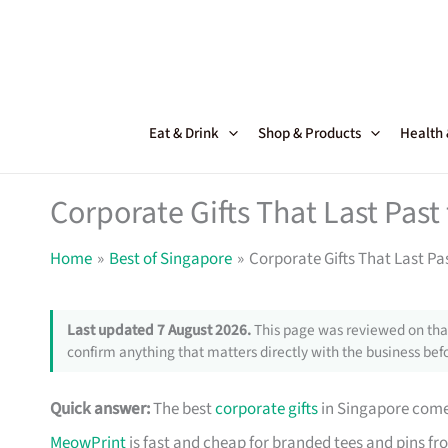
Skip
to
content
Eat & Drink
Shop & Products
Health
Corporate Gifts That Last Pas
Home
Best of Singapore
Corporate Gifts That Last Pa
Last updated 7 August 2026.
This page was reviewed on that
confirm anything that matters directly with the business befo
Quick answer:
The best
corporate gifts
in Singapore come 
MeowPrint
is fast and cheap for branded tees and pins f