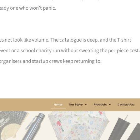
ady one who won’t panic.
not look like volume. The catalogue is deep, and the T-shirt
ent or a school charity run without sweating the per-piece cost.
d organisers and startup crews keep returning to.