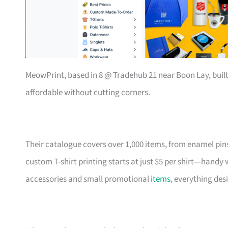
MeowPrint, based in 8 @ Tradehub 21 near Boon Lay, buil
affordable without cutting corners.
Their catalogue covers over 1,000 items, from enamel pin
custom T-shirt printing starts at just $5 per shirt—handy
accessories and small promotional
items
, everything des