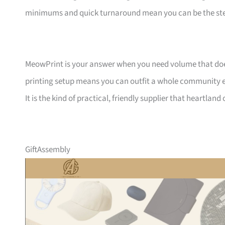
minimums and quick turnaround mean you can be the ste
MeowPrint is your answer when you need volume that does 
printing setup means you can outfit a whole community ev
It is the kind of practical, friendly supplier that heartlan
GiftAssembly