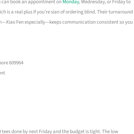
ou can book an appointment on
Monday
, Wednesday, or Friday to
 is a real plus if you’re sian of ordering blind. Their turnaround
eam—Xiao Fen especially—keeps communication consistent so you
pore 609964
ent
0 tees done by next Friday and the budget is tight. The low