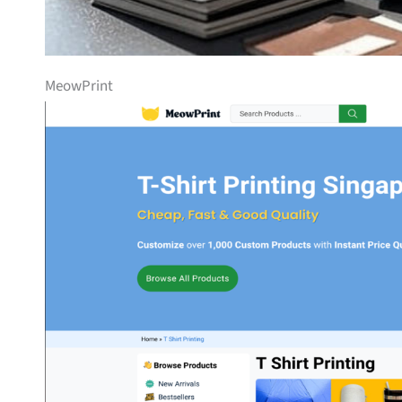
MeowPrint