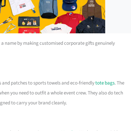
t a name by making customised corporate gifts genuinely
s and patches to sports towels and eco-friendly
tote bags
. The
 when you need to outfit a whole event crew. They also do tech
igned to carry your brand cleanly.