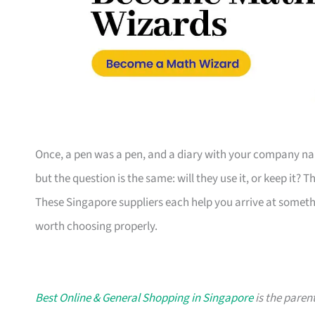
Once, a pen was a pen, and a diary with your company nam
but the question is the same: will they use it, or keep it? 
These Singapore suppliers each help you arrive at someth
worth choosing properly.
Best Online & General Shopping in Singapore
is the parent