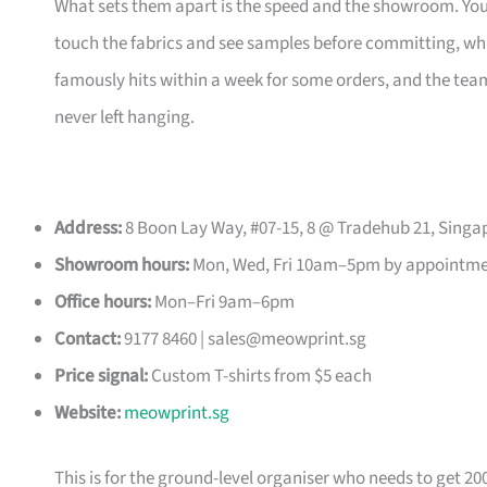
What sets them apart is the speed and the showroom. Y
touch the fabrics and see samples before committing, which
famously hits within a week for some orders, and the t
never left hanging.
Address:
8 Boon Lay Way, #07-15, 8 @ Tradehub 21, Singa
Showroom hours:
Mon, Wed, Fri 10am–5pm by appointm
Office hours:
Mon–Fri 9am–6pm
Contact:
9177 8460 |
sales@meowprint.sg
Price signal:
Custom T-shirts from $5 each
Website:
meowprint.sg
This is for the ground-level organiser who needs to get 20