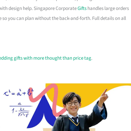
with design help. Singapore Corporate
Gifts
handles large orders
 so you can plan without the back-and-forth. Full details on all
dding gifts with more thought than price tag
.