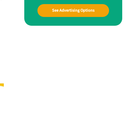
See Advertising Options