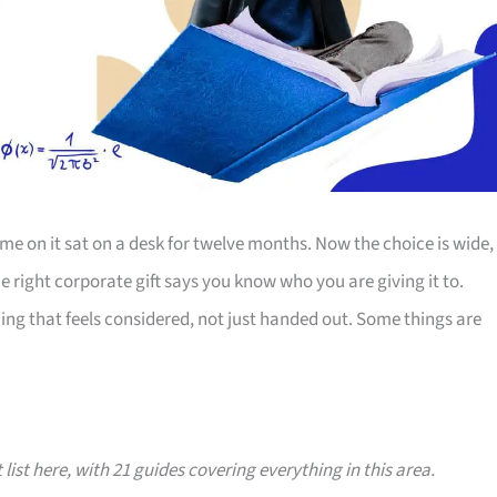
e on it sat on a desk for twelve months. Now the choice is wide,
The right corporate gift says you know who you are giving it to.
ing that feels considered, not just handed out. Some things are
 list here, with 21 guides covering everything in this area.