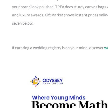
your brand look polished. TREA does sturdy canvas bags 
and luxury awards. Gift Market shows instant prices online
seven below.
If curating a wedding registry is on your mind, discover
we