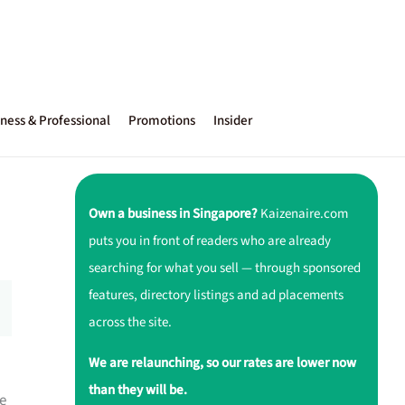
ness & Professional
Promotions
Insider
Own a business in Singapore?
Kaizenaire.com
puts you in front of readers who are already
searching for what you sell — through sponsored
features, directory listings and ad placements
across the site.
We are relaunching, so our rates are lower now
than they will be.
e