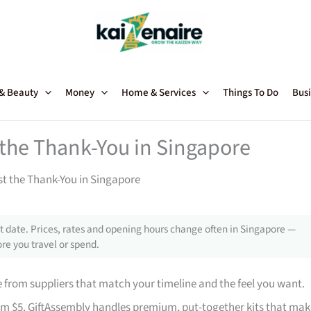
 & Beauty
Money
Home & Services
Things To Do
Busi
t the Thank-You in Singapore
st the Thank-You in Singapore
 date. Prices, rates and opening hours change often in Singapore —
re you travel or spend.
from suppliers that match your timeline and the feel you want.
rom $5. GiftAssembly handles premium, put-together kits that mak