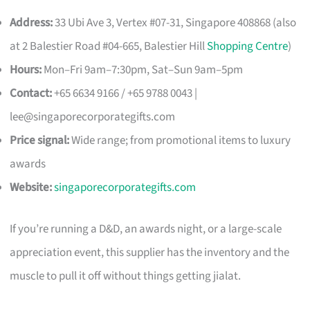
Address:
33 Ubi Ave 3, Vertex #07-31, Singapore 408868 (also
at 2 Balestier Road #04-665, Balestier Hill
Shopping Centre
)
Hours:
Mon–Fri 9am–7:30pm, Sat–Sun 9am–5pm
Contact:
+65 6634 9166 / +65 9788 0043 |
lee@singaporecorporategifts.com
Price signal:
Wide range; from promotional items to luxury
awards
Website:
singaporecorporategifts.com
If you’re running a D&D, an awards night, or a large-scale
appreciation event, this supplier has the inventory and the
muscle to pull it off without things getting jialat.