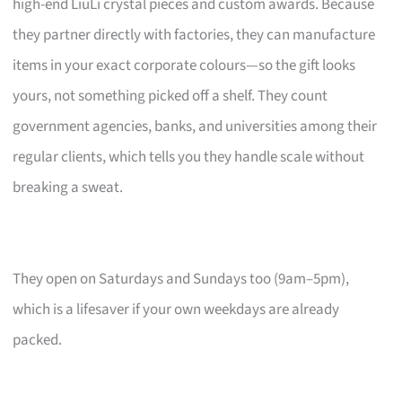
high-end LiuLi crystal pieces and custom awards. Because
they partner directly with factories, they can manufacture
items in your exact corporate colours—so the gift looks
yours, not something picked off a shelf. They count
government agencies, banks, and universities among their
regular clients, which tells you they handle scale without
breaking a sweat.
They open on Saturdays and Sundays too (9am–5pm),
which is a lifesaver if your own weekdays are already
packed.