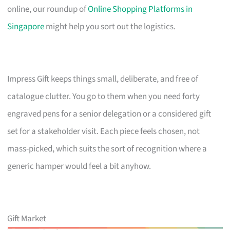
online, our roundup of
Online Shopping Platforms in
Singapore
might help you sort out the logistics.
Impress Gift keeps things small, deliberate, and free of
catalogue clutter. You go to them when you need forty
engraved pens for a senior delegation or a considered gift
set for a stakeholder visit. Each piece feels chosen, not
mass-picked, which suits the sort of recognition where a
generic hamper would feel a bit anyhow.
Gift Market