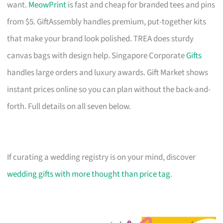
want.
MeowPrint
is fast and cheap for branded tees and pins
from $5. GiftAssembly handles premium, put-together kits
that make your brand look polished. TREA does sturdy
canvas bags with design help. Singapore Corporate
Gifts
handles large orders and luxury awards. Gift Market shows
instant prices online so you can plan without the back-and-
forth. Full details on all seven below.
If curating a wedding registry is on your mind, discover
wedding gifts with more thought than price tag
.