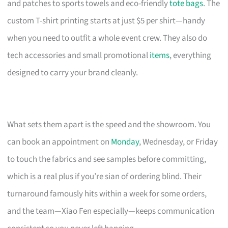
and patches to sports towels and eco-friendly
tote bags
. The
custom T-shirt printing starts at just $5 per shirt—handy
when you need to outfit a whole event crew. They also do
tech accessories and small promotional
items
, everything
designed to carry your brand cleanly.
What sets them apart is the speed and the showroom. You
can book an appointment on
Monday
, Wednesday, or Friday
to touch the fabrics and see samples before committing,
which is a real plus if you’re sian of ordering blind. Their
turnaround famously hits within a week for some orders,
and the team—Xiao Fen especially—keeps communication