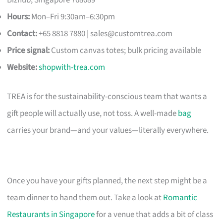
Hours:
Mon–Fri 9:30am–6:30pm
Contact:
+65 8818 7880 |
sales@customtrea.com
Price signal:
Custom canvas totes; bulk pricing available
Website:
shopwith-trea.com
TREA is for the sustainability-conscious team that wants a
gift people will actually use, not toss. A well-made
bag
carries your brand—and your values—literally everywhere.
Once you have your gifts planned, the next step might be a
team dinner to hand them out. Take a look at
Romantic
Restaurants in Singapore
for a venue that adds a bit of class