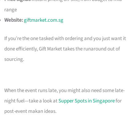
range
Website:
giftmarket.com.sg
If you’re the one tasked with ordering and you just want it
done efficiently, Gift Market takes the runaround out of
sourcing.
When the event runs late, you might also need some late-
night fuel—take a look at
Supper Spots in Singapore
for
post-event makan ideas.