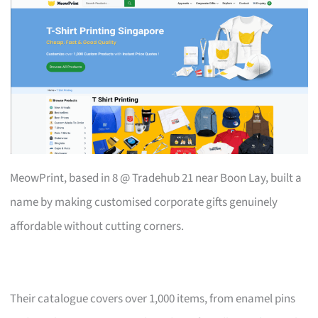
MeowPrint, based in 8 @ Tradehub 21 near Boon Lay, built a
name by making customised corporate gifts genuinely
affordable without cutting corners.
Their catalogue covers over 1,000 items, from enamel pins