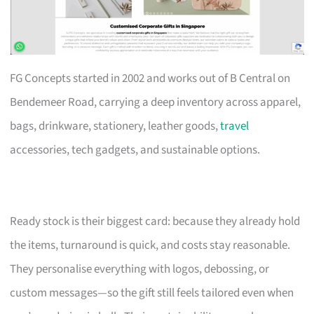
FG Concepts started in 2002 and works out of B Central on
Bendemeer Road, carrying a deep inventory across apparel,
bags, drinkware, stationery, leather goods,
travel
accessories, tech gadgets, and sustainable options.
Ready stock is their biggest card: because they already hold
the items, turnaround is quick, and costs stay reasonable.
They personalise everything with logos, debossing, or
custom messages—so the gift still feels tailored even when