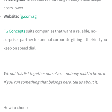
costs lower
Website:
fg.com.sg
FG Concepts
suits companies that want a reliable, no-
surprises partner for annual corporate gifting—the kind you
keep on speed dial.
We put this list together ourselves – nobody paid to be on it.
If you run something that belongs here, tell us about it.
How to choose