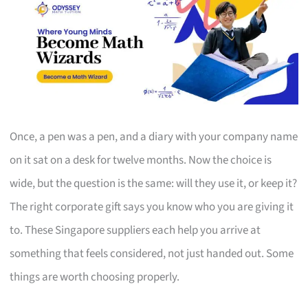
Once, a pen was a pen, and a diary with your company name
on it sat on a desk for twelve months. Now the choice is
wide, but the question is the same: will they use it, or keep it?
The right corporate gift says you know who you are giving it
to. These Singapore suppliers each help you arrive at
something that feels considered, not just handed out. Some
things are worth choosing properly.