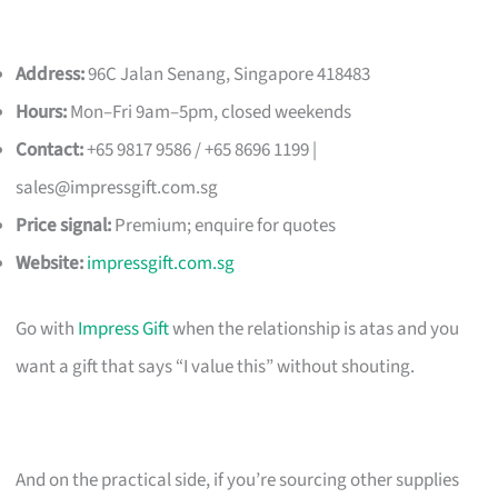
Address:
96C Jalan Senang, Singapore 418483
Hours:
Mon–Fri 9am–5pm, closed weekends
Contact:
+65 9817 9586 / +65 8696 1199 |
sales@impressgift.com.sg
Price signal:
Premium; enquire for quotes
Website:
impressgift.com.sg
Go with
Impress Gift
when the relationship is atas and you
want a gift that says “I value this” without shouting.
And on the practical side, if you’re sourcing other supplies