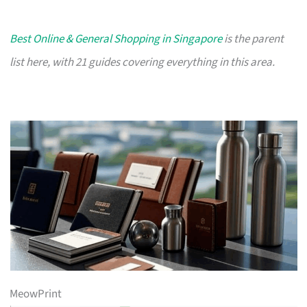
Best Online & General Shopping in Singapore
is the parent
list here, with 21 guides covering everything in this area.
MeowPrint