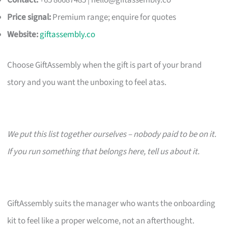
Contact:
+65 86687485 |
hello@giftassembly.co
Price signal:
Premium range; enquire for quotes
Website:
giftassembly.co
Choose GiftAssembly when the gift is part of your brand
story and you want the unboxing to feel atas.
We put this list together ourselves – nobody paid to be on it.
If you run something that belongs here, tell us about it.
GiftAssembly suits the manager who wants the onboarding
kit to feel like a proper welcome, not an afterthought.