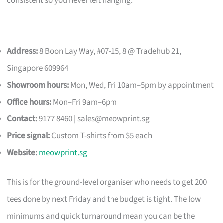
consistent so you never left hanging.
Address:
8 Boon Lay Way, #07-15, 8 @ Tradehub 21,
Singapore 609964
Showroom hours:
Mon, Wed, Fri 10am–5pm by appointment
Office hours:
Mon–Fri 9am–6pm
Contact:
9177 8460 |
sales@meowprint.sg
Price signal:
Custom T-shirts from $5 each
Website:
meowprint.sg
This is for the ground-level organiser who needs to get 200
tees done by next Friday and the budget is tight. The low
minimums and quick turnaround mean you can be the