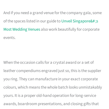
And if you need a grand venue for the company gala, some
of the spaces listed in our guide to
Unveil Singapore&# ;s
Most Wedding Venues
also work beautifully for corporate
events.
When the occasion calls for a crystal award or a set of
leather compendiums engraved just so, this is the supplier
you ring. They can manufacture in your exact corporate
colours, which means the whole batch looks unmistakably
yours. It is a proper old-hand operation for long-service
awards, boardroom presentations, and closing gifts that