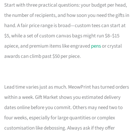
Start with three practical questions: your budget per head,
the number of recipients, and how soon you need the gifts in
hand. A fair price range is broad—custom tees can start at
$5, while a set of custom canvas bags might run $8–$15
apiece, and premium items like engraved
pens
or crystal
awards can climb past $50 per piece.
Lead time varies just as much. MeowPrint has turned orders
within a week. Gift Market shows you estimated delivery
dates online before you commit. Others may need two to
four weeks, especially for large quantities or complex
customisation like debossing. Always ask if they offer