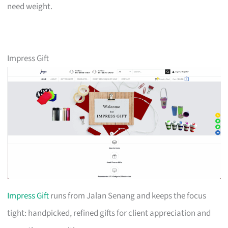
need weight.
Impress Gift
Impress Gift
runs from Jalan Senang and keeps the focus
tight: handpicked, refined gifts for client appreciation and