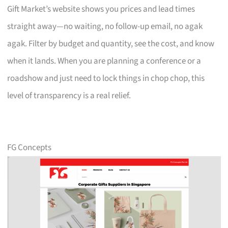
Gift Market’s website shows you prices and lead times
straight away—no waiting, no follow-up email, no agak
agak. Filter by budget and quantity, see the cost, and know
when it lands. When you are planning a conference or a
roadshow and just need to lock things in chop chop, this
level of transparency is a real relief.
FG Concepts