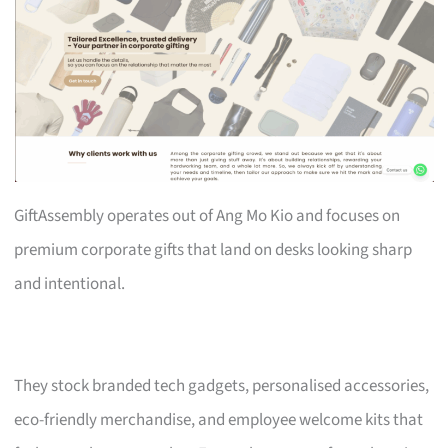
GiftAssembly operates out of Ang Mo Kio and focuses on
premium corporate gifts that land on desks looking sharp
and intentional.
They stock branded tech gadgets, personalised accessories,
eco-friendly merchandise, and employee welcome kits that