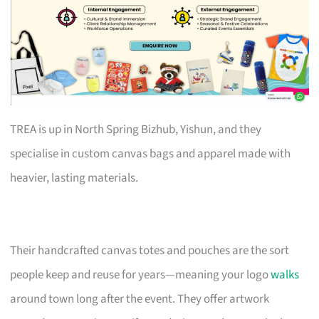
TREA is up in North Spring Bizhub, Yishun, and they
specialise in custom canvas bags and apparel made with
heavier, lasting materials.
Their handcrafted canvas totes and pouches are the sort
people keep and reuse for years—meaning your logo
walks
around town long after the event. They offer artwork