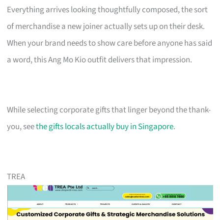
Everything arrives looking thoughtfully composed, the sort
of merchandise a new joiner actually sets up on their desk.
When your brand needs to show care before anyone has said
a word, this Ang Mo Kio outfit delivers that impression.
While selecting corporate gifts that linger beyond the thank-
you, see
the gifts locals actually buy in Singapore
.
TREA