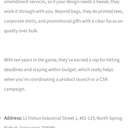
amendment services, so if your design needs a tweak, they
work it through with you. Beyond bags, they do printed tees,
corporate shirts, and promotional gifts with a clear focus on
quality over bulk.
With ten years in the game, they’ve earned a rep for hitting
deadlines and staying within budget, which really helps
when you’re coordinating a product launch or a CSR
campaign.
Address:
11 Yishun Industrial Street 1, #01-119, North Spring
Bizhub, Singapore 768089