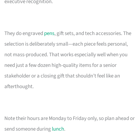
executive recognition.
They do engraved
pens
, gift sets, and tech accessories. The
selection is deliberately small—each piece feels personal,
not mass-produced. That works especially well when you
need just a few dozen high-quality items for a senior
stakeholder or a closing gift that shouldn’t feel like an
afterthought.
Note their hours are Monday to Friday only, so plan ahead or
send someone during
lunch
.