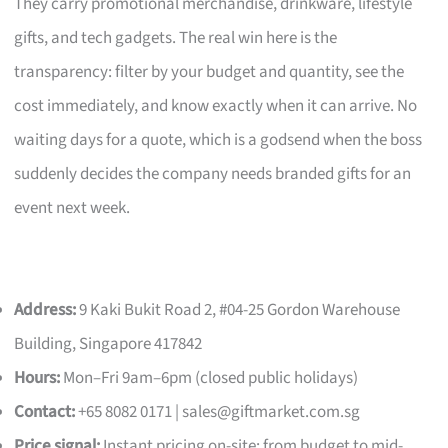
They carry promotional merchandise, drinkware, lifestyle
gifts, and tech gadgets. The real win here is the
transparency: filter by your budget and quantity, see the
cost immediately, and know exactly when it can arrive. No
waiting days for a quote, which is a godsend when the boss
suddenly decides the company needs branded gifts for an
event next week.
Address:
9 Kaki Bukit Road 2, #04-25 Gordon Warehouse
Building, Singapore 417842
Hours:
Mon–Fri 9am–6pm (closed public holidays)
Contact:
+65 8082 0171 |
sales@giftmarket.com.sg
Price signal:
Instant pricing on-site; from budget to mid-