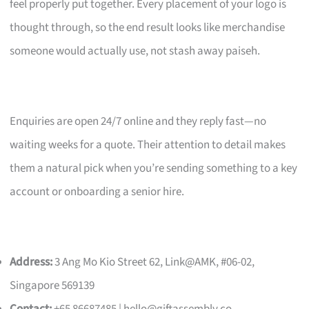
feel properly put together. Every placement of your logo is
thought through, so the end result looks like merchandise
someone would actually use, not stash away paiseh.
Enquiries are open 24/7 online and they reply fast—no
waiting weeks for a quote. Their attention to detail makes
them a natural pick when you’re sending something to a key
account or onboarding a senior hire.
Address:
3 Ang Mo Kio Street 62, Link@AMK, #06-02,
Singapore 569139