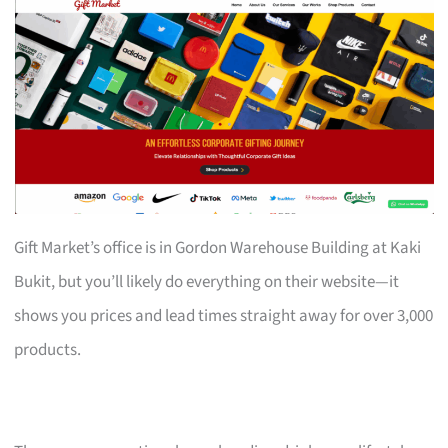
Gift Market’s office is in Gordon Warehouse Building at Kaki
Bukit, but you’ll likely do everything on their website—it
shows you prices and lead times straight away for over 3,000
products.