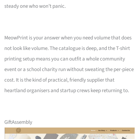
steady one who won’t panic.
MeowPrint is your answer when you need volume that does
not look like volume. The catalogue is deep, and the T-shirt
printing setup means you can outfit a whole community
event or a school charity run without sweating the per-piece
cost. It is the kind of practical, friendly supplier that
heartland organisers and startup crews keep returning to.
GiftAssembly