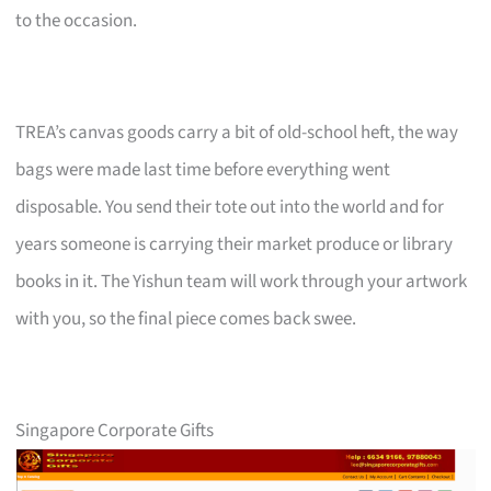
to the occasion.
TREA’s canvas goods carry a bit of old-school heft, the way
bags were made last time before everything went
disposable. You send their tote out into the world and for
years someone is carrying their market produce or library
books in it. The Yishun team will work through your artwork
with you, so the final piece comes back swee.
Singapore Corporate Gifts