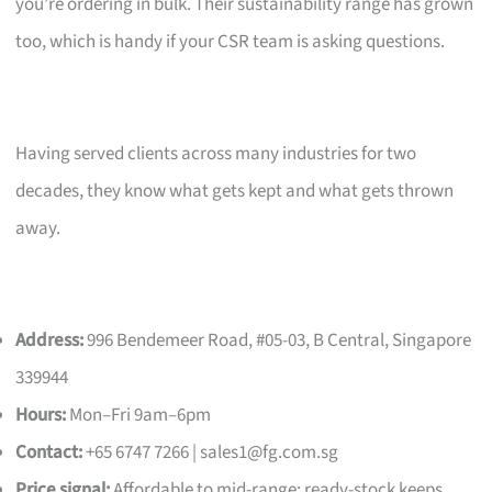
you’re ordering in bulk. Their sustainability range has grown
too, which is handy if your CSR team is asking questions.
Having served clients across many industries for two
decades, they know what gets kept and what gets thrown
away.
Address:
996 Bendemeer Road, #05-03, B Central, Singapore
339944
Hours:
Mon–Fri 9am–6pm
Contact:
+65 6747 7266 |
sales1@fg.com.sg
Price signal:
Affordable to mid-range; ready-stock keeps