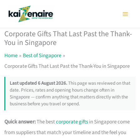
Skip
to
content
Corporate Gifts That Last Past the Thank-
You in Singapore
Home
Best of Singapore
Corporate Gifts That Last Past the Thank-You in Singapore
Last updated 6 August 2026.
This page was reviewed on that
date. Prices, rates and opening hours change often in
Singapore — confirm anything that matters directly with the
business before you travel or spend.
Quick answer:
The best
corporate gifts
in Singapore come
from suppliers that match your timeline and the feel you