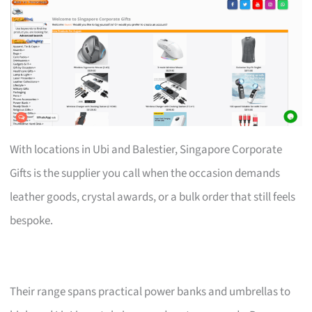
With locations in Ubi and Balestier, Singapore Corporate
Gifts is the supplier you call when the occasion demands
leather goods, crystal awards, or a bulk order that still feels
bespoke.
Their range spans practical power banks and umbrellas to