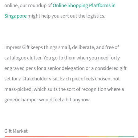
online, our roundup of
Online Shopping Platforms in
Singapore
might help you sort out the logistics.
Impress Gift keeps things small, deliberate, and free of
catalogue clutter. You go to them when you need forty
engraved pens for a senior delegation or a considered gift
set for a stakeholder visit. Each piece feels chosen, not
mass-picked, which suits the sort of recognition where a
generic hamper would feel a bit anyhow.
Gift Market