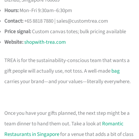
Hours:
Mon–Fri 9:30am–6:30pm
Contact:
+65 8818 7880 |
sales@customtrea.com
Price signal:
Custom canvas totes; bulk pricing available
Website:
shopwith-trea.com
TREA is for the sustainability-conscious team that wants a
gift people will actually use, not toss. A well-made
bag
carries your brand—and your values—literally everywhere.
Once you have your gifts planned, the next step might be a
team dinner to hand them out. Take a look at
Romantic
Restaurants in Singapore
for a venue that adds a bit of class