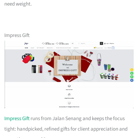
need weight.
Impress Gift
Impress Gift
runs from Jalan Senang and keeps the focus
tight: handpicked, refined gifts for client appreciation and