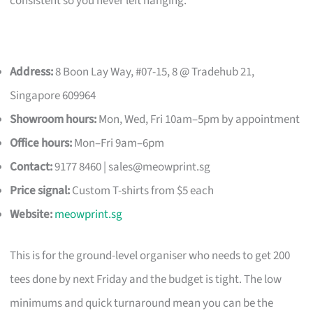
consistent so you never left hanging.
Address:
8 Boon Lay Way, #07-15, 8 @ Tradehub 21,
Singapore 609964
Showroom hours:
Mon, Wed, Fri 10am–5pm by appointment
Office hours:
Mon–Fri 9am–6pm
Contact:
9177 8460 |
sales@meowprint.sg
Price signal:
Custom T-shirts from $5 each
Website:
meowprint.sg
This is for the ground-level organiser who needs to get 200
tees done by next Friday and the budget is tight. The low
minimums and quick turnaround mean you can be the