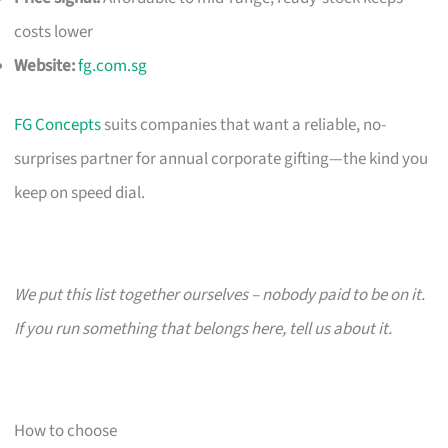
costs lower
Website:
fg.com.sg
FG Concepts
suits companies that want a reliable, no-
surprises partner for annual corporate gifting—the kind you
keep on speed dial.
We put this list together ourselves – nobody paid to be on it.
If you run something that belongs here, tell us about it.
How to choose