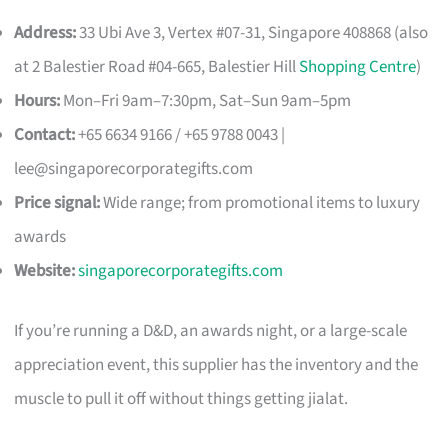
Address:
33 Ubi Ave 3, Vertex #07-31, Singapore 408868 (also
at 2 Balestier Road #04-665, Balestier Hill
Shopping Centre
)
Hours:
Mon–Fri 9am–7:30pm, Sat–Sun 9am–5pm
Contact:
+65 6634 9166 / +65 9788 0043 |
lee@singaporecorporategifts.com
Price signal:
Wide range; from promotional items to luxury
awards
Website:
singaporecorporategifts.com
If you’re running a D&D, an awards night, or a large-scale
appreciation event, this supplier has the inventory and the
muscle to pull it off without things getting jialat.