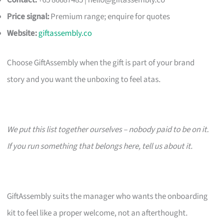
Contact:
+65 86687485 |
hello@giftassembly.co
Price signal:
Premium range; enquire for quotes
Website:
giftassembly.co
Choose GiftAssembly when the gift is part of your brand
story and you want the unboxing to feel atas.
We put this list together ourselves – nobody paid to be on it.
If you run something that belongs here, tell us about it.
GiftAssembly suits the manager who wants the onboarding
kit to feel like a proper welcome, not an afterthought.