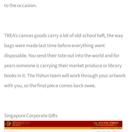
to the occasion.
TREA’s canvas goods carry a bit of old-school heft, the way
bags were made last time before everything went
disposable. You send their tote out into the world and for
years someone is carrying their market produce or library
books in it. The Yishun team will work through your artwork
with you, so the final piece comes back swee.
Singapore Corporate Gifts