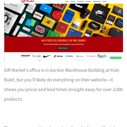
Gift Market’s office is in Gordon Warehouse Building at Kaki
Bukit, but you’ll likely do everything on their website—it
shows you prices and lead times straight away for over 3,000
products.