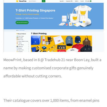
MeowPrint, based in 8 @ Tradehub 21 near Boon Lay, built a
name by making customised corporate gifts genuinely
affordable without cutting corners.
Their catalogue covers over 1,000 items, from enamel pins