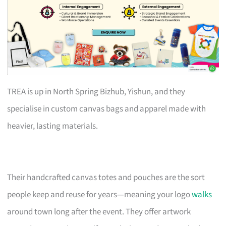
TREA is up in North Spring Bizhub, Yishun, and they
specialise in custom canvas bags and apparel made with
heavier, lasting materials.
Their handcrafted canvas totes and pouches are the sort
people keep and reuse for years—meaning your logo
walks
around town long after the event. They offer artwork