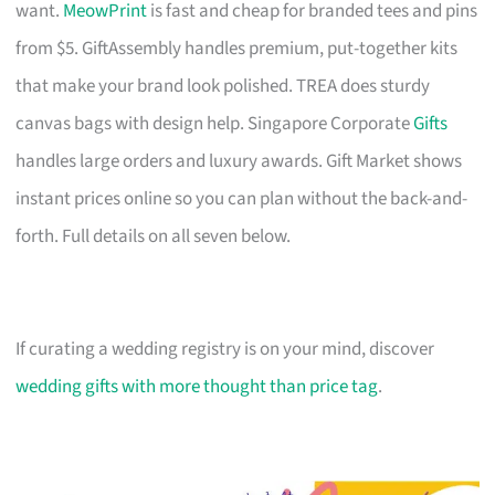
want.
MeowPrint
is fast and cheap for branded tees and pins
from $5. GiftAssembly handles premium, put-together kits
that make your brand look polished. TREA does sturdy
canvas bags with design help. Singapore Corporate
Gifts
handles large orders and luxury awards. Gift Market shows
instant prices online so you can plan without the back-and-
forth. Full details on all seven below.
If curating a wedding registry is on your mind, discover
wedding gifts with more thought than price tag
.