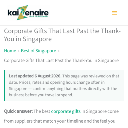
Skip
to
content
Corporate Gifts That Last Past the Thank-
You in Singapore
Home
Best of Singapore
Corporate Gifts That Last Past the Thank-You in Singapore
Last updated 6 August 2026.
This page was reviewed on that
date. Prices, rates and opening hours change often in
Singapore — confirm anything that matters directly with the
business before you travel or spend.
Quick answer:
The best
corporate gifts
in Singapore come
from suppliers that match your timeline and the feel you