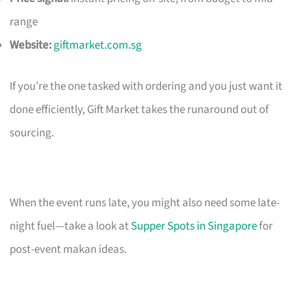
range
Website:
giftmarket.com.sg
If you’re the one tasked with ordering and you just want it
done efficiently, Gift Market takes the runaround out of
sourcing.
When the event runs late, you might also need some late-
night fuel—take a look at
Supper Spots in Singapore
for
post-event makan ideas.