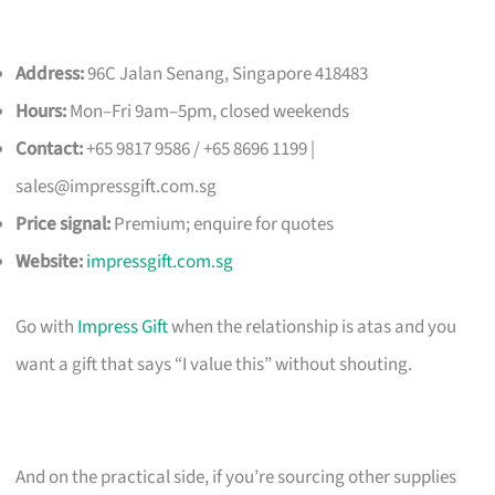
Address:
96C Jalan Senang, Singapore 418483
Hours:
Mon–Fri 9am–5pm, closed weekends
Contact:
+65 9817 9586 / +65 8696 1199 |
sales@impressgift.com.sg
Price signal:
Premium; enquire for quotes
Website:
impressgift.com.sg
Go with
Impress Gift
when the relationship is atas and you
want a gift that says “I value this” without shouting.
And on the practical side, if you’re sourcing other supplies