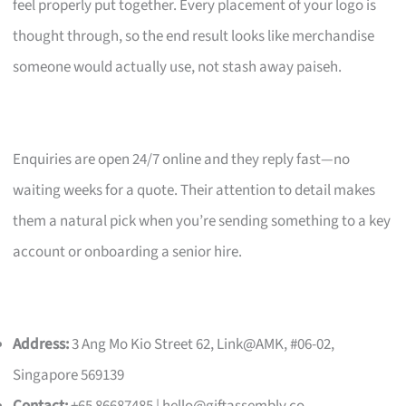
feel properly put together. Every placement of your logo is
thought through, so the end result looks like merchandise
someone would actually use, not stash away paiseh.
Enquiries are open 24/7 online and they reply fast—no
waiting weeks for a quote. Their attention to detail makes
them a natural pick when you’re sending something to a key
account or onboarding a senior hire.
Address:
3 Ang Mo Kio Street 62, Link@AMK, #06-02,
Singapore 569139