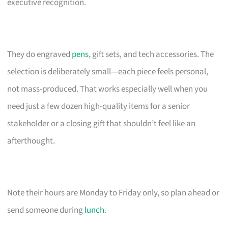
executive recognition.
They do engraved
pens
, gift sets, and tech accessories. The
selection is deliberately small—each piece feels personal,
not mass-produced. That works especially well when you
need just a few dozen high-quality items for a senior
stakeholder or a closing gift that shouldn’t feel like an
afterthought.
Note their hours are Monday to Friday only, so plan ahead or
send someone during
lunch
.