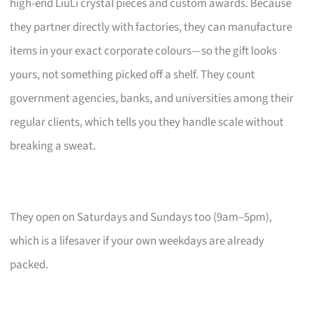
high-end LiuLi crystal pieces and custom awards. Because
they partner directly with factories, they can manufacture
items in your exact corporate colours—so the gift looks
yours, not something picked off a shelf. They count
government agencies, banks, and universities among their
regular clients, which tells you they handle scale without
breaking a sweat.
They open on Saturdays and Sundays too (9am–5pm),
which is a lifesaver if your own weekdays are already
packed.