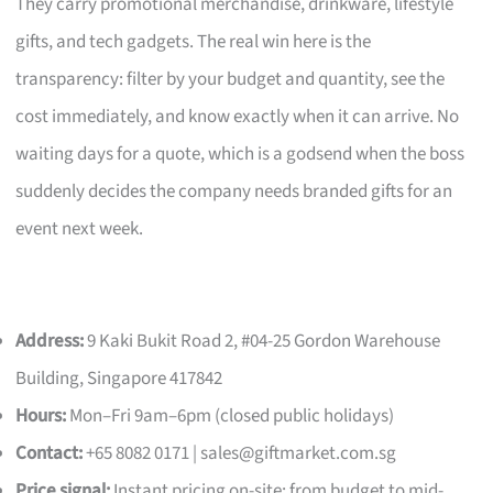
They carry promotional merchandise, drinkware, lifestyle
gifts, and tech gadgets. The real win here is the
transparency: filter by your budget and quantity, see the
cost immediately, and know exactly when it can arrive. No
waiting days for a quote, which is a godsend when the boss
suddenly decides the company needs branded gifts for an
event next week.
Address:
9 Kaki Bukit Road 2, #04-25 Gordon Warehouse
Building, Singapore 417842
Hours:
Mon–Fri 9am–6pm (closed public holidays)
Contact:
+65 8082 0171 |
sales@giftmarket.com.sg
Price signal:
Instant pricing on-site; from budget to mid-