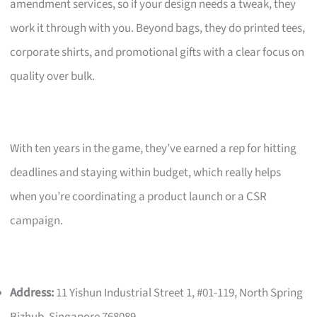
amendment services, so if your design needs a tweak, they
work it through with you. Beyond bags, they do printed tees,
corporate shirts, and promotional gifts with a clear focus on
quality over bulk.
With ten years in the game, they’ve earned a rep for hitting
deadlines and staying within budget, which really helps
when you’re coordinating a product launch or a CSR
campaign.
Address:
11 Yishun Industrial Street 1, #01-119, North Spring
Bizhub, Singapore 768089