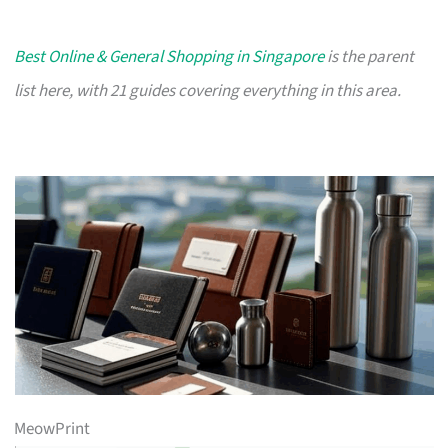
Best Online & General Shopping in Singapore
is the parent
list here, with 21 guides covering everything in this area.
MeowPrint