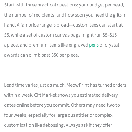
Start with three practical questions: your budget per head,
the number of recipients, and how soon you need the gifts in
hand. A fair price range is broad—custom tees can start at
$5, while a set of custom canvas bags might run $8–$15
apiece, and premium items like engraved
pens
or crystal
awards can climb past $50 per piece.
Lead time varies just as much. MeowPrint has turned orders
within a week. Gift Market shows you estimated delivery
dates online before you commit. Others may need two to
four weeks, especially for large quantities or complex
customisation like debossing. Always ask if they offer