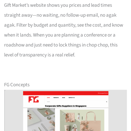
Gift Market’s website shows you prices and lead times
straight away—no waiting, no follow-up email, no agak
agak. Filter by budget and quantity, see the cost, and know
when it lands. When you are planning a conference or a
roadshow and just need to lock things in chop chop, this
level of transparency is a real relief.
FG Concepts