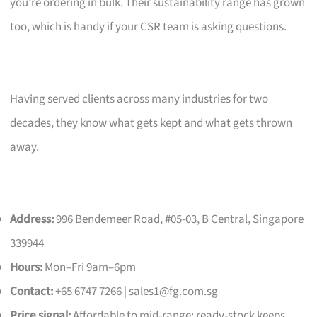
you’re ordering in bulk. Their sustainability range has grown
too, which is handy if your CSR team is asking questions.
Having served clients across many industries for two
decades, they know what gets kept and what gets thrown
away.
Address:
996 Bendemeer Road, #05-03, B Central, Singapore
339944
Hours:
Mon–Fri 9am–6pm
Contact:
+65 6747 7266 |
sales1@fg.com.sg
Price signal:
Affordable to mid-range; ready-stock keeps