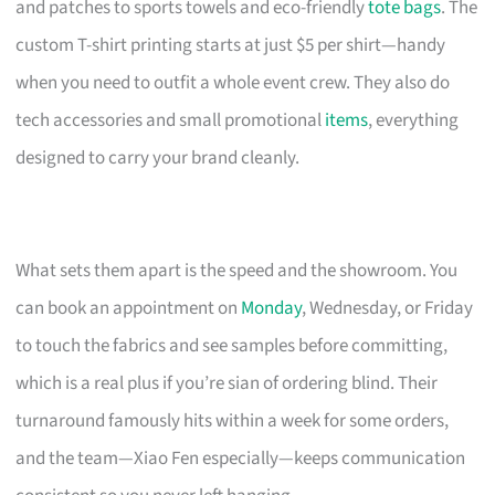
and patches to sports towels and eco-friendly
tote bags
. The
custom T-shirt printing starts at just $5 per shirt—handy
when you need to outfit a whole event crew. They also do
tech accessories and small promotional
items
, everything
designed to carry your brand cleanly.
What sets them apart is the speed and the showroom. You
can book an appointment on
Monday
, Wednesday, or Friday
to touch the fabrics and see samples before committing,
which is a real plus if you’re sian of ordering blind. Their
turnaround famously hits within a week for some orders,
and the team—Xiao Fen especially—keeps communication