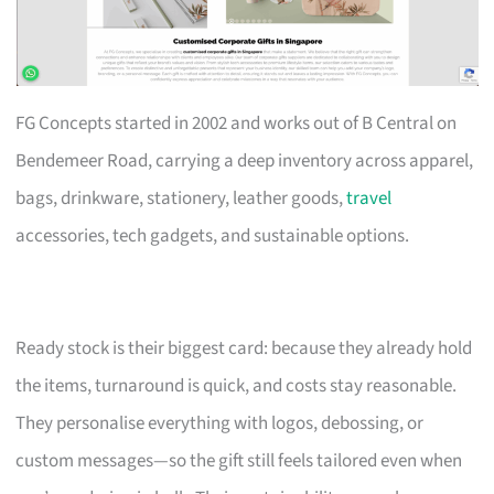
FG Concepts started in 2002 and works out of B Central on
Bendemeer Road, carrying a deep inventory across apparel,
bags, drinkware, stationery, leather goods,
travel
accessories, tech gadgets, and sustainable options.
Ready stock is their biggest card: because they already hold
the items, turnaround is quick, and costs stay reasonable.
They personalise everything with logos, debossing, or
custom messages—so the gift still feels tailored even when