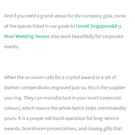
And if you need a grand venue for the company gala, some
of the spaces listed in our guide to
Unveil Singapore&# ;s
Most Wedding Venues
also work beautifully for corporate
events.
When the occasion calls for a crystal award or a set of
leather compendiums engraved just so, this is the supplier
you ring. They can manufacture in your exact corporate
colours, which means the whole batch looks unmistakably
yours. It is a proper old-hand operation for long-service
awards, boardroom presentations, and closing gifts that