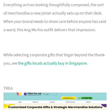
Everything arrives looking thoughtfully composed, the sort
of merchandise a new joiner actually sets up on their desk.
When your brand needs to show care before anyone has said
a word, this Ang Mo Kio outfit delivers that impression.
While selecting corporate gifts that linger beyond the thank-
you, see
the gifts locals actually buy in Singapore
.
TREA