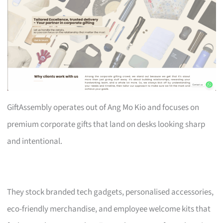
GiftAssembly operates out of Ang Mo Kio and focuses on
premium corporate gifts that land on desks looking sharp
and intentional.
They stock branded tech gadgets, personalised accessories,
eco-friendly merchandise, and employee welcome kits that