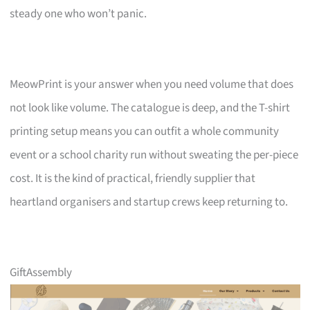
steady one who won’t panic.
MeowPrint is your answer when you need volume that does
not look like volume. The catalogue is deep, and the T-shirt
printing setup means you can outfit a whole community
event or a school charity run without sweating the per-piece
cost. It is the kind of practical, friendly supplier that
heartland organisers and startup crews keep returning to.
GiftAssembly