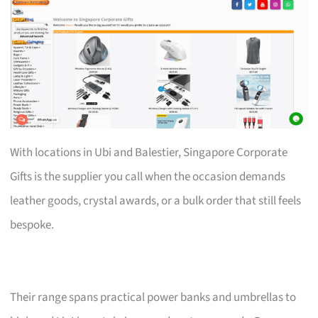
With locations in Ubi and Balestier, Singapore Corporate
Gifts is the supplier you call when the occasion demands
leather goods, crystal awards, or a bulk order that still feels
bespoke.
Their range spans practical power banks and umbrellas to