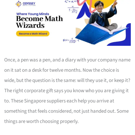
Once, a pen was a pen, and a diary with your company name
on it sat on a desk for twelve months. Now the choice is
wide, but the question is the same: will they use it, or keep it?
The right corporate gift says you know who you are giving it
to. These Singapore suppliers each help you arrive at
something that feels considered, not just handed out. Some
things are worth choosing properly.