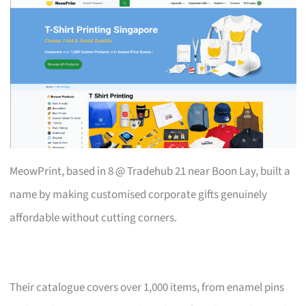
MeowPrint, based in 8 @ Tradehub 21 near Boon Lay, built a
name by making customised corporate gifts genuinely
affordable without cutting corners.
Their catalogue covers over 1,000 items, from enamel pins