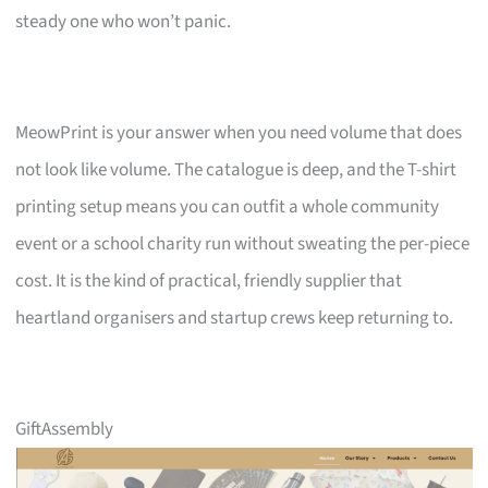
steady one who won’t panic.
MeowPrint is your answer when you need volume that does
not look like volume. The catalogue is deep, and the T-shirt
printing setup means you can outfit a whole community
event or a school charity run without sweating the per-piece
cost. It is the kind of practical, friendly supplier that
heartland organisers and startup crews keep returning to.
GiftAssembly