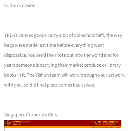
to the occasion.
TREA’s canvas goods carry a bit of old-school heft, the way
bags were made last time before everything went
disposable. You send their tote out into the world and for
years someone is carrying their market produce or library
books in it. The Yishun team will work through your artwork
with you, so the final piece comes back swee.
Singapore Corporate Gifts