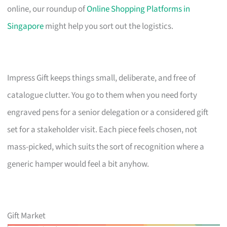
online, our roundup of
Online Shopping Platforms in
Singapore
might help you sort out the logistics.
Impress Gift keeps things small, deliberate, and free of
catalogue clutter. You go to them when you need forty
engraved pens for a senior delegation or a considered gift
set for a stakeholder visit. Each piece feels chosen, not
mass-picked, which suits the sort of recognition where a
generic hamper would feel a bit anyhow.
Gift Market