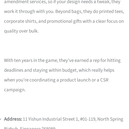
amendment services, so if your design needs a tweak, they
work it through with you. Beyond bags, they do printed tees,
corporate shirts, and promotional gifts with a clear focus on
quality over bulk.
With ten years in the game, they’ve earned a rep for hitting
deadlines and staying within budget, which really helps
when you’re coordinating a product launch or a CSR
campaign.
Address:
11 Yishun Industrial Street 1, #01-119, North Spring
Bizhub, Singapore 768089