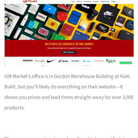
Gift Market’s office is in Gordon Warehouse Building at Kaki
Bukit, but you’ll likely do everything on their website—it
shows you prices and lead times straight away for over 3,000
products.