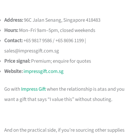
Address:
96C Jalan Senang, Singapore 418483
Hours:
Mon–Fri 9am–5pm, closed weekends
Contact:
+65 9817 9586 / +65 8696 1199 |
sales@impressgift.com.sg
Price signal:
Premium; enquire for quotes
Website:
impressgift.com.sg
Go with
Impress Gift
when the relationship is atas and you
want a gift that says “I value this” without shouting.
And on the practical side, if you’re sourcing other supplies