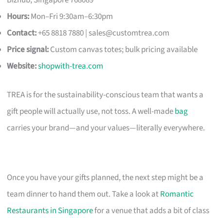
Hours:
Mon–Fri 9:30am–6:30pm
Contact:
+65 8818 7880 |
sales@customtrea.com
Price signal:
Custom canvas totes; bulk pricing available
Website:
shopwith-trea.com
TREA is for the sustainability-conscious team that wants a
gift people will actually use, not toss. A well-made
bag
carries your brand—and your values—literally everywhere.
Once you have your gifts planned, the next step might be a
team dinner to hand them out. Take a look at
Romantic
Restaurants in Singapore
for a venue that adds a bit of class