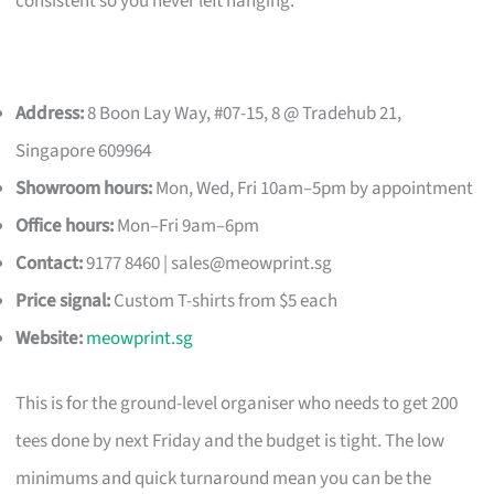
consistent so you never left hanging.
Address:
8 Boon Lay Way, #07-15, 8 @ Tradehub 21,
Singapore 609964
Showroom hours:
Mon, Wed, Fri 10am–5pm by appointment
Office hours:
Mon–Fri 9am–6pm
Contact:
9177 8460 |
sales@meowprint.sg
Price signal:
Custom T-shirts from $5 each
Website:
meowprint.sg
This is for the ground-level organiser who needs to get 200
tees done by next Friday and the budget is tight. The low
minimums and quick turnaround mean you can be the