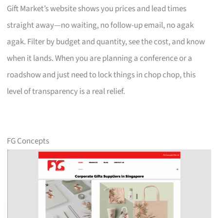
Gift Market’s website shows you prices and lead times
straight away—no waiting, no follow-up email, no agak
agak. Filter by budget and quantity, see the cost, and know
when it lands. When you are planning a conference or a
roadshow and just need to lock things in chop chop, this
level of transparency is a real relief.
FG Concepts