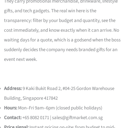
They carry promotional merchandise, drinkware, lifestyle
gifts, and tech gadgets. The real win here is the
transparency: filter by your budget and quantity, see the
cost immediately, and know exactly when it can arrive. No
waiting days for a quote, which is a godsend when the boss
suddenly decides the company needs branded gifts for an
event next week.
Address:
9 Kaki Bukit Road 2, #04-25 Gordon Warehouse
Building, Singapore 417842
Hours:
Mon–Fri 9am–6pm (closed public holidays)
Contact:
+65 8082 0171 |
sales@giftmarket.com.sg
Price signal:
Instant pricing on-site; from budget to mid-