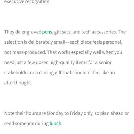
executive recognition.
They do engraved
pens
, gift sets, and tech accessories. The
selection is deliberately small—each piece feels personal,
not mass-produced. That works especially well when you
need just a few dozen high-quality items for a senior
stakeholder or a closing gift that shouldn’t feel like an
afterthought.
Note their hours are Monday to Friday only, so plan ahead or
send someone during
lunch
.