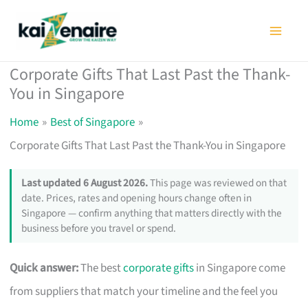
Skip
to
content
Corporate Gifts That Last Past the Thank-
You in Singapore
Home
Best of Singapore
Corporate Gifts That Last Past the Thank-You in Singapore
Last updated 6 August 2026.
This page was reviewed on that
date. Prices, rates and opening hours change often in
Singapore — confirm anything that matters directly with the
business before you travel or spend.
Quick answer:
The best
corporate gifts
in Singapore come
from suppliers that match your timeline and the feel you