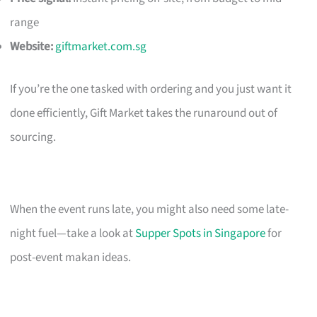
range
Website:
giftmarket.com.sg
If you’re the one tasked with ordering and you just want it
done efficiently, Gift Market takes the runaround out of
sourcing.
When the event runs late, you might also need some late-
night fuel—take a look at
Supper Spots in Singapore
for
post-event makan ideas.