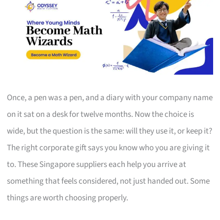
Once, a pen was a pen, and a diary with your company name
on it sat on a desk for twelve months. Now the choice is
wide, but the question is the same: will they use it, or keep it?
The right corporate gift says you know who you are giving it
to. These Singapore suppliers each help you arrive at
something that feels considered, not just handed out. Some
things are worth choosing properly.