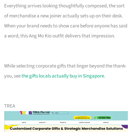
Everything arrives looking thoughtfully composed, the sort
of merchandise a new joiner actually sets up on their desk.
When your brand needs to show care before anyone has said
a word, this Ang Mo Kio outfit delivers that impression.
While selecting corporate gifts that linger beyond the thank-
you, see
the gifts locals actually buy in Singapore
.
TREA