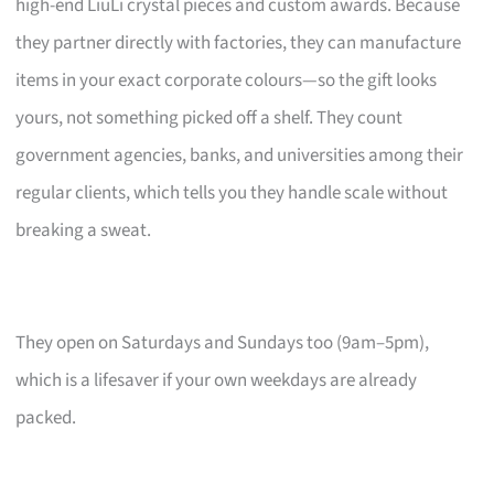
high-end LiuLi crystal pieces and custom awards. Because
they partner directly with factories, they can manufacture
items in your exact corporate colours—so the gift looks
yours, not something picked off a shelf. They count
government agencies, banks, and universities among their
regular clients, which tells you they handle scale without
breaking a sweat.
They open on Saturdays and Sundays too (9am–5pm),
which is a lifesaver if your own weekdays are already
packed.