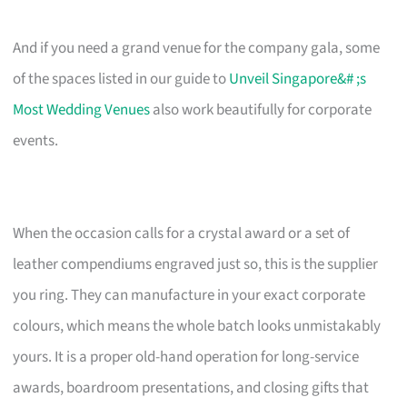
And if you need a grand venue for the company gala, some
of the spaces listed in our guide to
Unveil Singapore&# ;s
Most Wedding Venues
also work beautifully for corporate
events.
When the occasion calls for a crystal award or a set of
leather compendiums engraved just so, this is the supplier
you ring. They can manufacture in your exact corporate
colours, which means the whole batch looks unmistakably
yours. It is a proper old-hand operation for long-service
awards, boardroom presentations, and closing gifts that