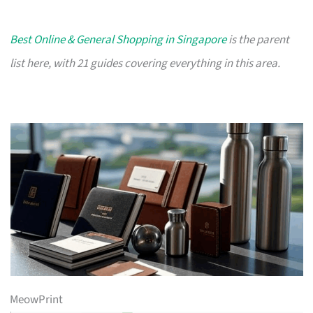
Best Online & General Shopping in Singapore
is the parent
list here, with 21 guides covering everything in this area.
MeowPrint