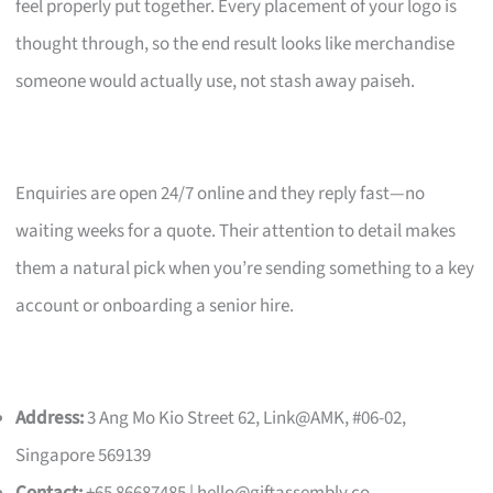
feel properly put together. Every placement of your logo is
thought through, so the end result looks like merchandise
someone would actually use, not stash away paiseh.
Enquiries are open 24/7 online and they reply fast—no
waiting weeks for a quote. Their attention to detail makes
them a natural pick when you’re sending something to a key
account or onboarding a senior hire.
Address:
3 Ang Mo Kio Street 62, Link@AMK, #06-02,
Singapore 569139