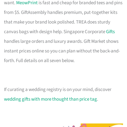
want.
MeowPrint
is fast and cheap for branded tees and pins
from $5. GiftAssembly handles premium, put-together kits
that make your brand look polished. TREA does sturdy
canvas bags with design help. Singapore Corporate
Gifts
handles large orders and luxury awards. Gift Market shows
instant prices online so you can plan without the back-and-
forth. Full details on all seven below.
If curating a wedding registry is on your mind, discover
wedding gifts with more thought than price tag
.