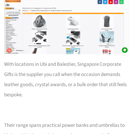
With locations in Ubi and Balestier, Singapore Corporate
Gifts is the supplier you call when the occasion demands
leather goods, crystal awards, or a bulk order that still feels
bespoke.
Their range spans practical power banks and umbrellas to