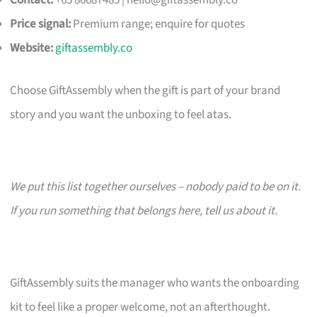
Contact:
+65 86687485 |
hello@giftassembly.co
Price signal:
Premium range; enquire for quotes
Website:
giftassembly.co
Choose GiftAssembly when the gift is part of your brand
story and you want the unboxing to feel atas.
We put this list together ourselves – nobody paid to be on it.
If you run something that belongs here, tell us about it.
GiftAssembly suits the manager who wants the onboarding
kit to feel like a proper welcome, not an afterthought.