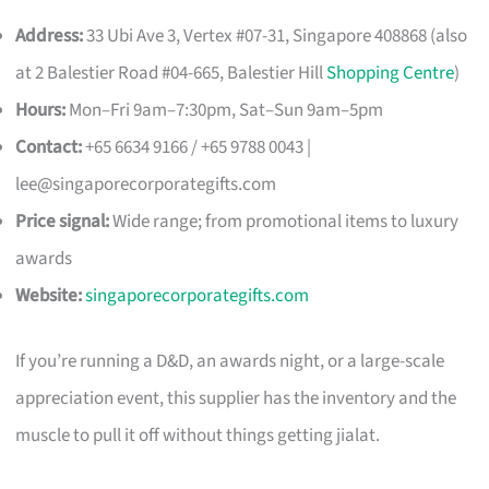
Address:
33 Ubi Ave 3, Vertex #07-31, Singapore 408868 (also
at 2 Balestier Road #04-665, Balestier Hill
Shopping Centre
)
Hours:
Mon–Fri 9am–7:30pm, Sat–Sun 9am–5pm
Contact:
+65 6634 9166 / +65 9788 0043 |
lee@singaporecorporategifts.com
Price signal:
Wide range; from promotional items to luxury
awards
Website:
singaporecorporategifts.com
If you’re running a D&D, an awards night, or a large-scale
appreciation event, this supplier has the inventory and the
muscle to pull it off without things getting jialat.