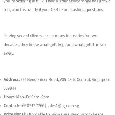
you’re ordering in bulk. Their sustainability range has grown
too, which is handy if your CSR team is asking questions.
Having served clients across many industries for two
decades, they know what gets kept and what gets thrown
away.
Address:
996 Bendemeer Road, #05-03, B Central, Singapore
339944
Hours:
Mon–Fri 9am–6pm
Contact:
+65 6747 7266 |
sales1@fg.com.sg
Price signal:
Affordable to mid-range; ready-stock keeps