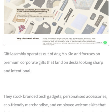
GiftAssembly operates out of Ang Mo Kio and focuses on
premium corporate gifts that land on desks looking sharp
and intentional.
They stock branded tech gadgets, personalised accessories,
eco-friendly merchandise, and employee welcome kits that