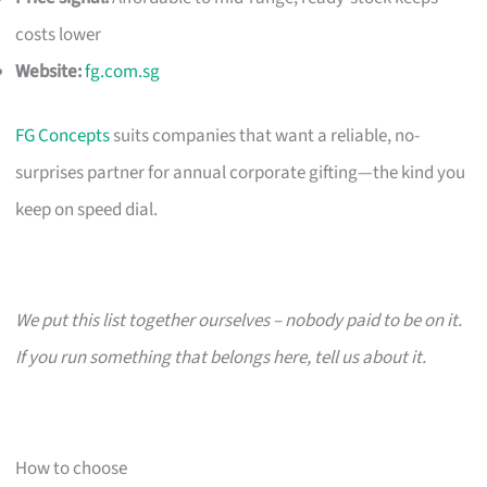
costs lower
Website:
fg.com.sg
FG Concepts
suits companies that want a reliable, no-
surprises partner for annual corporate gifting—the kind you
keep on speed dial.
We put this list together ourselves – nobody paid to be on it.
If you run something that belongs here, tell us about it.
How to choose