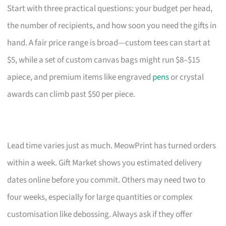
Start with three practical questions: your budget per head,
the number of recipients, and how soon you need the gifts in
hand. A fair price range is broad—custom tees can start at
$5, while a set of custom canvas bags might run $8–$15
apiece, and premium items like engraved
pens
or crystal
awards can climb past $50 per piece.
Lead time varies just as much. MeowPrint has turned orders
within a week. Gift Market shows you estimated delivery
dates online before you commit. Others may need two to
four weeks, especially for large quantities or complex
customisation like debossing. Always ask if they offer