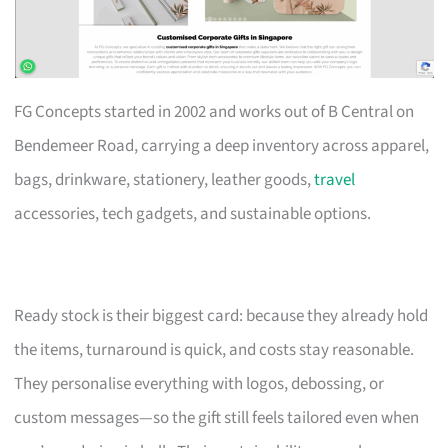
FG Concepts started in 2002 and works out of B Central on
Bendemeer Road, carrying a deep inventory across apparel,
bags, drinkware, stationery, leather goods,
travel
accessories, tech gadgets, and sustainable options.
Ready stock is their biggest card: because they already hold
the items, turnaround is quick, and costs stay reasonable.
They personalise everything with logos, debossing, or
custom messages—so the gift still feels tailored even when