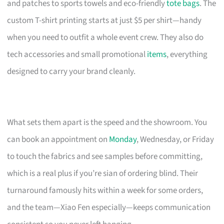
and patches to sports towels and eco-friendly
tote bags
. The
custom T-shirt printing starts at just $5 per shirt—handy
when you need to outfit a whole event crew. They also do
tech accessories and small promotional
items
, everything
designed to carry your brand cleanly.
What sets them apart is the speed and the showroom. You
can book an appointment on
Monday
, Wednesday, or Friday
to touch the fabrics and see samples before committing,
which is a real plus if you’re sian of ordering blind. Their
turnaround famously hits within a week for some orders,
and the team—Xiao Fen especially—keeps communication