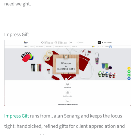
need weight.
Impress Gift
Impress Gift
runs from Jalan Senang and keeps the focus
tight: handpicked, refined gifts for client appreciation and