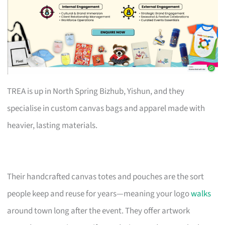
TREA is up in North Spring Bizhub, Yishun, and they
specialise in custom canvas bags and apparel made with
heavier, lasting materials.
Their handcrafted canvas totes and pouches are the sort
people keep and reuse for years—meaning your logo
walks
around town long after the event. They offer artwork