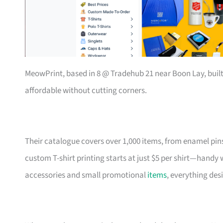
MeowPrint, based in 8 @ Tradehub 21 near Boon Lay, buil
affordable without cutting corners.
Their catalogue covers over 1,000 items, from enamel pin
custom T-shirt printing starts at just $5 per shirt—handy
accessories and small promotional
items
, everything des