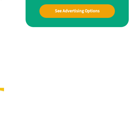
See Advertising Options