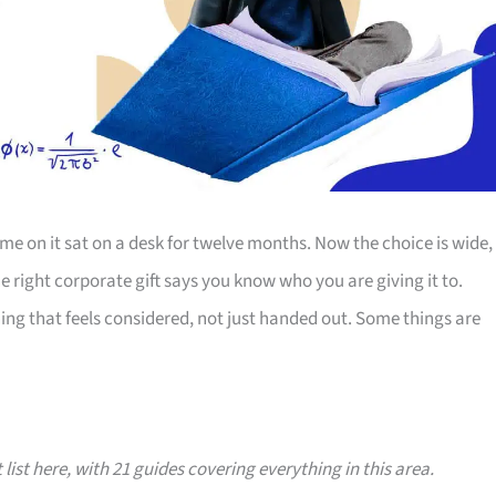
e on it sat on a desk for twelve months. Now the choice is wide,
The right corporate gift says you know who you are giving it to.
ing that feels considered, not just handed out. Some things are
 list here, with 21 guides covering everything in this area.