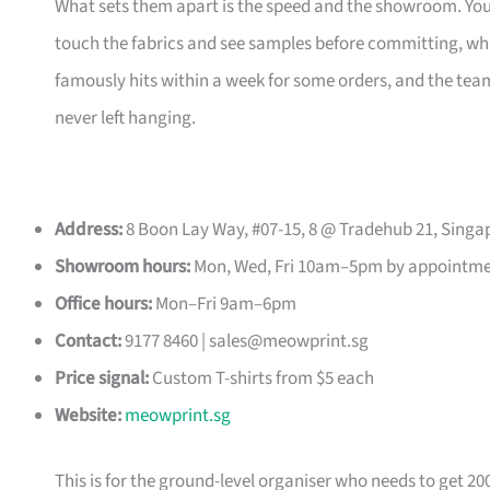
What sets them apart is the speed and the showroom. Y
touch the fabrics and see samples before committing, which
famously hits within a week for some orders, and the t
never left hanging.
Address:
8 Boon Lay Way, #07-15, 8 @ Tradehub 21, Singa
Showroom hours:
Mon, Wed, Fri 10am–5pm by appointm
Office hours:
Mon–Fri 9am–6pm
Contact:
9177 8460 |
sales@meowprint.sg
Price signal:
Custom T-shirts from $5 each
Website:
meowprint.sg
This is for the ground-level organiser who needs to get 20