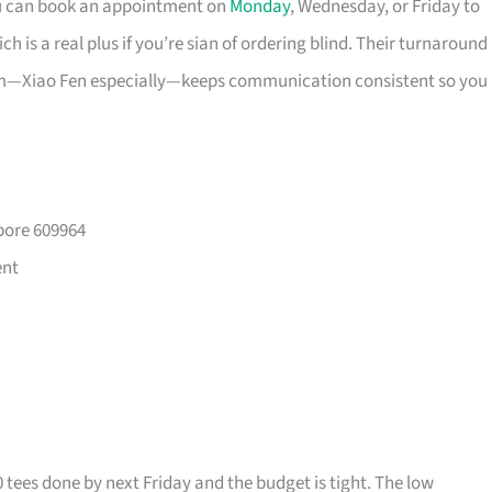
ou can book an appointment on
Monday
, Wednesday, or Friday to
 is a real plus if you’re sian of ordering blind. Their turnaround
eam—Xiao Fen especially—keeps communication consistent so you
pore 609964
ent
0 tees done by next Friday and the budget is tight. The low