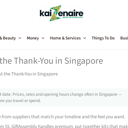
 & Beauty
Money
Home & Services
Things To Do
Busi
t the Thank-You in Singapore
st the Thank-You in Singapore
 date. Prices, rates and opening hours change often in Singapore —
re you travel or spend.
from suppliers that match your timeline and the feel you want.
rom $5. GiftAssembly handles premium, put-together kits that mak