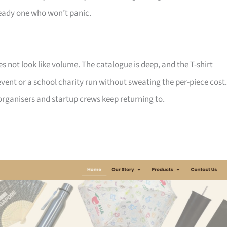
ady one who won’t panic.
not look like volume. The catalogue is deep, and the T-shirt
ent or a school charity run without sweating the per-piece cost.
d organisers and startup crews keep returning to.