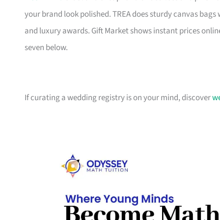
your brand look polished. TREA does sturdy canvas bags 
and luxury awards. Gift Market shows instant prices online
seven below.
If curating a wedding registry is on your mind, discover
we