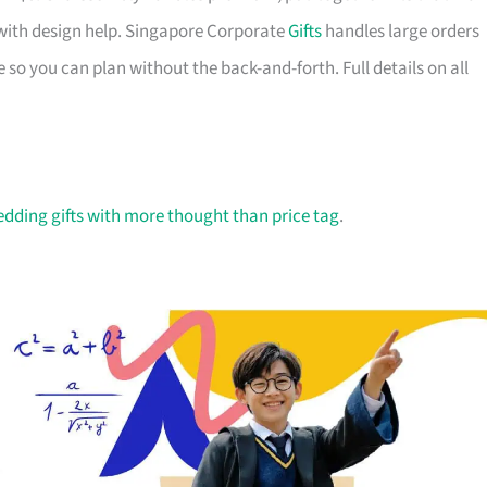
with design help. Singapore Corporate
Gifts
handles large orders
 so you can plan without the back-and-forth. Full details on all
dding gifts with more thought than price tag
.