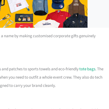
t a name by making customised corporate gifts genuinely
s and patches to sports towels and eco-friendly
tote bags
. The
 when you need to outfit a whole event crew. They also do tech
igned to carry your brand cleanly.