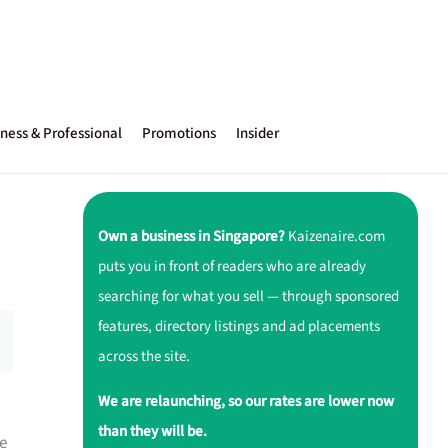
ness & Professional
Promotions
Insider
Own a business in Singapore?
Kaizenaire.com
puts you in front of readers who are already
searching for what you sell — through sponsored
features, directory listings and ad placements
across the site.
We are relaunching, so our rates are lower now
than they will be.
e