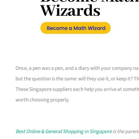
Once, a pen was a pen, and a diary with your company nam
but the question is the same: will they use it, or keep it? 
These Singapore suppliers each help you arrive at someth
worth choosing properly.
Best Online & General Shopping in Singapore
is the parent