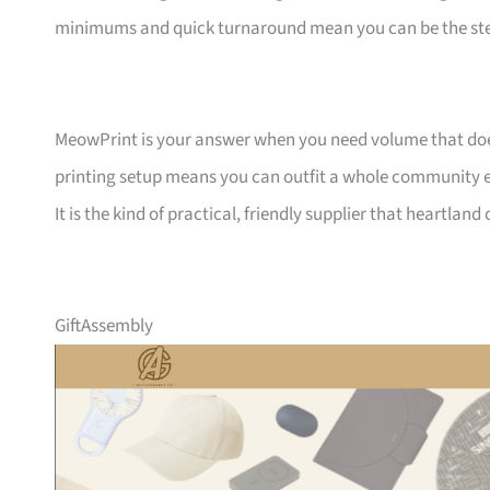
minimums and quick turnaround mean you can be the ste
MeowPrint is your answer when you need volume that does 
printing setup means you can outfit a whole community ev
It is the kind of practical, friendly supplier that heartlan
GiftAssembly