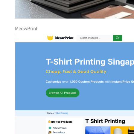
MeowPrint