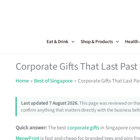
Skip
to
content
Eat & Drink
Shop & Products
Health
Corporate Gifts That Last Pas
Home
Best of Singapore
Corporate Gifts That Last Pa
Last updated 7 August 2026.
This page was reviewed on that
confirm anything that matters directly with the business befo
Quick answer:
The best
corporate gifts
in Singapore come 
MeowPrint
is fast and cheap for branded tees and pins f