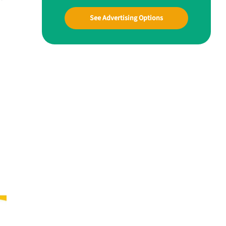
See Advertising Options