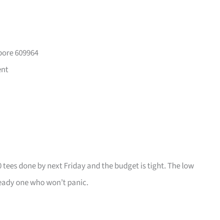
pore 609964
ent
0 tees done by next Friday and the budget is tight. The low
ady one who won’t panic.