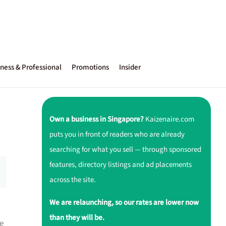
ness & Professional
Promotions
Insider
Own a business in Singapore?
Kaizenaire.com
puts you in front of readers who are already
searching for what you sell — through sponsored
features, directory listings and ad placements
across the site.
We are relaunching, so our rates are lower now
than they will be.
e