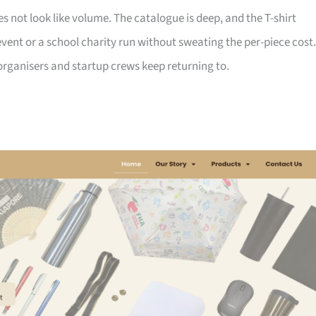
not look like volume. The catalogue is deep, and the T-shirt
ent or a school charity run without sweating the per-piece cost.
d organisers and startup crews keep returning to.