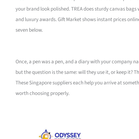
your brand look polished. TREA does sturdy canvas bags 
and luxury awards. Gift Market shows instant prices online
seven below.
Once, a pen was a pen, and a diary with your company nam
but the question is the same: will they use it, or keep it? 
These Singapore suppliers each help you arrive at someth
worth choosing properly.