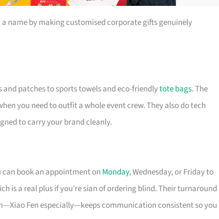
t a name by making customised corporate gifts genuinely
s and patches to sports towels and eco-friendly
tote bags
. The
 when you need to outfit a whole event crew. They also do tech
igned to carry your brand cleanly.
ou can book an appointment on
Monday
, Wednesday, or Friday to
 is a real plus if you’re sian of ordering blind. Their turnaround
eam—Xiao Fen especially—keeps communication consistent so you