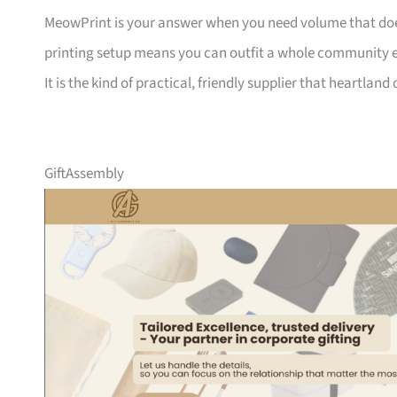
MeowPrint is your answer when you need volume that does 
printing setup means you can outfit a whole community ev
It is the kind of practical, friendly supplier that heartlan
GiftAssembly