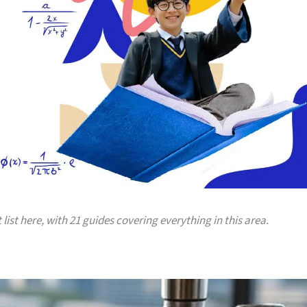
 list here, with 21 guides covering everything in this area.