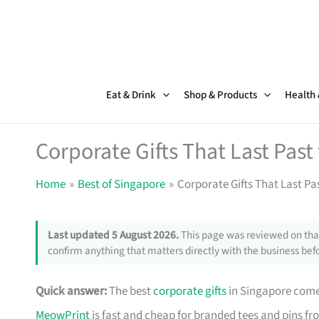
Skip
to
content
Eat & Drink
Shop & Products
Health
Corporate Gifts That Last Pas
Home
Best of Singapore
Corporate Gifts That Last Pa
Last updated 5 August 2026.
This page was reviewed on that
confirm anything that matters directly with the business befo
Quick answer:
The best
corporate gifts
in Singapore come 
MeowPrint
is fast and cheap for branded tees and pins f