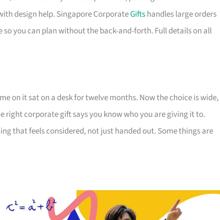
with design help. Singapore Corporate
Gifts
handles large orders
 so you can plan without the back-and-forth. Full details on all
e on it sat on a desk for twelve months. Now the choice is wide,
The right corporate gift says you know who you are giving it to.
ing that feels considered, not just handed out. Some things are