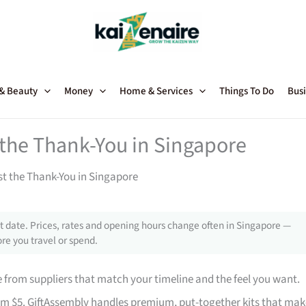
 & Beauty
Money
Home & Services
Things To Do
Busi
t the Thank-You in Singapore
st the Thank-You in Singapore
 date. Prices, rates and opening hours change often in Singapore —
re you travel or spend.
from suppliers that match your timeline and the feel you want.
rom $5. GiftAssembly handles premium, put-together kits that mak