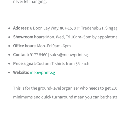
never left hanging.
Address:
8 Boon Lay Way, #07-15, 8 @ Tradehub 21, Singa
Showroom hours:
Mon, Wed, Fri 10am–5pm by appointm
Office hours:
Mon–Fri 9am–6pm
Contact:
9177 8460 |
sales@meowprint.sg
Price signal:
Custom T-shirts from $5 each
Website:
meowprint.sg
This is for the ground-level organiser who needs to get 20
minimums and quick turnaround mean you can be the ste