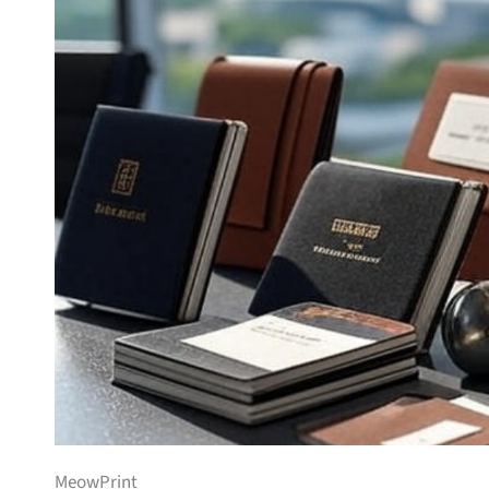
MeowPrint