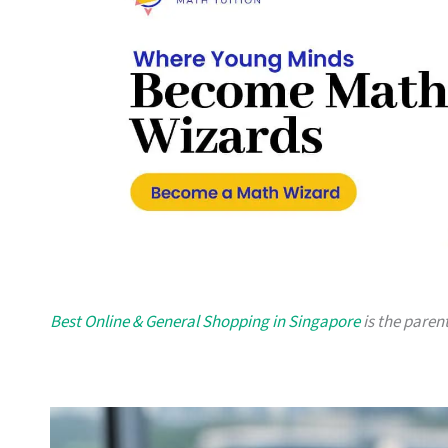
Best Online & General Shopping in Singapore
is the parent