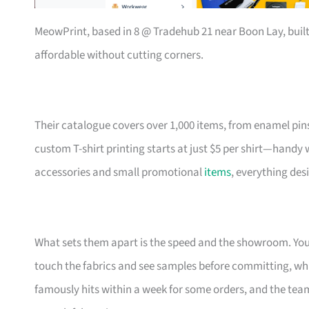
MeowPrint, based in 8 @ Tradehub 21 near Boon Lay, buil
affordable without cutting corners.
Their catalogue covers over 1,000 items, from enamel pin
custom T-shirt printing starts at just $5 per shirt—handy
accessories and small promotional
items
, everything des
What sets them apart is the speed and the showroom. Y
touch the fabrics and see samples before committing, which
famously hits within a week for some orders, and the t