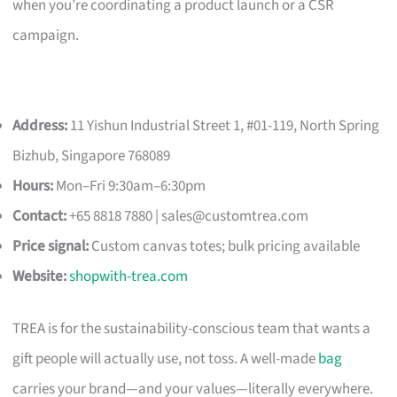
when you’re coordinating a product launch or a CSR
campaign.
Address:
11 Yishun Industrial Street 1, #01-119, North Spring
Bizhub, Singapore 768089
Hours:
Mon–Fri 9:30am–6:30pm
Contact:
+65 8818 7880 |
sales@customtrea.com
Price signal:
Custom canvas totes; bulk pricing available
Website:
shopwith-trea.com
TREA is for the sustainability-conscious team that wants a
gift people will actually use, not toss. A well-made
bag
carries your brand—and your values—literally everywhere.