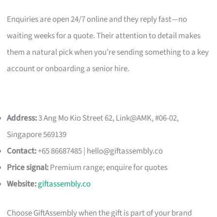
Enquiries are open 24/7 online and they reply fast—no
waiting weeks for a quote. Their attention to detail makes
them a natural pick when you’re sending something to a key
account or onboarding a senior hire.
Address:
3 Ang Mo Kio Street 62, Link@AMK, #06-02,
Singapore 569139
Contact:
+65 86687485 |
hello@giftassembly.co
Price signal:
Premium range; enquire for quotes
Website:
giftassembly.co
Choose GiftAssembly when the gift is part of your brand