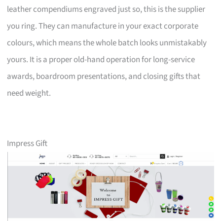
leather compendiums engraved just so, this is the supplier
you ring. They can manufacture in your exact corporate
colours, which means the whole batch looks unmistakably
yours. It is a proper old-hand operation for long-service
awards, boardroom presentations, and closing gifts that
need weight.
Impress Gift