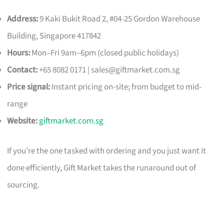
Address:
9 Kaki Bukit Road 2, #04-25 Gordon Warehouse
Building, Singapore 417842
Hours:
Mon–Fri 9am–6pm (closed public holidays)
Contact:
+65 8082 0171 |
sales@giftmarket.com.sg
Price signal:
Instant pricing on-site; from budget to mid-
range
Website:
giftmarket.com.sg
If you’re the one tasked with ordering and you just want it
done efficiently, Gift Market takes the runaround out of
sourcing.