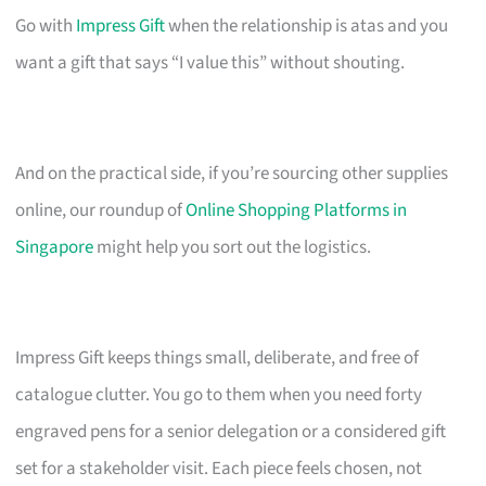
Go with
Impress Gift
when the relationship is atas and you
want a gift that says “I value this” without shouting.
And on the practical side, if you’re sourcing other supplies
online, our roundup of
Online Shopping Platforms in
Singapore
might help you sort out the logistics.
Impress Gift keeps things small, deliberate, and free of
catalogue clutter. You go to them when you need forty
engraved pens for a senior delegation or a considered gift
set for a stakeholder visit. Each piece feels chosen, not