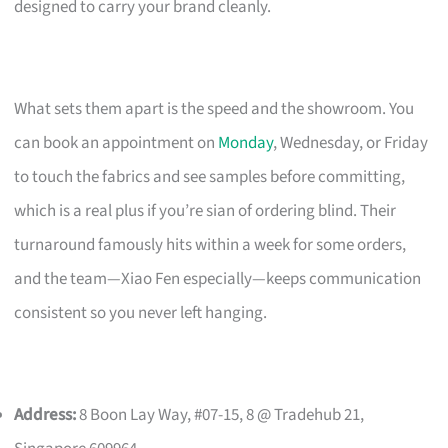
designed to carry your brand cleanly.
What sets them apart is the speed and the showroom. You
can book an appointment on
Monday
, Wednesday, or Friday
to touch the fabrics and see samples before committing,
which is a real plus if you’re sian of ordering blind. Their
turnaround famously hits within a week for some orders,
and the team—Xiao Fen especially—keeps communication
consistent so you never left hanging.
Address:
8 Boon Lay Way, #07-15, 8 @ Tradehub 21,