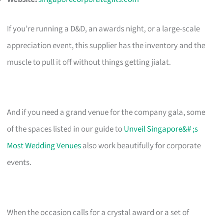
If you’re running a D&D, an awards night, or a large-scale
appreciation event, this supplier has the inventory and the
muscle to pull it off without things getting jialat.
And if you need a grand venue for the company gala, some
of the spaces listed in our guide to
Unveil Singapore&# ;s
Most Wedding Venues
also work beautifully for corporate
events.
When the occasion calls for a crystal award or a set of