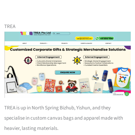
TREA
TREA is up in North Spring Bizhub, Yishun, and they
specialise in custom canvas bags and apparel made with
heavier, lasting materials.