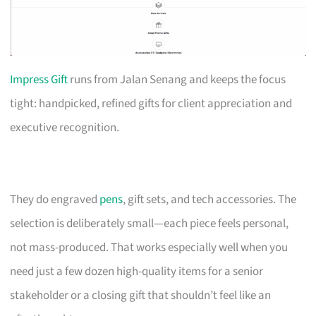
Impress Gift
runs from Jalan Senang and keeps the focus
tight: handpicked, refined gifts for client appreciation and
executive recognition.
They do engraved
pens
, gift sets, and tech accessories. The
selection is deliberately small—each piece feels personal,
not mass-produced. That works especially well when you
need just a few dozen high-quality items for a senior
stakeholder or a closing gift that shouldn’t feel like an