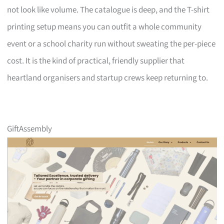
not look like volume. The catalogue is deep, and the T-shirt
printing setup means you can outfit a whole community
event or a school charity run without sweating the per-piece
cost. It is the kind of practical, friendly supplier that
heartland organisers and startup crews keep returning to.
GiftAssembly