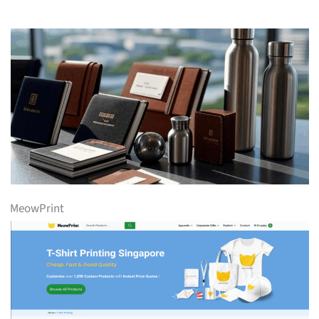
MeowPrint