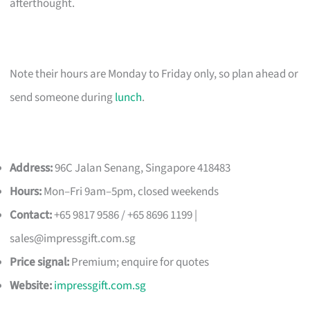
afterthought.
Note their hours are Monday to Friday only, so plan ahead or
send someone during
lunch
.
Address:
96C Jalan Senang, Singapore 418483
Hours:
Mon–Fri 9am–5pm, closed weekends
Contact:
+65 9817 9586 / +65 8696 1199 |
sales@impressgift.com.sg
Price signal:
Premium; enquire for quotes
Website:
impressgift.com.sg