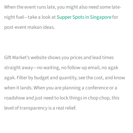
When the event runs late, you might also need some late-
night fuel—take a look at
Supper Spots in Singapore
for
post-event makan ideas.
Gift Market’s website shows you prices and lead times
straight away—no waiting, no follow-up email, no agak
agak. Filter by budget and quantity, see the cost, and know
when it lands. When you are planning a conference or a
roadshow and just need to lock things in chop chop, this
level of transparency is a real relief.