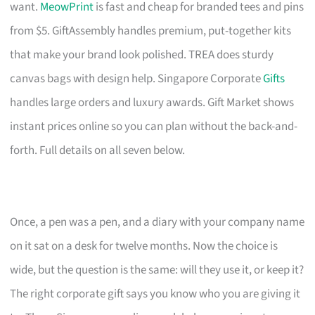
want.
MeowPrint
is fast and cheap for branded tees and pins
from $5. GiftAssembly handles premium, put-together kits
that make your brand look polished. TREA does sturdy
canvas bags with design help. Singapore Corporate
Gifts
handles large orders and luxury awards. Gift Market shows
instant prices online so you can plan without the back-and-
forth. Full details on all seven below.
Once, a pen was a pen, and a diary with your company name
on it sat on a desk for twelve months. Now the choice is
wide, but the question is the same: will they use it, or keep it?
The right corporate gift says you know who you are giving it