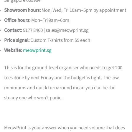
Singapore 609964
Showroom hours:
Mon, Wed, Fri 10am–5pm by appointment
Office hours:
Mon–Fri 9am–6pm
Contact:
9177 8460 |
sales@meowprint.sg
Price signal:
Custom T-shirts from $5 each
Website:
meowprint.sg
This is for the ground-level organiser who needs to get 200
tees done by next Friday and the budget is tight. The low
minimums and quick turnaround mean you can be the
steady one who won’t panic.
MeowPrint is your answer when you need volume that does