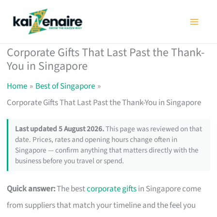
Skip
to
content
Corporate Gifts That Last Past the Thank-
You in Singapore
Home
Best of Singapore
Corporate Gifts That Last Past the Thank-You in Singapore
Last updated 5 August 2026.
This page was reviewed on that
date. Prices, rates and opening hours change often in
Singapore — confirm anything that matters directly with the
business before you travel or spend.
Quick answer:
The best
corporate gifts
in Singapore come
from suppliers that match your timeline and the feel you