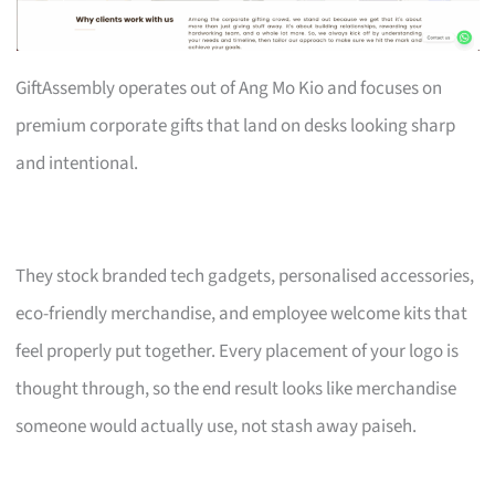
GiftAssembly operates out of Ang Mo Kio and focuses on
premium corporate gifts that land on desks looking sharp
and intentional.
They stock branded tech gadgets, personalised accessories,
eco-friendly merchandise, and employee welcome kits that
feel properly put together. Every placement of your logo is
thought through, so the end result looks like merchandise
someone would actually use, not stash away paiseh.