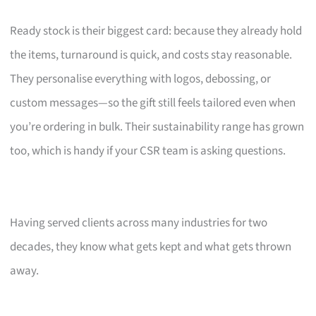
Ready stock is their biggest card: because they already hold
the items, turnaround is quick, and costs stay reasonable.
They personalise everything with logos, debossing, or
custom messages—so the gift still feels tailored even when
you’re ordering in bulk. Their sustainability range has grown
too, which is handy if your CSR team is asking questions.
Having served clients across many industries for two
decades, they know what gets kept and what gets thrown
away.