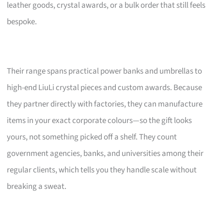
leather goods, crystal awards, or a bulk order that still feels
bespoke.
Their range spans practical power banks and umbrellas to
high-end LiuLi crystal pieces and custom awards. Because
they partner directly with factories, they can manufacture
items in your exact corporate colours—so the gift looks
yours, not something picked off a shelf. They count
government agencies, banks, and universities among their
regular clients, which tells you they handle scale without
breaking a sweat.