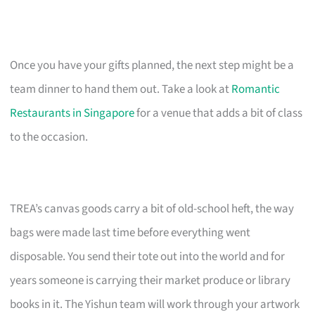
Once you have your gifts planned, the next step might be a
team dinner to hand them out. Take a look at
Romantic
Restaurants in Singapore
for a venue that adds a bit of class
to the occasion.
TREA’s canvas goods carry a bit of old-school heft, the way
bags were made last time before everything went
disposable. You send their tote out into the world and for
years someone is carrying their market produce or library
books in it. The Yishun team will work through your artwork