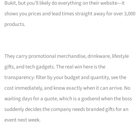
Bukit, but you’ll likely do everything on their website—it
shows you prices and lead times straight away for over 3,000
products.
They carry promotional merchandise, drinkware, lifestyle
gifts, and tech gadgets. The real win here is the
transparency: filter by your budget and quantity, see the
cost immediately, and know exactly when it can arrive. No
waiting days for a quote, which is a godsend when the boss
suddenly decides the company needs branded gifts for an
event next week.