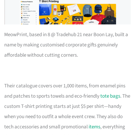
MeowPrint, based in 8 @ Tradehub 21 near Boon Lay, built a
name by making customised corporate gifts genuinely
affordable without cutting corners.
Their catalogue covers over 1,000 items, from enamel pins
and patches to sports towels and eco-friendly
tote bags
. The
custom T-shirt printing starts at just $5 per shirt—handy
when you need to outfit a whole event crew. They also do
tech accessories and small promotional
items
, everything