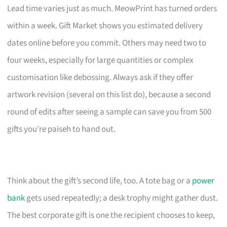
Lead time varies just as much. MeowPrint has turned orders
within a week. Gift Market shows you estimated delivery
dates online before you commit. Others may need two to
four weeks, especially for large quantities or complex
customisation like debossing. Always ask if they offer
artwork revision (several on this list do), because a second
round of edits after seeing a sample can save you from 500
gifts you’re paiseh to hand out.
Think about the gift’s second life, too. A tote bag or a
power
bank
gets used repeatedly; a desk trophy might gather dust.
The best corporate gift is one the recipient chooses to keep,