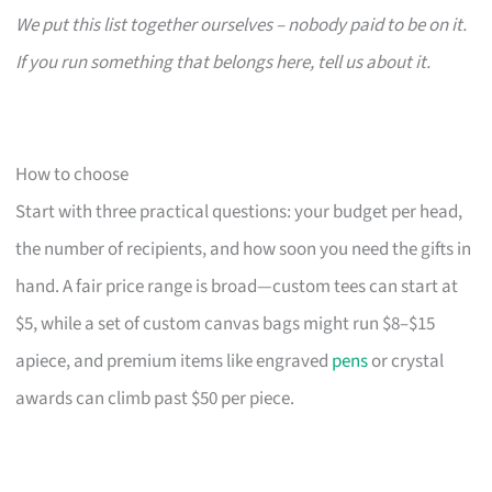
We put this list together ourselves – nobody paid to be on it.
If you run something that belongs here, tell us about it.
How to choose
Start with three practical questions: your budget per head,
the number of recipients, and how soon you need the gifts in
hand. A fair price range is broad—custom tees can start at
$5, while a set of custom canvas bags might run $8–$15
apiece, and premium items like engraved
pens
or crystal
awards can climb past $50 per piece.