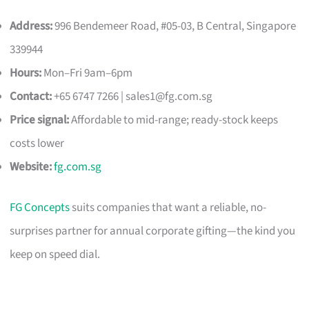
Address:
996 Bendemeer Road, #05-03, B Central, Singapore
339944
Hours:
Mon–Fri 9am–6pm
Contact:
+65 6747 7266 |
sales1@fg.com.sg
Price signal:
Affordable to mid-range; ready-stock keeps
costs lower
Website:
fg.com.sg
FG Concepts
suits companies that want a reliable, no-
surprises partner for annual corporate gifting—the kind you
keep on speed dial.