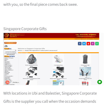
with you, so the final piece comes back swee.
Singapore Corporate Gifts
With locations in Ubi and Balestier, Singapore Corporate
Gifts is the supplier you call when the occasion demands