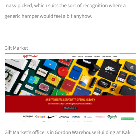
mass-picked, which suits the sort of recognition where a
generic hamper would feel a bit anyhow.
Gift Market
Gift Market’s office is in Gordon Warehouse Building at Kaki