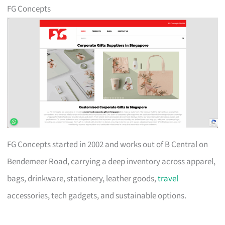
FG Concepts
FG Concepts started in 2002 and works out of B Central on
Bendemeer Road, carrying a deep inventory across apparel,
bags, drinkware, stationery, leather goods,
travel
accessories, tech gadgets, and sustainable options.