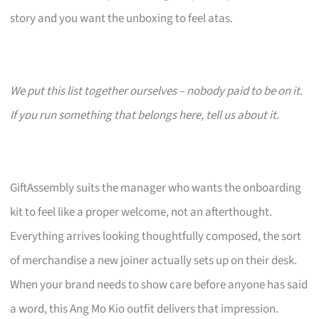
story and you want the unboxing to feel atas.
We put this list together ourselves – nobody paid to be on it.
If you run something that belongs here, tell us about it.
GiftAssembly suits the manager who wants the onboarding
kit to feel like a proper welcome, not an afterthought.
Everything arrives looking thoughtfully composed, the sort
of merchandise a new joiner actually sets up on their desk.
When your brand needs to show care before anyone has said
a word, this Ang Mo Kio outfit delivers that impression.