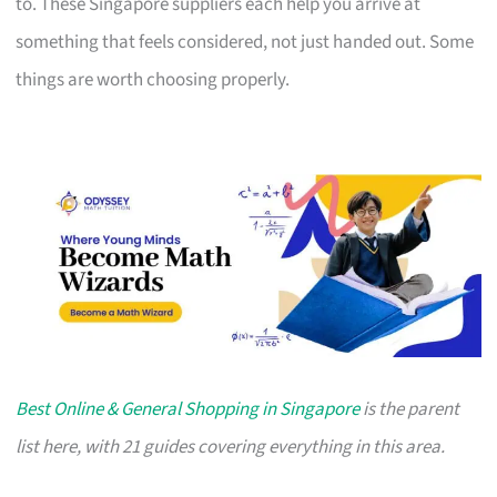
to. These Singapore suppliers each help you arrive at
something that feels considered, not just handed out. Some
things are worth choosing properly.
Best Online & General Shopping in Singapore
is the parent
list here, with 21 guides covering everything in this area.