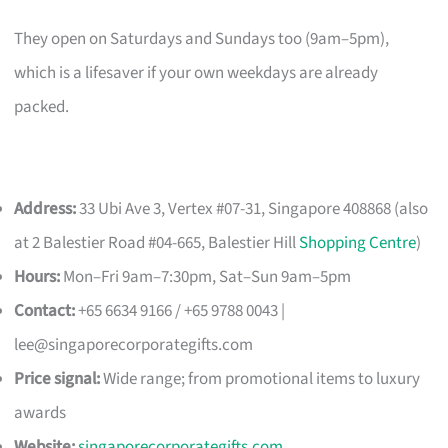
They open on Saturdays and Sundays too (9am–5pm),
which is a lifesaver if your own weekdays are already
packed.
Address:
33 Ubi Ave 3, Vertex #07-31, Singapore 408868 (also
at 2 Balestier Road #04-665, Balestier Hill
Shopping Centre
)
Hours:
Mon–Fri 9am–7:30pm, Sat–Sun 9am–5pm
Contact:
+65 6634 9166 / +65 9788 0043 |
lee@singaporecorporategifts.com
Price signal:
Wide range; from promotional items to luxury
awards
Website:
singaporecorporategifts.com