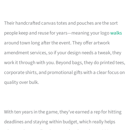
Their handcrafted canvas totes and pouches are the sort
people keep and reuse for years—meaning your logo
walks
around town long after the event. They offer artwork
amendment services, so if your design needs a tweak, they
work it through with you. Beyond bags, they do printed tees,
corporate shirts, and promotional gifts with a clear focus on
quality over bulk.
With ten years in the game, they’ve earned a rep for hitting
deadlines and staying within budget, which really helps