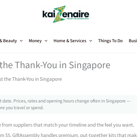
 & Beauty
Money
Home & Services
Things To Do
Busi
t the Thank-You in Singapore
st the Thank-You in Singapore
 date. Prices, rates and opening hours change often in Singapore —
re you travel or spend.
from suppliers that match your timeline and the feel you want.
rom $5. GiftAssembly handles premium, put-together kits that mak