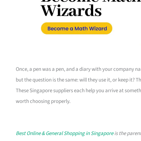
Once, a pen was a pen, and a diary with your company nam
but the question is the same: will they use it, or keep it? 
These Singapore suppliers each help you arrive at someth
worth choosing properly.
Best Online & General Shopping in Singapore
is the parent