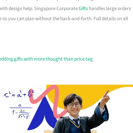
with design help. Singapore Corporate
Gifts
handles large orders
 so you can plan without the back-and-forth. Full details on all
dding gifts with more thought than price tag
.