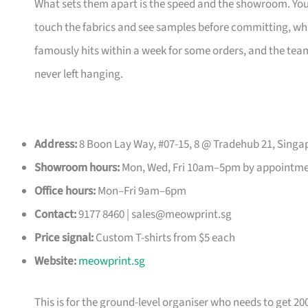
What sets them apart is the speed and the showroom. Y
touch the fabrics and see samples before committing, which
famously hits within a week for some orders, and the t
never left hanging.
Address:
8 Boon Lay Way, #07-15, 8 @ Tradehub 21, Singa
Showroom hours:
Mon, Wed, Fri 10am–5pm by appointm
Office hours:
Mon–Fri 9am–6pm
Contact:
9177 8460 |
sales@meowprint.sg
Price signal:
Custom T-shirts from $5 each
Website:
meowprint.sg
This is for the ground-level organiser who needs to get 20