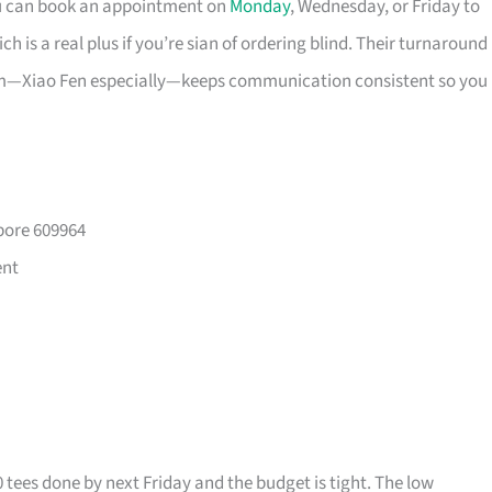
ou can book an appointment on
Monday
, Wednesday, or Friday to
 is a real plus if you’re sian of ordering blind. Their turnaround
eam—Xiao Fen especially—keeps communication consistent so you
pore 609964
ent
0 tees done by next Friday and the budget is tight. The low