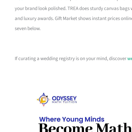
your brand look polished. TREA does sturdy canvas bags 
and luxury awards. Gift Market shows instant prices online
seven below.
If curating a wedding registry is on your mind, discover
we