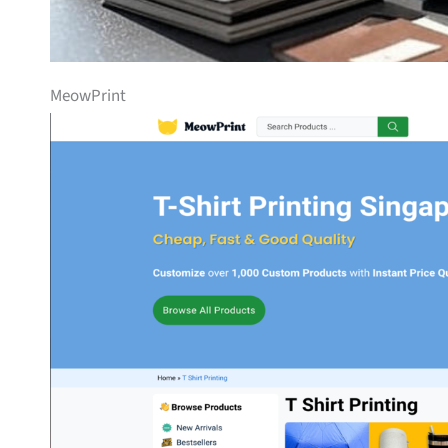
MeowPrint