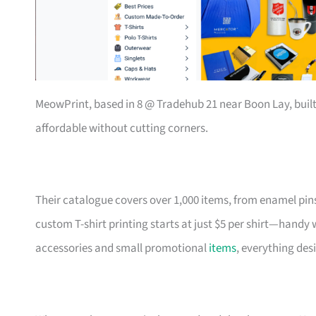
MeowPrint, based in 8 @ Tradehub 21 near Boon Lay, buil
affordable without cutting corners.
Their catalogue covers over 1,000 items, from enamel pin
custom T-shirt printing starts at just $5 per shirt—handy
accessories and small promotional
items
, everything des