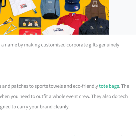
t a name by making customised corporate gifts genuinely
s and patches to sports towels and eco-friendly
tote bags
. The
 when you need to outfit a whole event crew. They also do tech
igned to carry your brand cleanly.