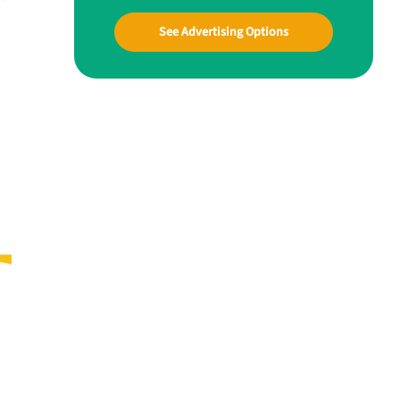
See Advertising Options