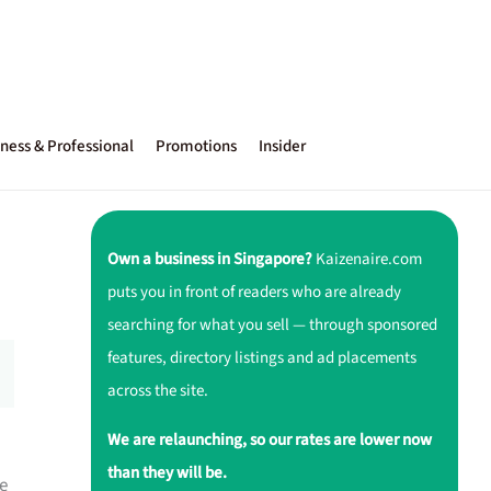
ness & Professional
Promotions
Insider
Own a business in Singapore?
Kaizenaire.com
puts you in front of readers who are already
searching for what you sell — through sponsored
features, directory listings and ad placements
across the site.
We are relaunching, so our rates are lower now
than they will be.
e