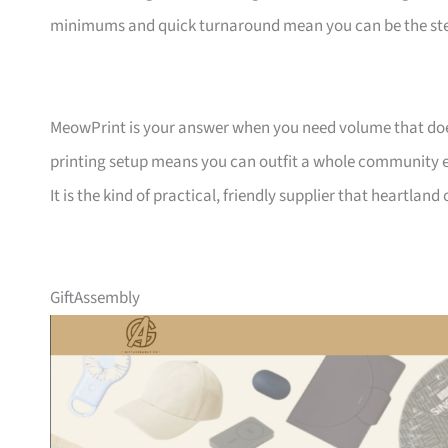
minimums and quick turnaround mean you can be the ste
MeowPrint is your answer when you need volume that does 
printing setup means you can outfit a whole community ev
It is the kind of practical, friendly supplier that heartlan
GiftAssembly