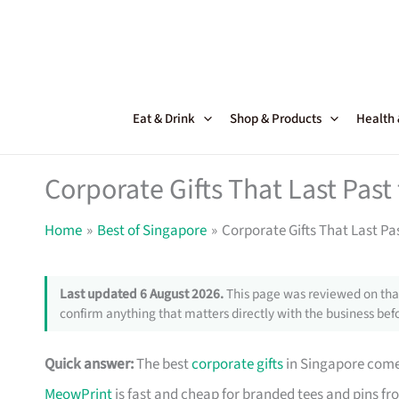
Skip
to
content
Eat & Drink
Shop & Products
Health
Corporate Gifts That Last Pas
Home
Best of Singapore
Corporate Gifts That Last Pa
Last updated 6 August 2026.
This page was reviewed on that
confirm anything that matters directly with the business befo
Quick answer:
The best
corporate gifts
in Singapore come 
MeowPrint
is fast and cheap for branded tees and pins f