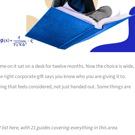
e on it sat on a desk for twelve months. Now the choice is wide,
The right corporate gift says you know who you are giving it to.
ing that feels considered, not just handed out. Some things are
 list here, with 21 guides covering everything in this area.