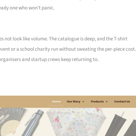
ady one who won’t panic.
not look like volume. The catalogue is deep, and the T-shirt
ent or a school charity run without sweating the per-piece cost.
d organisers and startup crews keep returning to.