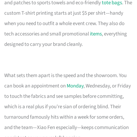
and patches to sports towels and eco-friendly
tote bags
. The
custom T-shirt printing starts at just $5 per shirt—handy
when you need to outfit a whole event crew. They also do
tech accessories and small promotional
items
, everything
designed to carry your brand cleanly.
What sets them apart is the speed and the showroom. You
can book an appointment on
Monday
, Wednesday, or Friday
to touch the fabrics and see samples before committing,
which is a real plus if you’re sian of ordering blind. Their
turnaround famously hits within a week for some orders,
and the team—Xiao Fen especially—keeps communication