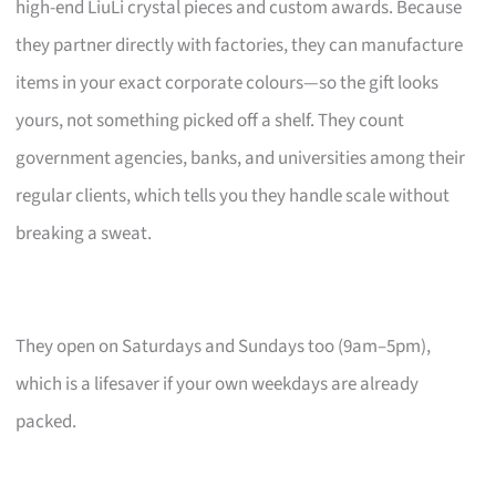
high-end LiuLi crystal pieces and custom awards. Because
they partner directly with factories, they can manufacture
items in your exact corporate colours—so the gift looks
yours, not something picked off a shelf. They count
government agencies, banks, and universities among their
regular clients, which tells you they handle scale without
breaking a sweat.
They open on Saturdays and Sundays too (9am–5pm),
which is a lifesaver if your own weekdays are already
packed.