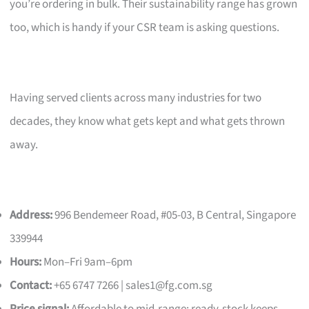
you’re ordering in bulk. Their sustainability range has grown
too, which is handy if your CSR team is asking questions.
Having served clients across many industries for two
decades, they know what gets kept and what gets thrown
away.
Address:
996 Bendemeer Road, #05-03, B Central, Singapore
339944
Hours:
Mon–Fri 9am–6pm
Contact:
+65 6747 7266 |
sales1@fg.com.sg
Price signal:
Affordable to mid-range; ready-stock keeps