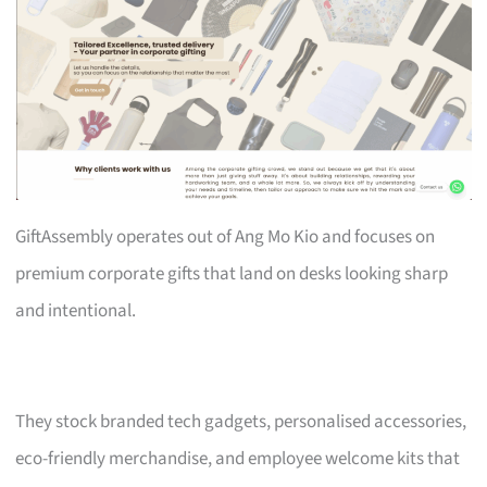
GiftAssembly operates out of Ang Mo Kio and focuses on
premium corporate gifts that land on desks looking sharp
and intentional.
They stock branded tech gadgets, personalised accessories,
eco-friendly merchandise, and employee welcome kits that