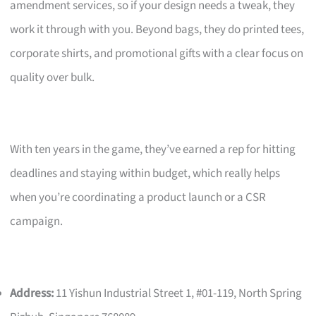
amendment services, so if your design needs a tweak, they
work it through with you. Beyond bags, they do printed tees,
corporate shirts, and promotional gifts with a clear focus on
quality over bulk.
With ten years in the game, they’ve earned a rep for hitting
deadlines and staying within budget, which really helps
when you’re coordinating a product launch or a CSR
campaign.
Address:
11 Yishun Industrial Street 1, #01-119, North Spring