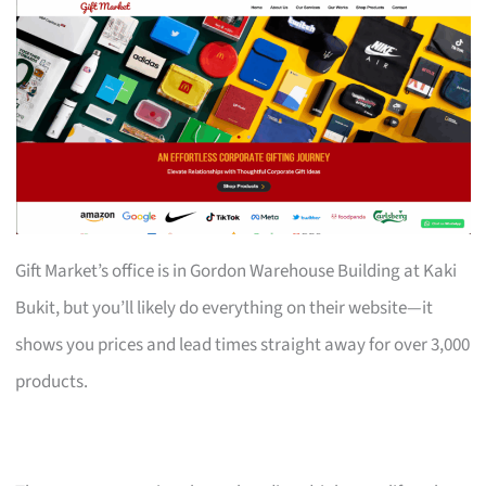
Gift Market’s office is in Gordon Warehouse Building at Kaki
Bukit, but you’ll likely do everything on their website—it
shows you prices and lead times straight away for over 3,000
products.