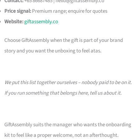
Contact:
+65 86687485 |
hello@giftassembly.co
Price signal:
Premium range; enquire for quotes
Website:
giftassembly.co
Choose GiftAssembly when the gift is part of your brand
story and you want the unboxing to feel atas.
We put this list together ourselves – nobody paid to be on it.
If you run something that belongs here, tell us about it.
GiftAssembly suits the manager who wants the onboarding
kit to feel like a proper welcome, not an afterthought.