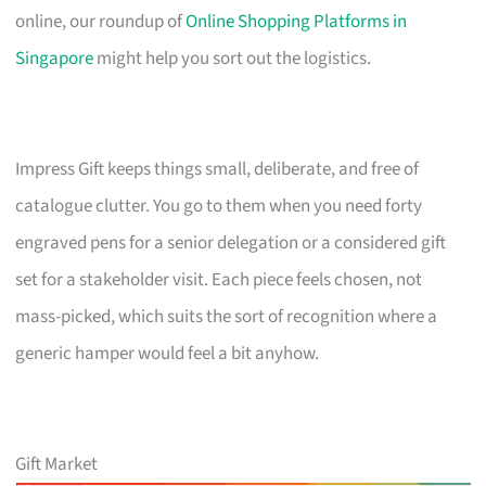
online, our roundup of
Online Shopping Platforms in
Singapore
might help you sort out the logistics.
Impress Gift keeps things small, deliberate, and free of
catalogue clutter. You go to them when you need forty
engraved pens for a senior delegation or a considered gift
set for a stakeholder visit. Each piece feels chosen, not
mass-picked, which suits the sort of recognition where a
generic hamper would feel a bit anyhow.
Gift Market