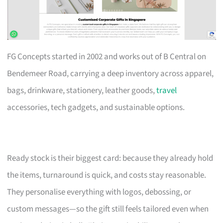
FG Concepts started in 2002 and works out of B Central on
Bendemeer Road, carrying a deep inventory across apparel,
bags, drinkware, stationery, leather goods,
travel
accessories, tech gadgets, and sustainable options.
Ready stock is their biggest card: because they already hold
the items, turnaround is quick, and costs stay reasonable.
They personalise everything with logos, debossing, or
custom messages—so the gift still feels tailored even when