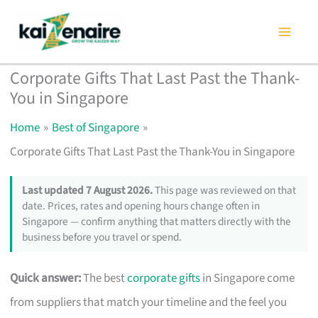
Skip
to
content
Corporate Gifts That Last Past the Thank-
You in Singapore
Home
Best of Singapore
Corporate Gifts That Last Past the Thank-You in Singapore
Last updated 7 August 2026.
This page was reviewed on that
date. Prices, rates and opening hours change often in
Singapore — confirm anything that matters directly with the
business before you travel or spend.
Quick answer:
The best
corporate gifts
in Singapore come
from suppliers that match your timeline and the feel you