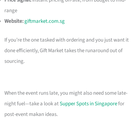
Price signal:
Instant pricing on-site; from budget to mid-
range
Website:
giftmarket.com.sg
If you’re the one tasked with ordering and you just want it
done efficiently, Gift Market takes the runaround out of
sourcing.
When the event runs late, you might also need some late-
night fuel—take a look at
Supper Spots in Singapore
for
post-event makan ideas.