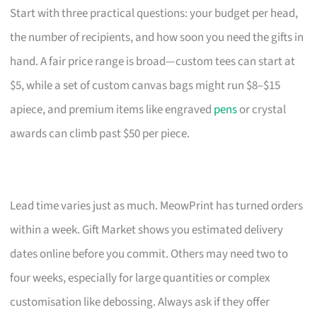
Start with three practical questions: your budget per head,
the number of recipients, and how soon you need the gifts in
hand. A fair price range is broad—custom tees can start at
$5, while a set of custom canvas bags might run $8–$15
apiece, and premium items like engraved
pens
or crystal
awards can climb past $50 per piece.
Lead time varies just as much. MeowPrint has turned orders
within a week. Gift Market shows you estimated delivery
dates online before you commit. Others may need two to
four weeks, especially for large quantities or complex
customisation like debossing. Always ask if they offer