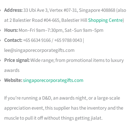
Address:
33 Ubi Ave 3, Vertex #07-31, Singapore 408868 (also
at 2 Balestier Road #04-665, Balestier Hill
Shopping Centre
)
Hours:
Mon–Fri 9am–7:30pm, Sat–Sun 9am–5pm
Contact:
+65 6634 9166 / +65 9788 0043 |
lee@singaporecorporategifts.com
Price signal:
Wide range; from promotional items to luxury
awards
Website:
singaporecorporategifts.com
If you’re running a D&D, an awards night, or a large-scale
appreciation event, this supplier has the inventory and the
muscle to pull it off without things getting jialat.