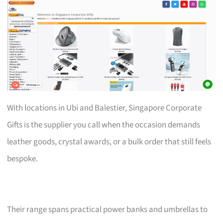
With locations in Ubi and Balestier, Singapore Corporate
Gifts is the supplier you call when the occasion demands
leather goods, crystal awards, or a bulk order that still feels
bespoke.
Their range spans practical power banks and umbrellas to