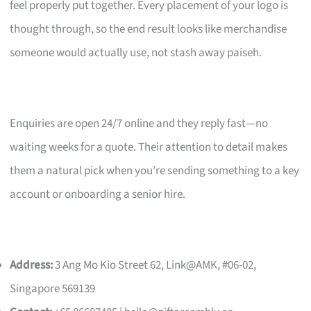
feel properly put together. Every placement of your logo is
thought through, so the end result looks like merchandise
someone would actually use, not stash away paiseh.
Enquiries are open 24/7 online and they reply fast—no
waiting weeks for a quote. Their attention to detail makes
them a natural pick when you’re sending something to a key
account or onboarding a senior hire.
Address:
3 Ang Mo Kio Street 62, Link@AMK, #06-02,
Singapore 569139