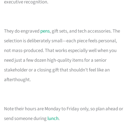
executive recognition.
They do engraved
pens
, gift sets, and tech accessories. The
selection is deliberately small—each piece feels personal,
not mass-produced. That works especially well when you
need just a few dozen high-quality items for a senior
stakeholder or a closing gift that shouldn’t feel like an
afterthought.
Note their hours are Monday to Friday only, so plan ahead or
send someone during
lunch
.