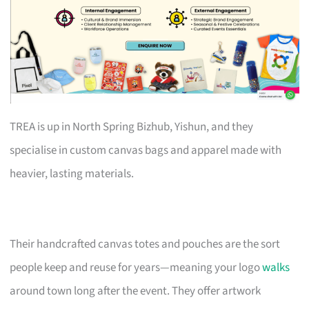
TREA is up in North Spring Bizhub, Yishun, and they
specialise in custom canvas bags and apparel made with
heavier, lasting materials.
Their handcrafted canvas totes and pouches are the sort
people keep and reuse for years—meaning your logo
walks
around town long after the event. They offer artwork