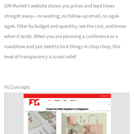
Gift Market’s website shows you prices and lead times
straight away—no waiting, no follow-up email, no agak
agak. Filter by budget and quantity, see the cost, and know
when it lands. When you are planning a conference or a
roadshow and just need to lock things in chop chop, this
level of transparency is a real relief.
FG Concepts