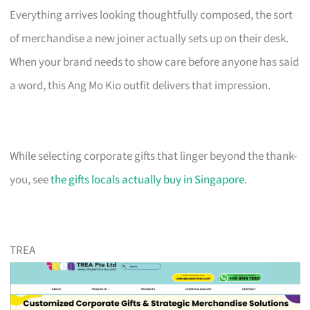
Everything arrives looking thoughtfully composed, the sort
of merchandise a new joiner actually sets up on their desk.
When your brand needs to show care before anyone has said
a word, this Ang Mo Kio outfit delivers that impression.
While selecting corporate gifts that linger beyond the thank-
you, see
the gifts locals actually buy in Singapore
.
TREA