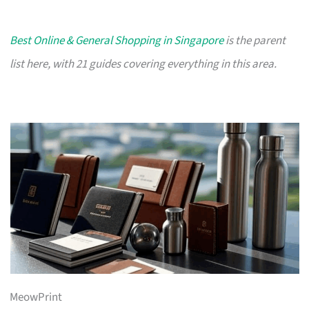
Best Online & General Shopping in Singapore
is the parent
list here, with 21 guides covering everything in this area.
MeowPrint