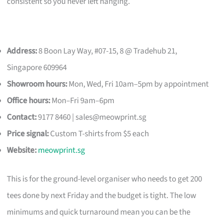
consistent so you never left hanging.
Address:
8 Boon Lay Way, #07-15, 8 @ Tradehub 21,
Singapore 609964
Showroom hours:
Mon, Wed, Fri 10am–5pm by appointment
Office hours:
Mon–Fri 9am–6pm
Contact:
9177 8460 |
sales@meowprint.sg
Price signal:
Custom T-shirts from $5 each
Website:
meowprint.sg
This is for the ground-level organiser who needs to get 200
tees done by next Friday and the budget is tight. The low
minimums and quick turnaround mean you can be the