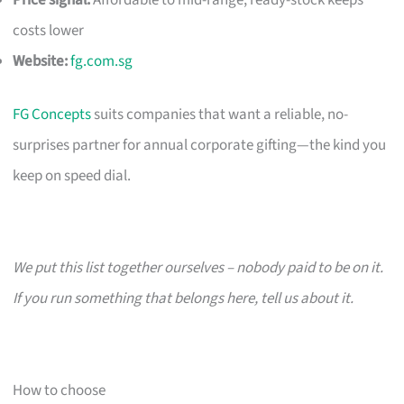
costs lower
Website:
fg.com.sg
FG Concepts
suits companies that want a reliable, no-
surprises partner for annual corporate gifting—the kind you
keep on speed dial.
We put this list together ourselves – nobody paid to be on it.
If you run something that belongs here, tell us about it.
How to choose