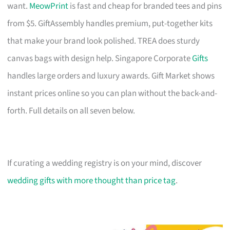
want.
MeowPrint
is fast and cheap for branded tees and pins
from $5. GiftAssembly handles premium, put-together kits
that make your brand look polished. TREA does sturdy
canvas bags with design help. Singapore Corporate
Gifts
handles large orders and luxury awards. Gift Market shows
instant prices online so you can plan without the back-and-
forth. Full details on all seven below.
If curating a wedding registry is on your mind, discover
wedding gifts with more thought than price tag
.