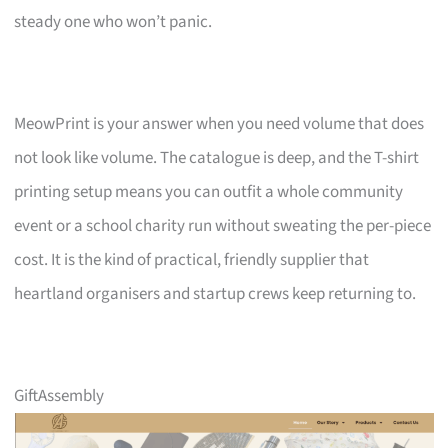
steady one who won’t panic.
MeowPrint is your answer when you need volume that does
not look like volume. The catalogue is deep, and the T-shirt
printing setup means you can outfit a whole community
event or a school charity run without sweating the per-piece
cost. It is the kind of practical, friendly supplier that
heartland organisers and startup crews keep returning to.
GiftAssembly