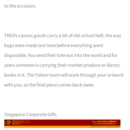
to the occasion.
TREA’s canvas goods carry a bit of old-school heft, the way
bags were made last time before everything went
disposable. You send their tote out into the world and for
years someone is carrying their market produce or library
books in it. The Yishun team will work through your artwork
with you, so the final piece comes back swee.
Singapore Corporate Gifts