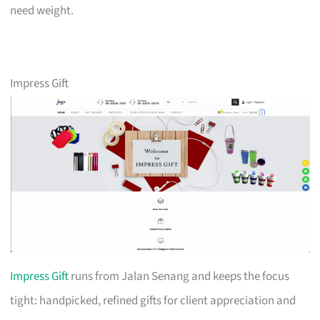
need weight.
Impress Gift
Impress Gift
runs from Jalan Senang and keeps the focus
tight: handpicked, refined gifts for client appreciation and