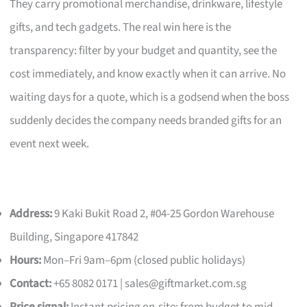
They carry promotional merchandise, drinkware, lifestyle
gifts, and tech gadgets. The real win here is the
transparency: filter by your budget and quantity, see the
cost immediately, and know exactly when it can arrive. No
waiting days for a quote, which is a godsend when the boss
suddenly decides the company needs branded gifts for an
event next week.
Address:
9 Kaki Bukit Road 2, #04-25 Gordon Warehouse
Building, Singapore 417842
Hours:
Mon–Fri 9am–6pm (closed public holidays)
Contact:
+65 8082 0171 |
sales@giftmarket.com.sg