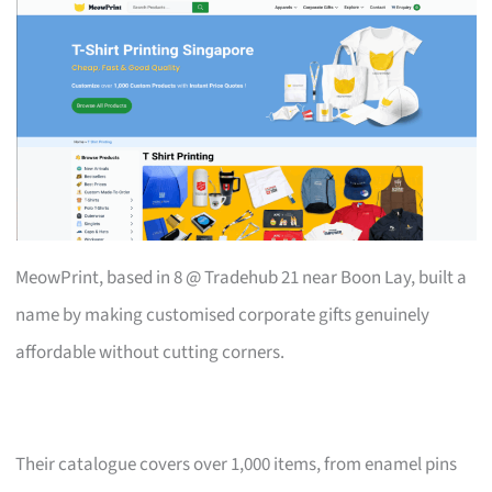
MeowPrint, based in 8 @ Tradehub 21 near Boon Lay, built a
name by making customised corporate gifts genuinely
affordable without cutting corners.
Their catalogue covers over 1,000 items, from enamel pins