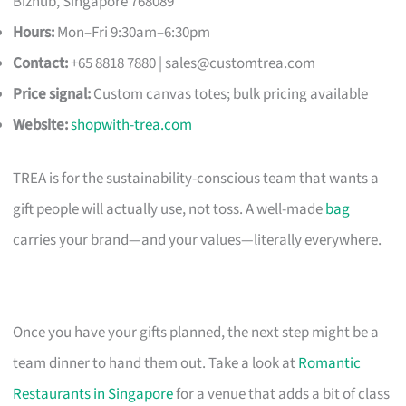
Bizhub, Singapore 768089
Hours:
Mon–Fri 9:30am–6:30pm
Contact:
+65 8818 7880 |
sales@customtrea.com
Price signal:
Custom canvas totes; bulk pricing available
Website:
shopwith-trea.com
TREA is for the sustainability-conscious team that wants a
gift people will actually use, not toss. A well-made
bag
carries your brand—and your values—literally everywhere.
Once you have your gifts planned, the next step might be a
team dinner to hand them out. Take a look at
Romantic
Restaurants in Singapore
for a venue that adds a bit of class