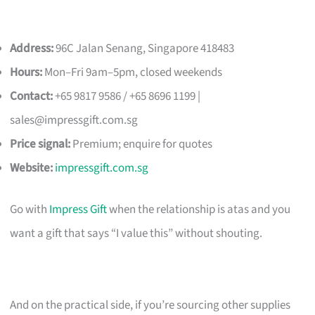
Address:
96C Jalan Senang, Singapore 418483
Hours:
Mon–Fri 9am–5pm, closed weekends
Contact:
+65 9817 9586 / +65 8696 1199 |
sales@impressgift.com.sg
Price signal:
Premium; enquire for quotes
Website:
impressgift.com.sg
Go with
Impress Gift
when the relationship is atas and you
want a gift that says “I value this” without shouting.
And on the practical side, if you’re sourcing other supplies