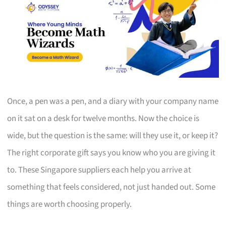
Once, a pen was a pen, and a diary with your company name
on it sat on a desk for twelve months. Now the choice is
wide, but the question is the same: will they use it, or keep it?
The right corporate gift says you know who you are giving it
to. These Singapore suppliers each help you arrive at
something that feels considered, not just handed out. Some
things are worth choosing properly.