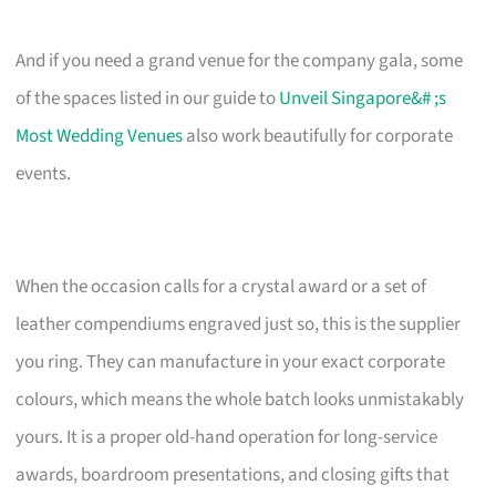
And if you need a grand venue for the company gala, some
of the spaces listed in our guide to
Unveil Singapore&# ;s
Most Wedding Venues
also work beautifully for corporate
events.
When the occasion calls for a crystal award or a set of
leather compendiums engraved just so, this is the supplier
you ring. They can manufacture in your exact corporate
colours, which means the whole batch looks unmistakably
yours. It is a proper old-hand operation for long-service
awards, boardroom presentations, and closing gifts that