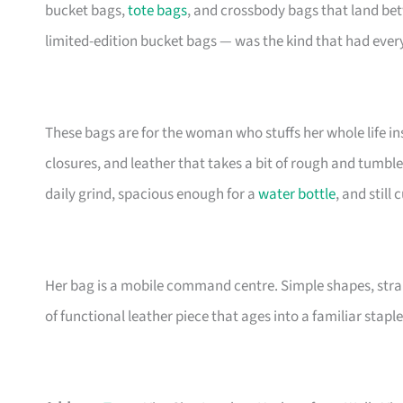
bucket bags,
tote bags
, and crossbody bags that land be
limited-edition bucket bags — was the kind that had eve
These bags are for the woman who stuffs her whole life insi
closures, and leather that takes a bit of rough and tumble
daily grind, spacious enough for a
water bottle
, and still
Her bag is a mobile command centre. Simple shapes, stra
of functional leather piece that ages into a familiar staple