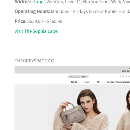
Address:
Tangs
VivoCity, Level 11, Harbourfront Walk, Vi
Operating Hours:
Mondays – Fridays (Except Public Holid
Price:
S$39.90 – S$65.90
Visit The Sophia Label
THEGREYSPACE.CO