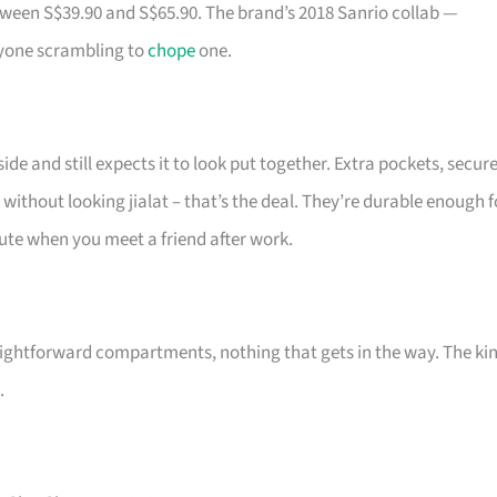
tween S$39.90 and S$65.90. The brand’s 2018 Sanrio collab —
ryone scrambling to
chope
one.
de and still expects it to look put together. Extra pockets, secur
 without looking jialat – that’s the deal. They’re durable enough f
 cute when you meet a friend after work.
ightforward compartments, nothing that gets in the way. The ki
.