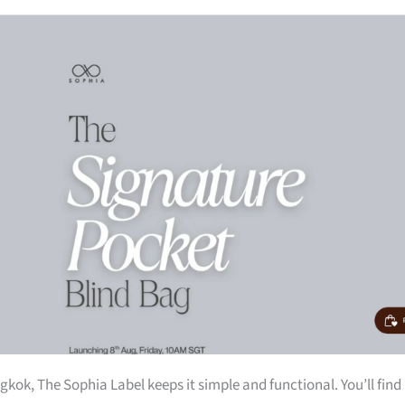
kok, The Sophia Label keeps it simple and functional. You’ll find