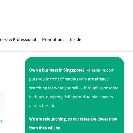
ness & Professional
Promotions
Insider
Own a business in Singapore?
Kaizenaire.com
puts you in front of readers who are already
searching for what you sell — through sponsored
features, directory listings and ad placements
across the site.
We are relaunching, so our rates are lower now
ds
than they will be.