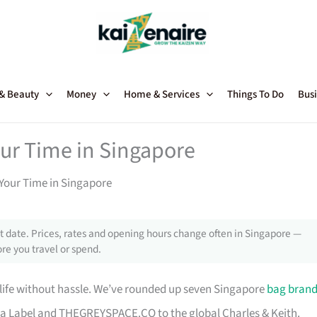
 & Beauty
Money
Home & Services
Things To Do
Busi
our Time in Singapore
Your Time in Singapore
 date. Prices, rates and opening hours change often in Singapore —
re you travel or spend.
 life without hassle. We’ve rounded up seven Singapore
bag bran
a Label and THEGREYSPACE.CO to the global Charles & Keith.