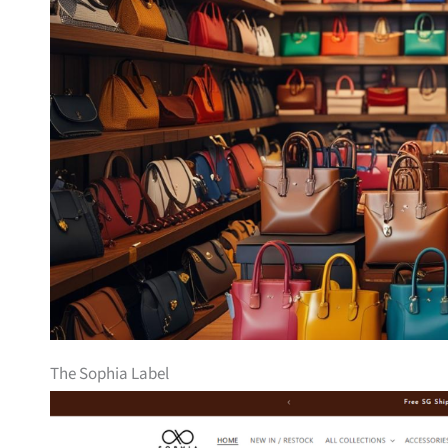
The Sophia Label