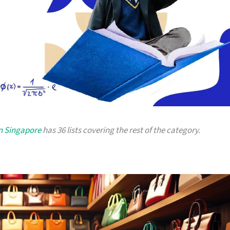
in Singapore
has 36 lists covering the rest of the category.