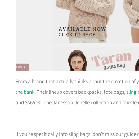
From a brand that actually thinks about the direction of
the
bank
. Their lineup covers backpacks, tote bags,
sling
b
and S$65.90. The Janessa x Jenelle collection and faux le
If you’re specifically into sling bags, don’t miss our guide