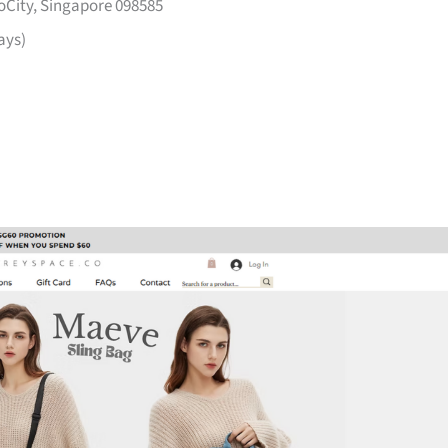
voCity, Singapore 098585
ays)