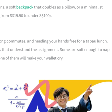
ns, a soft
backpack
that doubles as a pillow, or a minimalist
 (from S$19.90 to under S$100).
ong commutes, and needing your hands free for a tapau lunch.
ds that understand the assignment. Some are soft enough to nap
ne of them will make your wallet cry.