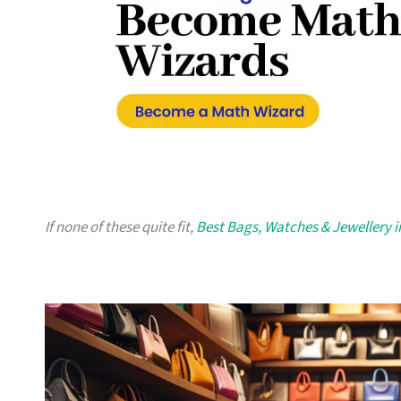
If none of these quite fit,
Best Bags, Watches & Jewellery 