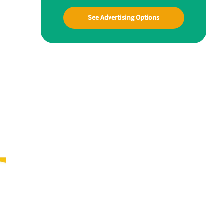
See Advertising Options