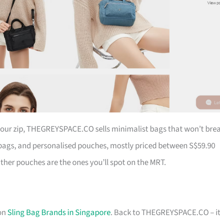
 your zip, THEGREYSPACE.CO sells minimalist bags that won’t bre
ags, and personalised pouches, mostly priced between S$59.90
ather pouches are the ones you’ll spot on the MRT.
 on
Sling Bag Brands in Singapore
. Back to THEGREYSPACE.CO – it