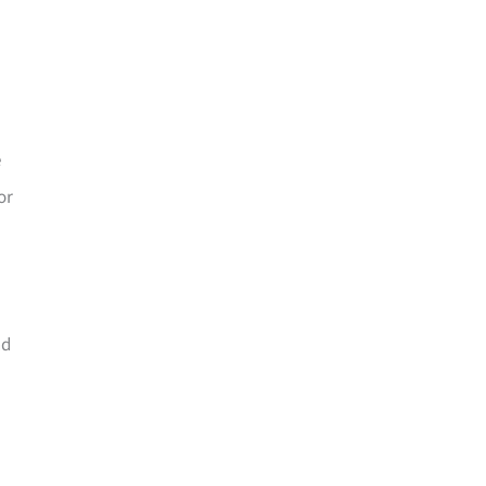
e
or
nd