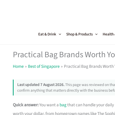
Skip
to
content
Eat & Drink
Shop & Products
Health
Practical Bag Brands Worth Y
Home
Best of Singapore
Practical Bag Brands Worth 
Last updated 7 August 2026.
This page was reviewed on that
confirm anything that matters directly with the business befo
Quick answer:
You want a
bag
that can handle your daily
worth your dollar, from homegrown names like The Sophi