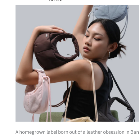
A homegrown label born out of a leather obsession in Bang