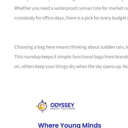
Whether you need a waterproof canvas tote for market ru
crossbody for office days, there is a pick for every budget
Choosing a bag here means thinking about sudden rain, l
This roundup keeps it simple: functional bags from bran
on, others keep your things dry when the sky opens up. No