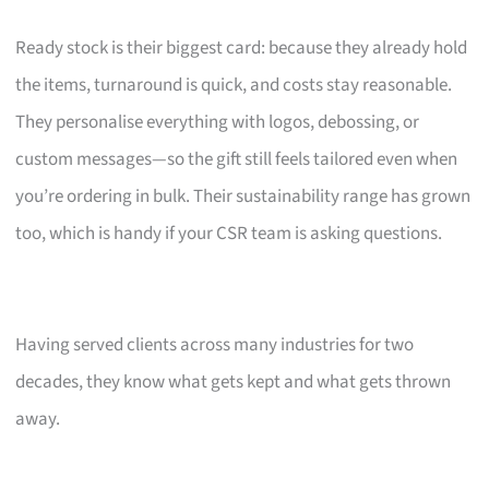
Ready stock is their biggest card: because they already hold
the items, turnaround is quick, and costs stay reasonable.
They personalise everything with logos, debossing, or
custom messages—so the gift still feels tailored even when
you’re ordering in bulk. Their sustainability range has grown
too, which is handy if your CSR team is asking questions.
Having served clients across many industries for two
decades, they know what gets kept and what gets thrown
away.