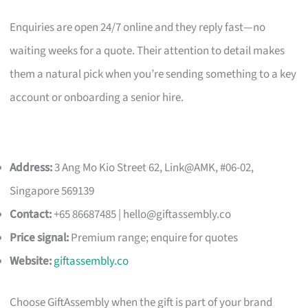
Enquiries are open 24/7 online and they reply fast—no
waiting weeks for a quote. Their attention to detail makes
them a natural pick when you’re sending something to a key
account or onboarding a senior hire.
Address:
3 Ang Mo Kio Street 62, Link@AMK, #06-02,
Singapore 569139
Contact:
+65 86687485 |
hello@giftassembly.co
Price signal:
Premium range; enquire for quotes
Website:
giftassembly.co
Choose GiftAssembly when the gift is part of your brand