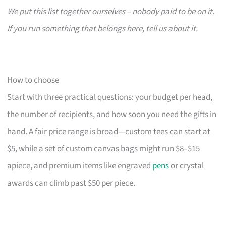
We put this list together ourselves – nobody paid to be on it.
If you run something that belongs here, tell us about it.
How to choose
Start with three practical questions: your budget per head,
the number of recipients, and how soon you need the gifts in
hand. A fair price range is broad—custom tees can start at
$5, while a set of custom canvas bags might run $8–$15
apiece, and premium items like engraved
pens
or crystal
awards can climb past $50 per piece.