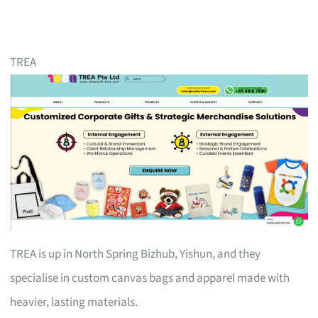
TREA
TREA is up in North Spring Bizhub, Yishun, and they
specialise in custom canvas bags and apparel made with
heavier, lasting materials.