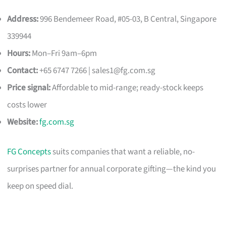
Address:
996 Bendemeer Road, #05-03, B Central, Singapore
339944
Hours:
Mon–Fri 9am–6pm
Contact:
+65 6747 7266 |
sales1@fg.com.sg
Price signal:
Affordable to mid-range; ready-stock keeps
costs lower
Website:
fg.com.sg
FG Concepts
suits companies that want a reliable, no-
surprises partner for annual corporate gifting—the kind you
keep on speed dial.