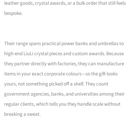
leather goods, crystal awards, or a bulk order that still feels
bespoke.
Their range spans practical power banks and umbrellas to
high-end LiuLi crystal pieces and custom awards. Because
they partner directly with factories, they can manufacture
items in your exact corporate colours—so the gift looks
yours, not something picked off a shelf. They count
government agencies, banks, and universities among their
regular clients, which tells you they handle scale without
breaking a sweat.