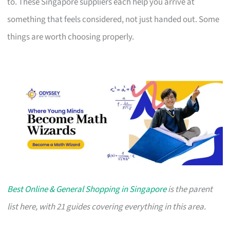
to. These Singapore suppliers each help you arrive at
something that feels considered, not just handed out. Some
things are worth choosing properly.
Best Online & General Shopping in Singapore
is the parent
list here, with 21 guides covering everything in this area.