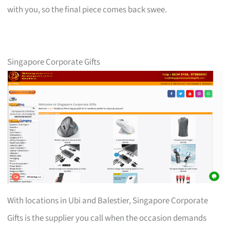
with you, so the final piece comes back swee.
Singapore Corporate Gifts
With locations in Ubi and Balestier, Singapore Corporate
Gifts is the supplier you call when the occasion demands