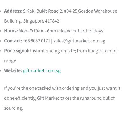
Address:
9 Kaki Bukit Road 2, #04-25 Gordon Warehouse
Building, Singapore 417842
Hours:
Mon–Fri 9am–6pm (closed public holidays)
Contact:
+65 8082 0171 |
sales@giftmarket.com.sg
Price signal:
Instant pricing on-site; from budget to mid-
range
Website:
giftmarket.com.sg
If you’re the one tasked with ordering and you just want it
done efficiently, Gift Market takes the runaround out of
sourcing.