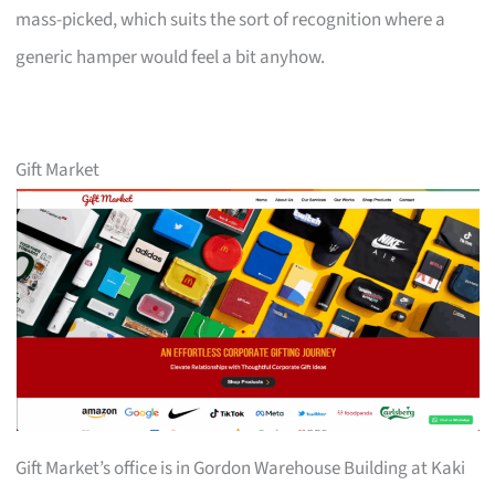
mass-picked, which suits the sort of recognition where a
generic hamper would feel a bit anyhow.
Gift Market
Gift Market’s office is in Gordon Warehouse Building at Kaki