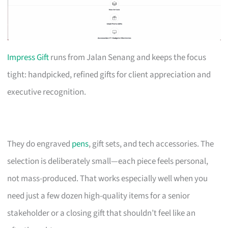
Impress Gift
runs from Jalan Senang and keeps the focus
tight: handpicked, refined gifts for client appreciation and
executive recognition.
They do engraved
pens
, gift sets, and tech accessories. The
selection is deliberately small—each piece feels personal,
not mass-produced. That works especially well when you
need just a few dozen high-quality items for a senior
stakeholder or a closing gift that shouldn’t feel like an