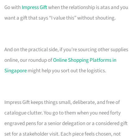
Go with
Impress Gift
when the relationship is atas and you
want a gift that says “I value this” without shouting.
And on the practical side, if you’re sourcing other supplies
online, our roundup of
Online Shopping Platforms in
Singapore
might help you sort out the logistics.
Impress Gift keeps things small, deliberate, and free of
catalogue clutter. You go to them when you need forty
engraved pens for a senior delegation or a considered gift
set for a stakeholder visit. Each piece feels chosen, not