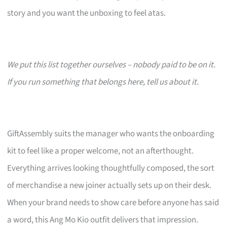
story and you want the unboxing to feel atas.
We put this list together ourselves – nobody paid to be on it.
If you run something that belongs here, tell us about it.
GiftAssembly suits the manager who wants the onboarding
kit to feel like a proper welcome, not an afterthought.
Everything arrives looking thoughtfully composed, the sort
of merchandise a new joiner actually sets up on their desk.
When your brand needs to show care before anyone has said
a word, this Ang Mo Kio outfit delivers that impression.