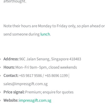
afterthought.
Note their hours are Monday to Friday only, so plan ahead or
send someone during
lunch
.
Address:
96C Jalan Senang, Singapore 418483
Hours:
Mon–Fri 9am–5pm, closed weekends
Contact:
+65 9817 9586 / +65 8696 1199 |
sales@impressgift.com.sg
Price signal:
Premium; enquire for quotes
Website:
impressgift.com.sg