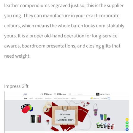
leather compendiums engraved just so, this is the supplier
you ring. They can manufacture in your exact corporate
colours, which means the whole batch looks unmistakably
yours. It is a proper old-hand operation for long-service
awards, boardroom presentations, and closing gifts that
need weight.
Impress Gift