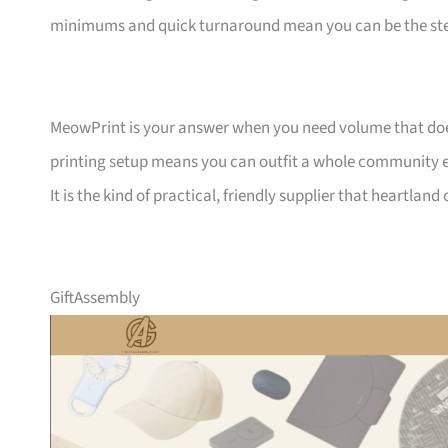
minimums and quick turnaround mean you can be the ste
MeowPrint is your answer when you need volume that does 
printing setup means you can outfit a whole community ev
It is the kind of practical, friendly supplier that heartlan
GiftAssembly