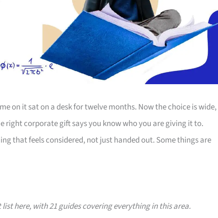
e on it sat on a desk for twelve months. Now the choice is wide,
The right corporate gift says you know who you are giving it to.
ing that feels considered, not just handed out. Some things are
 list here, with 21 guides covering everything in this area.