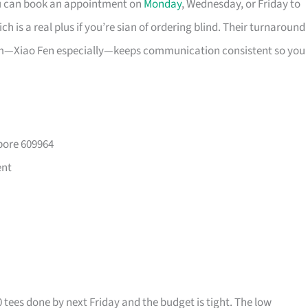
ou can book an appointment on
Monday
, Wednesday, or Friday to
 is a real plus if you’re sian of ordering blind. Their turnaround
eam—Xiao Fen especially—keeps communication consistent so you
pore 609964
ent
0 tees done by next Friday and the budget is tight. The low