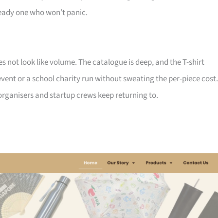
ady one who won’t panic.
not look like volume. The catalogue is deep, and the T-shirt
ent or a school charity run without sweating the per-piece cost.
d organisers and startup crews keep returning to.