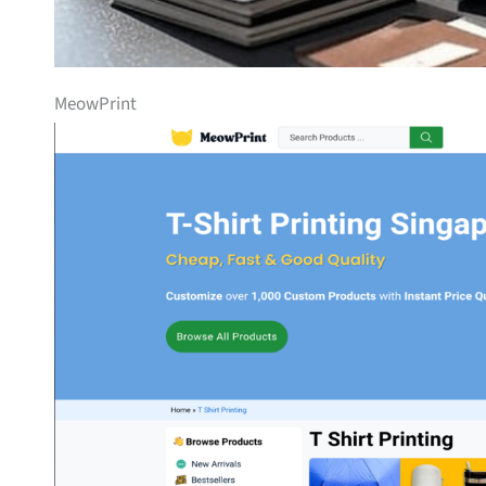
MeowPrint