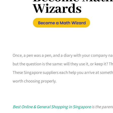
Once, a pen was a pen, and a diary with your company nam
but the question is the same: will they use it, or keep it? 
These Singapore suppliers each help you arrive at someth
worth choosing properly.
Best Online & General Shopping in Singapore
is the parent