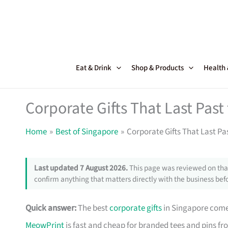
Skip
to
content
Eat & Drink
Shop & Products
Health
Corporate Gifts That Last Pas
Home
Best of Singapore
Corporate Gifts That Last Pa
Last updated 7 August 2026.
This page was reviewed on that
confirm anything that matters directly with the business befo
Quick answer:
The best
corporate gifts
in Singapore come 
MeowPrint
is fast and cheap for branded tees and pins f