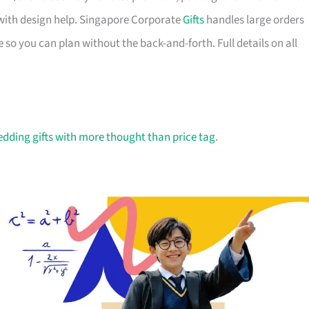
with design help. Singapore Corporate
Gifts
handles large orders
 so you can plan without the back-and-forth. Full details on all
dding gifts with more thought than price tag
.