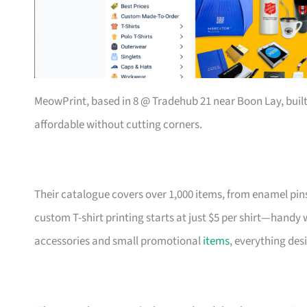
MeowPrint, based in 8 @ Tradehub 21 near Boon Lay, buil
affordable without cutting corners.
Their catalogue covers over 1,000 items, from enamel pin
custom T-shirt printing starts at just $5 per shirt—handy
accessories and small promotional
items
, everything des