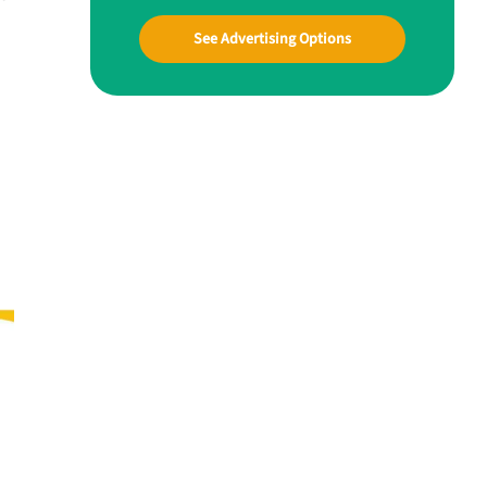
See Advertising Options