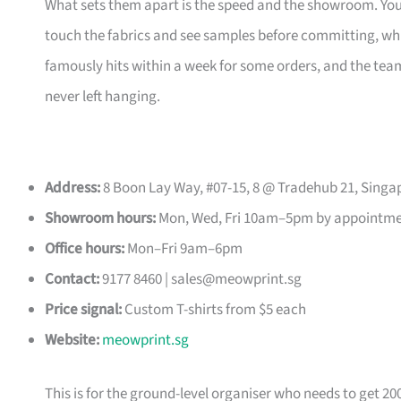
What sets them apart is the speed and the showroom. Y
touch the fabrics and see samples before committing, which
famously hits within a week for some orders, and the t
never left hanging.
Address:
8 Boon Lay Way, #07-15, 8 @ Tradehub 21, Singa
Showroom hours:
Mon, Wed, Fri 10am–5pm by appointm
Office hours:
Mon–Fri 9am–6pm
Contact:
9177 8460 |
sales@meowprint.sg
Price signal:
Custom T-shirts from $5 each
Website:
meowprint.sg
This is for the ground-level organiser who needs to get 20