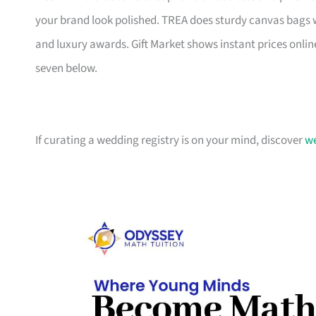
your brand look polished. TREA does sturdy canvas bags 
and luxury awards. Gift Market shows instant prices online
seven below.
If curating a wedding registry is on your mind, discover
we