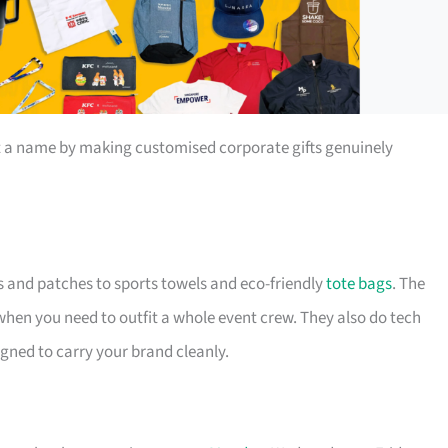
t a name by making customised corporate gifts genuinely
s and patches to sports towels and eco-friendly
tote bags
. The
 when you need to outfit a whole event crew. They also do tech
igned to carry your brand cleanly.