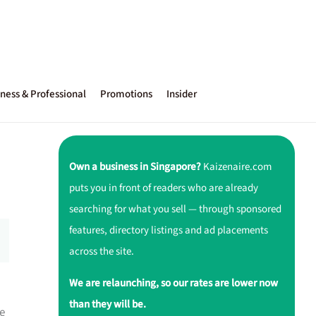
ness & Professional
Promotions
Insider
Own a business in Singapore?
Kaizenaire.com
puts you in front of readers who are already
searching for what you sell — through sponsored
features, directory listings and ad placements
across the site.
We are relaunching, so our rates are lower now
than they will be.
e