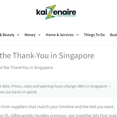
 & Beauty
Money
Home & Services
Things To Do
Busi
t the Thank-You in Singapore
st the Thank-You in Singapore
 date. Prices, rates and opening hours change often in Singapore —
re you travel or spend.
from suppliers that match your timeline and the feel you want.
rom $5. GiftAssembly handles premium, put-together kits that mak