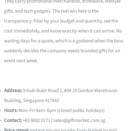
They carry promotional merchandise, drinkware, lifestyle
gifts, and tech gadgets. The real win here is the
transparency: filter by your budget and quantity, see the
cost immediately, and know exactly when it can arrive. No
waiting days for a quote, which is a godsend when the boss
suddenly decides the company needs branded gifts for an
event next week.
Address:
9 Kaki Bukit Road 2, #04-25 Gordon Warehouse
Building, Singapore 417842
Hours:
Mon–Fri 9am–6pm (closed public holidays)
Contact:
+65 8082 0171 |
sales@giftmarket.com.sg
Price signal:
Instant pricing on-site; from budget to mid-