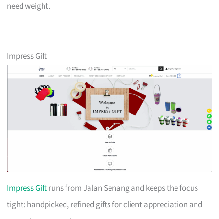
need weight.
Impress Gift
Impress Gift
runs from Jalan Senang and keeps the focus
tight: handpicked, refined gifts for client appreciation and