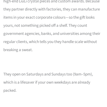
high-end LiuLi crystal pieces and custom awards. Because
they partner directly with factories, they can manufacture
items in your exact corporate colours—so the gift looks
yours, not something picked off a shelf. They count
government agencies, banks, and universities among their
regular clients, which tells you they handle scale without
breaking a sweat.
They open on Saturdays and Sundays too (9am–5pm),
which is a lifesaver if your own weekdays are already
packed.