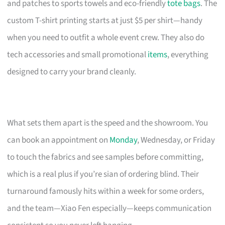
and patches to sports towels and eco-friendly
tote bags
. The
custom T-shirt printing starts at just $5 per shirt—handy
when you need to outfit a whole event crew. They also do
tech accessories and small promotional
items
, everything
designed to carry your brand cleanly.
What sets them apart is the speed and the showroom. You
can book an appointment on
Monday
, Wednesday, or Friday
to touch the fabrics and see samples before committing,
which is a real plus if you’re sian of ordering blind. Their
turnaround famously hits within a week for some orders,
and the team—Xiao Fen especially—keeps communication