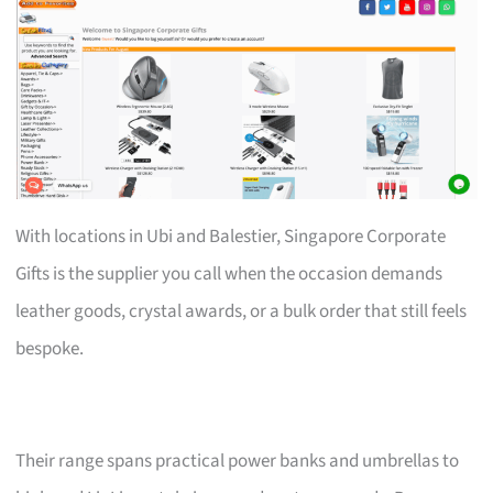
With locations in Ubi and Balestier, Singapore Corporate
Gifts is the supplier you call when the occasion demands
leather goods, crystal awards, or a bulk order that still feels
bespoke.
Their range spans practical power banks and umbrellas to