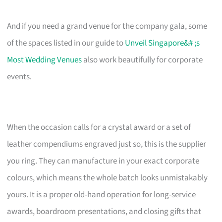
And if you need a grand venue for the company gala, some
of the spaces listed in our guide to
Unveil Singapore&# ;s
Most Wedding Venues
also work beautifully for corporate
events.
When the occasion calls for a crystal award or a set of
leather compendiums engraved just so, this is the supplier
you ring. They can manufacture in your exact corporate
colours, which means the whole batch looks unmistakably
yours. It is a proper old-hand operation for long-service
awards, boardroom presentations, and closing gifts that