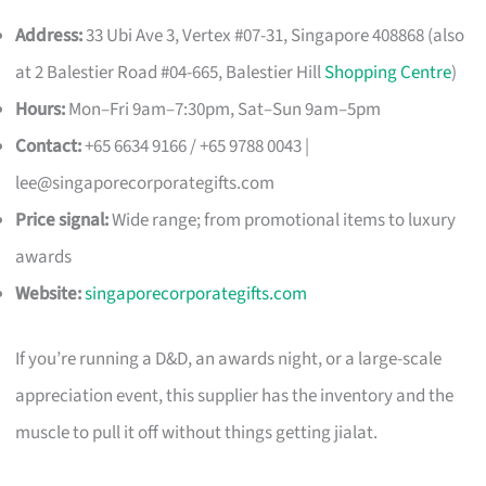
Address:
33 Ubi Ave 3, Vertex #07-31, Singapore 408868 (also
at 2 Balestier Road #04-665, Balestier Hill
Shopping Centre
)
Hours:
Mon–Fri 9am–7:30pm, Sat–Sun 9am–5pm
Contact:
+65 6634 9166 / +65 9788 0043 |
lee@singaporecorporategifts.com
Price signal:
Wide range; from promotional items to luxury
awards
Website:
singaporecorporategifts.com
If you’re running a D&D, an awards night, or a large-scale
appreciation event, this supplier has the inventory and the
muscle to pull it off without things getting jialat.