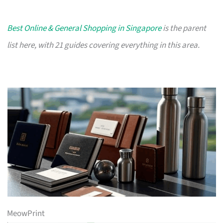
Best Online & General Shopping in Singapore
is the parent
list here, with 21 guides covering everything in this area.
MeowPrint