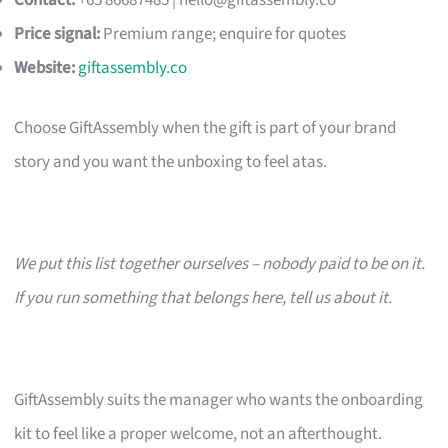
Contact:
+65 86687485 |
hello@giftassembly.co
Price signal:
Premium range; enquire for quotes
Website:
giftassembly.co
Choose GiftAssembly when the gift is part of your brand
story and you want the unboxing to feel atas.
We put this list together ourselves – nobody paid to be on it.
If you run something that belongs here, tell us about it.
GiftAssembly suits the manager who wants the onboarding
kit to feel like a proper welcome, not an afterthought.