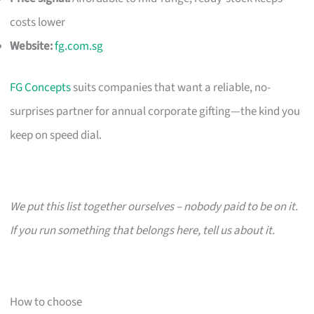
costs lower
Website:
fg.com.sg
FG Concepts
suits companies that want a reliable, no-
surprises partner for annual corporate gifting—the kind you
keep on speed dial.
We put this list together ourselves – nobody paid to be on it.
If you run something that belongs here, tell us about it.
How to choose