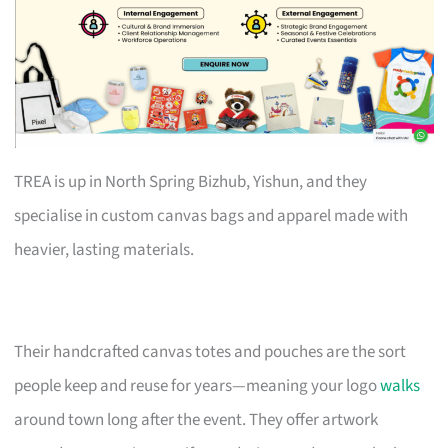
TREA is up in North Spring Bizhub, Yishun, and they
specialise in custom canvas bags and apparel made with
heavier, lasting materials.
Their handcrafted canvas totes and pouches are the sort
people keep and reuse for years—meaning your logo
walks
around town long after the event. They offer artwork