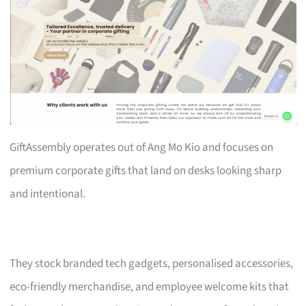
GiftAssembly operates out of Ang Mo Kio and focuses on
premium corporate gifts that land on desks looking sharp
and intentional.
They stock branded tech gadgets, personalised accessories,
eco-friendly merchandise, and employee welcome kits that