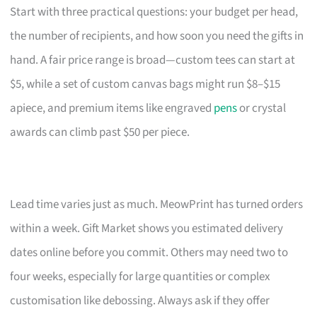
Start with three practical questions: your budget per head,
the number of recipients, and how soon you need the gifts in
hand. A fair price range is broad—custom tees can start at
$5, while a set of custom canvas bags might run $8–$15
apiece, and premium items like engraved
pens
or crystal
awards can climb past $50 per piece.
Lead time varies just as much. MeowPrint has turned orders
within a week. Gift Market shows you estimated delivery
dates online before you commit. Others may need two to
four weeks, especially for large quantities or complex
customisation like debossing. Always ask if they offer