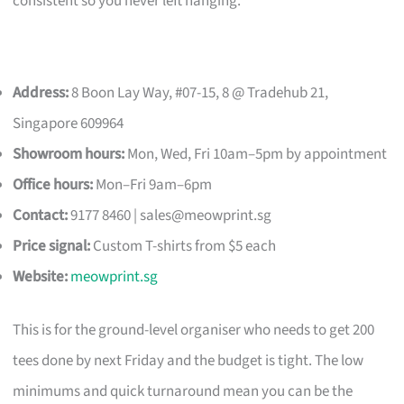
consistent so you never left hanging.
Address:
8 Boon Lay Way, #07-15, 8 @ Tradehub 21,
Singapore 609964
Showroom hours:
Mon, Wed, Fri 10am–5pm by appointment
Office hours:
Mon–Fri 9am–6pm
Contact:
9177 8460 |
sales@meowprint.sg
Price signal:
Custom T-shirts from $5 each
Website:
meowprint.sg
This is for the ground-level organiser who needs to get 200
tees done by next Friday and the budget is tight. The low
minimums and quick turnaround mean you can be the