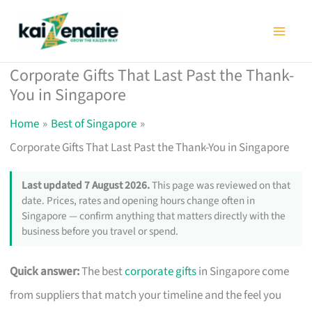
Skip
to
content
Corporate Gifts That Last Past the Thank-
You in Singapore
Home
Best of Singapore
Corporate Gifts That Last Past the Thank-You in Singapore
Last updated 7 August 2026.
This page was reviewed on that
date. Prices, rates and opening hours change often in
Singapore — confirm anything that matters directly with the
business before you travel or spend.
Quick answer:
The best
corporate gifts
in Singapore come
from suppliers that match your timeline and the feel you