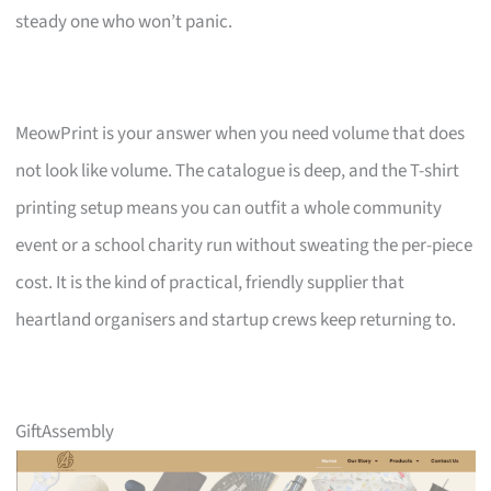
steady one who won’t panic.
MeowPrint is your answer when you need volume that does
not look like volume. The catalogue is deep, and the T-shirt
printing setup means you can outfit a whole community
event or a school charity run without sweating the per-piece
cost. It is the kind of practical, friendly supplier that
heartland organisers and startup crews keep returning to.
GiftAssembly