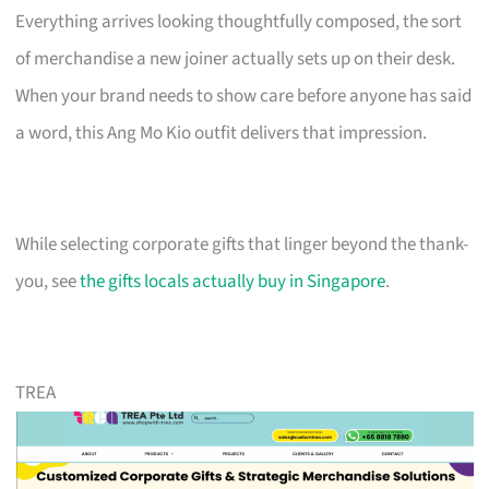
Everything arrives looking thoughtfully composed, the sort
of merchandise a new joiner actually sets up on their desk.
When your brand needs to show care before anyone has said
a word, this Ang Mo Kio outfit delivers that impression.
While selecting corporate gifts that linger beyond the thank-
you, see
the gifts locals actually buy in Singapore
.
TREA