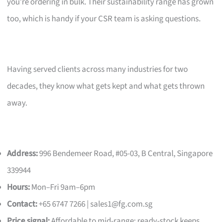
you’re ordering in bulk. Their sustainability range has grown
too, which is handy if your CSR team is asking questions.
Having served clients across many industries for two
decades, they know what gets kept and what gets thrown
away.
Address:
996 Bendemeer Road, #05-03, B Central, Singapore
339944
Hours:
Mon–Fri 9am–6pm
Contact:
+65 6747 7266 |
sales1@fg.com.sg
Price signal:
Affordable to mid-range; ready-stock keeps