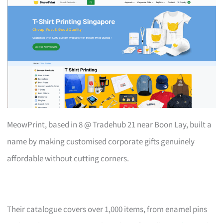
MeowPrint, based in 8 @ Tradehub 21 near Boon Lay, built a
name by making customised corporate gifts genuinely
affordable without cutting corners.
Their catalogue covers over 1,000 items, from enamel pins