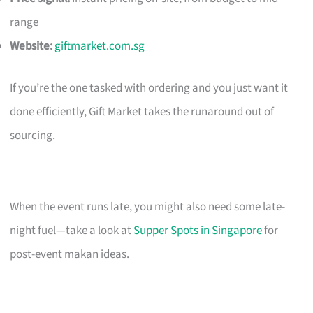
range
Website:
giftmarket.com.sg
If you’re the one tasked with ordering and you just want it
done efficiently, Gift Market takes the runaround out of
sourcing.
When the event runs late, you might also need some late-
night fuel—take a look at
Supper Spots in Singapore
for
post-event makan ideas.