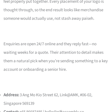
feel properly put together. Every placement of your logo is
thought through, so the end result looks like merchandise
someone would actually use, not stash away paiseh.
Enquiries are open 24/7 online and they reply fast—no
waiting weeks for a quote. Their attention to detail makes
them a natural pick when you’re sending something to a key
account or onboarding a senior hire.
Address:
3 Ang Mo Kio Street 62, Link@AMK, #06-02,
Singapore 569139