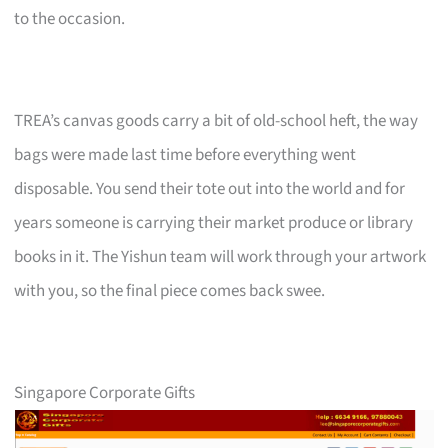
to the occasion.
TREA’s canvas goods carry a bit of old-school heft, the way
bags were made last time before everything went
disposable. You send their tote out into the world and for
years someone is carrying their market produce or library
books in it. The Yishun team will work through your artwork
with you, so the final piece comes back swee.
Singapore Corporate Gifts