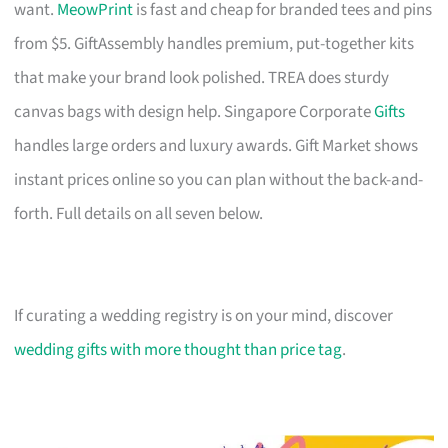
want.
MeowPrint
is fast and cheap for branded tees and pins
from $5. GiftAssembly handles premium, put-together kits
that make your brand look polished. TREA does sturdy
canvas bags with design help. Singapore Corporate
Gifts
handles large orders and luxury awards. Gift Market shows
instant prices online so you can plan without the back-and-
forth. Full details on all seven below.
If curating a wedding registry is on your mind, discover
wedding gifts with more thought than price tag
.