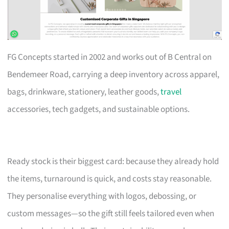
FG Concepts started in 2002 and works out of B Central on
Bendemeer Road, carrying a deep inventory across apparel,
bags, drinkware, stationery, leather goods,
travel
accessories, tech gadgets, and sustainable options.
Ready stock is their biggest card: because they already hold
the items, turnaround is quick, and costs stay reasonable.
They personalise everything with logos, debossing, or
custom messages—so the gift still feels tailored even when