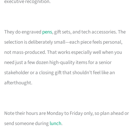
executive recognition.
They do engraved
pens
, gift sets, and tech accessories. The
selection is deliberately small—each piece feels personal,
not mass-produced. That works especially well when you
need just a few dozen high-quality items for a senior
stakeholder or a closing gift that shouldn’t feel like an
afterthought.
Note their hours are Monday to Friday only, so plan ahead or
send someone during
lunch
.