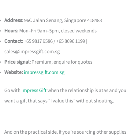
Address:
96C Jalan Senang, Singapore 418483
Hours:
Mon–Fri 9am–5pm, closed weekends
Contact:
+65 9817 9586 / +65 8696 1199 |
sales@impressgift.com.sg
Price signal:
Premium; enquire for quotes
Website:
impressgift.com.sg
Go with
Impress Gift
when the relationship is atas and you
want a gift that says “I value this” without shouting.
And on the practical side, if you’re sourcing other supplies