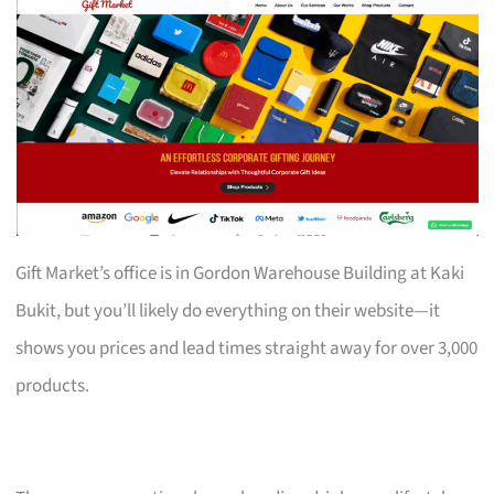
Gift Market’s office is in Gordon Warehouse Building at Kaki
Bukit, but you’ll likely do everything on their website—it
shows you prices and lead times straight away for over 3,000
products.