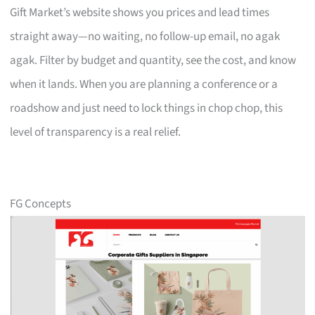
Gift Market’s website shows you prices and lead times
straight away—no waiting, no follow-up email, no agak
agak. Filter by budget and quantity, see the cost, and know
when it lands. When you are planning a conference or a
roadshow and just need to lock things in chop chop, this
level of transparency is a real relief.
FG Concepts