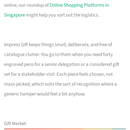
online, our roundup of
Online Shopping Platforms in
Singapore
might help you sort out the logistics.
Impress Gift keeps things small, deliberate, and free of
catalogue clutter. You go to them when you need forty
engraved pens for a senior delegation or a considered gift
set for a stakeholder visit. Each piece feels chosen, not
mass-picked, which suits the sort of recognition where a
generic hamper would feel a bit anyhow.
Gift Market