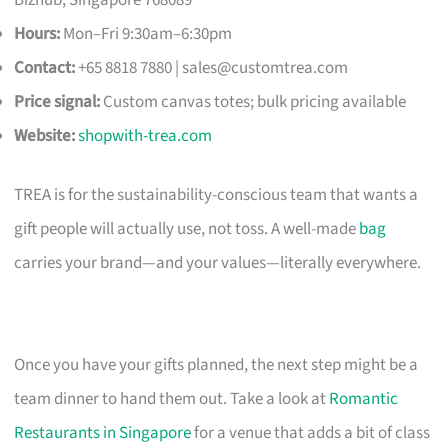
Hours:
Mon–Fri 9:30am–6:30pm
Contact:
+65 8818 7880 |
sales@customtrea.com
Price signal:
Custom canvas totes; bulk pricing available
Website:
shopwith-trea.com
TREA is for the sustainability-conscious team that wants a
gift people will actually use, not toss. A well-made
bag
carries your brand—and your values—literally everywhere.
Once you have your gifts planned, the next step might be a
team dinner to hand them out. Take a look at
Romantic
Restaurants in Singapore
for a venue that adds a bit of class