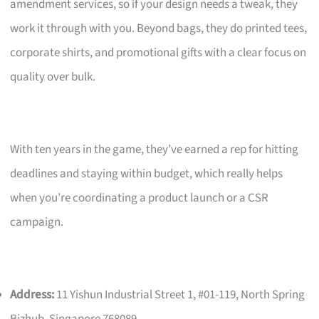
amendment services, so if your design needs a tweak, they
work it through with you. Beyond bags, they do printed tees,
corporate shirts, and promotional gifts with a clear focus on
quality over bulk.
With ten years in the game, they’ve earned a rep for hitting
deadlines and staying within budget, which really helps
when you’re coordinating a product launch or a CSR
campaign.
Address:
11 Yishun Industrial Street 1, #01-119, North Spring
Bizhub, Singapore 768089