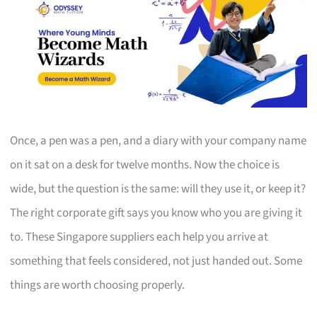
Once, a pen was a pen, and a diary with your company name
on it sat on a desk for twelve months. Now the choice is
wide, but the question is the same: will they use it, or keep it?
The right corporate gift says you know who you are giving it
to. These Singapore suppliers each help you arrive at
something that feels considered, not just handed out. Some
things are worth choosing properly.