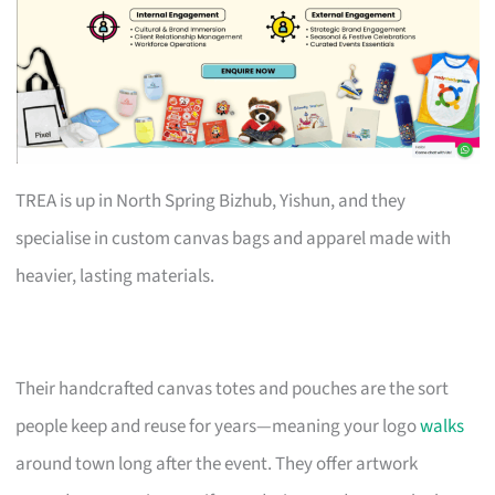
TREA is up in North Spring Bizhub, Yishun, and they
specialise in custom canvas bags and apparel made with
heavier, lasting materials.
Their handcrafted canvas totes and pouches are the sort
people keep and reuse for years—meaning your logo
walks
around town long after the event. They offer artwork