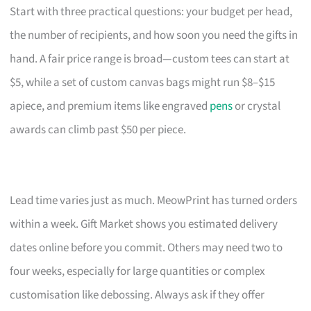
Start with three practical questions: your budget per head,
the number of recipients, and how soon you need the gifts in
hand. A fair price range is broad—custom tees can start at
$5, while a set of custom canvas bags might run $8–$15
apiece, and premium items like engraved
pens
or crystal
awards can climb past $50 per piece.
Lead time varies just as much. MeowPrint has turned orders
within a week. Gift Market shows you estimated delivery
dates online before you commit. Others may need two to
four weeks, especially for large quantities or complex
customisation like debossing. Always ask if they offer