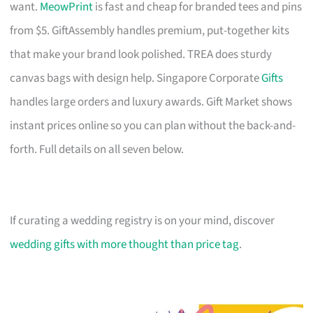
want.
MeowPrint
is fast and cheap for branded tees and pins
from $5. GiftAssembly handles premium, put-together kits
that make your brand look polished. TREA does sturdy
canvas bags with design help. Singapore Corporate
Gifts
handles large orders and luxury awards. Gift Market shows
instant prices online so you can plan without the back-and-
forth. Full details on all seven below.
If curating a wedding registry is on your mind, discover
wedding gifts with more thought than price tag
.