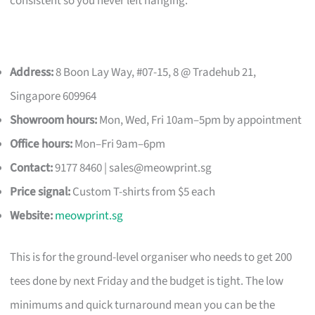
consistent so you never left hanging.
Address:
8 Boon Lay Way, #07-15, 8 @ Tradehub 21,
Singapore 609964
Showroom hours:
Mon, Wed, Fri 10am–5pm by appointment
Office hours:
Mon–Fri 9am–6pm
Contact:
9177 8460 |
sales@meowprint.sg
Price signal:
Custom T-shirts from $5 each
Website:
meowprint.sg
This is for the ground-level organiser who needs to get 200
tees done by next Friday and the budget is tight. The low
minimums and quick turnaround mean you can be the