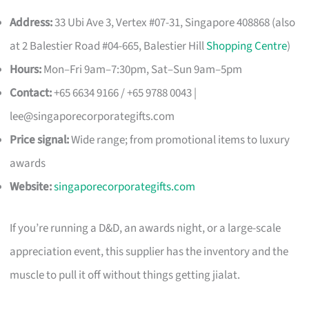
Address:
33 Ubi Ave 3, Vertex #07-31, Singapore 408868 (also
at 2 Balestier Road #04-665, Balestier Hill
Shopping Centre
)
Hours:
Mon–Fri 9am–7:30pm, Sat–Sun 9am–5pm
Contact:
+65 6634 9166 / +65 9788 0043 |
lee@singaporecorporategifts.com
Price signal:
Wide range; from promotional items to luxury
awards
Website:
singaporecorporategifts.com
If you’re running a D&D, an awards night, or a large-scale
appreciation event, this supplier has the inventory and the
muscle to pull it off without things getting jialat.