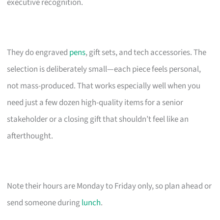
executive recognition.
They do engraved
pens
, gift sets, and tech accessories. The
selection is deliberately small—each piece feels personal,
not mass-produced. That works especially well when you
need just a few dozen high-quality items for a senior
stakeholder or a closing gift that shouldn’t feel like an
afterthought.
Note their hours are Monday to Friday only, so plan ahead or
send someone during
lunch
.