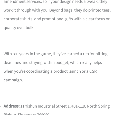
amendment services, so if your design needs a tweak, they
work it through with you. Beyond bags, they do printed tees,
corporate shirts, and promotional gifts with a clear focus on
quality over bulk.
With ten years in the game, they’ve earned a rep for hitting
deadlines and staying within budget, which really helps
when you’re coordinating a product launch or a CSR
campaign.
Address:
11 Yishun Industrial Street 1, #01-119, North Spring
Bizhub, Singapore 768089