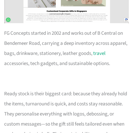
FG Concepts started in 2002 and works out of B Central on
Bendemeer Road, carrying a deep inventory across apparel,
bags, drinkware, stationery, leather goods,
travel
accessories, tech gadgets, and sustainable options.
Ready stock is their biggest card: because they already hold
the items, turnaround is quick, and costs stay reasonable.
They personalise everything with logos, debossing, or
custom messages—so the gift still feels tailored even when