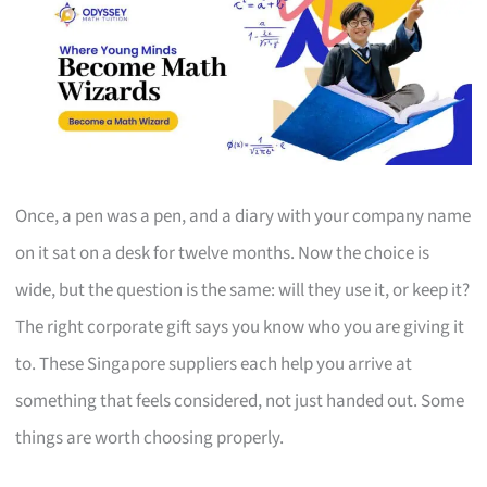
Once, a pen was a pen, and a diary with your company name
on it sat on a desk for twelve months. Now the choice is
wide, but the question is the same: will they use it, or keep it?
The right corporate gift says you know who you are giving it
to. These Singapore suppliers each help you arrive at
something that feels considered, not just handed out. Some
things are worth choosing properly.