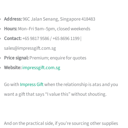
Address:
96C Jalan Senang, Singapore 418483
Hours:
Mon–Fri 9am–5pm, closed weekends
Contact:
+65 9817 9586 / +65 8696 1199 |
sales@impressgift.com.sg
Price signal:
Premium; enquire for quotes
Website:
impressgift.com.sg
Go with
Impress Gift
when the relationship is atas and you
want a gift that says “I value this” without shouting.
And on the practical side, if you’re sourcing other supplies