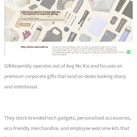
GiftAssembly operates out of Ang Mo Kio and focuses on
premium corporate gifts that land on desks looking sharp
and intentional.
They stock branded tech gadgets, personalised accessories,
eco-friendly merchandise, and employee welcome kits that