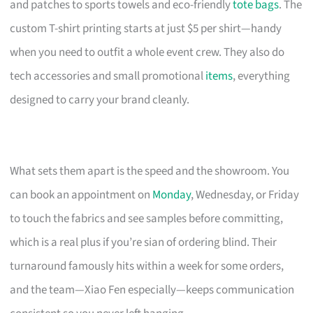
and patches to sports towels and eco-friendly
tote bags
. The
custom T-shirt printing starts at just $5 per shirt—handy
when you need to outfit a whole event crew. They also do
tech accessories and small promotional
items
, everything
designed to carry your brand cleanly.
What sets them apart is the speed and the showroom. You
can book an appointment on
Monday
, Wednesday, or Friday
to touch the fabrics and see samples before committing,
which is a real plus if you’re sian of ordering blind. Their
turnaround famously hits within a week for some orders,
and the team—Xiao Fen especially—keeps communication