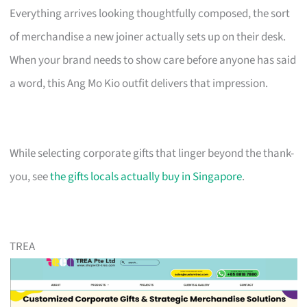
Everything arrives looking thoughtfully composed, the sort
of merchandise a new joiner actually sets up on their desk.
When your brand needs to show care before anyone has said
a word, this Ang Mo Kio outfit delivers that impression.
While selecting corporate gifts that linger beyond the thank-
you, see
the gifts locals actually buy in Singapore
.
TREA