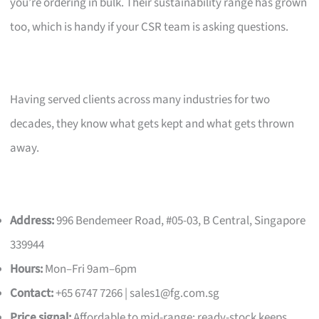
you’re ordering in bulk. Their sustainability range has grown
too, which is handy if your CSR team is asking questions.
Having served clients across many industries for two
decades, they know what gets kept and what gets thrown
away.
Address:
996 Bendemeer Road, #05-03, B Central, Singapore
339944
Hours:
Mon–Fri 9am–6pm
Contact:
+65 6747 7266 |
sales1@fg.com.sg
Price signal:
Affordable to mid-range; ready-stock keeps