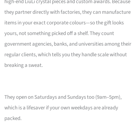
high-end LiuLi crystal pieces and custom awards. Because
they partner directly with factories, they can manufacture
items in your exact corporate colours—so the gift looks
yours, not something picked off a shelf. They count
government agencies, banks, and universities among their
regular clients, which tells you they handle scale without
breaking a sweat.
They open on Saturdays and Sundays too (9am–5pm),
which is a lifesaver if your own weekdays are already
packed.