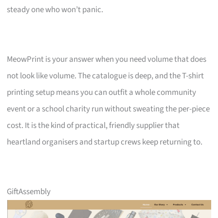
steady one who won’t panic.
MeowPrint is your answer when you need volume that does
not look like volume. The catalogue is deep, and the T-shirt
printing setup means you can outfit a whole community
event or a school charity run without sweating the per-piece
cost. It is the kind of practical, friendly supplier that
heartland organisers and startup crews keep returning to.
GiftAssembly