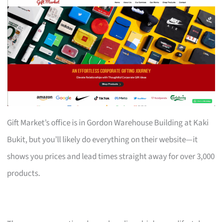
Gift Market’s office is in Gordon Warehouse Building at Kaki
Bukit, but you’ll likely do everything on their website—it
shows you prices and lead times straight away for over 3,000
products.