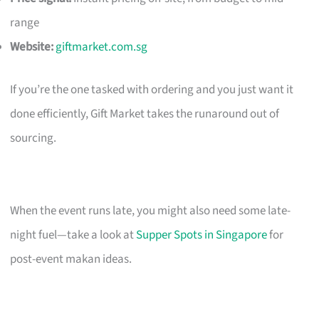
range
Website:
giftmarket.com.sg
If you’re the one tasked with ordering and you just want it
done efficiently, Gift Market takes the runaround out of
sourcing.
When the event runs late, you might also need some late-
night fuel—take a look at
Supper Spots in Singapore
for
post-event makan ideas.