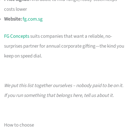
costs lower
Website:
fg.com.sg
FG Concepts
suits companies that want a reliable, no-
surprises partner for annual corporate gifting—the kind you
keep on speed dial.
We put this list together ourselves – nobody paid to be on it.
If you run something that belongs here, tell us about it.
How to choose