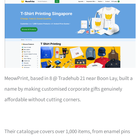
MeowPrint, based in 8 @ Tradehub 21 near Boon Lay, built a
name by making customised corporate gifts genuinely
affordable without cutting corners.
Their catalogue covers over 1,000 items, from enamel pins