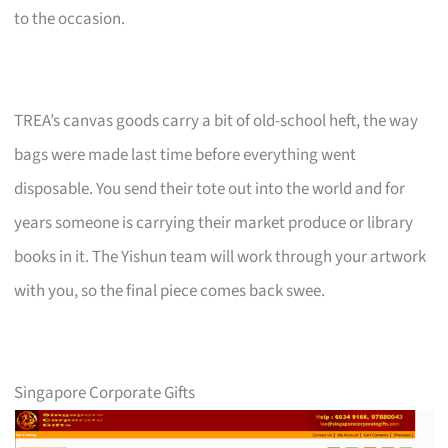
to the occasion.
TREA’s canvas goods carry a bit of old-school heft, the way
bags were made last time before everything went
disposable. You send their tote out into the world and for
years someone is carrying their market produce or library
books in it. The Yishun team will work through your artwork
with you, so the final piece comes back swee.
Singapore Corporate Gifts