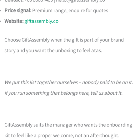
Contact:
+65 86687485 |
hello@giftassembly.co
Price signal:
Premium range; enquire for quotes
Website:
giftassembly.co
Choose GiftAssembly when the gift is part of your brand
story and you want the unboxing to feel atas.
We put this list together ourselves – nobody paid to be on it.
If you run something that belongs here, tell us about it.
GiftAssembly suits the manager who wants the onboarding
kit to feel like a proper welcome, not an afterthought.