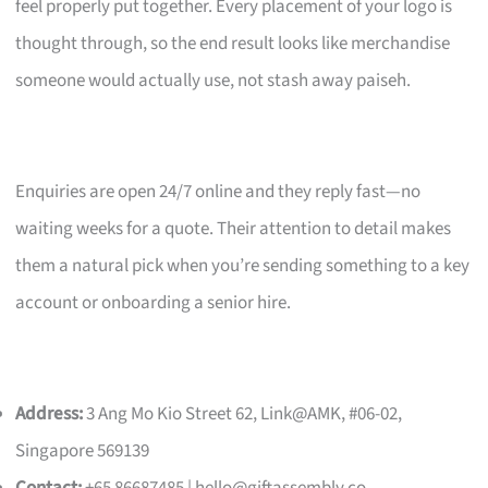
feel properly put together. Every placement of your logo is
thought through, so the end result looks like merchandise
someone would actually use, not stash away paiseh.
Enquiries are open 24/7 online and they reply fast—no
waiting weeks for a quote. Their attention to detail makes
them a natural pick when you’re sending something to a key
account or onboarding a senior hire.
Address:
3 Ang Mo Kio Street 62, Link@AMK, #06-02,
Singapore 569139