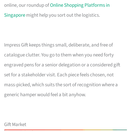
online, our roundup of
Online Shopping Platforms in
Singapore
might help you sort out the logistics.
Impress Gift keeps things small, deliberate, and free of
catalogue clutter. You go to them when you need forty
engraved pens for a senior delegation or a considered gift
set for a stakeholder visit. Each piece feels chosen, not
mass-picked, which suits the sort of recognition where a
generic hamper would feel a bit anyhow.
Gift Market