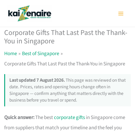
Skip
to
content
Corporate Gifts That Last Past the Thank-
You in Singapore
Home
Best of Singapore
Corporate Gifts That Last Past the Thank-You in Singapore
Last updated 7 August 2026.
This page was reviewed on that
date. Prices, rates and opening hours change often in
Singapore — confirm anything that matters directly with the
business before you travel or spend.
Quick answer:
The best
corporate gifts
in Singapore come
from suppliers that match your timeline and the feel you