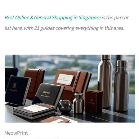
Best Online & General Shopping in Singapore
is the parent
list here, with 21 guides covering everything in this area.
MeowPrint