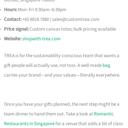
Hours:
Mon–Fri 9:30am–6:30pm
Contact:
+65 8818 7880 |
sales@customtrea.com
Price signal:
Custom canvas totes; bulk pricing available
Website:
shopwith-trea.com
TREA is for the sustainability-conscious team that wants a
gift people will actually use, not toss. A well-made
bag
carries your brand—and your values—literally everywhere.
Once you have your gifts planned, the next step might be a
team dinner to hand them out. Take a look at
Romantic
Restaurants in Singapore
for a venue that adds a bit of class