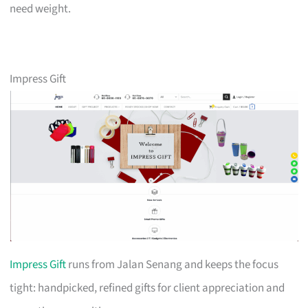
need weight.
Impress Gift
Impress Gift
runs from Jalan Senang and keeps the focus
tight: handpicked, refined gifts for client appreciation and