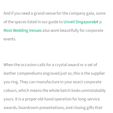
And if you need a grand venue for the company gala, some
of the spaces listed in our guide to
Unveil Singapore&# ;s
Most Wedding Venues
also work beautifully for corporate
events.
When the occasion calls for a crystal award or a set of
leather compendiums engraved just so, this is the supplier
you ring. They can manufacture in your exact corporate
colours, which means the whole batch looks unmistakably
yours. It is a proper old-hand operation for long-service
awards, boardroom presentations, and closing gifts that