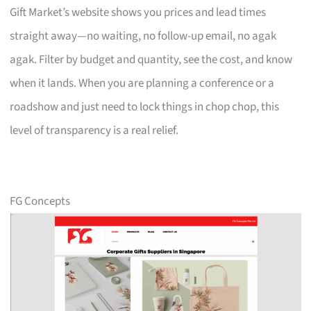
Gift Market’s website shows you prices and lead times
straight away—no waiting, no follow-up email, no agak
agak. Filter by budget and quantity, see the cost, and know
when it lands. When you are planning a conference or a
roadshow and just need to lock things in chop chop, this
level of transparency is a real relief.
FG Concepts