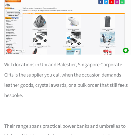
With locations in Ubi and Balestier, Singapore Corporate
Gifts is the supplier you call when the occasion demands
leather goods, crystal awards, or a bulk order that still feels
bespoke.
Their range spans practical power banks and umbrellas to