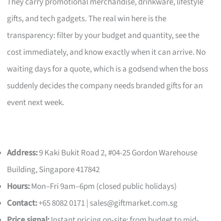
They carry promotional merchandise, drinkware, lifestyle
gifts, and tech gadgets. The real win here is the
transparency: filter by your budget and quantity, see the
cost immediately, and know exactly when it can arrive. No
waiting days for a quote, which is a godsend when the boss
suddenly decides the company needs branded gifts for an
event next week.
Address:
9 Kaki Bukit Road 2, #04-25 Gordon Warehouse
Building, Singapore 417842
Hours:
Mon–Fri 9am–6pm (closed public holidays)
Contact:
+65 8082 0171 |
sales@giftmarket.com.sg
Price signal:
Instant pricing on-site; from budget to mid-