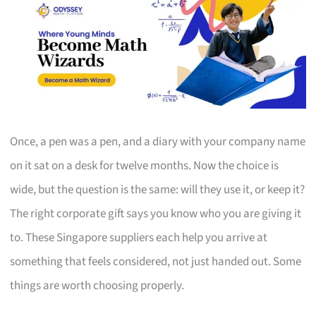
Once, a pen was a pen, and a diary with your company name
on it sat on a desk for twelve months. Now the choice is
wide, but the question is the same: will they use it, or keep it?
The right corporate gift says you know who you are giving it
to. These Singapore suppliers each help you arrive at
something that feels considered, not just handed out. Some
things are worth choosing properly.