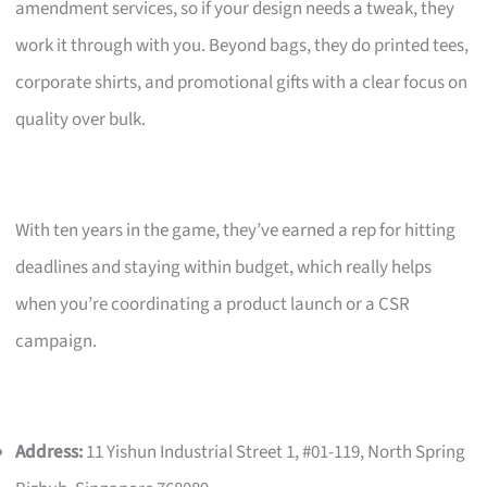
amendment services, so if your design needs a tweak, they
work it through with you. Beyond bags, they do printed tees,
corporate shirts, and promotional gifts with a clear focus on
quality over bulk.
With ten years in the game, they’ve earned a rep for hitting
deadlines and staying within budget, which really helps
when you’re coordinating a product launch or a CSR
campaign.
Address:
11 Yishun Industrial Street 1, #01-119, North Spring