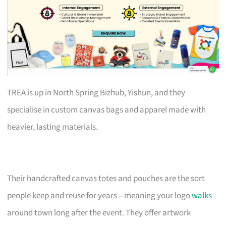
TREA is up in North Spring Bizhub, Yishun, and they
specialise in custom canvas bags and apparel made with
heavier, lasting materials.
Their handcrafted canvas totes and pouches are the sort
people keep and reuse for years—meaning your logo
walks
around town long after the event. They offer artwork