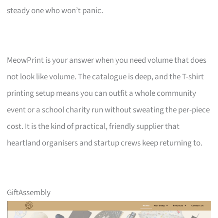
steady one who won’t panic.
MeowPrint is your answer when you need volume that does
not look like volume. The catalogue is deep, and the T-shirt
printing setup means you can outfit a whole community
event or a school charity run without sweating the per-piece
cost. It is the kind of practical, friendly supplier that
heartland organisers and startup crews keep returning to.
GiftAssembly