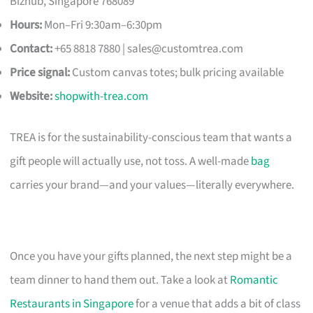
Bizhub, Singapore 768089
Hours:
Mon–Fri 9:30am–6:30pm
Contact:
+65 8818 7880 |
sales@customtrea.com
Price signal:
Custom canvas totes; bulk pricing available
Website:
shopwith-trea.com
TREA is for the sustainability-conscious team that wants a
gift people will actually use, not toss. A well-made
bag
carries your brand—and your values—literally everywhere.
Once you have your gifts planned, the next step might be a
team dinner to hand them out. Take a look at
Romantic
Restaurants in Singapore
for a venue that adds a bit of class