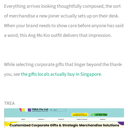
Everything arrives looking thoughtfully composed, the sort
of merchandise a new joiner actually sets up on their desk.
When your brand needs to show care before anyone has said
a word, this Ang Mo Kio outfit delivers that impression.
While selecting corporate gifts that linger beyond the thank-
you, see
the gifts locals actually buy in Singapore
.
TREA