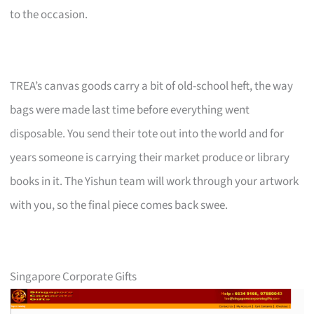
to the occasion.
TREA’s canvas goods carry a bit of old-school heft, the way
bags were made last time before everything went
disposable. You send their tote out into the world and for
years someone is carrying their market produce or library
books in it. The Yishun team will work through your artwork
with you, so the final piece comes back swee.
Singapore Corporate Gifts