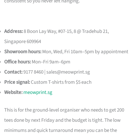
consistent so you never left hanging.
Address:
8 Boon Lay Way, #07-15, 8 @ Tradehub 21,
Singapore 609964
Showroom hours:
Mon, Wed, Fri 10am–5pm by appointment
Office hours:
Mon–Fri 9am–6pm
Contact:
9177 8460 |
sales@meowprint.sg
Price signal:
Custom T-shirts from $5 each
Website:
meowprint.sg
This is for the ground-level organiser who needs to get 200
tees done by next Friday and the budget is tight. The low
minimums and quick turnaround mean you can be the