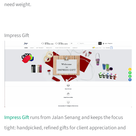
need weight.
Impress Gift
Impress Gift
runs from Jalan Senang and keeps the focus
tight: handpicked, refined gifts for client appreciation and