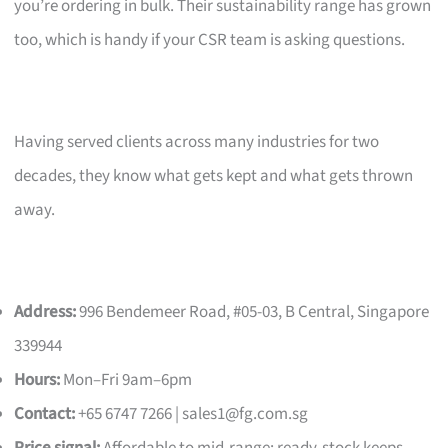
you’re ordering in bulk. Their sustainability range has grown
too, which is handy if your CSR team is asking questions.
Having served clients across many industries for two
decades, they know what gets kept and what gets thrown
away.
Address:
996 Bendemeer Road, #05-03, B Central, Singapore
339944
Hours:
Mon–Fri 9am–6pm
Contact:
+65 6747 7266 |
sales1@fg.com.sg
Price signal:
Affordable to mid-range; ready-stock keeps