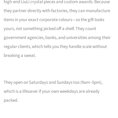
high-end LiuLi crystal pieces and custom awards. Because
they partner directly with factories, they can manufacture
items in your exact corporate colours—so the gift looks
yours, not something picked off a shelf. They count
government agencies, banks, and universities among their
regular clients, which tells you they handle scale without
breaking a sweat.
They open on Saturdays and Sundays too (9am–5pm),
which is a lifesaver if your own weekdays are already
packed.