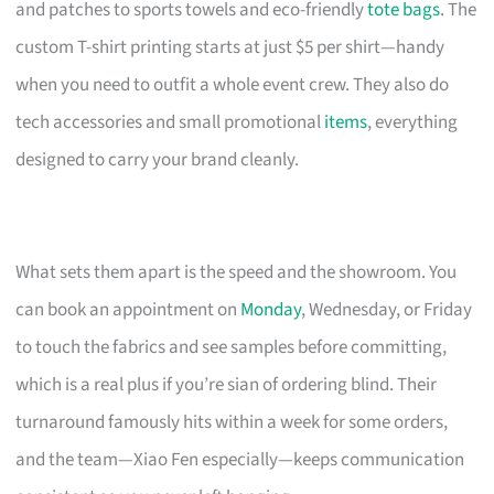
and patches to sports towels and eco-friendly
tote bags
. The
custom T-shirt printing starts at just $5 per shirt—handy
when you need to outfit a whole event crew. They also do
tech accessories and small promotional
items
, everything
designed to carry your brand cleanly.
What sets them apart is the speed and the showroom. You
can book an appointment on
Monday
, Wednesday, or Friday
to touch the fabrics and see samples before committing,
which is a real plus if you’re sian of ordering blind. Their
turnaround famously hits within a week for some orders,
and the team—Xiao Fen especially—keeps communication