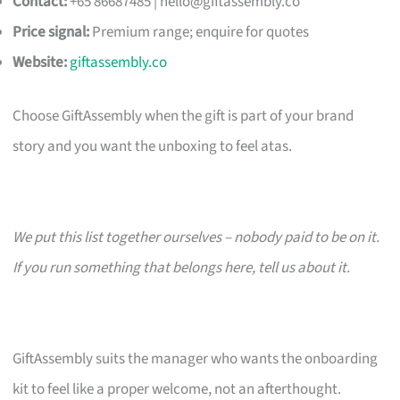
Contact:
+65 86687485 |
hello@giftassembly.co
Price signal:
Premium range; enquire for quotes
Website:
giftassembly.co
Choose GiftAssembly when the gift is part of your brand
story and you want the unboxing to feel atas.
We put this list together ourselves – nobody paid to be on it.
If you run something that belongs here, tell us about it.
GiftAssembly suits the manager who wants the onboarding
kit to feel like a proper welcome, not an afterthought.