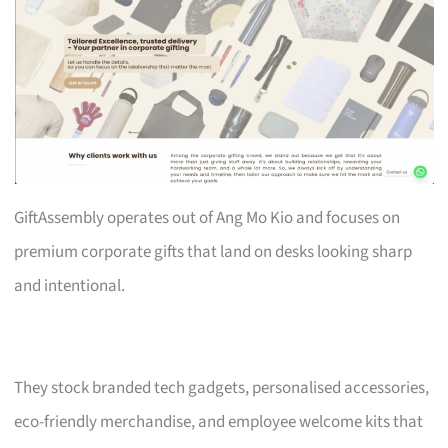
GiftAssembly operates out of Ang Mo Kio and focuses on
premium corporate gifts that land on desks looking sharp
and intentional.
They stock branded tech gadgets, personalised accessories,
eco-friendly merchandise, and employee welcome kits that