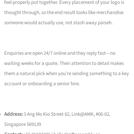
feel properly put together. Every placement of your logo is
thought through, so the end result looks like merchandise
someone would actually use, not stash away paiseh.
Enquiries are open 24/7 online and they reply fast—no
waiting weeks for a quote. Their attention to detail makes
them a natural pick when you’re sending something to a key
account or onboarding a senior hire.
Address:
3 Ang Mo Kio Street 62, Link@AMK, #06-02,
Singapore 569139