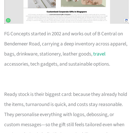
FG Concepts started in 2002 and works out of B Central on
Bendemeer Road, carrying a deep inventory across apparel,
bags, drinkware, stationery, leather goods,
travel
accessories, tech gadgets, and sustainable options.
Ready stock is their biggest card: because they already hold
the items, turnaround is quick, and costs stay reasonable.
They personalise everything with logos, debossing, or
custom messages—so the gift still feels tailored even when