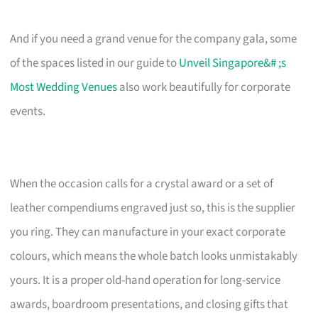
And if you need a grand venue for the company gala, some
of the spaces listed in our guide to
Unveil Singapore&# ;s
Most Wedding Venues
also work beautifully for corporate
events.
When the occasion calls for a crystal award or a set of
leather compendiums engraved just so, this is the supplier
you ring. They can manufacture in your exact corporate
colours, which means the whole batch looks unmistakably
yours. It is a proper old-hand operation for long-service
awards, boardroom presentations, and closing gifts that