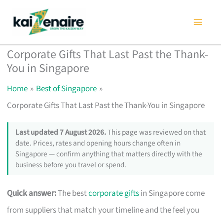
Skip
to
content
Corporate Gifts That Last Past the Thank-
You in Singapore
Home
Best of Singapore
Corporate Gifts That Last Past the Thank-You in Singapore
Last updated 7 August 2026.
This page was reviewed on that
date. Prices, rates and opening hours change often in
Singapore — confirm anything that matters directly with the
business before you travel or spend.
Quick answer:
The best
corporate gifts
in Singapore come
from suppliers that match your timeline and the feel you