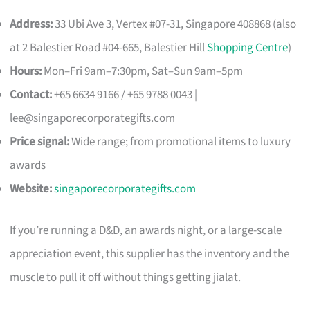
Address:
33 Ubi Ave 3, Vertex #07-31, Singapore 408868 (also
at 2 Balestier Road #04-665, Balestier Hill
Shopping Centre
)
Hours:
Mon–Fri 9am–7:30pm, Sat–Sun 9am–5pm
Contact:
+65 6634 9166 / +65 9788 0043 |
lee@singaporecorporategifts.com
Price signal:
Wide range; from promotional items to luxury
awards
Website:
singaporecorporategifts.com
If you’re running a D&D, an awards night, or a large-scale
appreciation event, this supplier has the inventory and the
muscle to pull it off without things getting jialat.