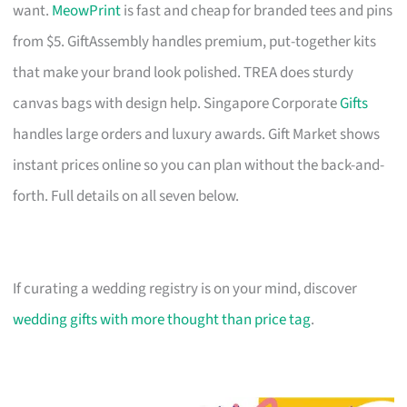
want.
MeowPrint
is fast and cheap for branded tees and pins
from $5. GiftAssembly handles premium, put-together kits
that make your brand look polished. TREA does sturdy
canvas bags with design help. Singapore Corporate
Gifts
handles large orders and luxury awards. Gift Market shows
instant prices online so you can plan without the back-and-
forth. Full details on all seven below.
If curating a wedding registry is on your mind, discover
wedding gifts with more thought than price tag
.