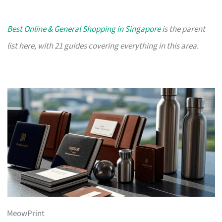
Best Online & General Shopping in Singapore
is the parent
list here, with 21 guides covering everything in this area.
MeowPrint