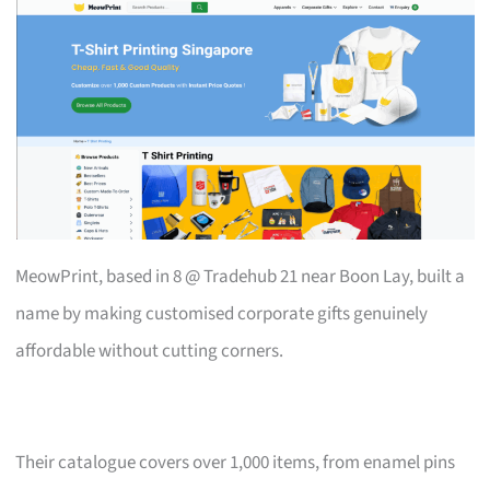
MeowPrint, based in 8 @ Tradehub 21 near Boon Lay, built a
name by making customised corporate gifts genuinely
affordable without cutting corners.
Their catalogue covers over 1,000 items, from enamel pins