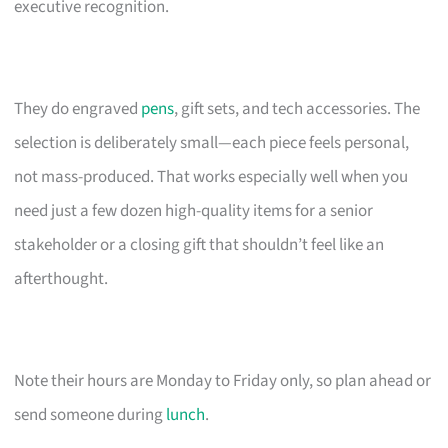
executive recognition.
They do engraved
pens
, gift sets, and tech accessories. The
selection is deliberately small—each piece feels personal,
not mass-produced. That works especially well when you
need just a few dozen high-quality items for a senior
stakeholder or a closing gift that shouldn’t feel like an
afterthought.
Note their hours are Monday to Friday only, so plan ahead or
send someone during
lunch
.