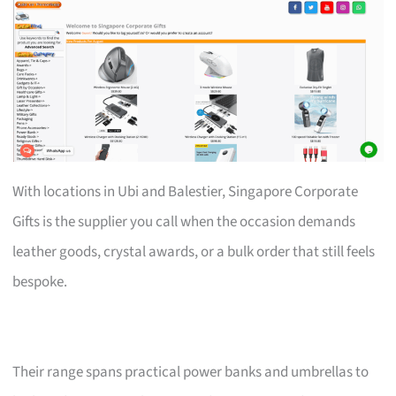
With locations in Ubi and Balestier, Singapore Corporate
Gifts is the supplier you call when the occasion demands
leather goods, crystal awards, or a bulk order that still feels
bespoke.
Their range spans practical power banks and umbrellas to