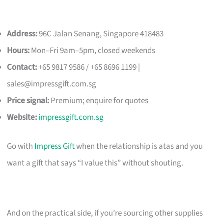
Address:
96C Jalan Senang, Singapore 418483
Hours:
Mon–Fri 9am–5pm, closed weekends
Contact:
+65 9817 9586 / +65 8696 1199 |
sales@impressgift.com.sg
Price signal:
Premium; enquire for quotes
Website:
impressgift.com.sg
Go with
Impress Gift
when the relationship is atas and you
want a gift that says “I value this” without shouting.
And on the practical side, if you’re sourcing other supplies