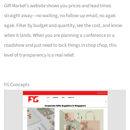
Gift Market’s website shows you prices and lead times
straight away—no waiting, no follow-up email, no agak
agak. Filter by budget and quantity, see the cost, and know
when it lands. When you are planning a conference or a
roadshow and just need to lock things in chop chop, this
level of transparency is a real relief.
FG Concepts