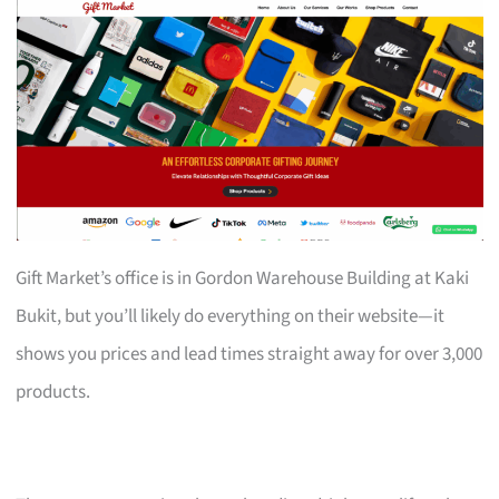
Gift Market’s office is in Gordon Warehouse Building at Kaki
Bukit, but you’ll likely do everything on their website—it
shows you prices and lead times straight away for over 3,000
products.