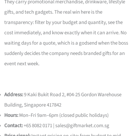
They carry promotional merchandise, drinkware, lifestyle
gifts, and tech gadgets. The real win here is the
transparency: filter by your budget and quantity, see the
cost immediately, and know exactly when it can arrive. No
waiting days for a quote, which is a godsend when the boss
suddenly decides the company needs branded gifts for an
event next week.
Address:
9 Kaki Bukit Road 2, #04-25 Gordon Warehouse
Building, Singapore 417842
Hours:
Mon–Fri 9am–6pm (closed public holidays)
Contact:
+65 8082 0171 |
sales@giftmarket.com.sg