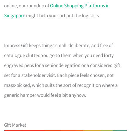
online, our roundup of
Online Shopping Platforms in
Singapore
might help you sort out the logistics.
Impress Gift keeps things small, deliberate, and free of
catalogue clutter. You go to them when you need forty
engraved pens for a senior delegation or a considered gift
set for a stakeholder visit. Each piece feels chosen, not
mass-picked, which suits the sort of recognition where a
generic hamper would feel a bit anyhow.
Gift Market