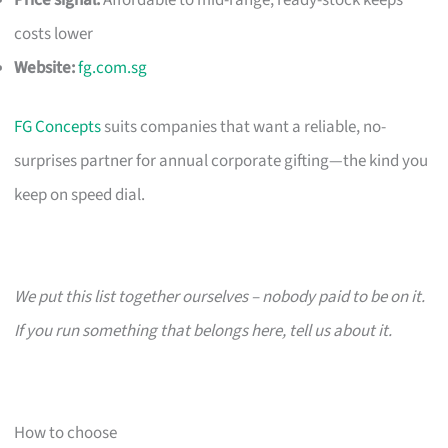
costs lower
Website:
fg.com.sg
FG Concepts
suits companies that want a reliable, no-
surprises partner for annual corporate gifting—the kind you
keep on speed dial.
We put this list together ourselves – nobody paid to be on it.
If you run something that belongs here, tell us about it.
How to choose