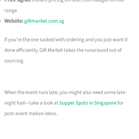
Price signal:
Instant pricing on-site; from budget to mid-
range
Website:
giftmarket.com.sg
If you’re the one tasked with ordering and you just want it
done efficiently, Gift Market takes the runaround out of
sourcing.
When the event runs late, you might also need some late-
night fuel—take a look at
Supper Spots in Singapore
for
post-event makan ideas.