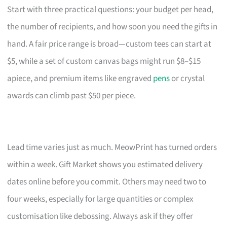
Start with three practical questions: your budget per head,
the number of recipients, and how soon you need the gifts in
hand. A fair price range is broad—custom tees can start at
$5, while a set of custom canvas bags might run $8–$15
apiece, and premium items like engraved
pens
or crystal
awards can climb past $50 per piece.
Lead time varies just as much. MeowPrint has turned orders
within a week. Gift Market shows you estimated delivery
dates online before you commit. Others may need two to
four weeks, especially for large quantities or complex
customisation like debossing. Always ask if they offer