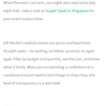
When the event runs late, you might also need some late-
night fuel—take a look at
Supper Spots in Singapore
for
post-event makan ideas.
Gift Market’s website shows you prices and lead times
straight away—no waiting, no follow-up email, no agak
agak. Filter by budget and quantity, see the cost, and know
when it lands. When you are planning a conference or a
roadshow and just need to lock things in chop chop, this
level of transparency is a real relief.