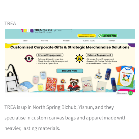
TREA
TREA is up in North Spring Bizhub, Yishun, and they
specialise in custom canvas bags and apparel made with
heavier, lasting materials.