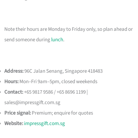
Note their hours are Monday to Friday only, so plan ahead or
send someone during
lunch
.
Address:
96C Jalan Senang, Singapore 418483
Hours:
Mon–Fri 9am–5pm, closed weekends
Contact:
+65 9817 9586 / +65 8696 1199 |
sales@impressgift.com.sg
Price signal:
Premium; enquire for quotes
Website:
impressgift.com.sg