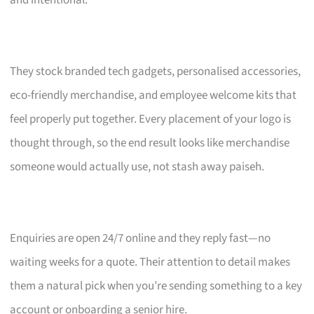
and intentional.
They stock branded tech gadgets, personalised accessories,
eco-friendly merchandise, and employee welcome kits that
feel properly put together. Every placement of your logo is
thought through, so the end result looks like merchandise
someone would actually use, not stash away paiseh.
Enquiries are open 24/7 online and they reply fast—no
waiting weeks for a quote. Their attention to detail makes
them a natural pick when you’re sending something to a key
account or onboarding a senior hire.