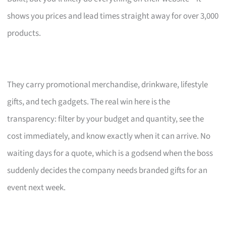
shows you prices and lead times straight away for over 3,000
products.
They carry promotional merchandise, drinkware, lifestyle
gifts, and tech gadgets. The real win here is the
transparency: filter by your budget and quantity, see the
cost immediately, and know exactly when it can arrive. No
waiting days for a quote, which is a godsend when the boss
suddenly decides the company needs branded gifts for an
event next week.