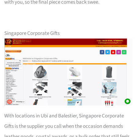
with you, so the final piece comes back swee.
Singapore Corporate Gifts
With locations in Ubi and Balestier, Singapore Corporate
Gifts is the supplier you call when the occasion demands
leather goods, crystal awards, or a bulk order that still feels