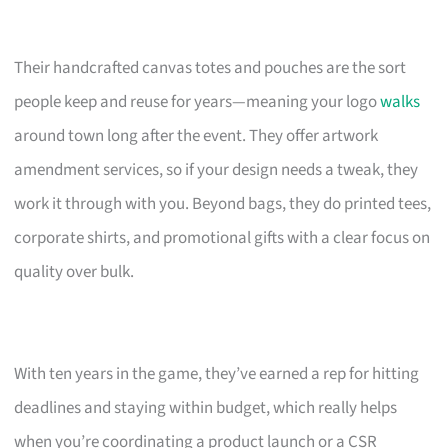
Their handcrafted canvas totes and pouches are the sort
people keep and reuse for years—meaning your logo
walks
around town long after the event. They offer artwork
amendment services, so if your design needs a tweak, they
work it through with you. Beyond bags, they do printed tees,
corporate shirts, and promotional gifts with a clear focus on
quality over bulk.
With ten years in the game, they’ve earned a rep for hitting
deadlines and staying within budget, which really helps
when you’re coordinating a product launch or a CSR