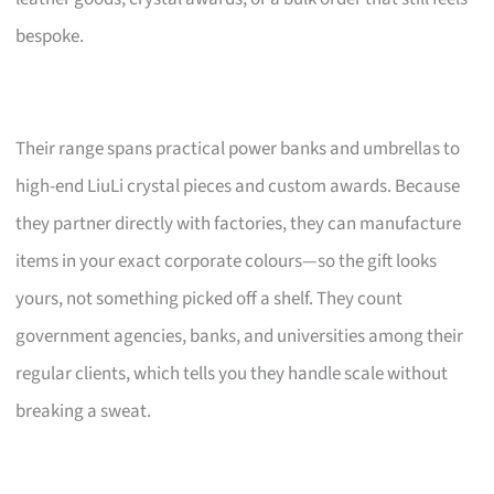
bespoke.
Their range spans practical power banks and umbrellas to
high-end LiuLi crystal pieces and custom awards. Because
they partner directly with factories, they can manufacture
items in your exact corporate colours—so the gift looks
yours, not something picked off a shelf. They count
government agencies, banks, and universities among their
regular clients, which tells you they handle scale without
breaking a sweat.