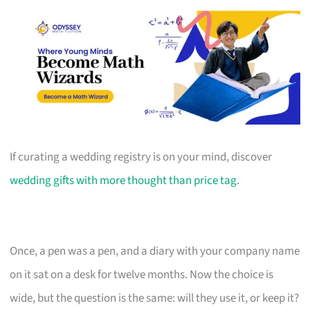
If curating a wedding registry is on your mind, discover
wedding gifts with more thought than price tag
.
Once, a pen was a pen, and a diary with your company name
on it sat on a desk for twelve months. Now the choice is
wide, but the question is the same: will they use it, or keep it?