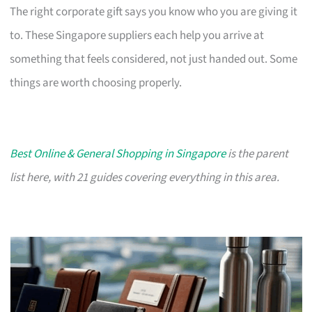
The right corporate gift says you know who you are giving it
to. These Singapore suppliers each help you arrive at
something that feels considered, not just handed out. Some
things are worth choosing properly.
Best Online & General Shopping in Singapore
is the parent
list here, with 21 guides covering everything in this area.