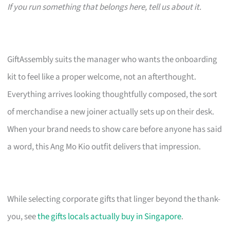
If you run something that belongs here, tell us about it.
GiftAssembly suits the manager who wants the onboarding
kit to feel like a proper welcome, not an afterthought.
Everything arrives looking thoughtfully composed, the sort
of merchandise a new joiner actually sets up on their desk.
When your brand needs to show care before anyone has said
a word, this Ang Mo Kio outfit delivers that impression.
While selecting corporate gifts that linger beyond the thank-
you, see
the gifts locals actually buy in Singapore
.