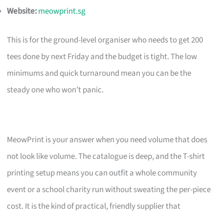
Website:
meowprint.sg
This is for the ground-level organiser who needs to get 200
tees done by next Friday and the budget is tight. The low
minimums and quick turnaround mean you can be the
steady one who won’t panic.
MeowPrint is your answer when you need volume that does
not look like volume. The catalogue is deep, and the T-shirt
printing setup means you can outfit a whole community
event or a school charity run without sweating the per-piece
cost. It is the kind of practical, friendly supplier that