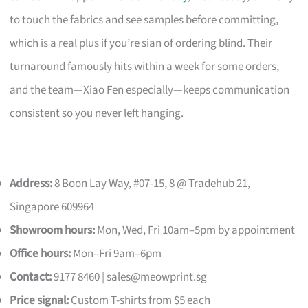
to touch the fabrics and see samples before committing,
which is a real plus if you’re sian of ordering blind. Their
turnaround famously hits within a week for some orders,
and the team—Xiao Fen especially—keeps communication
consistent so you never left hanging.
Address:
8 Boon Lay Way, #07-15, 8 @ Tradehub 21,
Singapore 609964
Showroom hours:
Mon, Wed, Fri 10am–5pm by appointment
Office hours:
Mon–Fri 9am–6pm
Contact:
9177 8460 |
sales@meowprint.sg
Price signal:
Custom T-shirts from $5 each