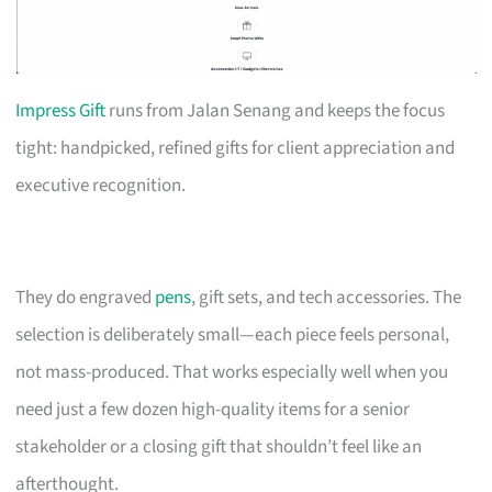
Impress Gift
runs from Jalan Senang and keeps the focus
tight: handpicked, refined gifts for client appreciation and
executive recognition.
They do engraved
pens
, gift sets, and tech accessories. The
selection is deliberately small—each piece feels personal,
not mass-produced. That works especially well when you
need just a few dozen high-quality items for a senior
stakeholder or a closing gift that shouldn’t feel like an
afterthought.