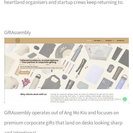
heartland organisers and startup crews keep returning to.
GiftAssembly
GiftAssembly operates out of Ang Mo Kio and focuses on
premium corporate gifts that land on desks looking sharp