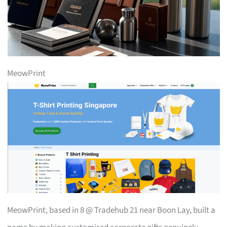
MeowPrint
MeowPrint, based in 8 @ Tradehub 21 near Boon Lay, built a