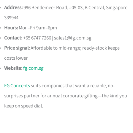
Address:
996 Bendemeer Road, #05-03, B Central, Singapore
339944
Hours:
Mon–Fri 9am–6pm
Contact:
+65 6747 7266 |
sales1@fg.com.sg
Price signal:
Affordable to mid-range; ready-stock keeps
costs lower
Website:
fg.com.sg
FG Concepts
suits companies that want a reliable, no-
surprises partner for annual corporate gifting—the kind you
keep on speed dial.