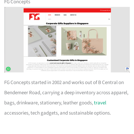
FG Concepts
FG Concepts started in 2002 and works out of B Central on
Bendemeer Road, carrying a deep inventory across apparel,
bags, drinkware, stationery, leather goods,
travel
accessories, tech gadgets, and sustainable options.