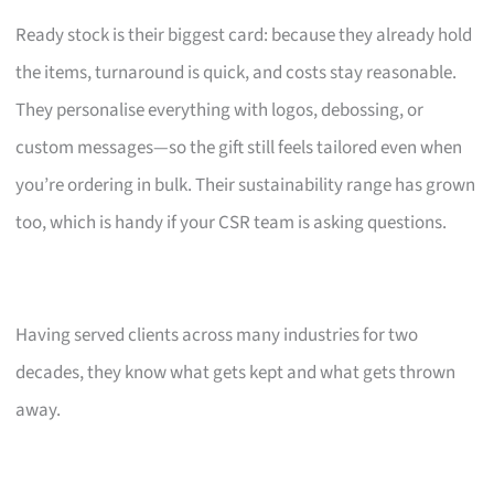
Ready stock is their biggest card: because they already hold
the items, turnaround is quick, and costs stay reasonable.
They personalise everything with logos, debossing, or
custom messages—so the gift still feels tailored even when
you’re ordering in bulk. Their sustainability range has grown
too, which is handy if your CSR team is asking questions.
Having served clients across many industries for two
decades, they know what gets kept and what gets thrown
away.