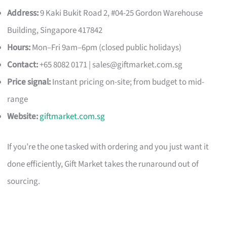
Address:
9 Kaki Bukit Road 2, #04-25 Gordon Warehouse
Building, Singapore 417842
Hours:
Mon–Fri 9am–6pm (closed public holidays)
Contact:
+65 8082 0171 |
sales@giftmarket.com.sg
Price signal:
Instant pricing on-site; from budget to mid-
range
Website:
giftmarket.com.sg
If you’re the one tasked with ordering and you just want it
done efficiently, Gift Market takes the runaround out of
sourcing.