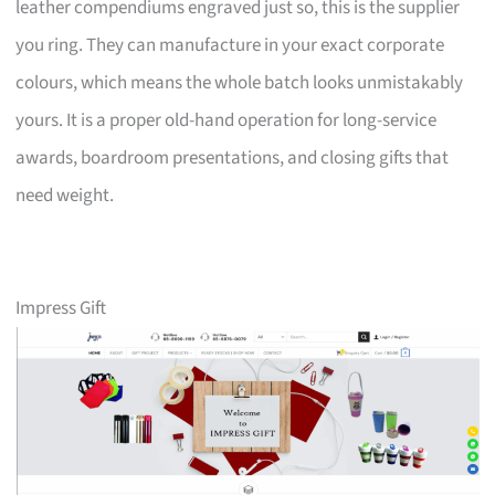
leather compendiums engraved just so, this is the supplier
you ring. They can manufacture in your exact corporate
colours, which means the whole batch looks unmistakably
yours. It is a proper old-hand operation for long-service
awards, boardroom presentations, and closing gifts that
need weight.
Impress Gift