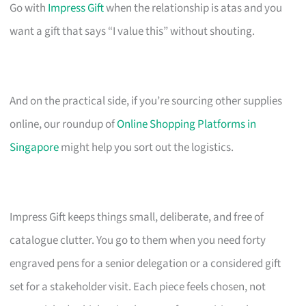
Go with
Impress Gift
when the relationship is atas and you
want a gift that says “I value this” without shouting.
And on the practical side, if you’re sourcing other supplies
online, our roundup of
Online Shopping Platforms in
Singapore
might help you sort out the logistics.
Impress Gift keeps things small, deliberate, and free of
catalogue clutter. You go to them when you need forty
engraved pens for a senior delegation or a considered gift
set for a stakeholder visit. Each piece feels chosen, not