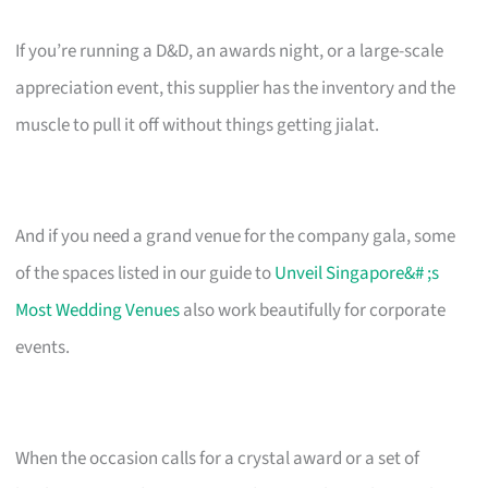
If you’re running a D&D, an awards night, or a large-scale
appreciation event, this supplier has the inventory and the
muscle to pull it off without things getting jialat.
And if you need a grand venue for the company gala, some
of the spaces listed in our guide to
Unveil Singapore&# ;s
Most Wedding Venues
also work beautifully for corporate
events.
When the occasion calls for a crystal award or a set of