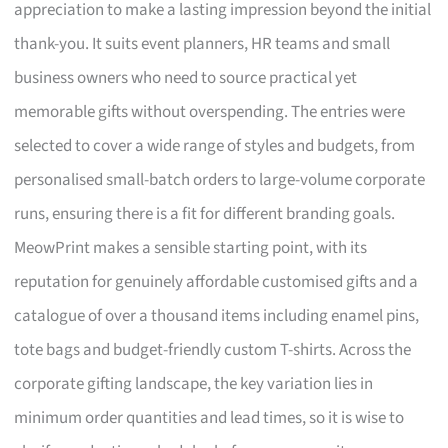
appreciation to make a lasting impression beyond the initial
thank-you. It suits event planners, HR teams and small
business owners who need to source practical yet
memorable gifts without overspending. The entries were
selected to cover a wide range of styles and budgets, from
personalised small-batch orders to large-volume corporate
runs, ensuring there is a fit for different branding goals.
MeowPrint makes a sensible starting point, with its
reputation for genuinely affordable customised gifts and a
catalogue of over a thousand items including enamel pins,
tote bags and budget-friendly custom T-shirts. Across the
corporate gifting landscape, the key variation lies in
minimum order quantities and lead times, so it is wise to