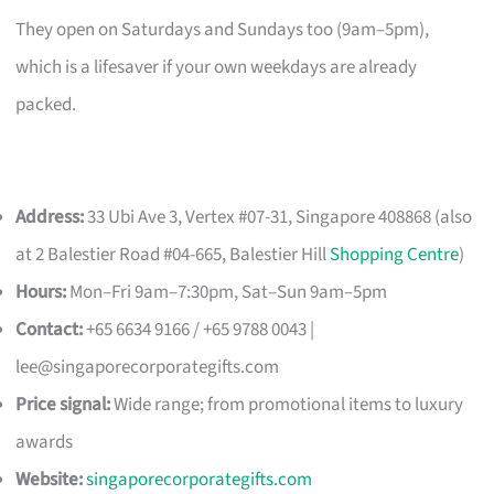
They open on Saturdays and Sundays too (9am–5pm),
which is a lifesaver if your own weekdays are already
packed.
Address:
33 Ubi Ave 3, Vertex #07-31, Singapore 408868 (also
at 2 Balestier Road #04-665, Balestier Hill
Shopping Centre
)
Hours:
Mon–Fri 9am–7:30pm, Sat–Sun 9am–5pm
Contact:
+65 6634 9166 / +65 9788 0043 |
lee@singaporecorporategifts.com
Price signal:
Wide range; from promotional items to luxury
awards
Website:
singaporecorporategifts.com