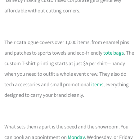
name by making customised corporate gifts genuinely
affordable without cutting corners.
Their catalogue covers over 1,000 items, from enamel pins
and patches to sports towels and eco-friendly
tote bags
. The
custom T-shirt printing starts at just $5 per shirt—handy
when you need to outfit a whole event crew. They also do
tech accessories and small promotional
items
, everything
designed to carry your brand cleanly.
What sets them apart is the speed and the showroom. You
can book an appointment on
Monday
, Wednesday, or Friday