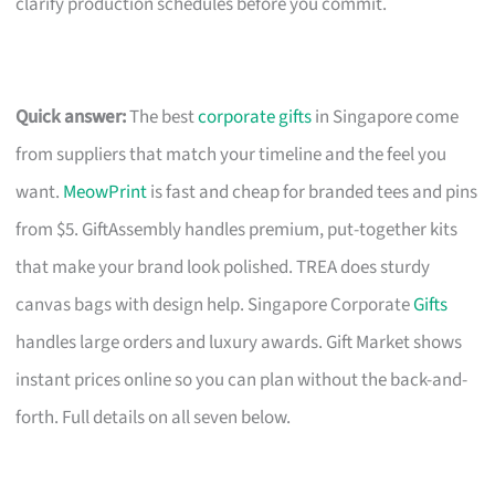
clarify production schedules before you commit.
Quick answer:
The best
corporate gifts
in Singapore come
from suppliers that match your timeline and the feel you
want.
MeowPrint
is fast and cheap for branded tees and pins
from $5. GiftAssembly handles premium, put-together kits
that make your brand look polished. TREA does sturdy
canvas bags with design help. Singapore Corporate
Gifts
handles large orders and luxury awards. Gift Market shows
instant prices online so you can plan without the back-and-
forth. Full details on all seven below.