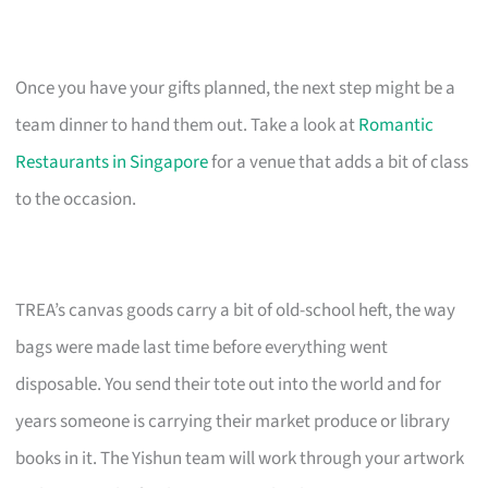
Once you have your gifts planned, the next step might be a
team dinner to hand them out. Take a look at
Romantic
Restaurants in Singapore
for a venue that adds a bit of class
to the occasion.
TREA’s canvas goods carry a bit of old-school heft, the way
bags were made last time before everything went
disposable. You send their tote out into the world and for
years someone is carrying their market produce or library
books in it. The Yishun team will work through your artwork