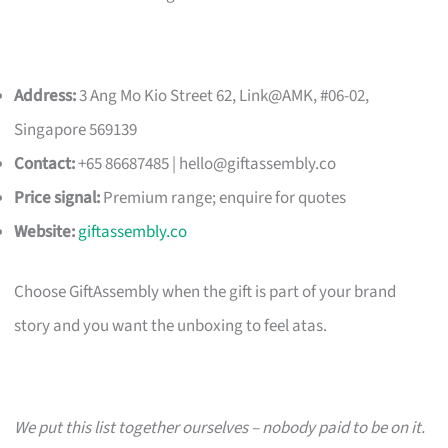
Address:
3 Ang Mo Kio Street 62, Link@AMK, #06-02,
Singapore 569139
Contact:
+65 86687485 |
hello@giftassembly.co
Price signal:
Premium range; enquire for quotes
Website:
giftassembly.co
Choose GiftAssembly when the gift is part of your brand
story and you want the unboxing to feel atas.
We put this list together ourselves – nobody paid to be on it.