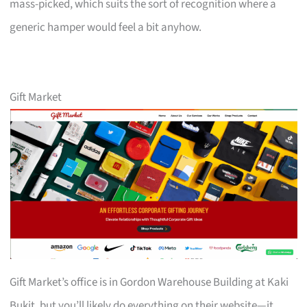
mass-picked, which suits the sort of recognition where a
generic hamper would feel a bit anyhow.
Gift Market
Gift Market’s office is in Gordon Warehouse Building at Kaki
Bukit, but you’ll likely do everything on their website—it