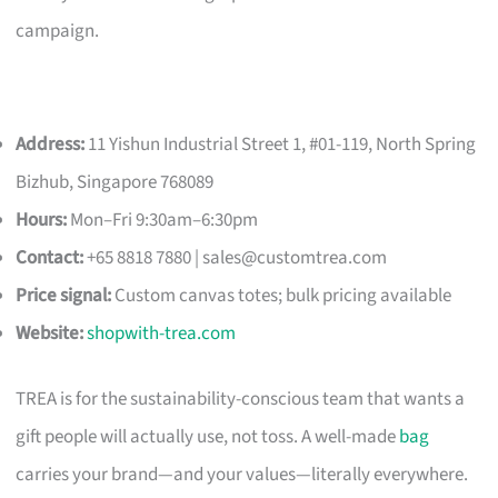
campaign.
Address:
11 Yishun Industrial Street 1, #01-119, North Spring
Bizhub, Singapore 768089
Hours:
Mon–Fri 9:30am–6:30pm
Contact:
+65 8818 7880 |
sales@customtrea.com
Price signal:
Custom canvas totes; bulk pricing available
Website:
shopwith-trea.com
TREA is for the sustainability-conscious team that wants a
gift people will actually use, not toss. A well-made
bag
carries your brand—and your values—literally everywhere.