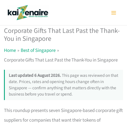
Skip
to
content
Corporate Gifts That Last Past the Thank-
You in Singapore
Home
Best of Singapore
Corporate Gifts That Last Past the Thank-You in Singapore
Last updated 6 August 2026.
This page was reviewed on that
date. Prices, rates and opening hours change often in
Singapore — confirm anything that matters directly with the
business before you travel or spend.
This roundup presents seven Singapore-based corporate gift
suppliers for companies that want their tokens of