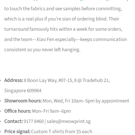
to touch the fabrics and see samples before committing,
which is a real plus if you’re sian of ordering blind. Their
turnaround famously hits within a week for some orders,
and the team—Xiao Fen especially—keeps communication
consistent so you never left hanging.
Address:
8 Boon Lay Way, #07-15, 8 @ Tradehub 21,
Singapore 609964
Showroom hours:
Mon, Wed, Fri 10am–5pm by appointment
Office hours:
Mon–Fri 9am–6pm
Contact:
9177 8460 |
sales@meowprint.sg
Price signal:
Custom T-shirts from $5 each