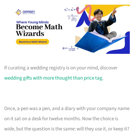
If curating a wedding registry is on your mind, discover
wedding gifts with more thought than price tag
.
Once, a pen was a pen, and a diary with your company name
on it sat on a desk for twelve months. Now the choice is
wide, but the question is the same: will they use it, or keep it?