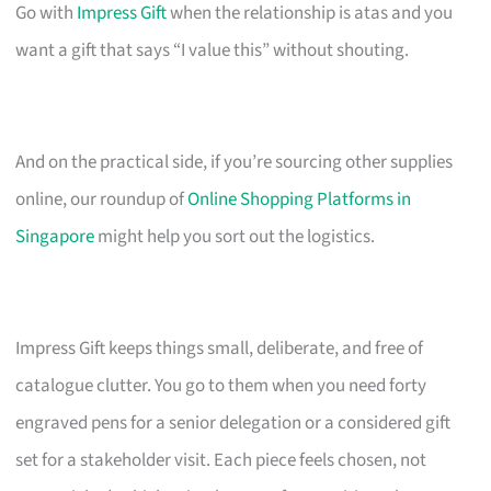
Go with
Impress Gift
when the relationship is atas and you
want a gift that says “I value this” without shouting.
And on the practical side, if you’re sourcing other supplies
online, our roundup of
Online Shopping Platforms in
Singapore
might help you sort out the logistics.
Impress Gift keeps things small, deliberate, and free of
catalogue clutter. You go to them when you need forty
engraved pens for a senior delegation or a considered gift
set for a stakeholder visit. Each piece feels chosen, not