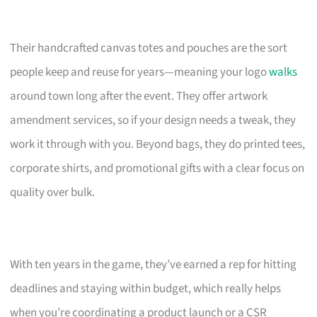
Their handcrafted canvas totes and pouches are the sort
people keep and reuse for years—meaning your logo
walks
around town long after the event. They offer artwork
amendment services, so if your design needs a tweak, they
work it through with you. Beyond bags, they do printed tees,
corporate shirts, and promotional gifts with a clear focus on
quality over bulk.
With ten years in the game, they’ve earned a rep for hitting
deadlines and staying within budget, which really helps
when you’re coordinating a product launch or a CSR