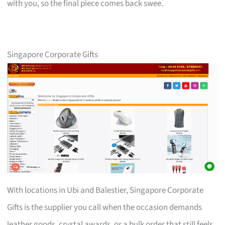
with you, so the final piece comes back swee.
Singapore Corporate Gifts
With locations in Ubi and Balestier, Singapore Corporate
Gifts is the supplier you call when the occasion demands
leather goods, crystal awards, or a bulk order that still feels