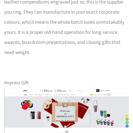
leather compendiums engraved just so, this is the supplier
you ring. They can manufacture in your exact corporate
colours, which means the whole batch looks unmistakably
yours. It is a proper old-hand operation for long-service
awards, boardroom presentations, and closing gifts that
need weight.
Impress Gift