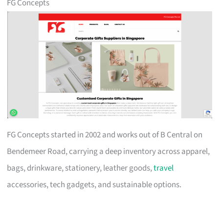
FG Concepts
FG Concepts started in 2002 and works out of B Central on
Bendemeer Road, carrying a deep inventory across apparel,
bags, drinkware, stationery, leather goods,
travel
accessories, tech gadgets, and sustainable options.