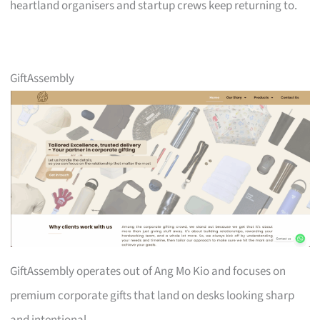
heartland organisers and startup crews keep returning to.
GiftAssembly
GiftAssembly operates out of Ang Mo Kio and focuses on
premium corporate gifts that land on desks looking sharp