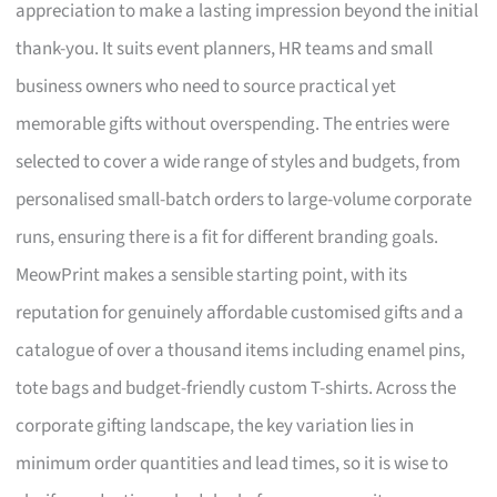
appreciation to make a lasting impression beyond the initial
thank-you. It suits event planners, HR teams and small
business owners who need to source practical yet
memorable gifts without overspending. The entries were
selected to cover a wide range of styles and budgets, from
personalised small-batch orders to large-volume corporate
runs, ensuring there is a fit for different branding goals.
MeowPrint makes a sensible starting point, with its
reputation for genuinely affordable customised gifts and a
catalogue of over a thousand items including enamel pins,
tote bags and budget-friendly custom T-shirts. Across the
corporate gifting landscape, the key variation lies in
minimum order quantities and lead times, so it is wise to