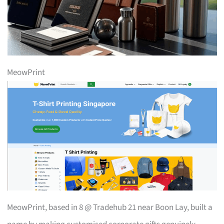
MeowPrint
MeowPrint, based in 8 @ Tradehub 21 near Boon Lay, built a