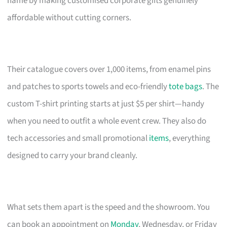
name by making customised corporate gifts genuinely
affordable without cutting corners.
Their catalogue covers over 1,000 items, from enamel pins
and patches to sports towels and eco-friendly
tote bags
. The
custom T-shirt printing starts at just $5 per shirt—handy
when you need to outfit a whole event crew. They also do
tech accessories and small promotional
items
, everything
designed to carry your brand cleanly.
What sets them apart is the speed and the showroom. You
can book an appointment on
Monday
, Wednesday, or Friday