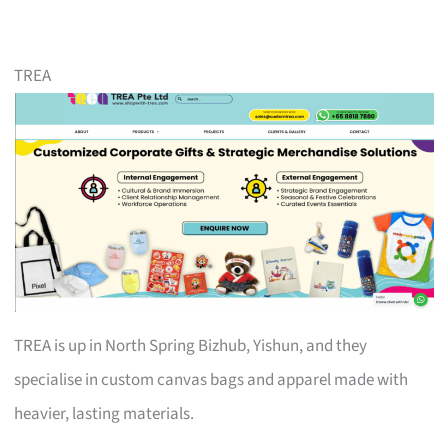
TREA
TREA is up in North Spring Bizhub, Yishun, and they
specialise in custom canvas bags and apparel made with
heavier, lasting materials.