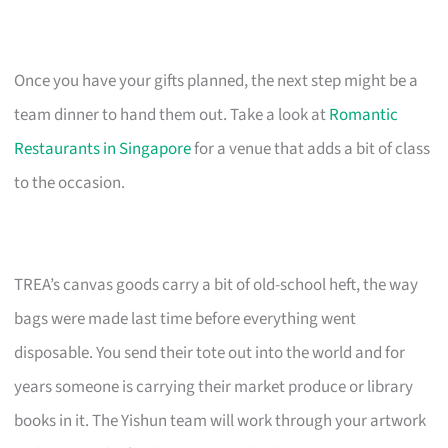
Once you have your gifts planned, the next step might be a
team dinner to hand them out. Take a look at
Romantic
Restaurants in Singapore
for a venue that adds a bit of class
to the occasion.
TREA’s canvas goods carry a bit of old-school heft, the way
bags were made last time before everything went
disposable. You send their tote out into the world and for
years someone is carrying their market produce or library
books in it. The Yishun team will work through your artwork