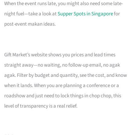
When the event runs late, you might also need some late-
night fuel—take a look at
Supper Spots in Singapore
for
post-event makan ideas.
Gift Market’s website shows you prices and lead times
straight away—no waiting, no follow-up email, no agak
agak. Filter by budget and quantity, see the cost, and know
when it lands. When you are planning a conference or a
roadshow and just need to lock things in chop chop, this
level of transparency is a real relief.