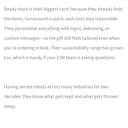
Ready stock is their biggest card: because they already hold
the items, turnaround is quick, and costs stay reasonable.
They personalise everything with logos, debossing, or
custom messages—so the gift still feels tailored even when
you’re ordering in bulk. Their sustainability range has grown
too, which is handy if your CSR team is asking questions.
Having served clients across many industries for two
decades, they know what gets kept and what gets thrown
away.