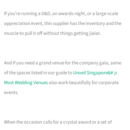
If you’re running a D&D, an awards night, or a large-scale
appreciation event, this supplier has the inventory and the
muscle to pull it off without things getting jialat.
And if you need a grand venue for the company gala, some
of the spaces listed in our guide to
Unveil Singapore&# ;s
Most Wedding Venues
also work beautifully for corporate
events.
When the occasion calls for a crystal award or a set of