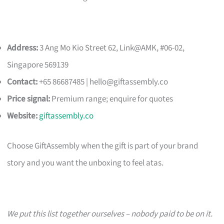
Address:
3 Ang Mo Kio Street 62, Link@AMK, #06-02,
Singapore 569139
Contact:
+65 86687485 |
hello@giftassembly.co
Price signal:
Premium range; enquire for quotes
Website:
giftassembly.co
Choose GiftAssembly when the gift is part of your brand
story and you want the unboxing to feel atas.
We put this list together ourselves – nobody paid to be on it.