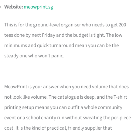
Website:
meowprint.sg
This is for the ground-level organiser who needs to get 200
tees done by next Friday and the budget is tight. The low
minimums and quick turnaround mean you can be the
steady one who won’t panic.
MeowPrint is your answer when you need volume that does
not look like volume. The catalogue is deep, and the T-shirt
printing setup means you can outfit a whole community
event or a school charity run without sweating the per-piece
cost. It is the kind of practical, friendly supplier that