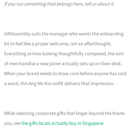
If you run something that belongs here, tell us about it.
GiftAssembly suits the manager who wants the onboarding
kit to feel like a proper welcome, not an afterthought.
Everything arrives looking thoughtfully composed, the sort
of merchandise a new joiner actually sets up on their desk.
When your brand needs to show care before anyone has said
a word, this Ang Mo Kio outfit delivers that impression.
While selecting corporate gifts that linger beyond the thank-
you, see
the gifts locals actually buy in Singapore
.