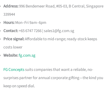
Address:
996 Bendemeer Road, #05-03, B Central, Singapore
339944
Hours:
Mon–Fri 9am–6pm
Contact:
+65 6747 7266 |
sales1@fg.com.sg
Price signal:
Affordable to mid-range; ready-stock keeps
costs lower
Website:
fg.com.sg
FG Concepts
suits companies that want a reliable, no-
surprises partner for annual corporate gifting—the kind you
keep on speed dial.