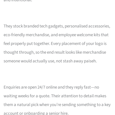
and intentional.
They stock branded tech gadgets, personalised accessories,
eco-friendly merchandise, and employee welcome kits that
feel properly put together. Every placement of your logo is
thought through, so the end result looks like merchandise
someone would actually use, not stash away paiseh.
Enquiries are open 24/7 online and they reply fast—no
waiting weeks for a quote. Their attention to detail makes
them a natural pick when you’re sending something to a key
account or onboarding a senior hire.