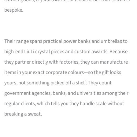
bespoke.
Their range spans practical power banks and umbrellas to
high-end LiuLi crystal pieces and custom awards. Because
they partner directly with factories, they can manufacture
items in your exact corporate colours—so the gift looks
yours, not something picked off a shelf. They count
government agencies, banks, and universities among their
regular clients, which tells you they handle scale without
breaking a sweat.