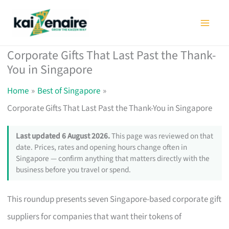
Skip
to
content
Corporate Gifts That Last Past the Thank-
You in Singapore
Home
Best of Singapore
Corporate Gifts That Last Past the Thank-You in Singapore
Last updated 6 August 2026.
This page was reviewed on that
date. Prices, rates and opening hours change often in
Singapore — confirm anything that matters directly with the
business before you travel or spend.
This roundup presents seven Singapore-based corporate gift
suppliers for companies that want their tokens of