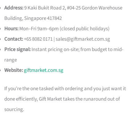
Address:
9 Kaki Bukit Road 2, #04-25 Gordon Warehouse
Building, Singapore 417842
Hours:
Mon–Fri 9am–6pm (closed public holidays)
Contact:
+65 8082 0171 |
sales@giftmarket.com.sg
Price signal:
Instant pricing on-site; from budget to mid-
range
Website:
giftmarket.com.sg
If you’re the one tasked with ordering and you just want it
done efficiently, Gift Market takes the runaround out of
sourcing.