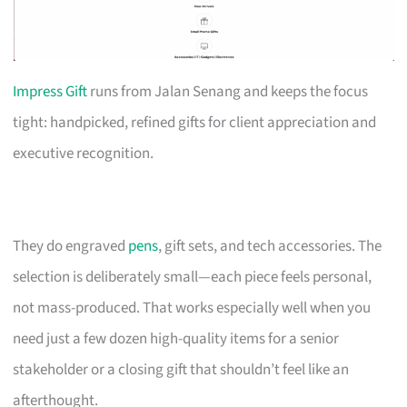
Impress Gift
runs from Jalan Senang and keeps the focus
tight: handpicked, refined gifts for client appreciation and
executive recognition.
They do engraved
pens
, gift sets, and tech accessories. The
selection is deliberately small—each piece feels personal,
not mass-produced. That works especially well when you
need just a few dozen high-quality items for a senior
stakeholder or a closing gift that shouldn’t feel like an
afterthought.