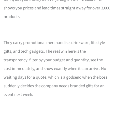
shows you prices and lead times straight away for over 3,000
products.
They carry promotional merchandise, drinkware, lifestyle
gifts, and tech gadgets. The real win here is the
transparency: filter by your budget and quantity, see the
cost immediately, and know exactly when it can arrive. No
waiting days for a quote, which is a godsend when the boss
suddenly decides the company needs branded gifts for an
event next week.