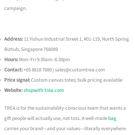
campaign.
Address:
11 Yishun Industrial Street 1, #01-119, North Spring
Bizhub, Singapore 768089
Hours:
Mon–Fri 9:30am–6:30pm
Contact:
+65 8818 7880 |
sales@customtrea.com
Price signal:
Custom canvas totes; bulk pricing available
Website:
shopwith-trea.com
TREA is for the sustainability-conscious team that wants a
gift people will actually use, not toss. A well-made
bag
carries your brand—and your values—literally everywhere.