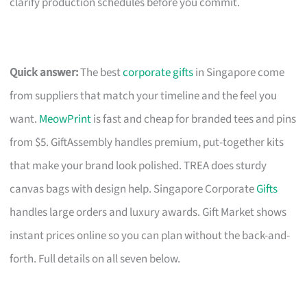
clarify production schedules before you commit.
Quick answer:
The best
corporate gifts
in Singapore come
from suppliers that match your timeline and the feel you
want.
MeowPrint
is fast and cheap for branded tees and pins
from $5. GiftAssembly handles premium, put-together kits
that make your brand look polished. TREA does sturdy
canvas bags with design help. Singapore Corporate
Gifts
handles large orders and luxury awards. Gift Market shows
instant prices online so you can plan without the back-and-
forth. Full details on all seven below.