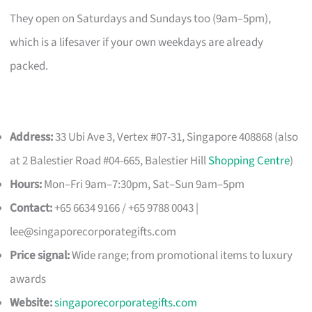
They open on Saturdays and Sundays too (9am–5pm),
which is a lifesaver if your own weekdays are already
packed.
Address:
33 Ubi Ave 3, Vertex #07-31, Singapore 408868 (also
at 2 Balestier Road #04-665, Balestier Hill
Shopping Centre
)
Hours:
Mon–Fri 9am–7:30pm, Sat–Sun 9am–5pm
Contact:
+65 6634 9166 / +65 9788 0043 |
lee@singaporecorporategifts.com
Price signal:
Wide range; from promotional items to luxury
awards
Website:
singaporecorporategifts.com