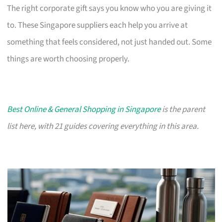
The right corporate gift says you know who you are giving it
to. These Singapore suppliers each help you arrive at
something that feels considered, not just handed out. Some
things are worth choosing properly.
Best Online & General Shopping in Singapore
is the parent
list here, with 21 guides covering everything in this area.