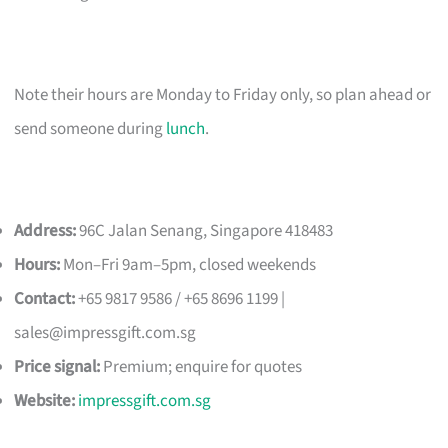
Note their hours are Monday to Friday only, so plan ahead or
send someone during
lunch
.
Address:
96C Jalan Senang, Singapore 418483
Hours:
Mon–Fri 9am–5pm, closed weekends
Contact:
+65 9817 9586 / +65 8696 1199 |
sales@impressgift.com.sg
Price signal:
Premium; enquire for quotes
Website:
impressgift.com.sg