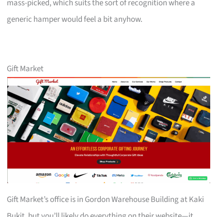
mass-picked, which suits the sort of recognition where a
generic hamper would feel a bit anyhow.
Gift Market
Gift Market’s office is in Gordon Warehouse Building at Kaki
Bukit, but you’ll likely do everything on their website—it