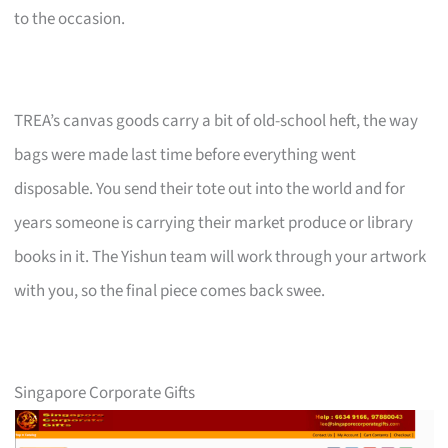
to the occasion.
TREA’s canvas goods carry a bit of old-school heft, the way
bags were made last time before everything went
disposable. You send their tote out into the world and for
years someone is carrying their market produce or library
books in it. The Yishun team will work through your artwork
with you, so the final piece comes back swee.
Singapore Corporate Gifts