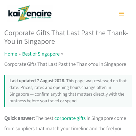
Skip
to
content
Corporate Gifts That Last Past the Thank-
You in Singapore
Home
Best of Singapore
Corporate Gifts That Last Past the Thank-You in Singapore
Last updated 7 August 2026.
This page was reviewed on that
date. Prices, rates and opening hours change often in
Singapore — confirm anything that matters directly with the
business before you travel or spend.
Quick answer:
The best
corporate gifts
in Singapore come
from suppliers that match your timeline and the feel you