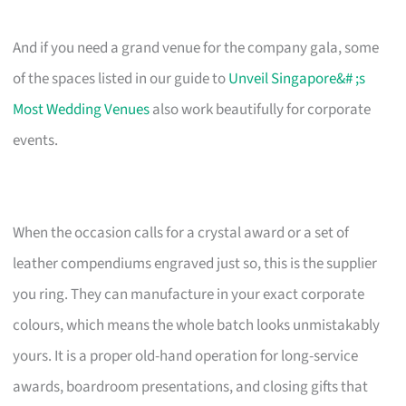
And if you need a grand venue for the company gala, some
of the spaces listed in our guide to
Unveil Singapore&# ;s
Most Wedding Venues
also work beautifully for corporate
events.
When the occasion calls for a crystal award or a set of
leather compendiums engraved just so, this is the supplier
you ring. They can manufacture in your exact corporate
colours, which means the whole batch looks unmistakably
yours. It is a proper old-hand operation for long-service
awards, boardroom presentations, and closing gifts that