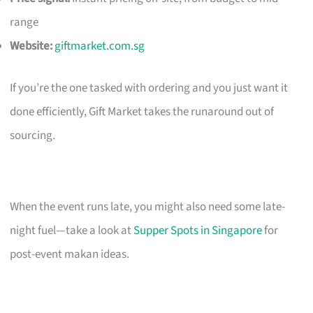
range
Website:
giftmarket.com.sg
If you’re the one tasked with ordering and you just want it
done efficiently, Gift Market takes the runaround out of
sourcing.
When the event runs late, you might also need some late-
night fuel—take a look at
Supper Spots in Singapore
for
post-event makan ideas.