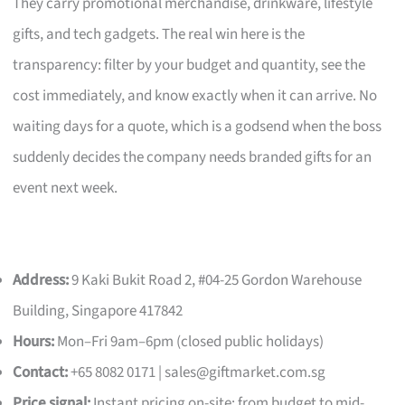
They carry promotional merchandise, drinkware, lifestyle
gifts, and tech gadgets. The real win here is the
transparency: filter by your budget and quantity, see the
cost immediately, and know exactly when it can arrive. No
waiting days for a quote, which is a godsend when the boss
suddenly decides the company needs branded gifts for an
event next week.
Address:
9 Kaki Bukit Road 2, #04-25 Gordon Warehouse
Building, Singapore 417842
Hours:
Mon–Fri 9am–6pm (closed public holidays)
Contact:
+65 8082 0171 |
sales@giftmarket.com.sg
Price signal:
Instant pricing on-site; from budget to mid-