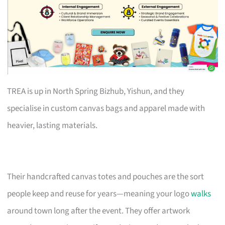
TREA is up in North Spring Bizhub, Yishun, and they
specialise in custom canvas bags and apparel made with
heavier, lasting materials.
Their handcrafted canvas totes and pouches are the sort
people keep and reuse for years—meaning your logo
walks
around town long after the event. They offer artwork