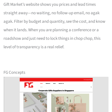
Gift Market’s website shows you prices and lead times
straight away—no waiting, no follow-up email, no agak
agak. Filter by budget and quantity, see the cost, and know
when it lands. When you are planning a conference or a
roadshow and just need to lock things in chop chop, this
level of transparency is a real relief.
FG Concepts