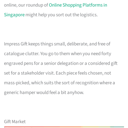
online, our roundup of
Online Shopping Platforms in
Singapore
might help you sort out the logistics.
Impress Gift keeps things small, deliberate, and free of
catalogue clutter. You go to them when you need forty
engraved pens for a senior delegation or a considered gift
set for a stakeholder visit. Each piece feels chosen, not
mass-picked, which suits the sort of recognition where a
generic hamper would feel a bit anyhow.
Gift Market