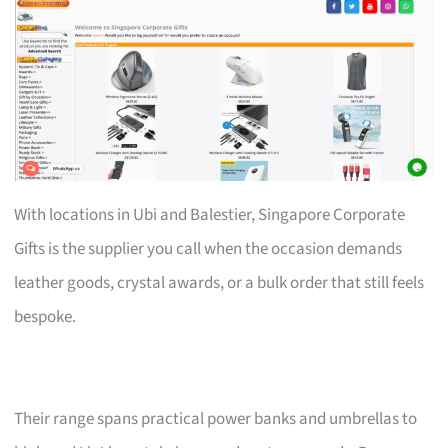
With locations in Ubi and Balestier, Singapore Corporate
Gifts is the supplier you call when the occasion demands
leather goods, crystal awards, or a bulk order that still feels
bespoke.
Their range spans practical power banks and umbrellas to