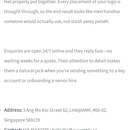
feel properly put together. Every placement of your logo is
thought through, so the end result looks like merchandise
someone would actually use, not stash away paiseh.
Enquiries are open 24/7 online and they reply fast—no
waiting weeks for a quote. Their attention to detail makes
them a natural pick when you’re sending something to a key
account or onboarding a senior hire.
Address:
3 Ang Mo Kio Street 62, Link@AMK, #06-02,
Singapore 569139