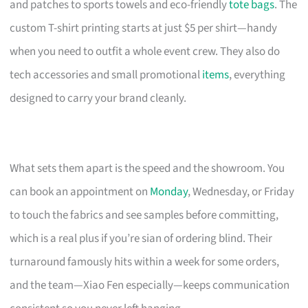
and patches to sports towels and eco-friendly
tote bags
. The
custom T-shirt printing starts at just $5 per shirt—handy
when you need to outfit a whole event crew. They also do
tech accessories and small promotional
items
, everything
designed to carry your brand cleanly.
What sets them apart is the speed and the showroom. You
can book an appointment on
Monday
, Wednesday, or Friday
to touch the fabrics and see samples before committing,
which is a real plus if you’re sian of ordering blind. Their
turnaround famously hits within a week for some orders,
and the team—Xiao Fen especially—keeps communication