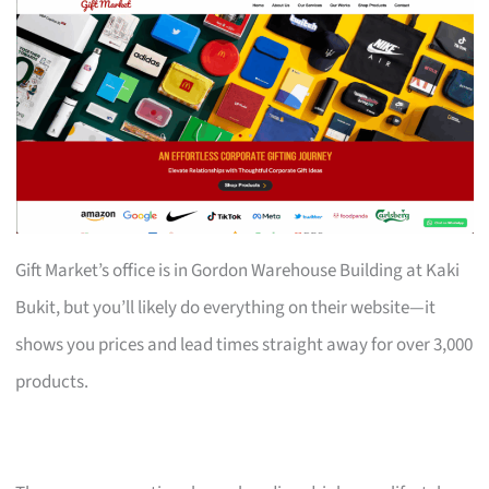
Gift Market’s office is in Gordon Warehouse Building at Kaki
Bukit, but you’ll likely do everything on their website—it
shows you prices and lead times straight away for over 3,000
products.