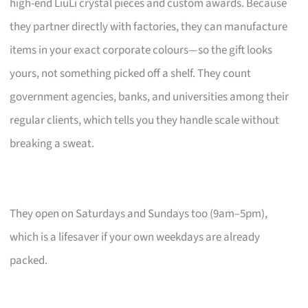
high-end LiuLi crystal pieces and custom awards. Because
they partner directly with factories, they can manufacture
items in your exact corporate colours—so the gift looks
yours, not something picked off a shelf. They count
government agencies, banks, and universities among their
regular clients, which tells you they handle scale without
breaking a sweat.
They open on Saturdays and Sundays too (9am–5pm),
which is a lifesaver if your own weekdays are already
packed.