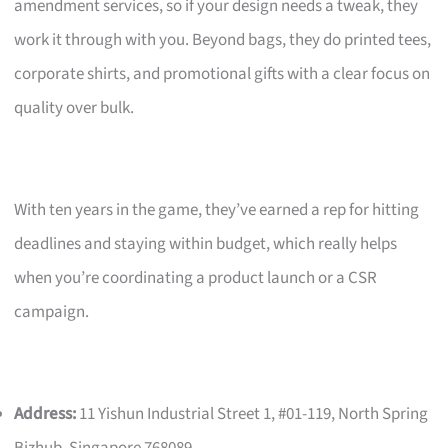
amendment services, so if your design needs a tweak, they
work it through with you. Beyond bags, they do printed tees,
corporate shirts, and promotional gifts with a clear focus on
quality over bulk.
With ten years in the game, they’ve earned a rep for hitting
deadlines and staying within budget, which really helps
when you’re coordinating a product launch or a CSR
campaign.
Address:
11 Yishun Industrial Street 1, #01-119, North Spring
Bizhub, Singapore 768089