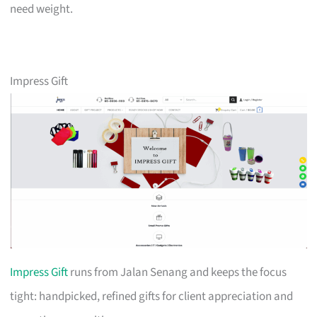
need weight.
Impress Gift
Impress Gift
runs from Jalan Senang and keeps the focus
tight: handpicked, refined gifts for client appreciation and