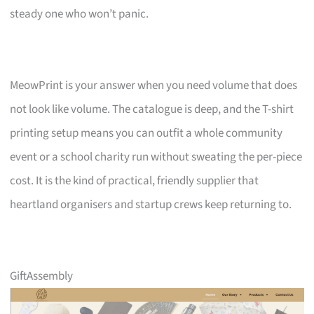
steady one who won’t panic.
MeowPrint is your answer when you need volume that does
not look like volume. The catalogue is deep, and the T-shirt
printing setup means you can outfit a whole community
event or a school charity run without sweating the per-piece
cost. It is the kind of practical, friendly supplier that
heartland organisers and startup crews keep returning to.
GiftAssembly