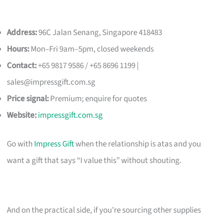
Address:
96C Jalan Senang, Singapore 418483
Hours:
Mon–Fri 9am–5pm, closed weekends
Contact:
+65 9817 9586 / +65 8696 1199 |
sales@impressgift.com.sg
Price signal:
Premium; enquire for quotes
Website:
impressgift.com.sg
Go with
Impress Gift
when the relationship is atas and you
want a gift that says “I value this” without shouting.
And on the practical side, if you’re sourcing other supplies