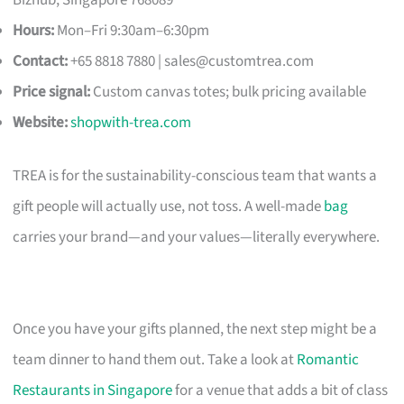
Hours:
Mon–Fri 9:30am–6:30pm
Contact:
+65 8818 7880 |
sales@customtrea.com
Price signal:
Custom canvas totes; bulk pricing available
Website:
shopwith-trea.com
TREA is for the sustainability-conscious team that wants a
gift people will actually use, not toss. A well-made
bag
carries your brand—and your values—literally everywhere.
Once you have your gifts planned, the next step might be a
team dinner to hand them out. Take a look at
Romantic
Restaurants in Singapore
for a venue that adds a bit of class