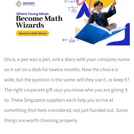
Once, a pen was a pen, and a diary with your company name
on it sat on a desk for twelve months. Now the choice is
wide, but the question is the same: will they use it, or keep it?
The right corporate gift says you know who you are giving it
to. These Singapore suppliers each help you arrive at
something that feels considered, not just handed out. Some
things are worth choosing properly.