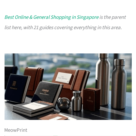
Best Online & General Shopping in Singapore
is the parent
list here, with 21 guides covering everything in this area.
MeowPrint