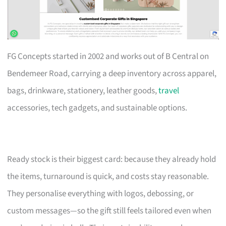
FG Concepts started in 2002 and works out of B Central on
Bendemeer Road, carrying a deep inventory across apparel,
bags, drinkware, stationery, leather goods,
travel
accessories, tech gadgets, and sustainable options.
Ready stock is their biggest card: because they already hold
the items, turnaround is quick, and costs stay reasonable.
They personalise everything with logos, debossing, or
custom messages—so the gift still feels tailored even when