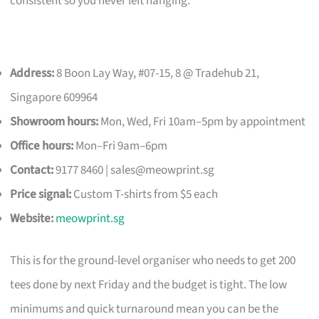
consistent so you never left hanging.
Address:
8 Boon Lay Way, #07-15, 8 @ Tradehub 21,
Singapore 609964
Showroom hours:
Mon, Wed, Fri 10am–5pm by appointment
Office hours:
Mon–Fri 9am–6pm
Contact:
9177 8460 |
sales@meowprint.sg
Price signal:
Custom T-shirts from $5 each
Website:
meowprint.sg
This is for the ground-level organiser who needs to get 200
tees done by next Friday and the budget is tight. The low
minimums and quick turnaround mean you can be the