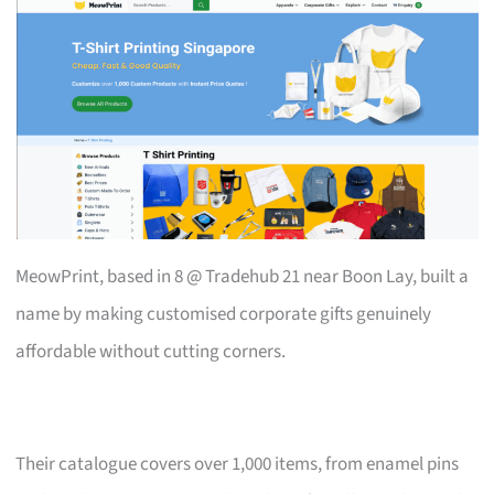
MeowPrint, based in 8 @ Tradehub 21 near Boon Lay, built a
name by making customised corporate gifts genuinely
affordable without cutting corners.
Their catalogue covers over 1,000 items, from enamel pins