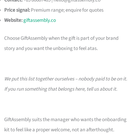
Contact:
+65 86687485 |
hello@giftassembly.co
Price signal:
Premium range; enquire for quotes
Website:
giftassembly.co
Choose GiftAssembly when the gift is part of your brand
story and you want the unboxing to feel atas.
We put this list together ourselves – nobody paid to be on it.
If you run something that belongs here, tell us about it.
GiftAssembly suits the manager who wants the onboarding
kit to feel like a proper welcome, not an afterthought.