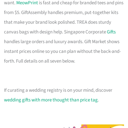
want.
MeowPrint
is fast and cheap for branded tees and pins
from $5. GiftAssembly handles premium, put-together kits
that make your brand look polished. TREA does sturdy
canvas bags with design help. Singapore Corporate
Gifts
handles large orders and luxury awards. Gift Market shows
instant prices online so you can plan without the back-and-
forth. Full details on all seven below.
If curating a wedding registry is on your mind, discover
wedding gifts with more thought than price tag
.