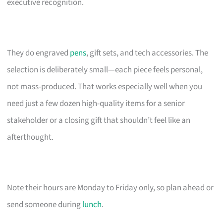
executive recognition.
They do engraved
pens
, gift sets, and tech accessories. The
selection is deliberately small—each piece feels personal,
not mass-produced. That works especially well when you
need just a few dozen high-quality items for a senior
stakeholder or a closing gift that shouldn’t feel like an
afterthought.
Note their hours are Monday to Friday only, so plan ahead or
send someone during
lunch
.