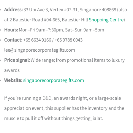
Address:
33 Ubi Ave 3, Vertex #07-31, Singapore 408868 (also
at 2 Balestier Road #04-665, Balestier Hill
Shopping Centre
)
Hours:
Mon–Fri 9am–7:30pm, Sat–Sun 9am–5pm
Contact:
+65 6634 9166 / +65 9788 0043 |
lee@singaporecorporategifts.com
Price signal:
Wide range; from promotional items to luxury
awards
Website:
singaporecorporategifts.com
If you’re running a D&D, an awards night, or a large-scale
appreciation event, this supplier has the inventory and the
muscle to pull it off without things getting jialat.