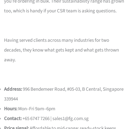
you’re ordering in bulk. Their sustainability range has grown
too, which is handy if your CSR team is asking questions.
Having served clients across many industries for two
decades, they know what gets kept and what gets thrown
away.
Address:
996 Bendemeer Road, #05-03, B Central, Singapore
339944
Hours:
Mon–Fri 9am–6pm
Contact:
+65 6747 7266 |
sales1@fg.com.sg
Price signal:
Affordable to mid-range; ready-stock keeps