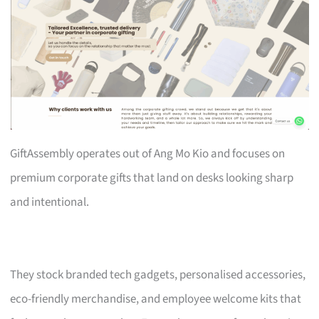
GiftAssembly operates out of Ang Mo Kio and focuses on
premium corporate gifts that land on desks looking sharp
and intentional.
They stock branded tech gadgets, personalised accessories,
eco-friendly merchandise, and employee welcome kits that