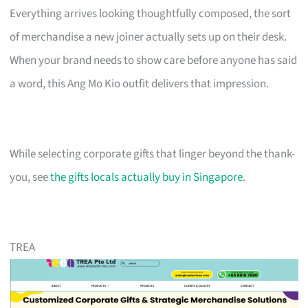
Everything arrives looking thoughtfully composed, the sort
of merchandise a new joiner actually sets up on their desk.
When your brand needs to show care before anyone has said
a word, this Ang Mo Kio outfit delivers that impression.
While selecting corporate gifts that linger beyond the thank-
you, see
the gifts locals actually buy in Singapore
.
TREA