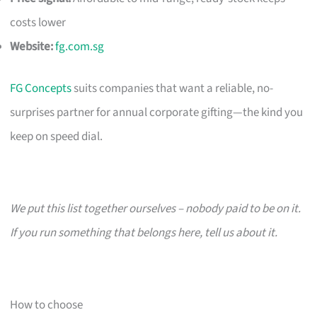
costs lower
Website:
fg.com.sg
FG Concepts
suits companies that want a reliable, no-
surprises partner for annual corporate gifting—the kind you
keep on speed dial.
We put this list together ourselves – nobody paid to be on it.
If you run something that belongs here, tell us about it.
How to choose