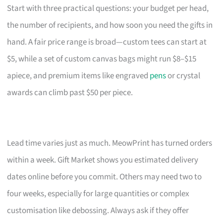
Start with three practical questions: your budget per head,
the number of recipients, and how soon you need the gifts in
hand. A fair price range is broad—custom tees can start at
$5, while a set of custom canvas bags might run $8–$15
apiece, and premium items like engraved
pens
or crystal
awards can climb past $50 per piece.
Lead time varies just as much. MeowPrint has turned orders
within a week. Gift Market shows you estimated delivery
dates online before you commit. Others may need two to
four weeks, especially for large quantities or complex
customisation like debossing. Always ask if they offer