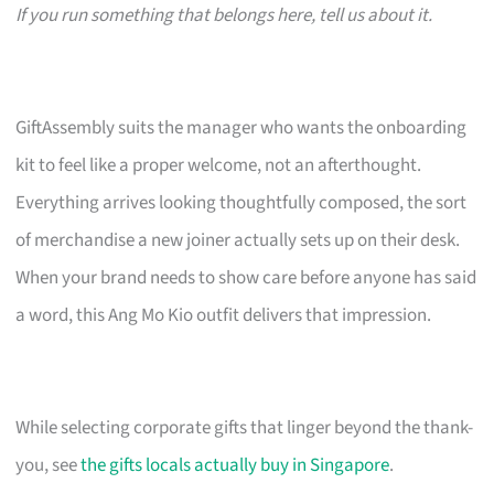
If you run something that belongs here, tell us about it.
GiftAssembly suits the manager who wants the onboarding
kit to feel like a proper welcome, not an afterthought.
Everything arrives looking thoughtfully composed, the sort
of merchandise a new joiner actually sets up on their desk.
When your brand needs to show care before anyone has said
a word, this Ang Mo Kio outfit delivers that impression.
While selecting corporate gifts that linger beyond the thank-
you, see
the gifts locals actually buy in Singapore
.