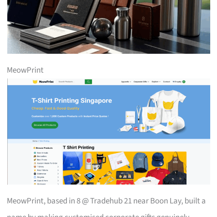
MeowPrint
MeowPrint, based in 8 @ Tradehub 21 near Boon Lay, built a