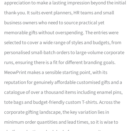
appreciation to make a lasting impression beyond the initial
thank-you. It suits event planners, HR teams and small
business owners who need to source practical yet
memorable gifts without overspending. The entries were
selected to cover a wide range of styles and budgets, from
personalised small-batch orders to large-volume corporate
runs, ensuring there is a fit for different branding goals.
MeowPrint makes a sensible starting point, with its
reputation for genuinely affordable customised gifts and a
catalogue of over a thousand items including enamel pins,
tote bags and budget-friendly custom T-shirts. Across the
corporate gifting landscape, the key variation lies in
minimum order quantities and lead times, so it is wise to