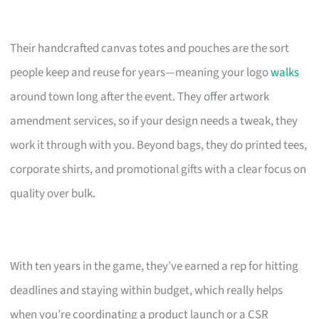
Their handcrafted canvas totes and pouches are the sort
people keep and reuse for years—meaning your logo
walks
around town long after the event. They offer artwork
amendment services, so if your design needs a tweak, they
work it through with you. Beyond bags, they do printed tees,
corporate shirts, and promotional gifts with a clear focus on
quality over bulk.
With ten years in the game, they’ve earned a rep for hitting
deadlines and staying within budget, which really helps
when you’re coordinating a product launch or a CSR