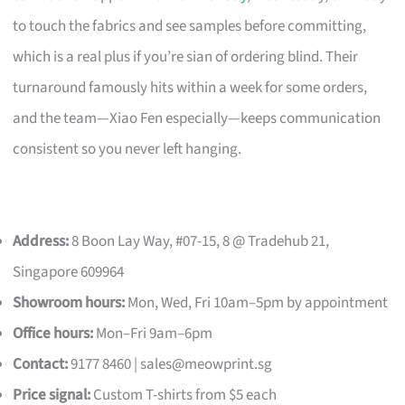
to touch the fabrics and see samples before committing,
which is a real plus if you’re sian of ordering blind. Their
turnaround famously hits within a week for some orders,
and the team—Xiao Fen especially—keeps communication
consistent so you never left hanging.
Address:
8 Boon Lay Way, #07-15, 8 @ Tradehub 21,
Singapore 609964
Showroom hours:
Mon, Wed, Fri 10am–5pm by appointment
Office hours:
Mon–Fri 9am–6pm
Contact:
9177 8460 |
sales@meowprint.sg
Price signal:
Custom T-shirts from $5 each