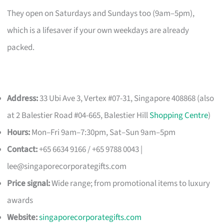
They open on Saturdays and Sundays too (9am–5pm),
which is a lifesaver if your own weekdays are already
packed.
Address:
33 Ubi Ave 3, Vertex #07-31, Singapore 408868 (also
at 2 Balestier Road #04-665, Balestier Hill
Shopping Centre
)
Hours:
Mon–Fri 9am–7:30pm, Sat–Sun 9am–5pm
Contact:
+65 6634 9166 / +65 9788 0043 |
lee@singaporecorporategifts.com
Price signal:
Wide range; from promotional items to luxury
awards
Website:
singaporecorporategifts.com