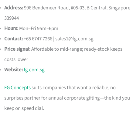
Address:
996 Bendemeer Road, #05-03, B Central, Singapore
339944
Hours:
Mon–Fri 9am–6pm
Contact:
+65 6747 7266 |
sales1@fg.com.sg
Price signal:
Affordable to mid-range; ready-stock keeps
costs lower
Website:
fg.com.sg
FG Concepts
suits companies that want a reliable, no-
surprises partner for annual corporate gifting—the kind you
keep on speed dial.