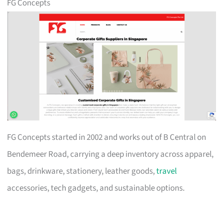
FG Concepts
FG Concepts started in 2002 and works out of B Central on
Bendemeer Road, carrying a deep inventory across apparel,
bags, drinkware, stationery, leather goods,
travel
accessories, tech gadgets, and sustainable options.