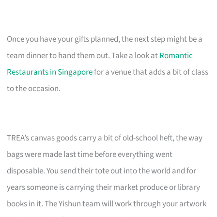
Once you have your gifts planned, the next step might be a
team dinner to hand them out. Take a look at
Romantic
Restaurants in Singapore
for a venue that adds a bit of class
to the occasion.
TREA’s canvas goods carry a bit of old-school heft, the way
bags were made last time before everything went
disposable. You send their tote out into the world and for
years someone is carrying their market produce or library
books in it. The Yishun team will work through your artwork