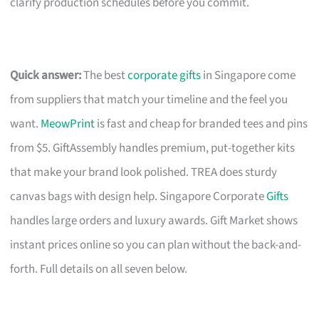
clarify production schedules before you commit.
Quick answer:
The best
corporate gifts
in Singapore come
from suppliers that match your timeline and the feel you
want.
MeowPrint
is fast and cheap for branded tees and pins
from $5. GiftAssembly handles premium, put-together kits
that make your brand look polished. TREA does sturdy
canvas bags with design help. Singapore Corporate
Gifts
handles large orders and luxury awards. Gift Market shows
instant prices online so you can plan without the back-and-
forth. Full details on all seven below.