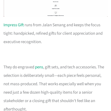
Impress Gift
runs from Jalan Senang and keeps the focus
tight: handpicked, refined gifts for client appreciation and
executive recognition.
They do engraved
pens
, gift sets, and tech accessories. The
selection is deliberately small—each piece feels personal,
not mass-produced. That works especially well when you
need just a few dozen high-quality items for a senior
stakeholder or a closing gift that shouldn’t feel like an
afterthought.