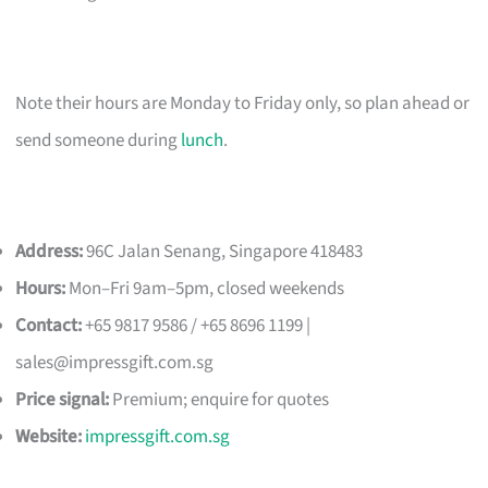
Note their hours are Monday to Friday only, so plan ahead or
send someone during
lunch
.
Address:
96C Jalan Senang, Singapore 418483
Hours:
Mon–Fri 9am–5pm, closed weekends
Contact:
+65 9817 9586 / +65 8696 1199 |
sales@impressgift.com.sg
Price signal:
Premium; enquire for quotes
Website:
impressgift.com.sg