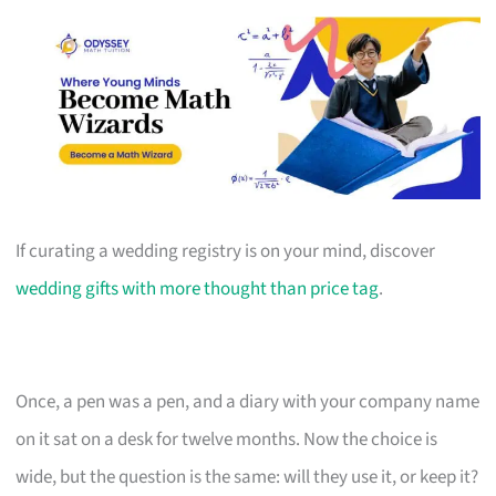
If curating a wedding registry is on your mind, discover
wedding gifts with more thought than price tag
.
Once, a pen was a pen, and a diary with your company name
on it sat on a desk for twelve months. Now the choice is
wide, but the question is the same: will they use it, or keep it?