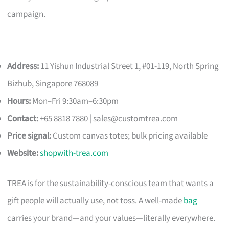
campaign.
Address:
11 Yishun Industrial Street 1, #01-119, North Spring
Bizhub, Singapore 768089
Hours:
Mon–Fri 9:30am–6:30pm
Contact:
+65 8818 7880 |
sales@customtrea.com
Price signal:
Custom canvas totes; bulk pricing available
Website:
shopwith-trea.com
TREA is for the sustainability-conscious team that wants a
gift people will actually use, not toss. A well-made
bag
carries your brand—and your values—literally everywhere.