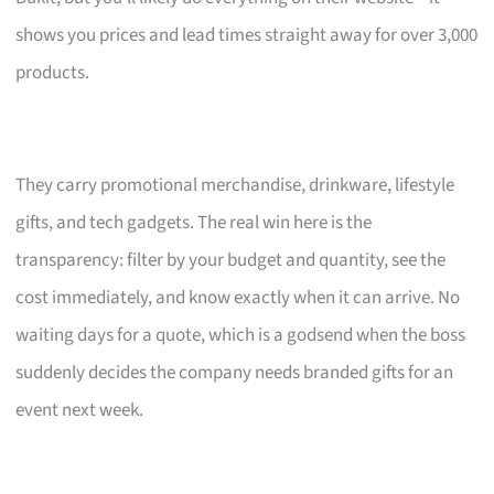
shows you prices and lead times straight away for over 3,000
products.
They carry promotional merchandise, drinkware, lifestyle
gifts, and tech gadgets. The real win here is the
transparency: filter by your budget and quantity, see the
cost immediately, and know exactly when it can arrive. No
waiting days for a quote, which is a godsend when the boss
suddenly decides the company needs branded gifts for an
event next week.