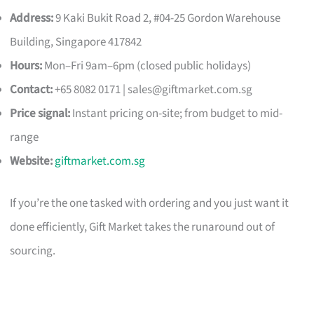
Address:
9 Kaki Bukit Road 2, #04-25 Gordon Warehouse
Building, Singapore 417842
Hours:
Mon–Fri 9am–6pm (closed public holidays)
Contact:
+65 8082 0171 |
sales@giftmarket.com.sg
Price signal:
Instant pricing on-site; from budget to mid-
range
Website:
giftmarket.com.sg
If you’re the one tasked with ordering and you just want it
done efficiently, Gift Market takes the runaround out of
sourcing.