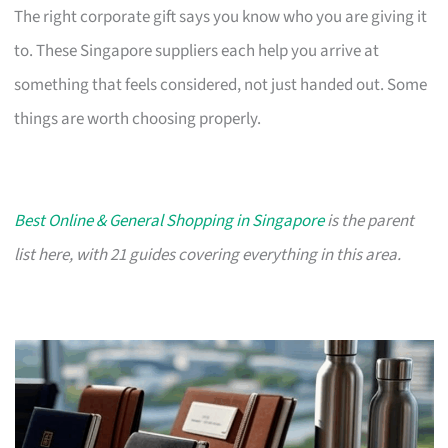
The right corporate gift says you know who you are giving it
to. These Singapore suppliers each help you arrive at
something that feels considered, not just handed out. Some
things are worth choosing properly.
Best Online & General Shopping in Singapore
is the parent
list here, with 21 guides covering everything in this area.