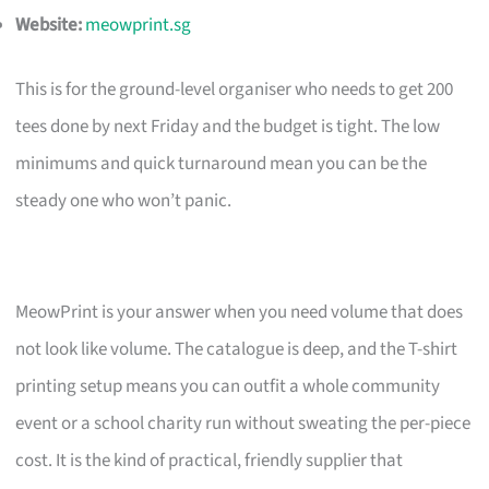
Website:
meowprint.sg
This is for the ground-level organiser who needs to get 200
tees done by next Friday and the budget is tight. The low
minimums and quick turnaround mean you can be the
steady one who won’t panic.
MeowPrint is your answer when you need volume that does
not look like volume. The catalogue is deep, and the T-shirt
printing setup means you can outfit a whole community
event or a school charity run without sweating the per-piece
cost. It is the kind of practical, friendly supplier that