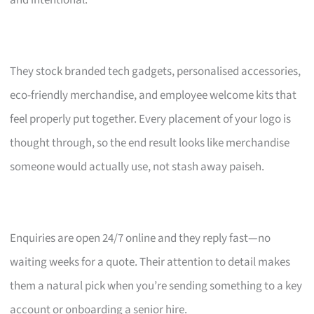
and intentional.
They stock branded tech gadgets, personalised accessories,
eco-friendly merchandise, and employee welcome kits that
feel properly put together. Every placement of your logo is
thought through, so the end result looks like merchandise
someone would actually use, not stash away paiseh.
Enquiries are open 24/7 online and they reply fast—no
waiting weeks for a quote. Their attention to detail makes
them a natural pick when you’re sending something to a key
account or onboarding a senior hire.