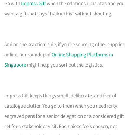
Go with
Impress Gift
when the relationship is atas and you
want a gift that says “I value this” without shouting.
And on the practical side, if you’re sourcing other supplies
online, our roundup of
Online Shopping Platforms in
Singapore
might help you sort out the logistics.
Impress Gift keeps things small, deliberate, and free of
catalogue clutter. You go to them when you need forty
engraved pens for a senior delegation or a considered gift
set for a stakeholder visit. Each piece feels chosen, not