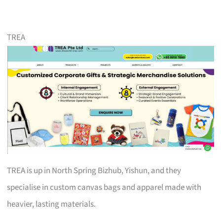
TREA
TREA is up in North Spring Bizhub, Yishun, and they
specialise in custom canvas bags and apparel made with
heavier, lasting materials.