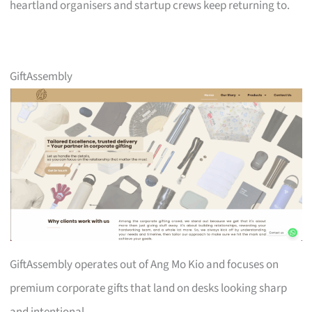
heartland organisers and startup crews keep returning to.
GiftAssembly
GiftAssembly operates out of Ang Mo Kio and focuses on
premium corporate gifts that land on desks looking sharp