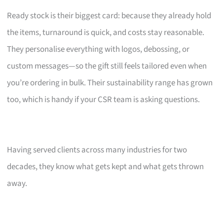
Ready stock is their biggest card: because they already hold
the items, turnaround is quick, and costs stay reasonable.
They personalise everything with logos, debossing, or
custom messages—so the gift still feels tailored even when
you’re ordering in bulk. Their sustainability range has grown
too, which is handy if your CSR team is asking questions.
Having served clients across many industries for two
decades, they know what gets kept and what gets thrown
away.