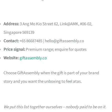
Address:
3 Ang Mo Kio Street 62, Link@AMK, #06-02,
Singapore 569139
Contact:
+65 86687485 |
hello@giftassembly.co
Price signal:
Premium range; enquire for quotes
Website:
giftassembly.co
Choose GiftAssembly when the gift is part of your brand
story and you want the unboxing to feel atas.
We put this list together ourselves – nobody paid to be on it.