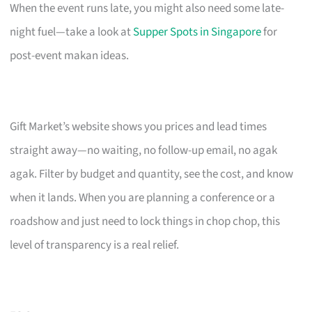
When the event runs late, you might also need some late-
night fuel—take a look at
Supper Spots in Singapore
for
post-event makan ideas.
Gift Market’s website shows you prices and lead times
straight away—no waiting, no follow-up email, no agak
agak. Filter by budget and quantity, see the cost, and know
when it lands. When you are planning a conference or a
roadshow and just need to lock things in chop chop, this
level of transparency is a real relief.