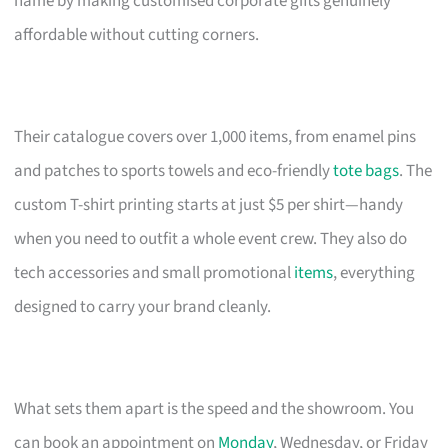
name by making customised corporate gifts genuinely
affordable without cutting corners.
Their catalogue covers over 1,000 items, from enamel pins
and patches to sports towels and eco-friendly
tote bags
. The
custom T-shirt printing starts at just $5 per shirt—handy
when you need to outfit a whole event crew. They also do
tech accessories and small promotional
items
, everything
designed to carry your brand cleanly.
What sets them apart is the speed and the showroom. You
can book an appointment on
Monday
, Wednesday, or Friday