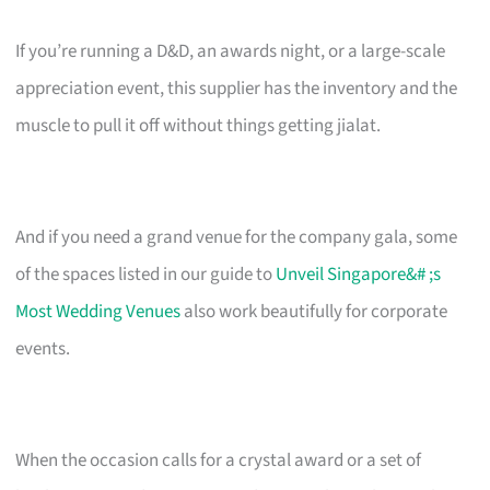
If you’re running a D&D, an awards night, or a large-scale
appreciation event, this supplier has the inventory and the
muscle to pull it off without things getting jialat.
And if you need a grand venue for the company gala, some
of the spaces listed in our guide to
Unveil Singapore&# ;s
Most Wedding Venues
also work beautifully for corporate
events.
When the occasion calls for a crystal award or a set of