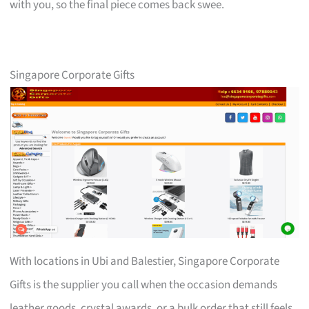
with you, so the final piece comes back swee.
Singapore Corporate Gifts
With locations in Ubi and Balestier, Singapore Corporate
Gifts is the supplier you call when the occasion demands
leather goods, crystal awards, or a bulk order that still feels