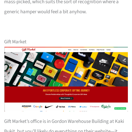
mass-picked, which suits the sort of recognition where a
generic hamper would feel a bit anyhow.
Gift Market
Gift Market’s office is in Gordon Warehouse Building at Kaki
Bukit, but you’ll likely do everything on their website—it