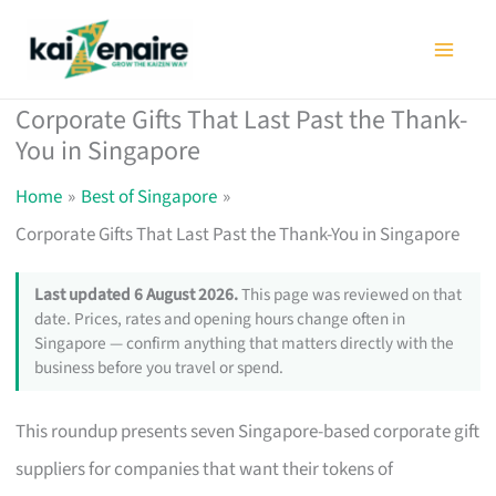
Skip
to
content
Corporate Gifts That Last Past the Thank-
You in Singapore
Home
Best of Singapore
Corporate Gifts That Last Past the Thank-You in Singapore
Last updated 6 August 2026.
This page was reviewed on that
date. Prices, rates and opening hours change often in
Singapore — confirm anything that matters directly with the
business before you travel or spend.
This roundup presents seven Singapore-based corporate gift
suppliers for companies that want their tokens of