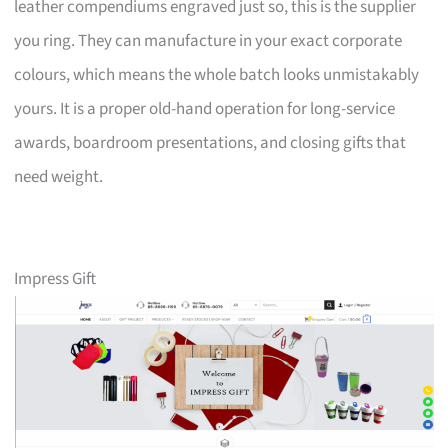
leather compendiums engraved just so, this is the supplier
you ring. They can manufacture in your exact corporate
colours, which means the whole batch looks unmistakably
yours. It is a proper old-hand operation for long-service
awards, boardroom presentations, and closing gifts that
need weight.
Impress Gift