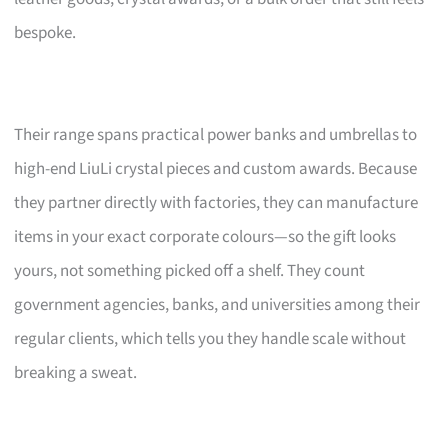
bespoke.
Their range spans practical power banks and umbrellas to
high-end LiuLi crystal pieces and custom awards. Because
they partner directly with factories, they can manufacture
items in your exact corporate colours—so the gift looks
yours, not something picked off a shelf. They count
government agencies, banks, and universities among their
regular clients, which tells you they handle scale without
breaking a sweat.