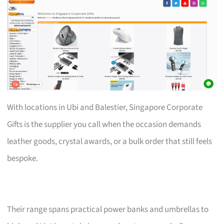
With locations in Ubi and Balestier, Singapore Corporate
Gifts is the supplier you call when the occasion demands
leather goods, crystal awards, or a bulk order that still feels
bespoke.
Their range spans practical power banks and umbrellas to