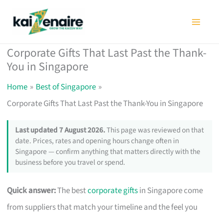
Skip
to
content
Corporate Gifts That Last Past the Thank-
You in Singapore
Home
Best of Singapore
Corporate Gifts That Last Past the Thank-You in Singapore
Last updated 7 August 2026.
This page was reviewed on that
date. Prices, rates and opening hours change often in
Singapore — confirm anything that matters directly with the
business before you travel or spend.
Quick answer:
The best
corporate gifts
in Singapore come
from suppliers that match your timeline and the feel you