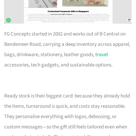
FG Concepts started in 2002 and works out of B Central on
Bendemeer Road, carrying a deep inventory across apparel,
bags, drinkware, stationery, leather goods,
travel
accessories, tech gadgets, and sustainable options.
Ready stock is their biggest card: because they already hold
the items, turnaround is quick, and costs stay reasonable.
They personalise everything with logos, debossing, or
custom messages—so the gift still feels tailored even when