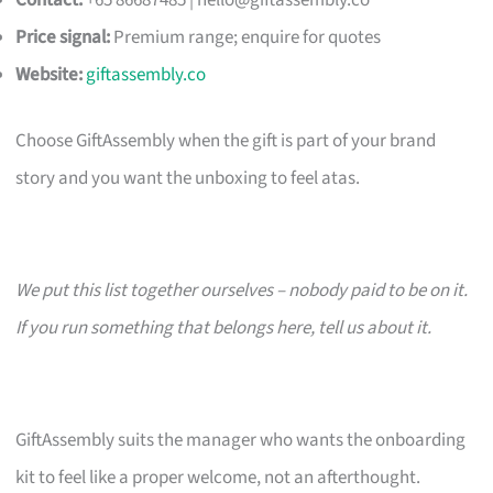
Contact:
+65 86687485 |
hello@giftassembly.co
Price signal:
Premium range; enquire for quotes
Website:
giftassembly.co
Choose GiftAssembly when the gift is part of your brand
story and you want the unboxing to feel atas.
We put this list together ourselves – nobody paid to be on it.
If you run something that belongs here, tell us about it.
GiftAssembly suits the manager who wants the onboarding
kit to feel like a proper welcome, not an afterthought.