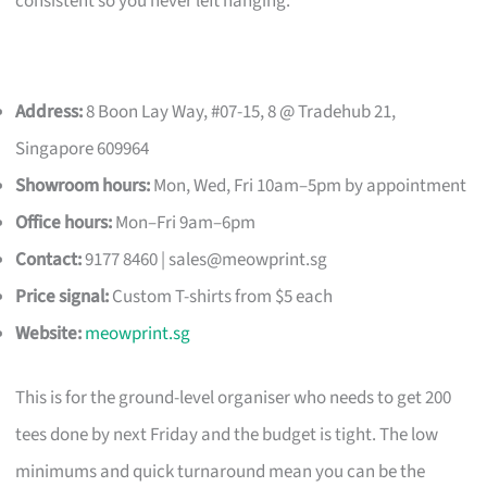
consistent so you never left hanging.
Address:
8 Boon Lay Way, #07-15, 8 @ Tradehub 21,
Singapore 609964
Showroom hours:
Mon, Wed, Fri 10am–5pm by appointment
Office hours:
Mon–Fri 9am–6pm
Contact:
9177 8460 |
sales@meowprint.sg
Price signal:
Custom T-shirts from $5 each
Website:
meowprint.sg
This is for the ground-level organiser who needs to get 200
tees done by next Friday and the budget is tight. The low
minimums and quick turnaround mean you can be the