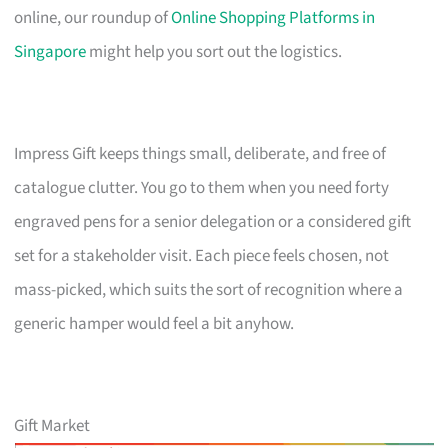
online, our roundup of
Online Shopping Platforms in
Singapore
might help you sort out the logistics.
Impress Gift keeps things small, deliberate, and free of
catalogue clutter. You go to them when you need forty
engraved pens for a senior delegation or a considered gift
set for a stakeholder visit. Each piece feels chosen, not
mass-picked, which suits the sort of recognition where a
generic hamper would feel a bit anyhow.
Gift Market