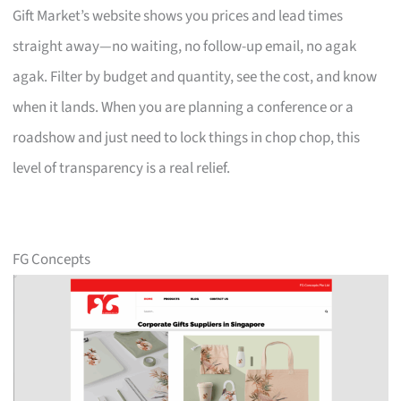
Gift Market’s website shows you prices and lead times
straight away—no waiting, no follow-up email, no agak
agak. Filter by budget and quantity, see the cost, and know
when it lands. When you are planning a conference or a
roadshow and just need to lock things in chop chop, this
level of transparency is a real relief.
FG Concepts