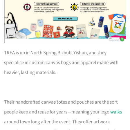
TREA is up in North Spring Bizhub, Yishun, and they
specialise in custom canvas bags and apparel made with
heavier, lasting materials.
Their handcrafted canvas totes and pouches are the sort
people keep and reuse for years—meaning your logo
walks
around town long after the event. They offer artwork