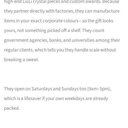
high-end LiuLi crystal pieces and custom awards. Because
they partner directly with factories, they can manufacture
items in your exact corporate colours—so the gift looks
yours, not something picked off a shelf. They count
government agencies, banks, and universities among their
regular clients, which tells you they handle scale without
breaking a sweat.
They open on Saturdays and Sundays too (9am–5pm),
which is a lifesaver if your own weekdays are already
packed.