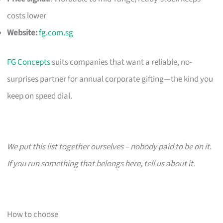
costs lower
Website:
fg.com.sg
FG Concepts
suits companies that want a reliable, no-
surprises partner for annual corporate gifting—the kind you
keep on speed dial.
We put this list together ourselves – nobody paid to be on it.
If you run something that belongs here, tell us about it.
How to choose