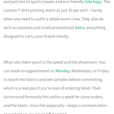
and patches to sports towels and eco-friendly
tote bags
. The
custom T-shirt printing starts at just $5 per shirt—handy
when you need to outfit a whole event crew. They also do
tech accessories and small promotional
items
, everything
designed to carry your brand cleanly.
What sets them apart is the speed and the showroom. You
can book an appointment on
Monday
, Wednesday, or Friday
to touch the fabrics and see samples before committing,
which is a real plus if you’re sian of ordering blind. Their
turnaround famously hits within a week for some orders,
and the team—Xiao Fen especially—keeps communication