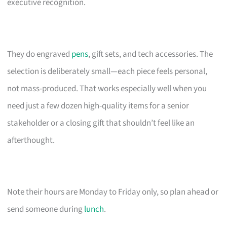
executive recognition.
They do engraved
pens
, gift sets, and tech accessories. The
selection is deliberately small—each piece feels personal,
not mass-produced. That works especially well when you
need just a few dozen high-quality items for a senior
stakeholder or a closing gift that shouldn’t feel like an
afterthought.
Note their hours are Monday to Friday only, so plan ahead or
send someone during
lunch
.