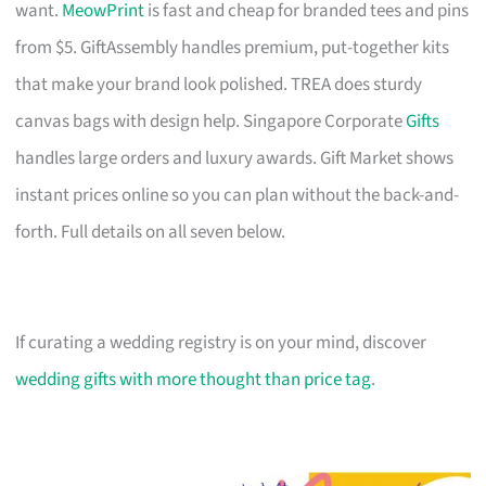
want.
MeowPrint
is fast and cheap for branded tees and pins
from $5. GiftAssembly handles premium, put-together kits
that make your brand look polished. TREA does sturdy
canvas bags with design help. Singapore Corporate
Gifts
handles large orders and luxury awards. Gift Market shows
instant prices online so you can plan without the back-and-
forth. Full details on all seven below.
If curating a wedding registry is on your mind, discover
wedding gifts with more thought than price tag
.