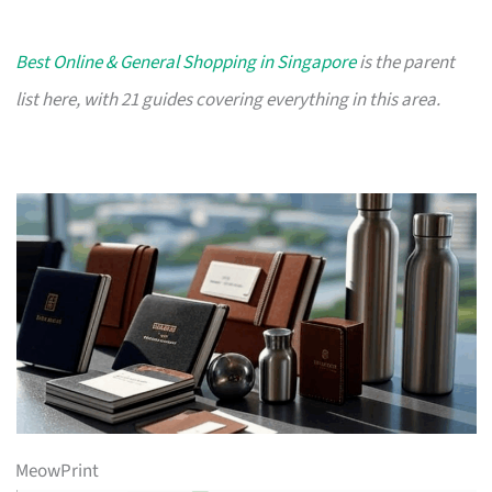
Best Online & General Shopping in Singapore
is the parent
list here, with 21 guides covering everything in this area.
MeowPrint