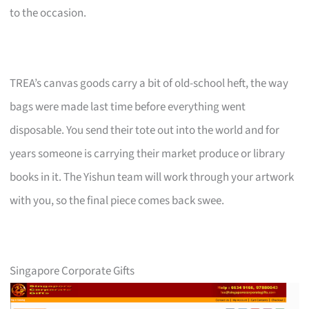
to the occasion.
TREA’s canvas goods carry a bit of old-school heft, the way
bags were made last time before everything went
disposable. You send their tote out into the world and for
years someone is carrying their market produce or library
books in it. The Yishun team will work through your artwork
with you, so the final piece comes back swee.
Singapore Corporate Gifts