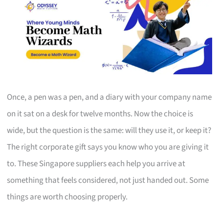
Once, a pen was a pen, and a diary with your company name
on it sat on a desk for twelve months. Now the choice is
wide, but the question is the same: will they use it, or keep it?
The right corporate gift says you know who you are giving it
to. These Singapore suppliers each help you arrive at
something that feels considered, not just handed out. Some
things are worth choosing properly.