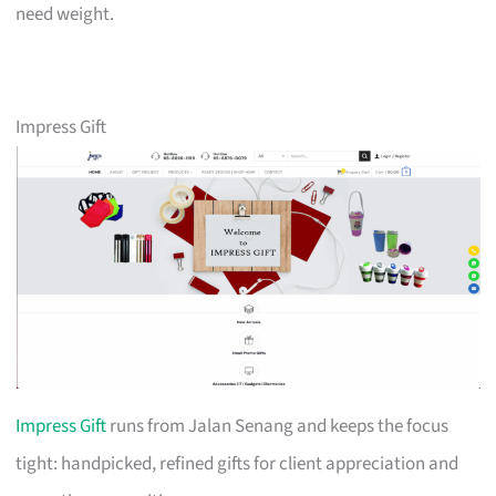
need weight.
Impress Gift
Impress Gift
runs from Jalan Senang and keeps the focus
tight: handpicked, refined gifts for client appreciation and