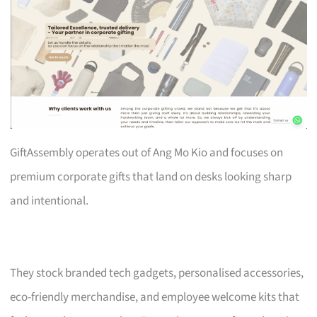
GiftAssembly operates out of Ang Mo Kio and focuses on
premium corporate gifts that land on desks looking sharp
and intentional.
They stock branded tech gadgets, personalised accessories,
eco-friendly merchandise, and employee welcome kits that