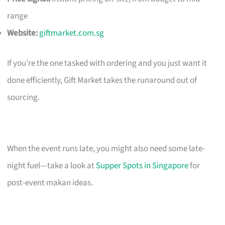
range
Website:
giftmarket.com.sg
If you’re the one tasked with ordering and you just want it
done efficiently, Gift Market takes the runaround out of
sourcing.
When the event runs late, you might also need some late-
night fuel—take a look at
Supper Spots in Singapore
for
post-event makan ideas.