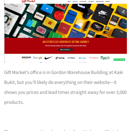
Gift Market’s office is in Gordon Warehouse Building at Kaki
Bukit, but you’ll likely do everything on their website—it
shows you prices and lead times straight away for over 3,000
products.