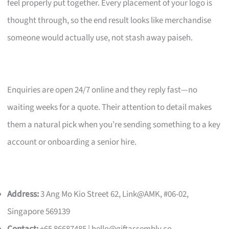
feel properly put together. Every placement of your logo is
thought through, so the end result looks like merchandise
someone would actually use, not stash away paiseh.
Enquiries are open 24/7 online and they reply fast—no
waiting weeks for a quote. Their attention to detail makes
them a natural pick when you’re sending something to a key
account or onboarding a senior hire.
Address:
3 Ang Mo Kio Street 62, Link@AMK, #06-02,
Singapore 569139