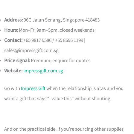
Address:
96C Jalan Senang, Singapore 418483
Hours:
Mon–Fri 9am–5pm, closed weekends
Contact:
+65 9817 9586 / +65 8696 1199 |
sales@impressgift.com.sg
Price signal:
Premium; enquire for quotes
Website:
impressgift.com.sg
Go with
Impress Gift
when the relationship is atas and you
want a gift that says “I value this” without shouting.
And on the practical side, if you’re sourcing other supplies