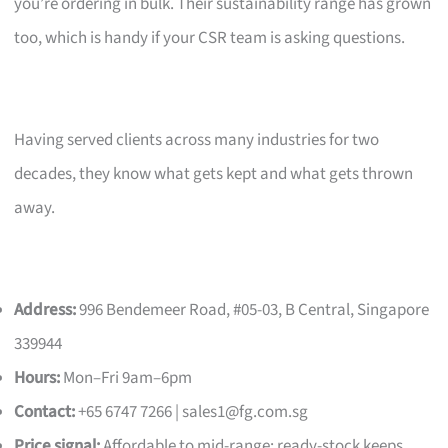
you’re ordering in bulk. Their sustainability range has grown
too, which is handy if your CSR team is asking questions.
Having served clients across many industries for two
decades, they know what gets kept and what gets thrown
away.
Address:
996 Bendemeer Road, #05-03, B Central, Singapore
339944
Hours:
Mon–Fri 9am–6pm
Contact:
+65 6747 7266 |
sales1@fg.com.sg
Price signal:
Affordable to mid-range; ready-stock keeps