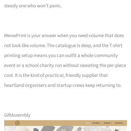
steady one who won’t panic.
MeowPrint is your answer when you need volume that does
not look like volume. The catalogue is deep, and the T-shirt
printing setup means you can outfit a whole community
event or a school charity run without sweating the per-piece
cost. It is the kind of practical, friendly supplier that
heartland organisers and startup crews keep returning to.
GiftAssembly