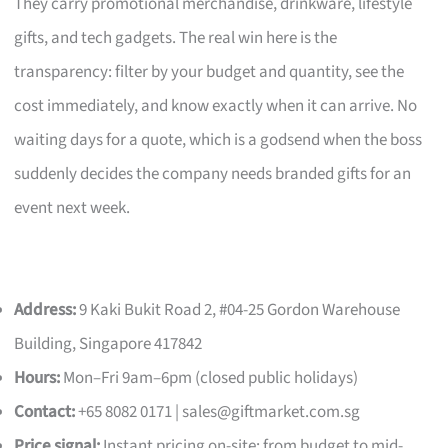
They carry promotional merchandise, drinkware, lifestyle
gifts, and tech gadgets. The real win here is the
transparency: filter by your budget and quantity, see the
cost immediately, and know exactly when it can arrive. No
waiting days for a quote, which is a godsend when the boss
suddenly decides the company needs branded gifts for an
event next week.
Address:
9 Kaki Bukit Road 2, #04-25 Gordon Warehouse
Building, Singapore 417842
Hours:
Mon–Fri 9am–6pm (closed public holidays)
Contact:
+65 8082 0171 |
sales@giftmarket.com.sg
Price signal:
Instant pricing on-site; from budget to mid-