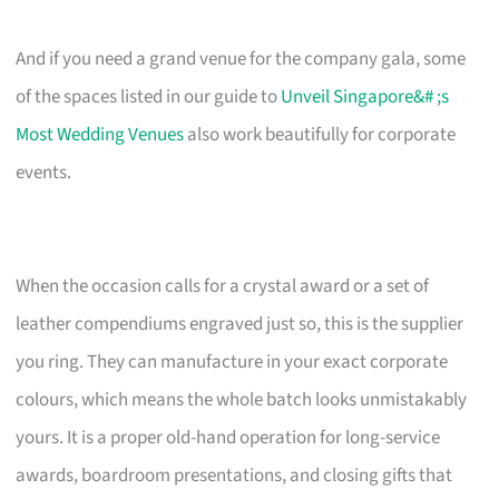
And if you need a grand venue for the company gala, some
of the spaces listed in our guide to
Unveil Singapore&# ;s
Most Wedding Venues
also work beautifully for corporate
events.
When the occasion calls for a crystal award or a set of
leather compendiums engraved just so, this is the supplier
you ring. They can manufacture in your exact corporate
colours, which means the whole batch looks unmistakably
yours. It is a proper old-hand operation for long-service
awards, boardroom presentations, and closing gifts that