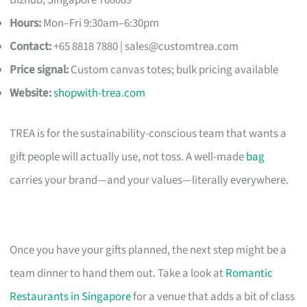
Hours:
Mon–Fri 9:30am–6:30pm
Contact:
+65 8818 7880 |
sales@customtrea.com
Price signal:
Custom canvas totes; bulk pricing available
Website:
shopwith-trea.com
TREA is for the sustainability-conscious team that wants a
gift people will actually use, not toss. A well-made
bag
carries your brand—and your values—literally everywhere.
Once you have your gifts planned, the next step might be a
team dinner to hand them out. Take a look at
Romantic
Restaurants in Singapore
for a venue that adds a bit of class