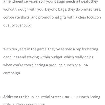
amendment services, so if your design needs a tweak, they
work it through with you. Beyond bags, they do printed tees,
corporate shirts, and promotional gifts with a clear focus on
quality over bulk.
With ten years in the game, they’ve earned a rep for hitting
deadlines and staying within budget, which really helps
when you’re coordinating a product launch or a CSR
campaign.
Address:
11 Yishun Industrial Street 1, #01-119, North Spring
Bizhub, Singapore 768089