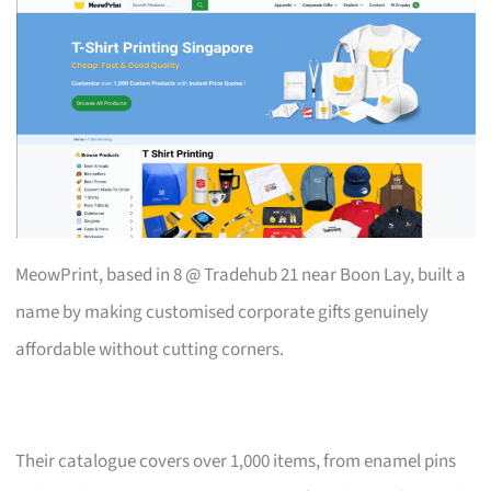
MeowPrint, based in 8 @ Tradehub 21 near Boon Lay, built a
name by making customised corporate gifts genuinely
affordable without cutting corners.
Their catalogue covers over 1,000 items, from enamel pins