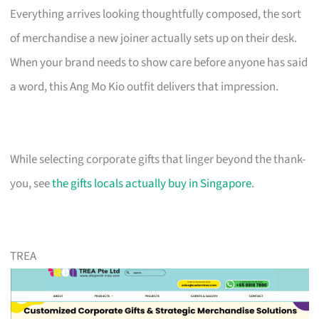
Everything arrives looking thoughtfully composed, the sort
of merchandise a new joiner actually sets up on their desk.
When your brand needs to show care before anyone has said
a word, this Ang Mo Kio outfit delivers that impression.
While selecting corporate gifts that linger beyond the thank-
you, see
the gifts locals actually buy in Singapore
.
TREA