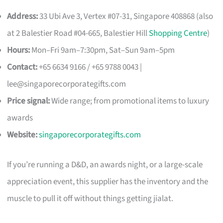
Address:
33 Ubi Ave 3, Vertex #07-31, Singapore 408868 (also
at 2 Balestier Road #04-665, Balestier Hill
Shopping Centre
)
Hours:
Mon–Fri 9am–7:30pm, Sat–Sun 9am–5pm
Contact:
+65 6634 9166 / +65 9788 0043 |
lee@singaporecorporategifts.com
Price signal:
Wide range; from promotional items to luxury
awards
Website:
singaporecorporategifts.com
If you’re running a D&D, an awards night, or a large-scale
appreciation event, this supplier has the inventory and the
muscle to pull it off without things getting jialat.