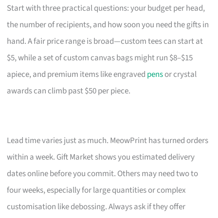
Start with three practical questions: your budget per head,
the number of recipients, and how soon you need the gifts in
hand. A fair price range is broad—custom tees can start at
$5, while a set of custom canvas bags might run $8–$15
apiece, and premium items like engraved
pens
or crystal
awards can climb past $50 per piece.
Lead time varies just as much. MeowPrint has turned orders
within a week. Gift Market shows you estimated delivery
dates online before you commit. Others may need two to
four weeks, especially for large quantities or complex
customisation like debossing. Always ask if they offer