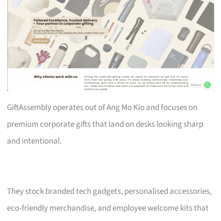
GiftAssembly operates out of Ang Mo Kio and focuses on
premium corporate gifts that land on desks looking sharp
and intentional.
They stock branded tech gadgets, personalised accessories,
eco-friendly merchandise, and employee welcome kits that