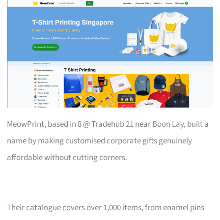
MeowPrint, based in 8 @ Tradehub 21 near Boon Lay, built a
name by making customised corporate gifts genuinely
affordable without cutting corners.
Their catalogue covers over 1,000 items, from enamel pins