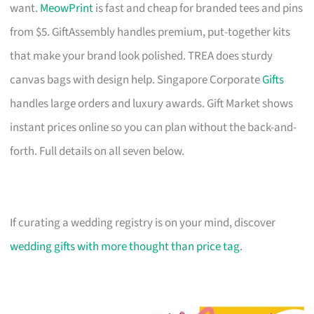
want.
MeowPrint
is fast and cheap for branded tees and pins
from $5. GiftAssembly handles premium, put-together kits
that make your brand look polished. TREA does sturdy
canvas bags with design help. Singapore Corporate
Gifts
handles large orders and luxury awards. Gift Market shows
instant prices online so you can plan without the back-and-
forth. Full details on all seven below.
If curating a wedding registry is on your mind, discover
wedding gifts with more thought than price tag
.