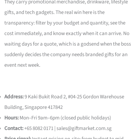
They carry promotional merchandise, drinkware, lifestyle
gifts, and tech gadgets. The real win here is the
transparency: filter by your budget and quantity, see the
cost immediately, and know exactly when it can arrive. No
waiting days for a quote, which is a godsend when the boss
suddenly decides the company needs branded gifts for an
event next week.
Address:
9 Kaki Bukit Road 2, #04-25 Gordon Warehouse
Building, Singapore 417842
Hours:
Mon–Fri 9am–6pm (closed public holidays)
Contact:
+65 8082 0171 |
sales@giftmarket.com.sg