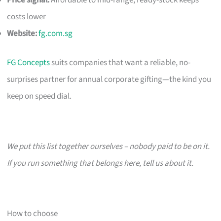
costs lower
Website:
fg.com.sg
FG Concepts
suits companies that want a reliable, no-
surprises partner for annual corporate gifting—the kind you
keep on speed dial.
We put this list together ourselves – nobody paid to be on it.
If you run something that belongs here, tell us about it.
How to choose