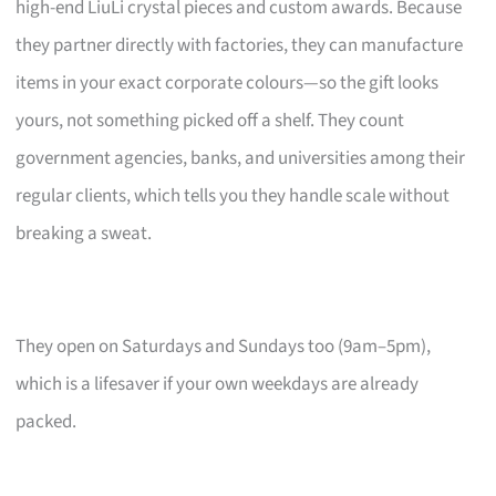
high-end LiuLi crystal pieces and custom awards. Because
they partner directly with factories, they can manufacture
items in your exact corporate colours—so the gift looks
yours, not something picked off a shelf. They count
government agencies, banks, and universities among their
regular clients, which tells you they handle scale without
breaking a sweat.
They open on Saturdays and Sundays too (9am–5pm),
which is a lifesaver if your own weekdays are already
packed.