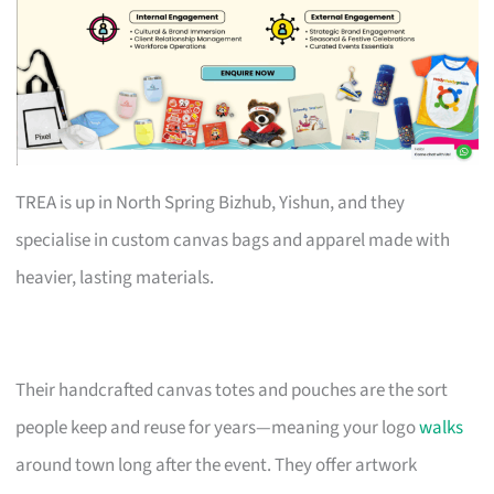
TREA is up in North Spring Bizhub, Yishun, and they
specialise in custom canvas bags and apparel made with
heavier, lasting materials.
Their handcrafted canvas totes and pouches are the sort
people keep and reuse for years—meaning your logo
walks
around town long after the event. They offer artwork