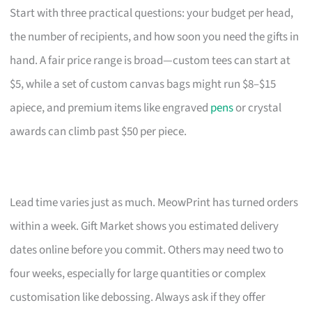
Start with three practical questions: your budget per head,
the number of recipients, and how soon you need the gifts in
hand. A fair price range is broad—custom tees can start at
$5, while a set of custom canvas bags might run $8–$15
apiece, and premium items like engraved
pens
or crystal
awards can climb past $50 per piece.
Lead time varies just as much. MeowPrint has turned orders
within a week. Gift Market shows you estimated delivery
dates online before you commit. Others may need two to
four weeks, especially for large quantities or complex
customisation like debossing. Always ask if they offer