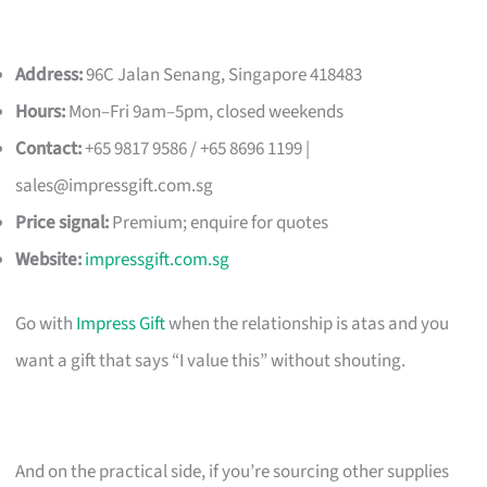
Address:
96C Jalan Senang, Singapore 418483
Hours:
Mon–Fri 9am–5pm, closed weekends
Contact:
+65 9817 9586 / +65 8696 1199 |
sales@impressgift.com.sg
Price signal:
Premium; enquire for quotes
Website:
impressgift.com.sg
Go with
Impress Gift
when the relationship is atas and you
want a gift that says “I value this” without shouting.
And on the practical side, if you’re sourcing other supplies