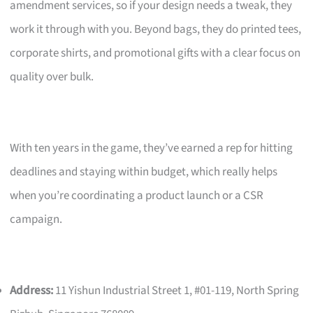
amendment services, so if your design needs a tweak, they
work it through with you. Beyond bags, they do printed tees,
corporate shirts, and promotional gifts with a clear focus on
quality over bulk.
With ten years in the game, they’ve earned a rep for hitting
deadlines and staying within budget, which really helps
when you’re coordinating a product launch or a CSR
campaign.
Address:
11 Yishun Industrial Street 1, #01-119, North Spring