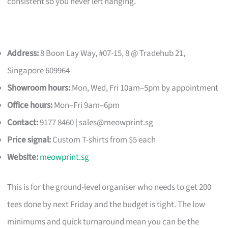
consistent so you never left hanging.
Address:
8 Boon Lay Way, #07-15, 8 @ Tradehub 21,
Singapore 609964
Showroom hours:
Mon, Wed, Fri 10am–5pm by appointment
Office hours:
Mon–Fri 9am–6pm
Contact:
9177 8460 |
sales@meowprint.sg
Price signal:
Custom T-shirts from $5 each
Website:
meowprint.sg
This is for the ground-level organiser who needs to get 200
tees done by next Friday and the budget is tight. The low
minimums and quick turnaround mean you can be the