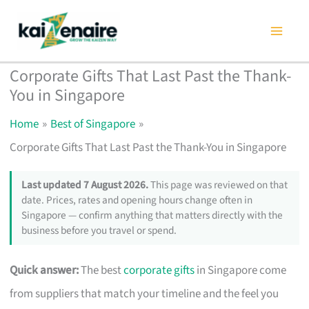
Skip
to
content
Corporate Gifts That Last Past the Thank-
You in Singapore
Home
Best of Singapore
Corporate Gifts That Last Past the Thank-You in Singapore
Last updated 7 August 2026.
This page was reviewed on that
date. Prices, rates and opening hours change often in
Singapore — confirm anything that matters directly with the
business before you travel or spend.
Quick answer:
The best
corporate gifts
in Singapore come
from suppliers that match your timeline and the feel you