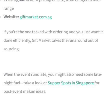
Price signal:
Instant pricing on-site; from budget to mid-
range
Website:
giftmarket.com.sg
If you’re the one tasked with ordering and you just want it
done efficiently, Gift Market takes the runaround out of
sourcing.
When the event runs late, you might also need some late-
night fuel—take a look at
Supper Spots in Singapore
for
post-event makan ideas.