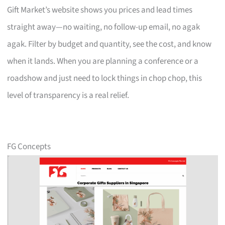
Gift Market’s website shows you prices and lead times
straight away—no waiting, no follow-up email, no agak
agak. Filter by budget and quantity, see the cost, and know
when it lands. When you are planning a conference or a
roadshow and just need to lock things in chop chop, this
level of transparency is a real relief.
FG Concepts