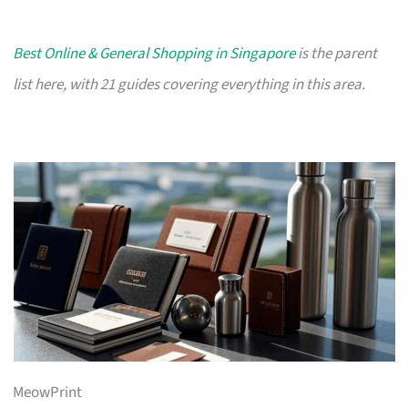
Best Online & General Shopping in Singapore
is the parent
list here, with 21 guides covering everything in this area.
MeowPrint