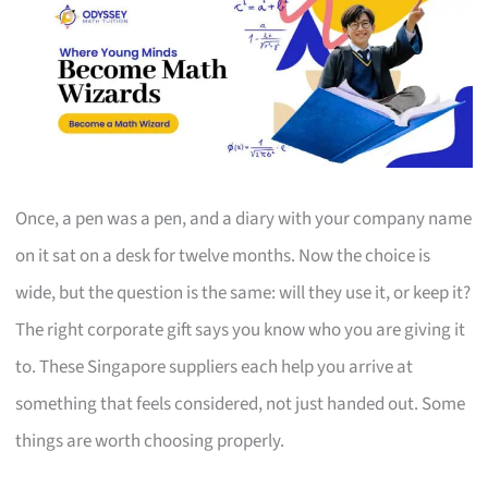
Once, a pen was a pen, and a diary with your company name
on it sat on a desk for twelve months. Now the choice is
wide, but the question is the same: will they use it, or keep it?
The right corporate gift says you know who you are giving it
to. These Singapore suppliers each help you arrive at
something that feels considered, not just handed out. Some
things are worth choosing properly.