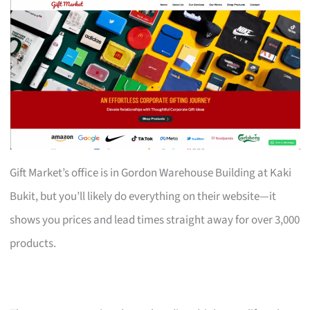
Gift Market’s office is in Gordon Warehouse Building at Kaki
Bukit, but you’ll likely do everything on their website—it
shows you prices and lead times straight away for over 3,000
products.