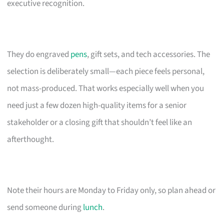
executive recognition.
They do engraved
pens
, gift sets, and tech accessories. The
selection is deliberately small—each piece feels personal,
not mass-produced. That works especially well when you
need just a few dozen high-quality items for a senior
stakeholder or a closing gift that shouldn’t feel like an
afterthought.
Note their hours are Monday to Friday only, so plan ahead or
send someone during
lunch
.