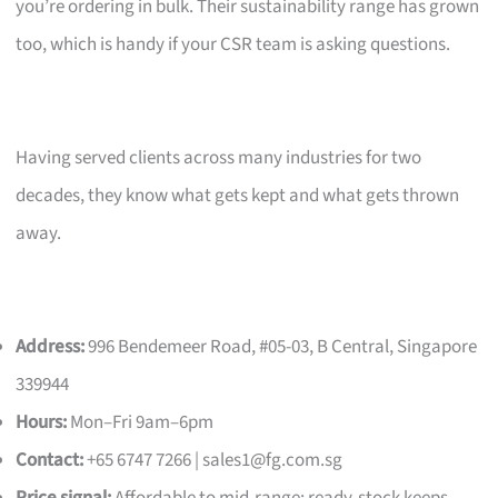
you’re ordering in bulk. Their sustainability range has grown
too, which is handy if your CSR team is asking questions.
Having served clients across many industries for two
decades, they know what gets kept and what gets thrown
away.
Address:
996 Bendemeer Road, #05-03, B Central, Singapore
339944
Hours:
Mon–Fri 9am–6pm
Contact:
+65 6747 7266 |
sales1@fg.com.sg
Price signal:
Affordable to mid-range; ready-stock keeps