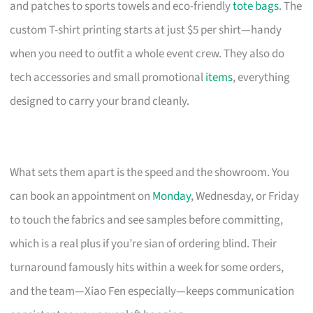
and patches to sports towels and eco-friendly
tote bags
. The
custom T-shirt printing starts at just $5 per shirt—handy
when you need to outfit a whole event crew. They also do
tech accessories and small promotional
items
, everything
designed to carry your brand cleanly.
What sets them apart is the speed and the showroom. You
can book an appointment on
Monday
, Wednesday, or Friday
to touch the fabrics and see samples before committing,
which is a real plus if you’re sian of ordering blind. Their
turnaround famously hits within a week for some orders,
and the team—Xiao Fen especially—keeps communication