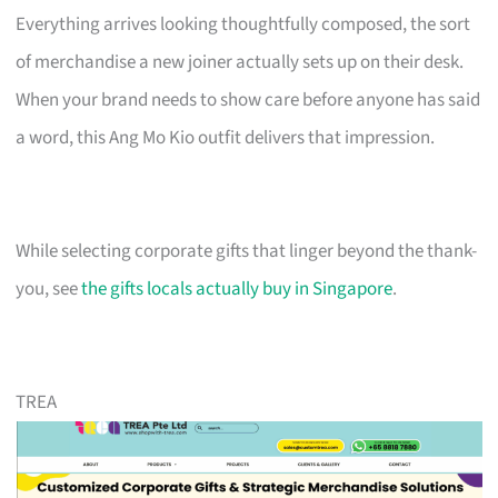
Everything arrives looking thoughtfully composed, the sort
of merchandise a new joiner actually sets up on their desk.
When your brand needs to show care before anyone has said
a word, this Ang Mo Kio outfit delivers that impression.
While selecting corporate gifts that linger beyond the thank-
you, see
the gifts locals actually buy in Singapore
.
TREA