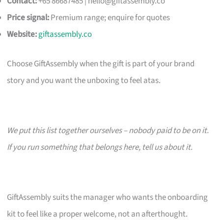
Contact:
+65 86687485 |
hello@giftassembly.co
Price signal:
Premium range; enquire for quotes
Website:
giftassembly.co
Choose GiftAssembly when the gift is part of your brand
story and you want the unboxing to feel atas.
We put this list together ourselves – nobody paid to be on it.
If you run something that belongs here, tell us about it.
GiftAssembly suits the manager who wants the onboarding
kit to feel like a proper welcome, not an afterthought.