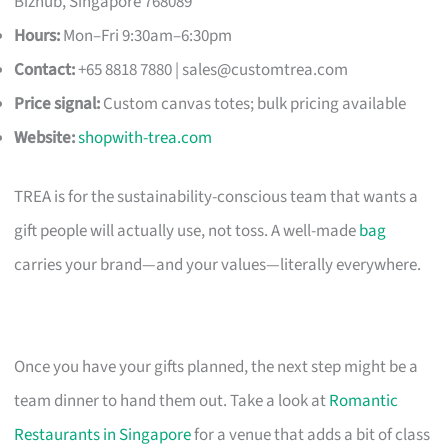
Bizhub, Singapore 768089
Hours:
Mon–Fri 9:30am–6:30pm
Contact:
+65 8818 7880 |
sales@customtrea.com
Price signal:
Custom canvas totes; bulk pricing available
Website:
shopwith-trea.com
TREA is for the sustainability-conscious team that wants a
gift people will actually use, not toss. A well-made
bag
carries your brand—and your values—literally everywhere.
Once you have your gifts planned, the next step might be a
team dinner to hand them out. Take a look at
Romantic
Restaurants in Singapore
for a venue that adds a bit of class