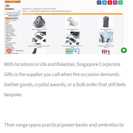
With locations in Ubi and Balestier, Singapore Corporate
Gifts is the supplier you call when the occasion demands
leather goods, crystal awards, or a bulk order that still feels
bespoke.
Their range spans practical power banks and umbrellas to