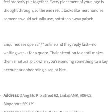
feel properly put together. Every placement of your logo is
thought through, so the end result looks like merchandise
someone would actually use, not stash away paiseh.
Enquiries are open 24/7 online and they reply fast—no
waiting weeks for a quote. Their attention to detail makes
them a natural pick when you’re sending something to a key
account or onboarding a senior hire.
Address:
3 Ang Mo Kio Street 62, Link@AMK, #06-02,
Singapore 569139