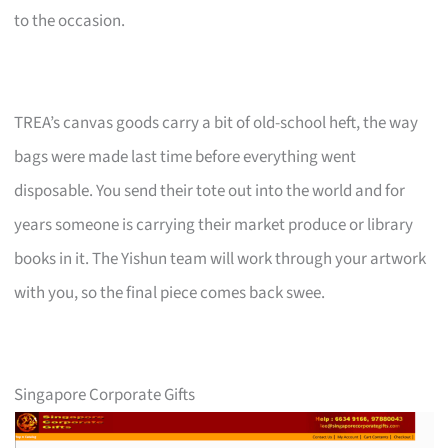
to the occasion.
TREA’s canvas goods carry a bit of old-school heft, the way
bags were made last time before everything went
disposable. You send their tote out into the world and for
years someone is carrying their market produce or library
books in it. The Yishun team will work through your artwork
with you, so the final piece comes back swee.
Singapore Corporate Gifts