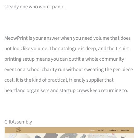
steady one who won’t panic.
MeowPrint is your answer when you need volume that does
not look like volume. The catalogue is deep, and the T-shirt
printing setup means you can outfit a whole community
event or a school charity run without sweating the per-piece
cost. It is the kind of practical, friendly supplier that
heartland organisers and startup crews keep returning to.
GiftAssembly