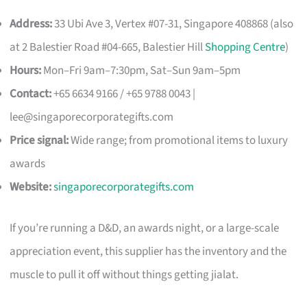
Address:
33 Ubi Ave 3, Vertex #07-31, Singapore 408868 (also
at 2 Balestier Road #04-665, Balestier Hill
Shopping Centre
)
Hours:
Mon–Fri 9am–7:30pm, Sat–Sun 9am–5pm
Contact:
+65 6634 9166 / +65 9788 0043 |
lee@singaporecorporategifts.com
Price signal:
Wide range; from promotional items to luxury
awards
Website:
singaporecorporategifts.com
If you’re running a D&D, an awards night, or a large-scale
appreciation event, this supplier has the inventory and the
muscle to pull it off without things getting jialat.