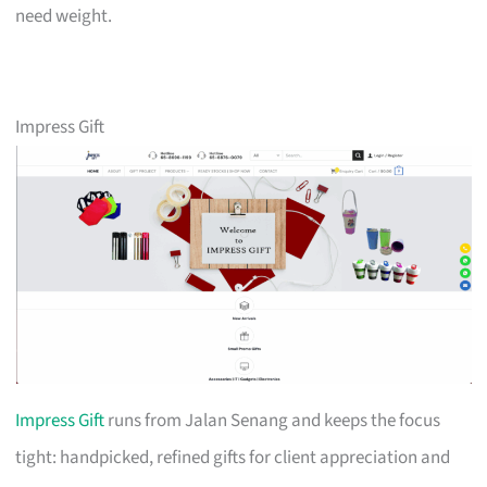
need weight.
Impress Gift
Impress Gift
runs from Jalan Senang and keeps the focus
tight: handpicked, refined gifts for client appreciation and