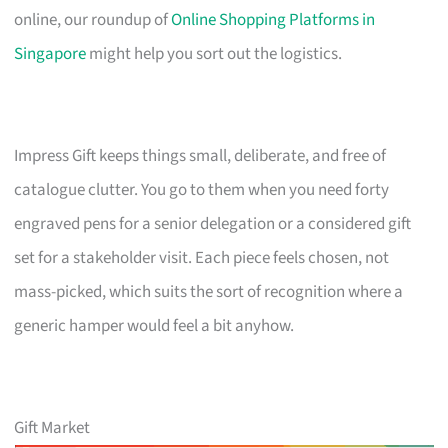
online, our roundup of
Online Shopping Platforms in
Singapore
might help you sort out the logistics.
Impress Gift keeps things small, deliberate, and free of
catalogue clutter. You go to them when you need forty
engraved pens for a senior delegation or a considered gift
set for a stakeholder visit. Each piece feels chosen, not
mass-picked, which suits the sort of recognition where a
generic hamper would feel a bit anyhow.
Gift Market