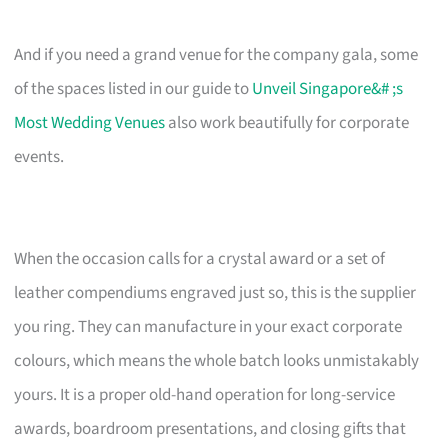
And if you need a grand venue for the company gala, some
of the spaces listed in our guide to
Unveil Singapore&# ;s
Most Wedding Venues
also work beautifully for corporate
events.
When the occasion calls for a crystal award or a set of
leather compendiums engraved just so, this is the supplier
you ring. They can manufacture in your exact corporate
colours, which means the whole batch looks unmistakably
yours. It is a proper old-hand operation for long-service
awards, boardroom presentations, and closing gifts that