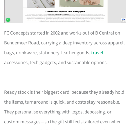
FG Concepts started in 2002 and works out of B Central on
Bendemeer Road, carrying a deep inventory across apparel,
bags, drinkware, stationery, leather goods,
travel
accessories, tech gadgets, and sustainable options.
Ready stock is their biggest card: because they already hold
the items, turnaround is quick, and costs stay reasonable.
They personalise everything with logos, debossing, or
custom messages—so the gift still feels tailored even when