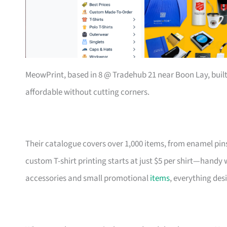
MeowPrint, based in 8 @ Tradehub 21 near Boon Lay, buil
affordable without cutting corners.
Their catalogue covers over 1,000 items, from enamel pin
custom T-shirt printing starts at just $5 per shirt—handy
accessories and small promotional
items
, everything des