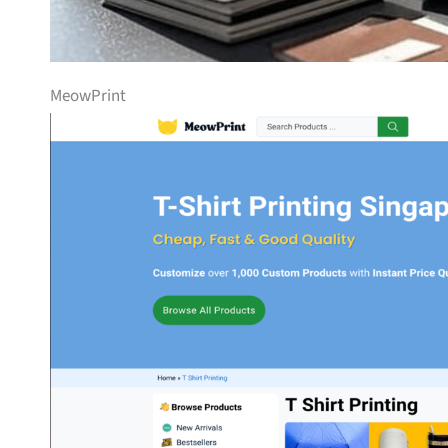
MeowPrint