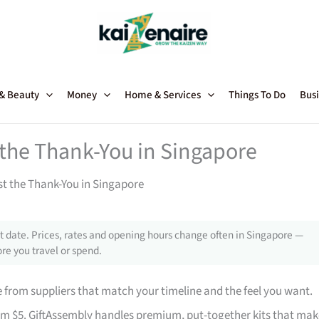
 & Beauty
Money
Home & Services
Things To Do
Busi
t the Thank-You in Singapore
st the Thank-You in Singapore
 date. Prices, rates and opening hours change often in Singapore —
re you travel or spend.
from suppliers that match your timeline and the feel you want.
rom $5. GiftAssembly handles premium, put-together kits that mak