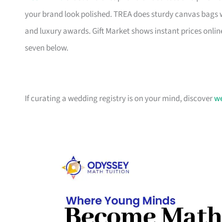
your brand look polished. TREA does sturdy canvas bags 
and luxury awards. Gift Market shows instant prices online
seven below.
If curating a wedding registry is on your mind, discover
we