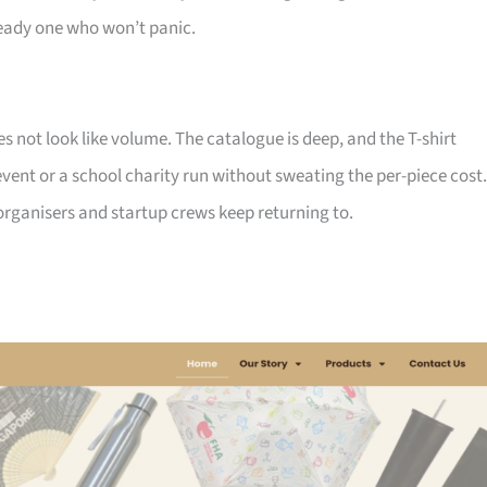
ady one who won’t panic.
not look like volume. The catalogue is deep, and the T-shirt
ent or a school charity run without sweating the per-piece cost.
d organisers and startup crews keep returning to.