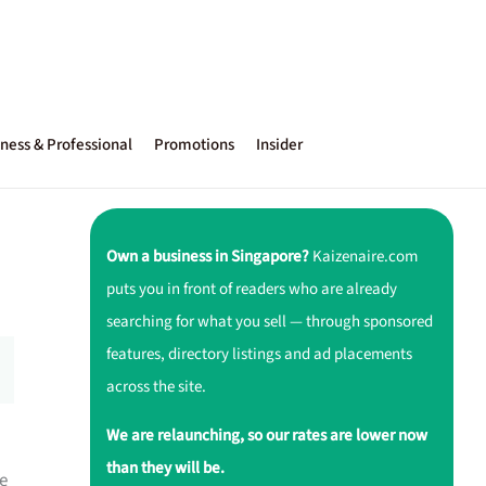
ness & Professional
Promotions
Insider
Own a business in Singapore?
Kaizenaire.com
puts you in front of readers who are already
searching for what you sell — through sponsored
features, directory listings and ad placements
across the site.
We are relaunching, so our rates are lower now
than they will be.
e