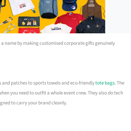
t a name by making customised corporate gifts genuinely
s and patches to sports towels and eco-friendly
tote bags
. The
 when you need to outfit a whole event crew. They also do tech
igned to carry your brand cleanly.