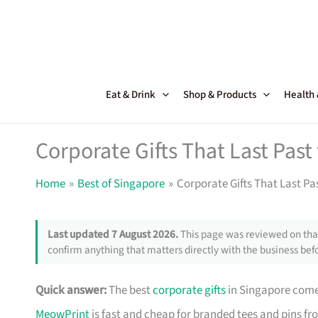
Skip
to
content
Eat & Drink
Shop & Products
Health
Corporate Gifts That Last Pas
Home
Best of Singapore
Corporate Gifts That Last Pa
Last updated 7 August 2026.
This page was reviewed on that
confirm anything that matters directly with the business befo
Quick answer:
The best
corporate gifts
in Singapore come 
MeowPrint
is fast and cheap for branded tees and pins f