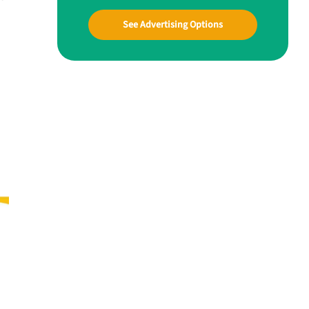
See Advertising Options