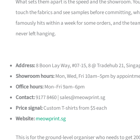
What sets them apart is the speed and the showroom. Y
touch the fabrics and see samples before committing, which
famously hits within a week for some orders, and the t
never left hanging.
Address:
8 Boon Lay Way, #07-15, 8 @ Tradehub 21, Singa
Showroom hours:
Mon, Wed, Fri 10am–5pm by appointm
Office hours:
Mon–Fri 9am–6pm
Contact:
9177 8460 |
sales@meowprint.sg
Price signal:
Custom T-shirts from $5 each
Website:
meowprint.sg
This is for the ground-level organiser who needs to get 20