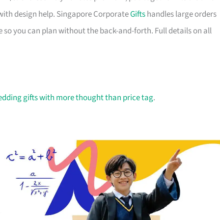
with design help. Singapore Corporate
Gifts
handles large orders
 so you can plan without the back-and-forth. Full details on all
dding gifts with more thought than price tag
.