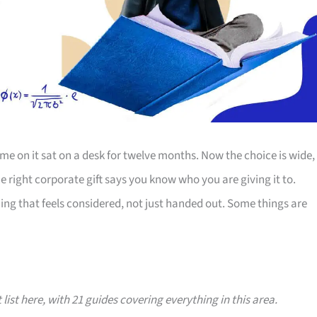
e on it sat on a desk for twelve months. Now the choice is wide,
The right corporate gift says you know who you are giving it to.
ing that feels considered, not just handed out. Some things are
 list here, with 21 guides covering everything in this area.