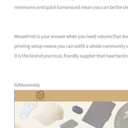
minimums and quick turnaround mean you can be the ste
MeowPrint is your answer when you need volume that does 
printing setup means you can outfit a whole community ev
It is the kind of practical, friendly supplier that heartlan
GiftAssembly