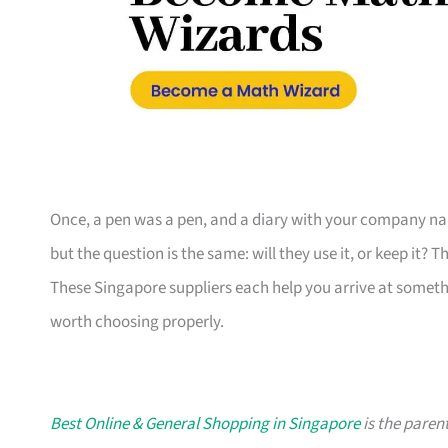
Once, a pen was a pen, and a diary with your company nam
but the question is the same: will they use it, or keep it? 
These Singapore suppliers each help you arrive at someth
worth choosing properly.
Best Online & General Shopping in Singapore
is the parent