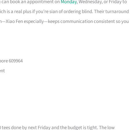
ou can book an appointment on
Monday
, Wednesday, or Friday to
 is a real plus if you’re sian of ordering blind. Their turnaround
eam—Xiao Fen especially—keeps communication consistent so you
pore 609964
ent
0 tees done by next Friday and the budget is tight. The low