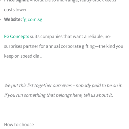
costs lower
Website:
fg.com.sg
FG Concepts
suits companies that want a reliable, no-
surprises partner for annual corporate gifting—the kind you
keep on speed dial.
We put this list together ourselves – nobody paid to be on it.
If you run something that belongs here, tell us about it.
How to choose