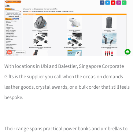
With locations in Ubi and Balestier, Singapore Corporate
Gifts is the supplier you call when the occasion demands
leather goods, crystal awards, or a bulk order that still feels
bespoke.
Their range spans practical power banks and umbrellas to