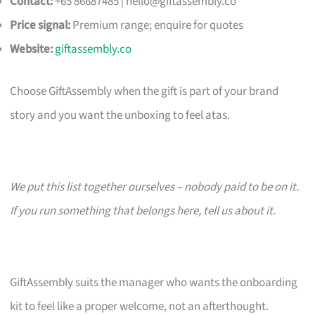
Contact:
+65 86687485 |
hello@giftassembly.co
Price signal:
Premium range; enquire for quotes
Website:
giftassembly.co
Choose GiftAssembly when the gift is part of your brand
story and you want the unboxing to feel atas.
We put this list together ourselves – nobody paid to be on it.
If you run something that belongs here, tell us about it.
GiftAssembly suits the manager who wants the onboarding
kit to feel like a proper welcome, not an afterthought.