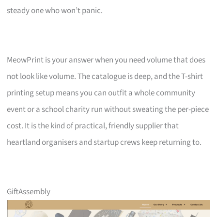
steady one who won’t panic.
MeowPrint is your answer when you need volume that does
not look like volume. The catalogue is deep, and the T-shirt
printing setup means you can outfit a whole community
event or a school charity run without sweating the per-piece
cost. It is the kind of practical, friendly supplier that
heartland organisers and startup crews keep returning to.
GiftAssembly