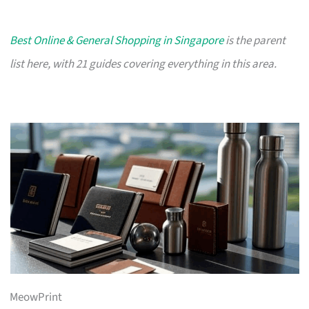
Best Online & General Shopping in Singapore
is the parent
list here, with 21 guides covering everything in this area.
MeowPrint