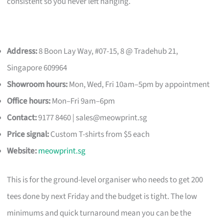
consistent so you never left hanging.
Address:
8 Boon Lay Way, #07-15, 8 @ Tradehub 21,
Singapore 609964
Showroom hours:
Mon, Wed, Fri 10am–5pm by appointment
Office hours:
Mon–Fri 9am–6pm
Contact:
9177 8460 |
sales@meowprint.sg
Price signal:
Custom T-shirts from $5 each
Website:
meowprint.sg
This is for the ground-level organiser who needs to get 200
tees done by next Friday and the budget is tight. The low
minimums and quick turnaround mean you can be the