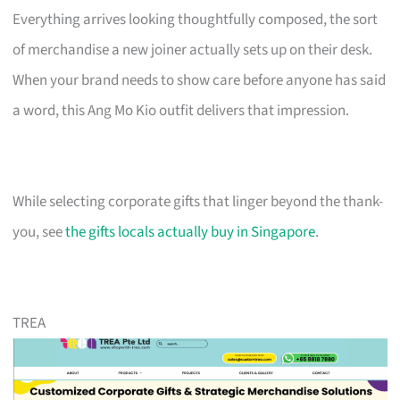
Everything arrives looking thoughtfully composed, the sort
of merchandise a new joiner actually sets up on their desk.
When your brand needs to show care before anyone has said
a word, this Ang Mo Kio outfit delivers that impression.
While selecting corporate gifts that linger beyond the thank-
you, see
the gifts locals actually buy in Singapore
.
TREA