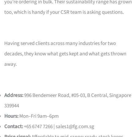
you’re ordering in bulk. Their sustainability range has grown
too, which is handy if your CSR team is asking questions.
Having served clients across many industries for two
decades, they know what gets kept and what gets thrown
away.
Address:
996 Bendemeer Road, #05-03, B Central, Singapore
339944
Hours:
Mon–Fri 9am–6pm
Contact:
+65 6747 7266 |
sales1@fg.com.sg
Price signal:
Affordable to mid-range; ready-stock keeps