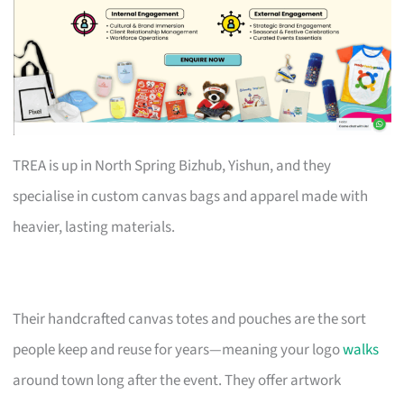
TREA is up in North Spring Bizhub, Yishun, and they
specialise in custom canvas bags and apparel made with
heavier, lasting materials.
Their handcrafted canvas totes and pouches are the sort
people keep and reuse for years—meaning your logo
walks
around town long after the event. They offer artwork