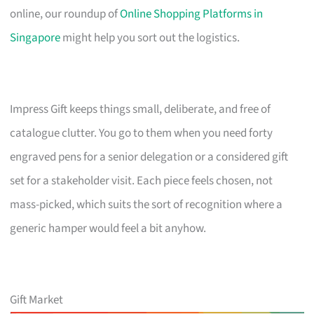
online, our roundup of
Online Shopping Platforms in
Singapore
might help you sort out the logistics.
Impress Gift keeps things small, deliberate, and free of
catalogue clutter. You go to them when you need forty
engraved pens for a senior delegation or a considered gift
set for a stakeholder visit. Each piece feels chosen, not
mass-picked, which suits the sort of recognition where a
generic hamper would feel a bit anyhow.
Gift Market