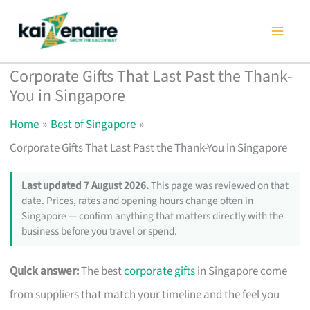
Skip
to
content
Corporate Gifts That Last Past the Thank-
You in Singapore
Home
Best of Singapore
Corporate Gifts That Last Past the Thank-You in Singapore
Last updated 7 August 2026.
This page was reviewed on that
date. Prices, rates and opening hours change often in
Singapore — confirm anything that matters directly with the
business before you travel or spend.
Quick answer:
The best
corporate gifts
in Singapore come
from suppliers that match your timeline and the feel you