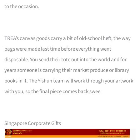
to the occasion.
TREA’s canvas goods carry a bit of old-school heft, the way
bags were made last time before everything went
disposable. You send their tote out into the world and for
years someone is carrying their market produce or library
books in it. The Yishun team will work through your artwork
with you, so the final piece comes back swee.
Singapore Corporate Gifts