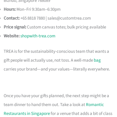
Bizhub, Singapore 768089
Hours:
Mon–Fri 9:30am–6:30pm
Contact:
+65 8818 7880 |
sales@customtrea.com
Price signal:
Custom canvas totes; bulk pricing available
Website:
shopwith-trea.com
TREA is for the sustainability-conscious team that wants a
gift people will actually use, not toss. A well-made
bag
carries your brand—and your values—literally everywhere.
Once you have your gifts planned, the next step might be a
team dinner to hand them out. Take a look at
Romantic
Restaurants in Singapore
for a venue that adds a bit of class