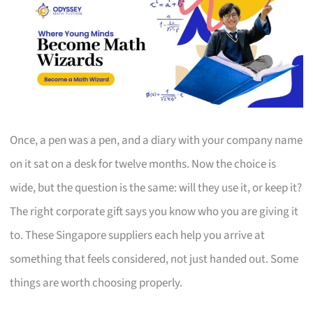
Once, a pen was a pen, and a diary with your company name
on it sat on a desk for twelve months. Now the choice is
wide, but the question is the same: will they use it, or keep it?
The right corporate gift says you know who you are giving it
to. These Singapore suppliers each help you arrive at
something that feels considered, not just handed out. Some
things are worth choosing properly.