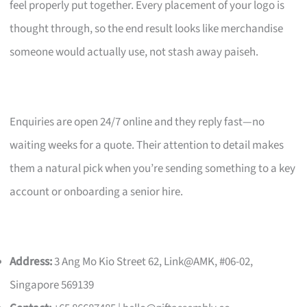
feel properly put together. Every placement of your logo is
thought through, so the end result looks like merchandise
someone would actually use, not stash away paiseh.
Enquiries are open 24/7 online and they reply fast—no
waiting weeks for a quote. Their attention to detail makes
them a natural pick when you’re sending something to a key
account or onboarding a senior hire.
Address:
3 Ang Mo Kio Street 62, Link@AMK, #06-02,
Singapore 569139