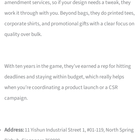
amendment services, so if your design needs a tweak, they
work it through with you. Beyond bags, they do printed tees,
corporate shirts, and promotional gifts with a clear focus on
quality over bulk.
With ten years in the game, they’ve earned a rep for hitting
deadlines and staying within budget, which really helps
when you’re coordinating a product launch or a CSR
campaign.
Address:
11 Yishun Industrial Street 1, #01-119, North Spring