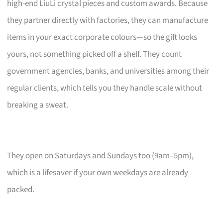
high-end LiuLi crystal pieces and custom awards. Because
they partner directly with factories, they can manufacture
items in your exact corporate colours—so the gift looks
yours, not something picked off a shelf. They count
government agencies, banks, and universities among their
regular clients, which tells you they handle scale without
breaking a sweat.
They open on Saturdays and Sundays too (9am–5pm),
which is a lifesaver if your own weekdays are already
packed.