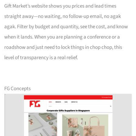
Gift Market’s website shows you prices and lead times
straight away—no waiting, no follow-up email, no agak
agak. Filter by budget and quantity, see the cost, and know
when it lands. When you are planning a conference or a
roadshow and just need to lock things in chop chop, this
level of transparency is a real relief.
FG Concepts