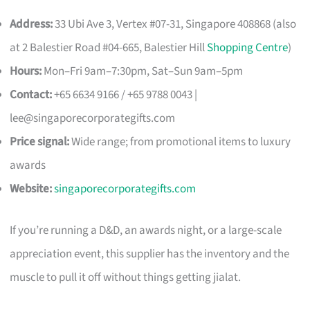
Address:
33 Ubi Ave 3, Vertex #07-31, Singapore 408868 (also
at 2 Balestier Road #04-665, Balestier Hill
Shopping Centre
)
Hours:
Mon–Fri 9am–7:30pm, Sat–Sun 9am–5pm
Contact:
+65 6634 9166 / +65 9788 0043 |
lee@singaporecorporategifts.com
Price signal:
Wide range; from promotional items to luxury
awards
Website:
singaporecorporategifts.com
If you’re running a D&D, an awards night, or a large-scale
appreciation event, this supplier has the inventory and the
muscle to pull it off without things getting jialat.