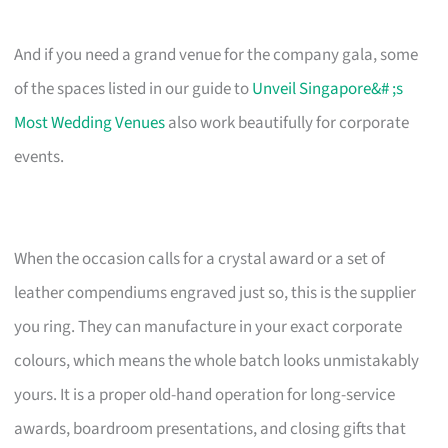
And if you need a grand venue for the company gala, some
of the spaces listed in our guide to
Unveil Singapore&# ;s
Most Wedding Venues
also work beautifully for corporate
events.
When the occasion calls for a crystal award or a set of
leather compendiums engraved just so, this is the supplier
you ring. They can manufacture in your exact corporate
colours, which means the whole batch looks unmistakably
yours. It is a proper old-hand operation for long-service
awards, boardroom presentations, and closing gifts that