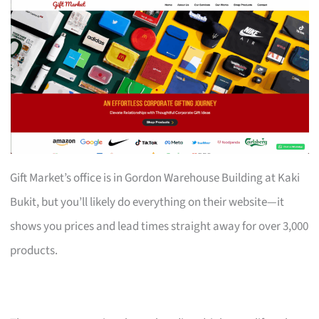
Gift Market’s office is in Gordon Warehouse Building at Kaki
Bukit, but you’ll likely do everything on their website—it
shows you prices and lead times straight away for over 3,000
products.