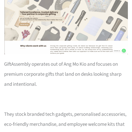
GiftAssembly operates out of Ang Mo Kio and focuses on
premium corporate gifts that land on desks looking sharp
and intentional.
They stock branded tech gadgets, personalised accessories,
eco-friendly merchandise, and employee welcome kits that