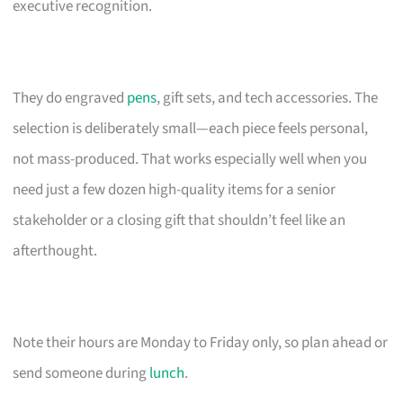
executive recognition.
They do engraved
pens
, gift sets, and tech accessories. The
selection is deliberately small—each piece feels personal,
not mass-produced. That works especially well when you
need just a few dozen high-quality items for a senior
stakeholder or a closing gift that shouldn’t feel like an
afterthought.
Note their hours are Monday to Friday only, so plan ahead or
send someone during
lunch
.