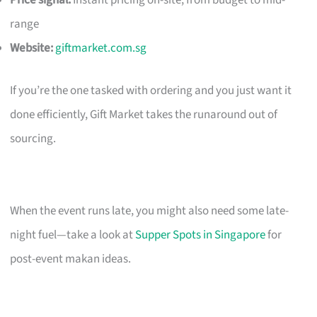
Price signal:
Instant pricing on-site; from budget to mid-
range
Website:
giftmarket.com.sg
If you’re the one tasked with ordering and you just want it
done efficiently, Gift Market takes the runaround out of
sourcing.
When the event runs late, you might also need some late-
night fuel—take a look at
Supper Spots in Singapore
for
post-event makan ideas.