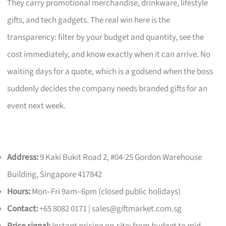
They carry promotional merchandise, drinkware, lifestyle
gifts, and tech gadgets. The real win here is the
transparency: filter by your budget and quantity, see the
cost immediately, and know exactly when it can arrive. No
waiting days for a quote, which is a godsend when the boss
suddenly decides the company needs branded gifts for an
event next week.
Address:
9 Kaki Bukit Road 2, #04-25 Gordon Warehouse
Building, Singapore 417842
Hours:
Mon–Fri 9am–6pm (closed public holidays)
Contact:
+65 8082 0171 |
sales@giftmarket.com.sg