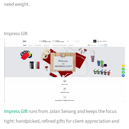
need weight.
Impress Gift
Impress Gift
runs from Jalan Senang and keeps the focus
tight: handpicked, refined gifts for client appreciation and