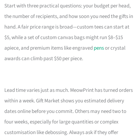
Start with three practical questions: your budget per head,
the number of recipients, and how soon you need the gifts in
hand. A fair price range is broad—custom tees can start at
$5, while a set of custom canvas bags might run $8–$15
apiece, and premium items like engraved
pens
or crystal
awards can climb past $50 per piece.
Lead time varies just as much. MeowPrint has turned orders
within a week. Gift Market shows you estimated delivery
dates online before you commit. Others may need two to
four weeks, especially for large quantities or complex
customisation like debossing. Always ask if they offer