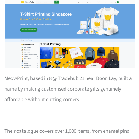
MeowPrint, based in 8 @ Tradehub 21 near Boon Lay, built a
name by making customised corporate gifts genuinely
affordable without cutting corners.
Their catalogue covers over 1,000 items, from enamel pins