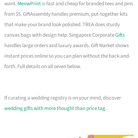
want.
MeowPrint
is fast and cheap for branded tees and pins
from $5. GiftAssembly handles premium, put-together kits
that make your brand look polished. TREA does sturdy
canvas bags with design help. Singapore Corporate
Gifts
handles large orders and luxury awards. Gift Market shows
instant prices online so you can plan without the back-and-
forth. Full details on all seven below.
If curating a wedding registry is on your mind, discover
wedding gifts with more thought than price tag
.