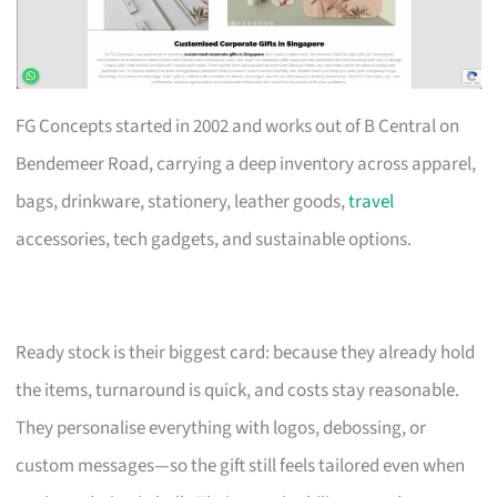
FG Concepts started in 2002 and works out of B Central on
Bendemeer Road, carrying a deep inventory across apparel,
bags, drinkware, stationery, leather goods,
travel
accessories, tech gadgets, and sustainable options.
Ready stock is their biggest card: because they already hold
the items, turnaround is quick, and costs stay reasonable.
They personalise everything with logos, debossing, or
custom messages—so the gift still feels tailored even when