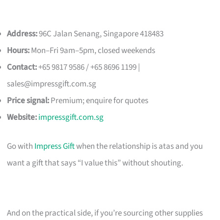
Address:
96C Jalan Senang, Singapore 418483
Hours:
Mon–Fri 9am–5pm, closed weekends
Contact:
+65 9817 9586 / +65 8696 1199 |
sales@impressgift.com.sg
Price signal:
Premium; enquire for quotes
Website:
impressgift.com.sg
Go with
Impress Gift
when the relationship is atas and you
want a gift that says “I value this” without shouting.
And on the practical side, if you’re sourcing other supplies