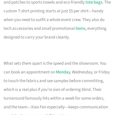
and patches to sports towels and eco-friendly
tote bags
. The
custom T-shirt printing starts at just $5 per shirt—handy
when you need to outfit a whole event crew. They also do
tech accessories and small promotional
items
, everything
designed to carry your brand cleanly.
What sets them apart is the speed and the showroom. You
can book an appointment on
Monday
, Wednesday, or Friday
to touch the fabrics and see samples before committing,
which is a real plus if you’re sian of ordering blind. Their
turnaround famously hits within a week for some orders,
and the team—Xiao Fen especially—keeps communication