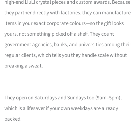
high-end LiuLi crystal pieces and custom awards. Because
they partner directly with factories, they can manufacture
items in your exact corporate colours—so the gift looks
yours, not something picked off a shelf. They count
government agencies, banks, and universities among their
regular clients, which tells you they handle scale without
breaking a sweat.
They open on Saturdays and Sundays too (9am–5pm),
which is a lifesaver if your own weekdays are already
packed.