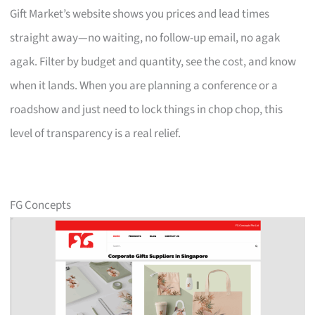
Gift Market’s website shows you prices and lead times
straight away—no waiting, no follow-up email, no agak
agak. Filter by budget and quantity, see the cost, and know
when it lands. When you are planning a conference or a
roadshow and just need to lock things in chop chop, this
level of transparency is a real relief.
FG Concepts