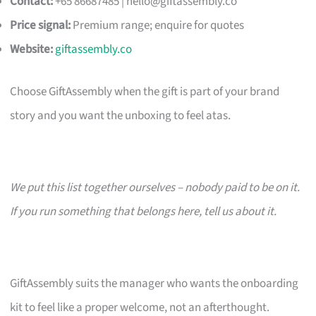
Contact:
+65 86687485 |
hello@giftassembly.co
Price signal:
Premium range; enquire for quotes
Website:
giftassembly.co
Choose GiftAssembly when the gift is part of your brand
story and you want the unboxing to feel atas.
We put this list together ourselves – nobody paid to be on it.
If you run something that belongs here, tell us about it.
GiftAssembly suits the manager who wants the onboarding
kit to feel like a proper welcome, not an afterthought.