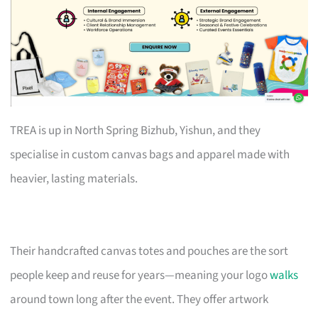
TREA is up in North Spring Bizhub, Yishun, and they
specialise in custom canvas bags and apparel made with
heavier, lasting materials.
Their handcrafted canvas totes and pouches are the sort
people keep and reuse for years—meaning your logo
walks
around town long after the event. They offer artwork