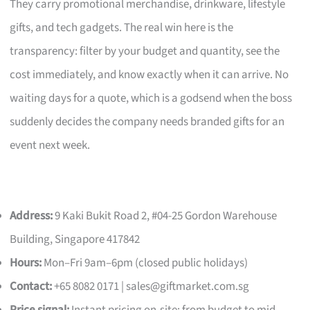
They carry promotional merchandise, drinkware, lifestyle
gifts, and tech gadgets. The real win here is the
transparency: filter by your budget and quantity, see the
cost immediately, and know exactly when it can arrive. No
waiting days for a quote, which is a godsend when the boss
suddenly decides the company needs branded gifts for an
event next week.
Address:
9 Kaki Bukit Road 2, #04-25 Gordon Warehouse
Building, Singapore 417842
Hours:
Mon–Fri 9am–6pm (closed public holidays)
Contact:
+65 8082 0171 |
sales@giftmarket.com.sg