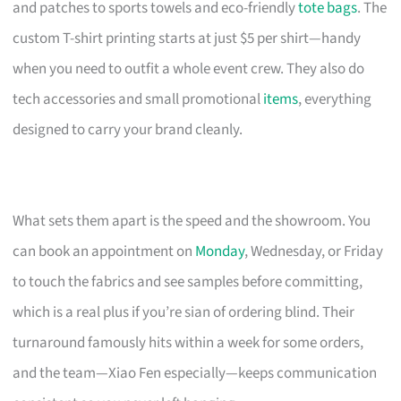
and patches to sports towels and eco-friendly
tote bags
. The
custom T-shirt printing starts at just $5 per shirt—handy
when you need to outfit a whole event crew. They also do
tech accessories and small promotional
items
, everything
designed to carry your brand cleanly.
What sets them apart is the speed and the showroom. You
can book an appointment on
Monday
, Wednesday, or Friday
to touch the fabrics and see samples before committing,
which is a real plus if you’re sian of ordering blind. Their
turnaround famously hits within a week for some orders,
and the team—Xiao Fen especially—keeps communication