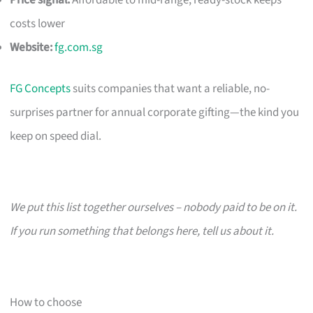
costs lower
Website:
fg.com.sg
FG Concepts
suits companies that want a reliable, no-
surprises partner for annual corporate gifting—the kind you
keep on speed dial.
We put this list together ourselves – nobody paid to be on it.
If you run something that belongs here, tell us about it.
How to choose