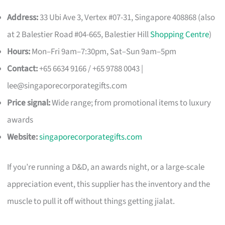
Address:
33 Ubi Ave 3, Vertex #07-31, Singapore 408868 (also
at 2 Balestier Road #04-665, Balestier Hill
Shopping Centre
)
Hours:
Mon–Fri 9am–7:30pm, Sat–Sun 9am–5pm
Contact:
+65 6634 9166 / +65 9788 0043 |
lee@singaporecorporategifts.com
Price signal:
Wide range; from promotional items to luxury
awards
Website:
singaporecorporategifts.com
If you’re running a D&D, an awards night, or a large-scale
appreciation event, this supplier has the inventory and the
muscle to pull it off without things getting jialat.