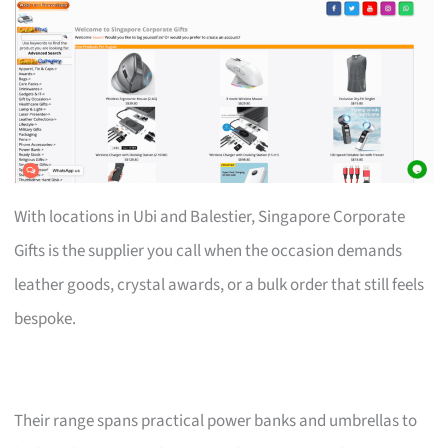
With locations in Ubi and Balestier, Singapore Corporate
Gifts is the supplier you call when the occasion demands
leather goods, crystal awards, or a bulk order that still feels
bespoke.
Their range spans practical power banks and umbrellas to