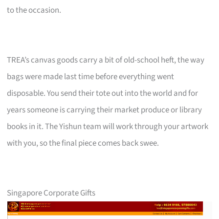
to the occasion.
TREA’s canvas goods carry a bit of old-school heft, the way
bags were made last time before everything went
disposable. You send their tote out into the world and for
years someone is carrying their market produce or library
books in it. The Yishun team will work through your artwork
with you, so the final piece comes back swee.
Singapore Corporate Gifts