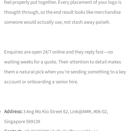
feel properly put together. Every placement of your logo is
thought through, so the end result looks like merchandise
someone would actually use, not stash away paiseh.
Enquiries are open 24/7 online and they reply fast—no
waiting weeks for a quote. Their attention to detail makes
them a natural pick when you’re sending something to a key
account or onboarding a senior hire.
Address:
3 Ang Mo Kio Street 62, Link@AMK, #06-02,
Singapore 569139