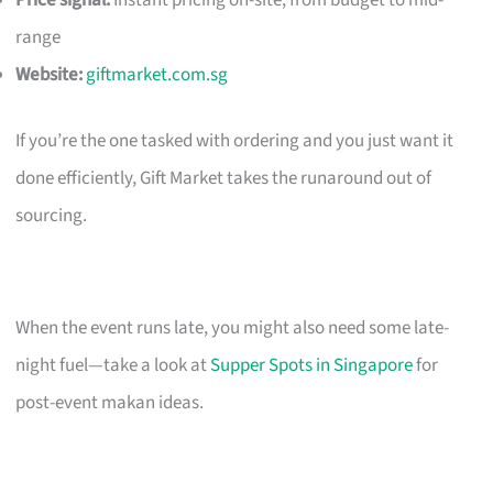
Price signal:
Instant pricing on-site; from budget to mid-
range
Website:
giftmarket.com.sg
If you’re the one tasked with ordering and you just want it
done efficiently, Gift Market takes the runaround out of
sourcing.
When the event runs late, you might also need some late-
night fuel—take a look at
Supper Spots in Singapore
for
post-event makan ideas.