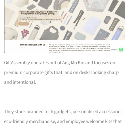
GiftAssembly operates out of Ang Mo Kio and focuses on
premium corporate gifts that land on desks looking sharp
and intentional.
They stock branded tech gadgets, personalised accessories,
eco-friendly merchandise, and employee welcome kits that