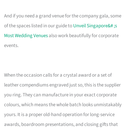
And if you need a grand venue for the company gala, some
of the spaces listed in our guide to
Unveil Singapore&# ;s
Most Wedding Venues
also work beautifully for corporate
events.
When the occasion calls for a crystal award or a set of
leather compendiums engraved just so, this is the supplier
you ring. They can manufacture in your exact corporate
colours, which means the whole batch looks unmistakably
yours. It is a proper old-hand operation for long-service
awards, boardroom presentations, and closing gifts that