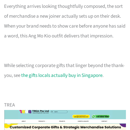
Everything arrives looking thoughtfully composed, the sort
of merchandise a new joiner actually sets up on their desk.
When your brand needs to show care before anyone has said
a word, this Ang Mo Kio outfit delivers that impression.
While selecting corporate gifts that linger beyond the thank-
you, see
the gifts locals actually buy in Singapore
.
TREA