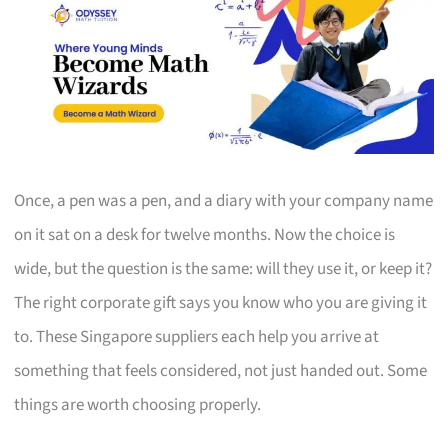
Once, a pen was a pen, and a diary with your company name
on it sat on a desk for twelve months. Now the choice is
wide, but the question is the same: will they use it, or keep it?
The right corporate gift says you know who you are giving it
to. These Singapore suppliers each help you arrive at
something that feels considered, not just handed out. Some
things are worth choosing properly.