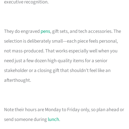
executive recognition.
They do engraved
pens
, gift sets, and tech accessories. The
selection is deliberately small—each piece feels personal,
not mass-produced. That works especially well when you
need just a few dozen high-quality items for a senior
stakeholder or a closing gift that shouldn’t feel like an
afterthought.
Note their hours are Monday to Friday only, so plan ahead or
send someone during
lunch
.