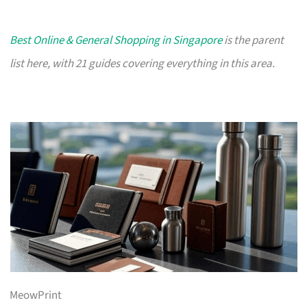
Best Online & General Shopping in Singapore
is the parent
list here, with 21 guides covering everything in this area.
MeowPrint