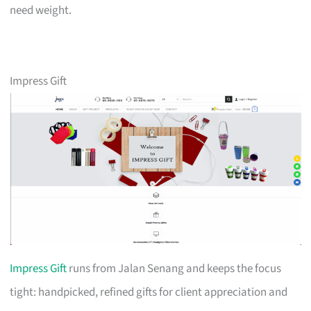
need weight.
Impress Gift
Impress Gift
runs from Jalan Senang and keeps the focus
tight: handpicked, refined gifts for client appreciation and