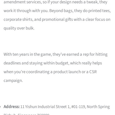
amendment services, so if your design needs a tweak, they
work it through with you. Beyond bags, they do printed tees,
corporate shirts, and promotional gifts with a clear focus on
quality over bulk.
With ten years in the game, they’ve earned a rep for hitting
deadlines and staying within budget, which really helps
when you’re coordinating a product launch or a CSR
campaign.
Address:
11 Yishun Industrial Street 1, #01-119, North Spring