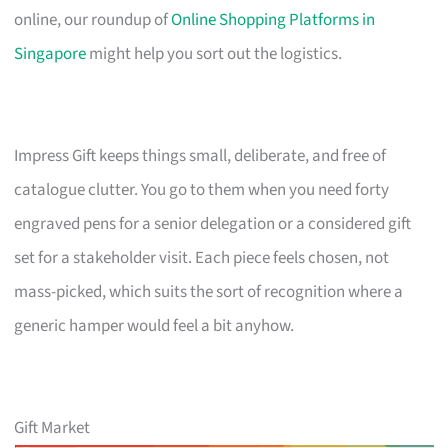
online, our roundup of
Online Shopping Platforms in
Singapore
might help you sort out the logistics.
Impress Gift keeps things small, deliberate, and free of
catalogue clutter. You go to them when you need forty
engraved pens for a senior delegation or a considered gift
set for a stakeholder visit. Each piece feels chosen, not
mass-picked, which suits the sort of recognition where a
generic hamper would feel a bit anyhow.
Gift Market