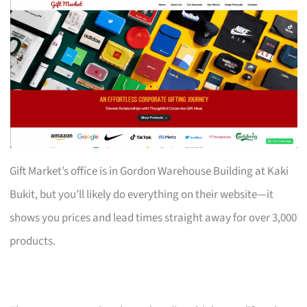
Gift Market’s office is in Gordon Warehouse Building at Kaki
Bukit, but you’ll likely do everything on their website—it
shows you prices and lead times straight away for over 3,000
products.