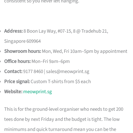
consistent so you never left hanging.
Address:
8 Boon Lay Way, #07-15, 8 @ Tradehub 21,
Singapore 609964
Showroom hours:
Mon, Wed, Fri 10am–5pm by appointment
Office hours:
Mon–Fri 9am–6pm
Contact:
9177 8460 |
sales@meowprint.sg
Price signal:
Custom T-shirts from $5 each
Website:
meowprint.sg
This is for the ground-level organiser who needs to get 200
tees done by next Friday and the budget is tight. The low
minimums and quick turnaround mean you can be the