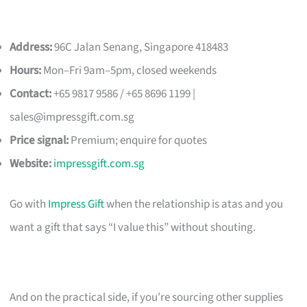
Address:
96C Jalan Senang, Singapore 418483
Hours:
Mon–Fri 9am–5pm, closed weekends
Contact:
+65 9817 9586 / +65 8696 1199 |
sales@impressgift.com.sg
Price signal:
Premium; enquire for quotes
Website:
impressgift.com.sg
Go with
Impress Gift
when the relationship is atas and you
want a gift that says “I value this” without shouting.
And on the practical side, if you’re sourcing other supplies