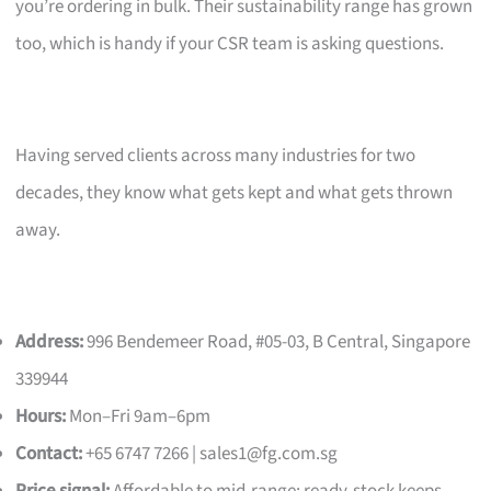
you’re ordering in bulk. Their sustainability range has grown
too, which is handy if your CSR team is asking questions.
Having served clients across many industries for two
decades, they know what gets kept and what gets thrown
away.
Address:
996 Bendemeer Road, #05-03, B Central, Singapore
339944
Hours:
Mon–Fri 9am–6pm
Contact:
+65 6747 7266 |
sales1@fg.com.sg
Price signal:
Affordable to mid-range; ready-stock keeps