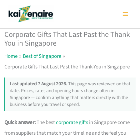
Skip
to
content
Corporate Gifts That Last Past the Thank-
You in Singapore
Home
Best of Singapore
Corporate Gifts That Last Past the Thank-You in Singapore
Last updated 7 August 2026.
This page was reviewed on that
date. Prices, rates and opening hours change often in
Singapore — confirm anything that matters directly with the
business before you travel or spend.
Quick answer:
The best
corporate gifts
in Singapore come
from suppliers that match your timeline and the feel you