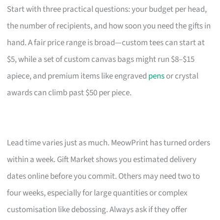
Start with three practical questions: your budget per head,
the number of recipients, and how soon you need the gifts in
hand. A fair price range is broad—custom tees can start at
$5, while a set of custom canvas bags might run $8–$15
apiece, and premium items like engraved
pens
or crystal
awards can climb past $50 per piece.
Lead time varies just as much. MeowPrint has turned orders
within a week. Gift Market shows you estimated delivery
dates online before you commit. Others may need two to
four weeks, especially for large quantities or complex
customisation like debossing. Always ask if they offer