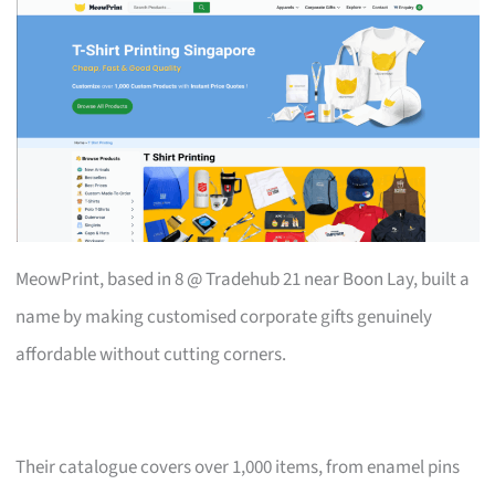
MeowPrint, based in 8 @ Tradehub 21 near Boon Lay, built a
name by making customised corporate gifts genuinely
affordable without cutting corners.
Their catalogue covers over 1,000 items, from enamel pins