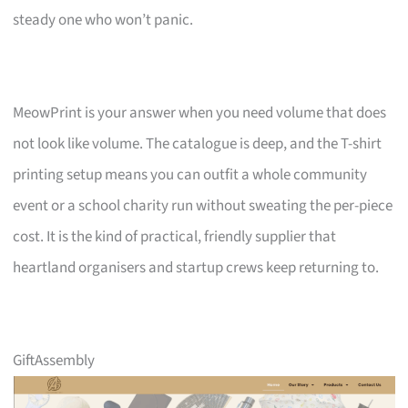
steady one who won’t panic.
MeowPrint is your answer when you need volume that does
not look like volume. The catalogue is deep, and the T-shirt
printing setup means you can outfit a whole community
event or a school charity run without sweating the per-piece
cost. It is the kind of practical, friendly supplier that
heartland organisers and startup crews keep returning to.
GiftAssembly