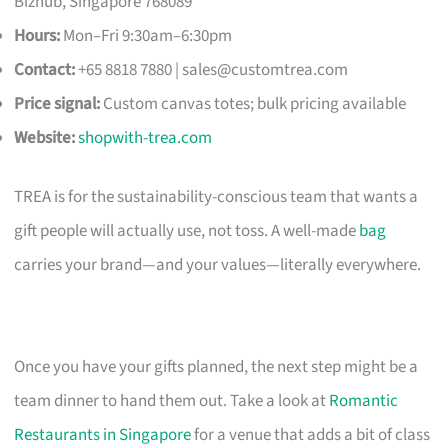
Bizhub, Singapore 768089
Hours:
Mon–Fri 9:30am–6:30pm
Contact:
+65 8818 7880 |
sales@customtrea.com
Price signal:
Custom canvas totes; bulk pricing available
Website:
shopwith-trea.com
TREA is for the sustainability-conscious team that wants a
gift people will actually use, not toss. A well-made
bag
carries your brand—and your values—literally everywhere.
Once you have your gifts planned, the next step might be a
team dinner to hand them out. Take a look at
Romantic
Restaurants in Singapore
for a venue that adds a bit of class