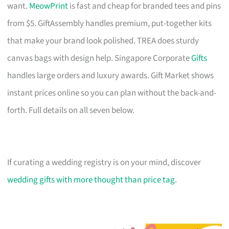
want.
MeowPrint
is fast and cheap for branded tees and pins
from $5. GiftAssembly handles premium, put-together kits
that make your brand look polished. TREA does sturdy
canvas bags with design help. Singapore Corporate
Gifts
handles large orders and luxury awards. Gift Market shows
instant prices online so you can plan without the back-and-
forth. Full details on all seven below.
If curating a wedding registry is on your mind, discover
wedding gifts with more thought than price tag
.