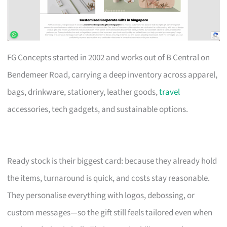
FG Concepts started in 2002 and works out of B Central on
Bendemeer Road, carrying a deep inventory across apparel,
bags, drinkware, stationery, leather goods,
travel
accessories, tech gadgets, and sustainable options.
Ready stock is their biggest card: because they already hold
the items, turnaround is quick, and costs stay reasonable.
They personalise everything with logos, debossing, or
custom messages—so the gift still feels tailored even when