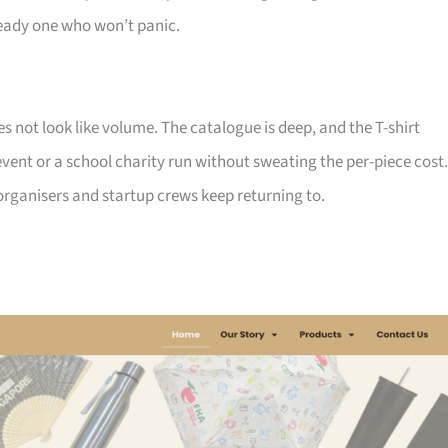
ady one who won’t panic.
not look like volume. The catalogue is deep, and the T-shirt
ent or a school charity run without sweating the per-piece cost.
d organisers and startup crews keep returning to.