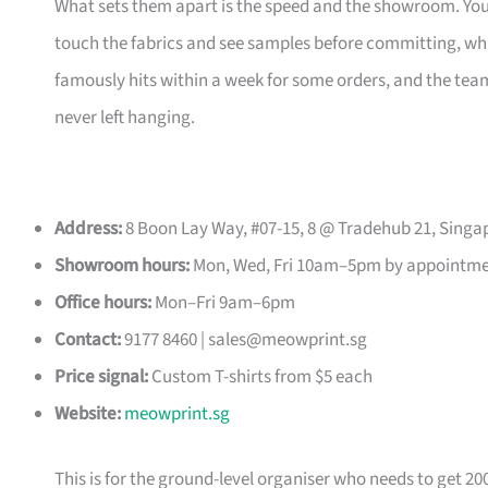
What sets them apart is the speed and the showroom. Y
touch the fabrics and see samples before committing, which
famously hits within a week for some orders, and the t
never left hanging.
Address:
8 Boon Lay Way, #07-15, 8 @ Tradehub 21, Singa
Showroom hours:
Mon, Wed, Fri 10am–5pm by appointm
Office hours:
Mon–Fri 9am–6pm
Contact:
9177 8460 |
sales@meowprint.sg
Price signal:
Custom T-shirts from $5 each
Website:
meowprint.sg
This is for the ground-level organiser who needs to get 20