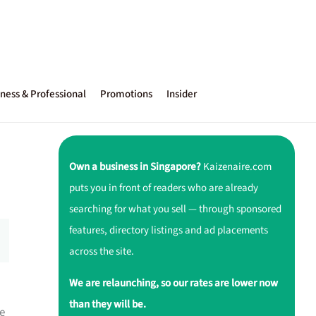
ness & Professional
Promotions
Insider
Own a business in Singapore?
Kaizenaire.com
puts you in front of readers who are already
searching for what you sell — through sponsored
features, directory listings and ad placements
across the site.
We are relaunching, so our rates are lower now
than they will be.
e