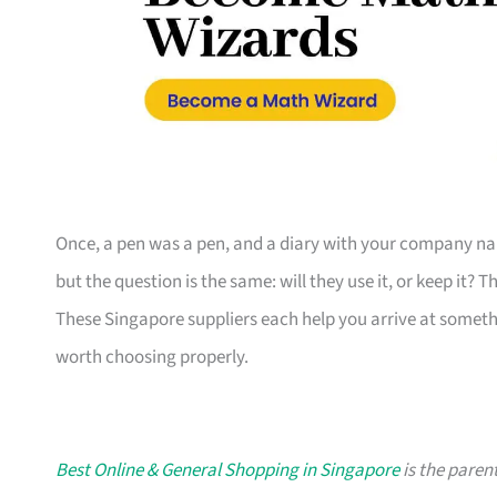
Once, a pen was a pen, and a diary with your company nam
but the question is the same: will they use it, or keep it? 
These Singapore suppliers each help you arrive at someth
worth choosing properly.
Best Online & General Shopping in Singapore
is the parent