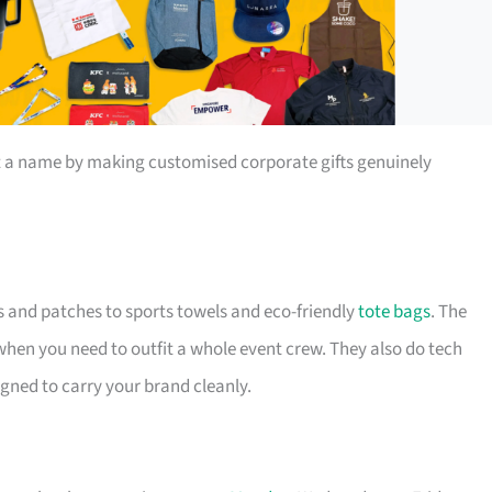
t a name by making customised corporate gifts genuinely
s and patches to sports towels and eco-friendly
tote bags
. The
 when you need to outfit a whole event crew. They also do tech
igned to carry your brand cleanly.