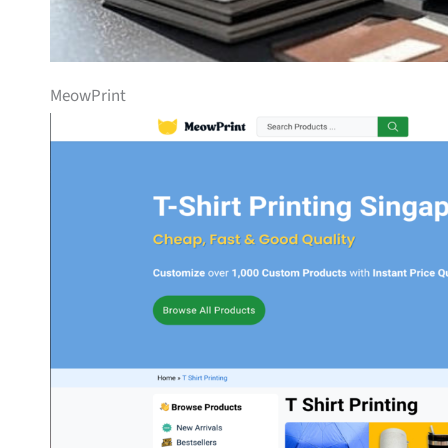
MeowPrint