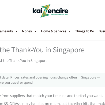
 & Beauty
Money
Home & Services
Things To Do
Busi
t the Thank-You in Singapore
st the Thank-You in Singapore
 date. Prices, rates and opening hours change often in Singapore —
re you travel or spend.
from suppliers that match your timeline and the feel you want.
rom $5. GiftAssembly handles premium, put-together kits that mak