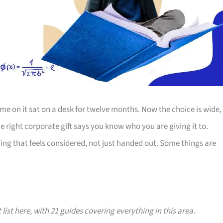
e on it sat on a desk for twelve months. Now the choice is wide,
The right corporate gift says you know who you are giving it to.
ing that feels considered, not just handed out. Some things are
 list here, with 21 guides covering everything in this area.