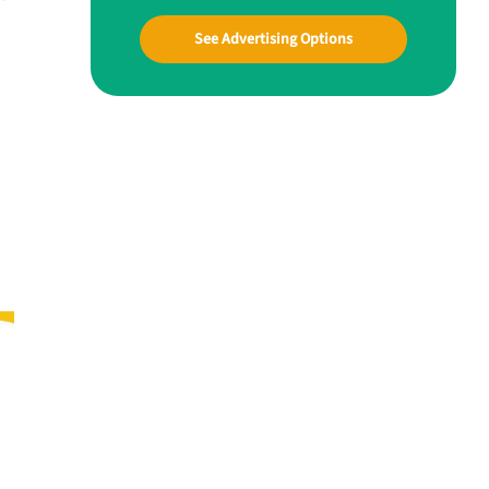
See Advertising Options