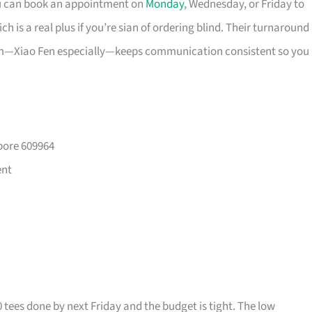
ou can book an appointment on
Monday
, Wednesday, or Friday to
 is a real plus if you’re sian of ordering blind. Their turnaround
eam—Xiao Fen especially—keeps communication consistent so you
pore 609964
ent
0 tees done by next Friday and the budget is tight. The low