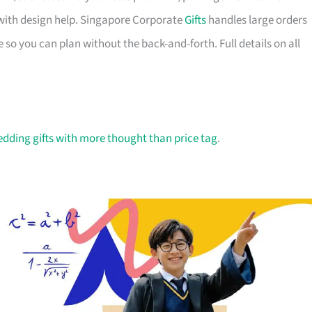
with design help. Singapore Corporate
Gifts
handles large orders
 so you can plan without the back-and-forth. Full details on all
dding gifts with more thought than price tag
.