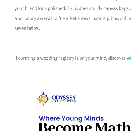
your brand look polished. TREA does sturdy canvas bags 
and luxury awards. Gift Market shows instant prices online
seven below.
If curating a wedding registry is on your mind, discover
we