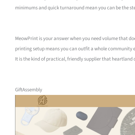
minimums and quick turnaround mean you can be the ste
MeowPrint is your answer when you need volume that does 
printing setup means you can outfit a whole community ev
It is the kind of practical, friendly supplier that heartlan
GiftAssembly