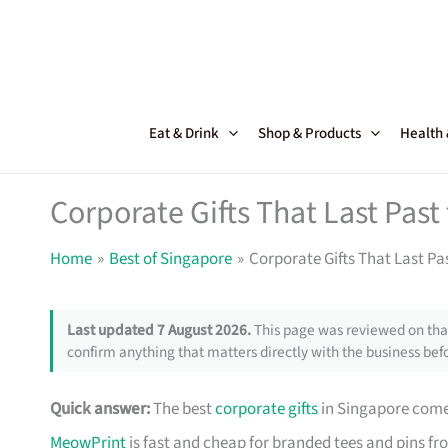
Skip
to
content
Eat & Drink
Shop & Products
Health
Corporate Gifts That Last Pas
Home
Best of Singapore
Corporate Gifts That Last Pa
Last updated 7 August 2026.
This page was reviewed on that
confirm anything that matters directly with the business befo
Quick answer:
The best
corporate gifts
in Singapore come 
MeowPrint
is fast and cheap for branded tees and pins f