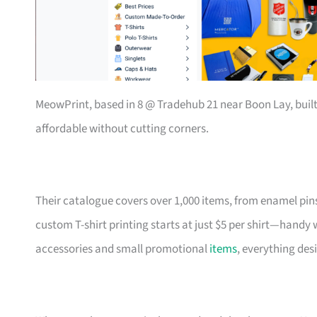
MeowPrint, based in 8 @ Tradehub 21 near Boon Lay, buil
affordable without cutting corners.
Their catalogue covers over 1,000 items, from enamel pin
custom T-shirt printing starts at just $5 per shirt—handy
accessories and small promotional
items
, everything des