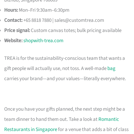
Hours:
Mon–Fri 9:30am–6:30pm
Contact:
+65 8818 7880 |
sales@customtrea.com
Price signal:
Custom canvas totes; bulk pricing available
Website:
shopwith-trea.com
TREA is for the sustainability-conscious team that wants a
gift people will actually use, not toss. A well-made
bag
carries your brand—and your values—literally everywhere.
Once you have your gifts planned, the next step might be a
team dinner to hand them out. Take a look at
Romantic
Restaurants in Singapore
for a venue that adds a bit of class