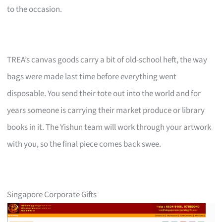
to the occasion.
TREA’s canvas goods carry a bit of old-school heft, the way
bags were made last time before everything went
disposable. You send their tote out into the world and for
years someone is carrying their market produce or library
books in it. The Yishun team will work through your artwork
with you, so the final piece comes back swee.
Singapore Corporate Gifts