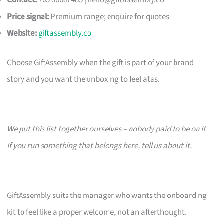
Contact:
+65 86687485 |
hello@giftassembly.co
Price signal:
Premium range; enquire for quotes
Website:
giftassembly.co
Choose GiftAssembly when the gift is part of your brand
story and you want the unboxing to feel atas.
We put this list together ourselves – nobody paid to be on it.
If you run something that belongs here, tell us about it.
GiftAssembly suits the manager who wants the onboarding
kit to feel like a proper welcome, not an afterthought.