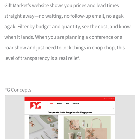
Gift Market’s website shows you prices and lead times
straight away—no waiting, no follow-up email, no agak
agak. Filter by budget and quantity, see the cost, and know
when it lands. When you are planning a conference or a
roadshow and just need to lock things in chop chop, this
level of transparency is a real relief.
FG Concepts