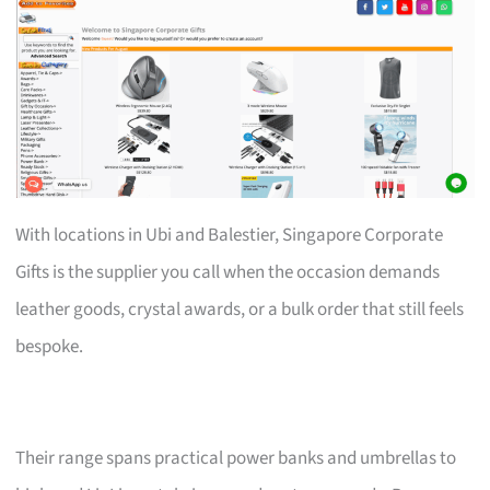
With locations in Ubi and Balestier, Singapore Corporate
Gifts is the supplier you call when the occasion demands
leather goods, crystal awards, or a bulk order that still feels
bespoke.
Their range spans practical power banks and umbrellas to