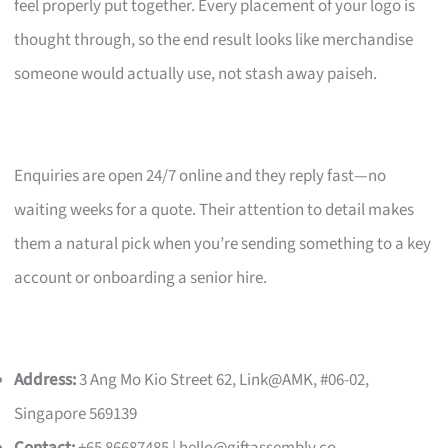
feel properly put together. Every placement of your logo is
thought through, so the end result looks like merchandise
someone would actually use, not stash away paiseh.
Enquiries are open 24/7 online and they reply fast—no
waiting weeks for a quote. Their attention to detail makes
them a natural pick when you’re sending something to a key
account or onboarding a senior hire.
Address:
3 Ang Mo Kio Street 62, Link@AMK, #06-02,
Singapore 569139