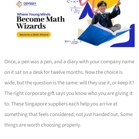
Once, a pen was a pen, and a diary with your company name
on it sat on a desk for twelve months. Now the choice is
wide, but the question is the same: will they use it, or keep it?
The right corporate gift says you know who you are giving it
to. These Singapore suppliers each help you arrive at
something that feels considered, not just handed out. Some
things are worth choosing properly.