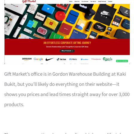
Gift Market’s office is in Gordon Warehouse Building at Kaki
Bukit, but you’ll likely do everything on their website—it
shows you prices and lead times straight away for over 3,000
products.