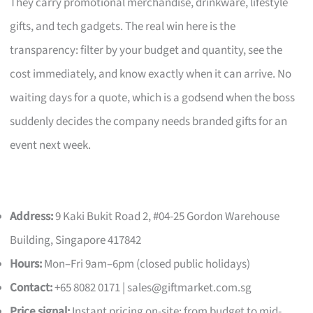
They carry promotional merchandise, drinkware, lifestyle
gifts, and tech gadgets. The real win here is the
transparency: filter by your budget and quantity, see the
cost immediately, and know exactly when it can arrive. No
waiting days for a quote, which is a godsend when the boss
suddenly decides the company needs branded gifts for an
event next week.
Address:
9 Kaki Bukit Road 2, #04-25 Gordon Warehouse
Building, Singapore 417842
Hours:
Mon–Fri 9am–6pm (closed public holidays)
Contact:
+65 8082 0171 |
sales@giftmarket.com.sg
Price signal:
Instant pricing on-site; from budget to mid-