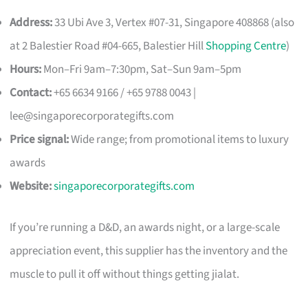
Address:
33 Ubi Ave 3, Vertex #07-31, Singapore 408868 (also
at 2 Balestier Road #04-665, Balestier Hill
Shopping Centre
)
Hours:
Mon–Fri 9am–7:30pm, Sat–Sun 9am–5pm
Contact:
+65 6634 9166 / +65 9788 0043 |
lee@singaporecorporategifts.com
Price signal:
Wide range; from promotional items to luxury
awards
Website:
singaporecorporategifts.com
If you’re running a D&D, an awards night, or a large-scale
appreciation event, this supplier has the inventory and the
muscle to pull it off without things getting jialat.