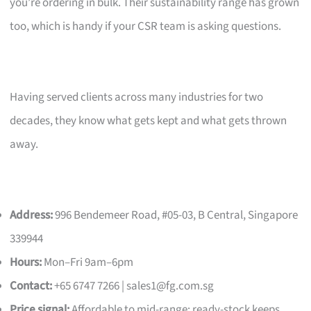
you’re ordering in bulk. Their sustainability range has grown
too, which is handy if your CSR team is asking questions.
Having served clients across many industries for two
decades, they know what gets kept and what gets thrown
away.
Address:
996 Bendemeer Road, #05-03, B Central, Singapore
339944
Hours:
Mon–Fri 9am–6pm
Contact:
+65 6747 7266 |
sales1@fg.com.sg
Price signal:
Affordable to mid-range; ready-stock keeps