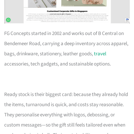
FG Concepts started in 2002 and works out of B Central on
Bendemeer Road, carrying a deep inventory across apparel,
bags, drinkware, stationery, leather goods,
travel
accessories, tech gadgets, and sustainable options.
Ready stock is their biggest card: because they already hold
the items, turnaround is quick, and costs stay reasonable.
They personalise everything with logos, debossing, or
custom messages—so the gift still feels tailored even when