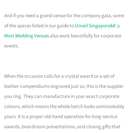
And if you need a grand venue for the company gala, some
of the spaces listed in our guide to
Unveil Singapore&# ;s
Most Wedding Venues
also work beautifully for corporate
events.
When the occasion calls for a crystal award or a set of
leather compendiums engraved just so, this is the supplier
you ring. They can manufacture in your exact corporate
colours, which means the whole batch looks unmistakably
yours. It is a proper old-hand operation for long-service
awards, boardroom presentations, and closing gifts that