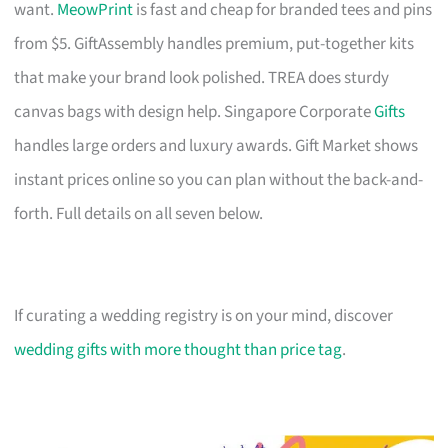
want.
MeowPrint
is fast and cheap for branded tees and pins
from $5. GiftAssembly handles premium, put-together kits
that make your brand look polished. TREA does sturdy
canvas bags with design help. Singapore Corporate
Gifts
handles large orders and luxury awards. Gift Market shows
instant prices online so you can plan without the back-and-
forth. Full details on all seven below.
If curating a wedding registry is on your mind, discover
wedding gifts with more thought than price tag
.