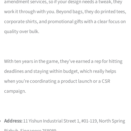
amendment services, so if your design needs a tweak, they
work it through with you. Beyond bags, they do printed tees,
corporate shirts, and promotional gifts with a clear focus on
quality over bulk.
With ten years in the game, they’ve earned a rep for hitting
deadlines and staying within budget, which really helps
when you’re coordinating a product launch or a CSR
campaign.
Address:
11 Yishun Industrial Street 1, #01-119, North Spring
Bizhub, Singapore 768089