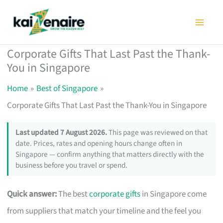
Skip
to
content
Corporate Gifts That Last Past the Thank-
You in Singapore
Home
Best of Singapore
Corporate Gifts That Last Past the Thank-You in Singapore
Last updated 7 August 2026.
This page was reviewed on that
date. Prices, rates and opening hours change often in
Singapore — confirm anything that matters directly with the
business before you travel or spend.
Quick answer:
The best
corporate gifts
in Singapore come
from suppliers that match your timeline and the feel you