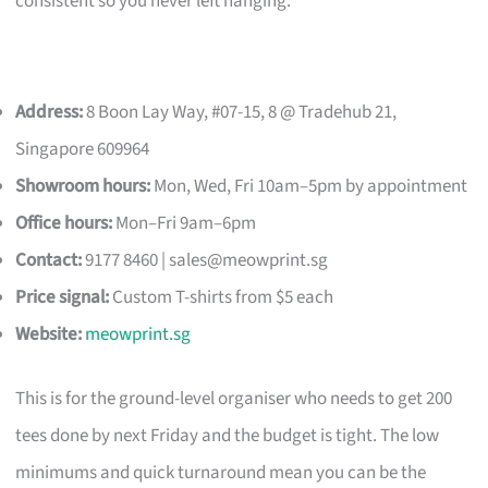
consistent so you never left hanging.
Address:
8 Boon Lay Way, #07-15, 8 @ Tradehub 21,
Singapore 609964
Showroom hours:
Mon, Wed, Fri 10am–5pm by appointment
Office hours:
Mon–Fri 9am–6pm
Contact:
9177 8460 |
sales@meowprint.sg
Price signal:
Custom T-shirts from $5 each
Website:
meowprint.sg
This is for the ground-level organiser who needs to get 200
tees done by next Friday and the budget is tight. The low
minimums and quick turnaround mean you can be the