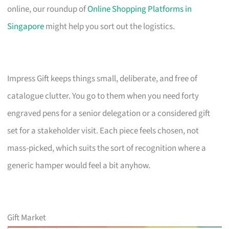
online, our roundup of
Online Shopping Platforms in
Singapore
might help you sort out the logistics.
Impress Gift keeps things small, deliberate, and free of
catalogue clutter. You go to them when you need forty
engraved pens for a senior delegation or a considered gift
set for a stakeholder visit. Each piece feels chosen, not
mass-picked, which suits the sort of recognition where a
generic hamper would feel a bit anyhow.
Gift Market