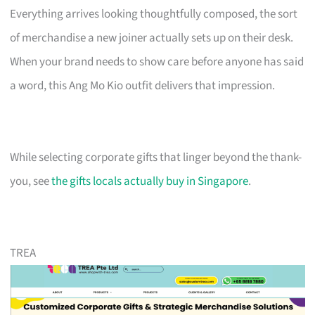
Everything arrives looking thoughtfully composed, the sort
of merchandise a new joiner actually sets up on their desk.
When your brand needs to show care before anyone has said
a word, this Ang Mo Kio outfit delivers that impression.
While selecting corporate gifts that linger beyond the thank-
you, see
the gifts locals actually buy in Singapore
.
TREA