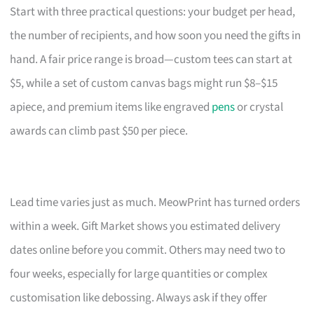
Start with three practical questions: your budget per head,
the number of recipients, and how soon you need the gifts in
hand. A fair price range is broad—custom tees can start at
$5, while a set of custom canvas bags might run $8–$15
apiece, and premium items like engraved
pens
or crystal
awards can climb past $50 per piece.
Lead time varies just as much. MeowPrint has turned orders
within a week. Gift Market shows you estimated delivery
dates online before you commit. Others may need two to
four weeks, especially for large quantities or complex
customisation like debossing. Always ask if they offer