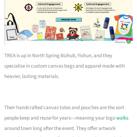
TREA is up in North Spring Bizhub, Yishun, and they
specialise in custom canvas bags and apparel made with
heavier, lasting materials.
Their handcrafted canvas totes and pouches are the sort
people keep and reuse for years—meaning your logo
walks
around town long after the event. They offer artwork