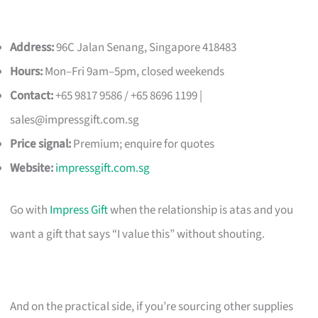
Address:
96C Jalan Senang, Singapore 418483
Hours:
Mon–Fri 9am–5pm, closed weekends
Contact:
+65 9817 9586 / +65 8696 1199 |
sales@impressgift.com.sg
Price signal:
Premium; enquire for quotes
Website:
impressgift.com.sg
Go with
Impress Gift
when the relationship is atas and you
want a gift that says “I value this” without shouting.
And on the practical side, if you’re sourcing other supplies