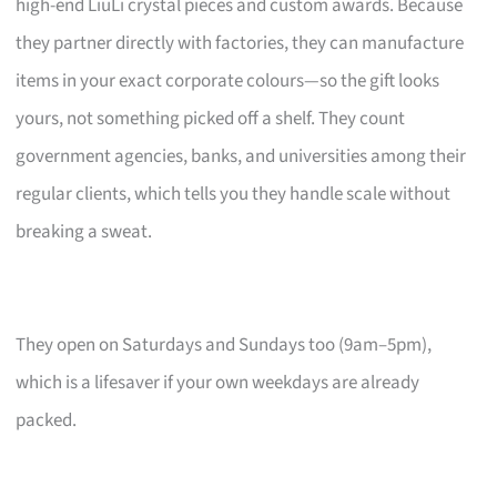
high-end LiuLi crystal pieces and custom awards. Because
they partner directly with factories, they can manufacture
items in your exact corporate colours—so the gift looks
yours, not something picked off a shelf. They count
government agencies, banks, and universities among their
regular clients, which tells you they handle scale without
breaking a sweat.
They open on Saturdays and Sundays too (9am–5pm),
which is a lifesaver if your own weekdays are already
packed.