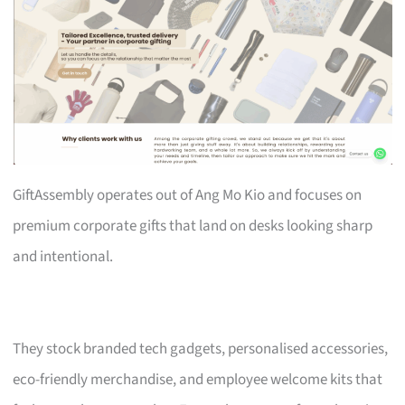
GiftAssembly operates out of Ang Mo Kio and focuses on
premium corporate gifts that land on desks looking sharp
and intentional.
They stock branded tech gadgets, personalised accessories,
eco-friendly merchandise, and employee welcome kits that