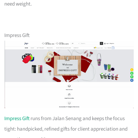
need weight.
Impress Gift
Impress Gift
runs from Jalan Senang and keeps the focus
tight: handpicked, refined gifts for client appreciation and