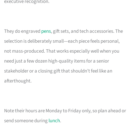
executive recognition.
They do engraved
pens
, gift sets, and tech accessories. The
selection is deliberately small—each piece feels personal,
not mass-produced. That works especially well when you
need just a few dozen high-quality items for a senior
stakeholder or a closing gift that shouldn’t feel like an
afterthought.
Note their hours are Monday to Friday only, so plan ahead or
send someone during
lunch
.