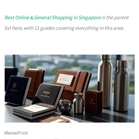
Best Online & General Shopping in Singapore
is the parent
list here, with 21 guides covering everything in this area.
MeowPrint