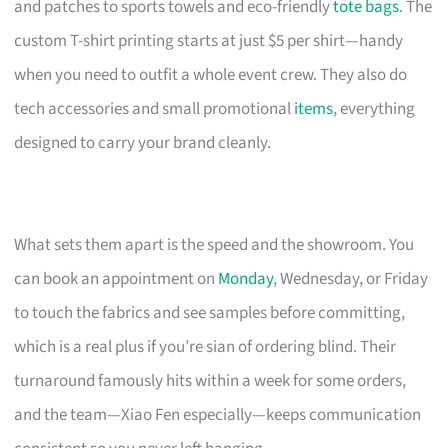
and patches to sports towels and eco-friendly
tote bags
. The
custom T-shirt printing starts at just $5 per shirt—handy
when you need to outfit a whole event crew. They also do
tech accessories and small promotional
items
, everything
designed to carry your brand cleanly.
What sets them apart is the speed and the showroom. You
can book an appointment on
Monday
, Wednesday, or Friday
to touch the fabrics and see samples before committing,
which is a real plus if you’re sian of ordering blind. Their
turnaround famously hits within a week for some orders,
and the team—Xiao Fen especially—keeps communication