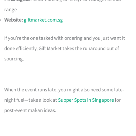
range
Website:
giftmarket.com.sg
If you’re the one tasked with ordering and you just want it
done efficiently, Gift Market takes the runaround out of
sourcing.
When the event runs late, you might also need some late-
night fuel—take a look at
Supper Spots in Singapore
for
post-event makan ideas.