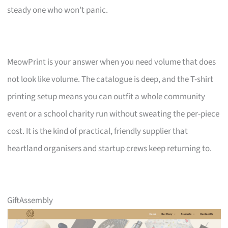
steady one who won’t panic.
MeowPrint is your answer when you need volume that does
not look like volume. The catalogue is deep, and the T-shirt
printing setup means you can outfit a whole community
event or a school charity run without sweating the per-piece
cost. It is the kind of practical, friendly supplier that
heartland organisers and startup crews keep returning to.
GiftAssembly