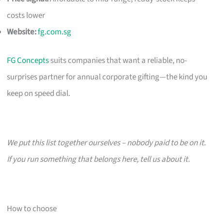
costs lower
Website:
fg.com.sg
FG Concepts
suits companies that want a reliable, no-
surprises partner for annual corporate gifting—the kind you
keep on speed dial.
We put this list together ourselves – nobody paid to be on it.
If you run something that belongs here, tell us about it.
How to choose