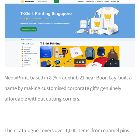
MeowPrint, based in 8 @ Tradehub 21 near Boon Lay, built a
name by making customised corporate gifts genuinely
affordable without cutting corners.
Their catalogue covers over 1,000 items, from enamel pins