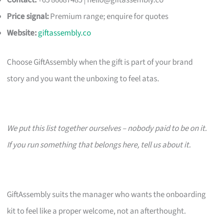
Contact:
+65 86687485 |
hello@giftassembly.co
Price signal:
Premium range; enquire for quotes
Website:
giftassembly.co
Choose GiftAssembly when the gift is part of your brand
story and you want the unboxing to feel atas.
We put this list together ourselves – nobody paid to be on it.
If you run something that belongs here, tell us about it.
GiftAssembly suits the manager who wants the onboarding
kit to feel like a proper welcome, not an afterthought.