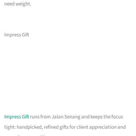
need weight.
Impress Gift
Impress Gift
runs from Jalan Senang and keeps the focus
tight: handpicked, refined gifts for client appreciation and