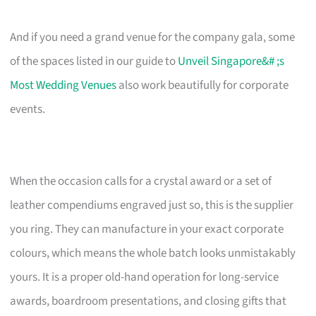
And if you need a grand venue for the company gala, some
of the spaces listed in our guide to
Unveil Singapore&# ;s
Most Wedding Venues
also work beautifully for corporate
events.
When the occasion calls for a crystal award or a set of
leather compendiums engraved just so, this is the supplier
you ring. They can manufacture in your exact corporate
colours, which means the whole batch looks unmistakably
yours. It is a proper old-hand operation for long-service
awards, boardroom presentations, and closing gifts that