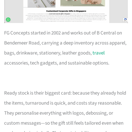
FG Concepts started in 2002 and works out of B Central on
Bendemeer Road, carrying a deep inventory across apparel,
bags, drinkware, stationery, leather goods,
travel
accessories, tech gadgets, and sustainable options.
Ready stock is their biggest card: because they already hold
the items, turnaround is quick, and costs stay reasonable.
They personalise everything with logos, debossing, or
custom messages—so the gift still feels tailored even when