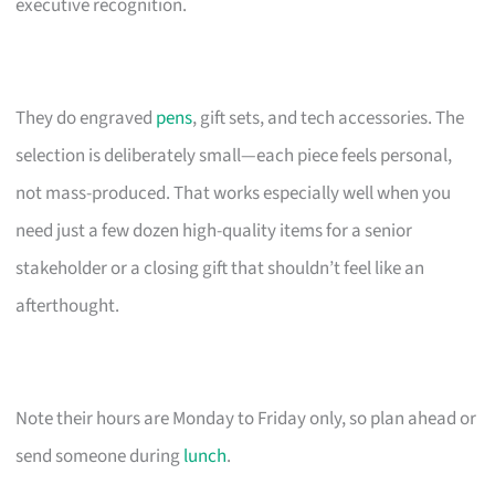
executive recognition.
They do engraved
pens
, gift sets, and tech accessories. The
selection is deliberately small—each piece feels personal,
not mass-produced. That works especially well when you
need just a few dozen high-quality items for a senior
stakeholder or a closing gift that shouldn’t feel like an
afterthought.
Note their hours are Monday to Friday only, so plan ahead or
send someone during
lunch
.