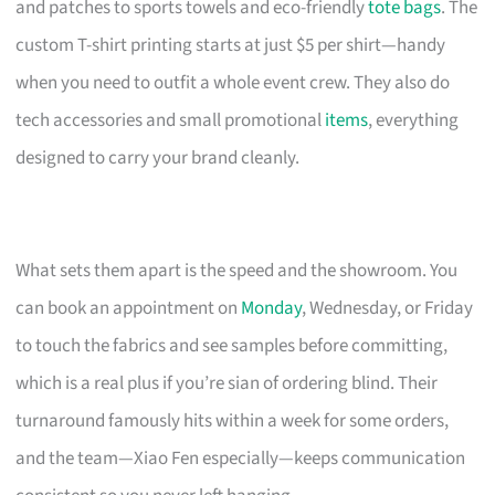
and patches to sports towels and eco-friendly
tote bags
. The
custom T-shirt printing starts at just $5 per shirt—handy
when you need to outfit a whole event crew. They also do
tech accessories and small promotional
items
, everything
designed to carry your brand cleanly.
What sets them apart is the speed and the showroom. You
can book an appointment on
Monday
, Wednesday, or Friday
to touch the fabrics and see samples before committing,
which is a real plus if you’re sian of ordering blind. Their
turnaround famously hits within a week for some orders,
and the team—Xiao Fen especially—keeps communication