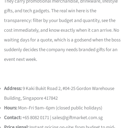
They carry promotional merchandise, drinkware, lifestyle
gifts, and tech gadgets. The real win here is the
transparency: filter by your budget and quantity, see the
cost immediately, and know exactly when it can arrive. No
waiting days for a quote, which is a godsend when the boss
suddenly decides the company needs branded gifts for an
event next week.
Address:
9 Kaki Bukit Road 2, #04-25 Gordon Warehouse
Building, Singapore 417842
Hours:
Mon–Fri 9am–6pm (closed public holidays)
Contact:
+65 8082 0171 |
sales@giftmarket.com.sg
Price signal:
Instant pricing on-site; from budget to mid-