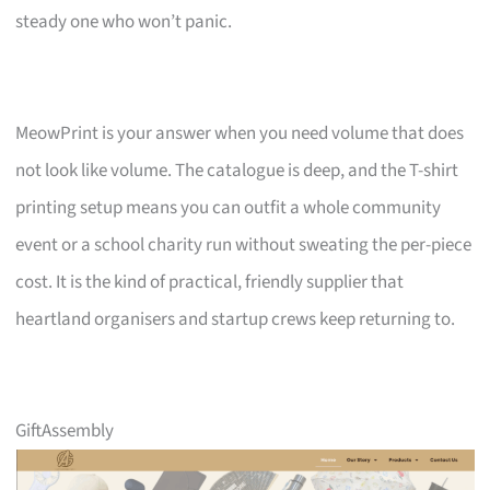
steady one who won’t panic.
MeowPrint is your answer when you need volume that does
not look like volume. The catalogue is deep, and the T-shirt
printing setup means you can outfit a whole community
event or a school charity run without sweating the per-piece
cost. It is the kind of practical, friendly supplier that
heartland organisers and startup crews keep returning to.
GiftAssembly