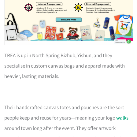
TREA is up in North Spring Bizhub, Yishun, and they
specialise in custom canvas bags and apparel made with
heavier, lasting materials.
Their handcrafted canvas totes and pouches are the sort
people keep and reuse for years—meaning your logo
walks
around town long after the event. They offer artwork