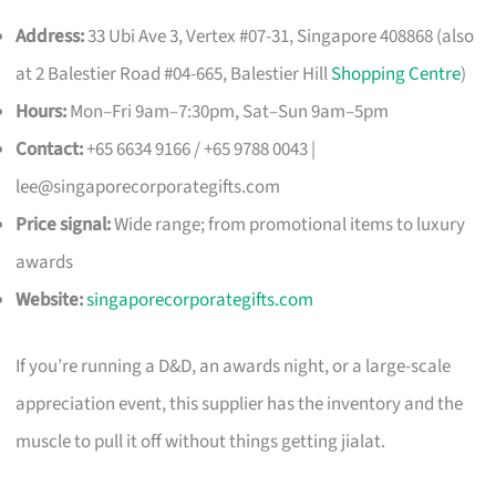
Address:
33 Ubi Ave 3, Vertex #07-31, Singapore 408868 (also
at 2 Balestier Road #04-665, Balestier Hill
Shopping Centre
)
Hours:
Mon–Fri 9am–7:30pm, Sat–Sun 9am–5pm
Contact:
+65 6634 9166 / +65 9788 0043 |
lee@singaporecorporategifts.com
Price signal:
Wide range; from promotional items to luxury
awards
Website:
singaporecorporategifts.com
If you’re running a D&D, an awards night, or a large-scale
appreciation event, this supplier has the inventory and the
muscle to pull it off without things getting jialat.