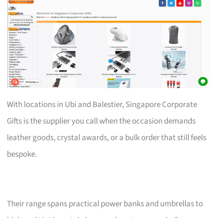
With locations in Ubi and Balestier, Singapore Corporate
Gifts is the supplier you call when the occasion demands
leather goods, crystal awards, or a bulk order that still feels
bespoke.
Their range spans practical power banks and umbrellas to