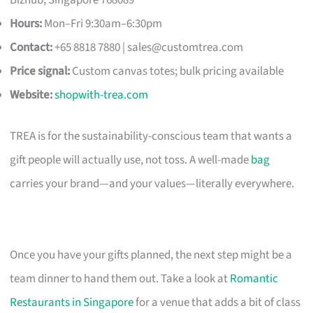
Hours:
Mon–Fri 9:30am–6:30pm
Contact:
+65 8818 7880 |
sales@customtrea.com
Price signal:
Custom canvas totes; bulk pricing available
Website:
shopwith-trea.com
TREA is for the sustainability-conscious team that wants a
gift people will actually use, not toss. A well-made
bag
carries your brand—and your values—literally everywhere.
Once you have your gifts planned, the next step might be a
team dinner to hand them out. Take a look at
Romantic
Restaurants in Singapore
for a venue that adds a bit of class