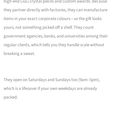
high-end LiuLi crystal pieces and custom awards. Because
they partner directly with factories, they can manufacture
items in your exact corporate colours—so the gift looks
yours, not something picked off a shelf. They count
government agencies, banks, and universities among their
regular clients, which tells you they handle scale without
breaking a sweat.
They open on Saturdays and Sundays too (9am–5pm),
which is a lifesaver if your own weekdays are already
packed.