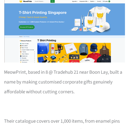
MeowPrint, based in 8 @ Tradehub 21 near Boon Lay, built a
name by making customised corporate gifts genuinely
affordable without cutting corners.
Their catalogue covers over 1,000 items, from enamel pins