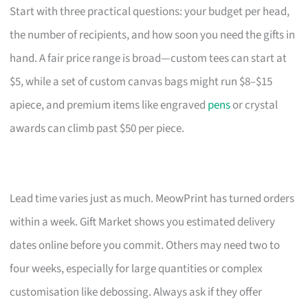
Start with three practical questions: your budget per head,
the number of recipients, and how soon you need the gifts in
hand. A fair price range is broad—custom tees can start at
$5, while a set of custom canvas bags might run $8–$15
apiece, and premium items like engraved
pens
or crystal
awards can climb past $50 per piece.
Lead time varies just as much. MeowPrint has turned orders
within a week. Gift Market shows you estimated delivery
dates online before you commit. Others may need two to
four weeks, especially for large quantities or complex
customisation like debossing. Always ask if they offer