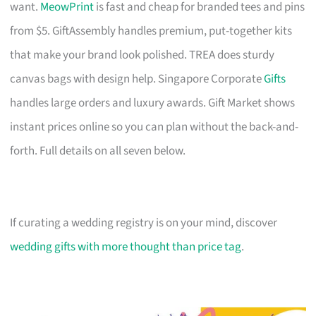
want.
MeowPrint
is fast and cheap for branded tees and pins
from $5. GiftAssembly handles premium, put-together kits
that make your brand look polished. TREA does sturdy
canvas bags with design help. Singapore Corporate
Gifts
handles large orders and luxury awards. Gift Market shows
instant prices online so you can plan without the back-and-
forth. Full details on all seven below.
If curating a wedding registry is on your mind, discover
wedding gifts with more thought than price tag
.