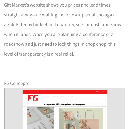
Gift Market’s website shows you prices and lead times
straight away—no waiting, no follow-up email, no agak
agak. Filter by budget and quantity, see the cost, and know
when it lands. When you are planning a conference or a
roadshow and just need to lock things in chop chop, this
level of transparency is a real relief.
FG Concepts