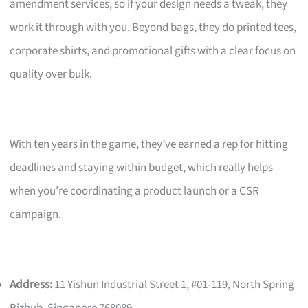
amendment services, so if your design needs a tweak, they
work it through with you. Beyond bags, they do printed tees,
corporate shirts, and promotional gifts with a clear focus on
quality over bulk.
With ten years in the game, they’ve earned a rep for hitting
deadlines and staying within budget, which really helps
when you’re coordinating a product launch or a CSR
campaign.
Address:
11 Yishun Industrial Street 1, #01-119, North Spring
Bizhub, Singapore 768089