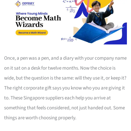
Once, a pen was a pen, and a diary with your company name
on it sat on a desk for twelve months. Now the choice is
wide, but the question is the same: will they use it, or keep it?
The right corporate gift says you know who you are giving it
to. These Singapore suppliers each help you arrive at
something that feels considered, not just handed out. Some
things are worth choosing properly.