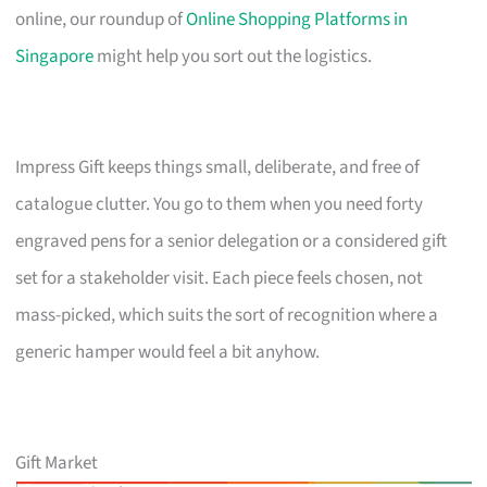
online, our roundup of
Online Shopping Platforms in
Singapore
might help you sort out the logistics.
Impress Gift keeps things small, deliberate, and free of
catalogue clutter. You go to them when you need forty
engraved pens for a senior delegation or a considered gift
set for a stakeholder visit. Each piece feels chosen, not
mass-picked, which suits the sort of recognition where a
generic hamper would feel a bit anyhow.
Gift Market