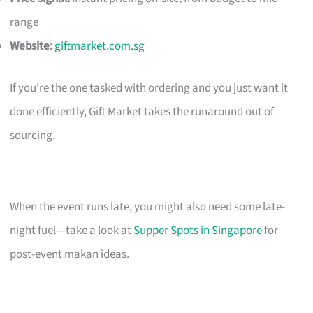
range
Website:
giftmarket.com.sg
If you’re the one tasked with ordering and you just want it
done efficiently, Gift Market takes the runaround out of
sourcing.
When the event runs late, you might also need some late-
night fuel—take a look at
Supper Spots in Singapore
for
post-event makan ideas.