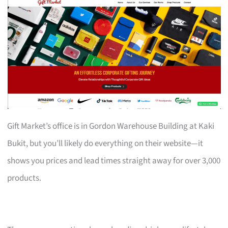
Gift Market’s office is in Gordon Warehouse Building at Kaki
Bukit, but you’ll likely do everything on their website—it
shows you prices and lead times straight away for over 3,000
products.