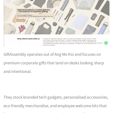
GiftAssembly operates out of Ang Mo Kio and focuses on
premium corporate gifts that land on desks looking sharp
and intentional.
They stock branded tech gadgets, personalised accessories,
eco-friendly merchandise, and employee welcome kits that