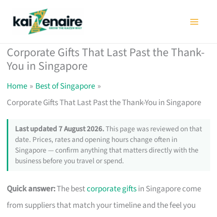
Skip
to
content
Corporate Gifts That Last Past the Thank-
You in Singapore
Home
Best of Singapore
Corporate Gifts That Last Past the Thank-You in Singapore
Last updated 7 August 2026.
This page was reviewed on that
date. Prices, rates and opening hours change often in
Singapore — confirm anything that matters directly with the
business before you travel or spend.
Quick answer:
The best
corporate gifts
in Singapore come
from suppliers that match your timeline and the feel you