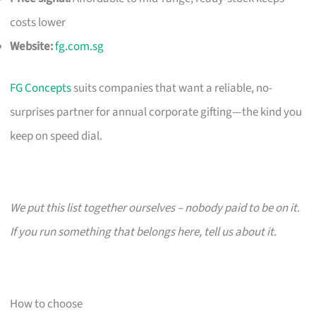
costs lower
Website:
fg.com.sg
FG Concepts
suits companies that want a reliable, no-
surprises partner for annual corporate gifting—the kind you
keep on speed dial.
We put this list together ourselves – nobody paid to be on it.
If you run something that belongs here, tell us about it.
How to choose