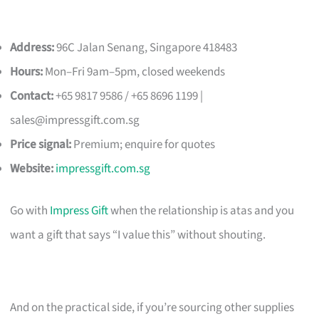
Address:
96C Jalan Senang, Singapore 418483
Hours:
Mon–Fri 9am–5pm, closed weekends
Contact:
+65 9817 9586 / +65 8696 1199 |
sales@impressgift.com.sg
Price signal:
Premium; enquire for quotes
Website:
impressgift.com.sg
Go with
Impress Gift
when the relationship is atas and you
want a gift that says “I value this” without shouting.
And on the practical side, if you’re sourcing other supplies