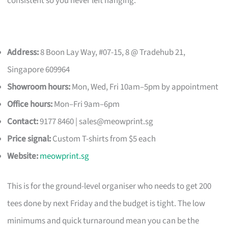
consistent so you never left hanging.
Address:
8 Boon Lay Way, #07-15, 8 @ Tradehub 21,
Singapore 609964
Showroom hours:
Mon, Wed, Fri 10am–5pm by appointment
Office hours:
Mon–Fri 9am–6pm
Contact:
9177 8460 |
sales@meowprint.sg
Price signal:
Custom T-shirts from $5 each
Website:
meowprint.sg
This is for the ground-level organiser who needs to get 200
tees done by next Friday and the budget is tight. The low
minimums and quick turnaround mean you can be the