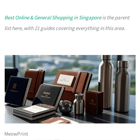
Best Online & General Shopping in Singapore
is the parent
list here, with 21 guides covering everything in this area.
MeowPrint