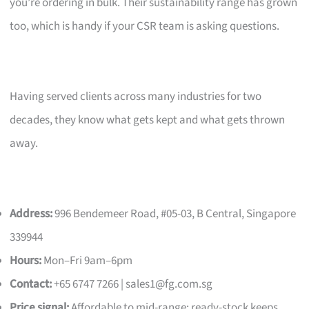
you’re ordering in bulk. Their sustainability range has grown
too, which is handy if your CSR team is asking questions.
Having served clients across many industries for two
decades, they know what gets kept and what gets thrown
away.
Address:
996 Bendemeer Road, #05-03, B Central, Singapore
339944
Hours:
Mon–Fri 9am–6pm
Contact:
+65 6747 7266 |
sales1@fg.com.sg
Price signal:
Affordable to mid-range; ready-stock keeps