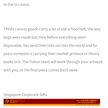
to the occasion.
TREA’s canvas goods carry a bit of old-school heft, the way
bags were made last time before everything went
disposable. You send their tote out into the world and for
years someone is carrying their market produce or library
books in it. The Yishun team will work through your artwork
with you, so the final piece comes back swee.
Singapore Corporate Gifts