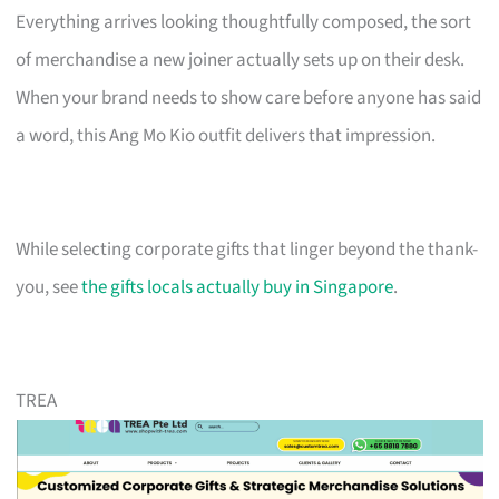
Everything arrives looking thoughtfully composed, the sort
of merchandise a new joiner actually sets up on their desk.
When your brand needs to show care before anyone has said
a word, this Ang Mo Kio outfit delivers that impression.
While selecting corporate gifts that linger beyond the thank-
you, see
the gifts locals actually buy in Singapore
.
TREA