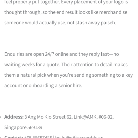
feel properly put together. Every placement of your logo is
thought through, so the end result looks like merchandise
someone would actually use, not stash away paiseh.
Enquiries are open 24/7 online and they reply fast—no
waiting weeks for a quote. Their attention to detail makes
them a natural pick when you’re sending something to a key
account or onboarding a senior hire.
Address:
3 Ang Mo Kio Street 62, Link@AMK, #06-02,
Singapore 569139