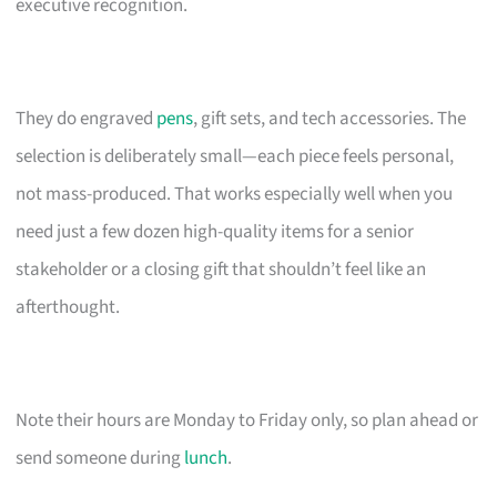
executive recognition.
They do engraved
pens
, gift sets, and tech accessories. The
selection is deliberately small—each piece feels personal,
not mass-produced. That works especially well when you
need just a few dozen high-quality items for a senior
stakeholder or a closing gift that shouldn’t feel like an
afterthought.
Note their hours are Monday to Friday only, so plan ahead or
send someone during
lunch
.