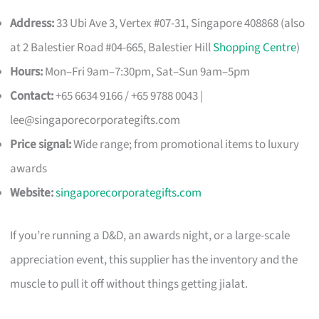
Address:
33 Ubi Ave 3, Vertex #07-31, Singapore 408868 (also
at 2 Balestier Road #04-665, Balestier Hill
Shopping Centre
)
Hours:
Mon–Fri 9am–7:30pm, Sat–Sun 9am–5pm
Contact:
+65 6634 9166 / +65 9788 0043 |
lee@singaporecorporategifts.com
Price signal:
Wide range; from promotional items to luxury
awards
Website:
singaporecorporategifts.com
If you’re running a D&D, an awards night, or a large-scale
appreciation event, this supplier has the inventory and the
muscle to pull it off without things getting jialat.