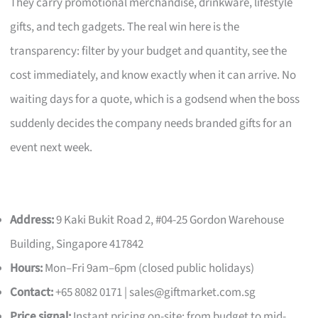
They carry promotional merchandise, drinkware, lifestyle
gifts, and tech gadgets. The real win here is the
transparency: filter by your budget and quantity, see the
cost immediately, and know exactly when it can arrive. No
waiting days for a quote, which is a godsend when the boss
suddenly decides the company needs branded gifts for an
event next week.
Address:
9 Kaki Bukit Road 2, #04-25 Gordon Warehouse
Building, Singapore 417842
Hours:
Mon–Fri 9am–6pm (closed public holidays)
Contact:
+65 8082 0171 |
sales@giftmarket.com.sg
Price signal:
Instant pricing on-site; from budget to mid-