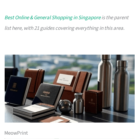
Best Online & General Shopping in Singapore
is the parent
list here, with 21 guides covering everything in this area.
MeowPrint