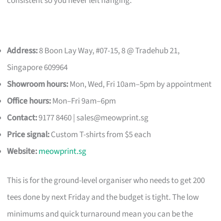
consistent so you never left hanging.
Address:
8 Boon Lay Way, #07-15, 8 @ Tradehub 21,
Singapore 609964
Showroom hours:
Mon, Wed, Fri 10am–5pm by appointment
Office hours:
Mon–Fri 9am–6pm
Contact:
9177 8460 |
sales@meowprint.sg
Price signal:
Custom T-shirts from $5 each
Website:
meowprint.sg
This is for the ground-level organiser who needs to get 200
tees done by next Friday and the budget is tight. The low
minimums and quick turnaround mean you can be the