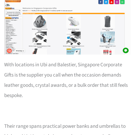
With locations in Ubi and Balestier, Singapore Corporate
Gifts is the supplier you call when the occasion demands
leather goods, crystal awards, or a bulk order that still feels
bespoke.
Their range spans practical power banks and umbrellas to