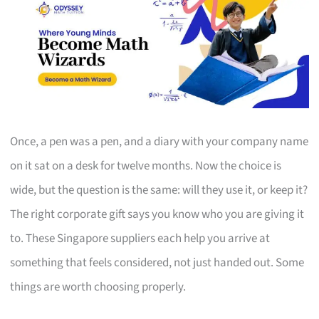
Once, a pen was a pen, and a diary with your company name
on it sat on a desk for twelve months. Now the choice is
wide, but the question is the same: will they use it, or keep it?
The right corporate gift says you know who you are giving it
to. These Singapore suppliers each help you arrive at
something that feels considered, not just handed out. Some
things are worth choosing properly.