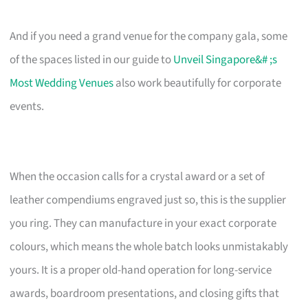
And if you need a grand venue for the company gala, some
of the spaces listed in our guide to
Unveil Singapore&# ;s
Most Wedding Venues
also work beautifully for corporate
events.
When the occasion calls for a crystal award or a set of
leather compendiums engraved just so, this is the supplier
you ring. They can manufacture in your exact corporate
colours, which means the whole batch looks unmistakably
yours. It is a proper old-hand operation for long-service
awards, boardroom presentations, and closing gifts that