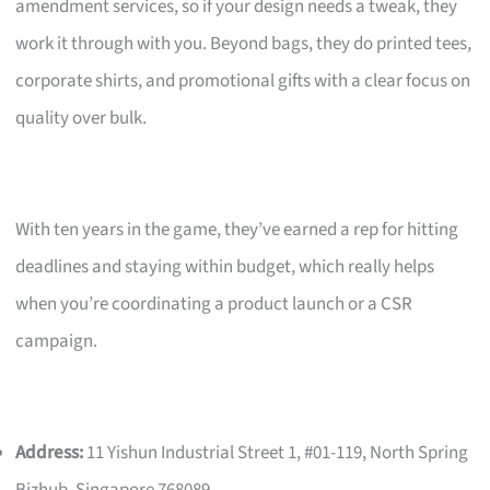
amendment services, so if your design needs a tweak, they
work it through with you. Beyond bags, they do printed tees,
corporate shirts, and promotional gifts with a clear focus on
quality over bulk.
With ten years in the game, they’ve earned a rep for hitting
deadlines and staying within budget, which really helps
when you’re coordinating a product launch or a CSR
campaign.
Address:
11 Yishun Industrial Street 1, #01-119, North Spring
Bizhub, Singapore 768089