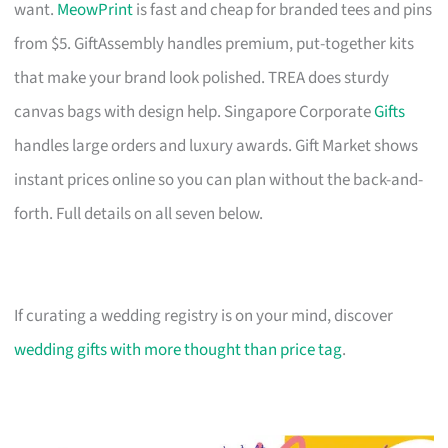
want.
MeowPrint
is fast and cheap for branded tees and pins
from $5. GiftAssembly handles premium, put-together kits
that make your brand look polished. TREA does sturdy
canvas bags with design help. Singapore Corporate
Gifts
handles large orders and luxury awards. Gift Market shows
instant prices online so you can plan without the back-and-
forth. Full details on all seven below.
If curating a wedding registry is on your mind, discover
wedding gifts with more thought than price tag
.