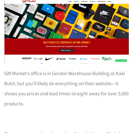
Gift Market’s office is in Gordon Warehouse Building at Kaki
Bukit, but you’ll likely do everything on their website—it
shows you prices and lead times straight away for over 3,000
products.