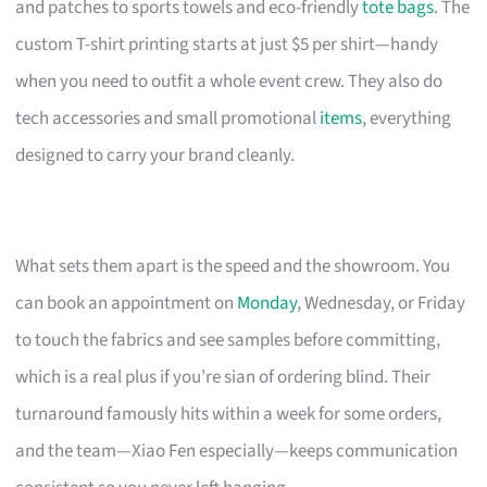
and patches to sports towels and eco-friendly
tote bags
. The
custom T-shirt printing starts at just $5 per shirt—handy
when you need to outfit a whole event crew. They also do
tech accessories and small promotional
items
, everything
designed to carry your brand cleanly.
What sets them apart is the speed and the showroom. You
can book an appointment on
Monday
, Wednesday, or Friday
to touch the fabrics and see samples before committing,
which is a real plus if you’re sian of ordering blind. Their
turnaround famously hits within a week for some orders,
and the team—Xiao Fen especially—keeps communication