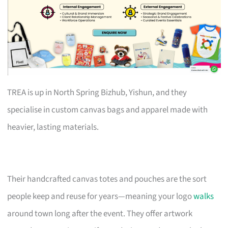
TREA is up in North Spring Bizhub, Yishun, and they
specialise in custom canvas bags and apparel made with
heavier, lasting materials.
Their handcrafted canvas totes and pouches are the sort
people keep and reuse for years—meaning your logo
walks
around town long after the event. They offer artwork