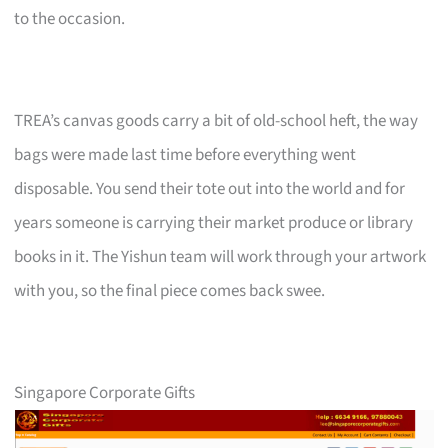
to the occasion.
TREA’s canvas goods carry a bit of old-school heft, the way
bags were made last time before everything went
disposable. You send their tote out into the world and for
years someone is carrying their market produce or library
books in it. The Yishun team will work through your artwork
with you, so the final piece comes back swee.
Singapore Corporate Gifts