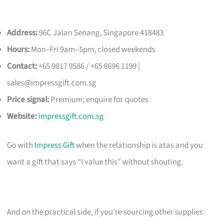
Address:
96C Jalan Senang, Singapore 418483
Hours:
Mon–Fri 9am–5pm, closed weekends
Contact:
+65 9817 9586 / +65 8696 1199 |
sales@impressgift.com.sg
Price signal:
Premium; enquire for quotes
Website:
impressgift.com.sg
Go with
Impress Gift
when the relationship is atas and you
want a gift that says “I value this” without shouting.
And on the practical side, if you’re sourcing other supplies