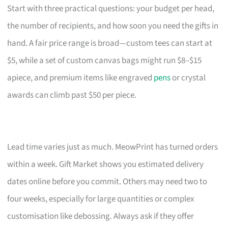
Start with three practical questions: your budget per head,
the number of recipients, and how soon you need the gifts in
hand. A fair price range is broad—custom tees can start at
$5, while a set of custom canvas bags might run $8–$15
apiece, and premium items like engraved
pens
or crystal
awards can climb past $50 per piece.
Lead time varies just as much. MeowPrint has turned orders
within a week. Gift Market shows you estimated delivery
dates online before you commit. Others may need two to
four weeks, especially for large quantities or complex
customisation like debossing. Always ask if they offer