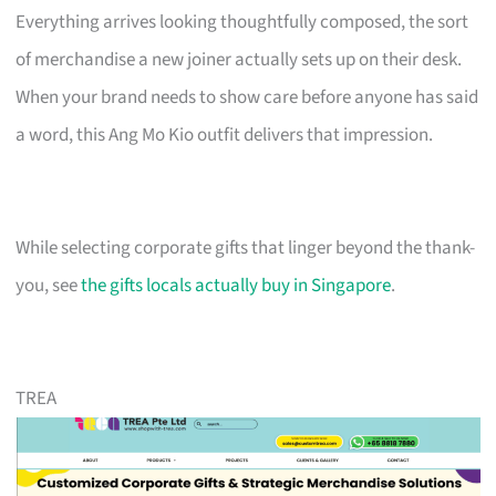
Everything arrives looking thoughtfully composed, the sort
of merchandise a new joiner actually sets up on their desk.
When your brand needs to show care before anyone has said
a word, this Ang Mo Kio outfit delivers that impression.
While selecting corporate gifts that linger beyond the thank-
you, see
the gifts locals actually buy in Singapore
.
TREA