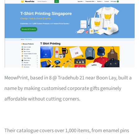
MeowPrint, based in 8 @ Tradehub 21 near Boon Lay, built a
name by making customised corporate gifts genuinely
affordable without cutting corners.
Their catalogue covers over 1,000 items, from enamel pins