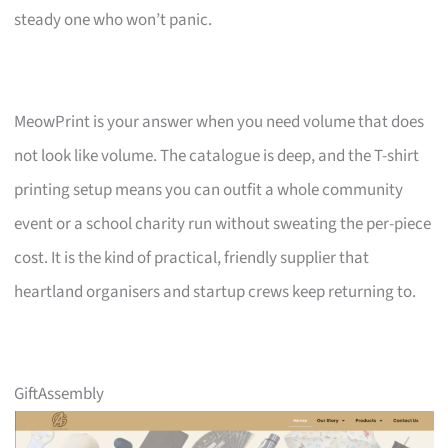
steady one who won’t panic.
MeowPrint is your answer when you need volume that does
not look like volume. The catalogue is deep, and the T-shirt
printing setup means you can outfit a whole community
event or a school charity run without sweating the per-piece
cost. It is the kind of practical, friendly supplier that
heartland organisers and startup crews keep returning to.
GiftAssembly