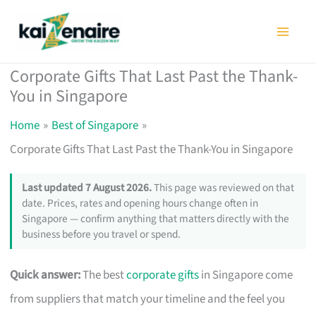
Skip
to
content
Corporate Gifts That Last Past the Thank-
You in Singapore
Home
Best of Singapore
Corporate Gifts That Last Past the Thank-You in Singapore
Last updated 7 August 2026.
This page was reviewed on that
date. Prices, rates and opening hours change often in
Singapore — confirm anything that matters directly with the
business before you travel or spend.
Quick answer:
The best
corporate gifts
in Singapore come
from suppliers that match your timeline and the feel you