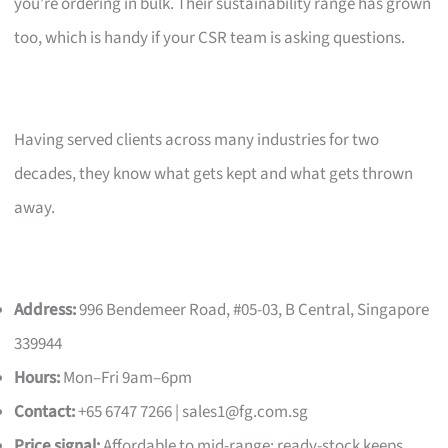
you’re ordering in bulk. Their sustainability range has grown
too, which is handy if your CSR team is asking questions.
Having served clients across many industries for two
decades, they know what gets kept and what gets thrown
away.
Address:
996 Bendemeer Road, #05-03, B Central, Singapore
339944
Hours:
Mon–Fri 9am–6pm
Contact:
+65 6747 7266 |
sales1@fg.com.sg
Price signal:
Affordable to mid-range; ready-stock keeps