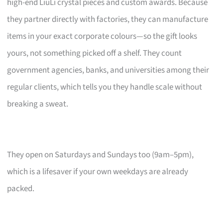
high-end LiuLi crystal pieces and custom awards. Because
they partner directly with factories, they can manufacture
items in your exact corporate colours—so the gift looks
yours, not something picked off a shelf. They count
government agencies, banks, and universities among their
regular clients, which tells you they handle scale without
breaking a sweat.
They open on Saturdays and Sundays too (9am–5pm),
which is a lifesaver if your own weekdays are already
packed.