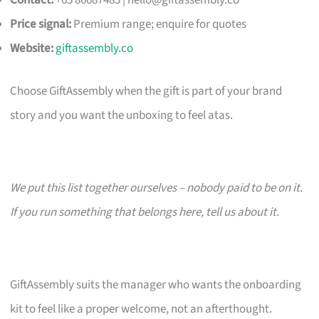
Contact:
+65 86687485 |
hello@giftassembly.co
Price signal:
Premium range; enquire for quotes
Website:
giftassembly.co
Choose GiftAssembly when the gift is part of your brand
story and you want the unboxing to feel atas.
We put this list together ourselves – nobody paid to be on it.
If you run something that belongs here, tell us about it.
GiftAssembly suits the manager who wants the onboarding
kit to feel like a proper welcome, not an afterthought.