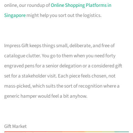
online, our roundup of
Online Shopping Platforms in
Singapore
might help you sort out the logistics.
Impress Gift keeps things small, deliberate, and free of
catalogue clutter. You go to them when you need forty
engraved pens for a senior delegation or a considered gift
set for a stakeholder visit. Each piece feels chosen, not
mass-picked, which suits the sort of recognition where a
generic hamper would feel a bit anyhow.
Gift Market