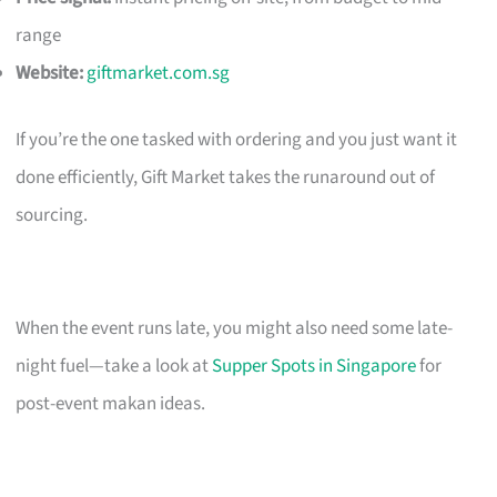
range
Website:
giftmarket.com.sg
If you’re the one tasked with ordering and you just want it
done efficiently, Gift Market takes the runaround out of
sourcing.
When the event runs late, you might also need some late-
night fuel—take a look at
Supper Spots in Singapore
for
post-event makan ideas.