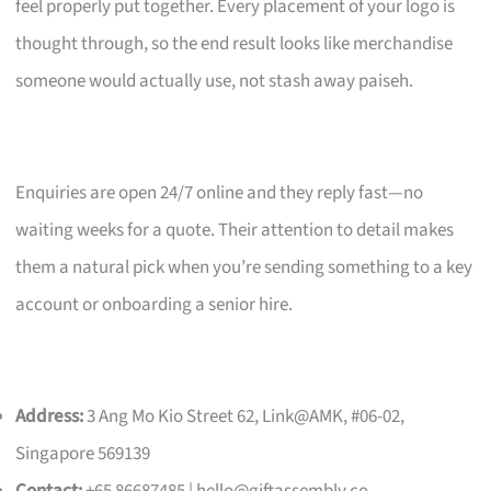
feel properly put together. Every placement of your logo is
thought through, so the end result looks like merchandise
someone would actually use, not stash away paiseh.
Enquiries are open 24/7 online and they reply fast—no
waiting weeks for a quote. Their attention to detail makes
them a natural pick when you’re sending something to a key
account or onboarding a senior hire.
Address:
3 Ang Mo Kio Street 62, Link@AMK, #06-02,
Singapore 569139