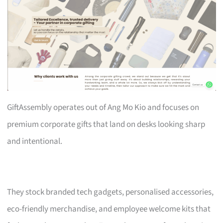
GiftAssembly operates out of Ang Mo Kio and focuses on
premium corporate gifts that land on desks looking sharp
and intentional.
They stock branded tech gadgets, personalised accessories,
eco-friendly merchandise, and employee welcome kits that