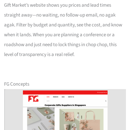
Gift Market’s website shows you prices and lead times
straight away—no waiting, no follow-up email, no agak
agak. Filter by budget and quantity, see the cost, and know
when it lands. When you are planning a conference or a
roadshow and just need to lock things in chop chop, this
level of transparency is a real relief.
FG Concepts