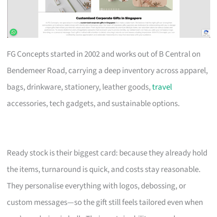
FG Concepts started in 2002 and works out of B Central on
Bendemeer Road, carrying a deep inventory across apparel,
bags, drinkware, stationery, leather goods,
travel
accessories, tech gadgets, and sustainable options.
Ready stock is their biggest card: because they already hold
the items, turnaround is quick, and costs stay reasonable.
They personalise everything with logos, debossing, or
custom messages—so the gift still feels tailored even when