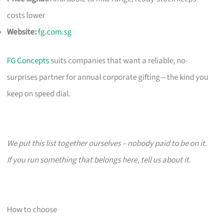
costs lower
Website:
fg.com.sg
FG Concepts
suits companies that want a reliable, no-
surprises partner for annual corporate gifting—the kind you
keep on speed dial.
We put this list together ourselves – nobody paid to be on it.
If you run something that belongs here, tell us about it.
How to choose