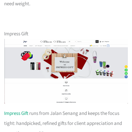
need weight.
Impress Gift
Impress Gift
runs from Jalan Senang and keeps the focus
tight: handpicked, refined gifts for client appreciation and