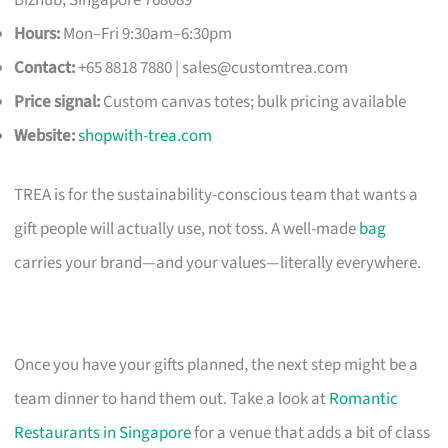
Hours:
Mon–Fri 9:30am–6:30pm
Contact:
+65 8818 7880 |
sales@customtrea.com
Price signal:
Custom canvas totes; bulk pricing available
Website:
shopwith-trea.com
TREA is for the sustainability-conscious team that wants a
gift people will actually use, not toss. A well-made
bag
carries your brand—and your values—literally everywhere.
Once you have your gifts planned, the next step might be a
team dinner to hand them out. Take a look at
Romantic
Restaurants in Singapore
for a venue that adds a bit of class