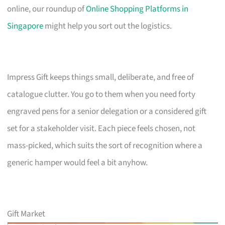
online, our roundup of
Online Shopping Platforms in
Singapore
might help you sort out the logistics.
Impress Gift keeps things small, deliberate, and free of
catalogue clutter. You go to them when you need forty
engraved pens for a senior delegation or a considered gift
set for a stakeholder visit. Each piece feels chosen, not
mass-picked, which suits the sort of recognition where a
generic hamper would feel a bit anyhow.
Gift Market