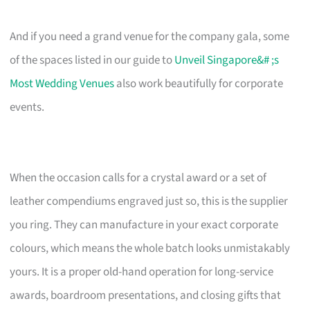
And if you need a grand venue for the company gala, some
of the spaces listed in our guide to
Unveil Singapore&# ;s
Most Wedding Venues
also work beautifully for corporate
events.
When the occasion calls for a crystal award or a set of
leather compendiums engraved just so, this is the supplier
you ring. They can manufacture in your exact corporate
colours, which means the whole batch looks unmistakably
yours. It is a proper old-hand operation for long-service
awards, boardroom presentations, and closing gifts that