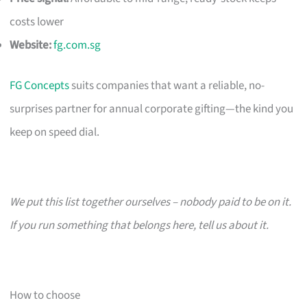
costs lower
Website:
fg.com.sg
FG Concepts
suits companies that want a reliable, no-
surprises partner for annual corporate gifting—the kind you
keep on speed dial.
We put this list together ourselves – nobody paid to be on it.
If you run something that belongs here, tell us about it.
How to choose