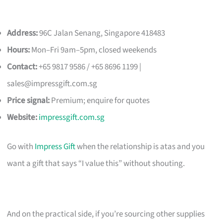
Address:
96C Jalan Senang, Singapore 418483
Hours:
Mon–Fri 9am–5pm, closed weekends
Contact:
+65 9817 9586 / +65 8696 1199 |
sales@impressgift.com.sg
Price signal:
Premium; enquire for quotes
Website:
impressgift.com.sg
Go with
Impress Gift
when the relationship is atas and you
want a gift that says “I value this” without shouting.
And on the practical side, if you’re sourcing other supplies