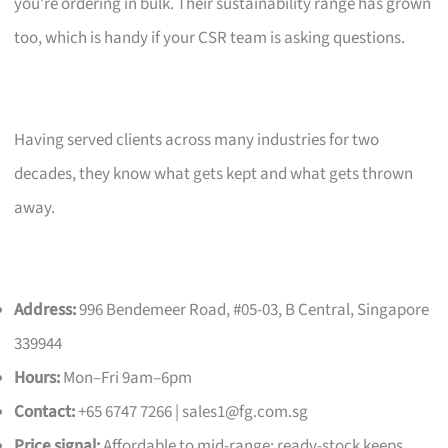
you’re ordering in bulk. Their sustainability range has grown
too, which is handy if your CSR team is asking questions.
Having served clients across many industries for two
decades, they know what gets kept and what gets thrown
away.
Address:
996 Bendemeer Road, #05-03, B Central, Singapore
339944
Hours:
Mon–Fri 9am–6pm
Contact:
+65 6747 7266 |
sales1@fg.com.sg
Price signal:
Affordable to mid-range; ready-stock keeps