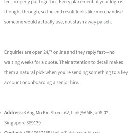
feel properly put together. Every placement of your logo is
thought through, so the end result looks like merchandise
someone would actually use, not stash away paiseh.
Enquiries are open 24/7 online and they reply fast—no
waiting weeks for a quote. Their attention to detail makes
them a natural pick when you’re sending something to a key
account or onboarding a senior hire.
Address:
3 Ang Mo Kio Street 62, Link@AMK, #06-02,
Singapore 569139