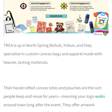
TREA is up in North Spring Bizhub, Yishun, and they
specialise in custom canvas bags and apparel made with
heavier, lasting materials.
Their handcrafted canvas totes and pouches are the sort
people keep and reuse for years—meaning your logo
walks
around town long after the event. They offer artwork