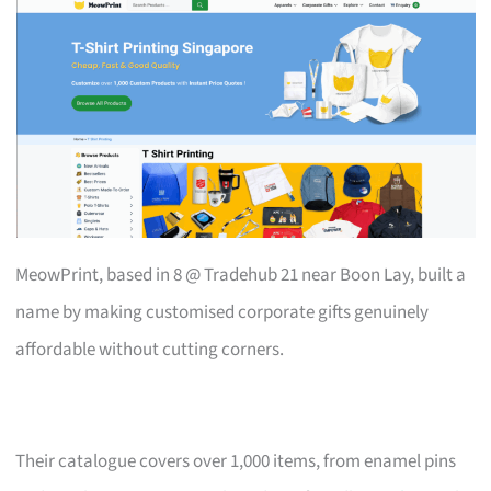
MeowPrint, based in 8 @ Tradehub 21 near Boon Lay, built a
name by making customised corporate gifts genuinely
affordable without cutting corners.
Their catalogue covers over 1,000 items, from enamel pins