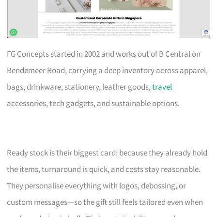
FG Concepts started in 2002 and works out of B Central on
Bendemeer Road, carrying a deep inventory across apparel,
bags, drinkware, stationery, leather goods,
travel
accessories, tech gadgets, and sustainable options.
Ready stock is their biggest card: because they already hold
the items, turnaround is quick, and costs stay reasonable.
They personalise everything with logos, debossing, or
custom messages—so the gift still feels tailored even when