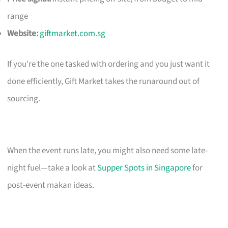
range
Website:
giftmarket.com.sg
If you’re the one tasked with ordering and you just want it
done efficiently, Gift Market takes the runaround out of
sourcing.
When the event runs late, you might also need some late-
night fuel—take a look at
Supper Spots in Singapore
for
post-event makan ideas.