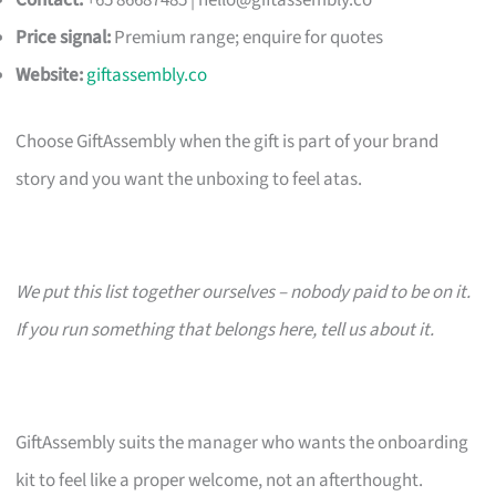
Contact:
+65 86687485 |
hello@giftassembly.co
Price signal:
Premium range; enquire for quotes
Website:
giftassembly.co
Choose GiftAssembly when the gift is part of your brand
story and you want the unboxing to feel atas.
We put this list together ourselves – nobody paid to be on it.
If you run something that belongs here, tell us about it.
GiftAssembly suits the manager who wants the onboarding
kit to feel like a proper welcome, not an afterthought.