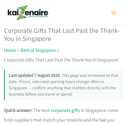
Skip
to
content
Corporate Gifts That Last Past the Thank-
You in Singapore
Home
Best of Singapore
Corporate Gifts That Last Past the Thank-You in Singapore
Last updated 7 August 2026.
This page was reviewed on that
date. Prices, rates and opening hours change often in
Singapore — confirm anything that matters directly with the
business before you travel or spend.
Quick answer:
The best
corporate gifts
in Singapore come
from suppliers that match your timeline and the feel you