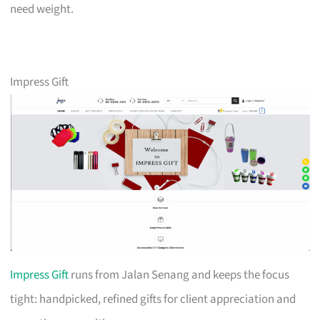
need weight.
Impress Gift
Impress Gift
runs from Jalan Senang and keeps the focus
tight: handpicked, refined gifts for client appreciation and