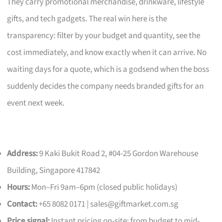
They carry promotional merchandise, drinkware, lifestyle
gifts, and tech gadgets. The real win here is the
transparency: filter by your budget and quantity, see the
cost immediately, and know exactly when it can arrive. No
waiting days for a quote, which is a godsend when the boss
suddenly decides the company needs branded gifts for an
event next week.
Address:
9 Kaki Bukit Road 2, #04-25 Gordon Warehouse
Building, Singapore 417842
Hours:
Mon–Fri 9am–6pm (closed public holidays)
Contact:
+65 8082 0171 |
sales@giftmarket.com.sg
Price signal:
Instant pricing on-site; from budget to mid-