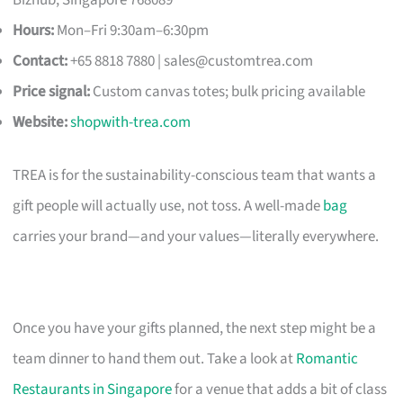
Hours:
Mon–Fri 9:30am–6:30pm
Contact:
+65 8818 7880 |
sales@customtrea.com
Price signal:
Custom canvas totes; bulk pricing available
Website:
shopwith-trea.com
TREA is for the sustainability-conscious team that wants a
gift people will actually use, not toss. A well-made
bag
carries your brand—and your values—literally everywhere.
Once you have your gifts planned, the next step might be a
team dinner to hand them out. Take a look at
Romantic
Restaurants in Singapore
for a venue that adds a bit of class