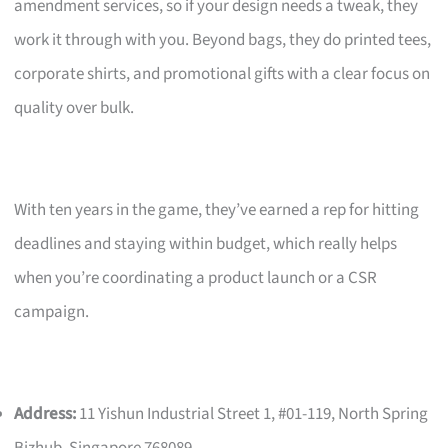
amendment services, so if your design needs a tweak, they
work it through with you. Beyond bags, they do printed tees,
corporate shirts, and promotional gifts with a clear focus on
quality over bulk.
With ten years in the game, they’ve earned a rep for hitting
deadlines and staying within budget, which really helps
when you’re coordinating a product launch or a CSR
campaign.
Address:
11 Yishun Industrial Street 1, #01-119, North Spring
Bizhub, Singapore 768089