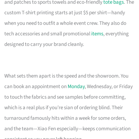
and patches to sports towels and eco-friendly
tote bags
. The
custom T-shirt printing starts at just $5 per shirt—handy
when you need to outfit a whole event crew. They also do
tech accessories and small promotional
items
, everything
designed to carry your brand cleanly.
What sets them apart is the speed and the showroom. You
can book an appointment on
Monday
, Wednesday, or Friday
to touch the fabrics and see samples before committing,
which is a real plus if you’re sian of ordering blind. Their
turnaround famously hits within a week for some orders,
and the team—Xiao Fen especially—keeps communication