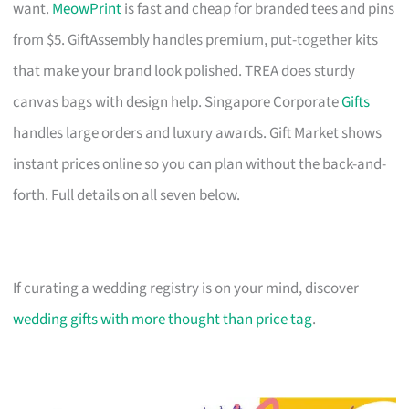
want.
MeowPrint
is fast and cheap for branded tees and pins
from $5. GiftAssembly handles premium, put-together kits
that make your brand look polished. TREA does sturdy
canvas bags with design help. Singapore Corporate
Gifts
handles large orders and luxury awards. Gift Market shows
instant prices online so you can plan without the back-and-
forth. Full details on all seven below.
If curating a wedding registry is on your mind, discover
wedding gifts with more thought than price tag
.