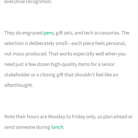
executive recognition.
They do engraved
pens
, gift sets, and tech accessories. The
selection is deliberately small—each piece feels personal,
not mass-produced. That works especially well when you
need just a few dozen high-quality items for a senior
stakeholder or a closing gift that shouldn’t feel like an
afterthought.
Note their hours are Monday to Friday only, so plan ahead or
send someone during
lunch
.