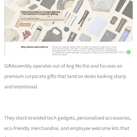
GiftAssembly operates out of Ang Mo Kio and focuses on
premium corporate gifts that land on desks looking sharp
and intentional.
They stock branded tech gadgets, personalised accessories,
eco-friendly merchandise, and employee welcome kits that