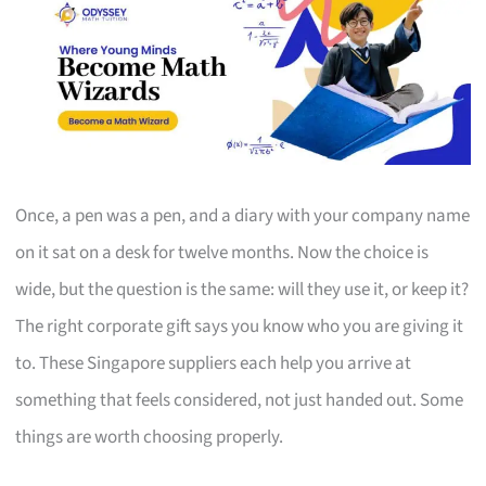
Once, a pen was a pen, and a diary with your company name
on it sat on a desk for twelve months. Now the choice is
wide, but the question is the same: will they use it, or keep it?
The right corporate gift says you know who you are giving it
to. These Singapore suppliers each help you arrive at
something that feels considered, not just handed out. Some
things are worth choosing properly.