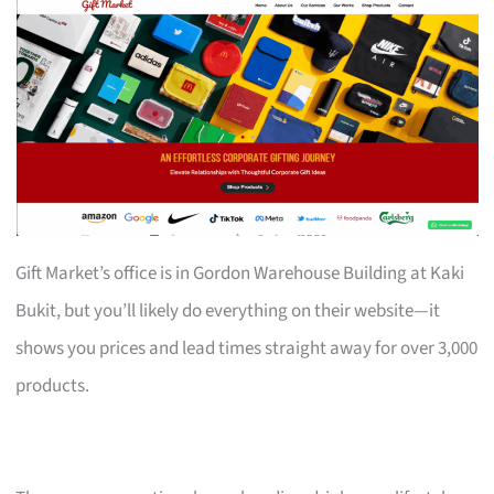
Gift Market’s office is in Gordon Warehouse Building at Kaki
Bukit, but you’ll likely do everything on their website—it
shows you prices and lead times straight away for over 3,000
products.