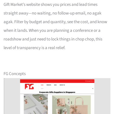
Gift Market’s website shows you prices and lead times
straight away—no waiting, no follow-up email, no agak
agak. Filter by budget and quantity, see the cost, and know
when it lands. When you are planning a conference or a
roadshow and just need to lock things in chop chop, this
level of transparency is a real relief.
FG Concepts