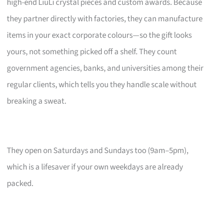
high-end LiuLi crystal pieces and custom awards. Because
they partner directly with factories, they can manufacture
items in your exact corporate colours—so the gift looks
yours, not something picked off a shelf. They count
government agencies, banks, and universities among their
regular clients, which tells you they handle scale without
breaking a sweat.
They open on Saturdays and Sundays too (9am–5pm),
which is a lifesaver if your own weekdays are already
packed.