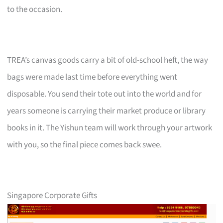
to the occasion.
TREA’s canvas goods carry a bit of old-school heft, the way
bags were made last time before everything went
disposable. You send their tote out into the world and for
years someone is carrying their market produce or library
books in it. The Yishun team will work through your artwork
with you, so the final piece comes back swee.
Singapore Corporate Gifts