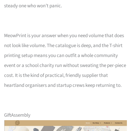
steady one who won’t panic.
MeowPrint is your answer when you need volume that does
not look like volume. The catalogue is deep, and the T-shirt
printing setup means you can outfit a whole community
event or a school charity run without sweating the per-piece
cost. It is the kind of practical, friendly supplier that
heartland organisers and startup crews keep returning to.
GiftAssembly