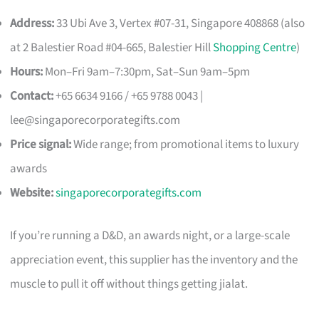
Address:
33 Ubi Ave 3, Vertex #07-31, Singapore 408868 (also
at 2 Balestier Road #04-665, Balestier Hill
Shopping Centre
)
Hours:
Mon–Fri 9am–7:30pm, Sat–Sun 9am–5pm
Contact:
+65 6634 9166 / +65 9788 0043 |
lee@singaporecorporategifts.com
Price signal:
Wide range; from promotional items to luxury
awards
Website:
singaporecorporategifts.com
If you’re running a D&D, an awards night, or a large-scale
appreciation event, this supplier has the inventory and the
muscle to pull it off without things getting jialat.