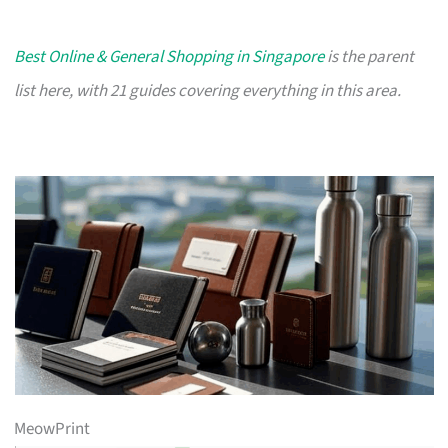
Best Online & General Shopping in Singapore
is the parent
list here, with 21 guides covering everything in this area.
MeowPrint