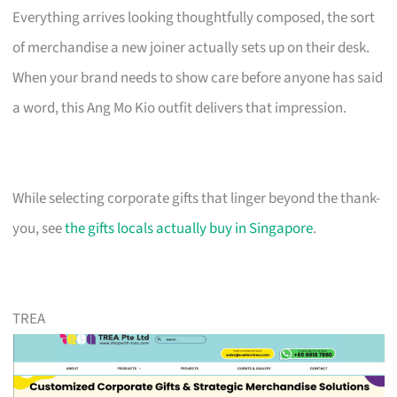
Everything arrives looking thoughtfully composed, the sort
of merchandise a new joiner actually sets up on their desk.
When your brand needs to show care before anyone has said
a word, this Ang Mo Kio outfit delivers that impression.
While selecting corporate gifts that linger beyond the thank-
you, see
the gifts locals actually buy in Singapore
.
TREA