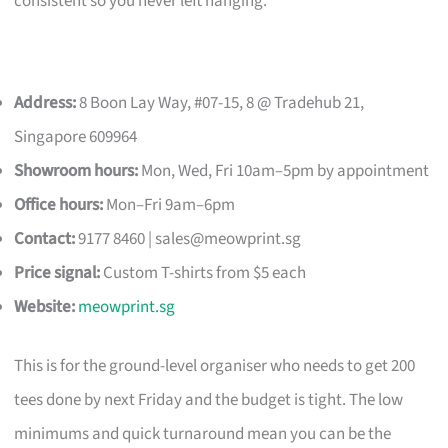
consistent so you never left hanging.
Address:
8 Boon Lay Way, #07-15, 8 @ Tradehub 21,
Singapore 609964
Showroom hours:
Mon, Wed, Fri 10am–5pm by appointment
Office hours:
Mon–Fri 9am–6pm
Contact:
9177 8460 |
sales@meowprint.sg
Price signal:
Custom T-shirts from $5 each
Website:
meowprint.sg
This is for the ground-level organiser who needs to get 200
tees done by next Friday and the budget is tight. The low
minimums and quick turnaround mean you can be the