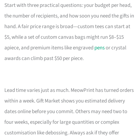
Start with three practical questions: your budget per head,
the number of recipients, and how soon you need the gifts in
hand. A fair price range is broad—custom tees can start at
$5, while a set of custom canvas bags might run $8–$15
apiece, and premium items like engraved
pens
or crystal
awards can climb past $50 per piece.
Lead time varies just as much. MeowPrint has turned orders
within a week. Gift Market shows you estimated delivery
dates online before you commit. Others may need two to
four weeks, especially for large quantities or complex
customisation like debossing. Always ask if they offer