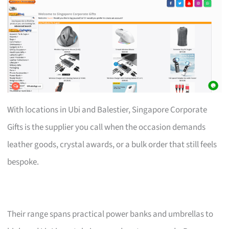
With locations in Ubi and Balestier, Singapore Corporate
Gifts is the supplier you call when the occasion demands
leather goods, crystal awards, or a bulk order that still feels
bespoke.
Their range spans practical power banks and umbrellas to