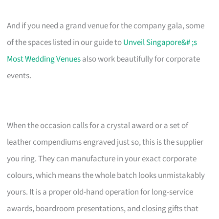
And if you need a grand venue for the company gala, some
of the spaces listed in our guide to
Unveil Singapore&# ;s
Most Wedding Venues
also work beautifully for corporate
events.
When the occasion calls for a crystal award or a set of
leather compendiums engraved just so, this is the supplier
you ring. They can manufacture in your exact corporate
colours, which means the whole batch looks unmistakably
yours. It is a proper old-hand operation for long-service
awards, boardroom presentations, and closing gifts that