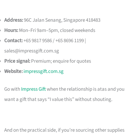
Address:
96C Jalan Senang, Singapore 418483
Hours:
Mon–Fri 9am–5pm, closed weekends
Contact:
+65 9817 9586 / +65 8696 1199 |
sales@impressgift.com.sg
Price signal:
Premium; enquire for quotes
Website:
impressgift.com.sg
Go with
Impress Gift
when the relationship is atas and you
want a gift that says “I value this” without shouting.
And on the practical side, if you’re sourcing other supplies