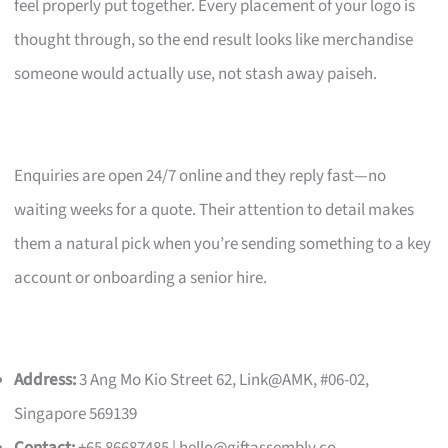
feel properly put together. Every placement of your logo is
thought through, so the end result looks like merchandise
someone would actually use, not stash away paiseh.
Enquiries are open 24/7 online and they reply fast—no
waiting weeks for a quote. Their attention to detail makes
them a natural pick when you’re sending something to a key
account or onboarding a senior hire.
Address:
3 Ang Mo Kio Street 62, Link@AMK, #06-02,
Singapore 569139