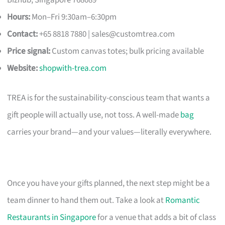
Hours:
Mon–Fri 9:30am–6:30pm
Contact:
+65 8818 7880 |
sales@customtrea.com
Price signal:
Custom canvas totes; bulk pricing available
Website:
shopwith-trea.com
TREA is for the sustainability-conscious team that wants a
gift people will actually use, not toss. A well-made
bag
carries your brand—and your values—literally everywhere.
Once you have your gifts planned, the next step might be a
team dinner to hand them out. Take a look at
Romantic
Restaurants in Singapore
for a venue that adds a bit of class