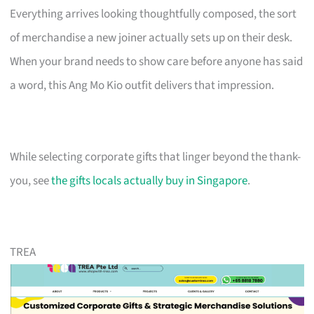
Everything arrives looking thoughtfully composed, the sort
of merchandise a new joiner actually sets up on their desk.
When your brand needs to show care before anyone has said
a word, this Ang Mo Kio outfit delivers that impression.
While selecting corporate gifts that linger beyond the thank-
you, see
the gifts locals actually buy in Singapore
.
TREA