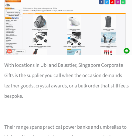
With locations in Ubi and Balestier, Singapore Corporate
Gifts is the supplier you call when the occasion demands
leather goods, crystal awards, or a bulk order that still feels
bespoke.
Their range spans practical power banks and umbrellas to