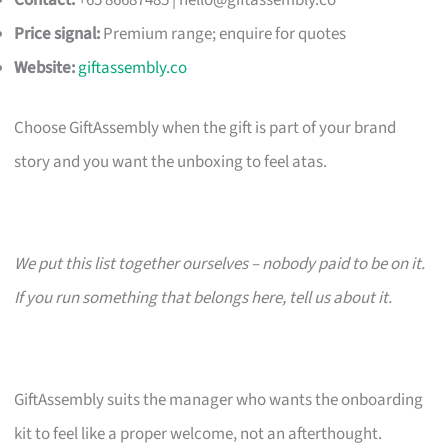
Contact:
+65 86687485 |
hello@giftassembly.co
Price signal:
Premium range; enquire for quotes
Website:
giftassembly.co
Choose GiftAssembly when the gift is part of your brand
story and you want the unboxing to feel atas.
We put this list together ourselves – nobody paid to be on it.
If you run something that belongs here, tell us about it.
GiftAssembly suits the manager who wants the onboarding
kit to feel like a proper welcome, not an afterthought.