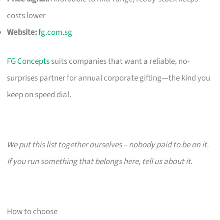
costs lower
Website:
fg.com.sg
FG Concepts
suits companies that want a reliable, no-
surprises partner for annual corporate gifting—the kind you
keep on speed dial.
We put this list together ourselves – nobody paid to be on it.
If you run something that belongs here, tell us about it.
How to choose