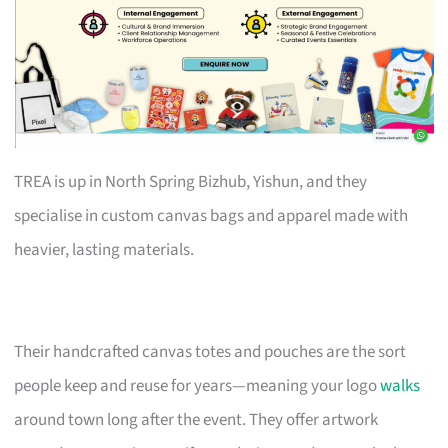
TREA is up in North Spring Bizhub, Yishun, and they
specialise in custom canvas bags and apparel made with
heavier, lasting materials.
Their handcrafted canvas totes and pouches are the sort
people keep and reuse for years—meaning your logo
walks
around town long after the event. They offer artwork