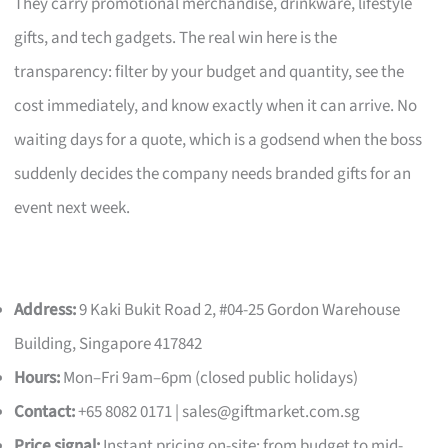
They carry promotional merchandise, drinkware, lifestyle
gifts, and tech gadgets. The real win here is the
transparency: filter by your budget and quantity, see the
cost immediately, and know exactly when it can arrive. No
waiting days for a quote, which is a godsend when the boss
suddenly decides the company needs branded gifts for an
event next week.
Address:
9 Kaki Bukit Road 2, #04-25 Gordon Warehouse
Building, Singapore 417842
Hours:
Mon–Fri 9am–6pm (closed public holidays)
Contact:
+65 8082 0171 |
sales@giftmarket.com.sg
Price signal:
Instant pricing on-site; from budget to mid-