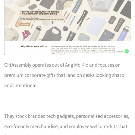
GiftAssembly operates out of Ang Mo Kio and focuses on
premium corporate gifts that land on desks looking sharp
and intentional.
They stock branded tech gadgets, personalised accessories,
eco-friendly merchandise, and employee welcome kits that