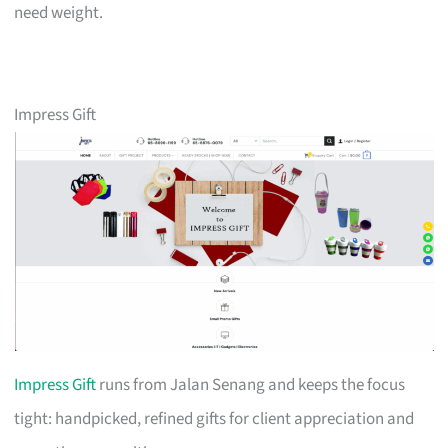
need weight.
Impress Gift
Impress Gift
runs from Jalan Senang and keeps the focus
tight: handpicked, refined gifts for client appreciation and