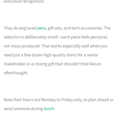
executive recognition.
They do engraved
pens
, gift sets, and tech accessories. The
selection is deliberately small—each piece feels personal,
not mass-produced. That works especially well when you
need just a few dozen high-quality items for a senior
stakeholder or a closing gift that shouldn’t feel like an
afterthought.
Note their hours are Monday to Friday only, so plan ahead or
send someone during
lunch
.