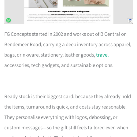
FG Concepts started in 2002 and works out of B Central on
Bendemeer Road, carrying a deep inventory across apparel,
bags, drinkware, stationery, leather goods,
travel
accessories, tech gadgets, and sustainable options.
Ready stock is their biggest card: because they already hold
the items, turnaround is quick, and costs stay reasonable.
They personalise everything with logos, debossing, or
custom messages—so the gift still feels tailored even when