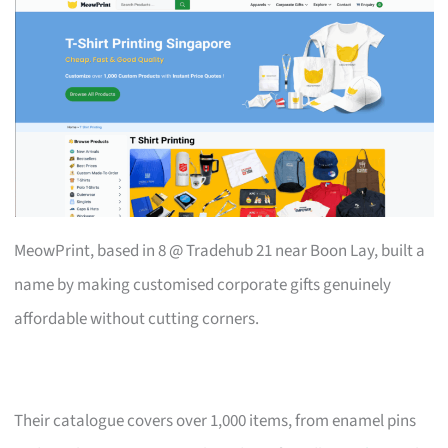
MeowPrint, based in 8 @ Tradehub 21 near Boon Lay, built a
name by making customised corporate gifts genuinely
affordable without cutting corners.
Their catalogue covers over 1,000 items, from enamel pins