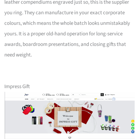
leather compendiums engraved just so, this is the supplier
you ring. They can manufacture in your exact corporate
colours, which means the whole batch looks unmistakably
yours. It is a proper old-hand operation for long-service
awards, boardroom presentations, and closing gifts that
need weight.
Impress Gift