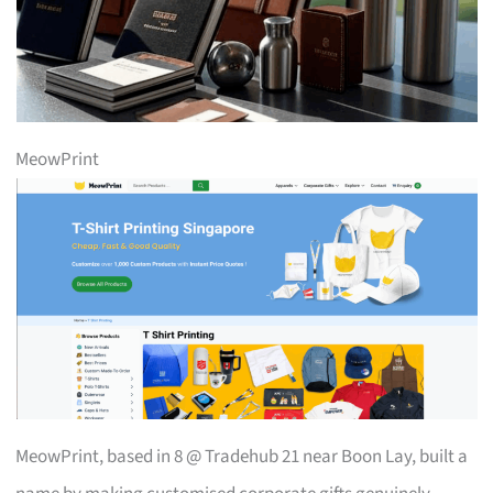
MeowPrint
MeowPrint, based in 8 @ Tradehub 21 near Boon Lay, built a