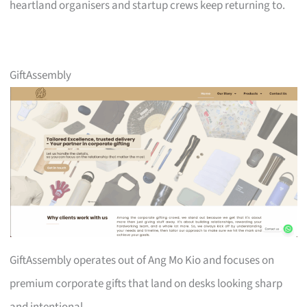
heartland organisers and startup crews keep returning to.
GiftAssembly
GiftAssembly operates out of Ang Mo Kio and focuses on
premium corporate gifts that land on desks looking sharp