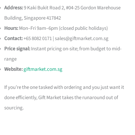
Address:
9 Kaki Bukit Road 2, #04-25 Gordon Warehouse
Building, Singapore 417842
Hours:
Mon–Fri 9am–6pm (closed public holidays)
Contact:
+65 8082 0171 |
sales@giftmarket.com.sg
Price signal:
Instant pricing on-site; from budget to mid-
range
Website:
giftmarket.com.sg
If you’re the one tasked with ordering and you just want it
done efficiently, Gift Market takes the runaround out of
sourcing.