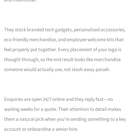
and intentional.
They stock branded tech gadgets, personalised accessories,
eco-friendly merchandise, and employee welcome kits that
feel properly put together. Every placement of your logo is
thought through, so the end result looks like merchandise
someone would actually use, not stash away paiseh.
Enquiries are open 24/7 online and they reply fast—no
waiting weeks for a quote. Their attention to detail makes
them a natural pick when you’re sending something to a key
account or onboarding a senior hire.