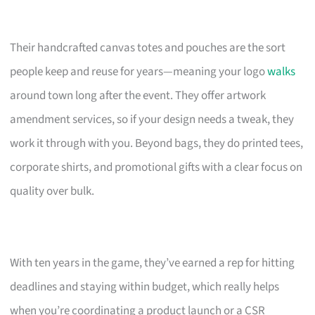
Their handcrafted canvas totes and pouches are the sort
people keep and reuse for years—meaning your logo
walks
around town long after the event. They offer artwork
amendment services, so if your design needs a tweak, they
work it through with you. Beyond bags, they do printed tees,
corporate shirts, and promotional gifts with a clear focus on
quality over bulk.
With ten years in the game, they’ve earned a rep for hitting
deadlines and staying within budget, which really helps
when you’re coordinating a product launch or a CSR