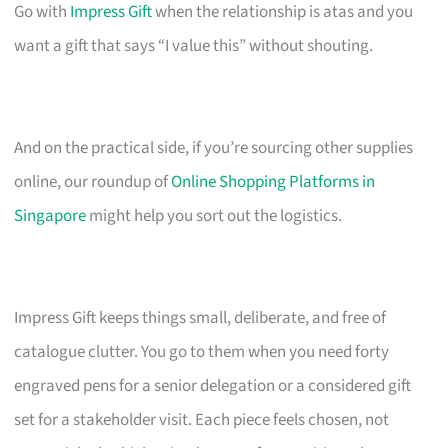
Go with
Impress Gift
when the relationship is atas and you
want a gift that says “I value this” without shouting.
And on the practical side, if you’re sourcing other supplies
online, our roundup of
Online Shopping Platforms in
Singapore
might help you sort out the logistics.
Impress Gift keeps things small, deliberate, and free of
catalogue clutter. You go to them when you need forty
engraved pens for a senior delegation or a considered gift
set for a stakeholder visit. Each piece feels chosen, not