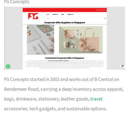
FG Concepts
FG Concepts started in 2002 and works out of B Central on
Bendemeer Road, carrying a deep inventory across apparel,
bags, drinkware, stationery, leather goods,
travel
accessories, tech gadgets, and sustainable options.