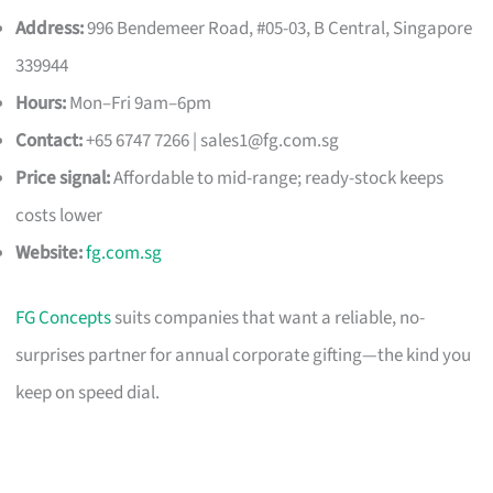
Address:
996 Bendemeer Road, #05-03, B Central, Singapore
339944
Hours:
Mon–Fri 9am–6pm
Contact:
+65 6747 7266 |
sales1@fg.com.sg
Price signal:
Affordable to mid-range; ready-stock keeps
costs lower
Website:
fg.com.sg
FG Concepts
suits companies that want a reliable, no-
surprises partner for annual corporate gifting—the kind you
keep on speed dial.