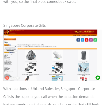
with you, so the final piece comes back swee.
Singapore Corporate Gifts
With locations in Ubi and Balestier, Singapore Corporate
Gifts is the supplier you call when the occasion demands
leather goods, crystal awards, or a bulk order that still feels