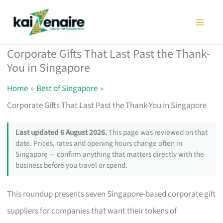
Skip
to
content
Corporate Gifts That Last Past the Thank-
You in Singapore
Home
Best of Singapore
Corporate Gifts That Last Past the Thank-You in Singapore
Last updated 6 August 2026.
This page was reviewed on that
date. Prices, rates and opening hours change often in
Singapore — confirm anything that matters directly with the
business before you travel or spend.
This roundup presents seven Singapore-based corporate gift
suppliers for companies that want their tokens of