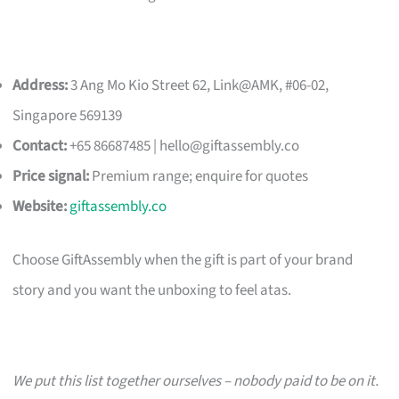
Address:
3 Ang Mo Kio Street 62, Link@AMK, #06-02,
Singapore 569139
Contact:
+65 86687485 |
hello@giftassembly.co
Price signal:
Premium range; enquire for quotes
Website:
giftassembly.co
Choose GiftAssembly when the gift is part of your brand
story and you want the unboxing to feel atas.
We put this list together ourselves – nobody paid to be on it.