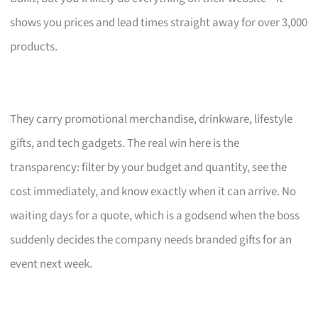
shows you prices and lead times straight away for over 3,000
products.
They carry promotional merchandise, drinkware, lifestyle
gifts, and tech gadgets. The real win here is the
transparency: filter by your budget and quantity, see the
cost immediately, and know exactly when it can arrive. No
waiting days for a quote, which is a godsend when the boss
suddenly decides the company needs branded gifts for an
event next week.