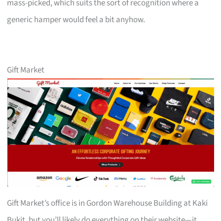
mass-picked, which suits the sort of recognition where a
generic hamper would feel a bit anyhow.
Gift Market
Gift Market’s office is in Gordon Warehouse Building at Kaki
Bukit, but you’ll likely do everything on their website—it