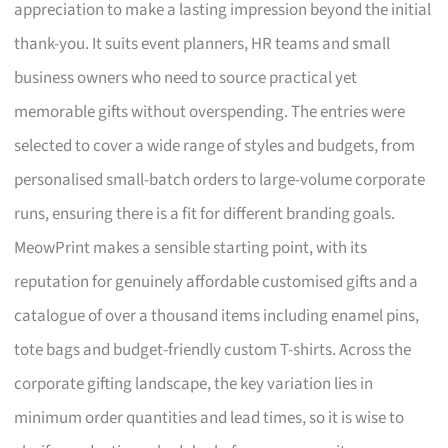
appreciation to make a lasting impression beyond the initial
thank-you. It suits event planners, HR teams and small
business owners who need to source practical yet
memorable gifts without overspending. The entries were
selected to cover a wide range of styles and budgets, from
personalised small-batch orders to large-volume corporate
runs, ensuring there is a fit for different branding goals.
MeowPrint makes a sensible starting point, with its
reputation for genuinely affordable customised gifts and a
catalogue of over a thousand items including enamel pins,
tote bags and budget-friendly custom T-shirts. Across the
corporate gifting landscape, the key variation lies in
minimum order quantities and lead times, so it is wise to