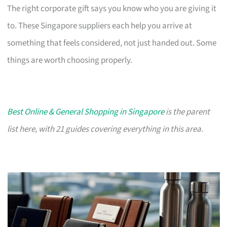
The right corporate gift says you know who you are giving it
to. These Singapore suppliers each help you arrive at
something that feels considered, not just handed out. Some
things are worth choosing properly.
Best Online & General Shopping in Singapore
is the parent
list here, with 21 guides covering everything in this area.