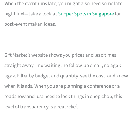
When the event runs late, you might also need some late-
night fuel—take a look at
Supper Spots in Singapore
for
post-event makan ideas.
Gift Market’s website shows you prices and lead times
straight away—no waiting, no follow-up email, no agak
agak. Filter by budget and quantity, see the cost, and know
when it lands. When you are planning a conference or a
roadshow and just need to lock things in chop chop, this
level of transparency is a real relief.