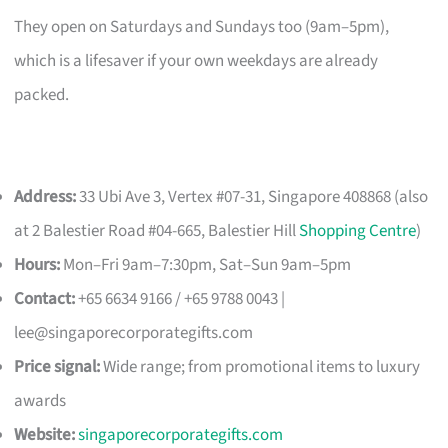
They open on Saturdays and Sundays too (9am–5pm),
which is a lifesaver if your own weekdays are already
packed.
Address:
33 Ubi Ave 3, Vertex #07-31, Singapore 408868 (also
at 2 Balestier Road #04-665, Balestier Hill
Shopping Centre
)
Hours:
Mon–Fri 9am–7:30pm, Sat–Sun 9am–5pm
Contact:
+65 6634 9166 / +65 9788 0043 |
lee@singaporecorporategifts.com
Price signal:
Wide range; from promotional items to luxury
awards
Website:
singaporecorporategifts.com