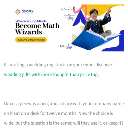
If curating a wedding registry is on your mind, discover
wedding gifts with more thought than price tag
.
Once, a pen was a pen, and a diary with your company name
on it sat on a desk for twelve months. Now the choice is
wide, but the question is the same: will they use it, or keep it?