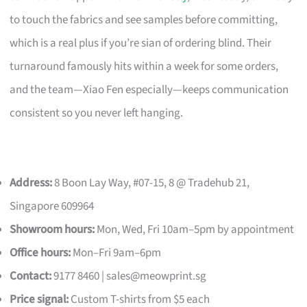
to touch the fabrics and see samples before committing,
which is a real plus if you’re sian of ordering blind. Their
turnaround famously hits within a week for some orders,
and the team—Xiao Fen especially—keeps communication
consistent so you never left hanging.
Address:
8 Boon Lay Way, #07-15, 8 @ Tradehub 21,
Singapore 609964
Showroom hours:
Mon, Wed, Fri 10am–5pm by appointment
Office hours:
Mon–Fri 9am–6pm
Contact:
9177 8460 |
sales@meowprint.sg
Price signal:
Custom T-shirts from $5 each