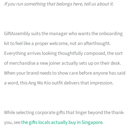
If you run something that belongs here, tell us about it.
GiftAssembly suits the manager who wants the onboarding
kit to feel like a proper welcome, not an afterthought.
Everything arrives looking thoughtfully composed, the sort
of merchandise a new joiner actually sets up on their desk.
When your brand needs to show care before anyone has said
a word, this Ang Mo Kio outfit delivers that impression.
While selecting corporate gifts that linger beyond the thank-
you, see
the gifts locals actually buy in Singapore
.