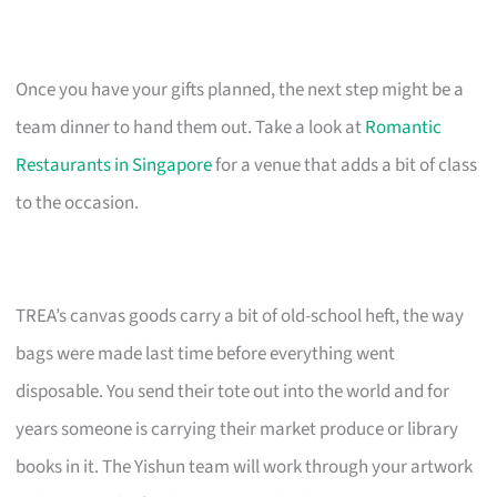
Once you have your gifts planned, the next step might be a
team dinner to hand them out. Take a look at
Romantic
Restaurants in Singapore
for a venue that adds a bit of class
to the occasion.
TREA’s canvas goods carry a bit of old-school heft, the way
bags were made last time before everything went
disposable. You send their tote out into the world and for
years someone is carrying their market produce or library
books in it. The Yishun team will work through your artwork