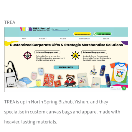
TREA
TREA is up in North Spring Bizhub, Yishun, and they
specialise in custom canvas bags and apparel made with
heavier, lasting materials.