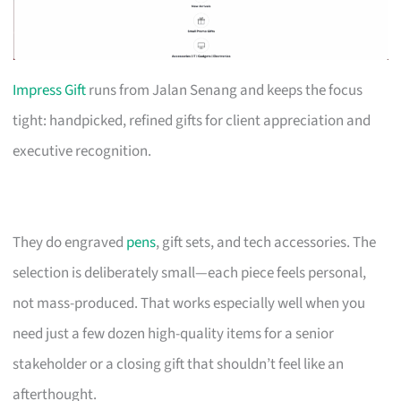
Impress Gift
runs from Jalan Senang and keeps the focus
tight: handpicked, refined gifts for client appreciation and
executive recognition.
They do engraved
pens
, gift sets, and tech accessories. The
selection is deliberately small—each piece feels personal,
not mass-produced. That works especially well when you
need just a few dozen high-quality items for a senior
stakeholder or a closing gift that shouldn’t feel like an
afterthought.