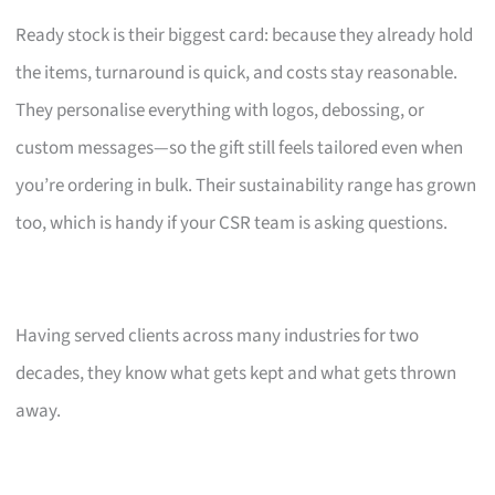
Ready stock is their biggest card: because they already hold
the items, turnaround is quick, and costs stay reasonable.
They personalise everything with logos, debossing, or
custom messages—so the gift still feels tailored even when
you’re ordering in bulk. Their sustainability range has grown
too, which is handy if your CSR team is asking questions.
Having served clients across many industries for two
decades, they know what gets kept and what gets thrown
away.