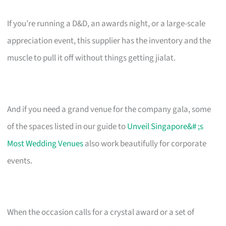
If you’re running a D&D, an awards night, or a large-scale
appreciation event, this supplier has the inventory and the
muscle to pull it off without things getting jialat.
And if you need a grand venue for the company gala, some
of the spaces listed in our guide to
Unveil Singapore&# ;s
Most Wedding Venues
also work beautifully for corporate
events.
When the occasion calls for a crystal award or a set of