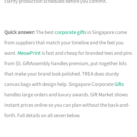
clarify production schedules before you commit.
Quick answer:
The best
corporate gifts
in Singapore come
from suppliers that match your timeline and the feel you
want.
MeowPrint
is fast and cheap for branded tees and pins
from $5. GiftAssembly handles premium, put-together kits
that make your brand look polished. TREA does sturdy
canvas bags with design help. Singapore Corporate
Gifts
handles large orders and luxury awards. Gift Market shows
instant prices online so you can plan without the back-and-
forth. Full details on all seven below.