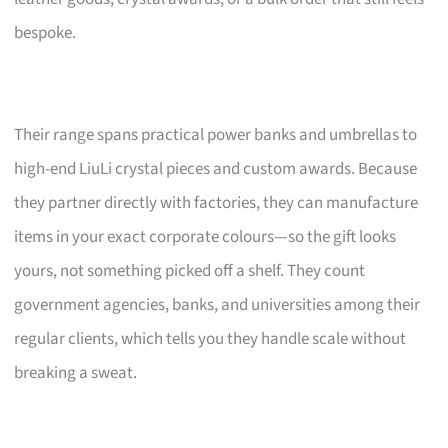
bespoke.
Their range spans practical power banks and umbrellas to
high-end LiuLi crystal pieces and custom awards. Because
they partner directly with factories, they can manufacture
items in your exact corporate colours—so the gift looks
yours, not something picked off a shelf. They count
government agencies, banks, and universities among their
regular clients, which tells you they handle scale without
breaking a sweat.