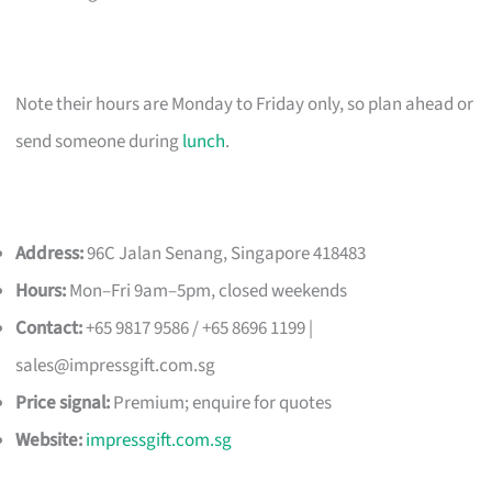
Note their hours are Monday to Friday only, so plan ahead or
send someone during
lunch
.
Address:
96C Jalan Senang, Singapore 418483
Hours:
Mon–Fri 9am–5pm, closed weekends
Contact:
+65 9817 9586 / +65 8696 1199 |
sales@impressgift.com.sg
Price signal:
Premium; enquire for quotes
Website:
impressgift.com.sg