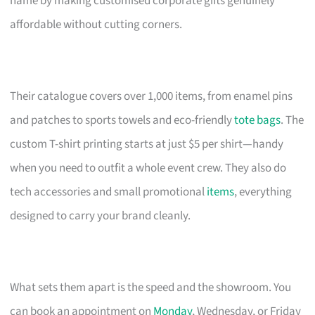
name by making customised corporate gifts genuinely
affordable without cutting corners.
Their catalogue covers over 1,000 items, from enamel pins
and patches to sports towels and eco-friendly
tote bags
. The
custom T-shirt printing starts at just $5 per shirt—handy
when you need to outfit a whole event crew. They also do
tech accessories and small promotional
items
, everything
designed to carry your brand cleanly.
What sets them apart is the speed and the showroom. You
can book an appointment on
Monday
, Wednesday, or Friday