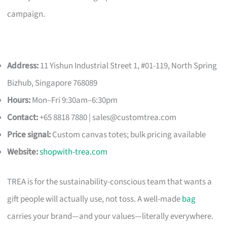
campaign.
Address:
11 Yishun Industrial Street 1, #01-119, North Spring
Bizhub, Singapore 768089
Hours:
Mon–Fri 9:30am–6:30pm
Contact:
+65 8818 7880 |
sales@customtrea.com
Price signal:
Custom canvas totes; bulk pricing available
Website:
shopwith-trea.com
TREA is for the sustainability-conscious team that wants a
gift people will actually use, not toss. A well-made
bag
carries your brand—and your values—literally everywhere.