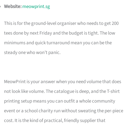
Website:
meowprint.sg
This is for the ground-level organiser who needs to get 200
tees done by next Friday and the budget is tight. The low
minimums and quick turnaround mean you can be the
steady one who won’t panic.
MeowPrint is your answer when you need volume that does
not look like volume. The catalogue is deep, and the T-shirt
printing setup means you can outfit a whole community
event or a school charity run without sweating the per-piece
cost. It is the kind of practical, friendly supplier that