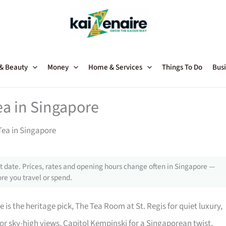
 & Beauty
Money
Home & Services
Things To Do
Busi
ea in Singapore
Tea in Singapore
 date. Prices, rates and opening hours change often in Singapore —
re you travel or spend.
 is the heritage pick, The Tea Room at St. Regis for quiet luxury,
or sky-high views, Capitol Kempinski for a Singaporean twist,