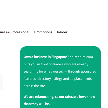
ness & Professional
Promotions
Insider
Own a business in Singapore?
Kaizenaire.com
puts you in front of readers who are already
searching for what you sell — through sponsored
features, directory listings and ad placements
across the site.
We are relaunching, so our rates are lower now
than they will be.