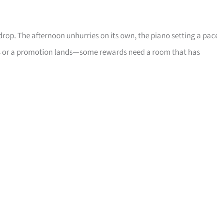
drop. The afternoon unhurries on its own, the piano setting a pac
oses or a promotion lands—some rewards need a room that has