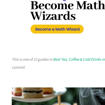
This is one of 12 guides in
Best Tea, Coffee & Cold Drinks i
commit.