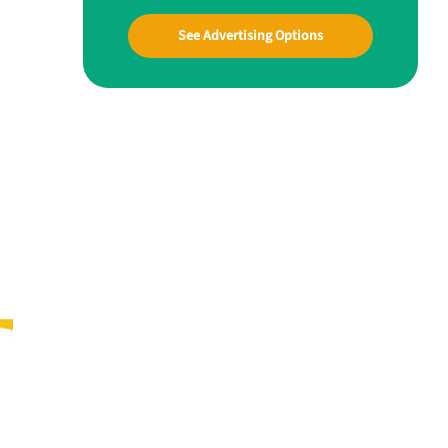
See Advertising Options