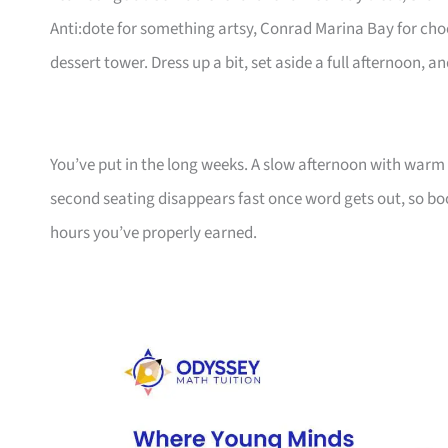
Anti:dote for something artsy, Conrad Marina Bay for choc
dessert tower. Dress up a bit, set aside a full afternoon, 
You’ve put in the long weeks. A slow afternoon with warm 
second seating disappears fast once word gets out, so bo
hours you’ve properly earned.