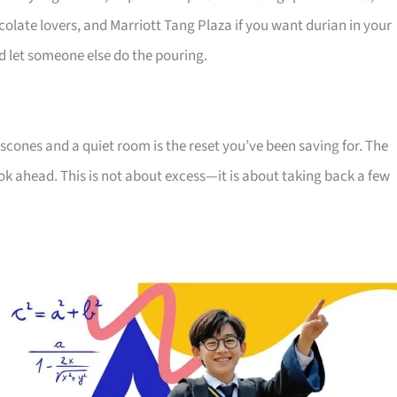
olate lovers, and Marriott Tang Plaza if you want durian in your
and let someone else do the pouring.
scones and a quiet room is the reset you’ve been saving for. The
ok ahead. This is not about excess—it is about taking back a few