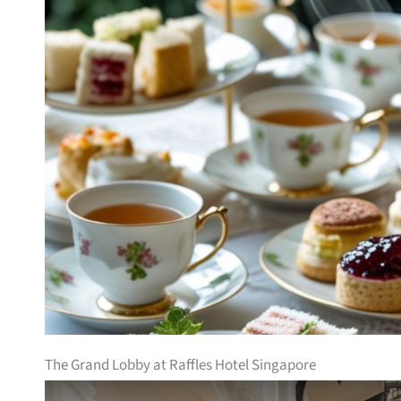
The Grand Lobby at Raffles Hotel Singapore