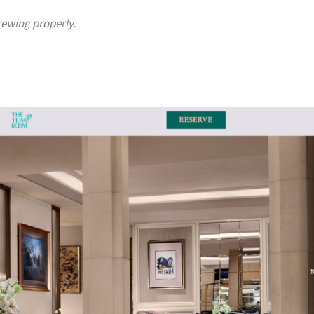
rewing properly.