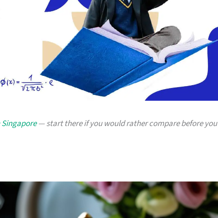
n Singapore
— start there if you would rather compare before you