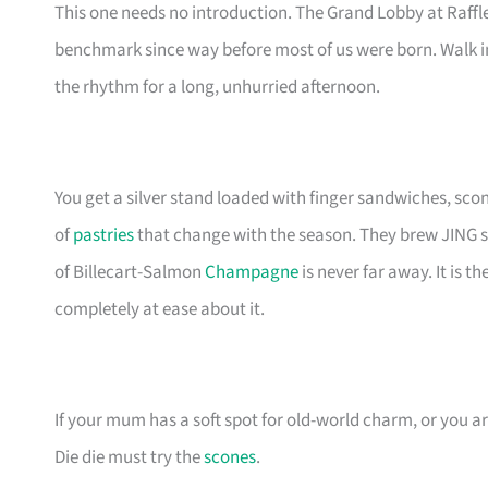
This one needs no introduction. The Grand Lobby at Raffl
benchmark since way before most of us were born. Walk in,
the rhythm for a long, unhurried afternoon.
You get a silver stand loaded with finger sandwiches, sc
of
pastries
that change with the season. They brew JING sing
of Billecart-Salmon
Champagne
is never far away. It is 
completely at ease about it.
If your mum has a soft spot for old-world charm, or you ar
Die die must try the
scones
.