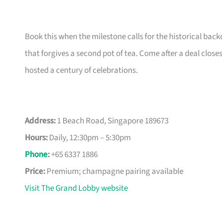
Book this when the milestone calls for the historical back
that forgives a second pot of tea. Come after a deal cl
hosted a century of celebrations.
Address:
1 Beach Road, Singapore 189673
Hours:
Daily, 12:30pm – 5:30pm
Phone
:
+65 6337 1886
Price:
Premium; champagne pairing available
Visit The Grand Lobby website