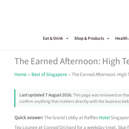
Skip
to
content
Eat & Drink
Shop & Products
Health
The Earned Afternoon: High T
Home
Best of Singapore
The Earned Afternoon: High 
Last updated 7 August 2026.
This page was reviewed on that
confirm anything that matters directly with the business befo
Quick answer:
The Grand Lobby at Raffles
Hotel
Singapore
Tea Lounge at Conrad Orchard for a weekday treat, Skai f