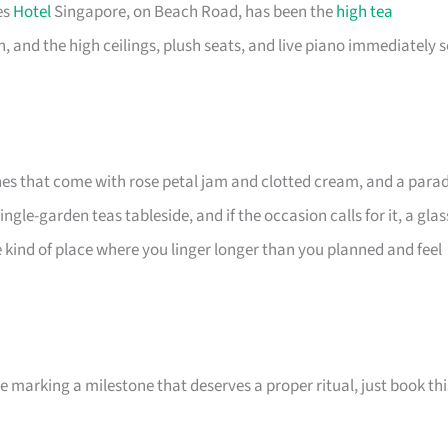
es
Hotel
Singapore, on Beach Road, has been the
high tea
 and the high ceilings, plush seats, and live piano immediately s
ones that come with rose petal jam and clotted cream, and a para
le-garden teas tableside, and if the occasion calls for it, a glas
the kind of place where you linger longer than you planned and feel
e marking a milestone that deserves a proper ritual, just book thi