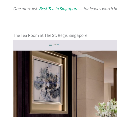
One more list:
Best Tea in Singapore
— for leaves worth b
The Tea Room at The St. Regis Singapore