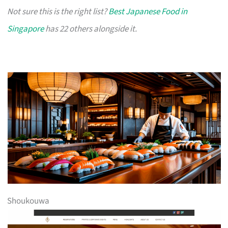
Not sure this is the right list?
Best Japanese Food in
Singapore
has 22 others alongside it.
Shoukouwa