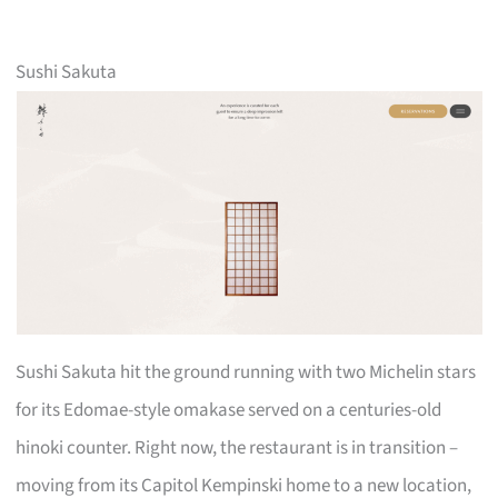
Sushi Sakuta
Sushi Sakuta hit the ground running with two Michelin stars
for its Edomae-style omakase served on a centuries-old
hinoki counter. Right now, the restaurant is in transition –
moving from its Capitol Kempinski home to a new location,