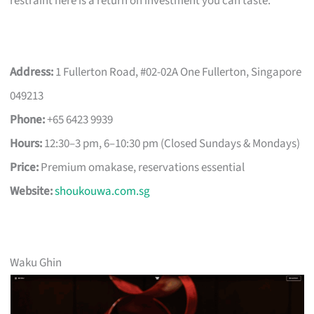
restraint here is a return on investment you can taste.
Address:
1 Fullerton Road, #02-02A One Fullerton, Singapore
049213
Phone:
+65 6423 9939
Hours:
12:30–3 pm, 6–10:30 pm (Closed Sundays & Mondays)
Price:
Premium omakase, reservations essential
Website:
shoukouwa.com.sg
Waku Ghin