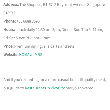
Address:
The Shoppes, B1-67, 2 Bayfront Avenue, Singapore
018972
Phone:
+65 6688 8690
Hours:
Lunch daily 11:30am–3pm, Dinner Sun-Thu 5–11pm,
Fri-Sat & eve PH 5pm–12am
Price:
Premium dining, à la carte and sets
Website:
KOMA at MBS
And if you’re hunting for a more casual but still quality meal,
our guide to
Restaurants in VivoCity
has you covered.