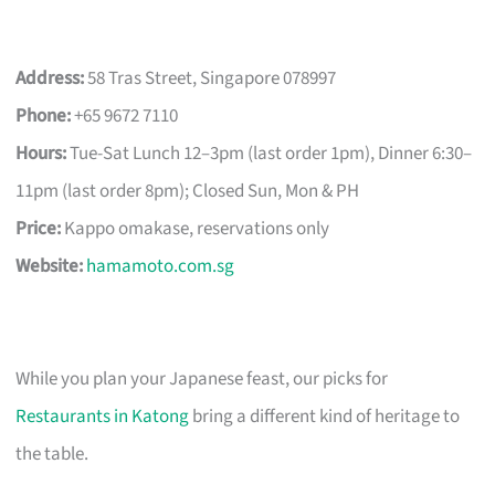
Address:
58 Tras Street, Singapore 078997
Phone:
+65 9672 7110
Hours:
Tue-Sat Lunch 12–3pm (last order 1pm), Dinner 6:30–
11pm (last order 8pm); Closed Sun, Mon & PH
Price:
Kappo omakase, reservations only
Website:
hamamoto.com.sg
While you plan your Japanese feast, our picks for
Restaurants in Katong
bring a different kind of heritage to
the table.