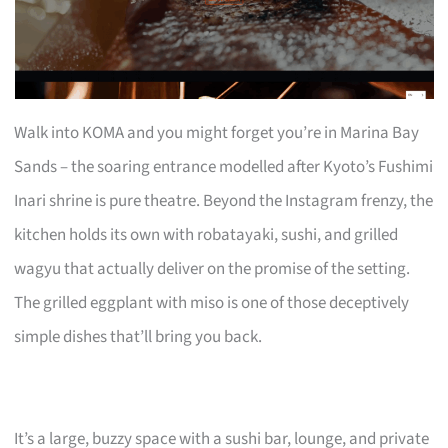
Walk into KOMA and you might forget you’re in Marina Bay
Sands – the soaring entrance modelled after Kyoto’s Fushimi
Inari shrine is pure theatre. Beyond the Instagram frenzy, the
kitchen holds its own with robatayaki, sushi, and grilled
wagyu that actually deliver on the promise of the setting.
The grilled eggplant with miso is one of those deceptively
simple dishes that’ll bring you back.
It’s a large, buzzy space with a sushi bar, lounge, and private