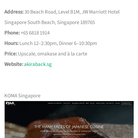
Address:
30 Beach Road, Level B1M, JW Marriott Hotel
Singapore South Beach, Singapore 189765
Phone:
+65 6818 1914
Hours:
Lunch 12–2:30pm, Dinner 6–10:30pm
Price:
Upscale, omakase and à la carte
Website:
akiraback.sg
KOMA Singapore