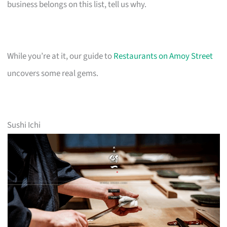
business belongs on this list, tell us why.
While you’re at it, our guide to
Restaurants on Amoy Street
uncovers some real gems.
Sushi Ichi