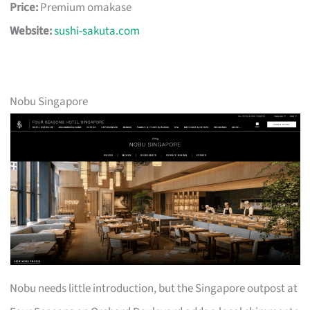
Price:
Premium omakase
Website:
sushi-sakuta.com
Nobu Singapore
Nobu needs little introduction, but the Singapore outpost at