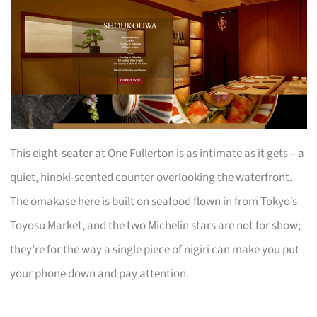
This eight-seater at One Fullerton is as intimate as it gets – a
quiet, hinoki-scented counter overlooking the waterfront.
The omakase here is built on seafood flown in from Tokyo’s
Toyosu Market, and the two Michelin stars are not for show;
they’re for the way a single piece of nigiri can make you put
your phone down and pay attention.