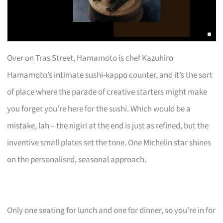
Over on Tras Street, Hamamoto is chef Kazuhiro
Hamamoto’s intimate sushi-kappo counter, and it’s the sort
of place where the parade of creative starters might make
you forget you’re here for the sushi. Which would be a
mistake, lah – the nigiri at the end is just as refined, but the
inventive small plates set the tone. One Michelin star shines
on the personalised, seasonal approach.
Only one seating for lunch and one for dinner, so you’re in for