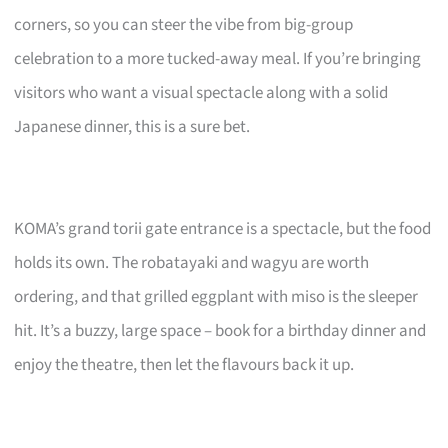
corners, so you can steer the vibe from big-group
celebration to a more tucked-away meal. If you’re bringing
visitors who want a visual spectacle along with a solid
Japanese dinner, this is a sure bet.
KOMA’s grand torii gate entrance is a spectacle, but the food
holds its own. The robatayaki and wagyu are worth
ordering, and that grilled eggplant with miso is the sleeper
hit. It’s a buzzy, large space – book for a birthday dinner and
enjoy the theatre, then let the flavours back it up.