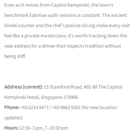
Even as it moves from Capitol Kempinski, the team’s
benchmark Edomae sushi remains a constant. The ancient
hinoki counter and the chef’s precise slicing make every visit
feel like a private masterclass. It’s worth tracking down the
new address for a dinner that respects tradition without
being stiff.
Address (current):
15 Stamford Road, #01-88 The Capitol
Kempinski Hotel, Singapore 178906
Phone:
+65 6214 9477 / +65 9863 9302 (for new location
updates)
Hours:
12:30–3 pm, 7–10:30 pm