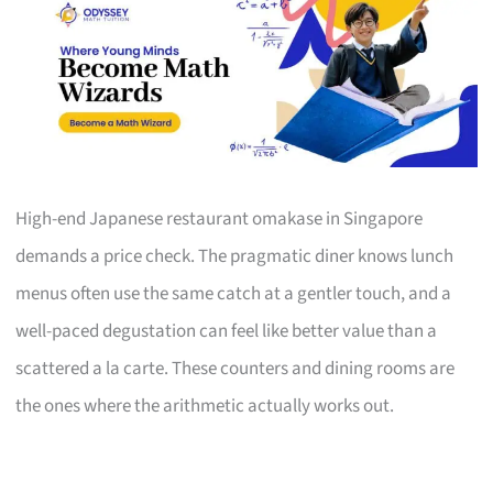
High-end Japanese restaurant omakase in Singapore
demands a price check. The pragmatic diner knows lunch
menus often use the same catch at a gentler touch, and a
well-paced degustation can feel like better value than a
scattered a la carte. These counters and dining rooms are
the ones where the arithmetic actually works out.