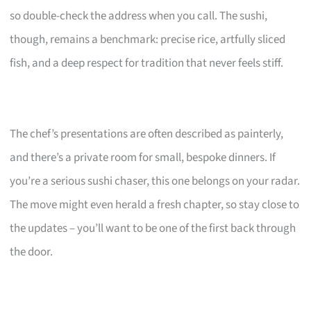
so double-check the address when you call. The sushi,
though, remains a benchmark: precise rice, artfully sliced
fish, and a deep respect for tradition that never feels stiff.
The chef’s presentations are often described as painterly,
and there’s a private room for small, bespoke dinners. If
you’re a serious sushi chaser, this one belongs on your radar.
The move might even herald a fresh chapter, so stay close to
the updates – you’ll want to be one of the first back through
the door.