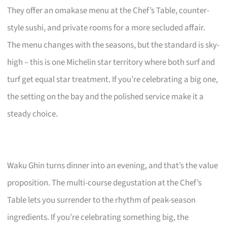
They offer an omakase menu at the Chef’s Table, counter-
style sushi, and private rooms for a more secluded affair.
The menu changes with the seasons, but the standard is sky-
high – this is one Michelin star territory where both surf and
turf get equal star treatment. If you’re celebrating a big one,
the setting on the bay and the polished service make it a
steady choice.
Waku Ghin turns dinner into an evening, and that’s the value
proposition. The multi-course degustation at the Chef’s
Table lets you surrender to the rhythm of peak-season
ingredients. If you’re celebrating something big, the