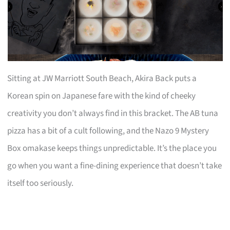
Sitting at JW Marriott South Beach, Akira Back puts a
Korean spin on Japanese fare with the kind of cheeky
creativity you don’t always find in this bracket. The AB tuna
pizza has a bit of a cult following, and the Nazo 9 Mystery
Box omakase keeps things unpredictable. It’s the place you
go when you want a fine-dining experience that doesn’t take
itself too seriously.