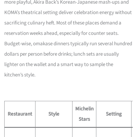
more playful, Akira Back’s Korean-Japanese mash-ups and
KOMA’s theatrical setting deliver celebration energy without
sacrificing culinary heft. Most of these places demand a
reservation weeks ahead, especially for counter seats.
Budget-wise, omakase dinners typically run several hundred
dollars per person before drinks; lunch sets are usually
lighter on the wallet and a smart way to sample the
kitchen’s style.
Michelin
S
Restaurant
Style
Setting
Stars
S