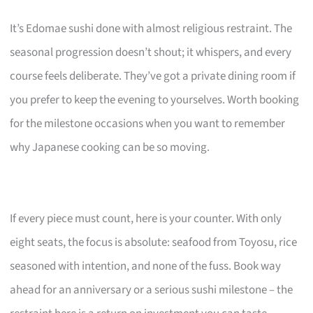
It’s Edomae sushi done with almost religious restraint. The
seasonal progression doesn’t shout; it whispers, and every
course feels deliberate. They’ve got a private dining room if
you prefer to keep the evening to yourselves. Worth booking
for the milestone occasions when you want to remember
why Japanese cooking can be so moving.
If every piece must count, here is your counter. With only
eight seats, the focus is absolute: seafood from Toyosu, rice
seasoned with intention, and none of the fuss. Book way
ahead for an anniversary or a serious sushi milestone – the