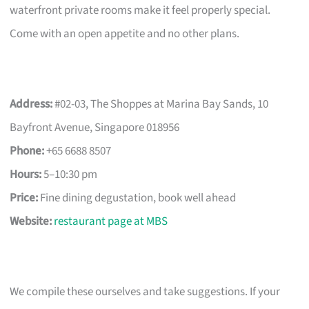
waterfront private rooms make it feel properly special.
Come with an open appetite and no other plans.
Address:
#02-03, The Shoppes at Marina Bay Sands, 10
Bayfront Avenue, Singapore 018956
Phone:
+65 6688 8507
Hours:
5–10:30 pm
Price:
Fine dining degustation, book well ahead
Website:
restaurant page at MBS
We compile these ourselves and take suggestions. If your