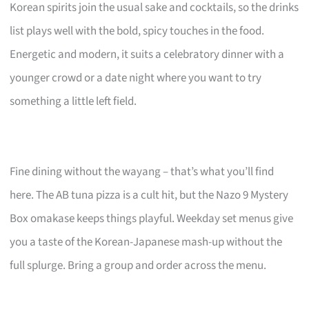
Korean spirits join the usual sake and cocktails, so the drinks
list plays well with the bold, spicy touches in the food.
Energetic and modern, it suits a celebratory dinner with a
younger crowd or a date night where you want to try
something a little left field.
Fine dining without the wayang – that’s what you’ll find
here. The AB tuna pizza is a cult hit, but the Nazo 9 Mystery
Box omakase keeps things playful. Weekday set menus give
you a taste of the Korean-Japanese mash-up without the
full splurge. Bring a group and order across the menu.