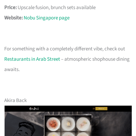
Price:
Upscale fusion, brunch sets available
Website:
Nobu Singapore page
For something with a completely different vibe, check out
Restaurants in Arab Street
– atmospheric shophouse dining
awaits.
Akira Back