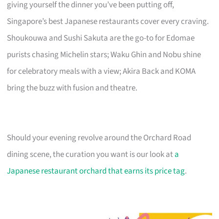
giving yourself the dinner you’ve been putting off,
Singapore’s best Japanese restaurants cover every craving.
Shoukouwa and Sushi Sakuta are the go-to for Edomae
purists chasing Michelin stars; Waku Ghin and Nobu shine
for celebratory meals with a view; Akira Back and KOMA
bring the buzz with fusion and theatre.
Should your evening revolve around the Orchard Road
dining scene, the curation you want is our look at
a
Japanese restaurant orchard that earns its price tag
.