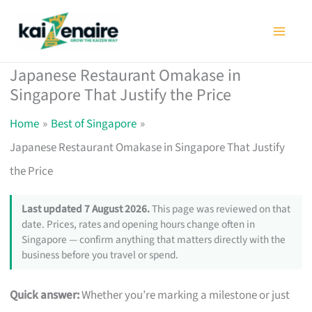
Skip
to
content
Japanese Restaurant Omakase in
Singapore That Justify the Price
Home
Best of Singapore
Japanese Restaurant Omakase in Singapore That Justify
the Price
Last updated 7 August 2026.
This page was reviewed on that
date. Prices, rates and opening hours change often in
Singapore — confirm anything that matters directly with the
business before you travel or spend.
Quick answer:
Whether you’re marking a milestone or just