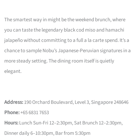
The smartest way in might be the weekend brunch, where
you can taste the legendary black cod miso and hamachi
jalapeño without committing to a full a la carte spend. It’s a
chance to sample Nobu’s Japanese-Peruvian signatures in a
more steady setting. The dining room itself is quietly
elegant.
Address:
190 Orchard Boulevard, Level 3, Singapore 248646
Phone:
+65 6831 7653
Hours:
Lunch Sun-Fri 12–2:30pm, Sat Brunch 12–2:30pm,
Dinner daily 6–10:30pm, Bar from 5:30pm