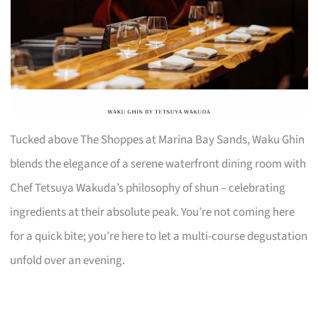
Tucked above The Shoppes at Marina Bay Sands, Waku Ghin
blends the elegance of a serene waterfront dining room with
Chef Tetsuya Wakuda’s philosophy of shun – celebrating
ingredients at their absolute peak. You’re not coming here
for a quick bite; you’re here to let a multi-course degustation
unfold over an evening.