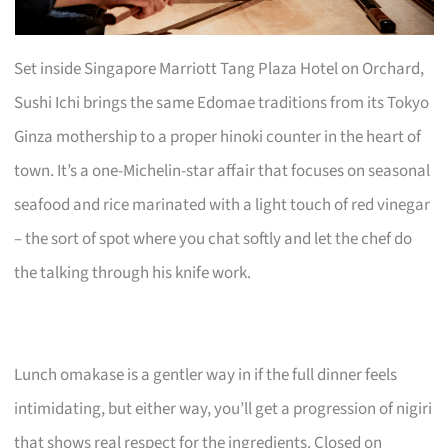
Set inside Singapore Marriott Tang Plaza Hotel on Orchard,
Sushi Ichi brings the same Edomae traditions from its Tokyo
Ginza mothership to a proper hinoki counter in the heart of
town. It’s a one-Michelin-star affair that focuses on seasonal
seafood and rice marinated with a light touch of red vinegar
– the sort of spot where you chat softly and let the chef do
the talking through his knife work.
Lunch omakase is a gentler way in if the full dinner feels
intimidating, but either way, you’ll get a progression of nigiri
that shows real respect for the ingredients. Closed on