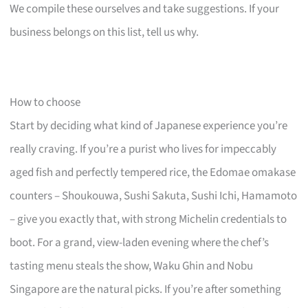
We compile these ourselves and take suggestions. If your
business belongs on this list, tell us why.
How to choose
Start by deciding what kind of Japanese experience you’re
really craving. If you’re a purist who lives for impeccably
aged fish and perfectly tempered rice, the Edomae omakase
counters – Shoukouwa, Sushi Sakuta, Sushi Ichi, Hamamoto
– give you exactly that, with strong Michelin credentials to
boot. For a grand, view-laden evening where the chef’s
tasting menu steals the show, Waku Ghin and Nobu
Singapore are the natural picks. If you’re after something