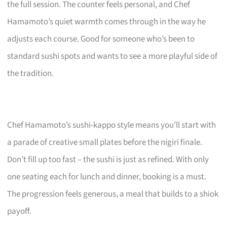
the full session. The counter feels personal, and Chef
Hamamoto’s quiet warmth comes through in the way he
adjusts each course. Good for someone who’s been to
standard sushi spots and wants to see a more playful side of
the tradition.
Chef Hamamoto’s sushi-kappo style means you’ll start with
a parade of creative small plates before the nigiri finale.
Don’t fill up too fast – the sushi is just as refined. With only
one seating each for lunch and dinner, booking is a must.
The progression feels generous, a meal that builds to a shiok
payoff.