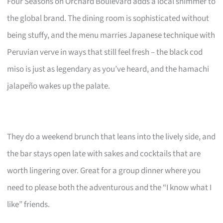
Four Seasons on Orchard Boulevard adds a local shimmer to
the global brand. The dining room is sophisticated without
being stuffy, and the menu marries Japanese technique with
Peruvian verve in ways that still feel fresh – the black cod
miso is just as legendary as you’ve heard, and the hamachi
jalapeño wakes up the palate.
They do a weekend brunch that leans into the lively side, and
the bar stays open late with sakes and cocktails that are
worth lingering over. Great for a group dinner where you
need to please both the adventurous and the “I know what I
like” friends.