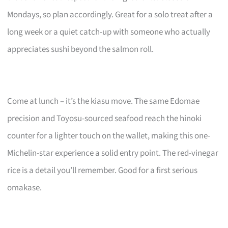
Mondays, so plan accordingly. Great for a solo treat after a
long week or a quiet catch-up with someone who actually
appreciates sushi beyond the salmon roll.
Come at lunch – it’s the kiasu move. The same Edomae
precision and Toyosu-sourced seafood reach the hinoki
counter for a lighter touch on the wallet, making this one-
Michelin-star experience a solid entry point. The red-vinegar
rice is a detail you’ll remember. Good for a first serious
omakase.