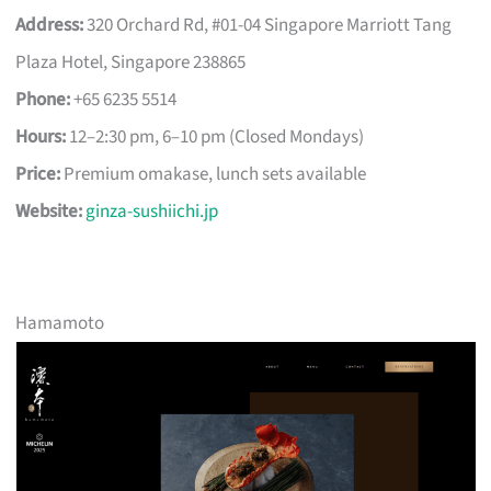
Address:
320 Orchard Rd, #01-04 Singapore Marriott Tang
Plaza Hotel, Singapore 238865
Phone:
+65 6235 5514
Hours:
12–2:30 pm, 6–10 pm (Closed Mondays)
Price:
Premium omakase, lunch sets available
Website:
ginza-sushiichi.jp
Hamamoto