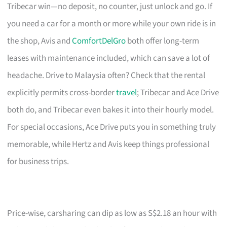
Tribecar win—no deposit, no counter, just unlock and go. If
you need a car for a month or more while your own ride is in
the shop, Avis and
ComfortDelGro
both offer long-term
leases with maintenance included, which can save a lot of
headache. Drive to Malaysia often? Check that the rental
explicitly permits cross-border
travel
; Tribecar and Ace Drive
both do, and Tribecar even bakes it into their hourly model.
For special occasions, Ace Drive puts you in something truly
memorable, while Hertz and Avis keep things professional
for business trips.
Price-wise, carsharing can dip as low as S$2.18 an hour with