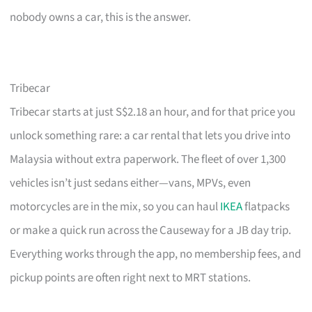
nobody owns a car, this is the answer.
Tribecar
Tribecar starts at just S$2.18 an hour, and for that price you
unlock something rare: a car rental that lets you drive into
Malaysia without extra paperwork. The fleet of over 1,300
vehicles isn’t just sedans either—vans, MPVs, even
motorcycles are in the mix, so you can haul
IKEA
flatpacks
or make a quick run across the Causeway for a JB day trip.
Everything works through the app, no membership fees, and
pickup points are often right next to MRT stations.