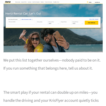
We put this list together ourselves—nobody paid to be on it.
If you run something that belongs here, tell us about it.
The smart play if your rental can double up on miles—you
handle the driving and your KrisFlyer account quietly ticks