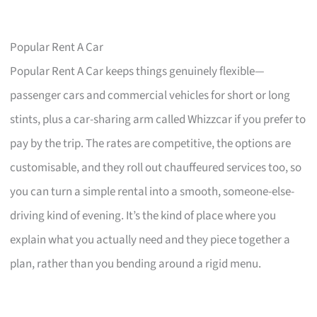
Popular Rent A Car
Popular Rent A Car keeps things genuinely flexible—
passenger cars and commercial vehicles for short or long
stints, plus a car-sharing arm called Whizzcar if you prefer to
pay by the trip. The rates are competitive, the options are
customisable, and they roll out chauffeured services too, so
you can turn a simple rental into a smooth, someone-else-
driving kind of evening. It’s the kind of place where you
explain what you actually need and they piece together a
plan, rather than you bending around a rigid menu.