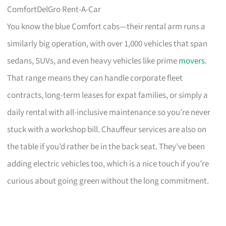
ComfortDelGro Rent-A-Car
You know the blue Comfort cabs—their rental arm runs a
similarly big operation, with over 1,000 vehicles that span
sedans, SUVs, and even heavy vehicles like prime
movers
.
That range means they can handle corporate fleet
contracts, long-term leases for expat families, or simply a
daily rental with all-inclusive maintenance so you’re never
stuck with a workshop bill. Chauffeur services are also on
the table if you’d rather be in the back seat. They’ve been
adding electric vehicles too, which is a nice touch if you’re
curious about going green without the long commitment.