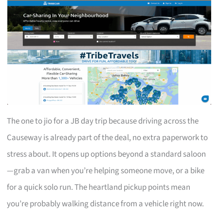
The one to jio for a JB day trip because driving across the
Causeway is already part of the deal, no extra paperwork to
stress about. It opens up options beyond a standard saloon
—grab a van when you’re helping someone move, or a bike
for a quick solo run. The heartland pickup points mean
you’re probably walking distance from a vehicle right now.