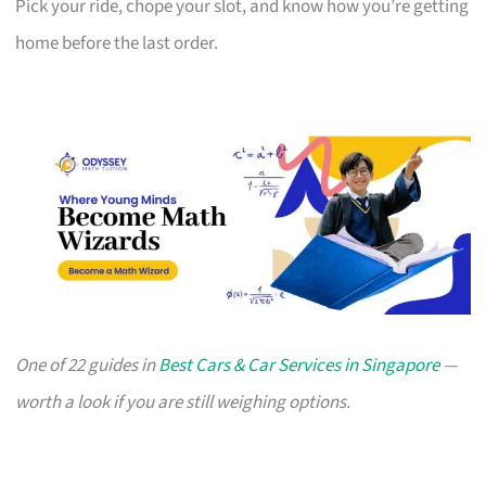
Pick your ride, chope your slot, and know how you’re getting
home before the last order.
One of 22 guides in
Best Cars & Car Services in Singapore
—
worth a look if you are still weighing options.