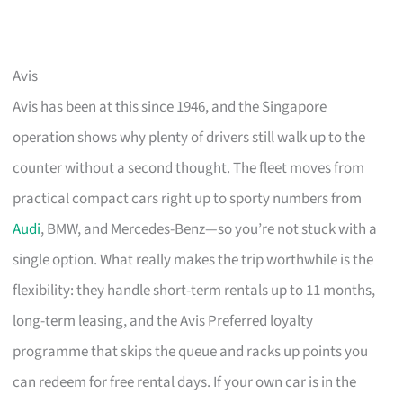
Avis
Avis has been at this since 1946, and the Singapore
operation shows why plenty of drivers still walk up to the
counter without a second thought. The fleet moves from
practical compact cars right up to sporty numbers from
Audi
, BMW, and Mercedes-Benz—so you’re not stuck with a
single option. What really makes the trip worthwhile is the
flexibility: they handle short-term rentals up to 11 months,
long-term leasing, and the Avis Preferred loyalty
programme that skips the queue and racks up points you
can redeem for free rental days. If your own car is in the