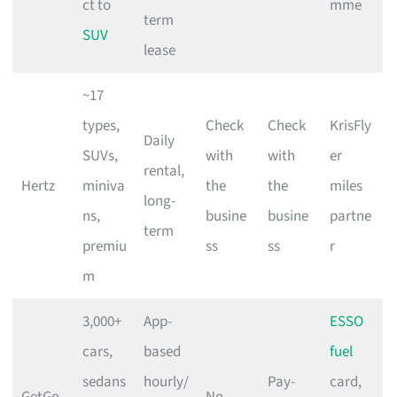
ct to
mme
term
SUV
lease
~17
types,
Check
Check
KrisFly
Daily
SUVs,
with
with
er
rental,
Hertz
miniva
the
the
miles
long-
ns,
busine
busine
partne
term
premiu
ss
ss
r
m
3,000+
App-
ESSO
cars,
based
fuel
sedans
hourly/
Pay-
card,
GetGo
No