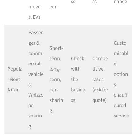
ss
ss
nance
mover
eur
s, EVs
Passen
ger &
Custo
Short-
comm
misabl
term,
Check
Compe
ercial
e
Popula
long-
with
titive
vehicle
option
r Rent
term,
the
rates
s,
s,
A Car
car-
busine
(ask for
Whizzc
chauff
sharin
ss
quote)
ar
eured
g
sharin
service
g