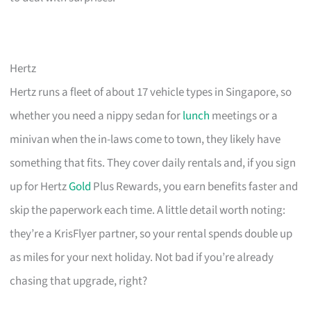
Hertz
Hertz runs a fleet of about 17 vehicle types in Singapore, so
whether you need a nippy sedan for
lunch
meetings or a
minivan when the in-laws come to town, they likely have
something that fits. They cover daily rentals and, if you sign
up for Hertz
Gold
Plus Rewards, you earn benefits faster and
skip the paperwork each time. A little detail worth noting:
they’re a KrisFlyer partner, so your rental spends double up
as miles for your next holiday. Not bad if you’re already
chasing that upgrade, right?