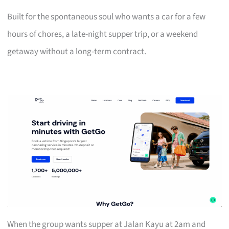
Built for the spontaneous soul who wants a car for a few
hours of chores, a late-night supper trip, or a weekend
getaway without a long-term contract.
When the group wants supper at Jalan Kayu at 2am and