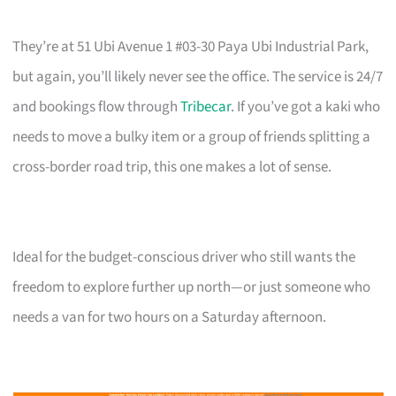
They’re at 51 Ubi Avenue 1 #03-30 Paya Ubi Industrial Park,
but again, you’ll likely never see the office. The service is 24/7
and bookings flow through
Tribecar
. If you’ve got a kaki who
needs to move a bulky item or a group of friends splitting a
cross-border road trip, this one makes a lot of sense.
Ideal for the budget-conscious driver who still wants the
freedom to explore further up north—or just someone who
needs a van for two hours on a Saturday afternoon.