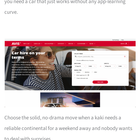
you need a car that just works without any app-learning
curve.
Choose the solid, no-drama move when a kaki needs a
reliable continental for a weekend away and nobody wants
to deal with surprises.