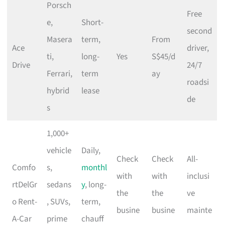
Porsch
Free
e,
Short-
second
Masera
term,
From
Ace
driver,
ti,
long-
Yes
S$45/d
Drive
24/7
Ferrari,
term
ay
roadsi
hybrid
lease
de
s
1,000+
vehicle
Daily,
Check
Check
All-
Comfo
s,
monthl
with
with
inclusi
rtDelGr
sedans
y
, long-
the
the
ve
o Rent-
, SUVs,
term,
busine
busine
mainte
A-Car
prime
chauff