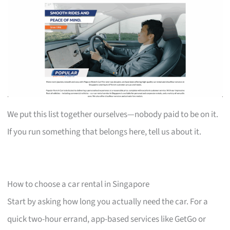
We put this list together ourselves—nobody paid to be on it.
If you run something that belongs here, tell us about it.
How to choose a car rental in Singapore
Start by asking how long you actually need the car. For a
quick two-hour errand, app-based services like GetGo or