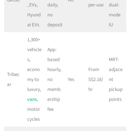
, EVs,
daily,
per-use
dual-
Hyund
no
mode
ai EVs
deposit
IU
1,300+
vehicle
App-
s,
based
MRT-
econo
hourly,
From
adjace
Tribec
my to
no
Yes
S$2.18/
nt
ar
luxury,
memb
hr
pickup
vans
,
ership
points
motor
fee
cycles