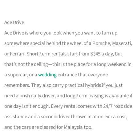
Ace Drive
Ace Drive is where you look when you want to turn up
somewhere special behind the wheel of a Porsche, Maserati,
or Ferrari. Short-term rentals start from S$45 a day, but
that’s not the ceiling—this is the place for a long weekend in
a supercar, or a
wedding
entrance that everyone
remembers. They also carry practical hybrids if you just
need a posh daily driver, and long-term leasing is available if
one day isn’t enough. Every rental comes with 24/7 roadside
assistance and a second driver thrown in at no extra cost,
and the cars are cleared for Malaysia too.