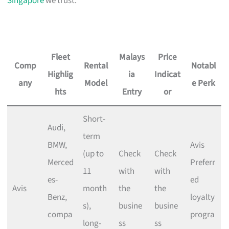
Singapore
we trust.
Fleet
Malays
Price
Comp
Rental
Notabl
Highlig
ia
Indicat
any
Model
e Perk
hts
Entry
or
Short-
Audi,
term
BMW,
Avis
(up to
Check
Check
Merced
Preferr
11
with
with
es-
ed
Avis
month
the
the
Benz,
loyalty
s),
busine
busine
compa
progra
long-
ss
ss