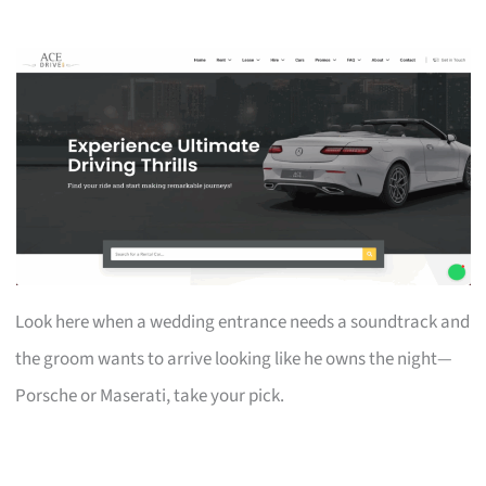
Look here when a wedding entrance needs a soundtrack and
the groom wants to arrive looking like he owns the night—
Porsche or Maserati, take your pick.