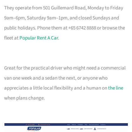
They operate from 501 Guillemard Road, Monday to Friday
9am–6pm, Saturday 9am–1pm, and closed Sundays and
public holidays. Phone them at +65 6742 8888 or browse the
fleet at
Popular Rent A Car
.
Great for the practical driver who might need a commercial
van one week and a sedan the next, or anyone who
appreciates a little local flexibility and a human on
the line
when plans change.