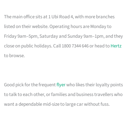
The main office sits at 1 Ubi Road 4, with more branches
listed on their website. Operating hours are Monday to
Friday 9am–5pm, Saturday and Sunday 9am–1pm, and they
close on public holidays. Call 1800 7344 646 or head to
Hertz
to browse.
Good pick for the frequent
flyer
who likes their loyalty points
to talk to each other, or families and business travellers who
want a dependable mid-size to large car without fuss.