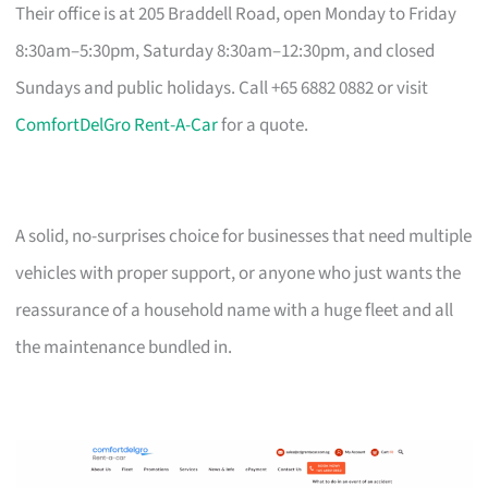
Their office is at 205 Braddell Road, open Monday to Friday
8:30am–5:30pm, Saturday 8:30am–12:30pm, and closed
Sundays and public holidays. Call +65 6882 0882 or visit
ComfortDelGro Rent-A-Car
for a quote.
A solid, no-surprises choice for businesses that need multiple
vehicles with proper support, or anyone who just wants the
reassurance of a household name with a huge fleet and all
the maintenance bundled in.