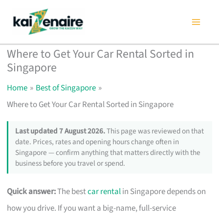
Skip
to
content
Where to Get Your Car Rental Sorted in
Singapore
Home
Best of Singapore
Where to Get Your Car Rental Sorted in Singapore
Last updated 7 August 2026.
This page was reviewed on that
date. Prices, rates and opening hours change often in
Singapore — confirm anything that matters directly with the
business before you travel or spend.
Quick answer:
The best
car rental
in Singapore depends on
how you drive. If you want a big-name, full-service