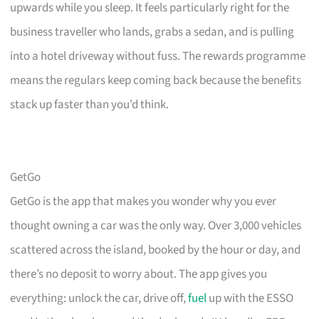
upwards while you sleep. It feels particularly right for the
business traveller who lands, grabs a sedan, and is pulling
into a hotel driveway without fuss. The rewards programme
means the regulars keep coming back because the benefits
stack up faster than you’d think.
GetGo
GetGo is the app that makes you wonder why you ever
thought owning a car was the only way. Over 3,000 vehicles
scattered across the island, booked by the hour or day, and
there’s no deposit to worry about. The app gives you
everything: unlock the car, drive off,
fuel
up with the ESSO