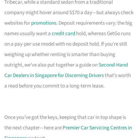
Tribecar, while a standard sedan from a traditional
company might hover around S$70 a day—but always check
websites for
promotions
. Deposit requirements vary: the big
names usually want a
credit card
hold, whereas GetGo runs
on a pay-per-use model with no deposit hold. If you’re still
weighing up whether renting is smarter than buying
outright, we’ve also put together a guide on
Second-Hand
Car Dealers in Singapore for Discerning Drivers
that’s worth
a read before you commit to a long-term lease.
Once you’ve got the keys, keeping that car in top shape is
the next chapter—here are
Premier Car Servicing Centres in