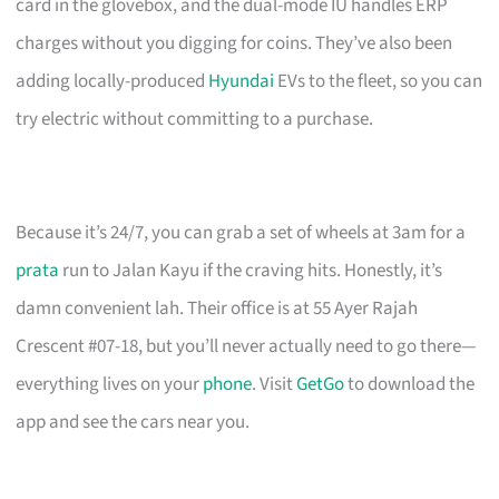
card in the glovebox, and the dual-mode IU handles ERP
charges without you digging for coins. They’ve also been
adding locally-produced
Hyundai
EVs to the fleet, so you can
try electric without committing to a purchase.
Because it’s 24/7, you can grab a set of wheels at 3am for a
prata
run to Jalan Kayu if the craving hits. Honestly, it’s
damn convenient lah. Their office is at 55 Ayer Rajah
Crescent #07-18, but you’ll never actually need to go there—
everything lives on your
phone
. Visit
GetGo
to download the
app and see the cars near you.