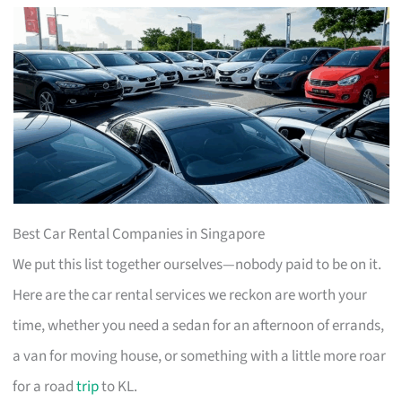
Best Car Rental Companies in Singapore
We put this list together ourselves—nobody paid to be on it.
Here are the car rental services we reckon are worth your
time, whether you need a sedan for an afternoon of errands,
a van for moving house, or something with a little more roar
for a road
trip
to KL.