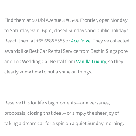
Find them at 50 Ubi Avenue 3 #05-06 Frontier, open Monday
to Saturday 9am–6pm, closed Sundays and public holidays.
Reach them at +65 6585 5555 or
Ace Drive
. They’ve collected
awards like Best Car Rental Service from Best in Singapore
and Top Wedding Car Rental from
Vanilla Luxury
, so they
clearly know how to put a shine on things.
Reserve this for life’s big moments—anniversaries,
proposals, closing that deal—or simply the sheer joy of
taking a dream car for a spin on a quiet Sunday morning.