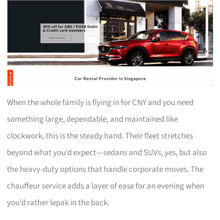
When the whole family is flying in for CNY and you need
something large, dependable, and maintained like
clockwork, this is the steady hand. Their fleet stretches
beyond what you’d expect—sedans and SUVs, yes, but also
the heavy-duty options that handle corporate moves. The
chauffeur service adds a layer of ease for an evening when
you’d rather lepak in the back.