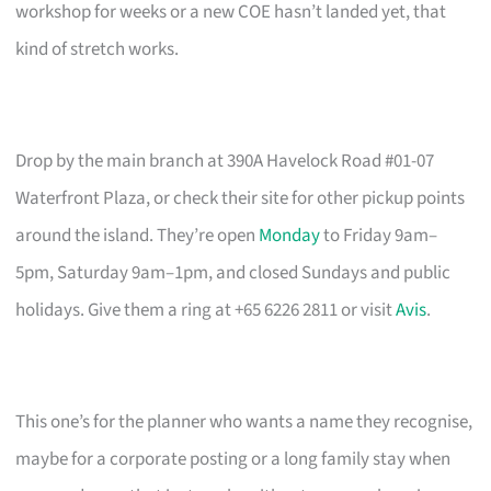
workshop for weeks or a new COE hasn’t landed yet, that
kind of stretch works.
Drop by the main branch at 390A Havelock Road #01-07
Waterfront Plaza, or check their site for other pickup points
around the island. They’re open
Monday
to Friday 9am–
5pm, Saturday 9am–1pm, and closed Sundays and public
holidays. Give them a ring at +65 6226 2811 or visit
Avis
.
This one’s for the planner who wants a name they recognise,
maybe for a corporate posting or a long family stay when