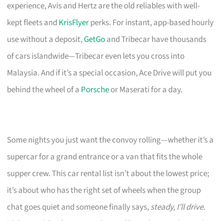
experience, Avis and Hertz are the old reliables with well-
kept fleets and
KrisFlyer
perks. For instant, app-based hourly
use without a deposit,
GetGo
and Tribecar have thousands
of cars islandwide—Tribecar even lets you cross into
Malaysia. And if it’s a special occasion, Ace Drive will put you
behind the wheel of a
Porsche
or Maserati for a day.
Some nights you just want the convoy rolling—whether it’s a
supercar for a grand entrance or a van that fits the whole
supper crew. This car rental list isn’t about the lowest price;
it’s about who has the right set of wheels when the group
chat goes quiet and someone finally says,
steady, I’ll drive
.