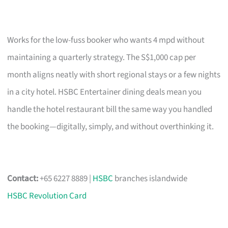
Works for the low-fuss booker who wants 4 mpd without
maintaining a quarterly strategy. The S$1,000 cap per
month aligns neatly with short regional stays or a few nights
in a city hotel. HSBC Entertainer dining deals mean you
handle the hotel restaurant bill the same way you handled
the booking—digitally, simply, and without overthinking it.
Contact:
+65 6227 8889 |
HSBC
branches islandwide
HSBC Revolution Card