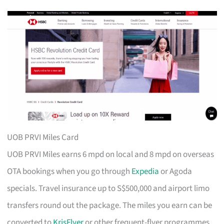
UOB PRVI Miles Card
UOB PRVI Miles earns 6 mpd on local and 8 mpd on overseas
OTA bookings when you go through
Expedia
or Agoda
specials. Travel insurance up to S$500,000 and airport limo
transfers round out the package. The miles you earn can be
converted to
KrisFlyer
or other frequent-flyer programmes.