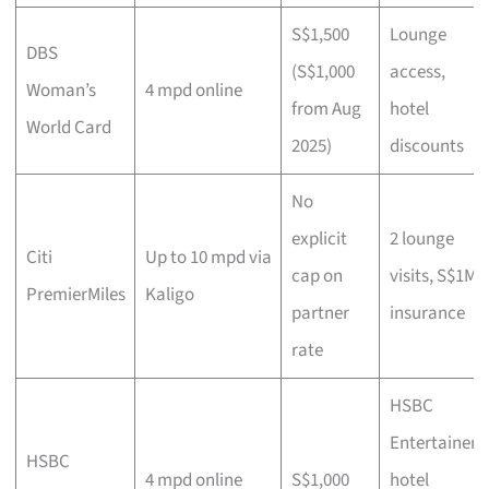
S$1,500
Lounge
DBS
(S$1,000
access,
Woman’s
4 mpd online
from Aug
hotel
World Card
2025)
discounts
No
explicit
2 lounge
Citi
Up to 10 mpd via
cap on
visits, S$1M
PremierMiles
Kaligo
partner
insurance
rate
HSBC
Entertainer
HSBC
4 mpd online
S$1,000
hotel