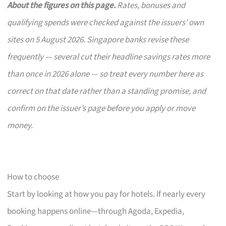
About the figures on this page.
Rates, bonuses and
qualifying spends were checked against the issuers’ own
sites on 5 August 2026. Singapore banks revise these
frequently — several cut their headline savings rates more
than once in 2026 alone — so treat every number here as
correct on that date rather than a standing promise, and
confirm on the issuer’s page before you apply or move
money.
How to choose
Start by looking at how you pay for hotels. If nearly every
booking happens online—through Agoda, Expedia,