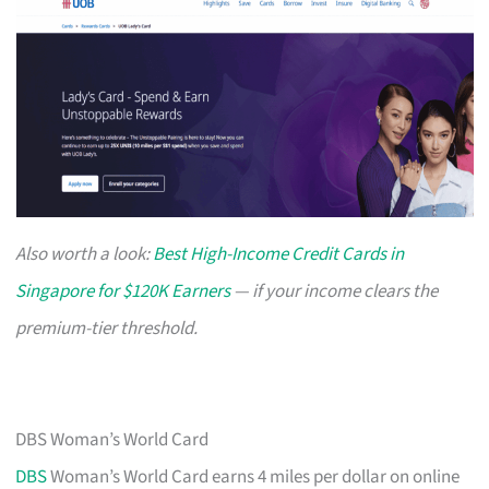
Also worth a look:
Best High-Income Credit Cards in
Singapore for $120K Earners
— if your income clears the
premium-tier threshold.
DBS Woman’s World Card
DBS
Woman’s World Card earns 4 miles per dollar on online