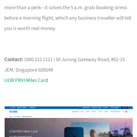
more than a perk—it solves the 5 a.m. grab-booking stress
before a morning flight, which any business traveller will tell
you is worth real money.
Contact:
1800 222 2121 | 50 Jurong Gateway Road, #02-15
JEM, Singapore 608549
UOB PRVI Miles Card