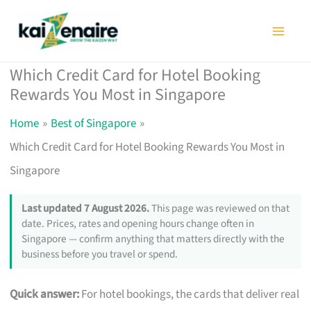
Skip
to
content
Which Credit Card for Hotel Booking
Rewards You Most in Singapore
Home
Best of Singapore
Which Credit Card for Hotel Booking Rewards You Most in
Singapore
Last updated 7 August 2026.
This page was reviewed on that
date. Prices, rates and opening hours change often in
Singapore — confirm anything that matters directly with the
business before you travel or spend.
Quick answer:
For hotel bookings, the cards that deliver real