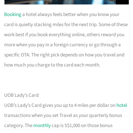
Booking
a hotel always feels better when you know your
card is quietly stacking miles for the next trip. Some of these
work best if you book everything online, others reward you
more when you pay in a foreign currency or go through a
specific OTA. The right pick depends on how you travel and
how much you charge to the card each month.
UOB Lady’s Card
UOB’s Lady’s Card gives you up to 4 miles per dollar on
hotel
transactions when you set Travel as your quarterly bonus
category. The
monthly
cap is S$1,000 on those bonus