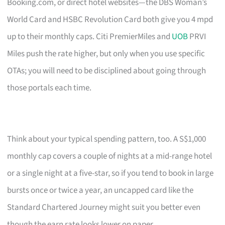
Booking.com, or direct hotel websites—the DBS Woman’s
World Card and HSBC Revolution Card both give you 4 mpd
up to their monthly caps. Citi PremierMiles and
UOB
PRVI
Miles push the rate higher, but only when you use specific
OTAs; you will need to be disciplined about going through
those portals each time.
Think about your typical spending pattern, too. A S$1,000
monthly cap covers a couple of nights at a mid-range hotel
or a single night at a five-star, so if you tend to book in large
bursts once or twice a year, an uncapped card like the
Standard Chartered Journey might suit you better even
though the earn rate looks lower on paper.