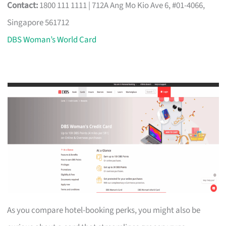
Contact:
1800 111 1111 | 712A Ang Mo Kio Ave 6, #01-4066,
Singapore 561712
DBS Woman’s World Card
As you compare hotel-booking perks, you might also be