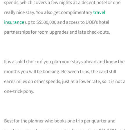
spends, which covers a few nights at a decent hotel or one
really nice stay. You also get complimentary
travel
insurance
up to S$500,000 and access to UOB’s hotel
partnerships for room upgrades and late check-outs.
It is a solid choice if you plan your stays ahead and know the
months you will be booking. Between trips, the card still
earns miles on other spends, just at a lower rate, so it is not a
one-trick pony.
Best for the planner who books one trip per quarter and