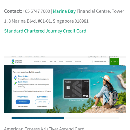
Contact:
+65 6747 7000 |
Marina Bay
Financial Centre, Tower
1, 8 Marina Blvd, #01-01, Singapore 018981
Standard Chartered Journey Credit Card
American Express KrisFlyer Ascend Card