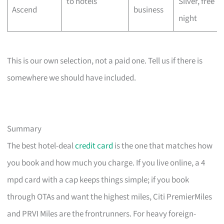
to hotels
Silver, free
Ascend
business
night
This is our own selection, not a paid one. Tell us if there is
somewhere we should have included.
Summary
The best hotel-deal
credit card
is the one that matches how
you book and how much you charge. If you live online, a 4
mpd card with a cap keeps things simple; if you book
through OTAs and want the highest miles, Citi PremierMiles
and PRVI Miles are the frontrunners. For heavy foreign-