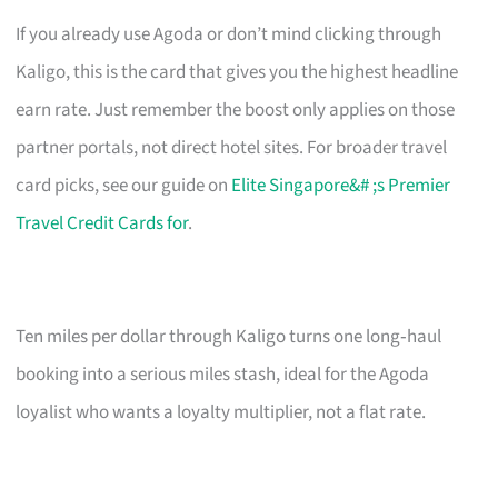
If you already use Agoda or don’t mind clicking through
Kaligo, this is the card that gives you the highest headline
earn rate. Just remember the boost only applies on those
partner portals, not direct hotel sites. For broader travel
card picks, see our guide on
Elite Singapore&# ;s Premier
Travel Credit Cards for
.
Ten miles per dollar through Kaligo turns one long‑haul
booking into a serious miles stash, ideal for the Agoda
loyalist who wants a loyalty multiplier, not a flat rate.