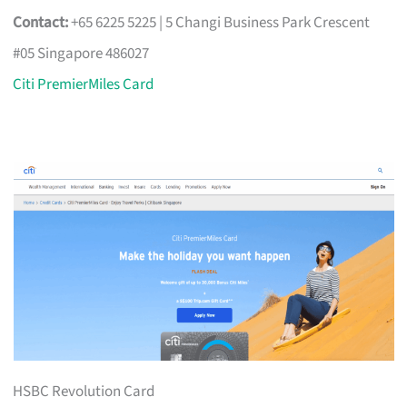
Contact:
+65 6225 5225 | 5 Changi Business Park Crescent
#05 Singapore 486027
Citi PremierMiles Card
HSBC Revolution Card