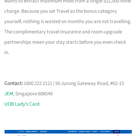
wants to extract maximum miles from a single S$1,000 hotel
charge. Because you set Travel as the bonus category
yourself, nothing is wasted on months you are not travelling.
The complimentary travel insurance and room-upgrade
partnerships mean your stay starts before you even check
in.
Contact:
1800 222 2121 | 50 Jurong Gateway Road, #02-15
JEM
, Singapore 608549
UOB Lady’s Card