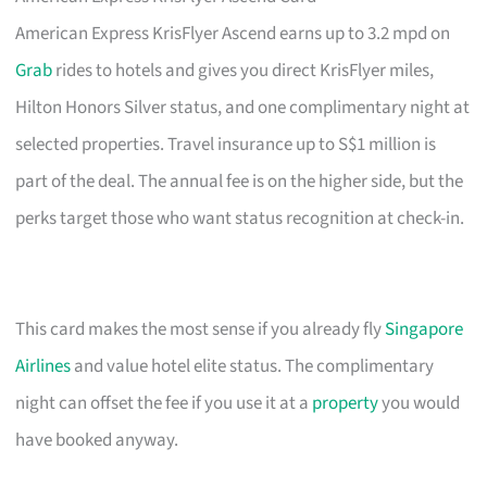
American Express KrisFlyer Ascend earns up to 3.2 mpd on
Grab
rides to hotels and gives you direct KrisFlyer miles,
Hilton Honors Silver status, and one complimentary night at
selected properties. Travel insurance up to S$1 million is
part of the deal. The annual fee is on the higher side, but the
perks target those who want status recognition at check-in.
This card makes the most sense if you already fly
Singapore
Airlines
and value hotel elite status. The complimentary
night can offset the fee if you use it at a
property
you would
have booked anyway.