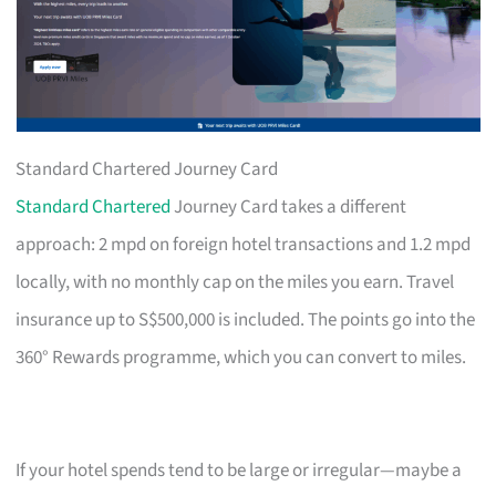
Standard Chartered Journey Card
Standard Chartered
Journey Card takes a different
approach: 2 mpd on foreign hotel transactions and 1.2 mpd
locally, with no monthly cap on the miles you earn. Travel
insurance up to S$500,000 is included. The points go into the
360° Rewards programme, which you can convert to miles.
If your hotel spends tend to be large or irregular—maybe a