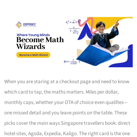
When you are staring at a checkout page and need to know
which card to tap, the maths matters. Miles per dollar,
monthly caps, whether your OTA of choice even qualifies—
one missed detail and you leave points on the table. These
picks cover the main ways Singapore travellers book: direct
hotel sites, Agoda, Expedia, Kaligo. The right card is the one