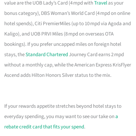
value are the UOB Lady’s Card (4 mpd with
Travel
as your
bonus category), DBS Woman’s World Card (4 mpd on online
hotel spends), Citi PremierMiles (up to 10 mpd via Agoda and
Kaligo), and UOB PRVI Miles (8 mpd on overseas OTA
bookings). If you prefer uncapped miles on foreign hotel
stays, the
Standard Chartered
Journey Card earns 2 mpd
without a monthly cap, while the American Express KrisFlyer
Ascend adds Hilton Honors Silver status to the mix.
If your rewards appetite stretches beyond hotel stays to
everyday spending, you may want to see our take on
a
rebate credit card that fits your spend
.