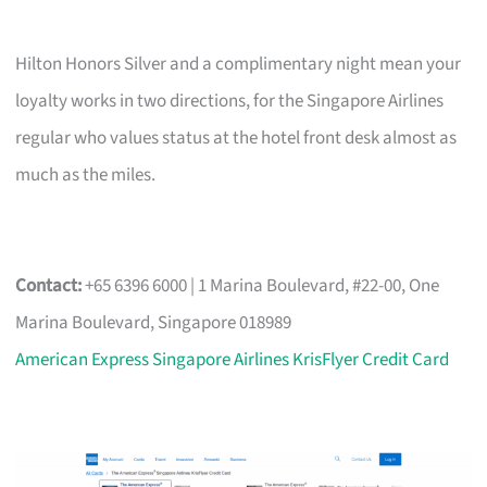
Hilton Honors Silver and a complimentary night mean your
loyalty works in two directions, for the Singapore Airlines
regular who values status at the hotel front desk almost as
much as the miles.
Contact:
+65 6396 6000 | 1 Marina Boulevard, #22-00, One
Marina Boulevard, Singapore 018989
American Express Singapore Airlines KrisFlyer Credit Card