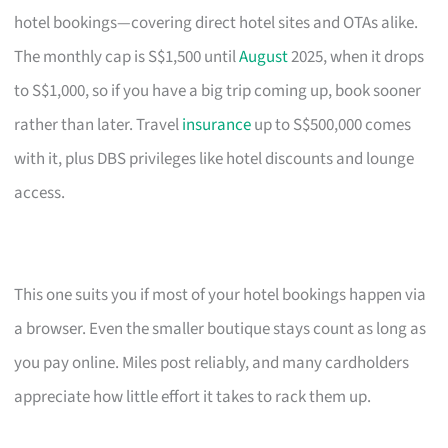
hotel bookings—covering direct hotel sites and OTAs alike.
The monthly cap is S$1,500 until
August
2025, when it drops
to S$1,000, so if you have a big trip coming up, book sooner
rather than later. Travel
insurance
up to S$500,000 comes
with it, plus DBS privileges like hotel discounts and lounge
access.
This one suits you if most of your hotel bookings happen via
a browser. Even the smaller boutique stays count as long as
you pay online. Miles post reliably, and many cardholders
appreciate how little effort it takes to rack them up.