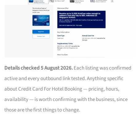
Details checked 5 August 2026.
Each listing was confirmed
active and every outbound link tested. Anything specific
about Credit Card For Hotel Booking — pricing, hours,
availability — is worth confirming with the business, since
those are the first things to change.