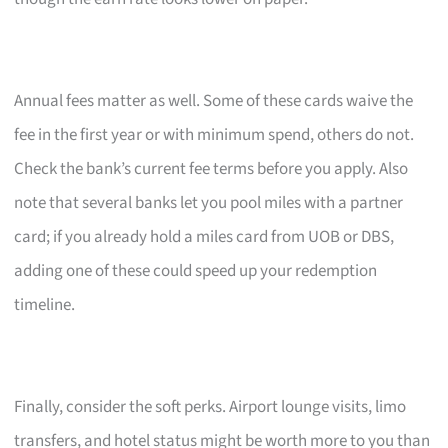
Annual fees matter as well. Some of these cards waive the
fee in the first year or with minimum spend, others do not.
Check the bank’s current fee terms before you apply. Also
note that several banks let you pool miles with a partner
card; if you already hold a miles card from UOB or DBS,
adding one of these could speed up your redemption
timeline.
Finally, consider the soft perks. Airport lounge visits, limo
transfers, and hotel status might be worth more to you than