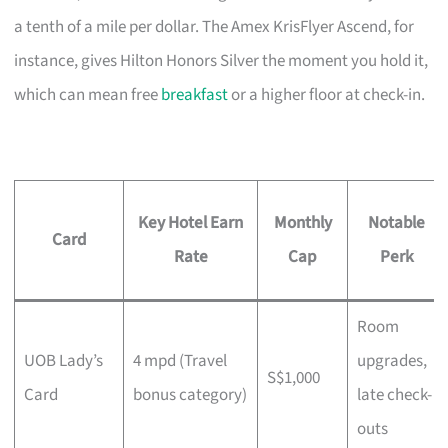
a tenth of a mile per dollar. The Amex KrisFlyer Ascend, for
instance, gives Hilton Honors Silver the moment you hold it,
which can mean free
breakfast
or a higher floor at check-in.
Key Hotel Earn
Monthly
Notable
Card
Rate
Cap
Perk
Room
UOB Lady’s
4 mpd (Travel
upgrades,
S$1,000
Card
bonus category)
late check-
outs