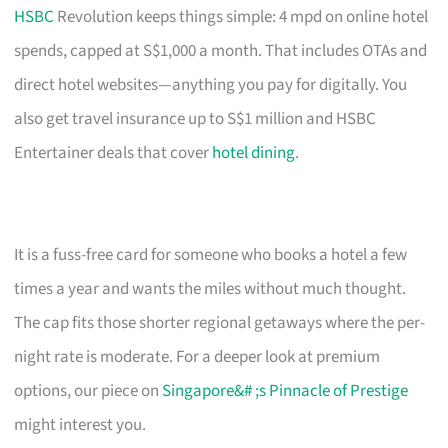
HSBC
Revolution keeps things simple: 4 mpd on online hotel
spends, capped at S$1,000 a month. That includes OTAs and
direct hotel websites—anything you pay for digitally. You
also get travel insurance up to S$1 million and HSBC
Entertainer deals that cover
hotel dining
.
It is a fuss-free card for someone who books a hotel a few
times a year and wants the miles without much thought.
The cap fits those shorter regional getaways where the per-
night rate is moderate. For a deeper look at premium
options, our piece on
Singapore&# ;s Pinnacle of Prestige
might interest you.