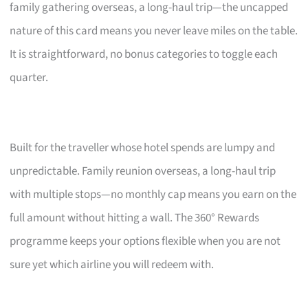
family gathering overseas, a long-haul trip—the uncapped
nature of this card means you never leave miles on the table.
It is straightforward, no bonus categories to toggle each
quarter.
Built for the traveller whose hotel spends are lumpy and
unpredictable. Family reunion overseas, a long-haul trip
with multiple stops—no monthly cap means you earn on the
full amount without hitting a wall. The 360° Rewards
programme keeps your options flexible when you are not
sure yet which airline you will redeem with.