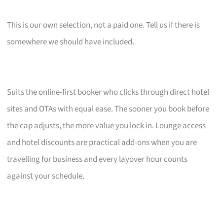
This is our own selection, not a paid one. Tell us if there is
somewhere we should have included.
Suits the online-first booker who clicks through direct hotel
sites and OTAs with equal ease. The sooner you book before
the cap adjusts, the more value you lock in. Lounge access
and hotel discounts are practical add-ons when you are
travelling for business and every layover hour counts
against your schedule.