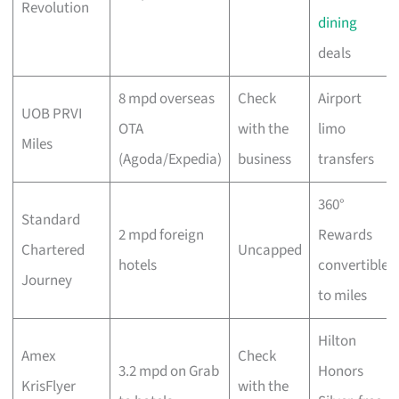
Revolution
dining
deals
8 mpd overseas
Check
Airport
UOB PRVI
OTA
with the
limo
Miles
(Agoda/Expedia)
business
transfers
360°
Standard
2 mpd foreign
Rewards
Chartered
Uncapped
hotels
convertible
Journey
to miles
Hilton
Amex
Check
3.2 mpd on Grab
Honors
KrisFlyer
with the