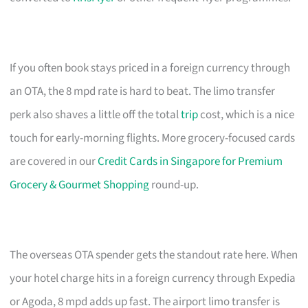
If you often book stays priced in a foreign currency through
an OTA, the 8 mpd rate is hard to beat. The limo transfer
perk also shaves a little off the total
trip
cost, which is a nice
touch for early-morning flights. More grocery-focused cards
are covered in our
Credit Cards in Singapore for Premium
Grocery & Gourmet Shopping
round-up.
The overseas OTA spender gets the standout rate here. When
your hotel charge hits in a foreign currency through Expedia
or Agoda, 8 mpd adds up fast. The airport limo transfer is