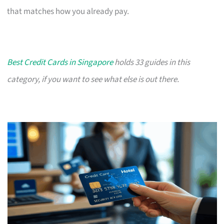
that matches how you already pay.
Best Credit Cards in Singapore
holds 33 guides in this
category, if you want to see what else is out there.