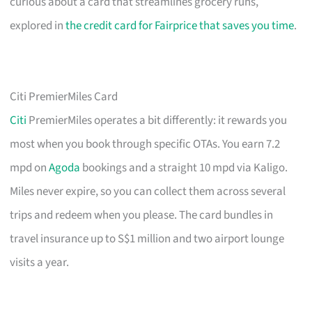
curious about a card that streamlines grocery runs,
explored in
the credit card for Fairprice that saves you time
.
Citi PremierMiles Card
Citi
PremierMiles operates a bit differently: it rewards you
most when you book through specific OTAs. You earn 7.2
mpd on
Agoda
bookings and a straight 10 mpd via Kaligo.
Miles never expire, so you can collect them across several
trips and redeem when you please. The card bundles in
travel insurance up to S$1 million and two airport lounge
visits a year.