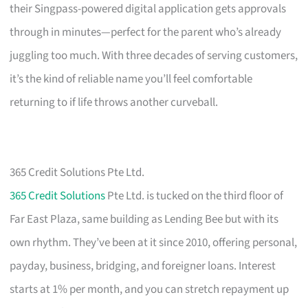
their Singpass-powered digital application gets approvals
through in minutes—perfect for the parent who’s already
juggling too much. With three decades of serving customers,
it’s the kind of reliable name you’ll feel comfortable
returning to if life throws another curveball.
365 Credit Solutions Pte Ltd.
365 Credit Solutions
Pte Ltd. is tucked on the third floor of
Far East Plaza, same building as Lending Bee but with its
own rhythm. They’ve been at it since 2010, offering personal,
payday, business, bridging, and foreigner loans. Interest
starts at 1% per month, and you can stretch repayment up