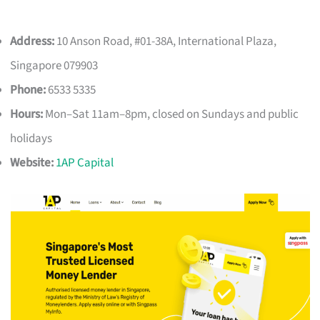
Address:
10 Anson Road, #01-38A, International Plaza,
Singapore 079903
Phone:
6533 5335
Hours:
Mon–Sat 11am–8pm, closed on Sundays and public
holidays
Website:
1AP Capital