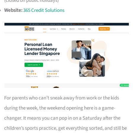
(closed on public holidays)
Website:
365 Credit Solutions
For parents who can’t sneak away from work or the kids
during the week, the weekend opening here is a game-
changer. It means you can pop in on a Saturday after the
children’s sports practice, get everything sorted, and still be