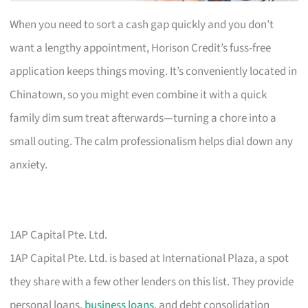
When you need to sort a cash gap quickly and you don’t
want a lengthy appointment, Horison Credit’s fuss-free
application keeps things moving. It’s conveniently located in
Chinatown, so you might even combine it with a quick
family dim sum treat afterwards—turning a chore into a
small outing. The calm professionalism helps dial down any
anxiety.
1AP Capital Pte. Ltd.
1AP Capital Pte. Ltd. is based at International Plaza, a spot
they share with a few other lenders on this list. They provide
personal loans,
business loans
, and debt consolidation