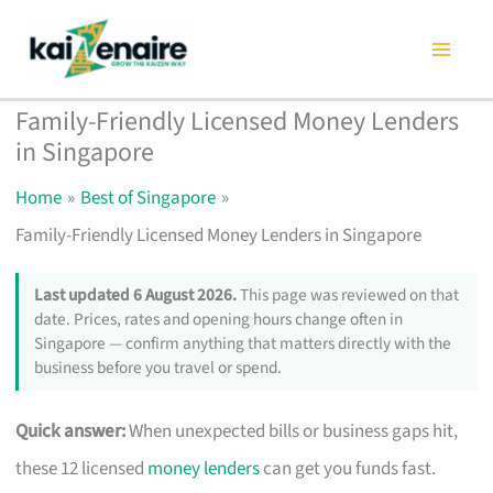
Skip
to
content
Family-Friendly Licensed Money Lenders
in Singapore
Home
Best of Singapore
Family-Friendly Licensed Money Lenders in Singapore
Last updated 6 August 2026.
This page was reviewed on that
date. Prices, rates and opening hours change often in
Singapore — confirm anything that matters directly with the
business before you travel or spend.
Quick answer:
When unexpected bills or business gaps hit,
these 12 licensed
money lenders
can get you funds fast.