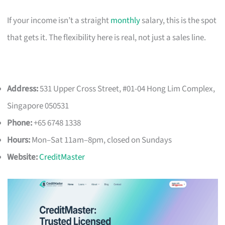
If your income isn’t a straight
monthly
salary, this is the spot
that gets it. The flexibility here is real, not just a sales line.
Address:
531 Upper Cross Street, #01-04 Hong Lim Complex,
Singapore 050531
Phone:
+65 6748 1338
Hours:
Mon–Sat 11am–8pm, closed on Sundays
Website:
CreditMaster