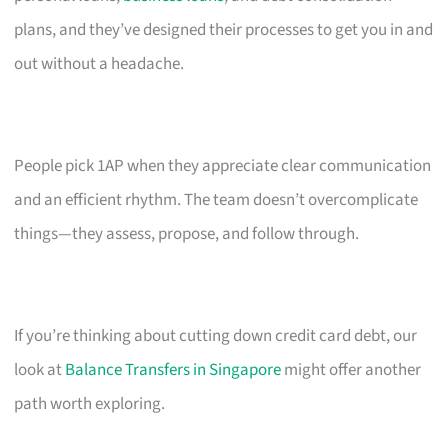
plans, and they’ve designed their processes to get you in and
out without a headache.
People pick 1AP when they appreciate clear communication
and an efficient rhythm. The team doesn’t overcomplicate
things—they assess, propose, and follow through.
If you’re thinking about cutting down credit card debt, our
look at
Balance Transfers in Singapore
might offer another
path worth exploring.