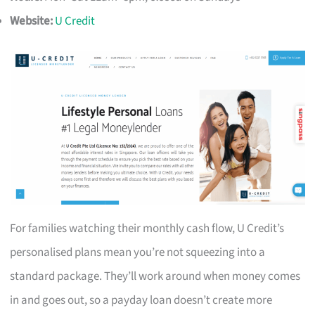
Website:
U Credit
For families watching their monthly cash flow, U Credit’s
personalised plans mean you’re not squeezing into a
standard package. They’ll work around when money comes
in and goes out, so a payday loan doesn’t create more