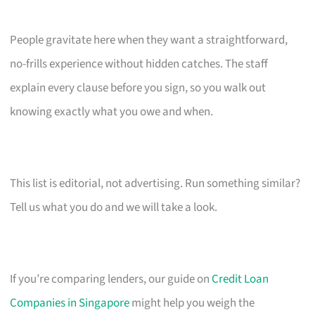
People gravitate here when they want a straightforward,
no-frills experience without hidden catches. The staff
explain every clause before you sign, so you walk out
knowing exactly what you owe and when.
This list is editorial, not advertising. Run something similar?
Tell us what you do and we will take a look.
If you’re comparing lenders, our guide on
Credit Loan
Companies in Singapore
might help you weigh the