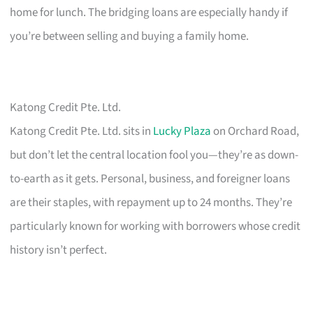
home for lunch. The bridging loans are especially handy if
you’re between selling and buying a family home.
Katong Credit Pte. Ltd.
Katong Credit Pte. Ltd. sits in
Lucky Plaza
on Orchard Road,
but don’t let the central location fool you—they’re as down-
to-earth as it gets. Personal, business, and foreigner loans
are their staples, with repayment up to 24 months. They’re
particularly known for working with borrowers whose credit
history isn’t perfect.