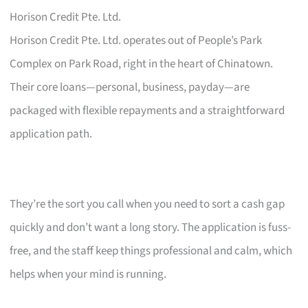
Horison Credit Pte. Ltd.
Horison Credit Pte. Ltd. operates out of People’s Park
Complex on Park Road, right in the heart of Chinatown.
Their core loans—personal, business, payday—are
packaged with flexible repayments and a straightforward
application path.
They’re the sort you call when you need to sort a cash gap
quickly and don’t want a long story. The application is fuss-
free, and the staff keep things professional and calm, which
helps when your mind is running.