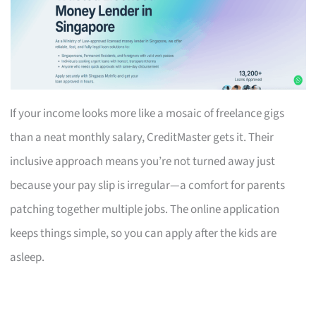
If your income looks more like a mosaic of freelance gigs
than a neat monthly salary, CreditMaster gets it. Their
inclusive approach means you’re not turned away just
because your pay slip is irregular—a comfort for parents
patching together multiple jobs. The online application
keeps things simple, so you can apply after the kids are
asleep.