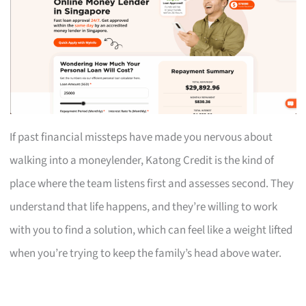
If past financial missteps have made you nervous about
walking into a moneylender, Katong Credit is the kind of
place where the team listens first and assesses second. They
understand that life happens, and they’re willing to work
with you to find a solution, which can feel like a weight lifted
when you’re trying to keep the family’s head above water.