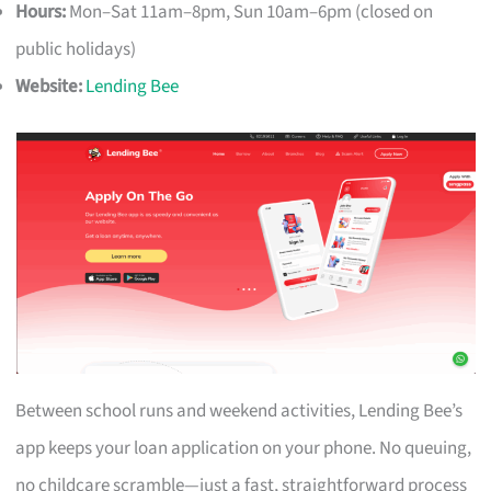
Hours:
Mon–Sat 11am–8pm, Sun 10am–6pm (closed on
public holidays)
Website:
Lending Bee
Between school runs and weekend activities, Lending Bee’s
app keeps your loan application on your phone. No queuing,
no childcare scramble—just a fast, straightforward process