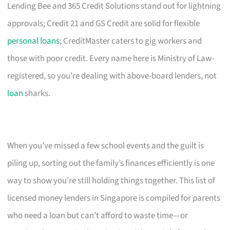
Lending Bee and 365 Credit Solutions stand out for lightning
approvals; Credit 21 and GS Credit are solid for flexible
personal loans
; CreditMaster caters to gig workers and
those with poor credit. Every name here is Ministry of Law-
registered, so you’re dealing with above-board lenders, not
loan
sharks.
When you’ve missed a few school events and the guilt is
piling up, sorting out the family’s finances efficiently is one
way to show you’re still holding things together. This list of
licensed money lenders in Singapore is compiled for parents
who need a loan but can’t afford to waste time—or