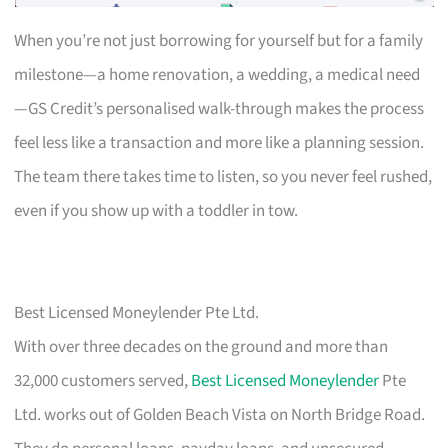
When you’re not just borrowing for yourself but for a family
milestone—a home renovation, a wedding, a medical need
—GS Credit’s personalised walk-through makes the process
feel less like a transaction and more like a planning session.
The team there takes time to listen, so you never feel rushed,
even if you show up with a toddler in tow.
Best Licensed Moneylender Pte Ltd.
With over three decades on the ground and more than
32,000 customers served,
Best Licensed Moneylender
Pte
Ltd. works out of Golden Beach Vista on North Bridge Road.