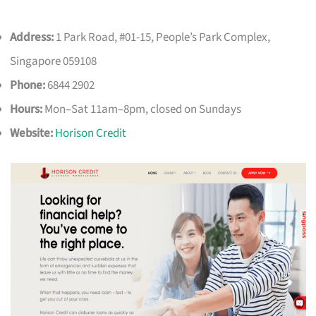
Address:
1 Park Road, #01-15, People’s Park Complex,
Singapore 059108
Phone:
6844 2902
Hours:
Mon–Sat 11am–8pm, closed on Sundays
Website:
Horison Credit