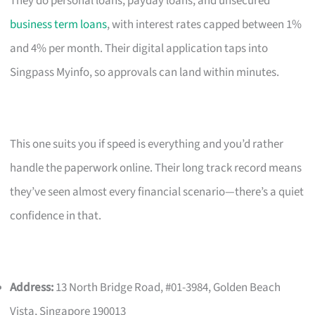
They do personal loans, payday loans, and unsecured
business term loans
, with interest rates capped between 1%
and 4% per month. Their digital application taps into
Singpass Myinfo, so approvals can land within minutes.
This one suits you if speed is everything and you’d rather
handle the paperwork online. Their long track record means
they’ve seen almost every financial scenario—there’s a quiet
confidence in that.
Address:
13 North Bridge Road, #01-3984, Golden Beach
Vista, Singapore 190013