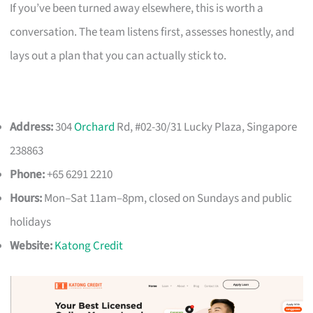
If you’ve been turned away elsewhere, this is worth a
conversation. The team listens first, assesses honestly, and
lays out a plan that you can actually stick to.
Address:
304
Orchard
Rd, #02-30/31 Lucky Plaza, Singapore
238863
Phone:
+65 6291 2210
Hours:
Mon–Sat 11am–8pm, closed on Sundays and public
holidays
Website:
Katong Credit