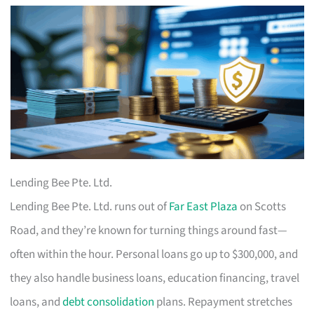
Lending Bee Pte. Ltd.
Lending Bee Pte. Ltd. runs out of
Far East Plaza
on Scotts
Road, and they’re known for turning things around fast—
often within the hour. Personal loans go up to $300,000, and
they also handle business loans, education financing, travel
loans, and
debt consolidation
plans. Repayment stretches