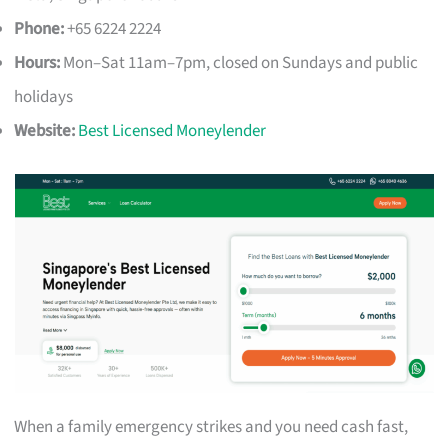
Phone:
+65 6224 2224
Hours:
Mon–Sat 11am–7pm, closed on Sundays and public
holidays
Website:
Best Licensed Moneylender
When a family emergency strikes and you need cash fast,