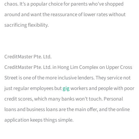
chaos. It’s a popular choice for parents who’ve shopped
around and want the reassurance of lower rates without
sacrificing flexibility.
CreditMaster Pte. Ltd.
CreditMaster Pte. Ltd. in Hong Lim Complex on Upper Cross
Street is one of the more inclusive lenders. They service not
just regular employees but
gig
workers and people with poor
credit scores, which many banks won’t touch. Personal
loans and business loans are the main offer, and the online
application keeps things simple.