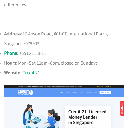
differences.
Address:
10 Anson Road, #01-07, International Plaza,
Singapore 079903
Phone
:
+65 6221 1811
Hours:
Mon–Sat 11am–8pm, closed on Sundays
Website:
Credit 21