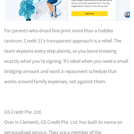
For parents who dread fine print more than a toddler
tantrum, Credit 21’s transparent approach is a relief. The
team explains every step plainly, so you leave knowing
exactly what you’re signing. It’s ideal when you need a small
bridging amount and want a repayment schedule that
works around family expenses, not against them.
GS Credit Pte. Ltd.
Over in Clementi, GS Credit Pte. Ltd. has built its name on
personalised service. They are a member of the