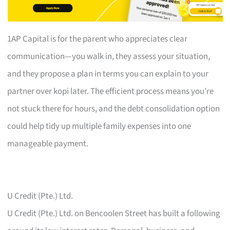
1AP Capital is for the parent who appreciates clear
communication—you walk in, they assess your situation,
and they propose a plan in terms you can explain to your
partner over kopi later. The efficient process means you’re
not stuck there for hours, and the debt consolidation option
could help tidy up multiple family expenses into one
manageable payment.
U Credit (Pte.) Ltd.
U Credit (Pte.) Ltd. on Bencoolen Street has built a following