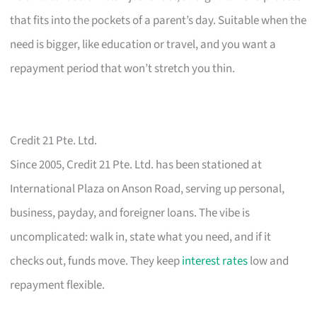
that fits into the pockets of a parent’s day. Suitable when the
need is bigger, like education or travel, and you want a
repayment period that won’t stretch you thin.
Credit 21 Pte. Ltd.
Since 2005, Credit 21 Pte. Ltd. has been stationed at
International Plaza on Anson Road, serving up personal,
business, payday, and foreigner loans. The vibe is
uncomplicated: walk in, state what you need, and if it
checks out, funds move. They keep
interest rates
low and
repayment flexible.