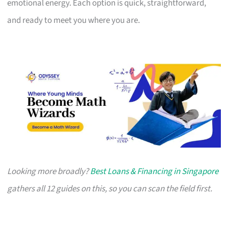
emotional energy. Each option is quick, straightforward,
and ready to meet you where you are.
Looking more broadly?
Best Loans & Financing in Singapore
gathers all 12 guides on this, so you can scan the field first.