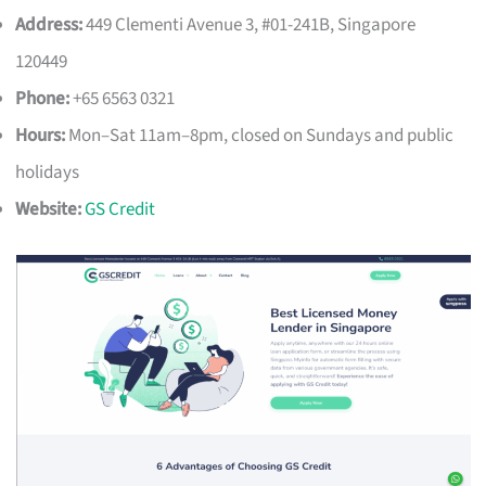
Address:
449 Clementi Avenue 3, #01-241B, Singapore
120449
Phone:
+65 6563 0321
Hours:
Mon–Sat 11am–8pm, closed on Sundays and public
holidays
Website:
GS Credit