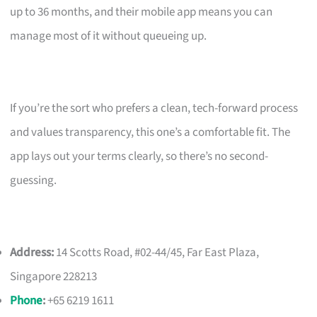
up to 36 months, and their mobile app means you can
manage most of it without queueing up.
If you’re the sort who prefers a clean, tech-forward process
and values transparency, this one’s a comfortable fit. The
app lays out your terms clearly, so there’s no second-
guessing.
Address:
14 Scotts Road, #02-44/45, Far East Plaza,
Singapore 228213
Phone
:
+65 6219 1611