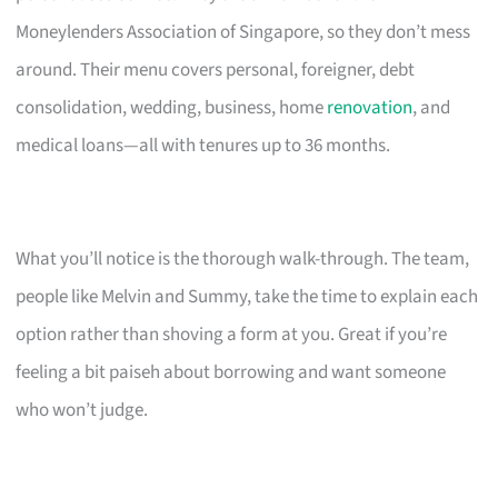
Moneylenders Association of Singapore, so they don’t mess
around. Their menu covers personal, foreigner, debt
consolidation, wedding, business, home
renovation
, and
medical loans—all with tenures up to 36 months.
What you’ll notice is the thorough walk-through. The team,
people like Melvin and Summy, take the time to explain each
option rather than shoving a form at you. Great if you’re
feeling a bit paiseh about borrowing and want someone
who won’t judge.