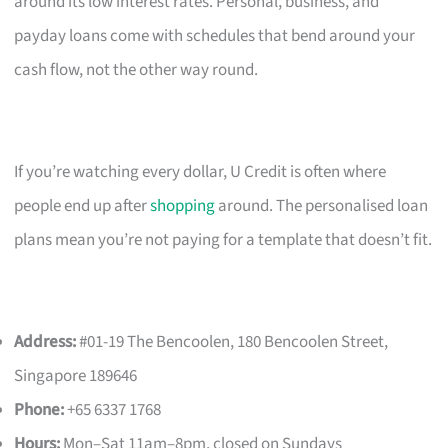
around its low interest rates. Personal, business, and
payday loans come with schedules that bend around your
cash flow, not the other way round.
If you’re watching every dollar, U Credit is often where
people end up after
shopping
around. The personalised loan
plans mean you’re not paying for a template that doesn’t fit.
Address:
#01-19 The Bencoolen, 180 Bencoolen Street,
Singapore 189646
Phone:
+65 6337 1768
Hours:
Mon–Sat 11am–8pm, closed on Sundays