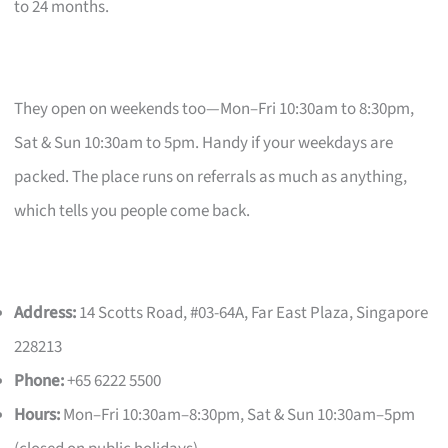
to 24 months.
They open on weekends too—Mon–Fri 10:30am to 8:30pm,
Sat & Sun 10:30am to 5pm. Handy if your weekdays are
packed. The place runs on referrals as much as anything,
which tells you people come back.
Address:
14 Scotts Road, #03-64A, Far East Plaza, Singapore
228213
Phone:
+65 6222 5500
Hours:
Mon–Fri 10:30am–8:30pm, Sat & Sun 10:30am–5pm