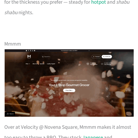
for the thickness you prefer — steady for
hotpot
and
shabu
shabu
nights.
Mmmm
Over at Velocity @ Novena Square, Mmmm makes it almost
too easy to throw a BBQ. They stock
Japanese
and