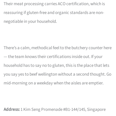
Their meat processing carries ACO certification, which is
reassuring if gluten-free and organic standards are non-
negotiable in your household.
There’s a calm, methodical feel to the butchery counter here
— the team knows their certifications inside out. If your
household has to say no to gluten, this is the place that lets
you say yes to beef wellington without a second thought. Go
mid-morning on a weekday when the aisles are emptier.
Address:
1 Kim Seng Promenade #B1-144/145, Singapore