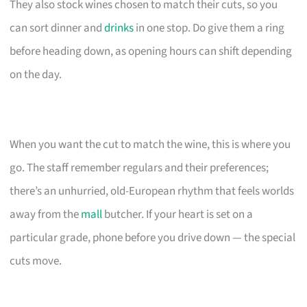
They also stock wines chosen to match their cuts, so you
can sort dinner and
drinks
in one stop. Do give them a ring
before heading down, as opening hours can shift depending
on the day.
When you want the cut to match the wine, this is where you
go. The staff remember regulars and their preferences;
there’s an unhurried, old-European rhythm that feels worlds
away from the
mall
butcher. If your heart is set on a
particular grade, phone before you drive down — the special
cuts move.