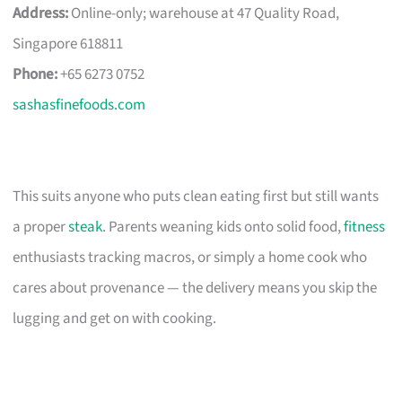
Address:
Online-only; warehouse at 47 Quality Road,
Singapore 618811
Phone:
+65 6273 0752
sashasfinefoods.com
This suits anyone who puts clean eating first but still wants
a proper
steak
. Parents weaning kids onto solid food,
fitness
enthusiasts tracking macros, or simply a home cook who
cares about provenance — the delivery means you skip the
lugging and get on with cooking.