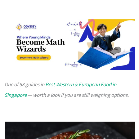
One of 58 guides in
Best Western & European Food in
Singapore
— worth a look if you are still weighing options.