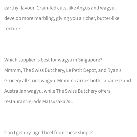
earthy flavour. Grain-fed cuts, like Angus and wagyu,
develop more marbling, giving you a richer, butter-like
texture.
Which supplier is best for wagyu in Singapore?
Mmmm, The Swiss Butchery, Le Petit Depot, and Ryan’s
Grocery all stock wagyu. Mmmm carries both Japanese and
Australian wagyu, while The Swiss Butchery offers
restaurant-grade Matsusaka A5.
Can I get dry-aged beef from these shops?