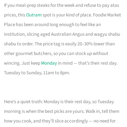
If you meal-prep steaks for the week and refuse to pay atas
prices, this
Outram
spot is your kind of place. Foodie Market
Place has been around long enough to feel like an
institution, slicing aged Australian Angus and wagyu shabu
shabu to order. The price tag is easily 20–30% lower than
other gourmet butchers, so you can stock up without
wincing. Just keep
Monday
in mind — that’s their rest day.
Tuesday to Sunday, 11am to 8pm.
Here’s a quiet truth: Monday is their rest day, so Tuesday
morning is when the best picks are yours. Walk in, tell them
how you cook, and they’ll slice accordingly — no need for