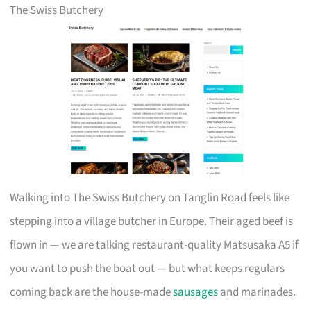
The Swiss Butchery
Walking into The Swiss Butchery on Tanglin Road feels like
stepping into a village butcher in Europe. Their aged beef is
flown in — we are talking restaurant-quality Matsusaka A5 if
you want to push the boat out — but what keeps regulars
coming back are the house-made
sausages
and marinades.