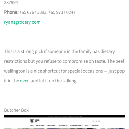
237994
Phone:
+65 6767 3393, +65 9737 0247
ryansgrocery.com
This is a strong pick if someone in the family has dietary
restrictions but you refuse to compromise on taste. The beef
wellington is a nice shortcut for special occasions — just pop
it in the
oven
and let it do the talking.
Butcher Box