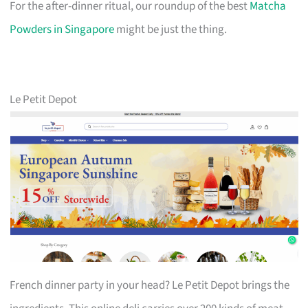
For the after-dinner ritual, our roundup of the best
Matcha
Powders in Singapore
might be just the thing.
Le Petit Depot
French dinner party in your head? Le Petit Depot brings the