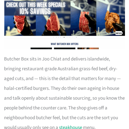
Butcher Box sits in Joo Chiat and delivers islandwide,
bringing restaurant-grade Australian grass-fed beef, dry-
aged cuts, and — this is the detail that matters for many —
halal-certified burgers. They do their own ageing in-house
and talk openly about sustainable sourcing, so you know the
people behind the counter care. The shop gives off a
neighbourhood butcher feel, but the cuts are the sort you
would usually only see on a
steakhouse
menu.