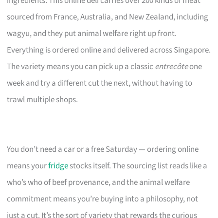
ingredients. This online deli carries over 200 kinds of meat
sourced from France, Australia, and New Zealand, including
wagyu, and they put animal welfare right up front.
Everything is ordered online and delivered across Singapore.
The variety means you can pick up a classic
entrecôte
one
week and try a different cut the next, without having to
trawl multiple shops.
You don’t need a car or a free Saturday — ordering online
means your
fridge
stocks itself. The sourcing list reads like a
who’s who of beef provenance, and the animal welfare
commitment means you’re buying into a philosophy, not
just a cut. It’s the sort of variety that rewards the curious