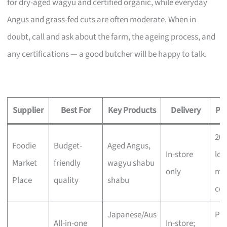
for dry-aged wagyu and certified organic, while everyday
Angus and grass-fed cuts are often moderate. When in
doubt, call and ask about the farm, the ageing process, and
any certifications — a good butcher will be happy to talk.
Supplier
Best For
Key Products
Delivery
Pri
20
Foodie
Budget-
Aged Angus,
In-store
low
Market
friendly
wagyu shabu
only
mo
Place
quality
shabu
com
Japanese/Aus
Pr
All-in-one
In-store;