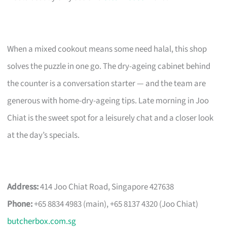
When a mixed cookout means some need halal, this shop
solves the puzzle in one go. The dry-ageing cabinet behind
the counter is a conversation starter — and the team are
generous with home-dry-ageing tips. Late morning in Joo
Chiat is the sweet spot for a leisurely chat and a closer look
at the day’s specials.
Address:
414 Joo Chiat Road, Singapore 427638
Phone:
+65 8834 4983 (main), +65 8137 4320 (Joo Chiat)
butcherbox.com.sg