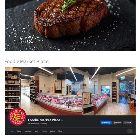
Foodie Market Place