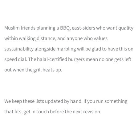
Muslim friends planning a BBQ, east-siders who want quality
within walking distance, and anyone who values
sustainability alongside marbling will be glad to have this on
speed dial. The halal-certified burgers mean no one gets left
out when the grill heats up.
We keep these lists updated by hand. If you run something
that fits, get in touch before the next revision.