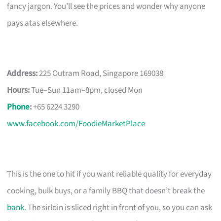
fancy jargon. You’ll see the prices and wonder why anyone
pays atas elsewhere.
Address:
225 Outram Road, Singapore 169038
Hours:
Tue–Sun 11am–8pm, closed Mon
Phone
:
+65 6224 3290
www.facebook.com/FoodieMarketPlace
This is the one to hit if you want reliable quality for everyday
cooking, bulk buys, or a family BBQ that doesn’t break the
bank
. The sirloin is sliced right in front of you, so you can ask