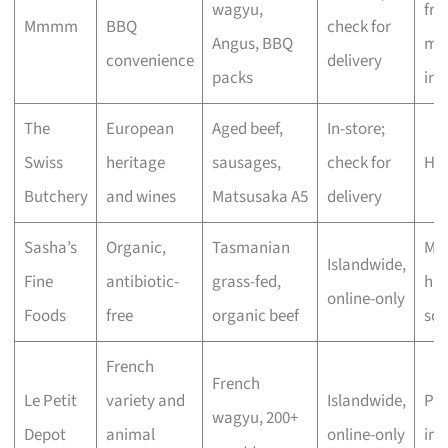
wagyu,
fre
Mmmm
BBQ
check for
Angus, BBQ
mar
convenience
delivery
packs
inc
The
European
Aged beef,
In-store;
Swiss
heritage
sausages,
check for
Hig
Butchery
and wines
Matsusaka A5
delivery
Sasha’s
Organic,
Tasmanian
Mod
Islandwide,
Fine
antibiotic-
grass-fed,
hig
online-only
Foods
free
organic beef
sou
French
French
Le Petit
variety and
Islandwide,
Pr
wagyu, 200+
Depot
animal
online-only
im