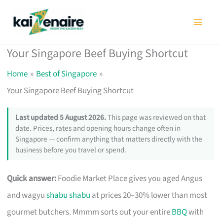
Skip
to
content
Your Singapore Beef Buying Shortcut
Home
Best of Singapore
Your Singapore Beef Buying Shortcut
Last updated 5 August 2026.
This page was reviewed on that
date. Prices, rates and opening hours change often in
Singapore — confirm anything that matters directly with the
business before you travel or spend.
Quick answer:
Foodie Market Place gives you aged Angus
and wagyu
shabu shabu
at prices 20–30% lower than most
gourmet butchers. Mmmm sorts out your entire
BBQ
with