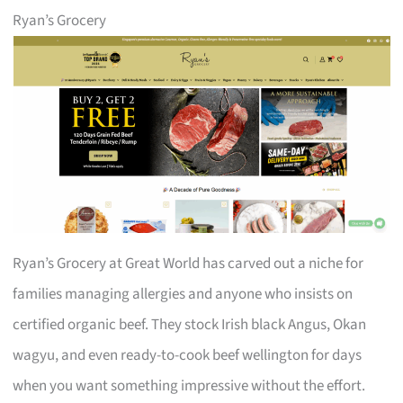
Ryan’s Grocery
Ryan’s Grocery at Great World has carved out a niche for
families managing allergies and anyone who insists on
certified organic beef. They stock Irish black Angus, Okan
wagyu, and even ready-to-cook beef wellington for days
when you want something impressive without the effort.