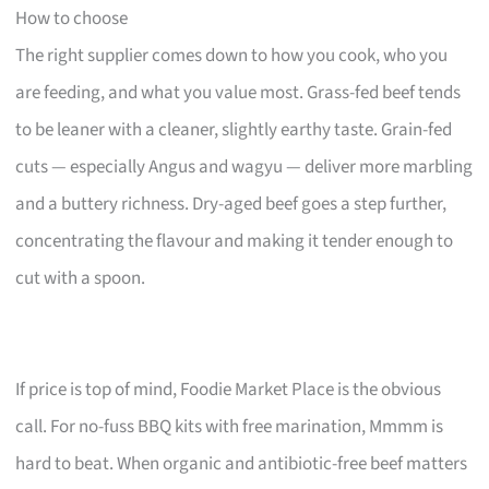
How to choose
The right supplier comes down to how you cook, who you
are feeding, and what you value most. Grass-fed beef tends
to be leaner with a cleaner, slightly earthy taste. Grain-fed
cuts — especially Angus and wagyu — deliver more marbling
and a buttery richness. Dry-aged beef goes a step further,
concentrating the flavour and making it tender enough to
cut with a spoon.
If price is top of mind, Foodie Market Place is the obvious
call. For no-fuss BBQ kits with free marination, Mmmm is
hard to beat. When organic and antibiotic-free beef matters