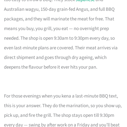
Australian wagyu, 150-day grain-fed Angus, and full BBQ
packages, and they will marinate the meat for free. That
means you buy, you grill, you eat — no overnight prep
needed. The shop is open 9:30am to 9:30pm every day, so
even last-minute plans are covered. Their meat arrives via
direct shipment and goes through dry ageing, which
deepens the flavour before it ever hits your pan.
For those evenings when you kena a last-minute BBQ text,
this is your answer. They do the marination, so you show up,
pick up, and fire the grill. The shop stays open till 9:30pm
every day — swing by after work on a Friday and you’ll beat