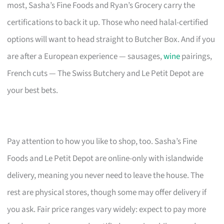
most, Sasha’s Fine Foods and Ryan’s Grocery carry the
certifications to back it up. Those who need halal-certified
options will want to head straight to Butcher Box. And if you
are after a European experience — sausages,
wine
pairings,
French cuts — The Swiss Butchery and Le Petit Depot are
your best bets.
Pay attention to how you like to shop, too. Sasha’s Fine
Foods and Le Petit Depot are online-only with islandwide
delivery, meaning you never need to leave the house. The
rest are physical stores, though some may offer delivery if
you ask. Fair price ranges vary widely: expect to pay more