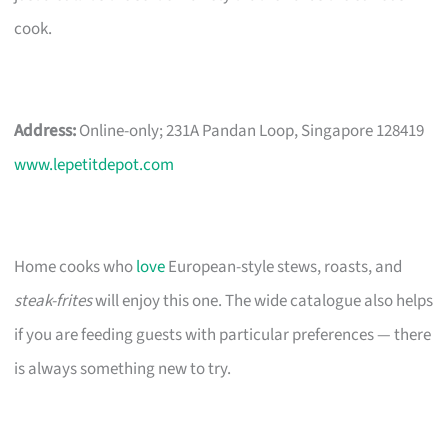
cook.
Address:
Online-only; 231A Pandan Loop, Singapore 128419
www.lepetitdepot.com
Home cooks who
love
European-style stews, roasts, and
steak-frites
will enjoy this one. The wide catalogue also helps
if you are feeding guests with particular preferences — there
is always something new to try.