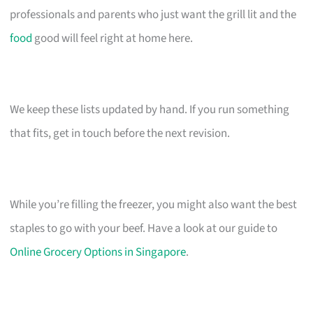
professionals and parents who just want the grill lit and the
food
good will feel right at home here.
We keep these lists updated by hand. If you run something
that fits, get in touch before the next revision.
While you’re filling the freezer, you might also want the best
staples to go with your beef. Have a look at our guide to
Online Grocery Options in Singapore
.