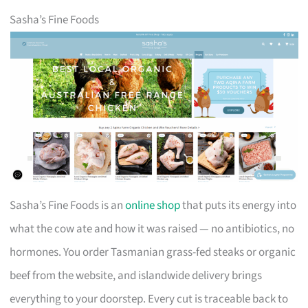
Sasha’s Fine Foods
Sasha’s Fine Foods is an
online shop
that puts its energy into
what the cow ate and how it was raised — no antibiotics, no
hormones. You order Tasmanian grass-fed steaks or organic
beef from the website, and islandwide delivery brings
everything to your doorstep. Every cut is traceable back to