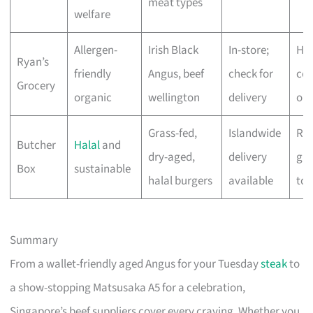
meat types
welfare
Allergen-
Irish Black
In-store;
Hig
Ryan’s
friendly
Angus, beef
check for
cer
Grocery
organic
wellington
delivery
org
Grass-fed,
Islandwide
Res
Butcher
Halal
and
dry-aged,
delivery
gra
Box
sustainable
halal burgers
available
to 
Summary
From a wallet-friendly aged Angus for your Tuesday
steak
to
a show-stopping Matsusaka A5 for a celebration,
Singapore’s beef suppliers cover every craving. Whether you