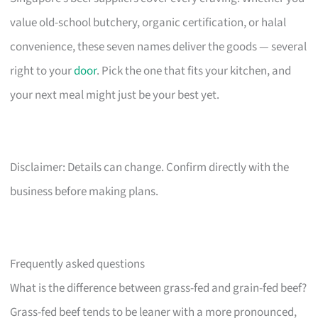
value old-school butchery, organic certification, or halal
convenience, these seven names deliver the goods — several
right to your
door
. Pick the one that fits your kitchen, and
your next meal might just be your best yet.
Disclaimer: Details can change. Confirm directly with the
business before making plans.
Frequently asked questions
What is the difference between grass-fed and grain-fed beef?
Grass-fed beef tends to be leaner with a more pronounced,