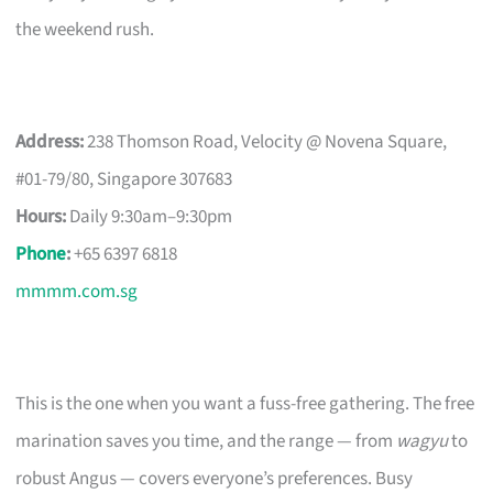
the weekend rush.
Address:
238 Thomson Road, Velocity @ Novena Square,
#01-79/80, Singapore 307683
Hours:
Daily 9:30am–9:30pm
Phone
:
+65 6397 6818
mmmm.com.sg
This is the one when you want a fuss-free gathering. The free
marination saves you time, and the range — from
wagyu
to
robust Angus — covers everyone’s preferences. Busy