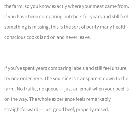
the farm, so you know exactly where your meat came from.
If you have been comparing butchers for years and still feel
something is missing, this is the sort of purity many health-
conscious cooks land on and never leave.
If you’ve spent years comparing labels and still feel unsure,
try one order here. The sourcing is transparent down to the
farm. No traffic, no queue — just an email when your beef is
on the way. The whole experience feels remarkably
straightforward — just good beef, properly raised.