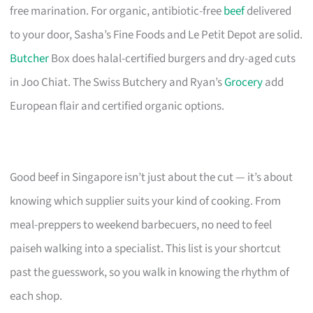
free marination. For organic, antibiotic-free
beef
delivered
to your door, Sasha’s Fine Foods and Le Petit Depot are solid.
Butcher
Box does halal-certified burgers and dry-aged cuts
in Joo Chiat. The Swiss Butchery and Ryan’s
Grocery
add
European flair and certified organic options.
Good beef in Singapore isn’t just about the cut — it’s about
knowing which supplier suits your kind of cooking. From
meal-preppers to weekend barbecuers, no need to feel
paiseh walking into a specialist. This list is your shortcut
past the guesswork, so you walk in knowing the rhythm of
each shop.