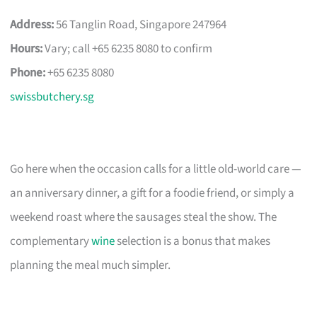
Address:
56 Tanglin Road, Singapore 247964
Hours:
Vary; call +65 6235 8080 to confirm
Phone:
+65 6235 8080
swissbutchery.sg
Go here when the occasion calls for a little old-world care —
an anniversary dinner, a gift for a foodie friend, or simply a
weekend roast where the sausages steal the show. The
complementary
wine
selection is a bonus that makes
planning the meal much simpler.