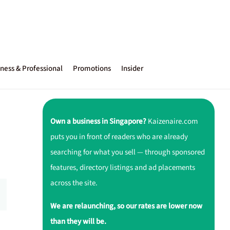
ness & Professional
Promotions
Insider
Own a business in Singapore?
Kaizenaire.com
puts you in front of readers who are already
searching for what you sell — through sponsored
features, directory listings and ad placements
across the site.
We are relaunching, so our rates are lower now
than they will be.