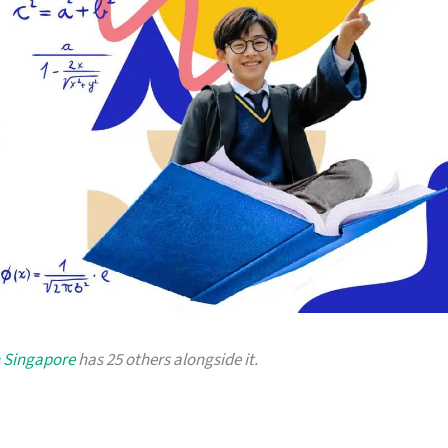
n Singapore
has 25 others alongside it.