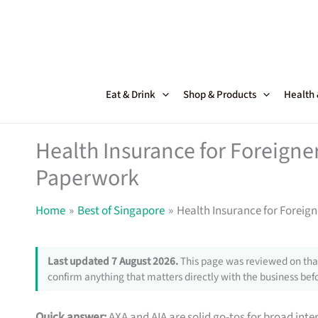
Skip
to
content
Eat & Drink
Shop & Products
Health
Health Insurance for Foreigne
Paperwork
Home
Best of Singapore
Health Insurance for Foreig
Last updated 7 August 2026.
This page was reviewed on that
confirm anything that matters directly with the business befo
Quick answer:
AXA and AIA are solid go-tos for broad inte