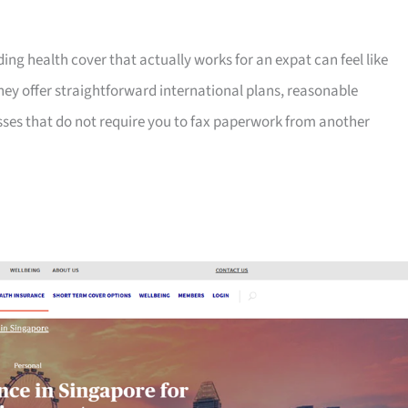
ng health cover that actually works for an expat can feel like
hey offer straightforward international plans, reasonable
sses that do not require you to fax paperwork from another