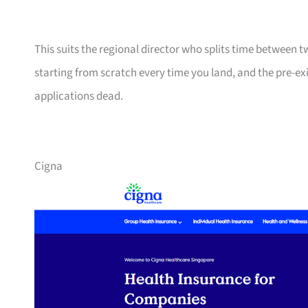
This suits the regional director who splits time between 
starting from scratch every time you land, and the pre-ex
applications dead.
Cigna