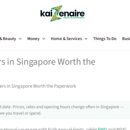
 & Beauty
Money
Home & Services
Things To Do
Busi
rs in Singapore Worth the
ners in Singapore Worth the Paperwork
 date. Prices, rates and opening hours change often in Singapore —
re you travel or spend.
rnational coverage with high annual limits, while
FWD
and MSIG