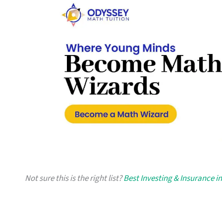
Not sure this is the right list?
Best Investing & Insurance i