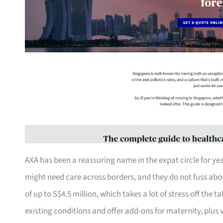
AXA has been a reassuring name in the expat circle for yea
might need care across borders, and they do not fuss about
of up to S$4.5 million, which takes a lot of stress off the 
existing conditions and offer add-ons for maternity, plus