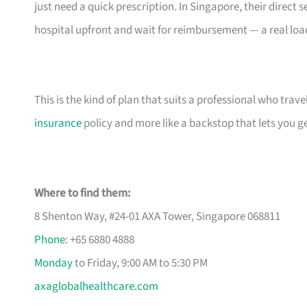
just need a quick prescription. In Singapore, their direc
hospital upfront and wait for reimbursement — a real load 
This is the kind of plan that suits a professional who travels
insurance
policy and more like a backstop that lets you get
Where to find them:
8 Shenton Way, #24-01 AXA Tower, Singapore 068811
Phone
: +65 6880 4888
Monday
to Friday, 9:00 AM to 5:30 PM
axaglobalhealthcare.com