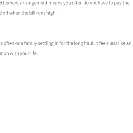
t settlement arrangement means you often do not have to pay the
off when the bill runs high.
 often or a family settling in for the long haul. It feels less like an
 on with your life.