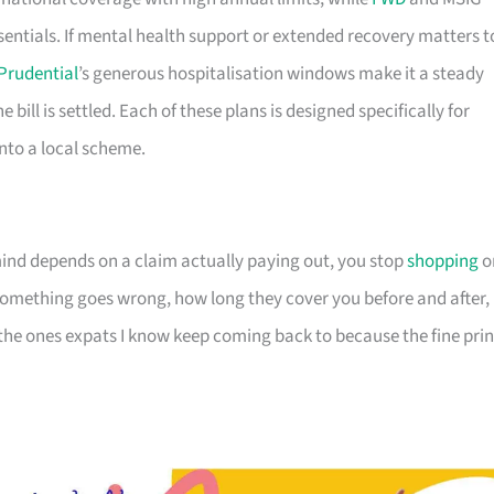
sentials. If mental health support or extended recovery matters t
Prudential
’s generous hospitalisation windows make it a steady
e bill is settled. Each of these plans is designed specifically for
 into a local scheme.
nd depends on a claim actually paying out, you stop
shopping
o
omething goes wrong, how long they cover you before and after,
 the ones expats I know keep coming back to because the fine prin