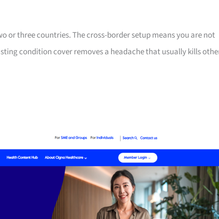
two or three countries. The cross-border setup means you are not
isting condition cover removes a headache that usually kills othe