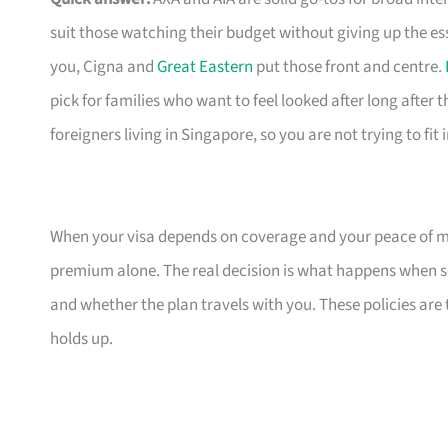
suit those watching their budget without giving up the es
you, Cigna and
Great Eastern
put those front and centre.
pick for families who want to feel looked after long after th
foreigners living in Singapore, so you are not trying to fit
When your visa depends on coverage and your peace of mi
premium alone. The real decision is what happens when s
and whether the plan travels with you. These policies are
holds up.