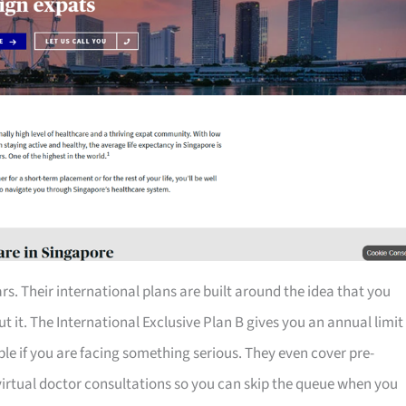
rs. Their international plans are built around the idea that you
 it. The International Exclusive Plan B gives you an annual limit
table if you are facing something serious. They even cover pre-
 virtual doctor consultations so you can skip the queue when you