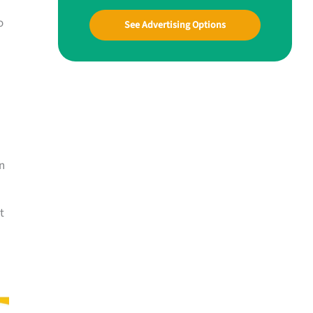
o
See Advertising Options
n
t