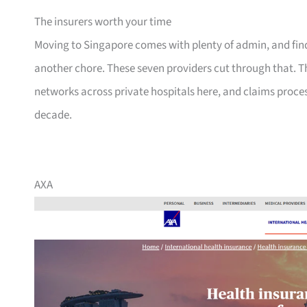
The insurers worth your time
Moving to Singapore comes with plenty of admin, and findi
another chore. These seven providers cut through that. T
networks across private hospitals here, and claims proce
decade.
AXA