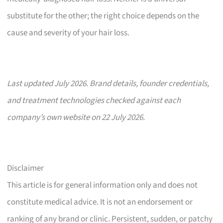
substitute for the other; the right choice depends on the
cause and severity of your hair loss.
Last updated July 2026. Brand details, founder credentials,
and treatment technologies checked against each
company’s own website on 22 July 2026.
Disclaimer
This article is for general information only and does not
constitute medical advice. It is not an endorsement or
ranking of any brand or clinic. Persistent, sudden, or patchy