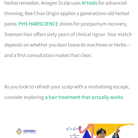
herbal remedies. Anagen Scalp uses
AI tools
for advanced
thinning; Bee Choo Origin applies a generations-old herbal
paste.
PHS HAIRSCIENCE
shines for postpartum recovery,
Svenson Hair offers sixty years of clinical rigour. Your match
depends on whether you lean towards machines or herbs—
and a first consultation makes that clear.
As you look to refresh your scalp with a revitalising escape,
consider exploring
a hair treatment that actually works
.