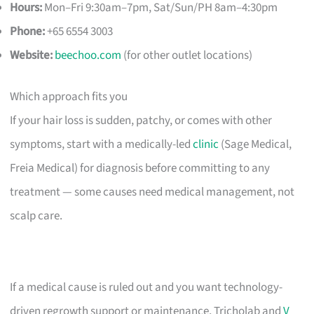
Hours:
Mon–Fri 9:30am–7pm, Sat/Sun/PH 8am–4:30pm
Phone:
+65 6554 3003
Website:
beechoo.com
(for other outlet locations)
Which approach fits you
If your hair loss is sudden, patchy, or comes with other
symptoms, start with a medically-led
clinic
(Sage Medical,
Freia Medical) for diagnosis before committing to any
treatment — some causes need medical management, not
scalp care.
If a medical cause is ruled out and you want technology-
driven regrowth support or maintenance, Tricholab and
V