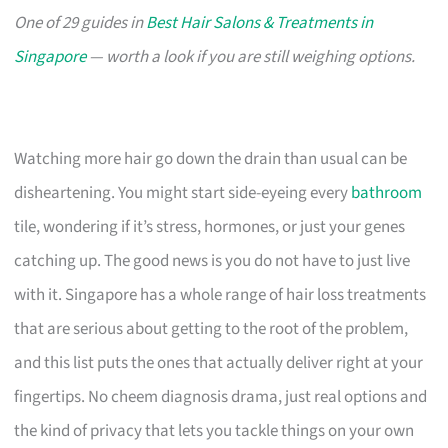
One of 29 guides in
Best Hair Salons & Treatments in
Singapore
— worth a look if you are still weighing options.
Watching more hair go down the drain than usual can be
disheartening. You might start side-eyeing every
bathroom
tile, wondering if it’s stress, hormones, or just your genes
catching up. The good news is you do not have to just live
with it. Singapore has a whole range of hair loss treatments
that are serious about getting to the root of the problem,
and this list puts the ones that actually deliver right at your
fingertips. No cheem diagnosis drama, just real options and
the kind of privacy that lets you tackle things on your own