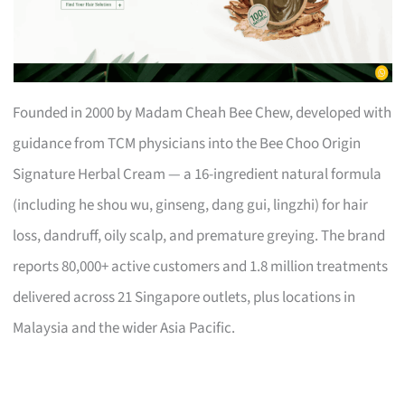
Founded in 2000 by Madam Cheah Bee Chew, developed with
guidance from TCM physicians into the Bee Choo Origin
Signature Herbal Cream — a 16-ingredient natural formula
(including he shou wu, ginseng, dang gui, lingzhi) for hair
loss, dandruff, oily scalp, and premature greying. The brand
reports 80,000+ active customers and 1.8 million treatments
delivered across 21 Singapore outlets, plus locations in
Malaysia and the wider Asia Pacific.