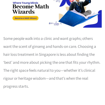
Some people walk into a clinic and want graphs; others
want the scent of ginseng and hands-on care. Choosing a
hair loss treatment in Singapore is less about finding the
‘best’ and more about picking the one that fits your rhythm.
The right space feels natural to you—whether it’s clinical
rigour or heritage wisdom—and that’s when the real
progress starts.