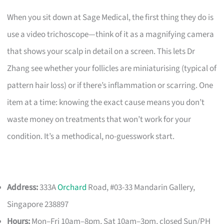
When you sit down at Sage Medical, the first thing they do is
use a video trichoscope—think of it as a magnifying camera
that shows your scalp in detail on a screen. This lets Dr
Zhang see whether your follicles are miniaturising (typical of
pattern hair loss) or if there’s inflammation or scarring. One
item at a time: knowing the exact cause means you don’t
waste money on treatments that won’t work for your
condition. It’s a methodical, no-guesswork start.
Address:
333A
Orchard
Road, #03-33 Mandarin Gallery,
Singapore 238897
Hours:
Mon–Fri 10am–8pm, Sat 10am–3pm, closed Sun/PH