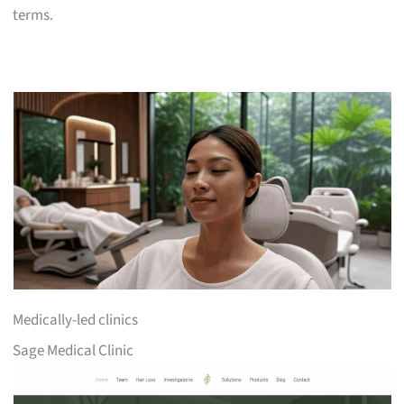
terms.
Medically-led clinics
Sage Medical Clinic