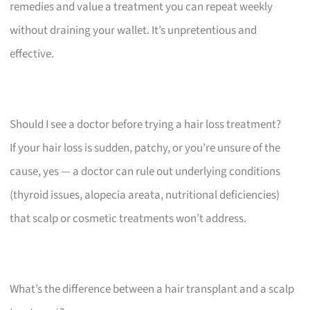
remedies and value a treatment you can repeat weekly
without draining your wallet. It’s unpretentious and
effective.
Should I see a doctor before trying a hair loss treatment?
If your hair loss is sudden, patchy, or you’re unsure of the
cause, yes — a doctor can rule out underlying conditions
(thyroid issues, alopecia areata, nutritional deficiencies)
that scalp or cosmetic treatments won’t address.
What’s the difference between a hair transplant and a scalp