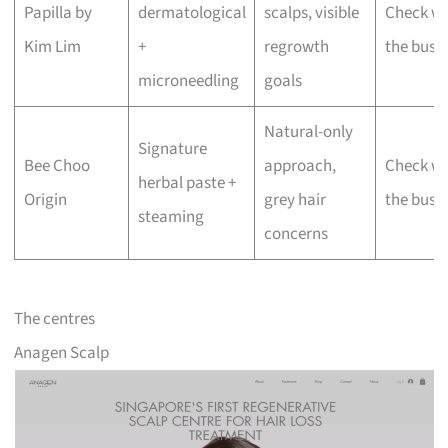
Papilla by
dermatological
scalps, visible
Check wi
Kim Lim
+
regrowth
the busi
microneedling
goals
Natural-only
Signature
Bee Choo
approach,
Check wi
herbal paste +
Origin
grey hair
the busi
steaming
concerns
The centres
Anagen Scalp