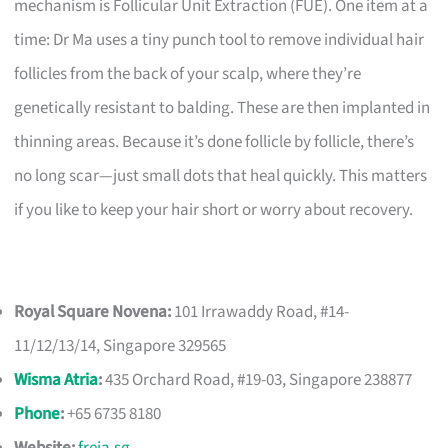
mechanism is Follicular Unit Extraction (FUE). One item at a
time: Dr Ma uses a tiny punch tool to remove individual hair
follicles from the back of your scalp, where they’re
genetically resistant to balding. These are then implanted in
thinning areas. Because it’s done follicle by follicle, there’s
no long scar—just small dots that heal quickly. This matters
if you like to keep your hair short or worry about recovery.
Royal Square Novena:
101 Irrawaddy Road, #14-
11/12/13/14, Singapore 329565
Wisma Atria
:
435 Orchard Road, #19-03, Singapore 238877
Phone
:
+65 6735 8180