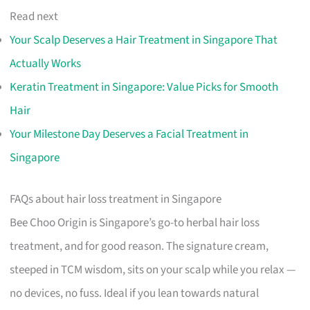
Read next
Your Scalp Deserves a Hair Treatment in Singapore That
Actually Works
Keratin Treatment in Singapore: Value Picks for Smooth
Hair
Your Milestone Day Deserves a Facial Treatment in
Singapore
FAQs about hair loss treatment in Singapore
Bee Choo Origin is Singapore’s go-to herbal hair loss
treatment, and for good reason. The signature cream,
steeped in TCM wisdom, sits on your scalp while you relax —
no devices, no fuss. Ideal if you lean towards natural