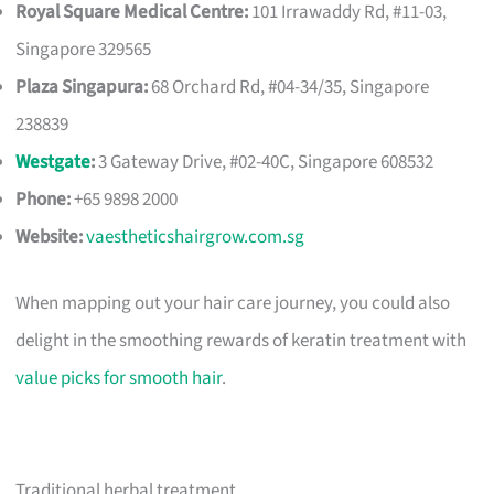
Royal Square Medical Centre:
101 Irrawaddy Rd, #11-03,
Singapore 329565
Plaza Singapura:
68 Orchard Rd, #04-34/35, Singapore
238839
Westgate
:
3 Gateway Drive, #02-40C, Singapore 608532
Phone:
+65 9898 2000
Website:
vaestheticshairgrow.com.sg
When mapping out your hair care journey, you could also
delight in the smoothing rewards of keratin treatment with
value picks for smooth hair
.
Traditional herbal treatment