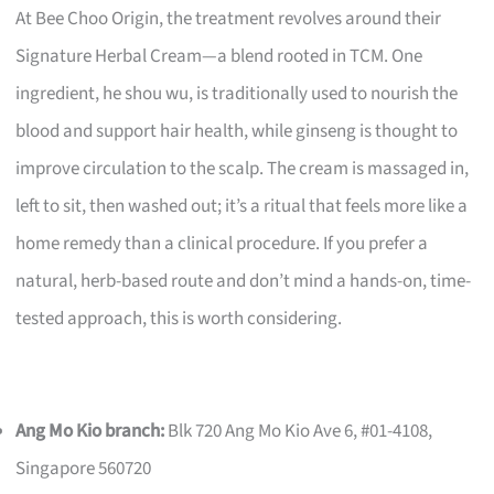
At Bee Choo Origin, the treatment revolves around their
Signature Herbal Cream—a blend rooted in TCM. One
ingredient, he shou wu, is traditionally used to nourish the
blood and support hair health, while ginseng is thought to
improve circulation to the scalp. The cream is massaged in,
left to sit, then washed out; it’s a ritual that feels more like a
home remedy than a clinical procedure. If you prefer a
natural, herb-based route and don’t mind a hands-on, time-
tested approach, this is worth considering.
Ang Mo Kio branch:
Blk 720 Ang Mo Kio Ave 6, #01-4108,
Singapore 560720