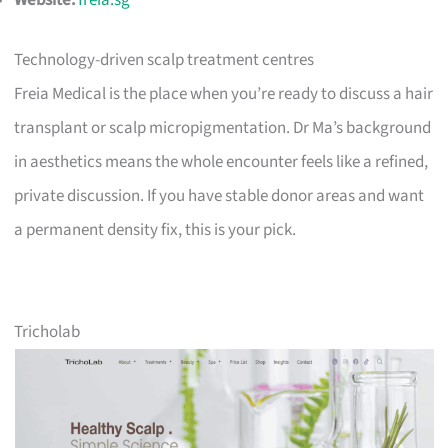
Website:
freia.sg
Technology-driven scalp treatment centres
Freia Medical is the place when you’re ready to discuss a hair
transplant or scalp micropigmentation. Dr Ma’s background
in aesthetics means the whole encounter feels like a refined,
private discussion. If you have stable donor areas and want
a permanent density fix, this is your pick.
Tricholab