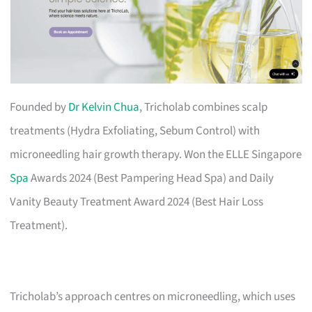
Founded by
Dr Kelvin Chua
, Tricholab combines scalp
treatments (Hydra Exfoliating, Sebum Control) with
microneedling hair growth therapy. Won the ELLE Singapore
Spa
Awards 2024 (Best Pampering Head Spa) and Daily
Vanity Beauty Treatment Award 2024 (Best Hair Loss
Treatment).
Tricholab’s approach centres on microneedling, which uses