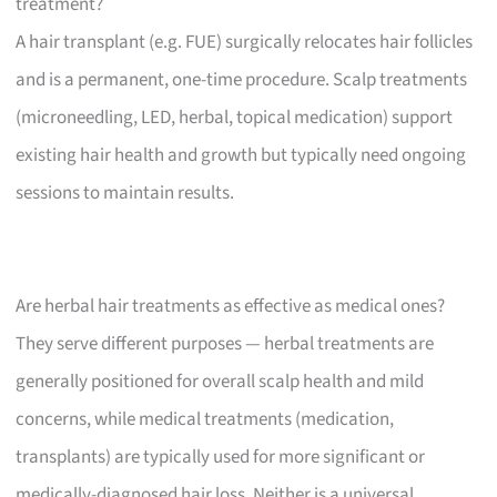
treatment?
A hair transplant (e.g. FUE) surgically relocates hair follicles
and is a permanent, one-time procedure. Scalp treatments
(microneedling, LED, herbal, topical medication) support
existing hair health and growth but typically need ongoing
sessions to maintain results.
Are herbal hair treatments as effective as medical ones?
They serve different purposes — herbal treatments are
generally positioned for overall scalp health and mild
concerns, while medical treatments (medication,
transplants) are typically used for more significant or
medically-diagnosed hair loss. Neither is a universal