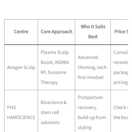
Who It Suits
Centre
Core Approach
Price Si
Best
Plasma Scalp
Consulta
Advanced
Boost, INDIBA
reveals
Anagen Scalp
thinning, tech-
RF, Exosome
package
first mindset
Therapy
pricing
Postpartum
Bioscience &
PHS
recovery,
Check wi
stem cell
HAIRSCIENCE
build-up from
the busi
solutions
styling