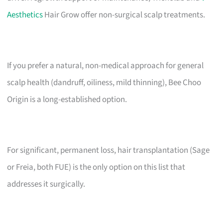
Aesthetics
Hair Grow offer non-surgical scalp treatments.
If you prefer a natural, non-medical approach for general
scalp health (dandruff, oiliness, mild thinning), Bee Choo
Origin is a long-established option.
For significant, permanent loss, hair transplantation (Sage
or Freia, both FUE) is the only option on this list that
addresses it surgically.