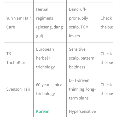
Herbal
Dandruff-
Yun Nam Hair
regimens
prone, oily
Check wi
Care
(ginseng, dang
scalp, TCM
the busi
gui)
lovers
European
Sensitive
TK
Check wi
herbal +
scalp, pattern
TrichoKare
the busi
trichology
baldness
DHT-driven
60-year clinical
Check wi
Svenson Hair
thinning, long-
trichology
the busi
term plans
Korean
Hypersensitive