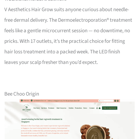
V Aesthetics Hair Grow suits anyone curious about needle-
free dermal delivery. The Dermoelectroporation® treatment
feels like a gentle microcurrent session — no downtime, no
pricks. With 17 outlets, it’s the practical choice for fitting
hair loss treatment into a packed week. The LED finish
leaves your scalp fresher than you’d expect.
Bee Choo Origin