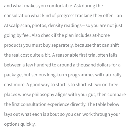
and what makes you comfortable. Ask during the
consultation what kind of progress tracking they offer—an
AI scalp scan, photos, density readings—so you are not just
going by feel. Also check if the plan includes at-home
products you must buy separately, because that can shift
the real cost quite a bit. A reasonable first trial often falls
between a few hundred to around a thousand dollars for a
package, but serious long-term programmes will naturally
cost more. A good way to start is to shortlist two or three
places whose philosophy aligns with your gut, then compare
the first consultation experience directly. The table below
lays out what each is about so you can work through your
options quickly.