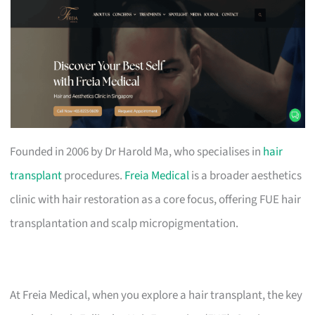
Founded in 2006 by Dr Harold Ma, who specialises in
hair
transplant
procedures.
Freia Medical
is a broader aesthetics
clinic with hair restoration as a core focus, offering FUE hair
transplantation and scalp micropigmentation.
At Freia Medical, when you explore a hair transplant, the key