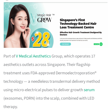
Part of
V Medical Aesthetics
Group, which operates 17
aesthetics outlets across Singapore. Their flagship
treatment uses FDA-approved Dermoelectroporation®
technology — a needleless transdermal delivery method
using micro-electrical pulses to deliver growth
serum
(exosomes, PDRN) into the scalp, combined with LED
therapy.