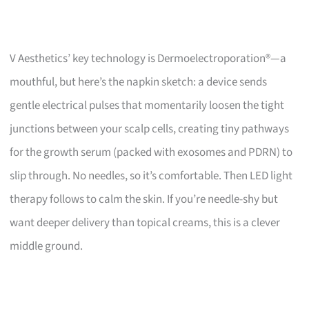
V Aesthetics’ key technology is Dermoelectroporation®—a
mouthful, but here’s the napkin sketch: a device sends
gentle electrical pulses that momentarily loosen the tight
junctions between your scalp cells, creating tiny pathways
for the growth serum (packed with exosomes and PDRN) to
slip through. No needles, so it’s comfortable. Then LED light
therapy follows to calm the skin. If you’re needle-shy but
want deeper delivery than topical creams, this is a clever
middle ground.