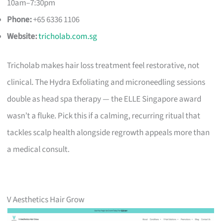
10am–7:30pm
Phone:
+65 6336 1106
Website:
tricholab.com.sg
Tricholab makes hair loss treatment feel restorative, not
clinical. The Hydra Exfoliating and microneedling sessions
double as head spa therapy — the ELLE Singapore award
wasn’t a fluke. Pick this if a calming, recurring ritual that
tackles scalp health alongside regrowth appeals more than
a medical consult.
V Aesthetics Hair Grow