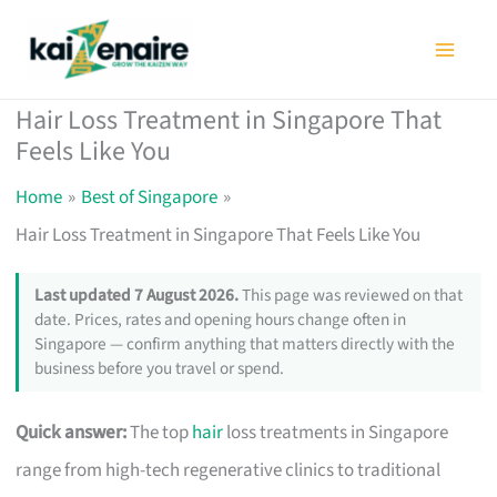
Skip
to
content
Hair Loss Treatment in Singapore That
Feels Like You
Home
Best of Singapore
Hair Loss Treatment in Singapore That Feels Like You
Last updated 7 August 2026.
This page was reviewed on that
date. Prices, rates and opening hours change often in
Singapore — confirm anything that matters directly with the
business before you travel or spend.
Quick answer:
The top
hair
loss treatments in Singapore
range from high-tech regenerative clinics to traditional