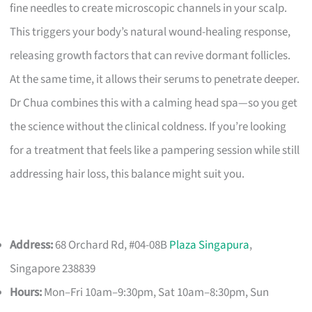
fine needles to create microscopic channels in your scalp.
This triggers your body’s natural wound-healing response,
releasing growth factors that can revive dormant follicles.
At the same time, it allows their serums to penetrate deeper.
Dr Chua combines this with a calming head spa—so you get
the science without the clinical coldness. If you’re looking
for a treatment that feels like a pampering session while still
addressing hair loss, this balance might suit you.
Address:
68 Orchard Rd, #04-08B
Plaza Singapura
,
Singapore 238839
Hours:
Mon–Fri 10am–9:30pm, Sat 10am–8:30pm, Sun