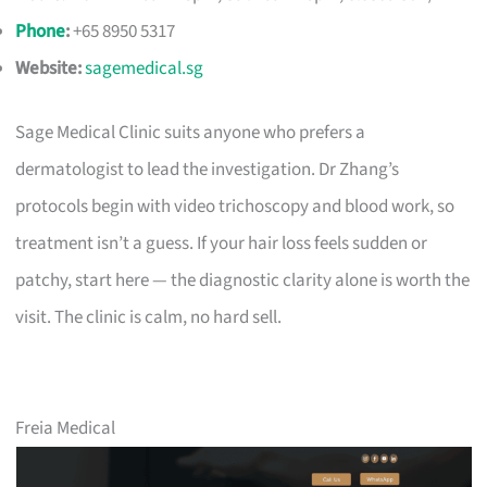
Phone
:
+65 8950 5317
Website:
sagemedical.sg
Sage Medical Clinic suits anyone who prefers a
dermatologist to lead the investigation. Dr Zhang’s
protocols begin with video trichoscopy and blood work, so
treatment isn’t a guess. If your hair loss feels sudden or
patchy, start here — the diagnostic clarity alone is worth the
visit. The clinic is calm, no hard sell.
Freia Medical