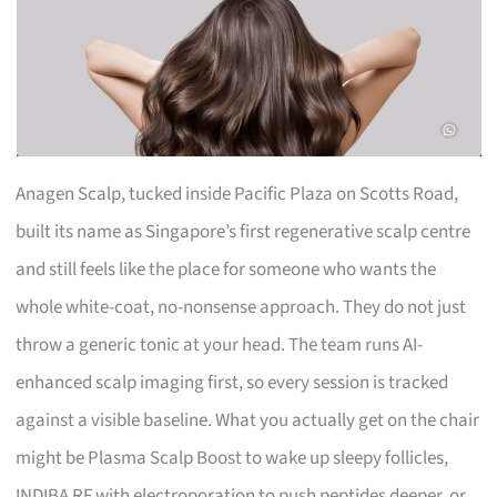
Anagen Scalp, tucked inside Pacific Plaza on Scotts Road,
built its name as Singapore’s first regenerative scalp centre
and still feels like the place for someone who wants the
whole white-coat, no-nonsense approach. They do not just
throw a generic tonic at your head. The team runs AI-
enhanced scalp imaging first, so every session is tracked
against a visible baseline. What you actually get on the chair
might be Plasma Scalp Boost to wake up sleepy follicles,
INDIBA RF with electroporation to push peptides deeper, or