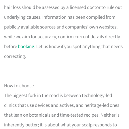
hair loss should be assessed by a licensed doctor to rule out
underlying causes. Information has been compiled from
publicly available sources and companies’ own websites;
while we aim for accuracy, confirm current details directly
before
booking
. Let us know if you spot anything that needs
correcting.
How to choose
The biggest fork in the road is between technology-led
clinics that use devices and actives, and heritage-led ones
that lean on botanicals and time-tested recipes. Neither is
inherently better; it is about what your scalp responds to