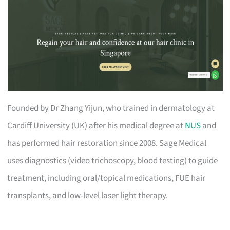
Founded by Dr Zhang Yijun, who trained in dermatology at
Cardiff University (UK) after his medical degree at
NUS
and
has performed hair restoration since 2008. Sage Medical
uses diagnostics (video trichoscopy, blood testing) to guide
treatment, including oral/topical medications, FUE hair
transplants, and low-level laser light therapy.