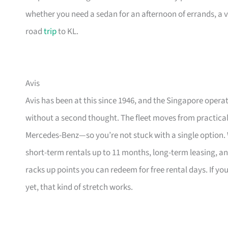
whether you need a sedan for an afternoon of errands, a v
road
trip
to KL.
Avis
Avis has been at this since 1946, and the Singapore operat
without a second thought. The fleet moves from practica
Mercedes-Benz—so you’re not stuck with a single option. Wh
short-term rentals up to 11 months, long-term leasing, a
racks up points you can redeem for free rental days. If y
yet, that kind of stretch works.