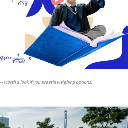
 worth a look if you are still weighing options.