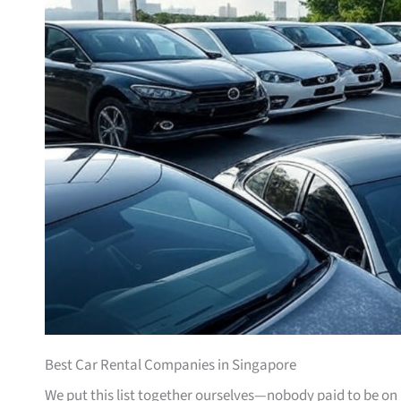
Best Car Rental Companies in Singapore
We put this list together ourselves—nobody paid to be on i