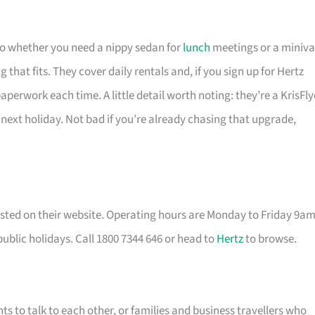
 so whether you need a nippy sedan for
lunch
meetings or a miniv
that fits. They cover daily rentals and, if you sign up for Hertz
perwork each time. A little detail worth noting: they’re a KrisFly
 next holiday. Not bad if you’re already chasing that upgrade,
listed on their website. Operating hours are Monday to Friday 9a
lic holidays. Call 1800 7344 646 or head to
Hertz
to browse.
nts to talk to each other, or families and business travellers who