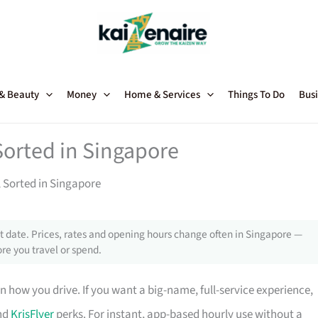
 & Beauty
Money
Home & Services
Things To Do
Busi
Sorted in Singapore
l Sorted in Singapore
 date. Prices, rates and opening hours change often in Singapore —
re you travel or spend.
 how you drive. If you want a big-name, full-service experience,
and
KrisFlyer
perks. For instant, app-based hourly use without a