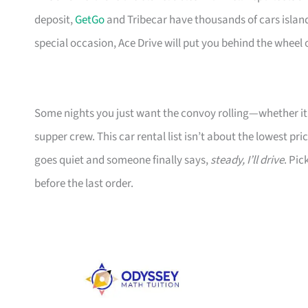
deposit,
GetGo
and Tribecar have thousands of cars islandw
special occasion, Ace Drive will put you behind the wheel 
Some nights you just want the convoy rolling—whether it’s
supper crew. This car rental list isn’t about the lowest pr
goes quiet and someone finally says,
steady, I’ll drive
. Pic
before the last order.