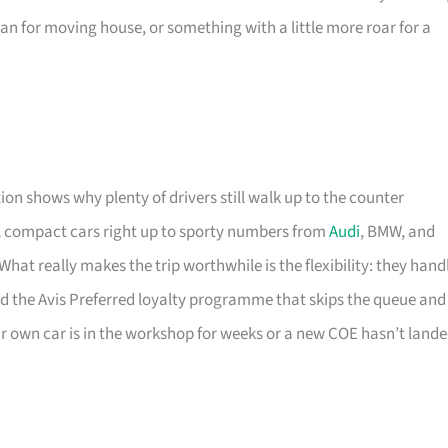
an for moving house, or something with a little more roar for a
ion shows why plenty of drivers still walk up to the counter
l compact cars right up to sporty numbers from
Audi
, BMW, and
at really makes the trip worthwhile is the flexibility: they hand
nd the Avis Preferred loyalty programme that skips the queue and
our own car is in the workshop for weeks or a new COE hasn’t land