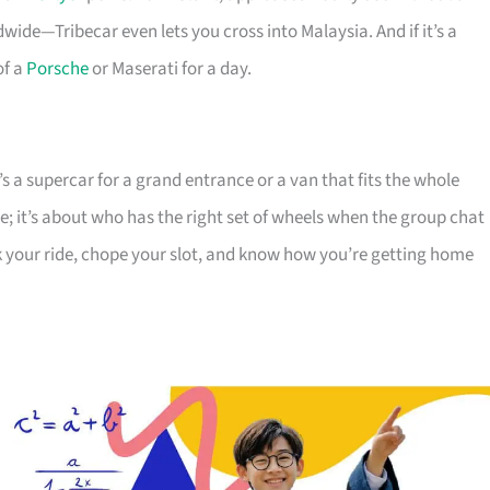
ide—Tribecar even lets you cross into Malaysia. And if it’s a
of a
Porsche
or Maserati for a day.
 a supercar for a grand entrance or a van that fits the whole
ice; it’s about who has the right set of wheels when the group chat
k your ride, chope your slot, and know how you’re getting home