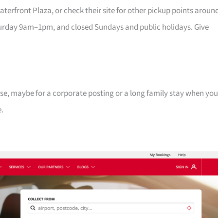
erfront Plaza, or check their site for other pickup points aroun
rday 9am–1pm, and closed Sundays and public holidays. Give
se, maybe for a corporate posting or a long family stay when you
e.