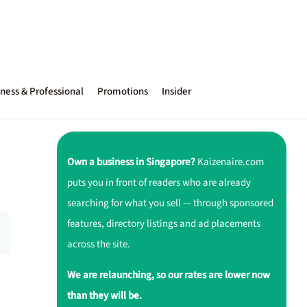
ness & Professional
Promotions
Insider
Own a business in Singapore?
Kaizenaire.com
puts you in front of readers who are already
searching for what you sell — through sponsored
features, directory listings and ad placements
across the site.
We are relaunching, so our rates are lower now
than they will be.