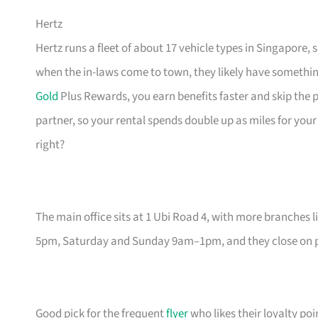
Hertz
Hertz runs a fleet of about 17 vehicle types in Singapore,
when the in-laws come to town, they likely have something 
Gold
Plus Rewards, you earn benefits faster and skip the pa
partner, so your rental spends double up as miles for your
right?
The main office sits at 1 Ubi Road 4, with more branches 
5pm, Saturday and Sunday 9am–1pm, and they close on pub
Good pick for the frequent
flyer
who likes their loyalty poi