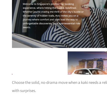
Choose the solid, no-drama move when a kaki needs a rel
with surprises.