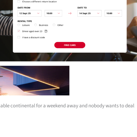
iable continental for a weekend away and nobody wants to deal