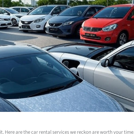
t. Here are the car rental services we reckon are worth your time