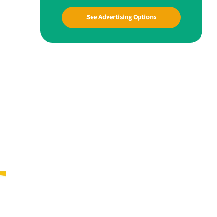
See Advertising Options