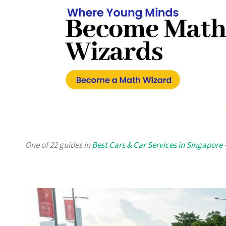
One of 22 guides in
Best Cars & Car Services in Singapore
—