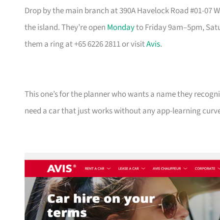
Drop by the main branch at 390A Havelock Road #01-07 Wat
the island. They’re open
Monday
to Friday 9am–5pm, Satu
them a ring at +65 6226 2811 or visit
Avis
.
This one’s for the planner who wants a name they recogni
need a car that just works without any app-learning curv