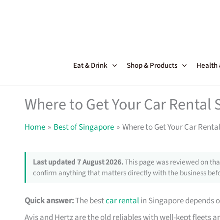
Skip
to
content
Eat & Drink
Shop & Products
Health
Where to Get Your Car Rental 
Home
Best of Singapore
Where to Get Your Car Renta
Last updated 7 August 2026.
This page was reviewed on that
confirm anything that matters directly with the business befo
Quick answer:
The best
car rental
in Singapore depends on
Avis and Hertz are the old reliables with well-kept fleets 