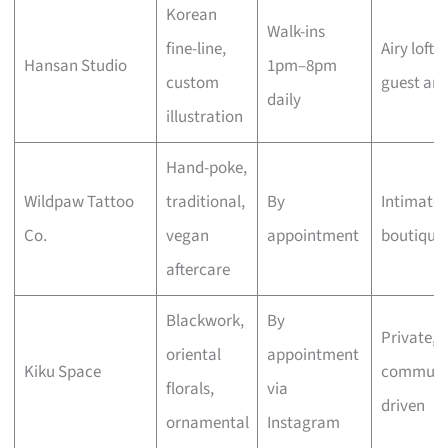
Korean
Walk-ins
fine-line,
Airy loft,
Hansan Studio
1pm–8pm
custom
guest arti
daily
illustration
Hand-poke,
Wildpaw Tattoo
traditional,
By
Intimate
Co.
vegan
appointment
boutique
aftercare
Blackwork,
By
Private,
oriental
appointment
Kiku Space
communi
florals,
via
driven
ornamental
Instagram