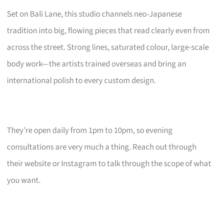
Set on Bali Lane, this studio channels neo-Japanese
tradition into big, flowing pieces that read clearly even from
across the street. Strong lines, saturated colour, large-scale
body work—the artists trained overseas and bring an
international polish to every custom design.
They’re open daily from 1pm to 10pm, so evening
consultations are very much a thing. Reach out through
their website or Instagram to talk through the scope of what
you want.