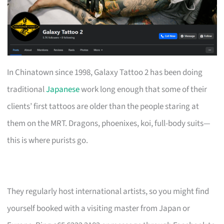
In Chinatown since 1998, Galaxy Tattoo 2 has been doing
traditional
Japanese
work long enough that some of their
clients’ first tattoos are older than the people staring at
them on the MRT. Dragons, phoenixes, koi, full-body suits—
this is where purists go.
They regularly host international artists, so you might find
yourself booked with a visiting master from Japan or