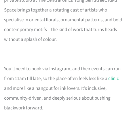
private studio at The Central on Eu Tong Sen Street. Kiku
Space brings together a rotating cast of artists who
specialise in oriental florals, ornamental patterns, and bold
contemporary motifs—the kind of work that turns heads
without a splash of colour.
You’ll need to book via Instagram, and their events can run
from 11am till late, so the place often feels less like a
clinic
and more like a hangout for ink lovers. It’s inclusive,
community-driven, and deeply serious about pushing
blackwork forward.