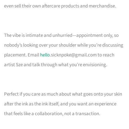
even sell their own aftercare products and merchandise.
The vibe is intimate and unhurried—appointment only, so
nobody’s looking over your shoulder while you’re discussing
placement. Email
hello
.sicknpoke@gmail.com
to reach
artist Sze and talk through what you’re envisioning.
Perfect if you care as much about what goes onto your skin
after the ink as the ink itself, and you want an experience
that feels like a collaboration, not a transaction.