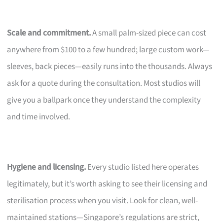
Scale and commitment.
A small palm-sized piece can cost
anywhere from $100 to a few hundred; large custom work—
sleeves, back pieces—easily runs into the thousands. Always
ask for a quote during the consultation. Most studios will
give you a ballpark once they understand the complexity
and time involved.
Hygiene and licensing.
Every studio listed here operates
legitimately, but it’s worth asking to see their licensing and
sterilisation process when you visit. Look for clean, well-
maintained stations—Singapore’s regulations are strict,