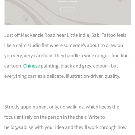
Just off MacKenzie Road near Little India, Sabi Tattoo feels
like a calm studio flat where someone’s about to draw on
you very, very carefully. They handle a wide range—fine-line,
cartoon,
Chinese
painting, black and grey, colour—but
everything carries a delicate, illustration-driven quality.
Strictly appointment only, no walk-ins, which keeps the
focus entirely on the person in the chair. Write to
hello@sabi.sg
with your idea and they’ll work through how