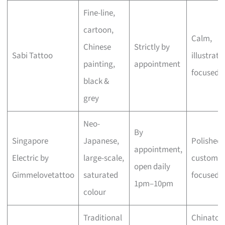
Fine-line,
cartoon,
Calm,
Chinese
Strictly by
Sabi Tattoo
illustrati
painting,
appointment
focused
black &
grey
Neo-
By
Singapore
Japanese,
Polished,
appointment,
Electric by
large-scale,
custom-
open daily
Gimmelovetattoo
saturated
focused
1pm–10pm
colour
Traditional
Chinato