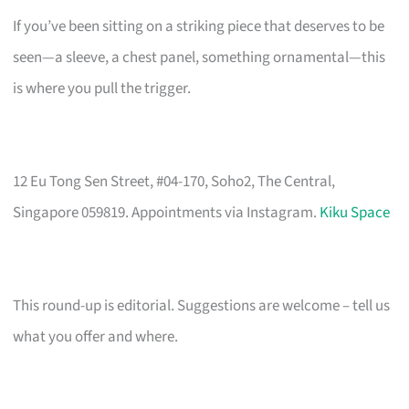
If you’ve been sitting on a striking piece that deserves to be
seen—a sleeve, a chest panel, something ornamental—this
is where you pull the trigger.
12 Eu Tong Sen Street, #04-170, Soho2, The Central,
Singapore 059819. Appointments via Instagram.
Kiku Space
This round-up is editorial. Suggestions are welcome – tell us
what you offer and where.