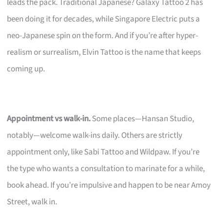
leads the pack. Traditional Japanese? Galaxy Tattoo 2 has
been doing it for decades, while Singapore Electric puts a
neo-Japanese spin on the form. And if you’re after hyper-
realism or surrealism, Elvin Tattoo is the name that keeps
coming up.
Appointment vs walk-in.
Some places—Hansan Studio,
notably—welcome walk-ins daily. Others are strictly
appointment only, like Sabi Tattoo and Wildpaw. If you’re
the type who wants a consultation to marinate for a while,
book ahead. If you’re impulsive and happen to be near Amoy
Street, walk in.