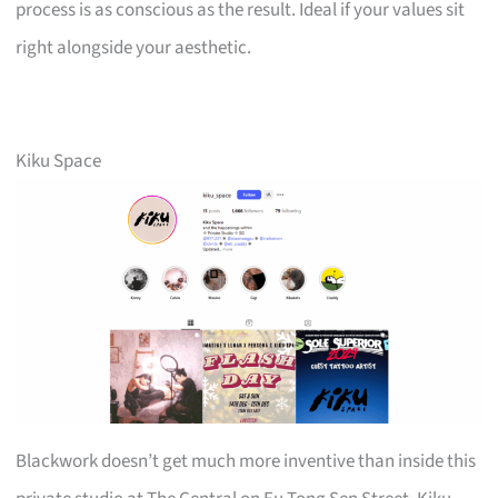
process is as conscious as the result. Ideal if your values sit
right alongside your aesthetic.
Kiku Space
Blackwork doesn’t get much more inventive than inside this