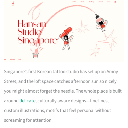
Singapore’s first Korean tattoo studio has set up on Amoy
Street, and the loft space catches afternoon sun so nicely
you might almost forget the needle. The whole place is built
around
delicate
, culturally aware designs—fine lines,
custom illustrations, motifs that feel personal without
screaming for attention.