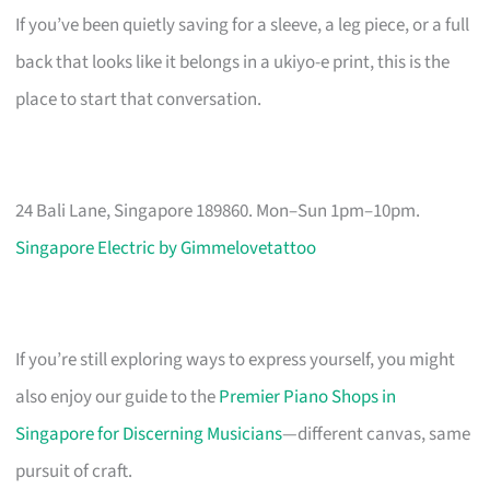
If you’ve been quietly saving for a sleeve, a leg piece, or a full
back that looks like it belongs in a ukiyo-e print, this is the
place to start that conversation.
24 Bali Lane, Singapore 189860. Mon–Sun 1pm–10pm.
Singapore Electric by Gimmelovetattoo
If you’re still exploring ways to express yourself, you might
also enjoy our guide to the
Premier Piano Shops in
Singapore for Discerning Musicians
—different canvas, same
pursuit of craft.