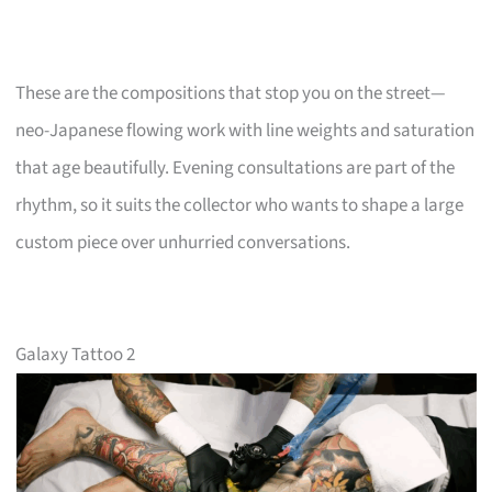
These are the compositions that stop you on the street—
neo-Japanese flowing work with line weights and saturation
that age beautifully. Evening consultations are part of the
rhythm, so it suits the collector who wants to shape a large
custom piece over unhurried conversations.
Galaxy Tattoo 2