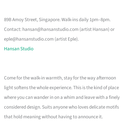
89B Amoy Street, Singapore. Walk-ins daily 1pm–8pm.
Contact:
hansan@hansanstudio.com
(artist Hansan) or
eple@hansanstudio.com
(artist Eple).
Hansan Studio
Come for the walk-in warmth, stay for the way afternoon
light softens the whole experience. This is the kind of place
where you can wander in on a whim and leave with a finely
considered design. Suits anyone who loves delicate motifs
that hold meaning without having to announce it.