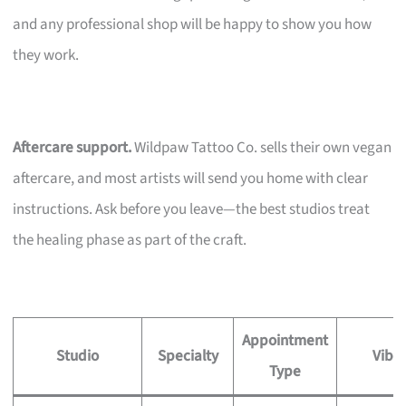
and any professional shop will be happy to show you how
they work.
Aftercare support.
Wildpaw Tattoo Co. sells their own vegan
aftercare, and most artists will send you home with clear
instructions. Ask before you leave—the best studios treat
the healing phase as part of the craft.
Appointment
Studio
Specialty
Vibe
Type