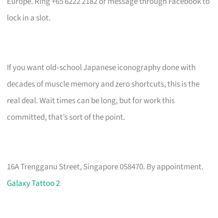
Europe. Ring +65 6222 2182 or message through Facebook to
lock in a slot.
If you want old‑school Japanese iconography done with
decades of muscle memory and zero shortcuts, this is the
real deal. Wait times can be long, but for work this
committed, that’s sort of the point.
16A Trengganu Street, Singapore 058470. By appointment.
Galaxy Tattoo 2