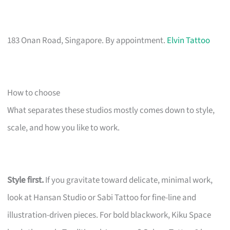
183 Onan Road, Singapore. By appointment.
Elvin Tattoo
How to choose
What separates these studios mostly comes down to style,
scale, and how you like to work.
Style first.
If you gravitate toward delicate, minimal work,
look at Hansan Studio or Sabi Tattoo for fine-line and
illustration-driven pieces. For bold blackwork, Kiku Space