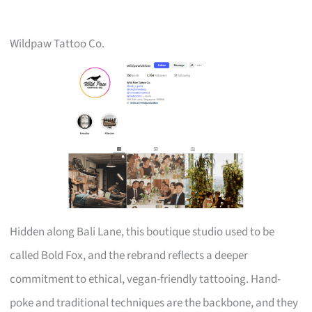
Wildpaw Tattoo Co.
Hidden along Bali Lane, this boutique studio used to be
called Bold Fox, and the rebrand reflects a deeper
commitment to ethical, vegan-friendly tattooing. Hand-
poke and traditional techniques are the backbone, and they