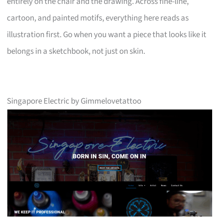
entirely on the chair and the drawing. Across fine-line,
cartoon, and painted motifs, everything here reads as
illustration first. Go when you want a piece that looks like it
belongs in a sketchbook, not just on skin.
Singapore Electric by Gimmelovetattoo