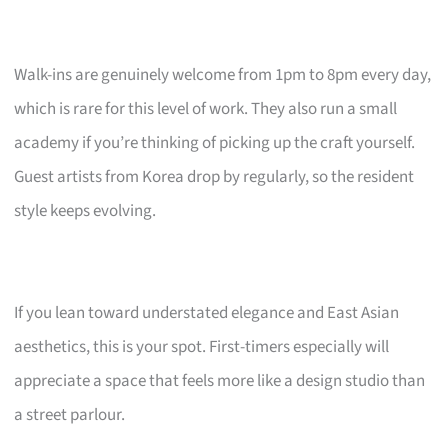
Walk-ins are genuinely welcome from 1pm to 8pm every day,
which is rare for this level of work. They also run a small
academy if you’re thinking of picking up the craft yourself.
Guest artists from Korea drop by regularly, so the resident
style keeps evolving.
If you lean toward understated elegance and East Asian
aesthetics, this is your spot. First-timers especially will
appreciate a space that feels more like a design studio than
a street parlour.