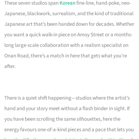
These seven studios span
Korean
fine-line, hand-poke, neo-
Japanese, blackwork, surrealism, and the kind of traditional
Japanese art that’s been handed down for decades. Whether
you want a quick walk-in piece on Amoy Street or a months-
long large-scale collaboration with a realism specialist on
Onan Road, there’s a match in here that gets what you’re
after.
There is a quiet shift happening—studios where the artist’s
hand and your story meet without a flash binder in sight. If
you have been scrolling the same silhouettes, here the
energy favours one-of-a-kind pieces and a pace that lets you