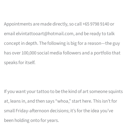
Appointments are made directly, so call +65 9798 9140 or
email
elvintattooart@hotmail.com
, and be ready to talk
concept in depth. The following is big for a reason—the guy
has over 100,000 social media followers and a portfolio that
speaks for itself.
If you want your tattoo to be the kind of art someone squints
at, leans in, and then says “whoa,” start here. This isn’t for
small Friday-afternoon decisions; it’s for the idea you’ve
been holding onto for years.