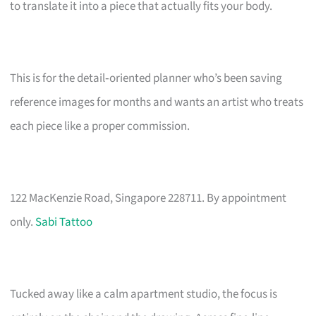
to translate it into a piece that actually fits your body.
This is for the detail‑oriented planner who’s been saving
reference images for months and wants an artist who treats
each piece like a proper commission.
122 MacKenzie Road, Singapore 228711. By appointment
only.
Sabi Tattoo
Tucked away like a calm apartment studio, the focus is