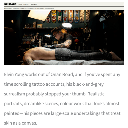
Elvin Yong works out of Onan Road, and if you’ve spent any
time scrolling tattoo accounts, his black‑and‑grey
surrealism probably stopped your thumb. Realistic
portraits, dreamlike scenes, colour work that looks almost
painted—his pieces are large-scale undertakings that treat
skin as a canvas.