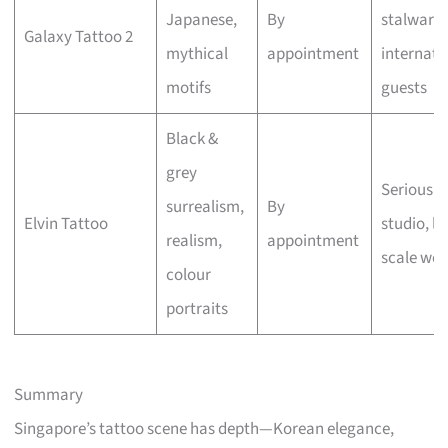
Japanese,
By
stalwart,
Galaxy Tattoo 2
mythical
appointment
internati
motifs
guests
Black &
grey
Serious a
surrealism,
By
Elvin Tattoo
studio, la
realism,
appointment
scale wor
colour
portraits
Summary
Singapore’s tattoo scene has depth—Korean elegance,