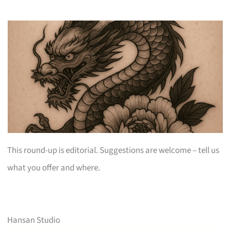
This round-up is editorial. Suggestions are welcome – tell us
what you offer and where.
Hansan Studio