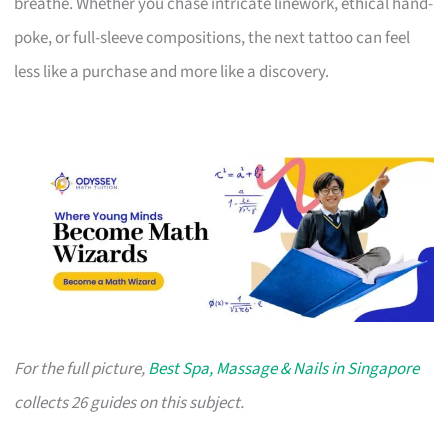
breathe. Whether you chase intricate linework, ethical hand-
poke, or full-sleeve compositions, the next tattoo can feel
less like a purchase and more like a discovery.
For the full picture,
Best Spa, Massage & Nails in Singapore
collects 26 guides on this subject.