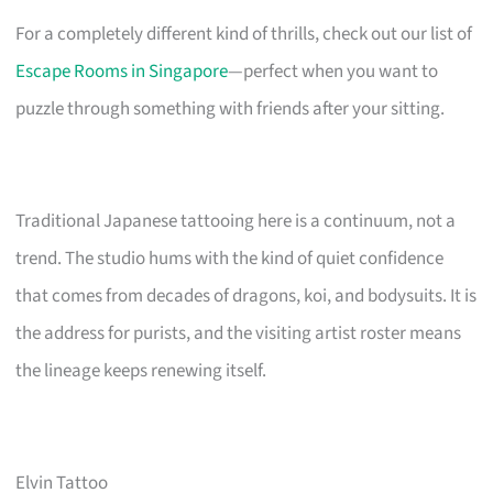
For a completely different kind of thrills, check out our list of
Escape Rooms in Singapore
—perfect when you want to
puzzle through something with friends after your sitting.
Traditional Japanese tattooing here is a continuum, not a
trend. The studio hums with the kind of quiet confidence
that comes from decades of dragons, koi, and bodysuits. It is
the address for purists, and the visiting artist roster means
the lineage keeps renewing itself.
Elvin Tattoo