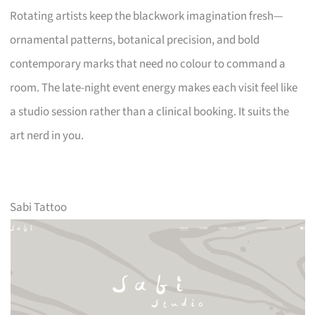
Rotating artists keep the blackwork imagination fresh—
ornamental patterns, botanical precision, and bold
contemporary marks that need no colour to command a
room. The late-night event energy makes each visit feel like
a studio session rather than a clinical booking. It suits the
art nerd in you.
Sabi Tattoo