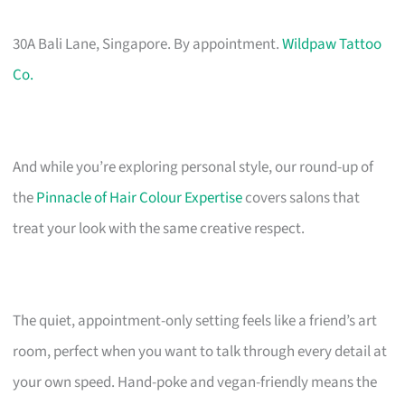
30A Bali Lane, Singapore. By appointment.
Wildpaw Tattoo
Co.
And while you’re exploring personal style, our round-up of
the
Pinnacle of Hair Colour Expertise
covers salons that
treat your look with the same creative respect.
The quiet, appointment-only setting feels like a friend’s art
room, perfect when you want to talk through every detail at
your own speed. Hand-poke and vegan-friendly means the