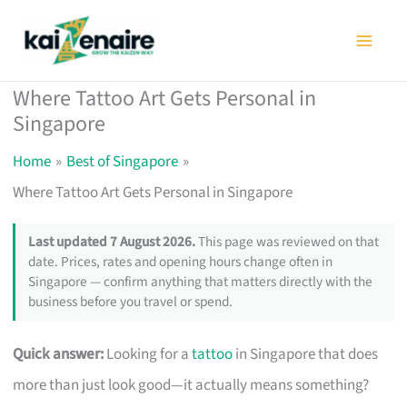
Skip
to
content
Where Tattoo Art Gets Personal in
Singapore
Home
Best of Singapore
Where Tattoo Art Gets Personal in Singapore
Last updated 7 August 2026.
This page was reviewed on that
date. Prices, rates and opening hours change often in
Singapore — confirm anything that matters directly with the
business before you travel or spend.
Quick answer:
Looking for a
tattoo
in Singapore that does
more than just look good—it actually means something?