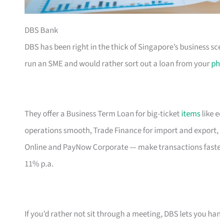
DBS Bank
DBS has been right in the thick of Singapore’s business sc
run an SME and would rather sort out a loan from your
ph
They offer a Business Term Loan for big-ticket
items
like 
operations smooth, Trade Finance for import and export, 
Online and PayNow Corporate — make transactions faste
11% p.a.
If you’d rather not sit through a meeting, DBS lets you ha