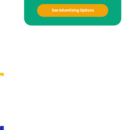
See Advertising Options