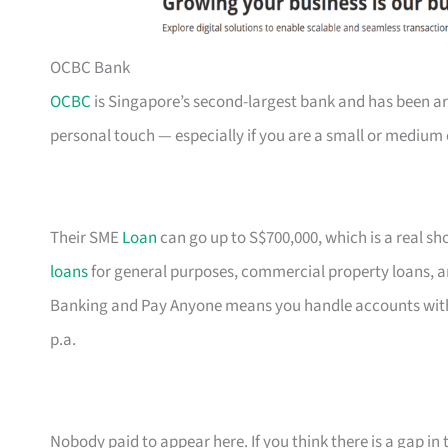
OCBC Bank
OCBC
is Singapore’s second-largest bank and has been ar
personal touch — especially if you are a small or medium 
Their SME
Loan
can go up to S$700,000, which is a real s
loans
for general purposes, commercial property loans, a
Banking and Pay Anyone means you handle accounts with
p.a.
Nobody paid to appear here. If you think there is a gap in t