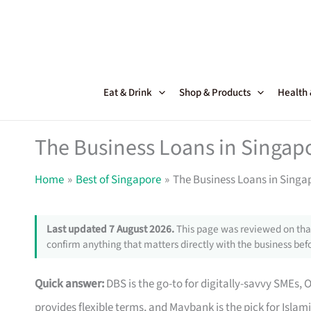
Skip
to
content
Eat & Drink
Shop & Products
Health
The Business Loans in Singapo
Home
Best of Singapore
The Business Loans in Singap
Last updated 7 August 2026.
This page was reviewed on that
confirm anything that matters directly with the business befo
Quick answer:
DBS is the go-to for digitally-savvy SMEs, 
provides flexible terms, and Maybank is the pick for Islam