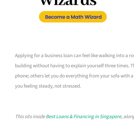
Applying for a business loan can feel like walking into a 
building without having to explain yourself three times. 
phone; others let you do everything from your sofa with a c
you feeling steady, not stressed.
This sits inside
Best Loans & Financing in Singapore
, alon