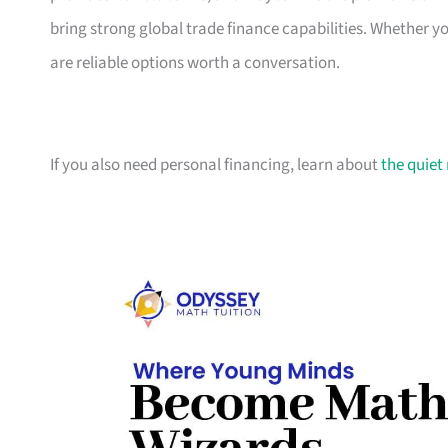
bring strong global trade finance capabilities. Whether 
are reliable options worth a conversation.
If you also need personal financing, learn about
the quiet 