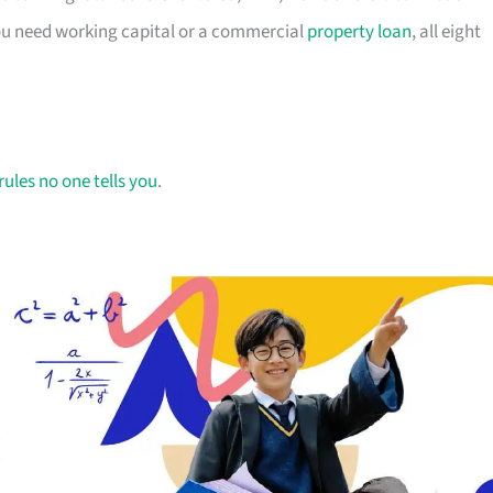
you need working capital or a commercial
property loan
, all eight
rules no one tells you
.