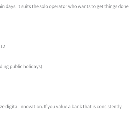
in days. It suits the solo operator who wants to get things done
712
ing public holidays)
ize digital innovation. If you value a bank that is consistently