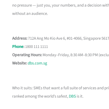
no pressure — just you, your numbers, and a decision with
without an audience.
Address:
712A Ang Mo Kio Ave 6, #01-4066, Singapore 561
Phone
:
1800 111 1111
Operating Hours:
Monday–Friday, 8:30 AM–8:30 PM (exclud
Website:
dbs.com.sg
Who it suits: SMEs that want a full suite of services and pr
ranked among the world’s safest,
DBS
is it.