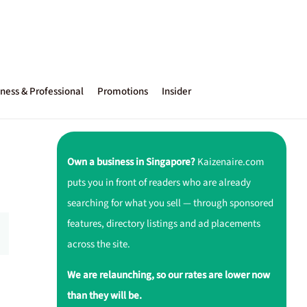
ness & Professional
Promotions
Insider
Own a business in Singapore?
Kaizenaire.com
puts you in front of readers who are already
searching for what you sell — through sponsored
features, directory listings and ad placements
across the site.
We are relaunching, so our rates are lower now
than they will be.