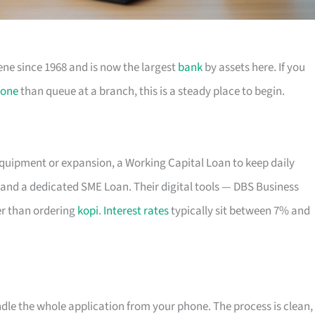
ene since 1968 and is now the largest
bank
by assets here. If you
one
than queue at a branch, this is a steady place to begin.
equipment or expansion, a Working Capital Loan to keep daily
and a dedicated SME Loan. Their digital tools — DBS Business
r than ordering
kopi
.
Interest rates
typically sit between 7% and
ndle the whole application from your phone. The process is clean,