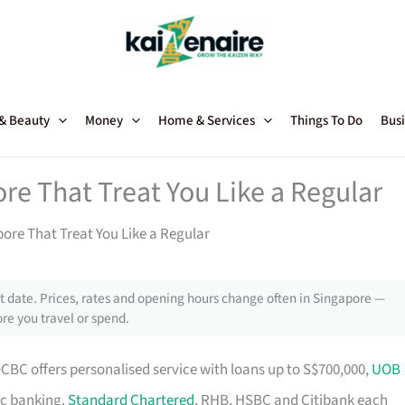
 & Beauty
Money
Home & Services
Things To Do
Busi
re That Treat You Like a Regular
ore That Treat You Like a Regular
 date. Prices, rates and opening hours change often in Singapore —
re you travel or spend.
OCBC offers personalised service with loans up to S$700,000,
UOB
ic banking.
Standard Chartered
, RHB, HSBC and Citibank each