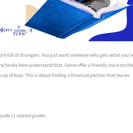
room full of strangers. You just want someone who gets what you’r
The banks here understand that. Some offer a friendly voice on the
up of kopi. This is about finding a financial partner that leaves
gside 11 related guides.