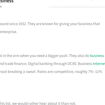
ound since 1932. They are known for giving your business that
enterprise.
hot in the arm when you need a bigger push. They also do
business
nd trade finance. Digital banking through OCBC Business
Interne
out breaking a sweat. Rates are competitive, roughly 7%–11%
his list, we would rather hear about it than not.