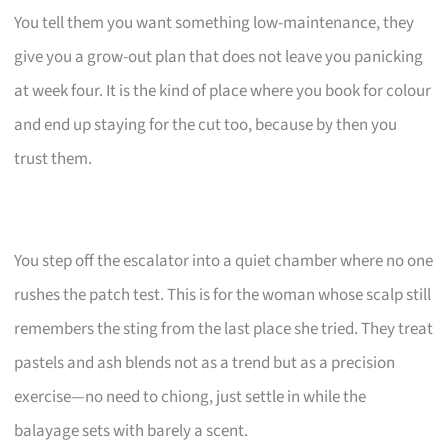
You tell them you want something low-maintenance, they
give you a grow-out plan that does not leave you panicking
at week four. It is the kind of place where you book for colour
and end up staying for the cut too, because by then you
trust them.
You step off the escalator into a quiet chamber where no one
rushes the patch test. This is for the woman whose scalp still
remembers the sting from the last place she tried. They treat
pastels and ash blends not as a trend but as a precision
exercise—no need to chiong, just settle in while the
balayage sets with barely a scent.