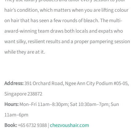
hair’s condition, which matters when you are lifting colour
on hair that has seen a few rounds of bleach. The multi-
award-winning team draws both locals and expats who
want silky, resilient results and a proper pampering session
while they are at it.
Address:
391 Orchard Road, Ngee Ann City Podium #05-05,
Singapore 238872
Hours:
Mon–Fri 11am–8:30pm; Sat 10:30am–7pm; Sun
11am–6pm
Book:
+65 6732 9388 |
chezvoushair.com