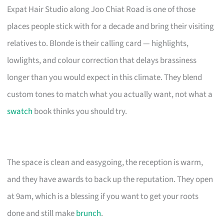
Expat Hair Studio along Joo Chiat Road is one of those
places people stick with for a decade and bring their visiting
relatives to. Blonde is their calling card — highlights,
lowlights, and colour correction that delays brassiness
longer than you would expect in this climate. They blend
custom tones to match what you actually want, not what a
swatch
book thinks you should try.
The space is clean and easygoing, the reception is warm,
and they have awards to back up the reputation. They open
at 9am, which is a blessing if you want to get your roots
done and still make
brunch
.