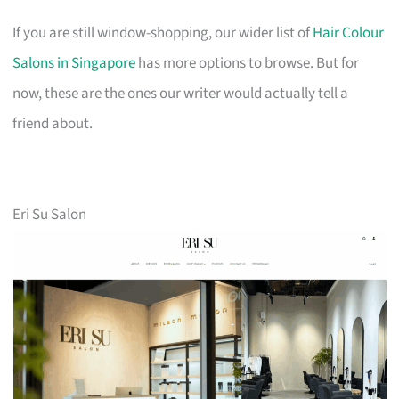
If you are still window-shopping, our wider list of
Hair Colour
Salons in Singapore
has more options to browse. But for
now, these are the ones our writer would actually tell a
friend about.
Eri Su Salon