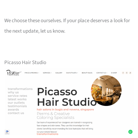
We choose these ourselves. If your place deserves a look for
the next update, let us know.
Picasso Hair Studio