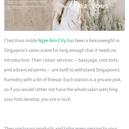
Chez Vous inside
Ngee Ann City
has been a heavyweight in
Singapore’s salon scene for long enough that it needs no
introduction. Their colour services — balayage, root tints,
and advanced perms — are built to withstand Singapore’s
humidity with a bit of finesse. Each station is a private pod,
so if you would rather not have the whole salon watching
your foils develop, you are in luck.
They use luxury products and tailor every session to your