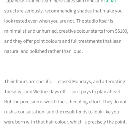
Japanese-trained team here takes skin tone and
facial
structure seriously, recommending shades that make you
look rested even when you are not. The studio itself is
minimalist and unhurried. creative colour starts from S$100,
and they offer point colours and full treatments that lean
natural and polished rather than loud.
Their hours are specific — closed Mondays, and alternating
Tuesdays and Wednesdays off — so it pays to plan ahead.
But the precision is worth the scheduling effort. They do not
rush a consultation, and the result tends to look like you
were born with that hair colour, which is precisely the point.