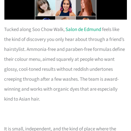
Tucked along Soo Chow Walk,
Salon de Edmund
feels like
the kind of discovery you only hear about through a friend’s
hairstylist. Ammonia-free and paraben-free formulas define
their colour menu, aimed squarely at people who want
glossy, cool-toned results without reddish undertones
creeping through after a few washes. The team is award-
winning and works with organic dyes that are especially
kind to Asian hair.
It is small, independent, and the kind of place where the