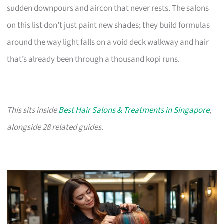
sudden downpours and aircon that never rests. The salons
on this list don’t just paint new shades; they build formulas
around the way light falls on a void deck walkway and hair
that’s already been through a thousand kopi runs.
This sits inside
Best Hair Salons & Treatments in Singapore
,
alongside 28 related guides.