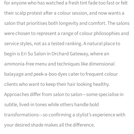
for anyone who has watched a fresh tint fade too fast or felt
their scalp protest after a colour session, and now wants a
salon that prioritises both longevity and comfort. The salons
were chosen to represent a range of colour philosophies and
service styles, not as a tested ranking. A natural place to
begin is Eri Su Salon in Orchard Gateway, where an
ammonia-free menu and techniques like dimensional
balayage and peek-a-boo dyes cater to frequent colour
clients who want to keep their hair looking healthy.
Approaches differ from salon to salon—some specialise in
subtle, lived-in tones while others handle bold
transformations—so confirming a stylist’s experience with
your desired shade makes all the difference.