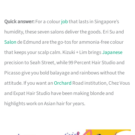
Quick answer:
For a colour
job
that lasts in Singapore’s
humidity, these seven salons deliver the goods. Eri Su and
Salon
de Edmund are the go-tos for ammonia-free colour
that keeps your scalp calm. Kizuki + Lim brings
Japanese
precision to Seah Street, while 99 Percent Hair Studio and
Picasso give you bold balayage and rainbows without the
attitude. If you want an
Orchard
Road institution, Chez Vous
and Expat Hair Studio have been making blonde and
highlights work on Asian hair for years.