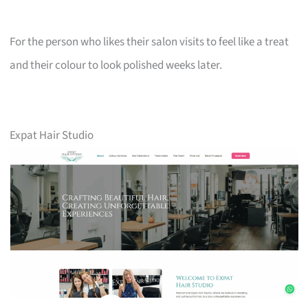
For the person who likes their salon visits to feel like a treat
and their colour to look polished weeks later.
Expat Hair Studio