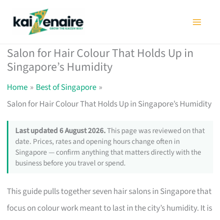
Skip
to
content
Salon for Hair Colour That Holds Up in
Singapore’s Humidity
Home
Best of Singapore
Salon for Hair Colour That Holds Up in Singapore’s Humidity
Last updated 6 August 2026.
This page was reviewed on that
date. Prices, rates and opening hours change often in
Singapore — confirm anything that matters directly with the
business before you travel or spend.
This guide pulls together seven hair salons in Singapore that
focus on colour work meant to last in the city’s humidity. It is