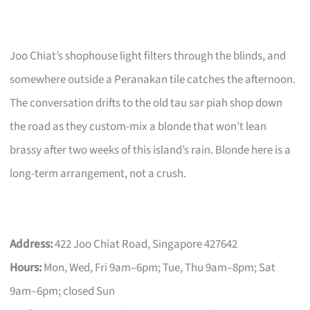
Joo Chiat’s shophouse light filters through the blinds, and
somewhere outside a Peranakan tile catches the afternoon.
The conversation drifts to the old tau sar piah shop down
the road as they custom-mix a blonde that won’t lean
brassy after two weeks of this island’s rain. Blonde here is a
long-term arrangement, not a crush.
Address:
422 Joo Chiat Road, Singapore 427642
Hours:
Mon, Wed, Fri 9am–6pm; Tue, Thu 9am–8pm; Sat
9am–6pm; closed Sun