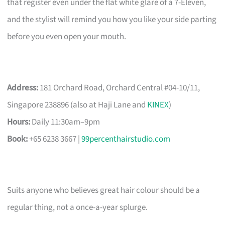
that register even under the flat white glare of a 7-Eleven,
and the stylist will remind you how you like your side parting
before you even open your mouth.
Address:
181 Orchard Road, Orchard Central #04-10/11,
Singapore 238896 (also at Haji Lane and
KINEX
)
Hours:
Daily 11:30am–9pm
Book:
+65 6238 3667 |
99percenthairstudio.com
Suits anyone who believes great hair colour should be a
regular thing, not a once-a-year splurge.