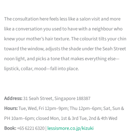
The consultation here feels less like a salon visit and more
like a conversation you used to have with a neighbour who
knew your mother’s hair texture. The colourist tilts your chin
toward the window, adjusts the shade under the Seah Street
noon light, and picks a tone that makes everything else—
lipstick, collar, mood—fall into place.
Address:
31 Seah Street, Singapore 188387
Hours:
Tue, Wed, Fri 12pm–9pm; Thu 12pm–6pm; Sat, Sun &
PH 10am–6pm; closed Mon, 1st & 3rd Tue, 2nd & 4th Wed
Book:
+65 6221 6320 |
lessismore.co.jp/kizuki