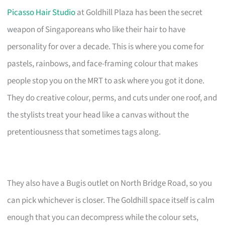
Picasso Hair Studio
at Goldhill Plaza has been the secret
weapon of Singaporeans who like their hair to have
personality for over a decade. This is where you come for
pastels, rainbows, and face-framing colour that makes
people stop you on the MRT to ask where you got it done.
They do creative colour, perms, and cuts under one roof, and
the stylists treat your head like a canvas without the
pretentiousness that sometimes tags along.
They also have a Bugis outlet on North Bridge Road, so you
can pick whichever is closer. The Goldhill space itself is calm
enough that you can decompress while the colour sets,