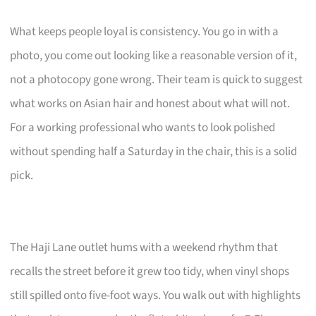
What keeps people loyal is consistency. You go in with a
photo, you come out looking like a reasonable version of it,
not a photocopy gone wrong. Their team is quick to suggest
what works on Asian hair and honest about what will not.
For a working professional who wants to look polished
without spending half a Saturday in the chair, this is a solid
pick.
The Haji Lane outlet hums with a weekend rhythm that
recalls the street before it grew too tidy, when vinyl shops
still spilled onto five-foot ways. You walk out with highlights