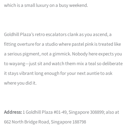
which is a small luxury on a busy weekend.
Goldhill Plaza’s retro escalators clank as you ascend, a
fitting overture for a studio where pastel pink is treated like
a serious pigment, not a gimmick. Nobody here expects you
to wayang—just sit and watch them mix a teal so deliberate
it stays vibrant long enough for your next auntie to ask
where you did it.
Address:
1 Goldhill Plaza #01-49, Singapore 308899; also at
662 North Bridge Road, Singapore 188798