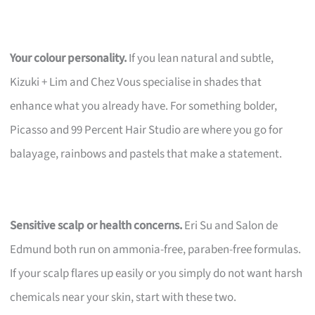
Your colour personality.
If you lean natural and subtle,
Kizuki + Lim and Chez Vous specialise in shades that
enhance what you already have. For something bolder,
Picasso and 99 Percent Hair Studio are where you go for
balayage, rainbows and pastels that make a statement.
Sensitive scalp or health concerns.
Eri Su and Salon de
Edmund both run on ammonia-free, paraben-free formulas.
If your scalp flares up easily or you simply do not want harsh
chemicals near your skin, start with these two.