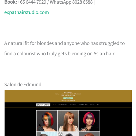
Book:
+65 6444 7929 / WhatsApp 8028 6588 |
expathairstudio.com
A natural fit for blondes and anyone who has struggled to
find a colourist who truly gets blending on Asian hair.
Salon de Edmund