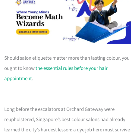
Should salon etiquette matter more than lasting colour, you
ought to know
the essential rules before your hair
appointment
.
Long before the escalators at Orchard Gateway were
reupholstered, Singapore’s best colour salons had already
learned the city’s hardest lesson: a dye job here must survive