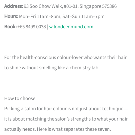
Address:
93 Soo Chow Walk, #01-01, Singapore 575386
Hours:
Mon–Fri 11am–8pm; Sat–Sun 11am–7pm
Book:
+65 8499 0038 |
salondeedmund.com
For the health-conscious colour-lover who wants their hair
to shine without smelling like a chemistry lab.
How to choose
Picking a salon for hair colour is not just about technique —
it is about matching the salon’s strengths to what your hair
actually needs. Here is what separates these seven.