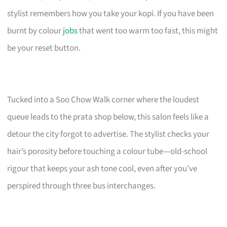
stylist remembers how you take your kopi. If you have been
burnt by colour
jobs
that went too warm too fast, this might
be your reset button.
Tucked into a Soo Chow Walk corner where the loudest
queue leads to the prata shop below, this salon feels like a
detour the city forgot to advertise. The stylist checks your
hair’s porosity before touching a colour tube—old-school
rigour that keeps your ash tone cool, even after you’ve
perspired through three bus interchanges.