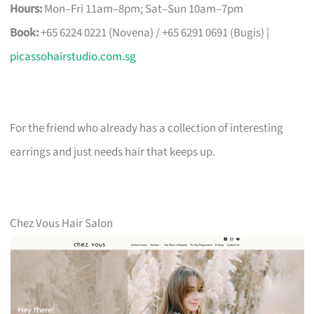
Hours:
Mon–Fri 11am–8pm; Sat–Sun 10am–7pm
Book:
+65 6224 0221 (Novena) / +65 6291 0691 (Bugis) |
picassohairstudio.com.sg
For the friend who already has a collection of interesting
earrings and just needs hair that keeps up.
Chez Vous Hair Salon