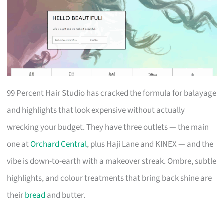
99 Percent Hair Studio has cracked the formula for balayage
and highlights that look expensive without actually
wrecking your budget. They have three outlets — the main
one at
Orchard Central
, plus Haji Lane and KINEX — and the
vibe is down-to-earth with a makeover streak. Ombre, subtle
highlights, and colour treatments that bring back shine are
their
bread
and butter.