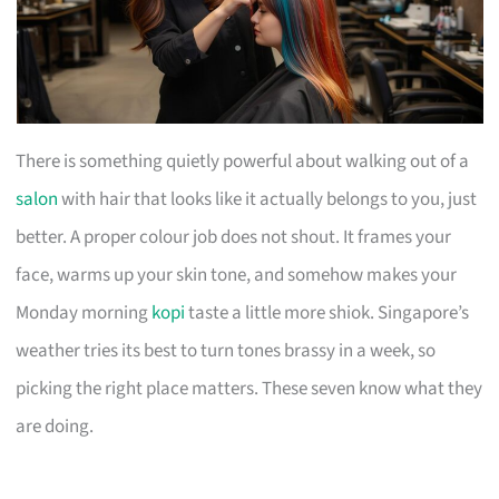
There is something quietly powerful about walking out of a
salon
with hair that looks like it actually belongs to you, just
better. A proper colour job does not shout. It frames your
face, warms up your skin tone, and somehow makes your
Monday morning
kopi
taste a little more shiok. Singapore’s
weather tries its best to turn tones brassy in a week, so
picking the right place matters. These seven know what they
are doing.