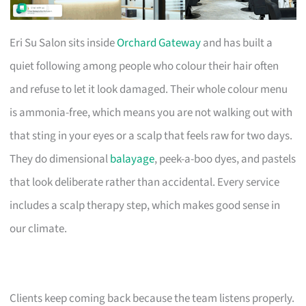
Eri Su Salon sits inside
Orchard Gateway
and has built a
quiet following among people who colour their hair often
and refuse to let it look damaged. Their whole colour menu
is ammonia-free, which means you are not walking out with
that sting in your eyes or a scalp that feels raw for two days.
They do dimensional
balayage
, peek-a-boo dyes, and pastels
that look deliberate rather than accidental. Every service
includes a scalp therapy step, which makes good sense in
our climate.
Clients keep coming back because the team listens properly.