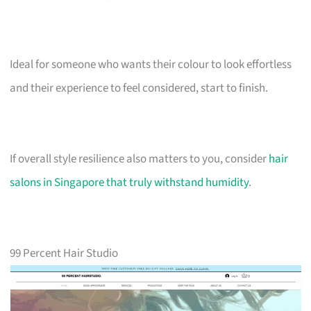
Ideal for someone who wants their colour to look effortless
and their experience to feel considered, start to finish.
If overall style resilience also matters to you, consider
hair
salons in Singapore that truly withstand humidity
.
99 Percent Hair Studio