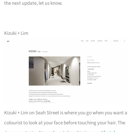
the next update, let us know.
Kizuki + Lim
Kizuki + Lim on Seah Street is where you go when you want a
colourist to look at your face before touching your hair. The