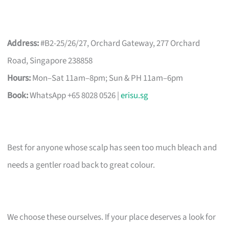
Address:
#B2-25/26/27, Orchard Gateway, 277 Orchard
Road, Singapore 238858
Hours:
Mon–Sat 11am–8pm; Sun & PH 11am–6pm
Book:
WhatsApp +65 8028 0526 |
erisu.sg
Best for anyone whose scalp has seen too much bleach and
needs a gentler road back to great colour.
We choose these ourselves. If your place deserves a look for