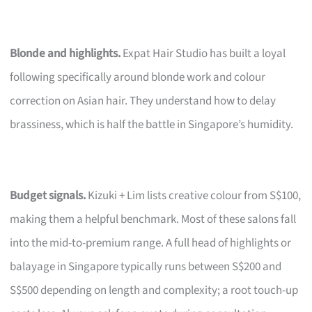
Blonde and highlights.
Expat Hair Studio has built a loyal
following specifically around blonde work and colour
correction on Asian hair. They understand how to delay
brassiness, which is half the battle in Singapore’s humidity.
Budget signals.
Kizuki + Lim lists creative colour from S$100,
making them a helpful benchmark. Most of these salons fall
into the mid-to-premium range. A full head of highlights or
balayage in Singapore typically runs between S$200 and
S$500 depending on length and complexity; a root touch-up