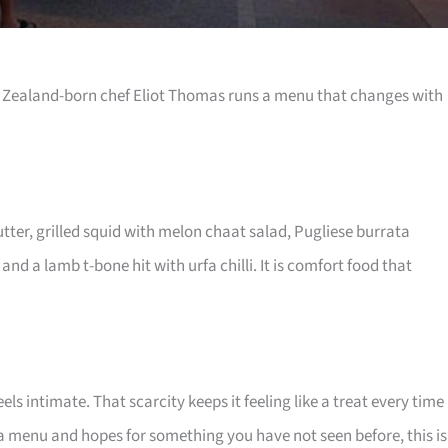
w Zealand-born chef Eliot Thomas runs a menu that changes with
ter, grilled squid with melon chaat salad, Pugliese burrata
and a lamb t-bone hit with urfa chilli. It is comfort food that
s intimate. That scarcity keeps it feeling like a treat every time
s a menu and hopes for something you have not seen before, this is