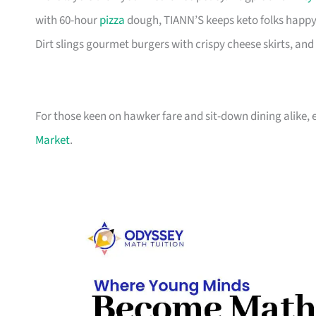
with 60-hour
pizza
dough, TIANN’S keeps keto folks happy
Dirt slings gourmet burgers with crispy cheese skirts, and 
For those keen on hawker fare and sit-down dining alike,
Market
.