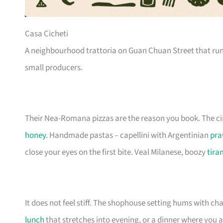
Casa Cicheti
A neighbourhood trattoria on Guan Chuan Street that ru
small producers.
Their Nea-Romana pizzas are the reason you book. The ci
honey
. Handmade pastas – capellini with Argentinian
pra
close your eyes on the first bite. Veal Milanese, boozy
tira
It does not feel stiff. The shophouse setting hums with ch
lunch
that stretches into evening, or a dinner where you a