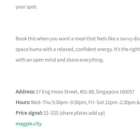
your spot.
Book this when you want a meal that feels like a savvy d
space hums with a relaxed, confident energy. It’s the ri
with an open mind and share everything.
Address:
57 Eng Hoon Street, #01-88, Singapore 160057
Hours:
Wed–Thu 5:30pm–9:30pm, Fri–Sat 12pm–2:30pm &
Price signal:
$$–$$$ (share plates add up)
magpie.city