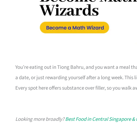
You’re eating out in Tiong Bahru, and you want a meal tha
a date, or just rewarding yourself after a long week. This l
Every spot here offers substance over filler, so you walk a
Looking more broadly?
Best Food in Central Singapore & 