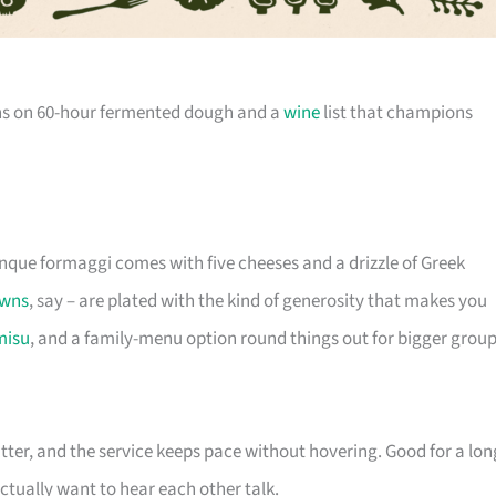
ns on 60-hour fermented dough and a
wine
list that champions
nque formaggi comes with five cheeses and a drizzle of Greek
wns
, say – are plated with the kind of generosity that makes you
misu
, and a family-menu option round things out for bigger group
atter, and the service keeps pace without hovering. Good for a lon
ctually want to hear each other talk.