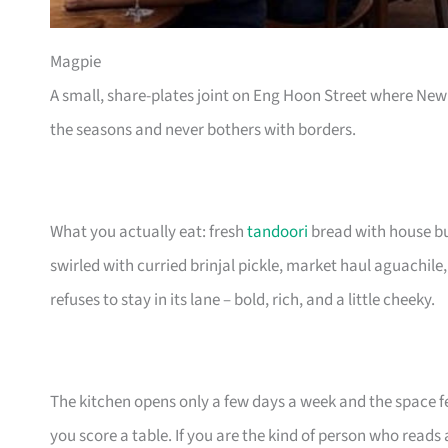
Magpie
A small, share-plates joint on Eng Hoon Street where Ne
the seasons and never bothers with borders.
What you actually eat: fresh
tandoori
bread with house but
swirled with curried brinjal pickle, market haul aguachile, 
refuses to stay in its lane – bold, rich, and a little cheeky.
The kitchen opens only a few days a week and the space feel
you score a table. If you are the kind of person who read