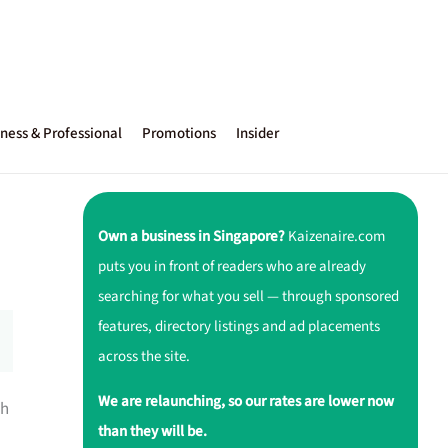
ness & Professional
Promotions
Insider
Own a business in Singapore?
Kaizenaire.com
puts you in front of readers who are already
searching for what you sell — through sponsored
features, directory listings and ad placements
across the site.
We are relaunching, so our rates are lower now
th
than they will be.