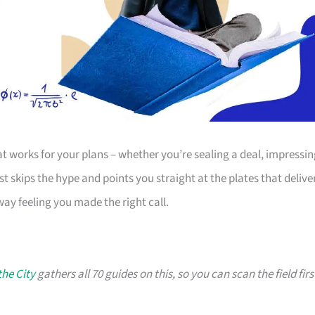
t works for your plans – whether you’re sealing a deal, impressi
ist skips the hype and points you straight at the plates that deliver
way feeling you made the right call.
the City
gathers all 70 guides on this, so you can scan the field firs