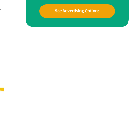
&
See Advertising Options