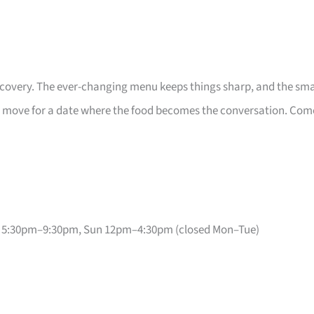
iscovery. The ever-changing menu keeps things sharp, and the sma
ght move for a date where the food becomes the conversation. Com
 5:30pm–9:30pm, Sun 12pm–4:30pm (closed Mon–Tue)