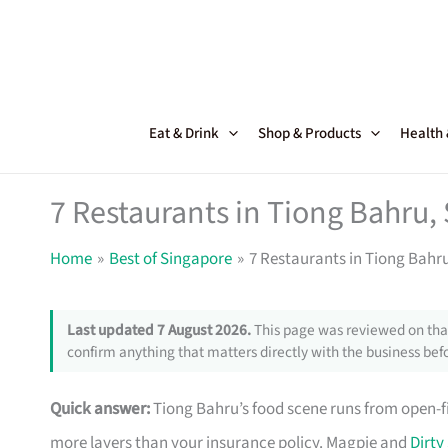
Skip
to
content
Eat & Drink
Shop & Products
Health
7 Restaurants in Tiong Bahru,
Home
Best of Singapore
7 Restaurants in Tiong Bahr
Last updated 7 August 2026.
This page was reviewed on that
confirm anything that matters directly with the business befo
Quick answer:
Tiong Bahru’s food scene runs from open-fi
more layers than your insurance policy. Magpie and
Dirty