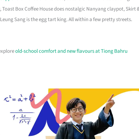
, Toast Box Coffee House does nostalgic Nanyang claypot, Skirt 
Leung Sang is the egg tart king. All within a few pretty streets.
 explore
old-school comfort and new flavours at Tiong Bahru