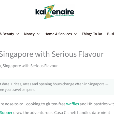
 & Beauty
Money
Home & Services
Things To Do
Busi
 Singapore with Serious Flavour
u, Singapore with Serious Flavour
 date. Prices, rates and opening hours change often in Singapore —
re you travel or spend.
re nose-to-tail cooking to gluten-free
waffles
and HK pastries wi
 Supper
draw the adventurous, Casa Cicheti handles date night