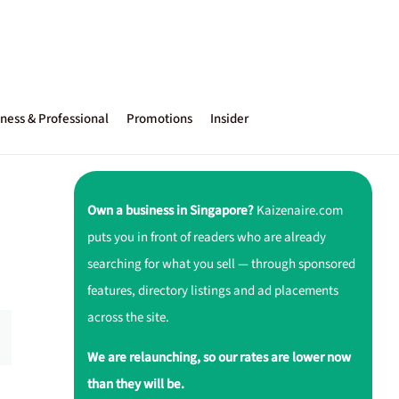
ness & Professional
Promotions
Insider
Own a business in Singapore?
Kaizenaire.com
puts you in front of readers who are already
searching for what you sell — through sponsored
features, directory listings and ad placements
across the site.
We are relaunching, so our rates are lower now
than they will be.