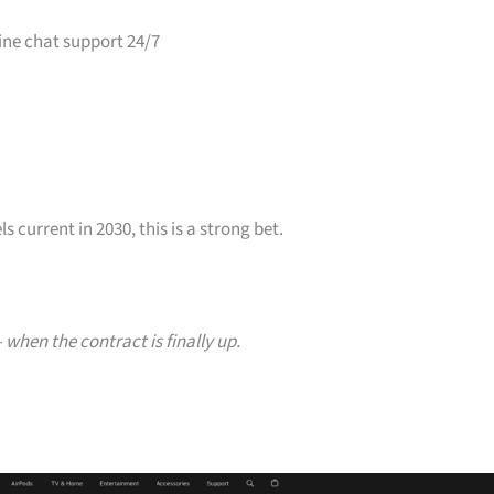
ine chat support 24/7
s current in 2030, this is a strong bet.
when the contract is finally up.