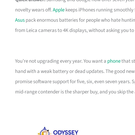
novelty wears off.
Apple
keeps iPhones running smoothly f
Asus
pack enormous batteries for people who hate huntin
from Leica cameras to 4K displays, without asking you to
You’re not upgrading every year. You want a
phone
that s
hand with a weak battery or dead updates. The good ne
promise software support for five, six, even seven years
mid-range contender is the sharper buy, and you skip the