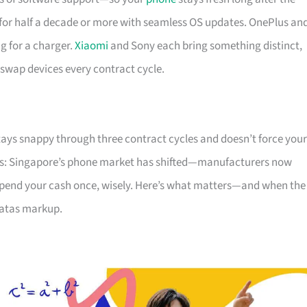
or half a decade or more with seamless OS updates. OnePlus an
g for a charger.
Xiaomi
and Sony each bring something distinct,
 swap devices every contract cycle.
tays snappy through three contract cycles and doesn’t force your
ws: Singapore’s phone market has shifted—manufacturers now
. Spend your cash once, wisely. Here’s what matters—and when the
 atas markup.