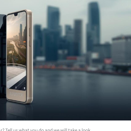
ar? Tell us what you do and we will take a look.