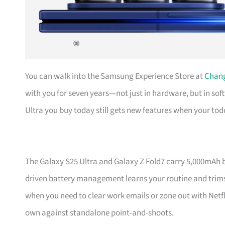
You can walk into the Samsung Experience Store at
Chang
with you for seven years—not just in hardware, but in s
Ultra you buy today still gets new features when your tod
The Galaxy S25 Ultra and Galaxy Z Fold7 carry 5,000mAh bat
driven battery management learns your routine and trims 
when you need to clear work emails or zone out with Netf
own against standalone point-and-shoots.