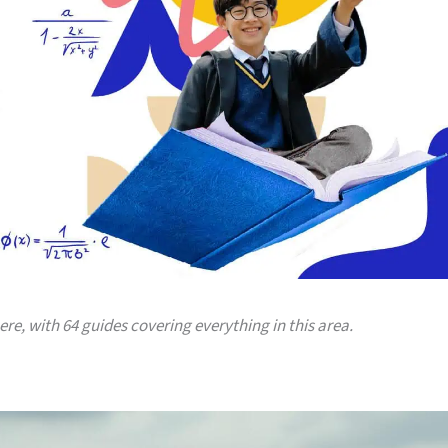
here, with 64 guides covering everything in this area.