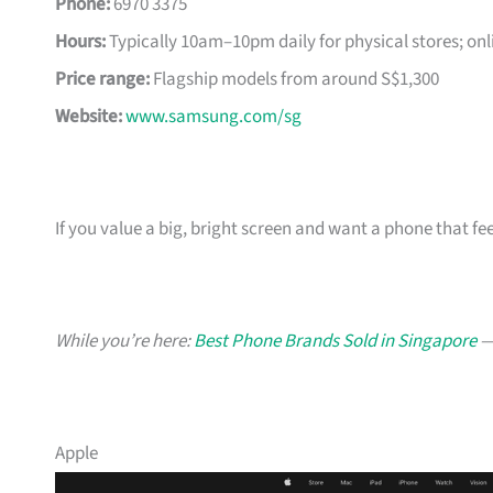
Phone:
6970 3375
Hours:
Typically 10am–10pm daily for physical stores; onl
Price range:
Flagship models from around S$1,300
Website:
www.samsung.com/sg
If you value a big, bright screen and want a phone that feel
While you’re here:
Best Phone Brands Sold in Singapore
— 
Apple