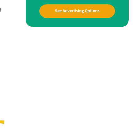
d
See Advertising Options