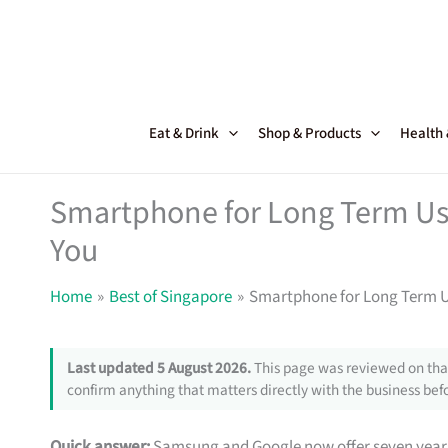
Skip
to
content
Eat & Drink
Shop & Products
Health
Smartphone for Long Term Use
You
Home
Best of Singapore
Smartphone for Long Term U
Last updated 5 August 2026.
This page was reviewed on that
confirm anything that matters directly with the business befo
Quick answer:
Samsung and Google now offer seven year