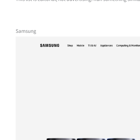
Samsung