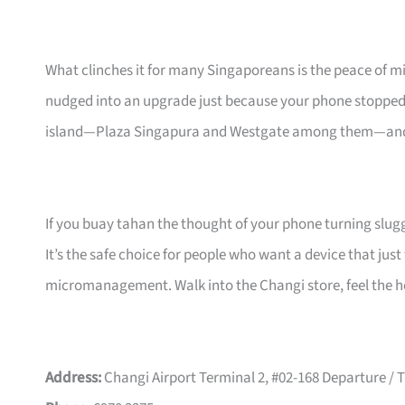
What clinches it for many Singaporeans is the peace of m
nudged into an upgrade just because your phone stopped 
island—Plaza Singapura and Westgate among them—and th
If you buay tahan the thought of your phone turning slug
It’s the safe choice for people who want a device that jus
micromanagement. Walk into the Changi store, feel the heft
Address:
Changi Airport Terminal 2, #02-168 Departure /