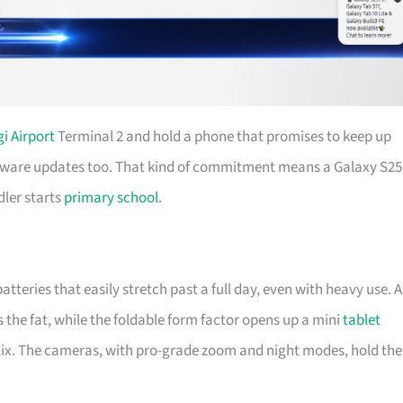
i Airport
Terminal 2 and hold a phone that promises to keep up
oftware updates too. That kind of commitment means a Galaxy S25
dler starts
primary school
.
teries that easily stretch past a full day, even with heavy use. A
the fat, while the foldable form factor opens up a mini
tablet
lix. The cameras, with pro-grade zoom and night modes, hold the