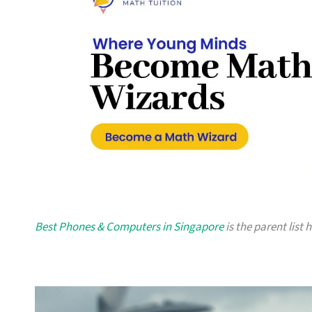
Best Phones & Computers in Singapore
is the parent list 