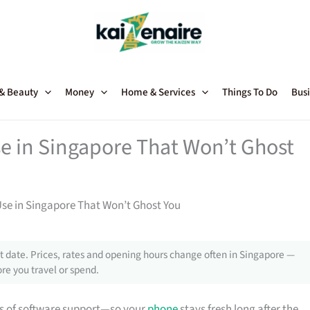
 & Beauty
Money
Home & Services
Things To Do
Busi
 in Singapore That Won’t Ghost
se in Singapore That Won’t Ghost You
 date. Prices, rates and opening hours change often in Singapore —
re you travel or spend.
s of software support—so your
phone
stays fresh long after the