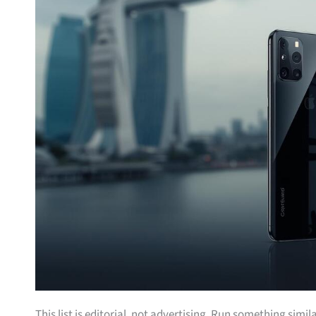
This list is editorial, not advertising. Run something simil