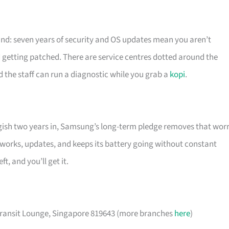
ind: seven years of security and OS updates mean you aren’t
getting patched. There are service centres dotted around the
e staff can run a diagnostic while you grab a
kopi
.
gish two years in, Samsung’s long-term pledge removes that worr
t works, updates, and keeps its battery going without constant
, and you’ll get it.
 Transit Lounge, Singapore 819643 (more branches
here
)