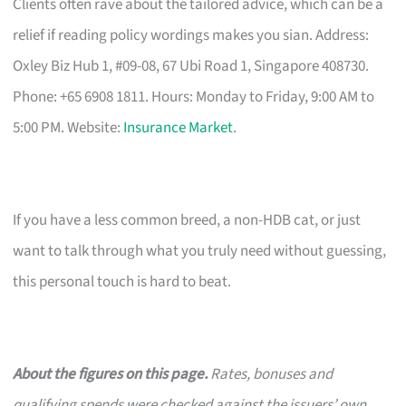
Clients often rave about the tailored advice, which can be a
relief if reading policy wordings makes you sian. Address:
Oxley Biz Hub 1, #09-08, 67 Ubi Road 1, Singapore 408730.
Phone: +65 6908 1811. Hours: Monday to Friday, 9:00 AM to
5:00 PM. Website:
Insurance Market
.
If you have a less common breed, a non-HDB cat, or just
want to talk through what you truly need without guessing,
this personal touch is hard to beat.
About the figures on this page.
Rates, bonuses and
qualifying spends were checked against the issuers’ own