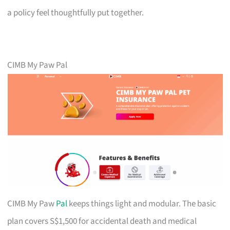
a policy feel thoughtfully put together.
CIMB My Paw Pal
CIMB My Paw
Pal
keeps things light and modular. The basic
plan covers S$1,500 for accidental death and medical