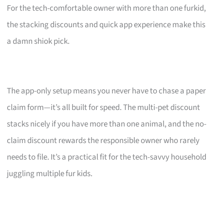
For the tech-comfortable owner with more than one furkid,
the stacking discounts and quick app experience make this
a damn shiok pick.
The app-only setup means you never have to chase a paper
claim form—it’s all built for speed. The multi-pet discount
stacks nicely if you have more than one animal, and the no-
claim discount rewards the responsible owner who rarely
needs to file. It’s a practical fit for the tech-savvy household
juggling multiple fur kids.