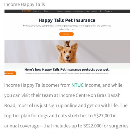
Income Happy Tails
Income Happy Tails comes from
NTUC
Income, and while
you can visit their team at Income Centre on Bras Basah
Road, most of us just sign up online and get on with life. The
top-tier plan for dogs and cats stretches to S$27,000 in
annual coverage—that includes up to S$22,000 for surgeries