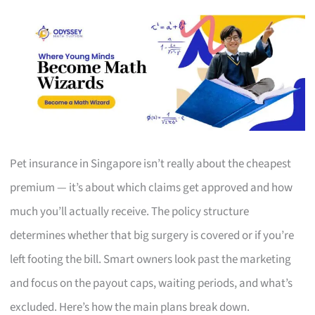
Pet insurance in Singapore isn’t really about the cheapest
premium — it’s about which claims get approved and how
much you’ll actually receive. The policy structure
determines whether that big surgery is covered or if you’re
left footing the bill. Smart owners look past the marketing
and focus on the payout caps, waiting periods, and what’s
excluded. Here’s how the main plans break down.