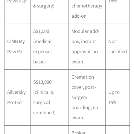
PawEasy
15%
& surgery)
chemotherapy
add-on
S$1,500
Modular add-
CIMB My
(medical
ons, instant
Not
Paw Pal
expenses,
approval, no
specified
basic)
exam
Cremation
S$13,000
cover, post-
Silversky
(clinical &
Up to
surgery
Protect
surgical
15%
boarding, no
combined)
exam
Broker