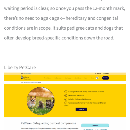
waiting period is clear, so once you pass the 12-month mark,
there’s no need to agak agak—hereditary and congenital
conditions are in scope. It suits pedigree cats and dogs that
often develop breed-specific conditions down the road.
Liberty PetCare