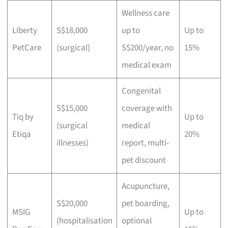
Wellness care
Liberty
S$18,000
up to
Up to
PetCare
(surgical)
S$200/year, no
15%
medical exam
Congenital
S$15,000
coverage with
Tiq by
Up to
(surgical
medical
Etiqa
20%
illnesses)
report, multi-
pet discount
Acupuncture,
S$20,000
pet boarding,
MSIG
Up to
(hospitalisation
optional