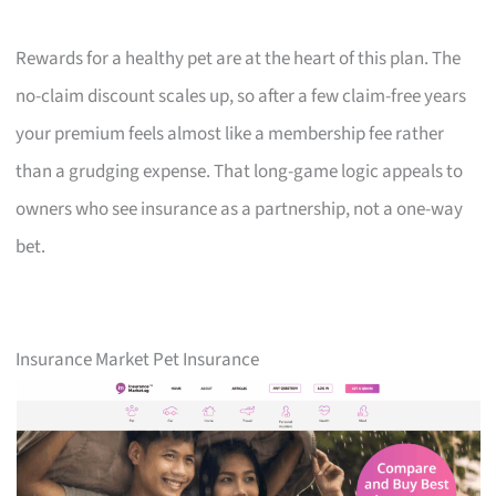
Rewards for a healthy pet are at the heart of this plan. The
no-claim discount scales up, so after a few claim-free years
your premium feels almost like a membership fee rather
than a grudging expense. That long-game logic appeals to
owners who see insurance as a partnership, not a one-way
bet.
Insurance Market Pet Insurance