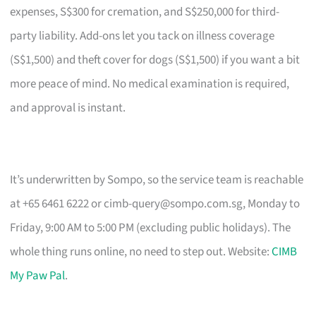
expenses, S$300 for cremation, and S$250,000 for third-
party liability. Add-ons let you tack on illness coverage
(S$1,500) and theft cover for dogs (S$1,500) if you want a bit
more peace of mind. No medical examination is required,
and approval is instant.
It’s underwritten by Sompo, so the service team is reachable
at +65 6461 6222 or
cimb-query@sompo.com.sg
, Monday to
Friday, 9:00 AM to 5:00 PM (excluding public holidays). The
whole thing runs online, no need to step out. Website:
CIMB
My Paw Pal
.