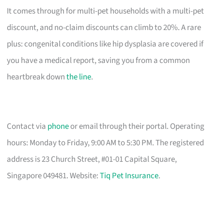
It comes through for multi-pet households with a multi-pet
discount, and no-claim discounts can climb to 20%. A rare
plus: congenital conditions like hip dysplasia are covered if
you have a medical report, saving you from a common
heartbreak down
the line
.
Contact via
phone
or email through their portal. Operating
hours: Monday to Friday, 9:00 AM to 5:30 PM. The registered
address is 23 Church Street, #01-01 Capital Square,
Singapore 049481. Website:
Tiq Pet Insurance
.