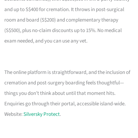
and up to S$400 for cremation. It throws in post-surgical
room and board (S$200) and complementary therapy
(S$500), plus no-claim discounts up to 15%. No medical
exam needed, and you can use any vet.
The online platform is straightforward, and the inclusion of
cremation and post-surgery boarding feels thoughtful—
things you don’t think about until that moment hits.
Enquiries go through their portal, accessible island-wide.
Website:
Silversky Protect
.