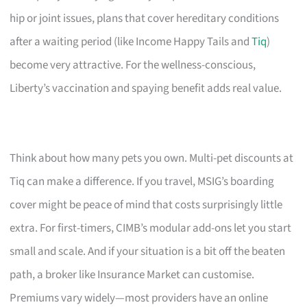
hip or joint issues, plans that cover hereditary conditions
after a waiting period (like Income Happy Tails and
Tiq
)
become very attractive. For the wellness-conscious,
Liberty’s vaccination and spaying benefit adds real value.
Think about how many pets you own. Multi-pet discounts at
Tiq can make a difference. If you travel, MSIG’s boarding
cover might be peace of mind that costs surprisingly little
extra. For first-timers, CIMB’s modular add-ons let you start
small and scale. And if your situation is a bit off the beaten
path, a broker like Insurance Market can customise.
Premiums vary widely—most providers have an online