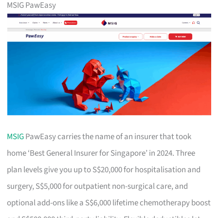
MSIG PawEasy
MSIG
PawEasy carries the name of an insurer that took
home ‘Best General Insurer for Singapore’ in 2024. Three
plan levels give you up to S$20,000 for hospitalisation and
surgery, S$5,000 for outpatient non-surgical care, and
optional add-ons like a S$6,000 lifetime chemotherapy boost