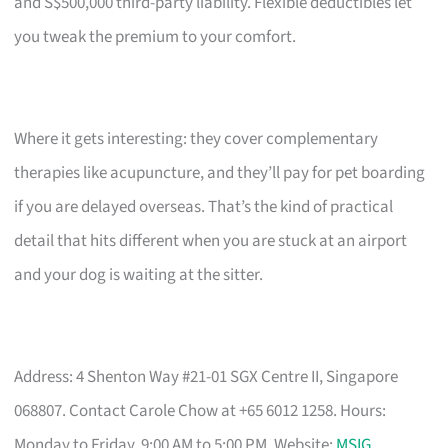
and S$500,000 third-party liability. Flexible deductibles let
you tweak the premium to your comfort.
Where it gets interesting: they cover complementary
therapies like acupuncture, and they’ll pay for pet boarding
if you are delayed overseas. That’s the kind of practical
detail that hits different when you are stuck at an airport
and your dog is waiting at the sitter.
Address: 4 Shenton Way #21-01 SGX Centre II, Singapore
068807. Contact Carole Chow at +65 6012 1258. Hours:
Monday to Friday, 9:00 AM to 5:00 PM. Website:
MSIG