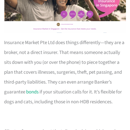
Insurance Market Pte Ltd does things differently—they are a
broker, not a direct insurer. That means someone actually
sits down with you (or over the phone) to piece together a
plan that covers illnesses, surgeries, theft, pet passing, and
third-party liabilities. They can even arrange Banker’s
guarantee
bonds
if your situation calls for it. It’s flexible for
dogs and cats, including those in non-HDB residences.