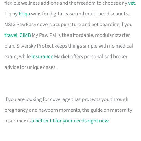
flexible wellness add-ons and the freedom to choose any
vet
.
Tiq by
Etiqa
wins for digital ease and multi-pet discounts.
MSIG PawEasy covers acupuncture and pet boarding if you
travel
.
CIMB
My Paw Pal is the affordable, modular starter
plan. Silversky Protect keeps things simple with no medical
exam, while
Insurance
Market offers personalised broker
advice for unique cases.
If you are looking for coverage that protects you through
pregnancy and newborn moments, the guide on maternity
insurance is
a better fit for your needs right now
.