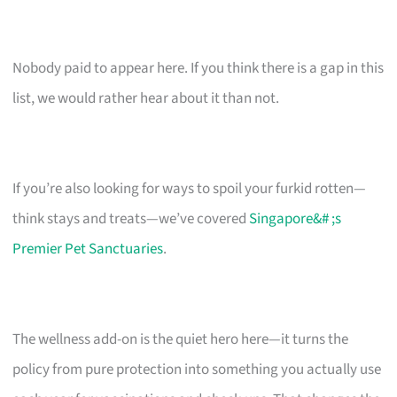
Nobody paid to appear here. If you think there is a gap in this
list, we would rather hear about it than not.
If you’re also looking for ways to spoil your furkid rotten—
think stays and treats—we’ve covered
Singapore&# ;s
Premier Pet Sanctuaries
.
The wellness add-on is the quiet hero here—it turns the
policy from pure protection into something you actually use