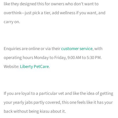
like they designed this for owners who don’t want to
overthink—just pick a tier, add wellness if you want, and
carry on.
Enquiries are online or via their
customer service
, with
operating hours Monday to Friday, 9:00 AM to 5:30 PM.
Website:
Liberty PetCare
.
If you are loyal to a particular vet and like the idea of getting
your yearly jabs partly covered, this one feels like it has your
back without being kiasu about it.