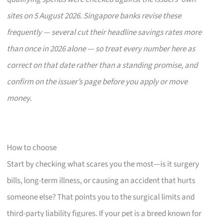
sites on 5 August 2026. Singapore banks revise these
frequently — several cut their headline savings rates more
than once in 2026 alone — so treat every number here as
correct on that date rather than a standing promise, and
confirm on the issuer’s page before you apply or move
money.
How to choose
Start by checking what scares you the most—is it surgery
bills, long-term illness, or causing an accident that hurts
someone else? That points you to the surgical limits and
third-party liability figures. If your pet is a breed known for