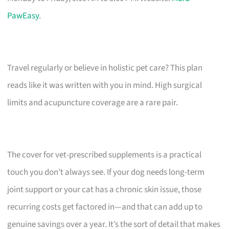
PawEasy
.
Travel regularly or believe in holistic pet care? This plan
reads like it was written with you in mind. High surgical
limits and acupuncture coverage are a rare pair.
The cover for vet-prescribed supplements is a practical
touch you don’t always see. If your dog needs long-term
joint support or your cat has a chronic skin issue, those
recurring costs get factored in—and that can add up to
genuine savings over a year. It’s the sort of detail that makes