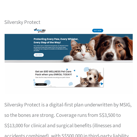
Silversky Protect
Silversky Protect is a digital-first plan underwritten by MSIG,
so the bones are strong. Coverage runs from S$3,500 to
S$13,000 for clinical and surgical benefits (illnesses and
accidents combined), with S$500,000 in third-party liability