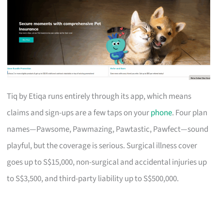
Tiq by Etiqa runs entirely through its app, which means
claims and sign-ups are a few taps on your
phone
. Four plan
names—Pawsome, Pawmazing, Pawtastic, Pawfect—sound
playful, but the coverage is serious. Surgical illness cover
goes up to S$15,000, non-surgical and accidental injuries up
to S$3,500, and third-party liability up to S$500,000.