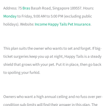
Address: 75
Bras
Basah Road, Singapore 189557. Hours:
Monday
to Friday, 9:00 AM to 5:00 PM (excluding public
holidays). Website:
Income Happy Tails Pet Insurance
.
This plan suits the owner who wants to set and forget. If big-
ticket surgeries keep you up at night, Happy Tails is a steady
shield that grows with your pet. Put it in place, then go back
to spoiling your furkid.
Owners who want a high annual ceiling and no fuss over per-
condition sub-limits will find their answer in this plan. The