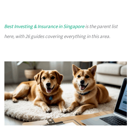
Best Investing & Insurance in Singapore
is the parent list
here, with 26 guides covering everything in this area.