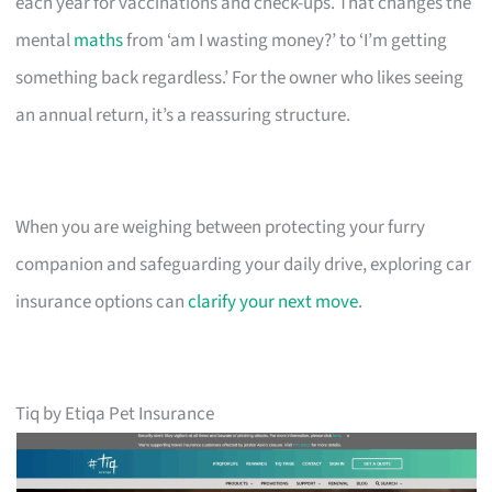
each year for vaccinations and check-ups. That changes the
mental
maths
from ‘am I wasting money?’ to ‘I’m getting
something back regardless.’ For the owner who likes seeing
an annual return, it’s a reassuring structure.
When you are weighing between protecting your furry
companion and safeguarding your daily drive, exploring car
insurance options can
clarify your next move
.
Tiq by Etiqa Pet Insurance