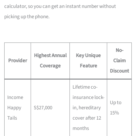
calculator, so you can get an instant number without
picking up the phone.
No-
Highest Annual
Key Unique
Provider
Claim
Coverage
Feature
Discount
Lifetime co-
Income
insurance lock-
Up to
Happy
S$27,000
in, hereditary
15%
Tails
cover after 12
months