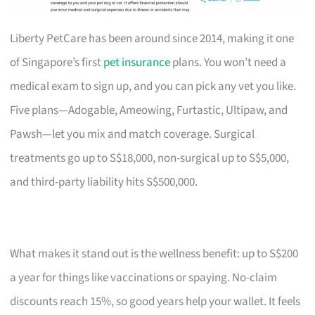
Liberty PetCare has been around since 2014, making it one
of Singapore’s first
pet insurance
plans. You won’t need a
medical exam to sign up, and you can pick any vet you like.
Five plans—Adogable, Ameowing, Furtastic, Ultipaw, and
Pawsh—let you mix and match coverage. Surgical
treatments go up to S$18,000, non-surgical up to S$5,000,
and third-party liability hits S$500,000.
What makes it stand out is the wellness benefit: up to S$200
a year for things like vaccinations or spaying. No-claim
discounts reach 15%, so good years help your wallet. It feels