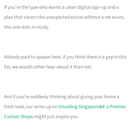
If you’re the type who wants a clean digital sign-up and a
plan that covers the unexpected extras without a vet exam,
this one slots in nicely.
Nobody paid to appear here. If you think there is a gap in this
list, we would rather hear about it than not.
And if you’re suddenly thinking about giving your home a
fresh look, our write-up on
Unveiling Singapore&# ;s Premier
Curtain Shops
might just inspire you.