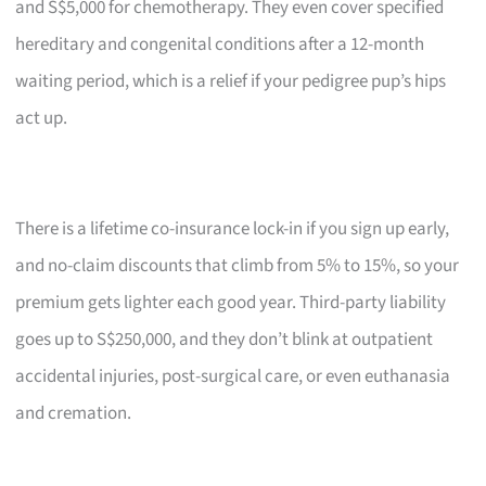
and S$5,000 for chemotherapy. They even cover specified
hereditary and congenital conditions after a 12-month
waiting period, which is a relief if your pedigree pup’s hips
act up.
There is a lifetime co-insurance lock-in if you sign up early,
and no-claim discounts that climb from 5% to 15%, so your
premium gets lighter each good year. Third-party liability
goes up to S$250,000, and they don’t blink at outpatient
accidental injuries, post-surgical care, or even euthanasia
and cremation.