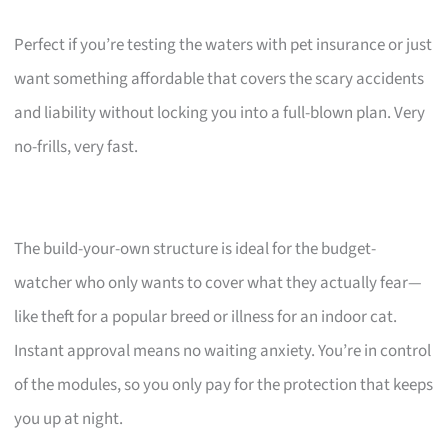
Perfect if you’re testing the waters with pet insurance or just
want something affordable that covers the scary accidents
and liability without locking you into a full-blown plan. Very
no-frills, very fast.
The build-your-own structure is ideal for the budget-
watcher who only wants to cover what they actually fear—
like theft for a popular breed or illness for an indoor cat.
Instant approval means no waiting anxiety. You’re in control
of the modules, so you only pay for the protection that keeps
you up at night.