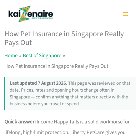
Skip
to
content
How Pet Insurance in Singapore Really
Pays Out
Home
Best of Singapore
How Pet Insurance in Singapore Really Pays Out
Last updated 7 August 2026.
This page was reviewed on that
date. Prices, rates and opening hours change often in
Singapore — confirm anything that matters directly with the
business before you travel or spend.
Quick answer:
Income Happy Tails is a solid workhorse for
lifelong, high-limit protection. Liberty PetCare gives you