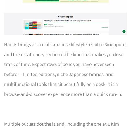
Hands brings a slice of Japanese lifestyle retail to Singapore,
and their stationery section is the kind that makes you lose
track of time. Expect rows of pens you have never seen
before — limited editions, niche Japanese brands, and
multifunctional tools that sit beautifully on a desk. It is a
browse-and-discover experience more than a quick run-in.
Multiple outlets dot the island, including the one at 1 Kim