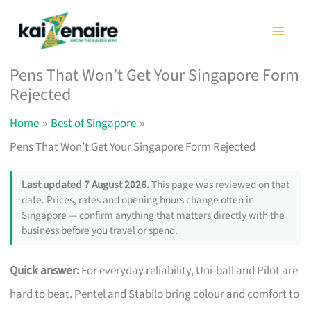
Skip
to
content
Pens That Won’t Get Your Singapore Form
Rejected
Home
Best of Singapore
Pens That Won’t Get Your Singapore Form Rejected
Last updated 7 August 2026.
This page was reviewed on that
date. Prices, rates and opening hours change often in
Singapore — confirm anything that matters directly with the
business before you travel or spend.
Quick answer:
For everyday reliability, Uni-ball and Pilot are
hard to beat. Pentel and Stabilo bring colour and comfort to