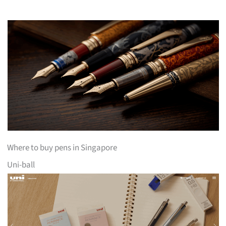
Where to buy pens in Singapore
Uni-ball