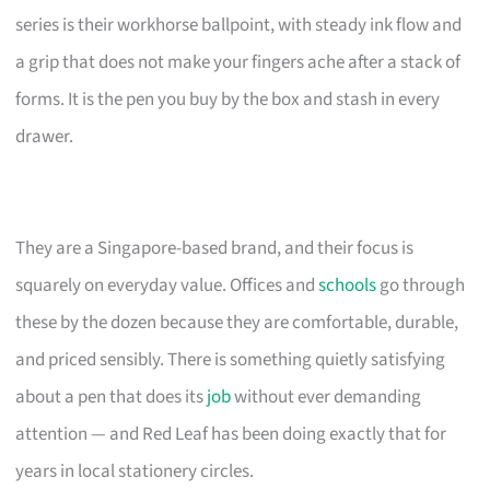
series is their workhorse ballpoint, with steady ink flow and
a grip that does not make your fingers ache after a stack of
forms. It is the pen you buy by the box and stash in every
drawer.
They are a Singapore-based brand, and their focus is
squarely on everyday value. Offices and
schools
go through
these by the dozen because they are comfortable, durable,
and priced sensibly. There is something quietly satisfying
about a pen that does its
job
without ever demanding
attention — and Red Leaf has been doing exactly that for
years in local stationery circles.