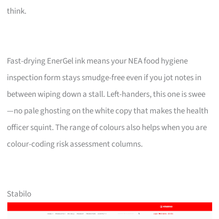
think.
Fast-drying EnerGel ink means your NEA food hygiene
inspection form stays smudge-free even if you jot notes in
between wiping down a stall. Left-handers, this one is swee
—no pale ghosting on the white copy that makes the health
officer squint. The range of colours also helps when you are
colour-coding risk assessment columns.
Stabilo