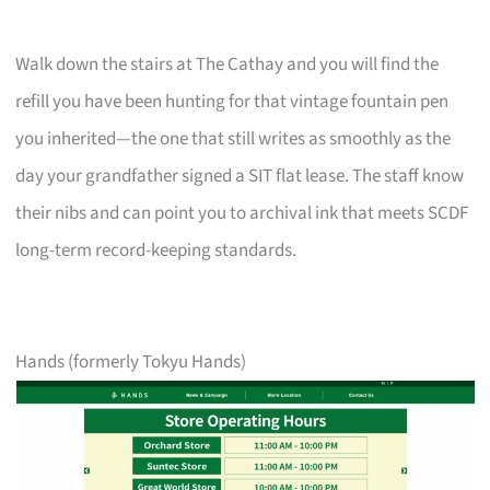
Walk down the stairs at The Cathay and you will find the
refill you have been hunting for that vintage fountain pen
you inherited—the one that still writes as smoothly as the
day your grandfather signed a SIT flat lease. The staff know
their nibs and can point you to archival ink that meets SCDF
long-term record-keeping standards.
Hands (formerly Tokyu Hands)