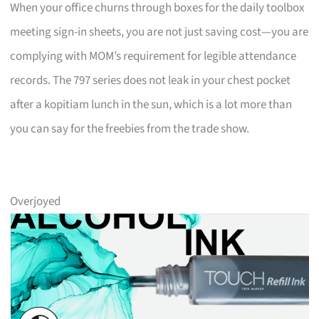
When your office churns through boxes for the daily toolbox
meeting sign-in sheets, you are not just saving cost—you are
complying with MOM’s requirement for legible attendance
records. The 797 series does not leak in your chest pocket
after a kopitiam lunch in the sun, which is a lot more than
you can say for the freebies from the trade show.
Overjoyed