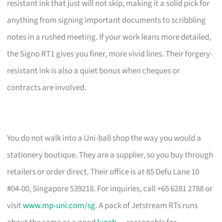
resistant ink that just will not skip, making it a solid pick for
anything from signing important documents to scribbling
notes in a rushed meeting. If your work leans more detailed,
the Signo RT1 gives you finer, more vivid lines. Their forgery-
resistant ink is also a quiet bonus when cheques or
contracts are involved.
You do not walk into a Uni-ball shop the way you would a
stationery boutique. They are a supplier, so you buy through
retailers or order direct. Their office is at 85 Defu Lane 10
#04-00, Singapore 539218. For inquiries, call +65 6281 2788 or
visit
www.mp-uni.com/sg
. A pack of Jetstream RTs runs