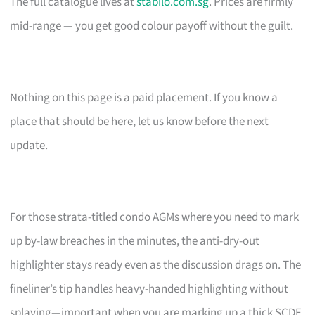
The full catalogue lives at
stabilo.com.sg
. Prices are firmly
mid-range — you get good colour payoff without the guilt.
Nothing on this page is a paid placement. If you know a
place that should be here, let us know before the next
update.
For those strata-titled condo AGMs where you need to mark
up by-law breaches in the minutes, the anti-dry-out
highlighter stays ready even as the discussion drags on. The
fineliner’s tip handles heavy-handed highlighting without
splaying—important when you are marking up a thick SCDF