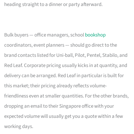
heading straight to a dinner or party afterward.
Bulk buyers — office managers, school
bookshop
coordinators, event planners — should go direct to the
brand contacts listed for Uni-ball, Pilot, Pentel, Stabilo, and
Red Leaf. Corporate pricing usually kicks in at quantity, and
delivery can be arranged. Red Leaf in particular is built for
this market; their pricing already reflects volume-
friendliness even at smaller quantities. For the other brands,
dropping an email to their Singapore office with your
expected volume will usually get you a quote within a few
working days.