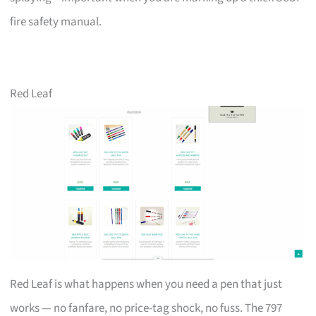
fire safety manual.
Red Leaf
Red Leaf is what happens when you need a pen that just
works — no fanfare, no price-tag shock, no fuss. The 797