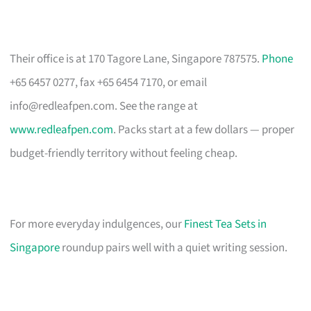
Their office is at 170 Tagore Lane, Singapore 787575.
Phone
+65 6457 0277, fax +65 6454 7170, or email
info@redleafpen.com
. See the range at
www.redleafpen.com
. Packs start at a few dollars — proper
budget-friendly territory without feeling cheap.
For more everyday indulgences, our
Finest Tea Sets in
Singapore
roundup pairs well with a quiet writing session.