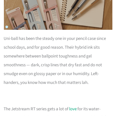
Uni-ball has been the steady one in your pencil case since
school days, and for good reason. Their hybrid ink sits
somewhere between ballpoint toughness and gel
smoothness — dark, crisp lines that dry fast and do not
smudge even on glossy paper or in our humidity. Left-
handers, you know how much that matters lah.
The Jetstream RT series gets a lot of
love
for its water-