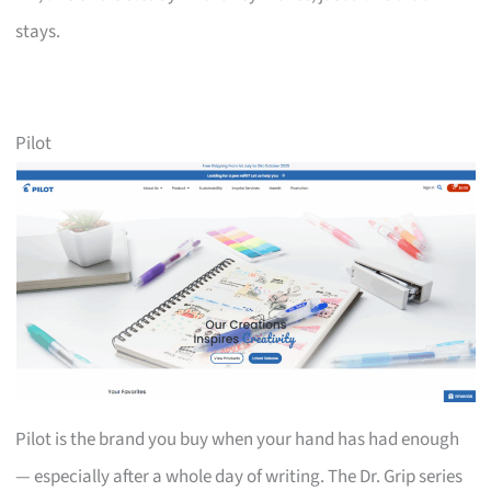
stays.
Pilot
Pilot is the brand you buy when your hand has had enough
— especially after a whole day of writing. The Dr. Grip series