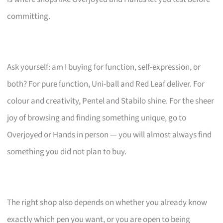
committing.
Ask yourself: am I buying for function, self-expression, or
both? For pure function, Uni-ball and Red Leaf deliver. For
colour and creativity, Pentel and Stabilo shine. For the sheer
joy of browsing and finding something unique, go to
Overjoyed or Hands in person — you will almost always find
something you did not plan to buy.
The right shop also depends on whether you already know
exactly which pen you want, or you are open to being