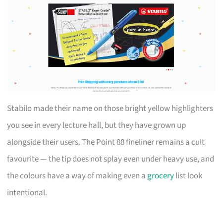
Stabilo made their name on those bright yellow highlighters
you see in every lecture hall, but they have grown up
alongside their users. The Point 88 fineliner remains a cult
favourite — the tip does not splay even under heavy use, and
the colours have a way of making even a
grocery
list look
intentional.