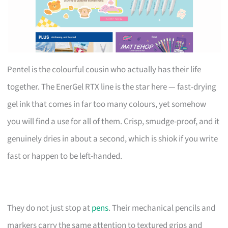
Pentel is the colourful cousin who actually has their life
together. The EnerGel RTX line is the star here — fast-drying
gel ink that comes in far too many colours, yet somehow
you will find a use for all of them. Crisp, smudge-proof, and it
genuinely dries in about a second, which is shiok if you write
fast or happen to be left-handed.
They do not just stop at
pens
. Their mechanical pencils and
markers carry the same attention to textured grips and