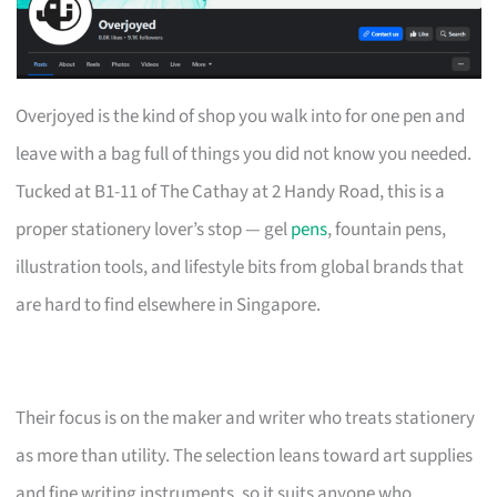
Overjoyed is the kind of shop you walk into for one pen and
leave with a bag full of things you did not know you needed.
Tucked at B1-11 of The Cathay at 2 Handy Road, this is a
proper stationery lover’s stop — gel
pens
, fountain pens,
illustration tools, and lifestyle bits from global brands that
are hard to find elsewhere in Singapore.
Their focus is on the maker and writer who treats stationery
as more than utility. The selection leans toward art supplies
and fine writing instruments, so it suits anyone who