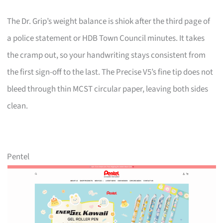
The Dr. Grip’s weight balance is shiok after the third page of
a police statement or HDB Town Council minutes. It takes
the cramp out, so your handwriting stays consistent from
the first sign-off to the last. The Precise V5’s fine tip does not
bleed through thin MCST circular paper, leaving both sides
clean.
Pentel