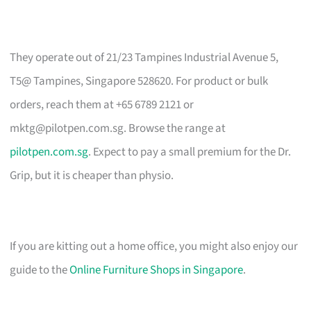
They operate out of 21/23 Tampines Industrial Avenue 5,
T5@ Tampines, Singapore 528620. For product or bulk
orders, reach them at +65 6789 2121 or
mktg@pilotpen.com.sg
. Browse the range at
pilotpen.com.sg
. Expect to pay a small premium for the Dr.
Grip, but it is cheaper than physio.
If you are kitting out a home office, you might also enjoy our
guide to the
Online Furniture Shops in Singapore
.