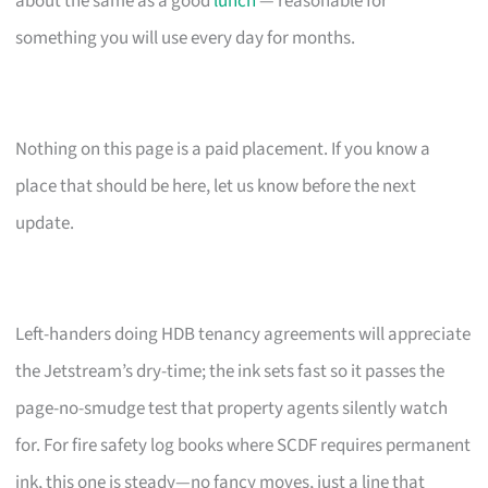
about the same as a good
lunch
— reasonable for
something you will use every day for months.
Nothing on this page is a paid placement. If you know a
place that should be here, let us know before the next
update.
Left-handers doing HDB tenancy agreements will appreciate
the Jetstream’s dry-time; the ink sets fast so it passes the
page-no-smudge test that property agents silently watch
for. For fire safety log books where SCDF requires permanent
ink, this one is steady—no fancy moves, just a line that