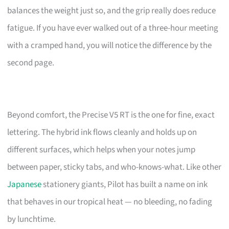
balances the weight just so, and the grip really does reduce
fatigue. If you have ever walked out of a three-hour meeting
with a cramped hand, you will notice the difference by the
second page.
Beyond comfort, the Precise V5 RT is the one for fine, exact
lettering. The hybrid ink flows cleanly and holds up on
different surfaces, which helps when your notes jump
between paper, sticky tabs, and who-knows-what. Like other
Japanese
stationery giants, Pilot has built a name on ink
that behaves in our tropical heat — no bleeding, no fading
by lunchtime.