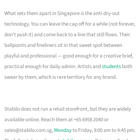
What sets them apart in Singapore is the anti-dry-out
technology. You can leave the cap off for a while (not forever,
don’t push it) and come back to a line that still flows. Their
ballpoints and fineliners sit in that sweet spot between
playful and professional — good enough for a creative brief,
practical enough for daily admin. Artists and
students
both
swear by them, which is rare territory for any brand.
Stabilo does not run a retail storefront, but they are widely
available online. Reach them at +65 6958 2040 or
sales@stabilo.com.sg
,
Monday
to Friday, 9:00 am to 4:45 pm.