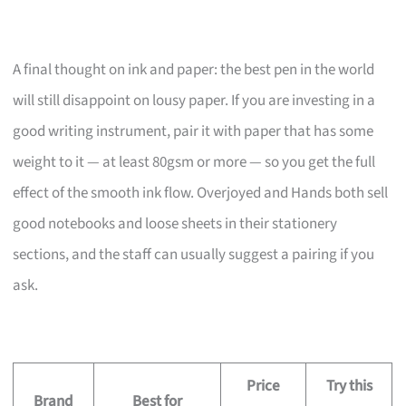
A final thought on ink and paper: the best pen in the world
will still disappoint on lousy paper. If you are investing in a
good writing instrument, pair it with paper that has some
weight to it — at least 80gsm or more — so you get the full
effect of the smooth ink flow. Overjoyed and Hands both sell
good notebooks and loose sheets in their stationery
sections, and the staff can usually suggest a pairing if you
ask.
Price
Try this
Brand
Best for