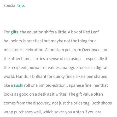
special
trip
.
For
gifts
, the equation shifts a little. A box of Red Leaf
ballpoints is practical but maybe not the thing for a
milestone celebration. A fountain pen from Overjoyed, on
the other hand, carries a sense of occasion — especially if
the recipient journals or values analogue tools in a digital
world. Hands is brilliant for quirky finds, like a pen shaped
like a
sushi
roll or a limited-edition Japanese fineliner that
looks as good on a desk as it writes. The gift value often
comes from the discovery, not just the price tag. Both shops
wrap purchases well, which saves you a step if you are