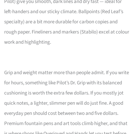
Pilot) give you smooth, dark lines and dry fast — ideal for
left-handers and our sticky climate. Ballpoints (Red Leaf’s
specialty) are a bit more durable for carbon copies and
rough paper. Fineliners and markers (Stabilo) excel at colour
work and highlighting.
Grip and weight matter more than people admit. If you write
for hours, something like Pilot’s Dr. Grip with its balanced
cushioning is worth the extra few dollars. If you mostly jot
quick notes, a lighter, slimmer pen will do just fine. A good
everyday pen should cost between two and five dollars.
Premium fountain pens and art tools climb higher, and that
is where shops like Overjoyed and Hands let you test before