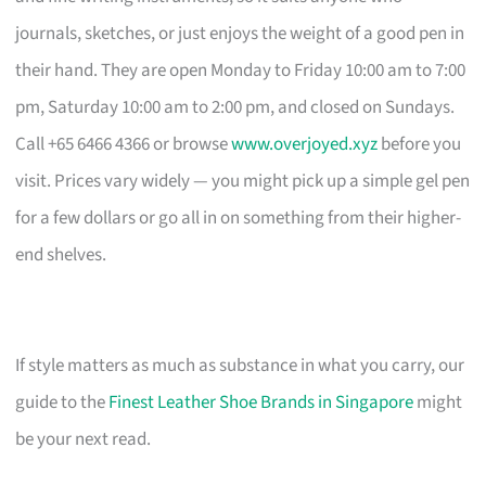
journals, sketches, or just enjoys the weight of a good pen in
their hand. They are open Monday to Friday 10:00 am to 7:00
pm, Saturday 10:00 am to 2:00 pm, and closed on Sundays.
Call +65 6466 4366 or browse
www.overjoyed.xyz
before you
visit. Prices vary widely — you might pick up a simple gel pen
for a few dollars or go all in on something from their higher-
end shelves.
If style matters as much as substance in what you carry, our
guide to the
Finest Leather Shoe Brands in Singapore
might
be your next read.