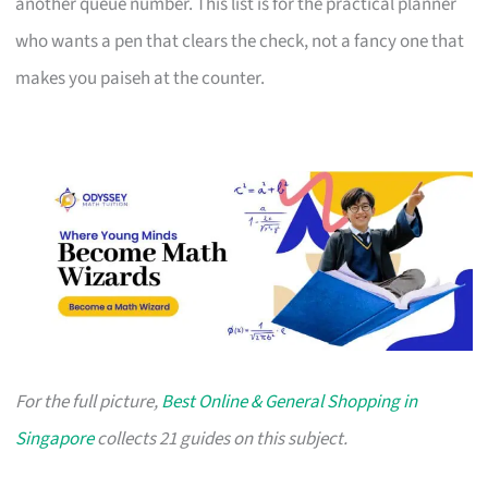
another queue number. This list is for the practical planner
who wants a pen that clears the check, not a fancy one that
makes you paiseh at the counter.
For the full picture,
Best Online & General Shopping in
Singapore
collects 21 guides on this subject.