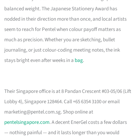
balanced weight. The Japanese Stationery Award has
nodded in their direction more than once, and local artists
seem to reach for Pentel when colour payoff matters as
much as precision. Whether you are sketching, bullet
journaling, or just colour-coding meeting notes, the ink
stays bright even after weeks in a
bag
.
Their Singapore office is at 8 Pandan Crescent #03-05/06 (Lift
Lobby 4), Singapore 128464. Call +65 6354 3100 or email
marketing@pentel.com.sg
. Shop online at
pentelsingapore.com
. A decent EnerGel costs a few dollars
— nothing painful — and it lasts longer than you would