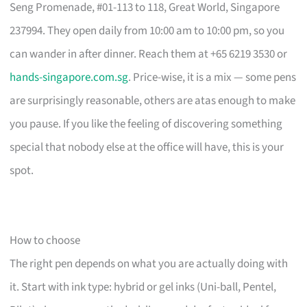
Seng Promenade, #01-113 to 118, Great World, Singapore
237994. They open daily from 10:00 am to 10:00 pm, so you
can wander in after dinner. Reach them at +65 6219 3530 or
hands-singapore.com.sg
. Price-wise, it is a mix — some pens
are surprisingly reasonable, others are atas enough to make
you pause. If you like the feeling of discovering something
special that nobody else at the office will have, this is your
spot.
How to choose
The right pen depends on what you are actually doing with
it. Start with ink type: hybrid or gel inks (Uni-ball, Pentel,