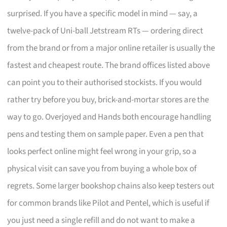
surprised. If you have a specific model in mind — say, a
twelve-pack of Uni-ball Jetstream RTs — ordering direct
from the brand or from a major online retailer is usually the
fastest and cheapest route. The brand offices listed above
can point you to their authorised stockists. If you would
rather try before you buy, brick-and-mortar stores are the
way to go. Overjoyed and Hands both encourage handling
pens and testing them on sample paper. Even a pen that
looks perfect online might feel wrong in your grip, so a
physical visit can save you from buying a whole box of
regrets. Some larger bookshop chains also keep testers out
for common brands like Pilot and Pentel, which is useful if
you just need a single refill and do not want to make a