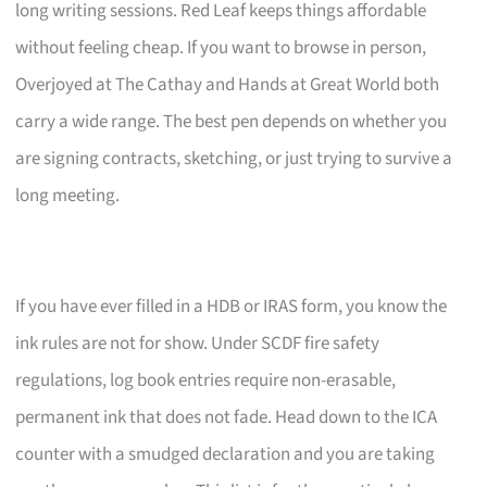
long writing sessions. Red Leaf keeps things affordable
without feeling cheap. If you want to browse in person,
Overjoyed at The Cathay and Hands at Great World both
carry a wide range. The best pen depends on whether you
are signing contracts, sketching, or just trying to survive a
long meeting.
If you have ever filled in a HDB or IRAS form, you know the
ink rules are not for show. Under SCDF fire safety
regulations, log book entries require non-erasable,
permanent ink that does not fade. Head down to the ICA
counter with a smudged declaration and you are taking