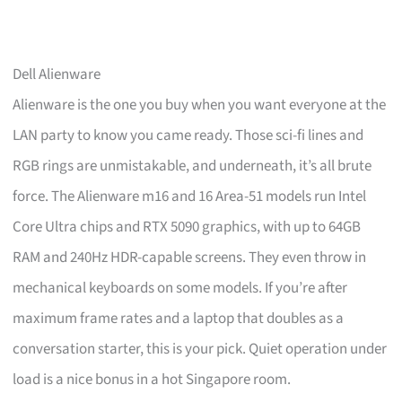
Dell Alienware
Alienware is the one you buy when you want everyone at the
LAN party to know you came ready. Those sci-fi lines and
RGB rings are unmistakable, and underneath, it’s all brute
force. The Alienware m16 and 16 Area-51 models run Intel
Core Ultra chips and RTX 5090 graphics, with up to 64GB
RAM and 240Hz HDR-capable screens. They even throw in
mechanical keyboards on some models. If you’re after
maximum frame rates and a laptop that doubles as a
conversation starter, this is your pick. Quiet operation under
load is a nice bonus in a hot Singapore room.