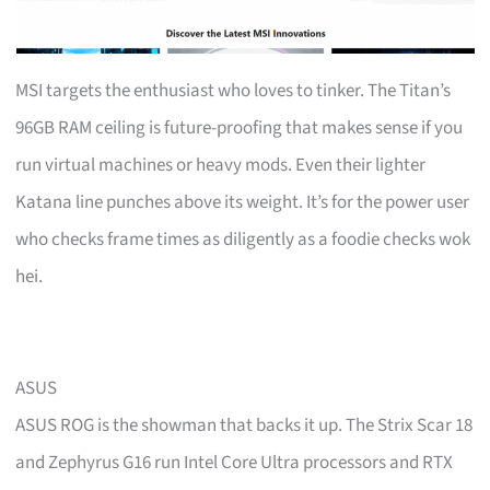
MSI targets the enthusiast who loves to tinker. The Titan’s
96GB RAM ceiling is future-proofing that makes sense if you
run virtual machines or heavy mods. Even their lighter
Katana line punches above its weight. It’s for the power user
who checks frame times as diligently as a foodie checks wok
hei.
ASUS
ASUS ROG is the showman that backs it up. The Strix Scar 18
and Zephyrus G16 run Intel Core Ultra processors and RTX