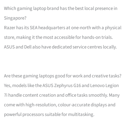
Which gaming laptop brand has the best local presence in
Singapore?
Razer has its SEA headquarters at one-north with a physical
store, making it the most accessible for hands-on trials.
ASUS and Dell also have dedicated service centres locally.
Are these gaming laptops good for work and creative tasks?
Yes, models like the ASUS Zephyrus G16 and Lenovo Legion
7i handle content creation and office tasks smoothly. Many
come with high-resolution, colour-accurate displays and
powerful processors suitable for multitasking.