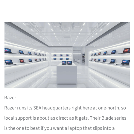
Razer
Razer runs its SEA headquarters right here at one-north, so
local support is about as direct as it gets. Their Blade series
is the one to beat if you want a laptop that slips into a