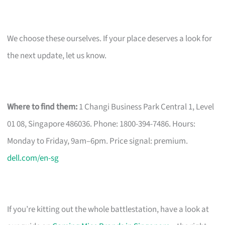
We choose these ourselves. If your place deserves a look for
the next update, let us know.
Where to find them:
1 Changi Business Park Central 1, Level
01 08, Singapore 486036. Phone: 1800-394-7486. Hours:
Monday to Friday, 9am–6pm. Price signal: premium.
dell.com/en-sg
If you’re kitting out the whole battlestation, have a look at