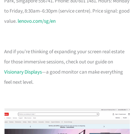
Park, Singapore 556741. Phone: 800 601 1481. Hours: Monday
to Friday, 8:30am–6:30pm (service centre). Price signal: good
value.
lenovo.com/sg/en
And if you’re thinking of expanding your screen real estate
for those immersive sessions, check out our guide on
Visionary Displays
—a good monitor can make everything
feel next level.