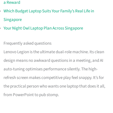
a Reward
Which Budget Laptop Suits Your Family’s Real Life in
Singapore
Your Night Owl Laptop Plan Across Singapore
Frequently asked questions
Lenovo Legion is the ultimate dual-role machine. Its clean
design means no awkward questions in a meeting, and AI
auto-tuning optimises performance silently. The high-
refresh screen makes competitive play feel snappy. It’s for
the practical person who wants one laptop that does it all,
from PowerPoint to pub stomp.