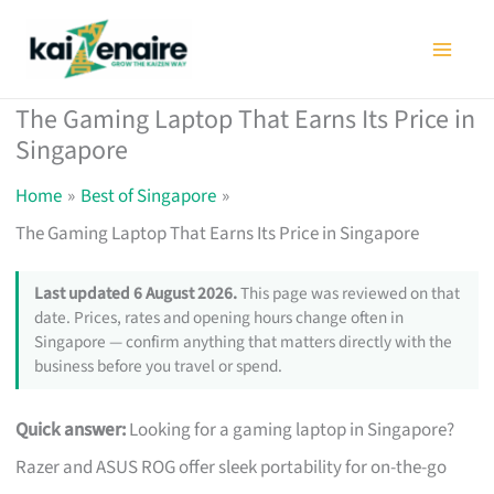
Skip
to
content
The Gaming Laptop That Earns Its Price in
Singapore
Home
Best of Singapore
The Gaming Laptop That Earns Its Price in Singapore
Last updated 6 August 2026.
This page was reviewed on that
date. Prices, rates and opening hours change often in
Singapore — confirm anything that matters directly with the
business before you travel or spend.
Quick answer:
Looking for a gaming laptop in Singapore?
Razer and ASUS ROG offer sleek portability for on-the-go