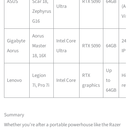
ASUS
Scar 18,
RTX 5090
64GB
Ultra
(An
Zephyrus
Visi
G16
Aorus
Gigabyte
Intel Core
240
Master
RTX 5090
64GB
Aorus
Ultra
IPS
18, 16X
Up
Legion
RTX
Hig
Lenovo
Intel Core
to
7i, Pro 7i
graphics
refr
64GB
Summary
Whether you’re after a portable powerhouse like the Razer