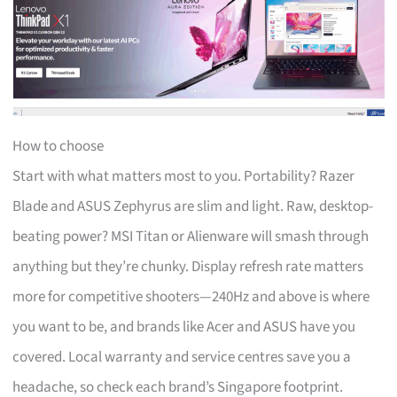
How to choose
Start with what matters most to you. Portability? Razer
Blade and ASUS Zephyrus are slim and light. Raw, desktop-
beating power? MSI Titan or Alienware will smash through
anything but they’re chunky. Display refresh rate matters
more for competitive shooters—240Hz and above is where
you want to be, and brands like Acer and ASUS have you
covered. Local warranty and service centres save you a
headache, so check each brand’s Singapore footprint.