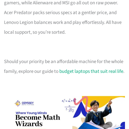
gamers, while Alienware and MSI go all out on raw power.
Acer Predator packs serious specs at a gentler price, and
Lenovo Legion balances work and play effortlessly. All have
local support, so you’re sorted.
Should your priority be an affordable machine for the whole
family, explore our guide to
budget laptops that suit real life
.