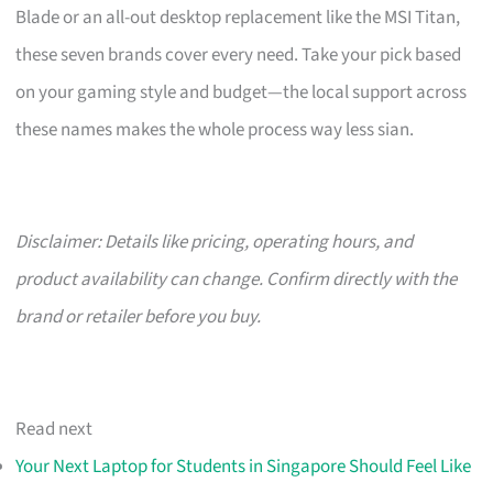
Blade or an all-out desktop replacement like the MSI Titan,
these seven brands cover every need. Take your pick based
on your gaming style and budget—the local support across
these names makes the whole process way less sian.
Disclaimer: Details like pricing, operating hours, and
product availability can change. Confirm directly with the
brand or retailer before you buy.
Read next
Your Next Laptop for Students in Singapore Should Feel Like