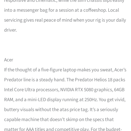
responsive and cinematic, while the slim chassis slips easily
into a messenger bag for a session at a coffeeshop. Local
servicing gives real peace of mind when your rig is your daily
driver.
Acer
If the thought of a five-figure laptop makes you sweat, Acer’s
Predator line is a steady hand. The Predator Helios 18 packs
Intel Core Ultra processors, NVIDIA RTX 5080 graphics, 64GB
RAM, and a mini-LED display running at 250Hz. You get vivid,
buttery visuals without the atas price tag. It’s a seriously
capable machine that doesn’t skimp on the specs that
matter for AAA titles and competitive play. For the budget-