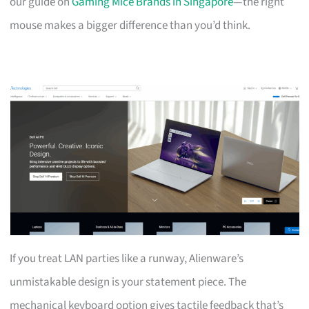
our guide on
Gaming Mice Brands in Singapore
—the right
mouse makes a bigger difference than you’d think.
If you treat LAN parties like a runway, Alienware’s
unmistakable design is your statement piece. The
mechanical keyboard option gives tactile feedback that’s