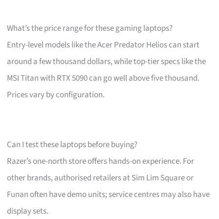
What’s the price range for these gaming laptops?
Entry-level models like the Acer Predator Helios can start
around a few thousand dollars, while top-tier specs like the
MSI Titan with RTX 5090 can go well above five thousand.
Prices vary by configuration.
Can I test these laptops before buying?
Razer’s one-north store offers hands-on experience. For
other brands, authorised retailers at Sim Lim Square or
Funan often have demo units; service centres may also have
display sets.