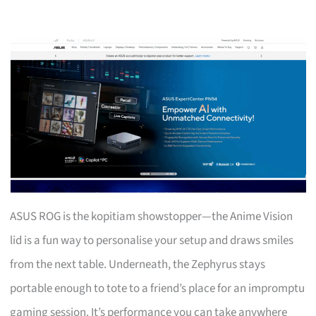
ASUS ROG is the kopitiam showstopper—the Anime Vision
lid is a fun way to personalise your setup and draws smiles
from the next table. Underneath, the Zephyrus stays
portable enough to tote to a friend’s place for an impromptu
gaming session. It’s performance you can take anywhere