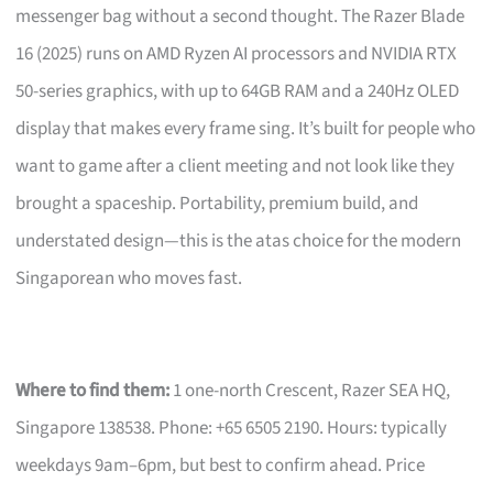
messenger bag without a second thought. The Razer Blade
16 (2025) runs on AMD Ryzen AI processors and NVIDIA RTX
50-series graphics, with up to 64GB RAM and a 240Hz OLED
display that makes every frame sing. It’s built for people who
want to game after a client meeting and not look like they
brought a spaceship. Portability, premium build, and
understated design—this is the atas choice for the modern
Singaporean who moves fast.
Where to find them:
1 one-north Crescent, Razer SEA HQ,
Singapore 138538. Phone: +65 6505 2190. Hours: typically
weekdays 9am–6pm, but best to confirm ahead. Price