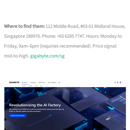
Where to find them:
112 Middle Road, #03-01 Midland House,
Singapore 188970. Phone: +65 6285 7747. Hours: Monday to
Friday, 9am–6pm (inquiries recommended). Price signal:
mid-to-high.
gigabyte.com/sg