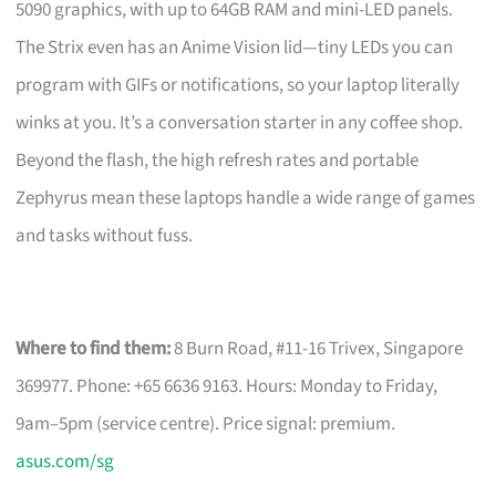
5090 graphics, with up to 64GB RAM and mini-LED panels.
The Strix even has an Anime Vision lid—tiny LEDs you can
program with GIFs or notifications, so your laptop literally
winks at you. It’s a conversation starter in any coffee shop.
Beyond the flash, the high refresh rates and portable
Zephyrus mean these laptops handle a wide range of games
and tasks without fuss.
Where to find them:
8 Burn Road, #11-16 Trivex, Singapore
369977. Phone: +65 6636 9163. Hours: Monday to Friday,
9am–5pm (service centre). Price signal: premium.
asus.com/sg