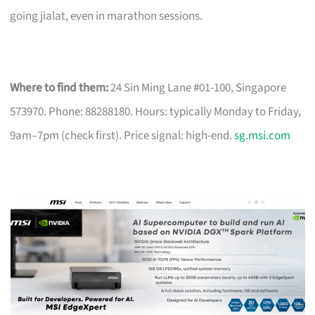
going jialat, even in marathon sessions.
Where to find them:
24 Sin Ming Lane #01-100, Singapore
573970. Phone: 88288180. Hours: typically Monday to Friday,
9am–7pm (check first). Price signal: high-end.
sg.msi.com