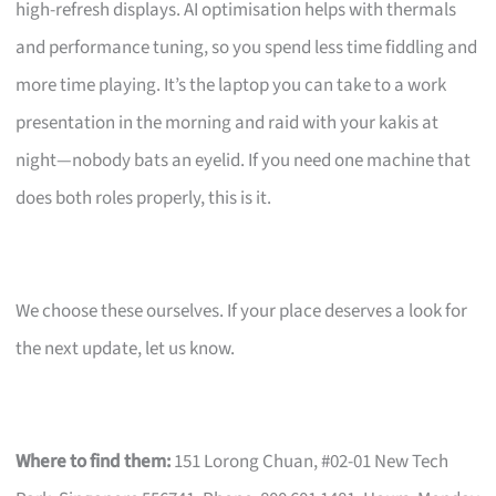
high-refresh displays. AI optimisation helps with thermals
and performance tuning, so you spend less time fiddling and
more time playing. It’s the laptop you can take to a work
presentation in the morning and raid with your kakis at
night—nobody bats an eyelid. If you need one machine that
does both roles properly, this is it.
We choose these ourselves. If your place deserves a look for
the next update, let us know.
Where to find them:
151 Lorong Chuan, #02-01 New Tech