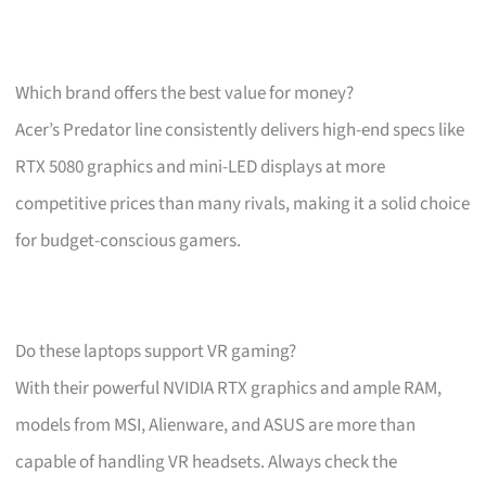
Which brand offers the best value for money?
Acer’s Predator line consistently delivers high-end specs like
RTX 5080 graphics and mini-LED displays at more
competitive prices than many rivals, making it a solid choice
for budget-conscious gamers.
Do these laptops support VR gaming?
With their powerful NVIDIA RTX graphics and ample RAM,
models from MSI, Alienware, and ASUS are more than
capable of handling VR headsets. Always check the