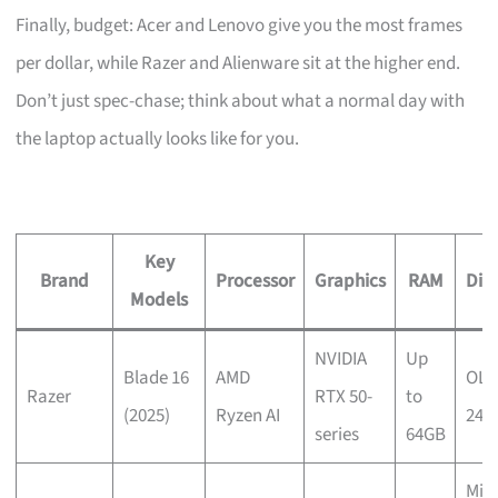
Finally, budget: Acer and Lenovo give you the most frames
per dollar, while Razer and Alienware sit at the higher end.
Don’t just spec-chase; think about what a normal day with
the laptop actually looks like for you.
Key
Brand
Processor
Graphics
RAM
Dis
Models
NVIDIA
Up
Blade 16
AMD
OLE
Razer
RTX 50-
to
(2025)
Ryzen AI
240
series
64GB
Mini