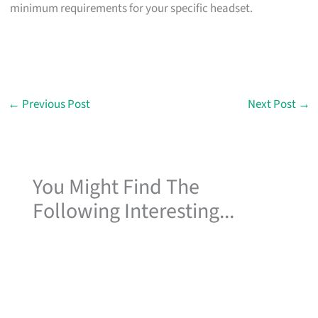
minimum requirements for your specific headset.
←
Previous Post
Next Post
→
You Might Find The
Following Interesting...