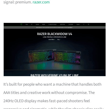
signal: premium.
razer.com
It’s built for people who want a machine that handles both
AAA titles and creative work without compromise. The
240Hz OLED display makes fast-paced shooters feel