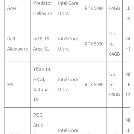
Predator
Intel Core
Acer
RTX 5080
64GB
LED
Helios 18
Ultra
250
Up
Dell
m16, 16
Intel Core
240
RTX 5090
to
Alienware
Area-51
Ultra
HD
64GB
Titan 18
Up
Mini
HX AI,
Intel Core
MSI
RTX 5090
to
LED
Katana
Ultra
96GB
120
15
ROG
Mini
Strix
Intel Core
LED