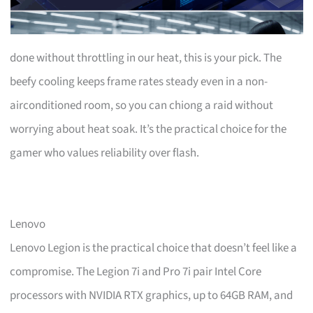
done without throttling in our heat, this is your pick. The
beefy cooling keeps frame rates steady even in a non-
airconditioned room, so you can chiong a raid without
worrying about heat soak. It’s the practical choice for the
gamer who values reliability over flash.
Lenovo
Lenovo Legion is the practical choice that doesn’t feel like a
compromise. The Legion 7i and Pro 7i pair Intel Core
processors with NVIDIA RTX graphics, up to 64GB RAM, and