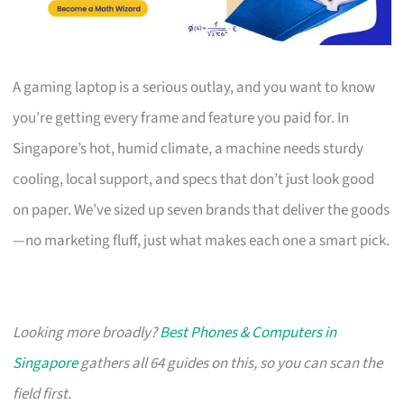
A gaming laptop is a serious outlay, and you want to know
you’re getting every frame and feature you paid for. In
Singapore’s hot, humid climate, a machine needs sturdy
cooling, local support, and specs that don’t just look good
on paper. We’ve sized up seven brands that deliver the goods
—no marketing fluff, just what makes each one a smart pick.
Looking more broadly?
Best Phones & Computers in
Singapore
gathers all 64 guides on this, so you can scan the
field first.