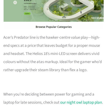
Acer’s Predator line is the hawker-centre value play—high-
end specs at a price that leaves budget for a proper mouse
and headset. The Helios 18’s mini-LED screen delivers vivid
colours without the atas markup. Ideal for the gamer who’d
rather upgrade their steam library than flex a logo.
When you’re deciding between power for gaming and a
laptop for late sessions, check out
our night owl laptop plan
.