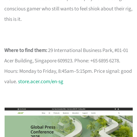
conscious gamer who still wants to feel shiok about their rig,
this is it.
Where to find them:
29 International Business Park, #01-01
Acer Building, Singapore 609923. Phone: +65 6895 6278.
Hours: Monday to Friday, 8:45am–5:15pm. Price signal: good
value.
store.acer.com/en-sg