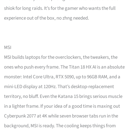
shiok for long raids. It’s for the gamer who wants the full
experience out of the box, no zhng needed.
MSI
MSI builds laptops for the overclockers, the tweakers, the
ones who push every frame. The Titan 18 HX AI is an absolute
monster: Intel Core Ultra, RTX 5090, up to 96GB RAM, and a
mini-LED display at 120Hz. That’s desktop-replacement
territory, no bluff. Even the Katana 15 brings serious muscle
in a lighter frame. If your idea of a good time is maxing out
Cyberpunk 2077 at 4K while seven browser tabs run in the
background, MSI is ready. The cooling keeps things from