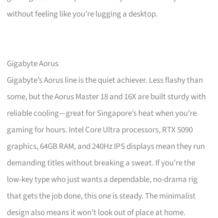
without feeling like you’re lugging a desktop.
Gigabyte Aorus
Gigabyte’s Aorus line is the quiet achiever. Less flashy than
some, but the Aorus Master 18 and 16X are built sturdy with
reliable cooling—great for Singapore’s heat when you’re
gaming for hours. Intel Core Ultra processors, RTX 5090
graphics, 64GB RAM, and 240Hz IPS displays mean they run
demanding titles without breaking a sweat. If you’re the
low-key type who just wants a dependable, no-drama rig
that gets the job done, this one is steady. The minimalist
design also means it won’t look out of place at home.