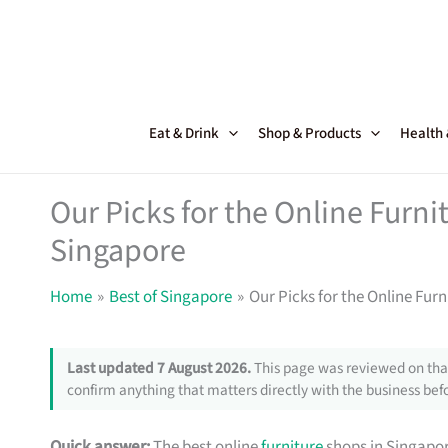
Skip
to
content
Eat & Drink
Shop & Products
Health
Our Picks for the Online Furni
Singapore
Home
Best of Singapore
Our Picks for the Online Fur
Last updated 7 August 2026.
This page was reviewed on that
confirm anything that matters directly with the business befo
Quick answer:
The best online
furniture
shops in Singapor