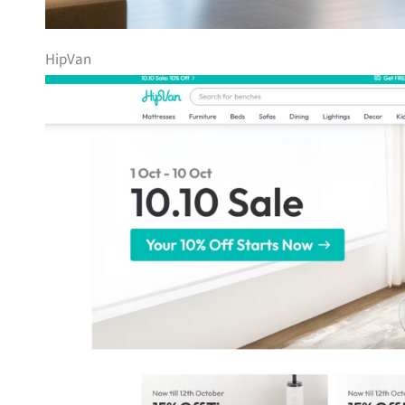
HipVan