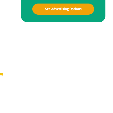
See Advertising Options