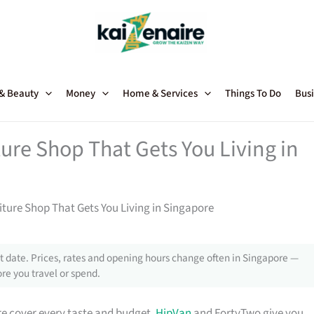
 & Beauty
Money
Home & Services
Things To Do
Busi
ture Shop That Gets You Living in
niture Shop That Gets You Living in Singapore
 date. Prices, rates and opening hours change often in Singapore —
re you travel or spend.
e cover every taste and budget.
HipVan
and FortyTwo give you