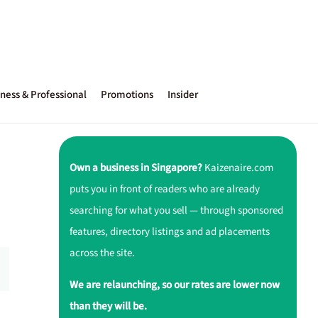
ness & Professional
Promotions
Insider
Own a business in Singapore?
Kaizenaire.com
puts you in front of readers who are already
searching for what you sell — through sponsored
features, directory listings and ad placements
across the site.
We are relaunching, so our rates are lower now
than they will be.