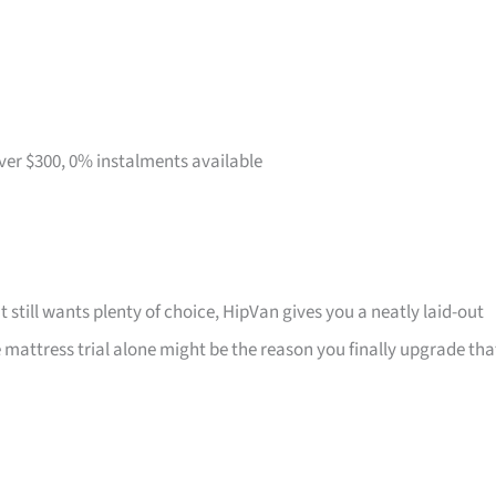
over $300, 0% instalments available
t still wants plenty of choice, HipVan gives you a neatly laid-out
attress trial alone might be the reason you finally upgrade tha