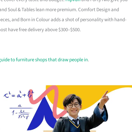
ry and Soul & Tables lean more premium. Comfort Design and
ieces, and Born in Colour adds a shot of personality with hand-
most have free delivery above $300–$500.
guide to furniture shops that draw people in
.