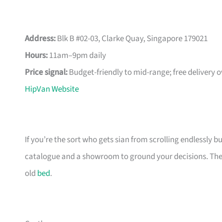
Address:
Blk B #02-03, Clarke Quay, Singapore 179021
Hours:
11am–9pm daily
Price signal:
Budget-friendly to mid-range; free delivery 
HipVan Website
If you’re the sort who gets sian from scrolling endlessly bu
catalogue and a showroom to ground your decisions. The m
old
bed
.