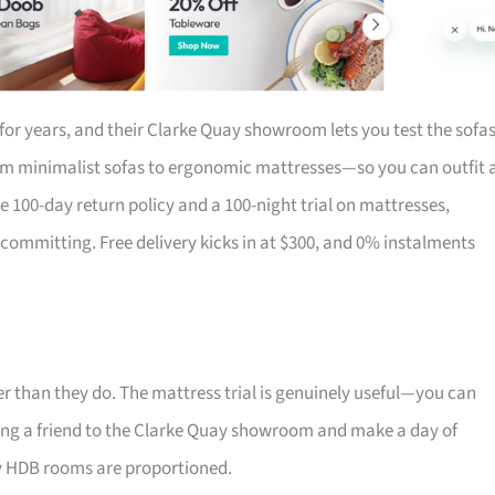
for years, and their Clarke Quay showroom lets you test the sofa
om minimalist sofas to ergonomic mattresses—so you can outfit 
the 100-day return policy and a 100-night trial on mattresses,
 committing. Free delivery kicks in at $300, and 0% instalments
r than they do. The mattress trial is genuinely useful—you can
 Bring a friend to the Clarke Quay showroom and make a day of
ay HDB rooms are proportioned.