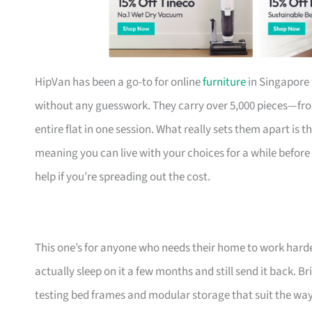
HipVan has been a go-to for online
furniture
in Singapore 
without any guesswork. They carry over 5,000 pieces—fr
entire flat in one session. What really sets them apart is 
meaning you can live with your choices for a while before
help if you’re spreading out the cost.
This one’s for anyone who needs their home to work harde
actually sleep on it a few months and still send it back.
testing bed frames and modular storage that suit the w