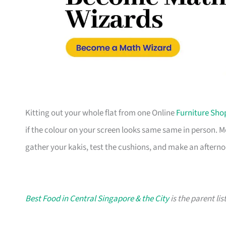
Kitting out your whole flat from one Online
Furniture Sho
if the colour on your screen looks same same in person. 
gather your kakis, test the cushions, and make an afterno
Best Food in Central Singapore & the City
is the parent lis