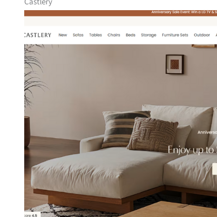
Castlery