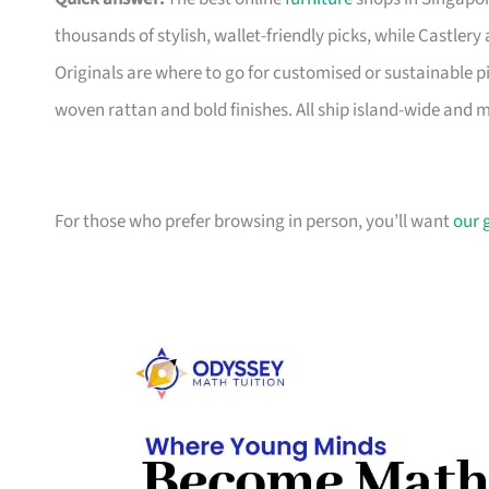
thousands of stylish, wallet-friendly picks, while Castle
Originals are where to go for customised or sustainable p
woven rattan and bold finishes. All ship island-wide and 
For those who prefer browsing in person, you’ll want
our 