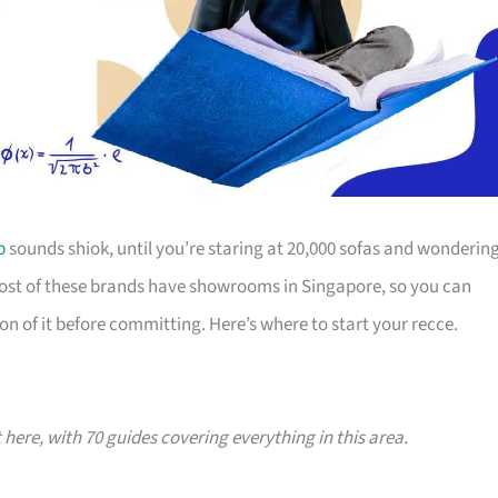
p
sounds shiok, until you’re staring at 20,000 sofas and wonderin
Most of these brands have showrooms in Singapore, so you can
on of it before committing. Here’s where to start your recce.
t here, with 70 guides covering everything in this area.