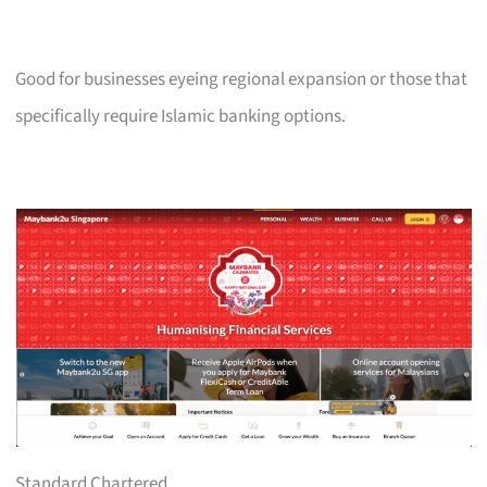
Good for businesses eyeing regional expansion or those that
specifically require Islamic banking options.
Standard Chartered