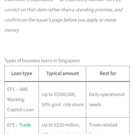
correct on that date rather than a standing promise, and
confirm on the issuer’s page before you apply or move
money.
Types of business loans in Singapore
Loan type
Typical amount
Best for
EFS – SME
Up to S$500,000,
Daily operational
Working
50% govt. risk-share
needs
Capital Loan
EFS –
Trade
Up to S$10 million,
Trade-related