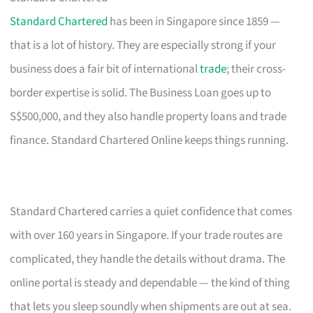
Standard Chartered
has been in Singapore since 1859 —
that is a lot of history. They are especially strong if your
business does a fair bit of international
trade
; their cross-
border expertise is solid. The Business Loan goes up to
S$500,000, and they also handle property loans and trade
finance. Standard Chartered Online keeps things running.
Standard Chartered carries a quiet confidence that comes
with over 160 years in Singapore. If your trade routes are
complicated, they handle the details without drama. The
online portal is steady and dependable — the kind of thing
that lets you sleep soundly when shipments are out at sea.