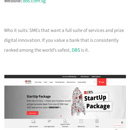
Website:
dbs.com.sg
Who it suits: SMEs that want a full suite of services and prize
digital innovation. If you value a bank that is consistently
ranked among the world’s safest,
DBS
is it.