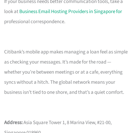
If your business needs better communication tools, take a
look at
Business Email Hosting Providers in Singapore for
professional correspondence.
Citibank’s mobile app makes managing a loan feel as simple
as checking your messages. It’s made for the road —
whether you’re between meetings or at a cafe, everything
syncs without a hitch. The global network means your
business isn’t tied to one shore, and that’s a quiet comfort.
Address:
Asia Square Tower 1, 8 Marina View, #21-00,
Singapore 018960