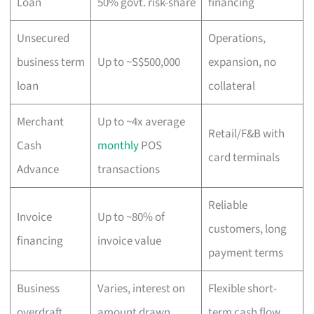
Loan
50% govt. risk-share
financing
Unsecured
Operations,
business term
Up to ~S$500,000
expansion, no
loan
collateral
Merchant
Up to ~4x average
Retail/F&B with
Cash
monthly
POS
card terminals
Advance
transactions
Reliable
Invoice
Up to ~80% of
customers, long
financing
invoice value
payment terms
Business
Varies, interest on
Flexible short-
overdraft
amount drawn
term cash flow