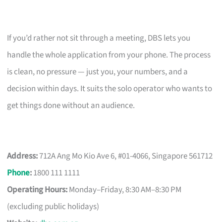
If you’d rather not sit through a meeting, DBS lets you
handle the whole application from your phone. The process
is clean, no pressure — just you, your numbers, and a
decision within days. It suits the solo operator who wants to
get things done without an audience.
Address:
712A Ang Mo Kio Ave 6, #01-4066, Singapore 561712
Phone
:
1800 111 1111
Operating Hours:
Monday–Friday, 8:30 AM–8:30 PM
(excluding public holidays)