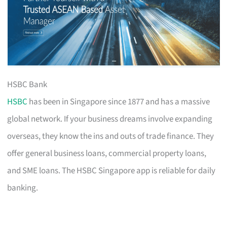
HSBC Bank
HSBC
has been in Singapore since 1877 and has a massive
global network. If your business dreams involve expanding
overseas, they know the ins and outs of trade finance. They
offer general business loans, commercial property loans,
and SME loans. The HSBC Singapore app is reliable for daily
banking.