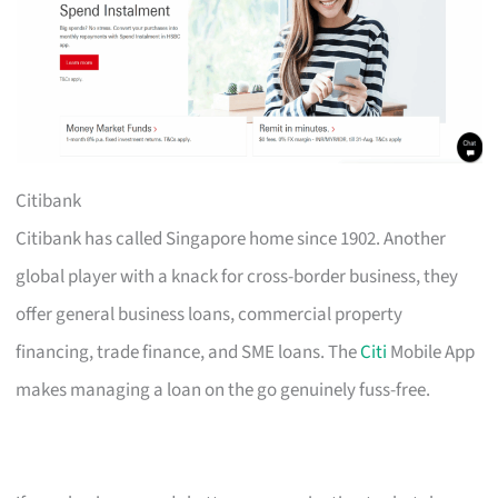
Citibank
Citibank has called Singapore home since 1902. Another
global player with a knack for cross-border business, they
offer general business loans, commercial property
financing, trade finance, and SME loans. The
Citi
Mobile App
makes managing a loan on the go genuinely fuss-free.