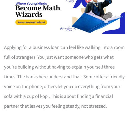
Applying for a business loan can feel like walking into a room
full of strangers. You just want someone who gets what
you’re building without having to explain yourself three
times. The banks here understand that. Some offer a friendly
voice on the phone; others let you do everything from your
sofa with a cup of kopi. This is about finding a financial
partner that leaves you feeling steady, not stressed.