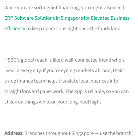
While you are sorting out financing, you might also need
ERP Software Solutions in Singapore for Elevated Business
Efficiency
to keep operations tight once the funds land.
HSBC’s global reach is like a well-connected friend who’s
lived in every city. If you’re eyeing markets abroad, their
trade finance team helps translate local nuances into
straightforward paperwork. The app is reliable, so you can
check on things while on your long-haul flight.
Address:
Branches throughout Singapore — use the branch