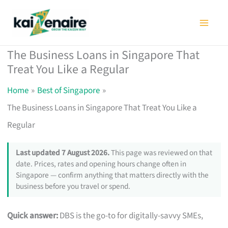
Skip
to
content
The Business Loans in Singapore That
Treat You Like a Regular
Home
Best of Singapore
The Business Loans in Singapore That Treat You Like a
Regular
Last updated 7 August 2026.
This page was reviewed on that
date. Prices, rates and opening hours change often in
Singapore — confirm anything that matters directly with the
business before you travel or spend.
Quick answer:
DBS is the go-to for digitally-savvy SMEs,