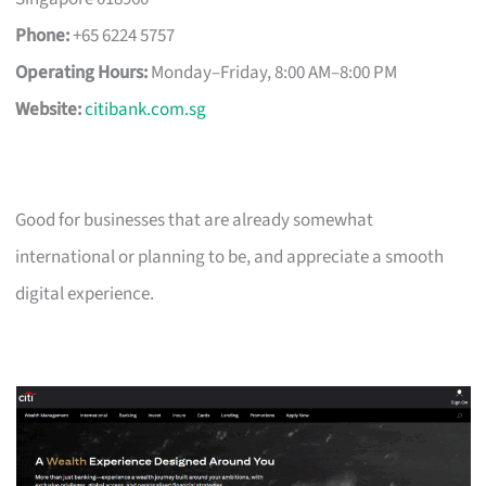
Phone:
+65 6224 5757
Operating Hours:
Monday–Friday, 8:00 AM–8:00 PM
Website:
citibank.com.sg
Good for businesses that are already somewhat
international or planning to be, and appreciate a smooth
digital experience.