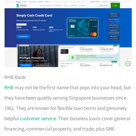
RHB Bank
RHB
may not be the first name that pops into your head, but
they have been quietly serving Singapore businesses since
1961. They are known for flexible loan terms and genuinely
helpful
customer service
. Their business loans cover general
financing, commercial property, and trade, plus SME-