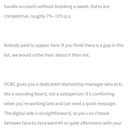
handle accounts without breaking a sweat. Rates are
competitive, roughly 7%–11% p.a.
Nobody paid to appear here. If you think there is a gap in this
list, we would rather hear about it than not.
OCBC gives you a dedicated relationship manager who acts
like a sounding board, not a salesperson. It’s comforting
when you’re working late and can send a quick message.
The digital side is straightforward, so you can choose
between face-to-face warmth or quiet afternoons with your