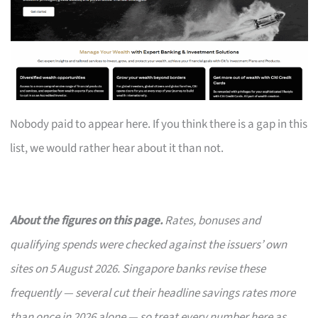
Nobody paid to appear here. If you think there is a gap in this
list, we would rather hear about it than not.
About the figures on this page.
Rates, bonuses and
qualifying spends were checked against the issuers’ own
sites on 5 August 2026. Singapore banks revise these
frequently — several cut their headline savings rates more
than once in 2026 alone — so treat every number here as