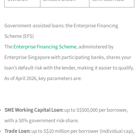
Government-assisted loans: the Enterprise Financing
Scheme (EFS)
The
Enterprise Financing Scheme
, administered by
Enterprise Singapore with participating banks, shares your
loan’s default risk with the lender, making it easier to qualify.
As of April 2026, key parameters are:
SME Working Capital Loan:
up to S$500,000 per borrower,
with a 50% government risk-share.
Trade Loan:
up to S$10 million per borrower (individual cap),