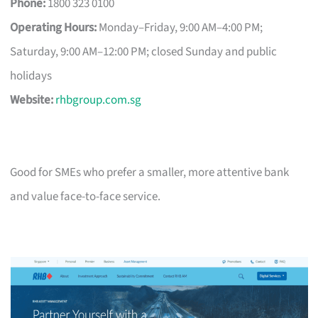
Phone:
1800 323 0100
Operating Hours:
Monday–Friday, 9:00 AM–4:00 PM;
Saturday, 9:00 AM–12:00 PM; closed Sunday and public
holidays
Website:
rhbgroup.com.sg
Good for SMEs who prefer a smaller, more attentive bank
and value face-to-face service.