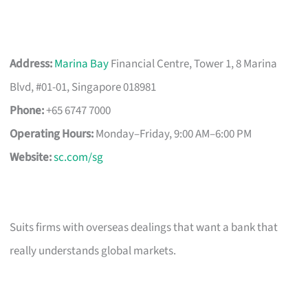
Address:
Marina Bay
Financial Centre, Tower 1, 8 Marina
Blvd, #01-01, Singapore 018981
Phone:
+65 6747 7000
Operating Hours:
Monday–Friday, 9:00 AM–6:00 PM
Website:
sc.com/sg
Suits firms with overseas dealings that want a bank that
really understands global markets.