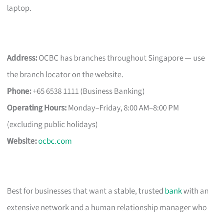
laptop.
Address:
OCBC has branches throughout Singapore — use
the branch locator on the website.
Phone:
+65 6538 1111 (Business Banking)
Operating Hours:
Monday–Friday, 8:00 AM–8:00 PM
(excluding public holidays)
Website:
ocbc.com
Best for businesses that want a stable, trusted
bank
with an
extensive network and a human relationship manager who