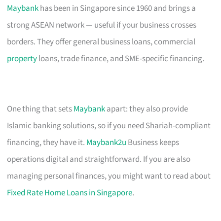
Maybank
has been in Singapore since 1960 and brings a
strong ASEAN network — useful if your business crosses
borders. They offer general business loans, commercial
property
loans, trade finance, and SME-specific financing.
One thing that sets
Maybank
apart: they also provide
Islamic banking solutions, so if you need Shariah-compliant
financing, they have it.
Maybank2u
Business keeps
operations digital and straightforward. If you are also
managing personal finances, you might want to read about
Fixed Rate Home Loans in Singapore
.