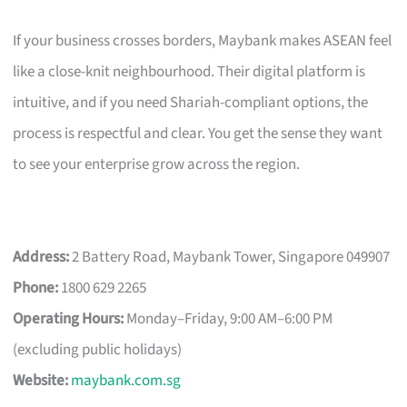
If your business crosses borders, Maybank makes ASEAN feel
like a close-knit neighbourhood. Their digital platform is
intuitive, and if you need Shariah-compliant options, the
process is respectful and clear. You get the sense they want
to see your enterprise grow across the region.
Address:
2 Battery Road, Maybank Tower, Singapore 049907
Phone:
1800 629 2265
Operating Hours:
Monday–Friday, 9:00 AM–6:00 PM
(excluding public holidays)
Website:
maybank.com.sg