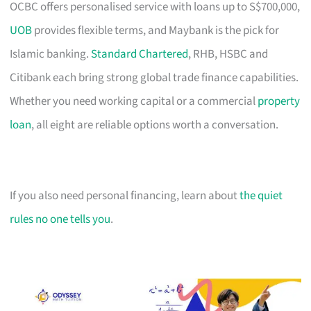
OCBC offers personalised service with loans up to S$700,000,
UOB
provides flexible terms, and Maybank is the pick for
Islamic banking.
Standard Chartered
, RHB, HSBC and
Citibank each bring strong global trade finance capabilities.
Whether you need working capital or a commercial
property
loan
, all eight are reliable options worth a conversation.
If you also need personal financing, learn about
the quiet
rules no one tells you
.