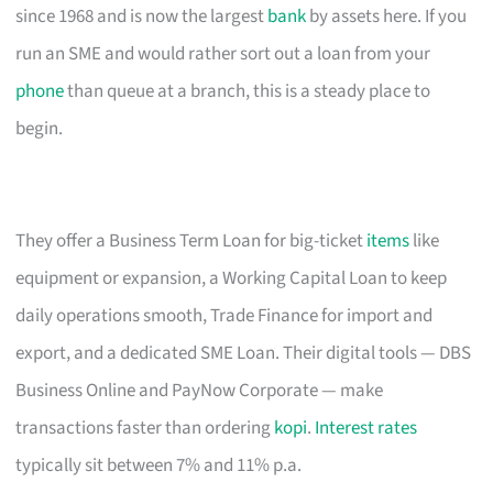
since 1968 and is now the largest
bank
by assets here. If you
run an SME and would rather sort out a loan from your
phone
than queue at a branch, this is a steady place to
begin.
They offer a Business Term Loan for big-ticket
items
like
equipment or expansion, a Working Capital Loan to keep
daily operations smooth, Trade Finance for import and
export, and a dedicated SME Loan. Their digital tools — DBS
Business Online and PayNow Corporate — make
transactions faster than ordering
kopi
.
Interest rates
typically sit between 7% and 11% p.a.