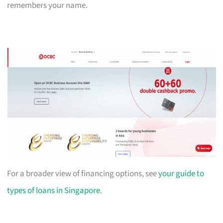
remembers your name.
For a broader view of financing options, see
your guide to
types of loans in Singapore
.