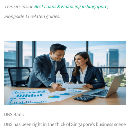
This sits inside
Best Loans & Financing in Singapore
,
alongside 11 related guides.
DBS Bank
DBS has been right in the thick of Singapore’s business scene