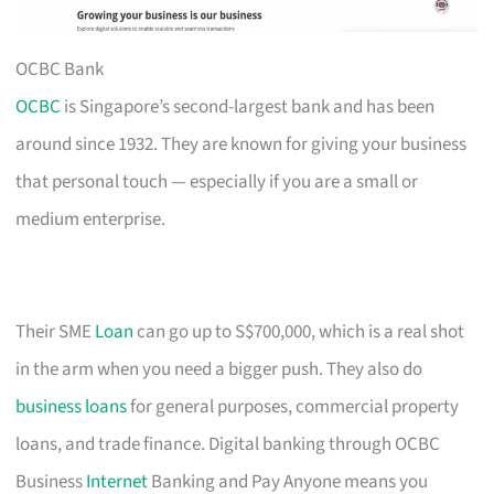
OCBC Bank
OCBC
is Singapore’s second-largest bank and has been
around since 1932. They are known for giving your business
that personal touch — especially if you are a small or
medium enterprise.
Their SME
Loan
can go up to S$700,000, which is a real shot
in the arm when you need a bigger push. They also do
business loans
for general purposes, commercial property
loans, and trade finance. Digital banking through OCBC
Business
Internet
Banking and Pay Anyone means you