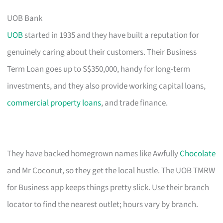
UOB Bank
UOB
started in 1935 and they have built a reputation for
genuinely caring about their customers. Their Business
Term Loan goes up to S$350,000, handy for long-term
investments, and they also provide working capital loans,
commercial property loans
, and trade finance.
They have backed homegrown names like Awfully
Chocolate
and Mr Coconut, so they get the local hustle. The UOB TMRW
for Business app keeps things pretty slick. Use their branch
locator to find the nearest outlet; hours vary by branch.