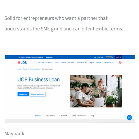
Solid for entrepreneurs who want a partner that
understands the SME grind and can offer flexible terms.
Maybank