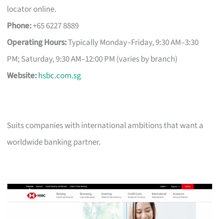
locator online.
Phone:
+65 6227 8889
Operating Hours:
Typically Monday–Friday, 9:30 AM–3:30
PM; Saturday, 9:30 AM–12:00 PM (varies by branch)
Website:
hsbc.com.sg
Suits companies with international ambitions that want a
worldwide banking partner.