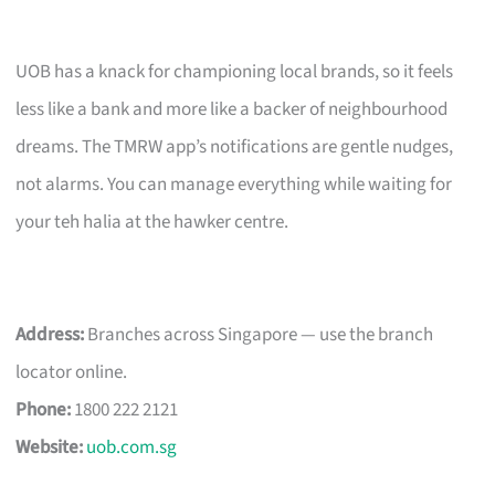
UOB has a knack for championing local brands, so it feels
less like a bank and more like a backer of neighbourhood
dreams. The TMRW app’s notifications are gentle nudges,
not alarms. You can manage everything while waiting for
your teh halia at the hawker centre.
Address:
Branches across Singapore — use the branch
locator online.
Phone:
1800 222 2121
Website:
uob.com.sg