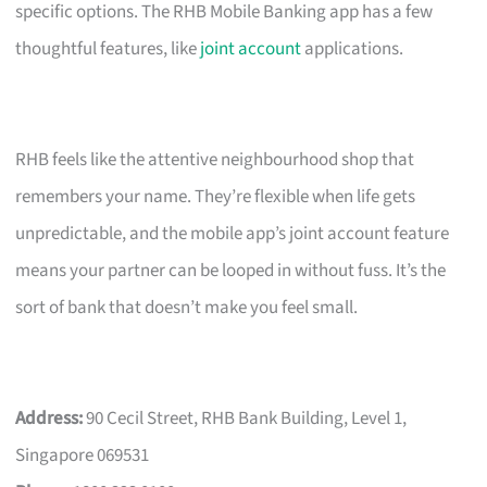
specific options. The RHB Mobile Banking app has a few
thoughtful features, like
joint account
applications.
RHB feels like the attentive neighbourhood shop that
remembers your name. They’re flexible when life gets
unpredictable, and the mobile app’s joint account feature
means your partner can be looped in without fuss. It’s the
sort of bank that doesn’t make you feel small.
Address:
90 Cecil Street, RHB Bank Building, Level 1,
Singapore 069531